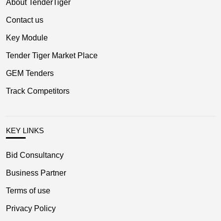
About TenderTiger
Contact us
Key Module
Tender Tiger Market Place
GEM Tenders
Track Competitors
KEY LINKS
Bid Consultancy
Business Partner
Terms of use
Privacy Policy