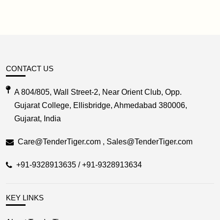
CONTACT US
A 804/805, Wall Street-2, Near Orient Club, Opp.
Gujarat College, Ellisbridge, Ahmedabad 380006,
Gujarat, India
Care@TenderTiger.com , Sales@TenderTiger.com
+91-9328913635 / +91-9328913634
KEY LINKS