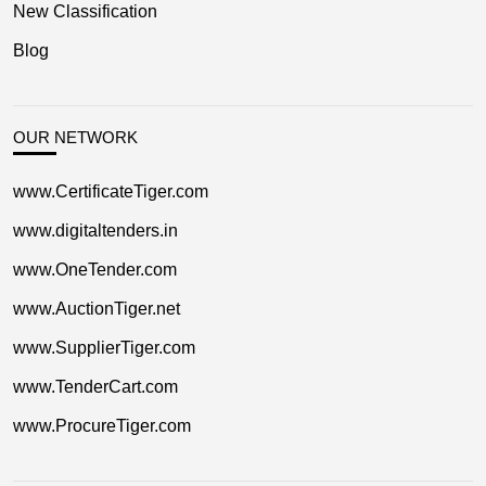
New Classification
Blog
OUR NETWORK
www.CertificateTiger.com
www.digitaltenders.in
www.OneTender.com
www.AuctionTiger.net
www.SupplierTiger.com
www.TenderCart.com
www.ProcureTiger.com