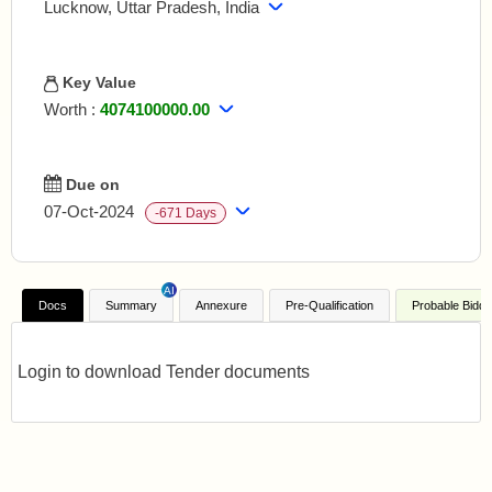
Lucknow, Uttar Pradesh, India
Key Value
Worth :
4074100000.00
EMD
:
Refer Document
Doc Fees
:
-
Due on
07-Oct-2024
-671 Days
Days to go
:
-671 Days
Opening on
:
08-Oct-2024
AI
Published on
:
31-Aug-2024
Docs
Summary
Annexure
Pre-Qualification
Probable Bidde
Login to download Tender documents