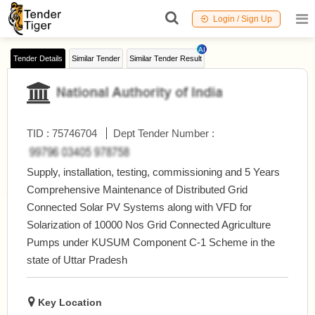
Login / Sign Up
AI
Tender Details
Similar Tender
Similar Tender Result
TID :
75746704
Dept Tender Number :
Supply, installation, testing, commissioning and 5 Years
Comprehensive Maintenance of Distributed Grid
Connected Solar PV Systems along with VFD for
Solarization of 10000 Nos Grid Connected Agriculture
Pumps under KUSUM Component C-1 Scheme in the
state of Uttar Pradesh
Key Location