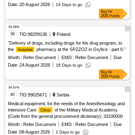
unrestricted tender with a value exceeding 10,000,000 euros.
Date :
20 August 2026
14 Days to go
Buy
for
200
Points
94.99%
39
TID:
98299136
Poland
"Delivery of drugs, including drugs for the drug program, to
the
pharmacy at the SPZZOZ in Gryfice - part II."
hospital
Worth :
Refer Document
EMD :
Refer Document
Due
Date :
24 August 2026
18 Days to go
Buy
for
200
Points
94.97%
40
TID:
99025671
Serbia
Medical equipment, for the needs of the Anesthesiology and
Intensive Care
of the Military Medical Academy
Clinic
(Code from the general procurement dictionary): 33100000
Worth :
Refer Document
EMD :
Refer Document
Due
Date :
08 August 2026
2 Days to go