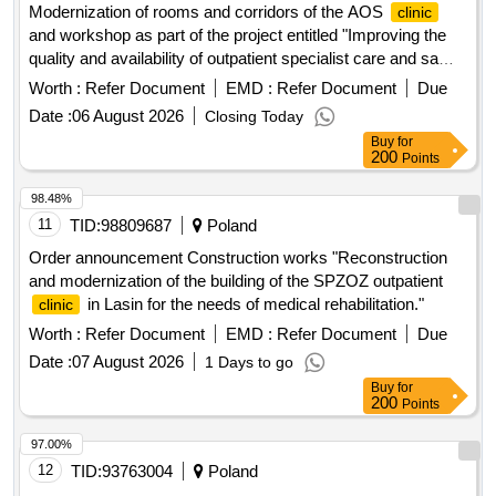
Modernization of rooms and corridors of the AOS
clinic
and workshop as part of the project entitled "Improving the
quality and availability of outpatient specialist care and same-
day care at SPWZOZ in Star..."
Worth :
Refer Document
EMD :
Refer Document
Due
Date :
06 August 2026
Closing Today
Buy
for
200
Points
98.48%
11
TID:
98809687
Poland
Order announcement Construction works "Reconstruction
and modernization of the building of the SPZOZ outpatient
in Lasin for the needs of medical rehabilitation."
clinic
Worth :
Refer Document
EMD :
Refer Document
Due
Date :
07 August 2026
1 Days to go
Buy
for
200
Points
97.00%
12
TID:
93763004
Poland