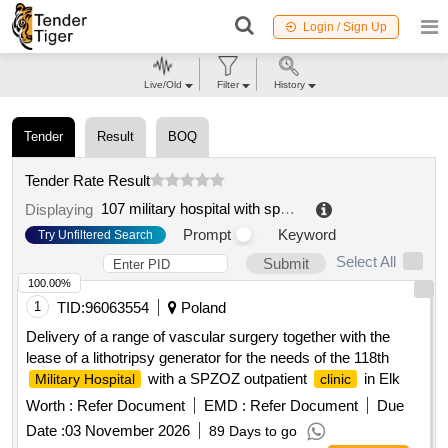
Login / Sign Up
Live/Old
Filter
History
Tender
Result
BOQ
Tender Rate Result
107 military hospital with spzoz clinic in walcz
.
Displaying
Prompt
Keyword
Try Unfiltered Search
Select All
Submit
100.00%
1
TID:
96063554
Poland
Delivery of a range of vascular surgery together with the
lease of a lithotripsy generator for the needs of the 118th
with a SPZOZ outpatient
in Elk
Military Hospital
clinic
Worth :
Refer Document
EMD :
Refer Document
Due
Date :
03 November 2026
89 Days to go