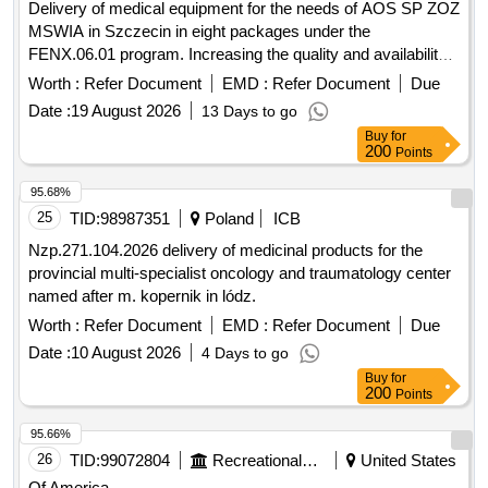
Delivery of medical equipment for the needs of AOS SP ZOZ
MSWIA in Szczecin in eight packages under the
FENX.06.01 program. Increasing the quality and availability
of services by expanding, modernizing and equipping rooms
Worth :
Refer Document
EMD :
Refer Document
Due
for AOS and one-day treatment in SP ZOZ MSWiA in
Date :
19 August 2026
13 Days to go
Szczecin - FENX.
Buy
for
200
Points
95.68%
25
TID:
98987351
Poland
ICB
Nzp.271.104.2026 delivery of medicinal products for the
provincial multi-specialist oncology and traumatology center
named after m. kopernik in lódz.
Worth :
Refer Document
EMD :
Refer Document
Due
Date :
10 August 2026
4 Days to go
Buy
for
200
Points
95.66%
26
TID:
99072804
Recreational Services
United States
Of America