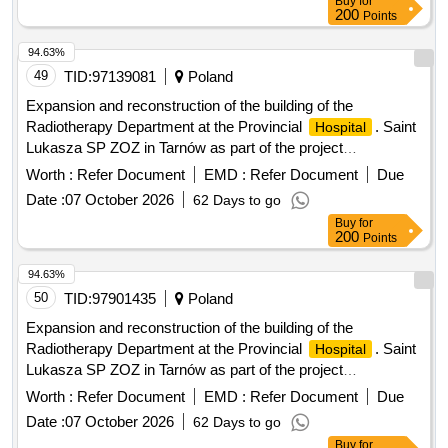
Buy
for
200
Points
94.63%
49
TID:
97139081
Poland
Expansion and reconstruction of the building of the
Radiotherapy Department at the Provincial
. Saint
Hospital
Lukasza SP ZOZ in Tarnów as part of the project
FEMP.05.11-IZ.00-0243/24 entitled Development of
Worth :
Refer Document
EMD :
Refer Document
Due
outpatient specialist care
Date :
07 October 2026
62 Days to go
Buy
for
200
Points
94.63%
50
TID:
97901435
Poland
Expansion and reconstruction of the building of the
Radiotherapy Department at the Provincial
. Saint
Hospital
Lukasza SP ZOZ in Tarnów as part of the project
FEMP.05.11-IZ.00-0243/24 entitled Development of
Worth :
Refer Document
EMD :
Refer Document
Due
outpatient specialist care
Date :
07 October 2026
62 Days to go
Buy
for