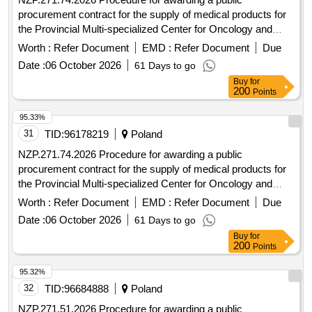
procurement contract for the supply of medical products for
the Provincial Multi-specialized Center for Oncology and
Traumatology. M. Kopernika in Lódz conducted in an open
Worth :
Refer Document
EMD :
Refer Document
Due
tender with a value exceeding EUR 10,000,000.
Date :
06 October 2026
61 Days to go
Buy
for
200
Points
95.33%
31
TID:
96178219
Poland
NZP.271.74.2026 Procedure for awarding a public
procurement contract for the supply of medical products for
the Provincial Multi-specialized Center for Oncology and
Traumatology. M. Kopernika in Lódz conducted in an open
Worth :
Refer Document
EMD :
Refer Document
Due
tender with a value exceeding EUR 10,000,000.
Date :
06 October 2026
61 Days to go
Buy
for
200
Points
95.32%
32
TID:
96684888
Poland
NZP.271.51.2026 Procedure for awarding a public