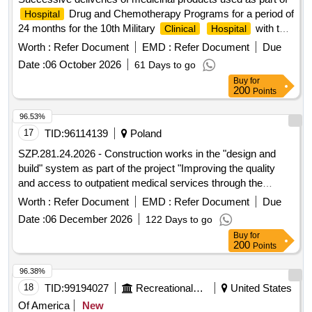
Drug and Chemotherapy Programs for a period of
Hospital
24 months for the 10th Military
with the
Clinical
Hospital
SPZOZ Polyclinic in Bydgoszcz
Worth :
Refer Document
EMD :
Refer Document
Due
Date :
06 October 2026
61 Days to go
Buy
for
200
Points
96.53%
17
TID:
96114139
Poland
SZP.281.24.2026 - Construction works in the "design and
build" system as part of the project "Improving the quality
and access to outpatient medical services through the
modernization of Specialist Outpatient
of the
Clinics
Worth :
Refer Document
EMD :
Refer Document
Due
"CZMP" Institute in Lódz"
Date :
06 December 2026
122 Days to go
Buy
for
200
Points
96.38%
18
TID:
99194027
Recreational Services
United States
Of America
New