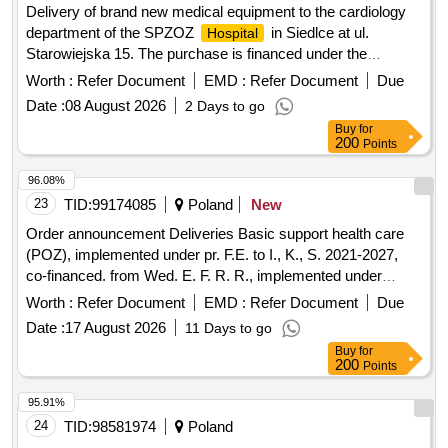
Delivery of brand new medical equipment to the cardiology
department of the SPZOZ
in Siedlce at ul.
Hospital
Starowiejska 15. The purchase is financed under the
National Reconstruction and Resilience Plan, Component D
Worth :
Refer Document
EMD :
Refer Document
Due
"Efficiency, accessibility and quality of the health care
Date :
08 August 2026
2 Days to go
system".
Buy
for
200
Points
96.08%
23
TID:
99174085
Poland
New
Order announcement Deliveries Basic support health care
(POZ), implemented under pr. F.E. to I., K., S. 2021-2027,
co-financed. from Wed. E. F. R. R., implemented under
contract no. FENX.06.01-IP.03-0001/23-00/1374/2024/17
Worth :
Refer Document
EMD :
Refer Document
Due
Date :
17 August 2026
11 Days to go
Buy
for
200
Points
95.91%
24
TID:
98581974
Poland