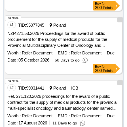
Buy
for
200
Points
94.96%
41
TID:
95077845
Poland
NZP.271.53.2026 Proceedings for the award of public
procurement for the supply of medical products for the
Provincial Multidisciplinary Center of Oncology and
Traumatology. M. Kopernika in Lódz conducted in an open
Worth :
Refer Document
EMD :
Refer Document
Due
tender with a value exceeding EUR 10,000,000.
Date :
05 October 2026
60 Days to go
Buy
for
200
Points
94.91%
42
TID:
99031441
Poland
ICB
Ref. 271.120.2026 proceedings for the award of a public
contract for the supply of medical products for the provincial
multi-specialist oncology and traumatology center named
after m. kopernik in lódz conducted in the mode of an
Worth :
Refer Document
EMD :
Refer Document
Due
unrestricted tender with a value exceeding 10,000,000 euros.
Date :
17 August 2026
11 Days to go