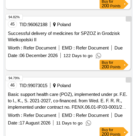
Buy
for
200
Points
94.82%
45
TID:
96062188
Poland
Successful delivery of medicines for SPZOZ in Grodzisk
Wielkopolski II
Worth :
Refer Document
EMD :
Refer Document
Due
Date :
06 December 2026
122 Days to go
Buy
for
200
Points
94.79%
46
TID:
99073015
Poland
Basic support health care (POZ), implemented under pr. F.E.
to I., K., S. 2021-2027, co-financed. from Wed. E. F. R. R.,
implemented under contract no. FENX.06.01-IP.03-0001/23-
00/1374/2024/17
Worth :
Refer Document
EMD :
Refer Document
Due
Date :
17 August 2026
11 Days to go
Buy
for
200
Points