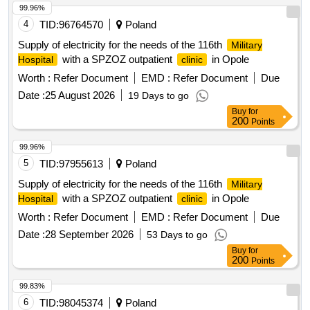
99.96%
4
TID:
96764570
Poland
Supply of electricity for the needs of the 116th
Military
with a SPZOZ outpatient
in Opole
Hospital
clinic
Worth :
Refer Document
EMD :
Refer Document
Due
Date :
25 August 2026
19 Days to go
Buy
for
200
Points
99.96%
5
TID:
97955613
Poland
Supply of electricity for the needs of the 116th
Military
with a SPZOZ outpatient
in Opole
Hospital
clinic
Worth :
Refer Document
EMD :
Refer Document
Due
Date :
28 September 2026
53 Days to go
Buy
for
200
Points
99.83%
6
TID:
98045374
Poland