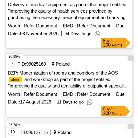
Delivery of medical equipment as part of the project entitled
"Improving the quality of health services provided by
purchasing the necessary medical equipment and carrying
out investment works, including adapting the SPZOZ
Worth :
Refer Document
EMD :
Refer Document
Due
Specialist
in Swidnik to the needs of disabled and
Clinic
Date :
08 November 2026
94 Days to go
elderly people" as part of the National Reconstruction and
Buy
for
Resilience Plan.
200
Points
98.85%
9
TID:
99025160
Poland
BZP: Modernization of rooms and corridors of the AOS
and workshop as part of the project entitled
clinic
"Improving the quality and availability of outpatient specialist
care and same-day care at SPWZOZ in Star..."
Worth :
Refer Document
EMD :
Refer Document
Due
Date :
17 August 2026
11 Days to go
Buy
for
200
Points
98.70%
10
TID:
96127115
Poland