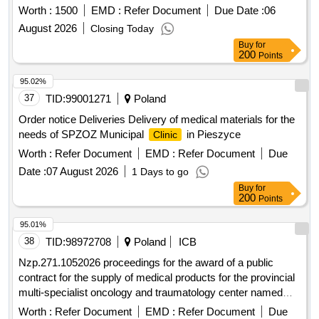
Worth :
1500
EMD :
Refer Document
Due Date :
06
August 2026
Closing Today
Buy
for
200
Points
95.02%
37
TID:
99001271
Poland
Order notice Deliveries Delivery of medical materials for the
needs of SPZOZ Municipal
in Pieszyce
Clinic
Worth :
Refer Document
EMD :
Refer Document
Due
Date :
07 August 2026
1 Days to go
Buy
for
200
Points
95.01%
38
TID:
98972708
Poland
ICB
Nzp.271.1052026 proceedings for the award of a public
contract for the supply of medical products for the provincial
multi-specialist oncology and traumatology center named
after m. kopernik in lódz, conducted in the mode of an
Worth :
Refer Document
EMD :
Refer Document
Due