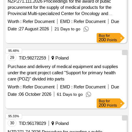
NZP.271.111.2026 Proceedings for the award of public
procurement for the supply of medical products for the
Provincial Multi-specialized Center for Oncology and
Traumatology. M. Kopernika in Lódz conducted in an open
Worth :
Refer Document
EMD :
Refer Document
Due
tender with a value exceeding EUR 10,000,000.
Date :
27 August 2026
21 Days to go
Buy
for
200
Points
95.48%
29
TID:
98272259
Poland
Purchase and delivery of medical equipment and supplies
under the grant project called "Support for primary health
care (POZ)" divided into parts
Worth :
Refer Document
EMD :
Refer Document
Due
Date :
06 October 2026
61 Days to go
Buy
for
200
Points
95.33%
30
TID:
96178029
Poland
NZP.271.74.2026 Procedure for awarding a public