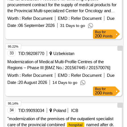
procurement contract for the supply of medical products for
the Provincial Multi-specialized Center for Oncology and
Traumatology. M. Kopernika in Lódz conducted in an open
Worth :
Refer Document
EMD :
Refer Document
Due
tender with a value exceeding EUR 10,000,000.
Date :
06 September 2026
31 Days to go
Buy
for
200
Points
95.22%
33
TID:
98208770
Uzbekistan
Modernization of Medical Multi-Profile Centres of the
Regions – Phase III [BMZ No.: 201567445 / 201570076]
Worth :
Refer Document
EMD :
Refer Document
Due
Date :
20 August 2026
14 Days to go
Buy
for
200
Points
95.14%
34
TID:
99093034
Poland
ICB
"modernization of the premises of the outpatient specialist
care of the provincial combined
named after dr.
hospital