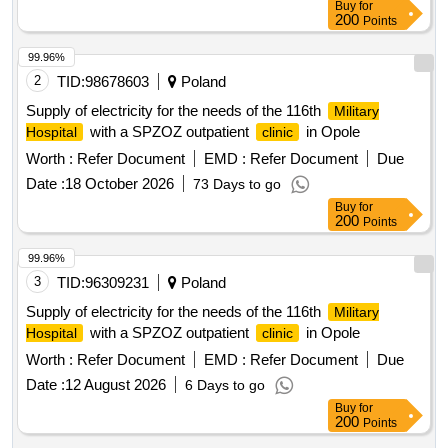
Buy
for
200
Points
99.96%
2
TID:
98678603
Poland
Supply of electricity for the needs of the 116th
Military
with a SPZOZ outpatient
in Opole
Hospital
clinic
Worth :
Refer Document
EMD :
Refer Document
Due
Date :
18 October 2026
73 Days to go
Buy
for
200
Points
99.96%
3
TID:
96309231
Poland
Supply of electricity for the needs of the 116th
Military
with a SPZOZ outpatient
in Opole
Hospital
clinic
Worth :
Refer Document
EMD :
Refer Document
Due
Date :
12 August 2026
6 Days to go
Buy
for
200
Points