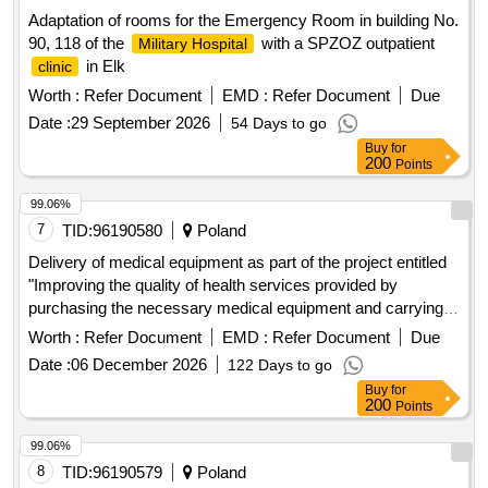
Adaptation of rooms for the Emergency Room in building No.
90, 118 of the
with a SPZOZ outpatient
Military Hospital
in Elk
clinic
Worth :
Refer Document
EMD :
Refer Document
Due
Date :
29 September 2026
54 Days to go
Buy
for
200
Points
99.06%
7
TID:
96190580
Poland
Delivery of medical equipment as part of the project entitled
"Improving the quality of health services provided by
purchasing the necessary medical equipment and carrying
out investment works, including adapting the SPZOZ
Worth :
Refer Document
EMD :
Refer Document
Due
Specialist
in Swidnik to the needs of disabled and
Clinic
Date :
06 December 2026
122 Days to go
elderly people" as part of the National Reconstruction and
Buy
for
Resilience Plan.
200
Points
99.06%
8
TID:
96190579
Poland