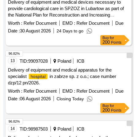
Delivery of equipment and medical devices necessary to
provide cardiological care in SPZOZ in Lubartow as part of
the National Plan for Reconstruction and Increasing
Resilience: Component D "Efficiency, accessibility and
Worth :
Refer Document
EMD :
Refer Document
Due
quality of the health care system" Investment D1.1.1
Date :
30 August 2026
24 Days to go
"Development and modernization of infrastructure of highly
Buy
for
specialized care centers and other medical entities"
200
Points
96.82%
13
TID:
99097028
Poland
ICB
Delivery of equipment and medical apparatus for the
specialist
in zabrze sp. z o.o.; case number
hospital
dzp/12 pn/2026.
Worth :
Refer Document
EMD :
Refer Document
Due
Date :
06 August 2026
Closing Today
Buy
for
200
Points
96.82%
14
TID:
98987503
Poland
ICB