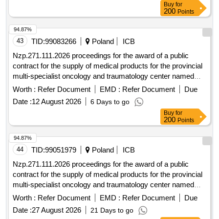
Buy
for
200
Points
94.87%
43
TID:
99083266
Poland
ICB
Nzp.271.111.2026 proceedings for the award of a public
contract for the supply of medical products for the provincial
multi-specialist oncology and traumatology center named
after m. kopernik in lódz conducted in the mode of an
Worth :
Refer Document
EMD :
Refer Document
Due
unrestricted tender with a value exceeding 10,000,000 euros.
Date :
12 August 2026
6 Days to go
Buy
for
200
Points
94.87%
44
TID:
99051979
Poland
ICB
Nzp.271.111.2026 proceedings for the award of a public
contract for the supply of medical products for the provincial
multi-specialist oncology and traumatology center named
after m. kopernik in lódz conducted in the mode of an
Worth :
Refer Document
EMD :
Refer Document
Due
unrestricted tender with a value exceeding 10,000,000 euros.
Date :
27 August 2026
21 Days to go