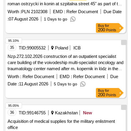
roman ostrzycki in konin at szpitalna street 45" as part of the
project for the modernization of premises and the purchase
Worth :
PLN 2102308
EMD :
Refer Document
Due Date
of equipment for outpatient specialist care of the provincial
:
07 August 2026
1 Days to go
combined
named after dr. roman ostrzycki in
hospital
Buy
for
konin
200
Points
95.10%
35
TID:
99005532
Poland
ICB
Nzp.272.102.2026 construction of an outpatient specialist
care building of the voivodeship multi-specialist oncology and
traumatology center named after m. kopernik in lódz in the
design and build formula as part of the project titled: modern
Worth :
Refer Document
EMD :
Refer Document
Due
oncology centers: development of aos and the key role of
Date :
11 August 2026
5 Days to go
radiotherapy in effective cancer treatment
Buy
for
200
Points
95.05%
36
TID:
99146755
Kazakhstan
New
Acquisition of medical supplies for the military enlistment
office