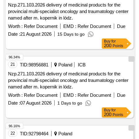
Nzp.271.103.2026 delivery of medicinal products for the
provincial multi-specialist oncology and traumatology center
named after m. kopernik in lódz.
Worth :
Refer Document
EMD :
Refer Document
Due
Date :
21 August 2026
15 Days to go
Buy
for
200
Points
96.34%
21
TID:
98956881
Poland
ICB
Nzp.271.103.2026 delivery of medicinal products for the
provincial multi-specialist oncology and traumatology center
named after m. kopernik in lódz.
Worth :
Refer Document
EMD :
Refer Document
Due
Date :
07 August 2026
1 Days to go
Buy
for
200
Points
96.16%
22
TID:
92798464
Poland