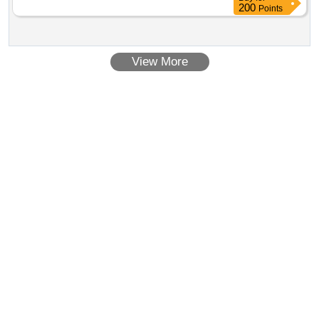
200
Points
View More