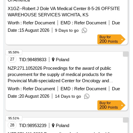
X1GZ--Robert J Dole VA Medical Center 8-5-26 OFFSITE
WAREHOUSE SERVICES WICHITA, KS
Worth :
Refer Document
EMD :
Refer Document
Due
Date :
15 August 2026
9 Days to go
Buy
for
200
Points
95.58%
27
TID:
98489833
Poland
NZP.271.1052026 Proceedings for the award of public
procurement for the supply of medical products for the
Provincial Multi-specialized Center for Oncology and
Traumatology. M. Kopernika in Lódz conducted in an open
Worth :
Refer Document
EMD :
Refer Document
Due
tender with a value exceeding EUR 10,000,000.
Date :
20 August 2026
14 Days to go
Buy
for
200
Points
95.51%
28
TID:
98953239
Poland