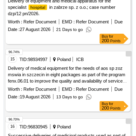
Delivery of equipment and medical apparatus for the
specialist
in zabrze sp. z o.o.; case number
hospital
dzp/12 pn/2026.
Worth :
Refer Document
EMD :
Refer Document
Due
Date :
27 August 2026
21 Days to go
Buy
for
200
Points
96.74%
15
TID:
98934997
Poland
ICB
Delivery of medical equipment for the needs of aos sp zoz
mswia in szczecin in eight packages as part of the program
fenx.06.01 to improve the quality and availability of services
through the expansion, modernization, and equipping of
Worth :
Refer Document
EMD :
Refer Document
Due
rooms for aos and one-day treatment in sp zoz mswia in
Date :
19 August 2026
13 Days to go
szczecin – fenx.
Buy
for
200
Points
96.70%
16
TID:
96830945
Poland
Successive deliveries of medicinal products used as part of