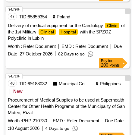
94.79%
47
TID:
95859354
Poland
Delivery of medical equipment for the Cardiology
of
Clinic
the 1st Military
with the SPZOZ
Clinical
Hospital
Polyclinic in Lublin
Worth :
Refer Document
EMD :
Refer Document
Due
Date :
27 October 2026
82 Days to go
Buy
for
200
Points
94.71%
48
TID:
99188032
Municipal Corporations
Philippines
New
Procurement of Medical Supplies to be used at Superhealth
Center for Other Health Programs of the Municipality of San
Mateo, Rizal
Worth :
PHP 210730
EMD :
Refer Document
Due Date
:
10 August 2026
4 Days to go