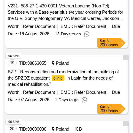
V231--586-27-1-430-0001-Veteran Lodging (Hop-Tel)
Services with a Base year plus (4) year ordering Periods for
the G.V. Sonny Montgomery VA Medical Center, Jackson
MS 39216
Worth :
Refer Document
EMD :
Refer Document
Due
Date :
19 August 2026
13 Days to go
Buy
for
200
Points
96.37%
19
TID:
98863055
Poland
BZP: "Reconstruction and modernization of the building of
the SPZOZ outpatient
in Lasin for the needs of
clinic
medical rehabilitation."
Worth :
Refer Document
EMD :
Refer Document
Due
Date :
07 August 2026
1 Days to go
Buy
for
200
Points
96.34%
20
TID:
99030030
Poland
ICB