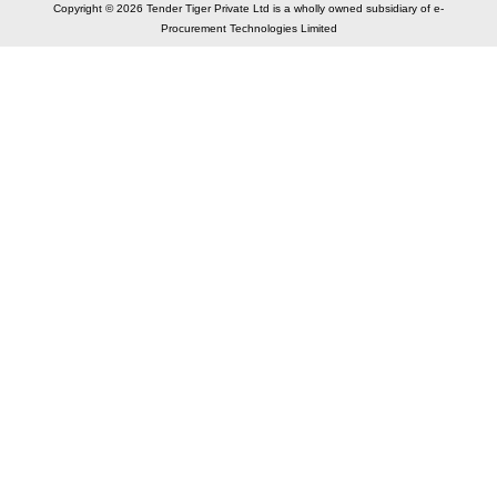
Copyright © 2026 Tender Tiger Private Ltd is a wholly owned subsidiary of e-
Procurement Technologies Limited
Elastic API took 00:02 millisec
AI took time 00:00.07 millisec
CONTACT US