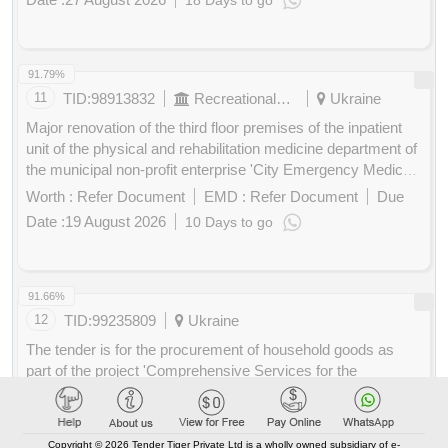
18 Days to go
Industrial pipe and piping, Pipe threaded flanges, Threading
Buy
for
Pipe Tool Kit, Welded steel tubes, Laboratory and scientific
200
Points
equipment, Distillation pipings or columns or fittings, Coating
and caulking and weather water and fireproofing services,
91.79%
Insulation of pipes and boilers service
11
TID:
98913832
Recreational Services
Ukraine
Major renovation of the third floor premises of the inpatient
unit of the physical and rehabilitation medicine department of
the municipal non-profit enterprise 'City Emergency Medical
Care Hospital' of the Kropyvnytskyi City Council.
Worth :
Refer Document
EMD :
Refer Document
Due
Replacement of windows in the main inpatient treatment
Date :
19 August 2026
10 Days to go
wing of the municipal non-profit enterprise 'City Emergency
Buy
for
Medical Care Hospital' of the Kropyvnytskyi City Council.
200
Points
windows
91.66%
12
TID:
99235809
Ukraine
The tender is for the procurement of household goods as
part of the project 'Comprehensive Services for the
Protection of Civilians Affected by Hostilities and Improving
the Resilience Skills of First Responders'. The project is
Worth :
Refer Document
EMD :
Refer Document
Due
implemented with financial support from the Government of
Date :
12 August 2026
3 Days to go
Copyright © 2026 Tender Tiger Private Ltd is a wholly owned subsidiary of e-