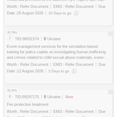
gostomelskoye highway, 12,14,16
Worth :
Refer Document
EMD :
Refer Document
Due
Date :
25 August 2026
16 Days to go
Buy
for
200
Points
92.78%
7
TID:
98931574
Ukraine
Event management services for the simulation-based
training for police cadets on investigating human trafficking
and crimes related to child sexual abuse materials, ivano-
frankivsk/lviv oblasts, ukraine, 21-25 september 2026
Worth :
Refer Document
EMD :
Refer Document
Due
Date :
12 August 2026
3 Days to go
Buy
for
200
Points
92.25%
8
TID:
99297175
Ukraine
New
Fire protection treatment
Worth :
Refer Document
EMD :
Refer Document
Due