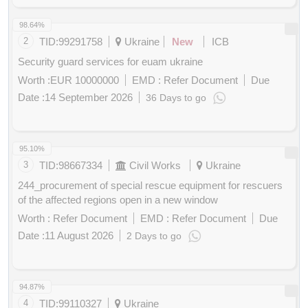
Points
98.64%
2
TID:
99291758
Ukraine
New
ICB
Security guard services for euam ukraine
Worth :
EUR 10000000
EMD :
Refer Document
Due
Date :
14 September 2026
36 Days to go
Buy
for
200
Points
95.10%
3
TID:
98667334
Civil Works
Ukraine
244_procurement of special rescue equipment for rescuers
of the affected regions open in a new window
Worth :
Refer Document
EMD :
Refer Document
Due
Date :
11 August 2026
2 Days to go
Buy
for
200
Points
94.87%
4
TID:
99110327
Ukraine