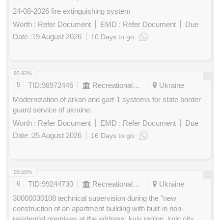
24-08-2026 fire extinguishing system
Worth :
Refer Document
EMD :
Refer Document
Due
Date :
19 August 2026
10 Days to go
Buy
for
200
Points
93.92%
5
TID:
98972446
Recreational Services
Ukraine
Modernization of arkan and gart-1 systems for state border
guard service of ukraine.
Worth :
Refer Document
EMD :
Refer Document
Due
Date :
25 August 2026
16 Days to go
Buy
for
200
Points
93.55%
6
TID:
99244730
Recreational Services
Ukraine
30000030108 technical supervision during the "new
construction of an apartment building with built-in non-
residential premises at the address: kyiv region, irpin city,