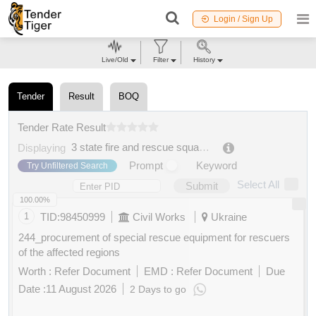
Login / Sign Up
Live/Old
Filter
History
Tender
Result
BOQ
Tender Rate Result
3 state fire and rescue squad of the main directorate of the state emergency service of ukraine in rivne oblast
Displaying
Prompt
Keyword
Try Unfiltered Search
Select All
Submit
100.00%
1
TID:
98450999
Civil Works
Ukraine
244_procurement of special rescue equipment for rescuers
of the affected regions
Worth :
Refer Document
EMD :
Refer Document
Due
Date :
11 August 2026
2 Days to go
Buy
for
200