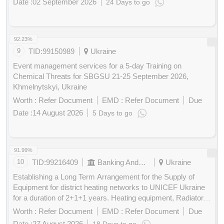
Date :
02 September 2026
24 Days to go
Buy
for
200
Points
92.23%
9
TID:
99150989
Ukraine
Event management services for a 5-day Training on
Chemical Threats for SBGSU 21-25 September 2026,
Khmelnytskyi, Ukraine
Worth :
Refer Document
EMD :
Refer Document
Due
Date :
14 August 2026
5 Days to go
Buy
for
200
Points
91.99%
10
TID:
99216409
Banking And Mutual Funds And Leasings
Ukraine
Establishing a Long Term Arrangement for the Supply of
Equipment for district heating networks to UNICEF Ukraine
for a duration of 2+1+1 years. Heating equipment, Radiators,
Heat exchangers, Furnaces, Heat pumps, Solar heating
Worth :
Refer Document
EMD :
Refer Document
Due
units, Heating stoves, Valves, Hardware and fittings,
Date :
27 August 2026