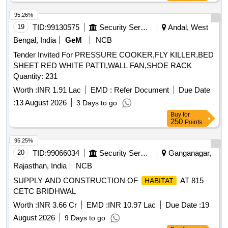
95.26%
19
TID:
99130575
Security Services
Andal, West
Bengal, India
GeM
NCB
Tender Invited For PRESSURE COOKER,FLY KILLER,BED
SHEET RED WHITE PATTI,WALL FAN,SHOE RACK
Quantity: 231
Worth :
INR 1.91 Lac
EMD :
Refer Document
Due Date
:
13 August 2026
3 Days to go
Buy
for
250
Points
95.25%
20
TID:
99066034
Security Services
Ganganagar,
Rajasthan, India
NCB
SUPPLY AND CONSTRUCTION OF
AT 815
HABITAT
CETC BRIDHWAL
Worth :
INR 3.66 Cr
EMD :
INR 10.97 Lac
Due Date :
19
August 2026
9 Days to go