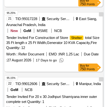
Buy
for
750
Points
95.25%
21
TID:
99317228
Security Services
East Siang,
Arunachal Pradesh, India
New
GeM
MSME
NCB
Tender Invited For Construction of Store
total Size
Shelter
35 Ft length x 25 Ft Width,Generator 10 KVA Capacity,Fire
Quantity: 12
Worth :
Refer Document
EMD :
INR 1.25 Lac
Due Date
:
27 August 2026
17 Days to go
Buy
for
750
Points
95.15%
22
TID:
99012606
Security Services
Manipur, India
GeM
NCB
Tender Invited For 20 x 30 Jodhpuri Shamiyana inner outer
complete set Quantity: 1