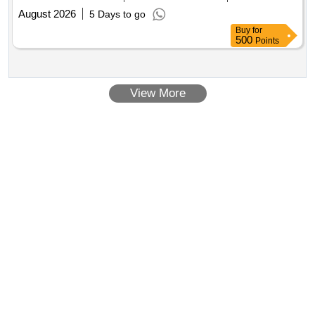
August 2026
5 Days to go
Buy
for
500
Points
View More