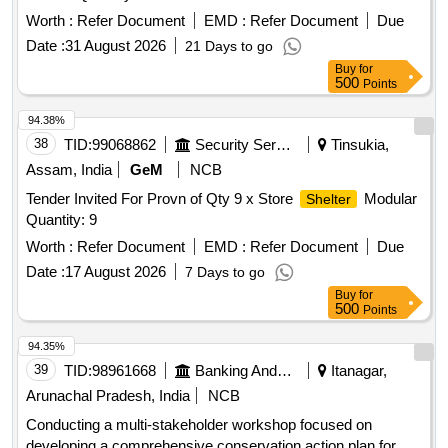
Worth :
Refer Document
EMD :
Refer Document
Due
Date :
31 August 2026
21 Days to go
Buy
for
500
Points
94.38%
38
TID:
99068862
Security Services
Tinsukia,
Assam, India
GeM
NCB
Tender Invited For Provn of Qty 9 x Store
Modular
Shelter
Quantity: 9
Worth :
Refer Document
EMD :
Refer Document
Due
Date :
17 August 2026
7 Days to go
Buy
for
500
Points
94.35%
39
TID:
98961668
Banking And Mutual Funds And Leasings
Itanagar,
Arunachal Pradesh, India
NCB
Conducting a multi-stakeholder workshop focused on
developing a comprehensive conservation action plan for