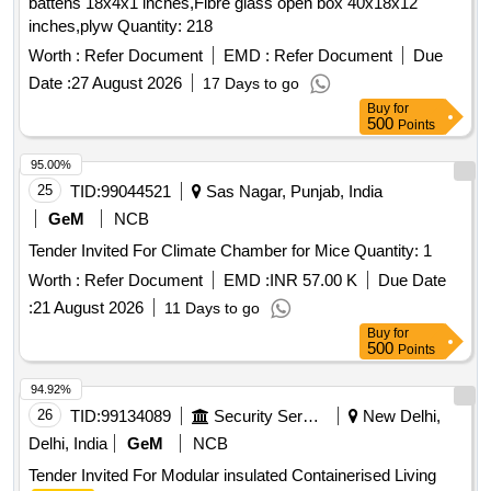
battens 18x4x1 inches,Fibre glass open box 40x18x12
inches,plyw Quantity: 218
Worth :
Refer Document
EMD :
Refer Document
Due
Date :
27 August 2026
17 Days to go
Buy
for
500
Points
95.00%
25
TID:
99044521
Sas Nagar, Punjab, India
GeM
NCB
Tender Invited For Climate Chamber for Mice Quantity: 1
Worth :
Refer Document
EMD :
INR 57.00 K
Due Date
:
21 August 2026
11 Days to go
Buy
for
500
Points
94.92%
26
TID:
99134089
Security Services
New Delhi,
Delhi, India
GeM
NCB
Tender Invited For Modular insulated Containerised Living