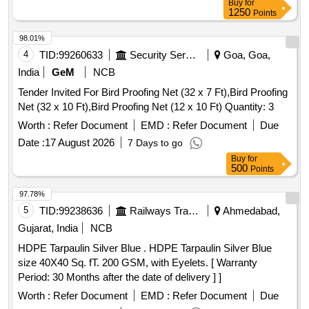
Buy
for
1250
Points
98.01%
4
TID:
99260633
Security Services
Goa, Goa,
India
GeM
NCB
Tender Invited For Bird Proofing Net (32 x 7 Ft),Bird Proofing
Net (32 x 10 Ft),Bird Proofing Net (12 x 10 Ft) Quantity: 3
Worth :
Refer Document
EMD :
Refer Document
Due
Date :
17 August 2026
7 Days to go
Buy
for
500
Points
97.78%
5
TID:
99238636
Railways Transport Services
Ahmedabad,
Gujarat, India
NCB
HDPE Tarpaulin Silver Blue . HDPE Tarpaulin Silver Blue
size 40X40 Sq. fT. 200 GSM, with Eyelets. [ Warranty
Period: 30 Months after the date of delivery ] ]
Worth :
Refer Document
EMD :
Refer Document
Due