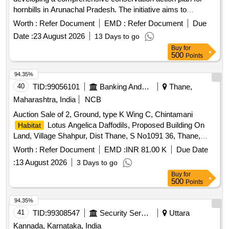
hornbills in Arunachal Pradesh. The initiative aims to
enhance
protection, integrate traditional ecological
habitat
Worth :
Refer Document
EMD :
Refer Document
Due
knowledge with scientific research, and foster partnerships
Date :
23 August 2026
13 Days to go
among various stakeholders to ensure the survival of hornbill
Buy
for
species and their
.
habitats
500
Points
94.35%
40
TID:
99056101
Banking And Mutual Funds And Leasings
Thane,
Maharashtra, India
NCB
Auction Sale of 2, Ground, type K Wing C, Chintamani
Lotus Angelica Daffodils, Proposed Building On
Habitat
Land, Village Shahpur, Dist Thane, S No1091 36, Thane,
Maharashtra, India-421601
Worth :
Refer Document
EMD :
INR 81.00 K
Due Date
:
13 August 2026
3 Days to go
Buy
for
500
Points
94.35%
41
TID:
99308547
Security Services
Uttara
Kannada, Karnataka, India