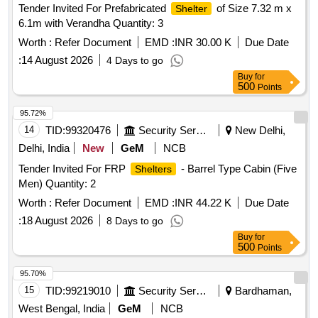
Tender Invited For Prefabricated
of Size 7.32 m x
Shelter
6.1m with Verandha Quantity: 3
Worth :
Refer Document
EMD :
INR 30.00 K
Due Date
:
14 August 2026
4 Days to go
Buy
for
500
Points
95.72%
14
TID:
99320476
Security Services
New Delhi,
Delhi, India
New
GeM
NCB
Tender Invited For FRP
- Barrel Type Cabin (Five
Shelters
Men) Quantity: 2
Worth :
Refer Document
EMD :
INR 44.22 K
Due Date
:
18 August 2026
8 Days to go
Buy
for
500
Points
95.70%
15
TID:
99219010
Security Services
Bardhaman,
West Bengal, India
GeM
NCB