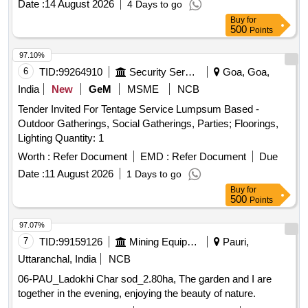
Date :
14 August 2026
4 Days to go
Buy
for
500
Points
97.10%
6
TID:
99264910
Security Services
Goa, Goa,
India
New
GeM
MSME
NCB
Tender Invited For Tentage Service Lumpsum Based -
Outdoor Gatherings, Social Gatherings, Parties; Floorings,
Lighting Quantity: 1
Worth :
Refer Document
EMD :
Refer Document
Due
Date :
11 August 2026
1 Days to go
Buy
for
500
Points
97.07%
7
TID:
99159126
Mining Equipments
Pauri,
Uttaranchal, India
NCB
06-PAU_Ladokhi Char sod_2.80ha, The garden and I are
together in the evening, enjoying the beauty of nature.