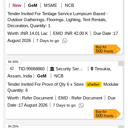
New
GeM
MSME
NCB
Tender Invited For Tentage Service Lumpsum Based -
Outdoor Gatherings; Floorings, Lighting, Tent Rentals,
Decoration, Quantity: 1
Worth :
INR 14.01 Lac
EMD :
INR 42.00 K
Due Date :
17
August 2026
7 Days to go
Buy
for
500
Points
94.30%
42
TID:
99068860
Security Services
Tinsukia,
Assam, India
GeM
NCB
Tender Invited For Provn of Qty 6 x Store
Modular
shelter
Quantity: 6
Worth :
Refer Document
EMD :
Refer Document
Due
Date :
17 August 2026
7 Days to go
Buy
for
500
Points
94.25%