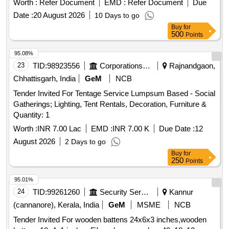
Worth :
Refer Document
EMD :
Refer Document
Due
Date :
20 August 2026
10 Days to go
Buy
for
500
Points
95.08%
23
TID:
98923556
Corporations/ Assoc/ Chambers/ Govt Agencies
Rajnandgaon,
Chhattisgarh, India
GeM
NCB
Tender Invited For Tentage Service Lumpsum Based - Social
Gatherings; Lighting, Tent Rentals, Decoration, Furniture &
Quantity: 1
Worth :
INR 7.00 Lac
EMD :
INR 7.00 K
Due Date :
12
August 2026
2 Days to go
Buy
for
250
Points
95.01%
24
TID:
99261260
Security Services
Kannur
(cannanore), Kerala, India
GeM
MSME
NCB
Tender Invited For wooden battens 24x6x3 inches,wooden