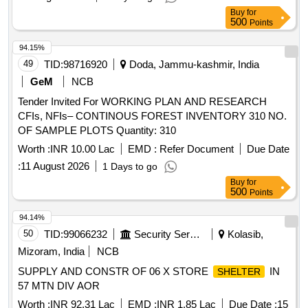
Buy
for
500
Points
94.15%
49
TID:
98716920
Doda, Jammu-kashmir, India
GeM
NCB
Tender Invited For WORKING PLAN AND RESEARCH
CFIs, NFIs– CONTINOUS FOREST INVENTORY 310 NO.
OF SAMPLE PLOTS Quantity: 310
Worth :
INR 10.00 Lac
EMD :
Refer Document
Due Date
:
11 August 2026
1 Days to go
Buy
for
500
Points
94.14%
50
TID:
99066232
Security Services
Kolasib,
Mizoram, India
NCB
SUPPLY AND CONSTR OF 06 X STORE
IN
SHELTER
57 MTN DIV AOR
Worth :
INR 92.31 Lac
EMD :
INR 1.85 Lac
Due Date :
15