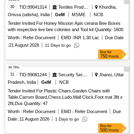
30
TID:
99041314
Textiles Product
Khordha,
Orissa (odisha), India
GeM
MSME
NCB
Tender Invited For Honey Mission Apis cerana Bee Boxes
with respective live bee colonies and Tool kit Quantity: 1600
Worth :
Refer Document
EMD :
INR 1.30 Lac
Due Date
:
21 August 2026
11 Days to go
Buy
for
750
Points
94.78%
31
TID:
99081244
Security Services
Jhansi, Uttar
Pradesh, India
GeM
NCB
Tender Invited For Plastic Chairs,Garden Chairs with
Table,Carrom Board,Chess,Ludo,Wall Clock,Foot mat 3fit x
2fit,Dus Quantity: 47
Worth :
Refer Document
EMD :
Refer Document
Due
Date :
11 August 2026
1 Days to go
Buy
for
500
Points