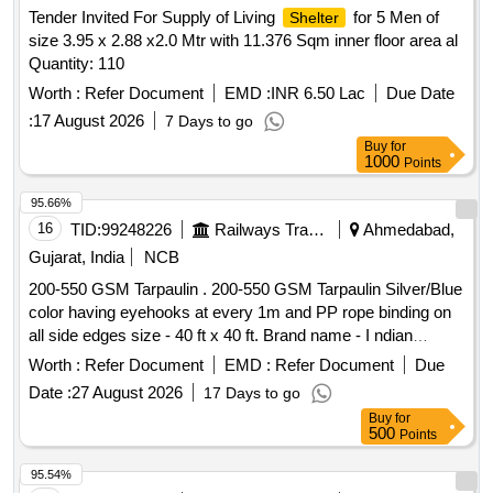
Tender Invited For Supply of Living
for 5 Men of
Shelter
size 3.95 x 2.88 x2.0 Mtr with 11.376 Sqm inner floor area al
Quantity: 110
Worth :
Refer Document
EMD :
INR 6.50 Lac
Due Date
:
17 August 2026
7 Days to go
Buy
for
1000
Points
95.66%
16
TID:
99248226
Railways Transport Services
Ahmedabad,
Gujarat, India
NCB
200-550 GSM Tarpaulin . 200-550 GSM Tarpaulin Silver/Blue
color having eyehooks at every 1m and PP rope binding on
all side edges size - 40 ft x 40 ft. Brand name - I ndian
Canvas Industries [ Warranty Period: 30 Months after the
Worth :
Refer Document
EMD :
Refer Document
Due
date of delivery ] ]
Date :
27 August 2026
17 Days to go
Buy
for
500
Points
95.54%