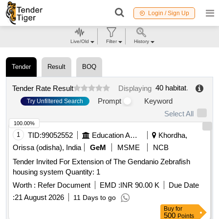
Login / Sign Up
Live/Old
Filter
History
Tender
Result
BOQ
40 habitat
.
Tender Rate Result
Displaying
Prompt
Keyword
Try Unfiltered Search
Select All
100.00%
1
TID:
99052552
Education And Research Institute
Khordha,
Orissa (odisha), India
GeM
MSME
NCB
Tender Invited For Extension of The Gendanio Zebrafish
housing system Quantity: 1
Worth :
Refer Document
EMD :
INR 90.00 K
Due Date
:
21 August 2026
11 Days to go
Buy
for
500
Points