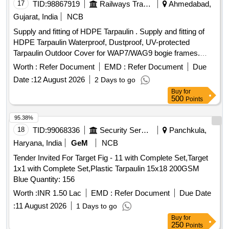
17
TID:
98867919
Railways Transport Services
Ahmedabad,
Gujarat, India
NCB
Supply and fitting of HDPE Tarpaulin . Supply and fitting of
HDPE Tarpaulin Waterproof, Dustproof, UV-protected
Tarpaulin Outdoor Cover for WAP7/WAG9 bogie frames.
Size: Length-24 feet, width-12 feet, height-7 feet. Technical
Worth :
Refer Document
EMD :
Refer Document
Due
specificati on as per Annexure-I. [ Warranty Period: 30
Date :
12 August 2026
2 Days to go
Months after the date of delivery ] ]
Buy
for
500
Points
95.38%
18
TID:
99068336
Security Services
Panchkula,
Haryana, India
GeM
NCB
Tender Invited For Target Fig - 11 with Complete Set,Target
1x1 with Complete Set,Plastic Tarpaulin 15x18 200GSM
Blue Quantity: 156
Worth :
INR 1.50 Lac
EMD :
Refer Document
Due Date
:
11 August 2026
1 Days to go
Buy
for
250
Points