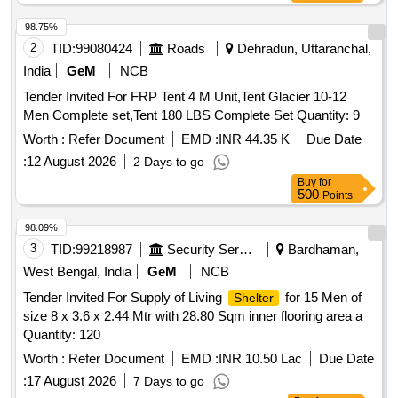
98.75%
2
TID:
99080424
Roads
Dehradun, Uttaranchal,
India
GeM
NCB
Tender Invited For FRP Tent 4 M Unit,Tent Glacier 10-12
Men Complete set,Tent 180 LBS Complete Set Quantity: 9
Worth :
Refer Document
EMD :
INR 44.35 K
Due Date
:
12 August 2026
2 Days to go
Buy
for
500
Points
98.09%
3
TID:
99218987
Security Services
Bardhaman,
West Bengal, India
GeM
NCB
Tender Invited For Supply of Living
for 15 Men of
Shelter
size 8 x 3.6 x 2.44 Mtr with 28.80 Sqm inner flooring area a
Quantity: 120
Worth :
Refer Document
EMD :
INR 10.50 Lac
Due Date
:
17 August 2026
7 Days to go