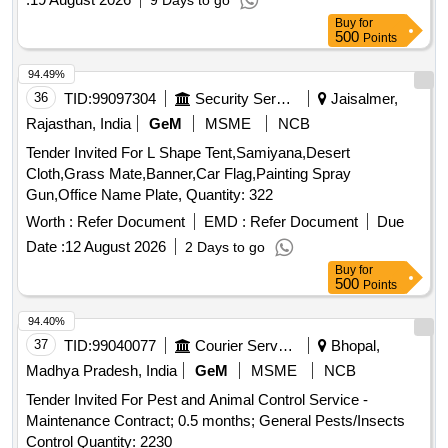
9 Days to go
Buy
for
500
Points
94.49%
36
TID:
99097304
Security Services
Jaisalmer,
Rajasthan, India
GeM
MSME
NCB
Tender Invited For L Shape Tent,Samiyana,Desert
Cloth,Grass Mate,Banner,Car Flag,Painting Spray
Gun,Office Name Plate, Quantity: 322
Worth :
Refer Document
EMD :
Refer Document
Due
Date :
12 August 2026
2 Days to go
Buy
for
500
Points
94.40%
37
TID:
99040077
Courier Services
Bhopal,
Madhya Pradesh, India
GeM
MSME
NCB
Tender Invited For Pest and Animal Control Service -
Maintenance Contract; 0.5 months; General Pests/Insects
Control Quantity: 2230