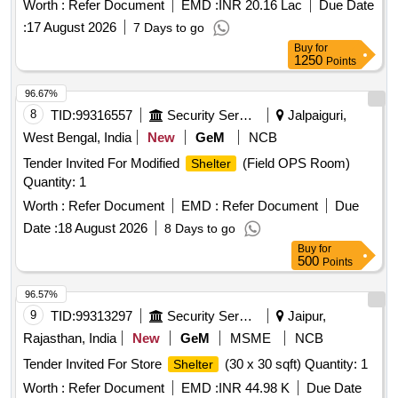
Worth :
Refer Document
EMD :
INR 20.16 Lac
Due Date
:
17 August 2026
7 Days to go
Buy
for
1250
Points
96.67%
8
TID:
99316557
Security Services
Jalpaiguri,
West Bengal, India
New
GeM
NCB
Tender Invited For Modified
(Field OPS Room)
Shelter
Quantity: 1
Worth :
Refer Document
EMD :
Refer Document
Due
Date :
18 August 2026
8 Days to go
Buy
for
500
Points
96.57%
9
TID:
99313297
Security Services
Jaipur,
Rajasthan, India
New
GeM
MSME
NCB
Tender Invited For Store
(30 x 30 sqft) Quantity: 1
Shelter
Worth :
Refer Document
EMD :
INR 44.98 K
Due Date