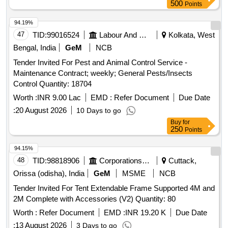
500
Points
94.19%
47
TID:
99016524
Labour And Manpower
Kolkata, West
Bengal, India
GeM
NCB
Tender Invited For Pest and Animal Control Service -
Maintenance Contract; weekly; General Pests/Insects
Control Quantity: 18704
Worth :
INR 9.00 Lac
EMD :
Refer Document
Due Date
:
20 August 2026
10 Days to go
Buy
for
250
Points
94.15%
48
TID:
98818906
Corporations/ Assoc/ Chambers/ Govt Agencies
Cuttack,
Orissa (odisha), India
GeM
MSME
NCB
Tender Invited For Tent Extendable Frame Supported 4M and
2M Complete with Accessories (V2) Quantity: 80
Worth :
Refer Document
EMD :
INR 19.20 K
Due Date
:
13 August 2026
3 Days to go