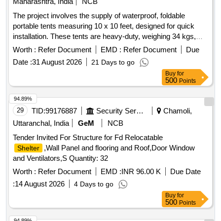
Maharashtra, India
NCB
The project involves the supply of waterproof, foldable
portable tents measuring 10 x 10 feet, designed for quick
installation. These tents are heavy-duty, weighing 34 kgs,
and come with three plain side covers. expandable tent,
Worth :
Refer Document
EMD :
Refer Document
Due
waterproof, foldable canopy, portable tent
Date :
31 August 2026
21 Days to go
Buy
for
500
Points
94.89%
29
TID:
99176887
Security Services
Chamoli,
Uttaranchal, India
GeM
NCB
Tender Invited For Structure for Fd Relocatable
,Wall Panel and flooring and Roof,Door Window
Shelter
and Ventilators,S Quantity: 32
Worth :
Refer Document
EMD :
INR 96.00 K
Due Date
:
14 August 2026
4 Days to go
Buy
for
500
Points
94.89%