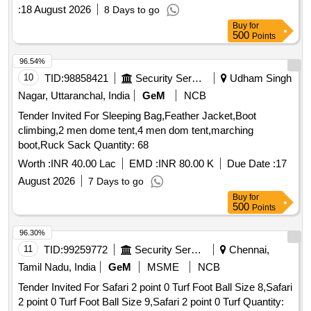
:
18 August 2026
8 Days to go
Buy
for
500
Points
96.54%
10
TID:
98858421
Security Services
Udham Singh
Nagar, Uttaranchal, India
GeM
NCB
Tender Invited For Sleeping Bag,Feather Jacket,Boot
climbing,2 men dome tent,4 men dom tent,marching
boot,Ruck Sack Quantity: 68
Worth :
INR 40.00 Lac
EMD :
INR 80.00 K
Due Date :
17
August 2026
7 Days to go
Buy
for
500
Points
96.30%
11
TID:
99259772
Security Services
Chennai,
Tamil Nadu, India
GeM
MSME
NCB
Tender Invited For Safari 2 point 0 Turf Foot Ball Size 8,Safari
2 point 0 Turf Foot Ball Size 9,Safari 2 point 0 Turf Quantity: