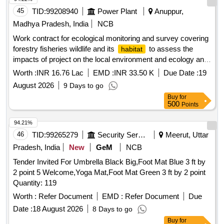
45
TID:
99208940
Power Plant
Anuppur,
Madhya Pradesh, India
NCB
Work contract for ecological monitoring and survey covering
forestry fisheries wildlife and its
to assess the
habitat
impacts of project on the local environment and ecology and
other compliances as per envir. clearance in resp. of ATPS
Worth :
INR 16.76 Lac
EMD :
INR 33.50 K
Due Date :
19
Chachai
August 2026
9 Days to go
Buy
for
500
Points
94.21%
46
TID:
99265279
Security Services
Meerut, Uttar
Pradesh, India
New
GeM
NCB
Tender Invited For Umbrella Black Big,Foot Mat Blue 3 ft by
2 point 5 Welcome,Yoga Mat,Foot Mat Green 3 ft by 2 point
Quantity: 119
Worth :
Refer Document
EMD :
Refer Document
Due
Date :
18 August 2026
8 Days to go
Buy
for