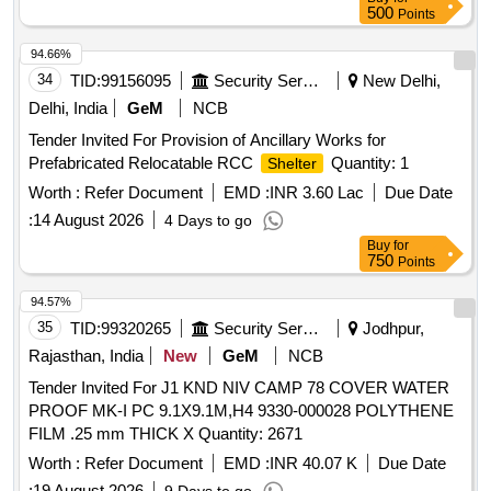
500
Points
94.66%
34
TID:
99156095
Security Services
New Delhi,
Delhi, India
GeM
NCB
Tender Invited For Provision of Ancillary Works for
Prefabricated Relocatable RCC
Quantity: 1
Shelter
Worth :
Refer Document
EMD :
INR 3.60 Lac
Due Date
:
14 August 2026
4 Days to go
Buy
for
750
Points
94.57%
35
TID:
99320265
Security Services
Jodhpur,
Rajasthan, India
New
GeM
NCB
Tender Invited For J1 KND NIV CAMP 78 COVER WATER
PROOF MK-I PC 9.1X9.1M,H4 9330-000028 POLYTHENE
FILM .25 mm THICK X Quantity: 2671
Worth :
Refer Document
EMD :
INR 40.07 K
Due Date
:
19 August 2026