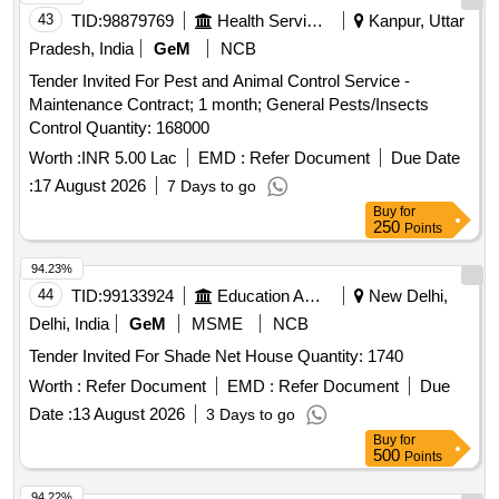
43
TID:
98879769
Health Services/equipments
Kanpur, Uttar
Pradesh, India
GeM
NCB
Tender Invited For Pest and Animal Control Service -
Maintenance Contract; 1 month; General Pests/Insects
Control Quantity: 168000
Worth :
INR 5.00 Lac
EMD :
Refer Document
Due Date
:
17 August 2026
7 Days to go
Buy
for
250
Points
94.23%
44
TID:
99133924
Education And Research Institute
New Delhi,
Delhi, India
GeM
MSME
NCB
Tender Invited For Shade Net House Quantity: 1740
Worth :
Refer Document
EMD :
Refer Document
Due
Date :
13 August 2026
3 Days to go
Buy
for
500
Points
94.22%