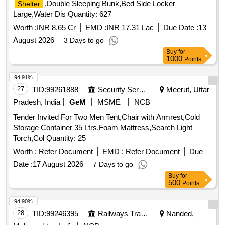
,Double Sleeping Bunk,Bed Side Locker
Shelter
Large,Water Dis Quantity: 627
Worth :
INR 8.65 Cr
EMD :
INR 17.31 Lac
Due Date :
13
August 2026
3 Days to go
Buy
for
1000
Points
94.91%
27
TID:
99261888
Security Services
Meerut, Uttar
Pradesh, India
GeM
MSME
NCB
Tender Invited For Two Men Tent,Chair with Armrest,Cold
Storage Container 35 Ltrs,Foam Mattress,Search Light
Torch,Col Quantity: 25
Worth :
Refer Document
EMD :
Refer Document
Due
Date :
17 August 2026
7 Days to go
Buy
for
500
Points
94.90%
28
TID:
99246395
Railways Transport Services
Nanded,