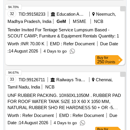
94.70%
32
TID:
99158233
Education And Research Institute
Neemuch,
Madhya Pradesh, India
GeM
MSME
NCB
Tender Invited For Tentage Service Lumpsum Based -
SCOUT CAMP; Furniture & Equipment Rentals Quantity: 1
Worth :
INR 70.00 K
EMD :
Refer Document
Due Date
:
14 August 2026
4 Days to go
Buy
for
250
Points
94.67%
33
TID:
99126711
Railways Transport Services
Chennai,
Tamil Nadu, India
NCB
UNF RUBBER PACKING. 10X60XL1050M . RUBBER PAD
FOR ROOF WATER TANK SIZE 10 X 60 X 1050 MM,
NATURAL RUBBER SHO RE HARDNESS 50 + OR -5.
COLOUR: GREY OR BLACK. [ Warranty Period: 30 Months
Worth :
Refer Document
EMD :
Refer Document
Due
after the date o f delivery ] ]
Date :
14 August 2026
4 Days to go
Buy
for