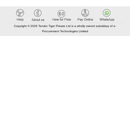
Copyright © 2026 Tender Tiger Private Ltd is a wholly owned subsidiary of e-
Procurement Technologies Limited
Elastic API took 00:02 millisec
AI took time 00:00.86 millisec