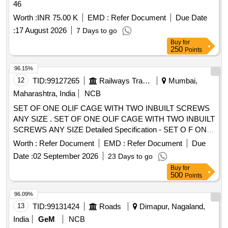
46
Worth :
INR 75.00 K
EMD :
Refer Document
Due Date
:
17 August 2026
7 Days to go
Buy
for
250
Points
96.15%
12
TID:
99127265
Railways Transport Services
Mumbai,
Maharashtra, India
NCB
SET OF ONE OLIF CAGE WITH TWO INBUILT SCREWS
ANY SIZE . SET OF ONE OLIF CAGE WITH TWO INBUILT
SCREWS ANY SIZE Detailed Specification - SET O F ONE
OLIF CAGE WITH TWO INBUILT SCREWS ANY SIZE.
Worth :
Refer Document
EMD :
Refer Document
Due
Terms and Conditions - Additional 1.Cages must be
Date :
02 September 2026
23 Days to go
compatible with navigation. [ Warranty Period: 30 Months
Buy
for
after the date of delivery ] ]
500
Points
96.09%
13
TID:
99131424
Roads
Dimapur, Nagaland,
India
GeM
NCB