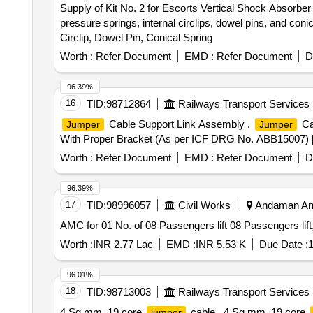
Supply of Kit No. 2 for Escorts Vertical Shock Absorbe
pressure springs, internal circlips, dowel pins, and coni
Circlip, Dowel Pin, Conical Spring
Worth :
Refer Document
EMD :
Refer Document
D
96.39%
16
TID:
98712864
Railways Transport Services
Cable Support Link Assembly .
Ca
Jumper
Jumper
With Proper Bracket (As per ICF DRG No. ABB15007) [ Wa
Worth :
Refer Document
EMD :
Refer Document
D
96.39%
17
TID:
98996057
Civil Works
Andaman And
AMC for 01 No. of 08 Passengers lift 08 Passengers lift,
Worth :
INR 2.77 Lac
EMD :
INR 5.53 K
Due Date :
1
96.01%
18
TID:
98713003
Railways Transport Services
4 Sq mm, 19 core
cable . 4 Sq mm, 19 core
jumper