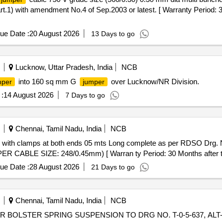
) with amendment No.4 of Sep.2003 or latest. [ Warranty Period: 30 
ue Date :
20 August 2026
13 Days to go
Lucknow, Uttar Pradesh, India
NCB
into 160 sq mm G
over Lucknow/NR Division.
mper
jumper
:
14 August 2026
7 Days to go
Chennai, Tamil Nadu, India
NCB
with clamps at both ends 05 mts Long complete as per RDSO Drg.
BLE SIZE: 248/0.45mm) [ Warran ty Period: 30 Months after the d
ue Date :
28 August 2026
21 Days to go
Chennai, Tamil Nadu, India
NCB