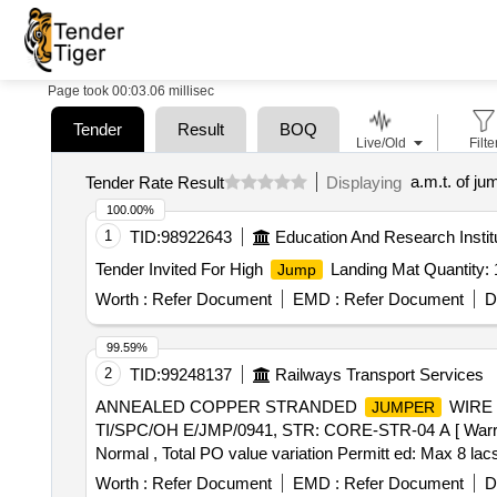
Page took 00:03.06 millisec
Tender
Result
BOQ
Live/Old
Filte
a.m.t. of ju
Tender Rate Result
Displaying
100.00%
1
TID:
98922643
Education And Research Instit
Tender Invited For High
Landing Mat Quantity: 
Jump
Worth :
Refer Document
EMD :
Refer Document
D
99.59%
2
TID:
99248137
Railways Transport Services
ANNEALED COPPER STRANDED
WIRE 
JUMPER
TI/SPC/OH E/JMP/0941, STR: CORE-STR-04 A [ Warranty P
Normal , Total PO value variation Permitt ed: Max 8 lacs 
Worth :
Refer Document
EMD :
Refer Document
D