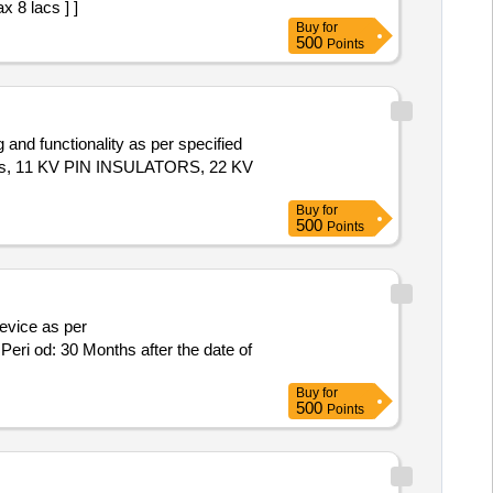
x 8 lacs ] ]
Buy
for
500
Points
 and functionality as per specified
lts, 11 KV PIN INSULATORS, 22 KV
Buy
for
500
Points
ri od: 30 Months after the date of
Buy
for
500
Points