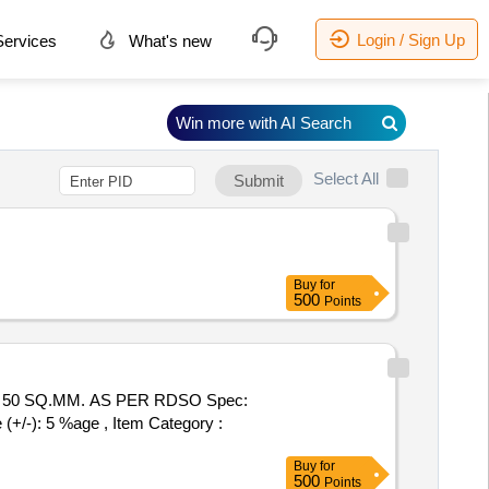
Login / Sign Up
ervices
What's new
Win more with AI Search
Select All
Submit
Buy
for
500
Points
50 SQ.MM. AS PER RDSO Spec:
(+/-): 5 %age , Item Category :
Buy
for
500
Points