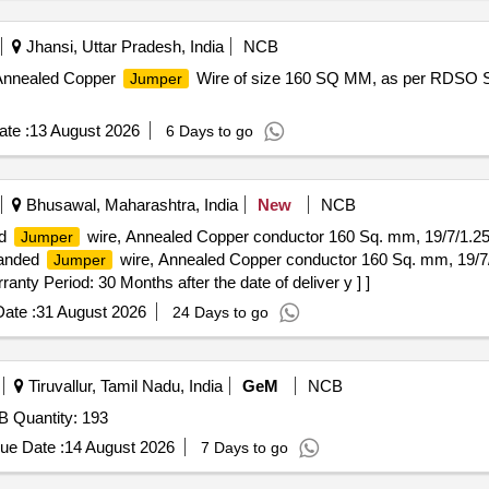
Jhansi, Uttar Pradesh, India
NCB
 Annealed Copper
Wire of size 160 SQ MM, as per RDSO 
Jumper
te :
13 August 2026
6 Days to go
Bhusawal, Maharashtra, India
New
NCB
ed
wire, Annealed Copper conductor 160 Sq. mm, 19/7/1.
Jumper
randed
wire, Annealed Copper conductor 160 Sq. mm, 19/
Jumper
nty Period: 30 Months after the date of deliver y ] ]
ate :
31 August 2026
24 Days to go
Tiruvallur, Tamil Nadu, India
GeM
NCB
 Quantity: 193
ue Date :
14 August 2026
7 Days to go