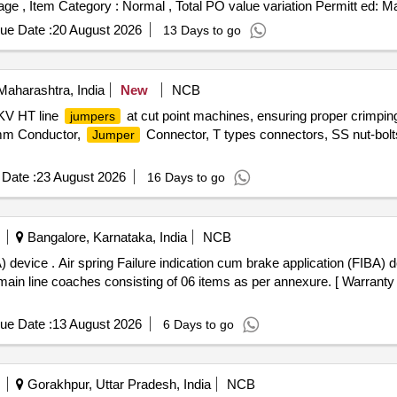
%age , Item Category : Normal , Total PO value variation Permitt ed: Ma
ue Date :
20 August 2026
13 Days to go
Maharashtra, India
New
NCB
 KV HT line
at cut point machines, ensuring proper crimping
jumpers
mm Conductor,
Connector, T types connectors, SS nut-bo
Jumper
Date :
23 August 2026
16 Days to go
Bangalore, Karnataka, India
NCB
n (FIBA) device as per
line coaches consisting of 06 items as per annexure. [ Warranty Pe
ue Date :
13 August 2026
6 Days to go
Gorakhpur, Uttar Pradesh, India
NCB