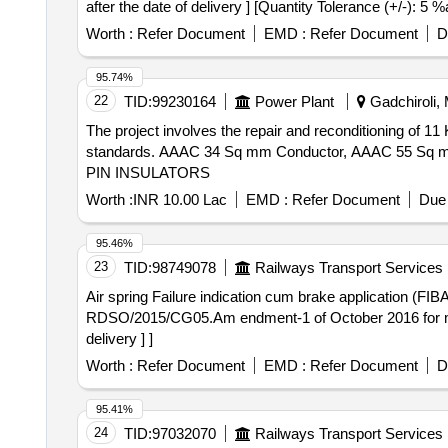
after the date of delivery ] [Quantity Tolerance (+/-): 5 
Worth :
Refer Document
EMD :
Refer Document
D
95.74%
22
TID:
99230164
Power Plant
Gadchiroli, 
The project involves the repair and reconditioning of 11
standards. AAAC 34 Sq mm Conductor, AAAC 55 Sq 
PIN INSULATORS
Worth :
INR 10.00 Lac
EMD :
Refer Document
Due 
95.46%
23
TID:
98749078
Railways Transport Services
Air spring Failure indication cum brake application (FIBA) device . Air spring Failure indication cum brake applicatio
RDSO/2015/CG05.Am endment-1 of October 2016 for main 
delivery ] ]
Worth :
Refer Document
EMD :
Refer Document
D
95.41%
24
TID:
97032070
Railways Transport Services