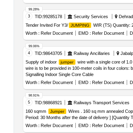
99.28%
3
TID:
99285178
Security Services
Dehradu
Tender Invited For Y3/
WIR (TS) Quantity: 
JUMPING
Worth :
Refer Document
EMD :
Refer Document
D
99.06%
4
TID:
98643705
Railway Ancillaries
Jabalp
Supply of indoor
wire with a single core of 1
jumper
wire is to be provided in 100-meter coils in four colors: 
Signalling Indoor Single Core Cable
Worth :
Refer Document
EMD :
Refer Document
D
98.91%
5
TID:
98868921
Railways Transport Services
160 sqmm
Wires . 160 sq mm annealed Cop
Jumper
Period: 30 Months after the date of delivery ] [Quantity 
Worth :
Refer Document
EMD :
Refer Document
D