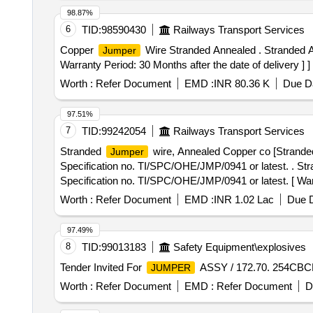
98.87%
6
TID:
98590430
Railways Transport Services
Copper
Wire Stranded Annealed . Stranded
Jumper
Warranty Period: 30 Months after the date of delivery ] ]
Worth :
Refer Document
EMD :
INR 80.36 K
Due Da
97.51%
7
TID:
99242054
Railways Transport Services
Stranded
wire, Annealed Copper co [Strand
Jumper
Specification no. TI/SPC/OHE/JMP/0941 or latest. . St
Specification no. TI/SPC/OHE/JMP/0941 or latest. [ Warra
Worth :
Refer Document
EMD :
INR 1.02 Lac
Due D
97.49%
8
TID:
99013183
Safety Equipment\explosives
Tender Invited For
ASSY / 172.70. 254CBCB
JUMPER
Worth :
Refer Document
EMD :
Refer Document
D