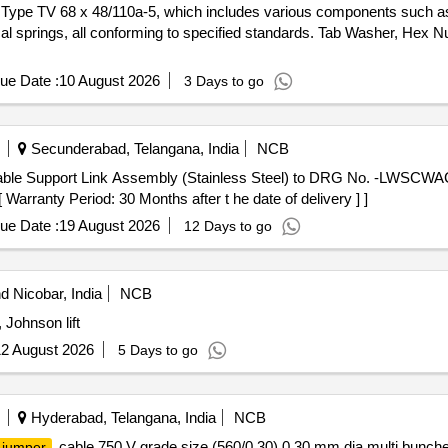
r Type TV 68 x 48/110a-5, which includes various components such as
cal springs, all conforming to specified standards. Tab Washer, Hex Nu
ue Date :
10 August 2026
3 Days to go
Secunderabad, Telangana, India
NCB
ble Support Link Assembly (Stainless Steel) to DRG No. -LWSCWAC/
rranty Period: 30 Months after t he date of delivery ] ]
ue Date :
19 August 2026
12 Days to go
 Nicobar, India
NCB
 Johnson lift
2 August 2026
5 Days to go
Hyderabad, Telangana, India
NCB
cable 750 V grade size (560/0.30) 0.30 mm dia multi bunche
jumper