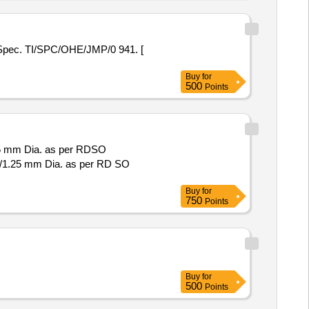
Spec. TI/SPC/OHE/JMP/0 941. [
Buy
for
500
Points
25 mm Dia. as per RDSO
7/1.25 mm Dia. as per RD SO
Buy
for
750
Points
Buy
for
500
Points