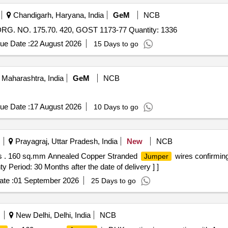
Chandigarh, Haryana, India
GeM
NCB
. NO. 175.70. 420, GOST 1173-77 Quantity: 1336
ue Date :
22 August 2026
15 Days to go
Maharashtra, India
GeM
NCB
ue Date :
17 August 2026
10 Days to go
Prayagraj, Uttar Pradesh, India
New
NCB
 . 160 sq.mm Annealed Copper Stranded
wires confirming
Jumper
iod: 30 Months after the date of delivery ] ]
te :
01 September 2026
25 Days to go
New Delhi, Delhi, India
NCB