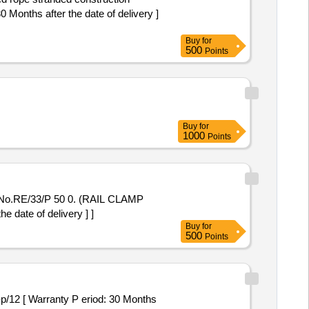
Months after the date of delivery ]
Buy
for
500
Points
Buy
for
1000
Points
 No.RE/33/P 50 0. (RAIL CLAMP
ate of delivery ] ]
Buy
for
500
Points