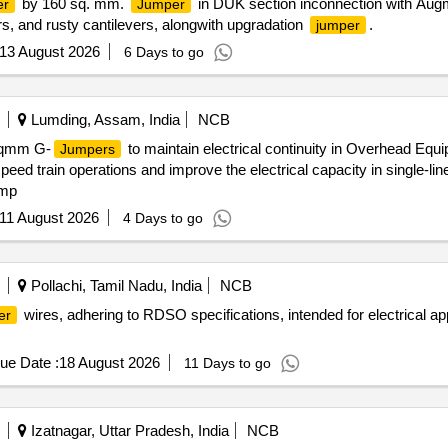
by 160 sq. mm.
in DUK section inconnection with Aug
er
Jumper
ors, and rusty cantilevers, alongwith upgradation
.
jumper
13 August 2026
6 Days to go
Lumding, Assam, India
NCB
 sqmm G-
to maintain electrical continuity in Overhead Equ
Jumpers
speed train operations and improve the electrical capacity in single-l
amp
11 August 2026
4 Days to go
Pollachi, Tamil Nadu, India
NCB
wires, adhering to RDSO specifications, intended for electrical a
er
ue Date :
18 August 2026
11 Days to go
Izatnagar, Uttar Pradesh, India
NCB