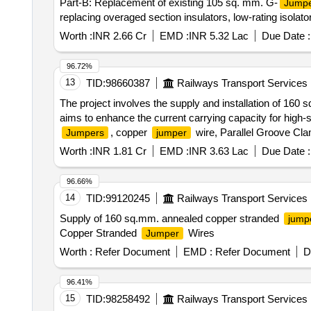
Part-B: Replacement of existing 105 sq. mm. G-
Jump
replacing overaged section insulators, low-rating isolat
Worth :
INR 2.66 Cr
EMD :
INR 5.32 Lac
Due Date :
96.72%
13
TID:
98660387
Railways Transport Services
The project involves the supply and installation of 160
aims to enhance the current carrying capacity for high-
, copper
wire, Parallel Groove Cl
Jumpers
jumper
Worth :
INR 1.81 Cr
EMD :
INR 3.63 Lac
Due Date :
96.66%
14
TID:
99120245
Railways Transport Services
Supply of 160 sq.mm. annealed copper stranded
jump
Copper Stranded
Wires
Jumper
Worth :
Refer Document
EMD :
Refer Document
D
96.41%
15
TID:
98258492
Railways Transport Services