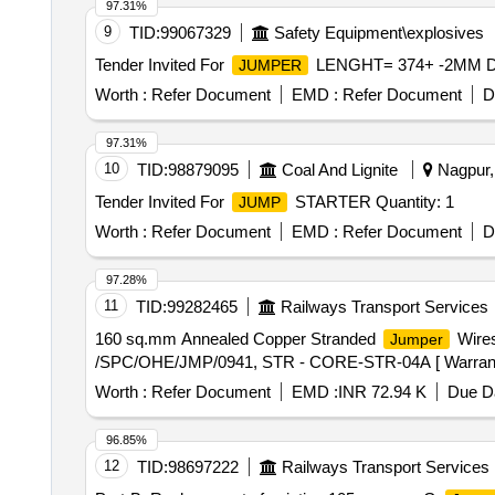
97.31%
9
TID:
99067329
Safety Equipment\explosives
Tender Invited For
LENGHT= 374+ -2MM DRG
JUMPER
Worth :
Refer Document
EMD :
Refer Document
D
97.31%
10
TID:
98879095
Coal And Lignite
Nagpur, 
Tender Invited For
STARTER Quantity: 1
JUMP
Worth :
Refer Document
EMD :
Refer Document
D
97.28%
11
TID:
99282465
Railways Transport Services
160 sq.mm Annealed Copper Stranded
Wires
Jumper
/SPC/OHE/JMP/0941, STR - CORE-STR-04A [ Warranty Per
Worth :
Refer Document
EMD :
INR 72.94 K
Due Da
96.85%
12
TID:
98697222
Railways Transport Services