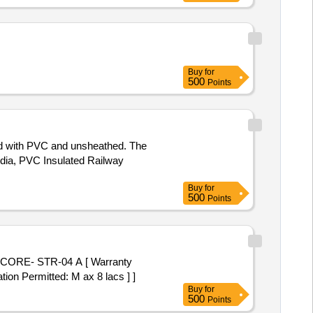
Buy
for
500
Points
ed with PVC and unsheathed. The
dia, PVC Insulated Railway
Buy
for
500
Points
CORE- STR-04 A [ Warranty
tion Permitted: M ax 8 lacs ] ]
Buy
for
500
Points