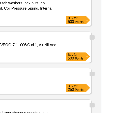
 tab washers, hex nuts, coil
t, Coil Pressure Spring, Internal
Buy
for
500
Points
EOG-7-1- 006/C ol 1, Alt-Nil And
Buy
for
500
Points
Buy
for
250
Points
d rope stranded construction