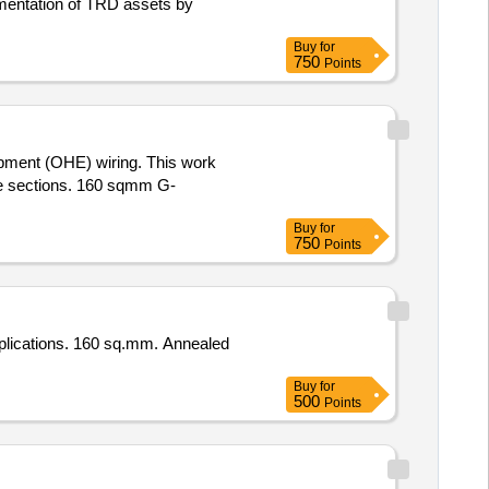
mentation of TRD assets by
Buy
for
750
Points
ipment (OHE) wiring. This work
ine sections. 160 sqmm G-
Buy
for
750
Points
pplications. 160 sq.mm. Annealed
Buy
for
500
Points