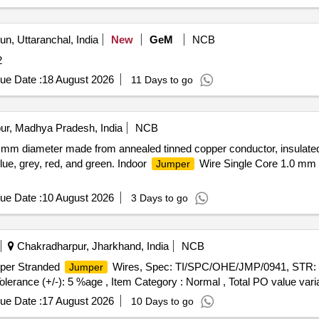
n, Uttaranchal, India
New
GeM
NCB
2
ue Date :
18 August 2026
11 Days to go
ur, Madhya Pradesh, India
NCB
.0 mm diameter made from annealed tinned copper conductor, insulat
blue, grey, red, and green. Indoor
Wire Single Core 1.0 mm 
Jumper
ue Date :
10 August 2026
3 Days to go
Chakradharpur, Jharkhand, India
NCB
per Stranded
Wires, Spec: TI/SPC/OHE/JMP/0941, STR: 
Jumper
Tolerance (+/-): 5 %age , Item Category : Normal , Total PO value varia
ue Date :
17 August 2026
10 Days to go