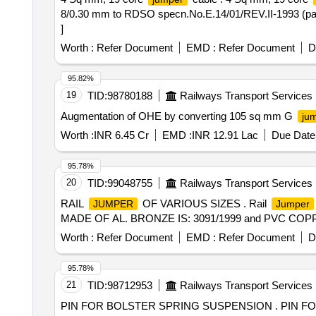
8/0.30 mm to RDSO specn.No.E.14/01/REV.II-1993 (part.1
]
Worth :
Refer Document
EMD :
Refer Document
D
95.82%
19
TID:
98780188
Railways Transport Services
Augmentation of OHE by converting 105 sq mm G
ju
Worth :
INR 6.45 Cr
EMD :
INR 12.91 Lac
Due Date 
95.78%
20
TID:
99048755
Railways Transport Services
RAIL
OF VARIOUS SIZES . Rail
JUMPER
Jumper
MADE OF AL. BRONZE IS: 3091/1999 and PVC COPPER CA
Worth :
Refer Document
EMD :
Refer Document
D
95.78%
21
TID:
98712953
Railways Transport Services
PIN FOR BOLSTER SPRING SUSPENSION . PIN FOR BOLSTER SPRING SUSPENSION TO DRG NO. T-0-5-637, ALT-p/12 [ Warranty P eriod: 30 Months