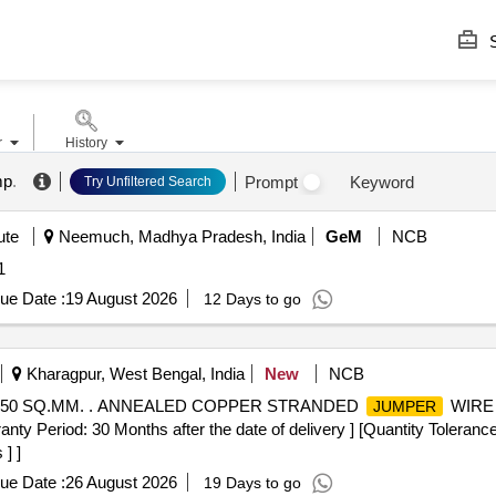
S
r
History
mp
.
Prompt
Keyword
Try Unfiltered Search
ute
Neemuch, Madhya Pradesh, India
GeM
NCB
1
ue Date :
19 August 2026
12 Days to go
Kharagpur, West Bengal, India
New
NCB
50 SQ.MM. . ANNEALED COPPER STRANDED
WIRE 
JUMPER
eriod: 30 Months after the date of delivery ] [Quantity Tolerance 
] ]
ue Date :
26 August 2026
19 Days to go