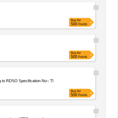
Buy
for
500
Points
Buy
for
500
Points
 to RDSO Specification No-: TI
Buy
for
500
Points