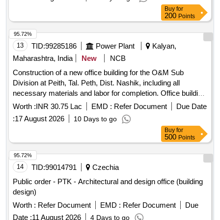
Buy
for
200
Points
95.72%
13
TID:
99285186
Power Plant
Kalyan,
Maharashtra, India
New
NCB
Construction of a new office building for the O&M Sub
Division at Peith, Tal. Peth, Dist. Nashik, including all
necessary materials and labor for completion. Office building
construction
Worth :
INR 30.75 Lac
EMD :
Refer Document
Due Date
:
17 August 2026
10 Days to go
Buy
for
500
Points
95.72%
14
TID:
99014791
Czechia
Public order - PTK - Architectural and design office (building
design)
Worth :
Refer Document
EMD :
Refer Document
Due
Date :
11 August 2026
4 Days to go