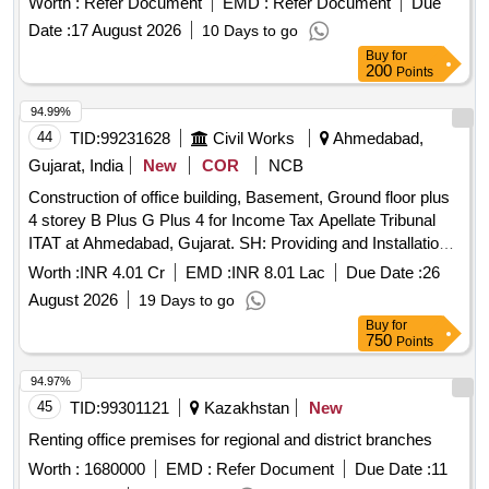
Date :
17 August 2026
10 Days to go
Buy
for
200
Points
94.99%
44
TID:
99231628
Civil Works
Ahmedabad,
Gujarat, India
New
COR
NCB
Construction of office building, Basement, Ground floor plus
4 storey B Plus G Plus 4 for Income Tax Apellate Tribunal
ITAT at Ahmedabad, Gujarat. SH: Providing and Installation
of balanced Customized Factory made office furniture.
Worth :
INR 4.01 Cr
EMD :
INR 8.01 Lac
Due Date :
26
August 2026
19 Days to go
Buy
for
750
Points
94.97%
45
TID:
99301121
Kazakhstan
New
Renting office premises for regional and district branches
Worth :
1680000
EMD :
Refer Document
Due Date :
11