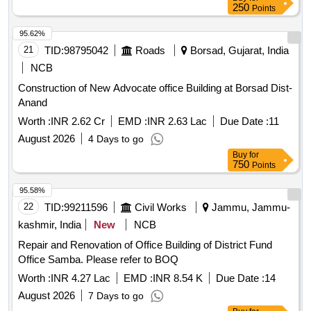
250
Points
95.62%
21
TID:
98795042
Roads
Borsad, Gujarat, India
NCB
Construction of New Advocate office Building at Borsad Dist-
Anand
Worth :
INR 2.62 Cr
EMD :
INR 2.63 Lac
Due Date :
11
August 2026
4 Days to go
Buy
for
750
Points
95.58%
22
TID:
99211596
Civil Works
Jammu, Jammu-
kashmir, India
New
NCB
Repair and Renovation of Office Building of District Fund
Office Samba. Please refer to BOQ
Worth :
INR 4.27 Lac
EMD :
INR 8.54 K
Due Date :
14
August 2026
7 Days to go
Buy
for