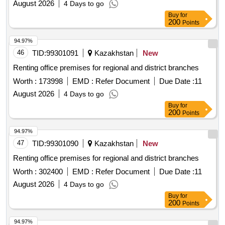
August 2026
4 Days to go
Buy
for
200
Points
94.97%
46
TID:
99301091
Kazakhstan
New
Renting office premises for regional and district branches
Worth :
173998
EMD :
Refer Document
Due Date :
11
August 2026
4 Days to go
Buy
for
200
Points
94.97%
47
TID:
99301090
Kazakhstan
New
Renting office premises for regional and district branches
Worth :
302400
EMD :
Refer Document
Due Date :
11
August 2026
4 Days to go
Buy
for
200
Points
94.97%