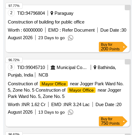
97.77%
2
TID:
94796804
Paraguay
Construction of building for public office
Worth :
60000000
EMD :
Refer Document
Due Date :
30
August 2026
23 Days to go
Buy
for
200
Points
96.72%
3
TID:
99045710
Municipal Corporations
Bathinda,
Punjab, India
NCB
Construction of
near Jogger Park Ward No.
Mayor Office
5, Zone No. 5 Construction of
near Jogger
Mayor Office
Park Ward No. 5, Zone No. 5
Worth :
INR 1.62 Cr
EMD :
INR 3.24 Lac
Due Date :
20
August 2026
13 Days to go
Buy
for
750
Points
96.62%