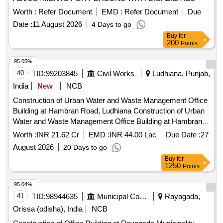
Worth :
Refer Document
EMD :
Refer Document
Due
Date :
11 August 2026
4 Days to go
Buy
for
200
Points
95.05%
40
TID:
99203845
Civil Works
Ludhiana, Punjab,
India
New
NCB
Construction of Urban Water and Waste Management Office
Building at Hambran Road, Ludhiana Construction of Urban
Water and Waste Management Office Building at Hambran
Road, Ludhiana
Worth :
INR 21.62 Cr
EMD :
INR 44.00 Lac
Due Date :
27
August 2026
20 Days to go
Buy
for
1250
Points
95.04%
41
TID:
98944635
Municipal Corporations
Rayagada,
Orissa (odisha), India
NCB
Construction of Office Building at Rayagada Municipality