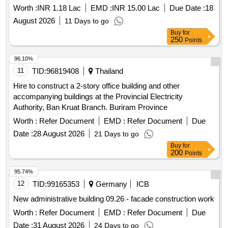
Worth :
INR 1.18 Lac
EMD :
INR 15.00 Lac
Due Date :
18
August 2026
11 Days to go
Buy
for
250
Points
96.10%
11
TID:
96819408
Thailand
Hire to construct a 2-story office building and other
accompanying buildings at the Provincial Electricity
Authority, Ban Kruat Branch. Buriram Province
Worth :
Refer Document
EMD :
Refer Document
Due
Date :
28 August 2026
21 Days to go
Buy
for
200
Points
95.74%
12
TID:
99165353
Germany
ICB
New administrative building 09.26 - facade construction work
Worth :
Refer Document
EMD :
Refer Document
Due
Date :
31 August 2026
24 Days to go