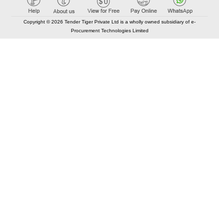
Copyright © 2026 Tender Tiger Private Ltd is a wholly owned subsidiary of e-
Procurement Technologies Limited
Elastic API took 00:01 millisec
AI took time 00:01.17 millisec
CONTACT US