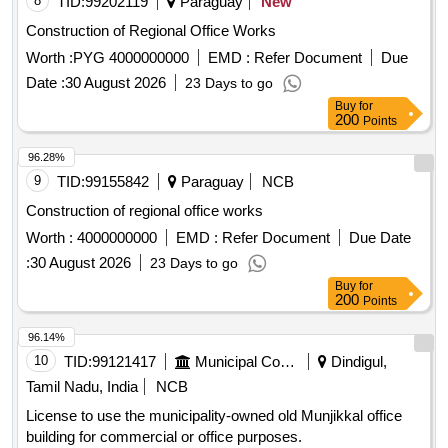
Construction of Regional Office Works
Worth :
PYG 4000000000
EMD :
Refer Document
Due
Date :
30 August 2026
23 Days to go
Buy
for
200
Points
96.28%
9
TID:
99155842
Paraguay
NCB
Construction of regional office works
Worth :
4000000000
EMD :
Refer Document
Due Date
:
30 August 2026
23 Days to go
Buy
for
200
Points
96.14%
10
TID:
99121417
Municipal Corporations
Dindigul,
Tamil Nadu, India
NCB
License to use the municipality-owned old Munjikkal office
building for commercial or office purposes.