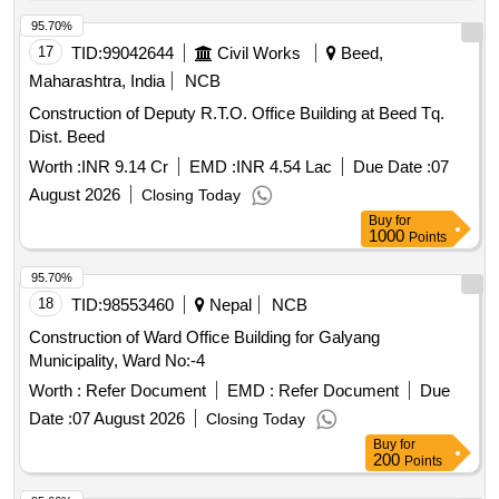
95.70%
17
TID:
99042644
Civil Works
Beed,
Maharashtra, India
NCB
Construction of Deputy R.T.O. Office Building at Beed Tq.
Dist. Beed
Worth :
INR 9.14 Cr
EMD :
INR 4.54 Lac
Due Date :
07
August 2026
Closing Today
Buy
for
1000
Points
95.70%
18
TID:
98553460
Nepal
NCB
Construction of Ward Office Building for Galyang
Municipality, Ward No:-4
Worth :
Refer Document
EMD :
Refer Document
Due
Date :
07 August 2026
Closing Today
Buy
for
200
Points
95.66%