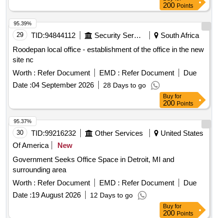
200
Points
95.39%
29
TID:
94844112
Security Services
South Africa
Roodepan local office - establishment of the office in the new
site nc
Worth :
Refer Document
EMD :
Refer Document
Due
Date :
04 September 2026
28 Days to go
Buy
for
200
Points
95.37%
30
TID:
99216232
Other Services
United States
Of America
New
Government Seeks Office Space in Detroit, MI and
surrounding area
Worth :
Refer Document
EMD :
Refer Document
Due
Date :
19 August 2026
12 Days to go
Buy
for
200
Points