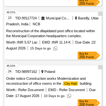
250
Points
95.57%
23
TID:
99117724
Municipal Corporations
Bareilly, Uttar
Pradesh, India
NCB
Reconstruction of the dilapidated post office located within
the Municipal Corporation headquarters complex.
Worth :
INR 5.57 Lac
EMD :
INR 11.14 K
Due Date :
22
August 2026
15 Days to go
Buy
for
250
Points
95.52%
24
TID:
98997162
Poland
Order notice Construction works Modernization and
reconstruction of office rooms in the
building
City Hall
Worth :
Refer Document
EMD :
Refer Document
Due
Date :
17 August 2026
10 Days to go
Buy
for
200
Points