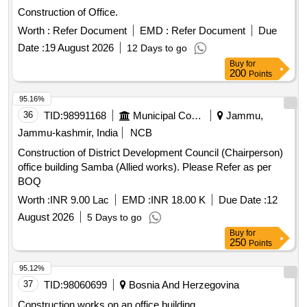
Construction of Office.
Worth :
Refer Document
EMD :
Refer Document
Due
Date :
19 August 2026
12 Days to go
Buy
for
200
Points
95.16%
36
TID:
98991168
Municipal Corporations
Jammu,
Jammu-kashmir, India
NCB
Construction of District Development Council (Chairperson)
office building Samba (Allied works). Please Refer as per
BOQ
Worth :
INR 9.00 Lac
EMD :
INR 18.00 K
Due Date :
12
August 2026
5 Days to go
Buy
for
250
Points
95.12%
37
TID:
98060699
Bosnia And Herzegovina
Construction works on an office building