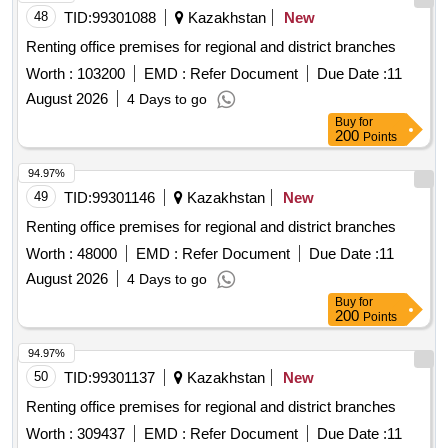
48
TID:
99301088
Kazakhstan
New
Renting office premises for regional and district branches
Worth :
103200
EMD :
Refer Document
Due Date :
11
August 2026
4 Days to go
Buy
for
200
Points
94.97%
49
TID:
99301146
Kazakhstan
New
Renting office premises for regional and district branches
Worth :
48000
EMD :
Refer Document
Due Date :
11
August 2026
4 Days to go
Buy
for
200
Points
94.97%
50
TID:
99301137
Kazakhstan
New
Renting office premises for regional and district branches
Worth :
309437
EMD :
Refer Document
Due Date :
11