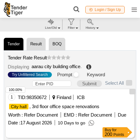
Login / Sign Up
Live/Old
Filter
History
Tender
Result
BOQ
Tender Rate Result
aarau city building office
.
Displaying
Prompt
Keyword
Try Unfiltered Search
Select All
Submit
100.00%
1
TID:
98350672
Finland
ICB
, 3rd floor office space renovations
City hall
Worth :
Refer Document
EMD :
Refer Document
Due
Date :
17 August 2026
10 Days to go
Buy
for
200
Points