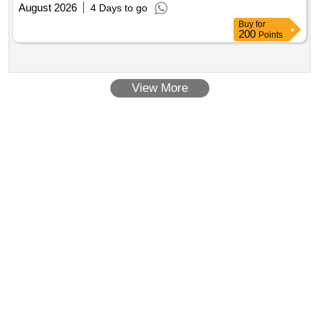
August 2026
4 Days to go
Buy
for
200
Points
View More