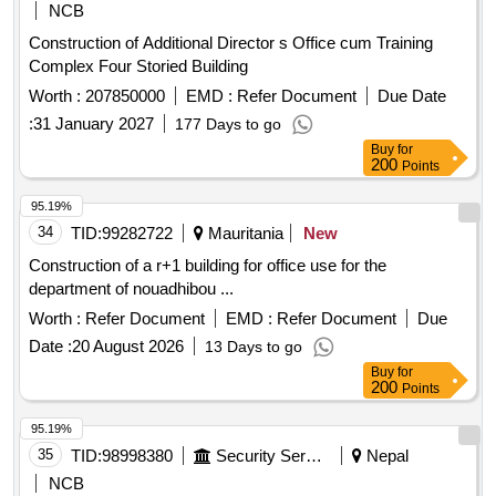
NCB
Construction of Additional Director s Office cum Training
Complex Four Storied Building
Worth :
207850000
EMD :
Refer Document
Due Date
:
31 January 2027
177 Days to go
Buy
for
200
Points
95.19%
34
TID:
99282722
Mauritania
New
Construction of a r+1 building for office use for the
department of nouadhibou ...
Worth :
Refer Document
EMD :
Refer Document
Due
Date :
20 August 2026
13 Days to go
Buy
for
200
Points
95.19%
35
TID:
98998380
Security Services
Nepal
NCB