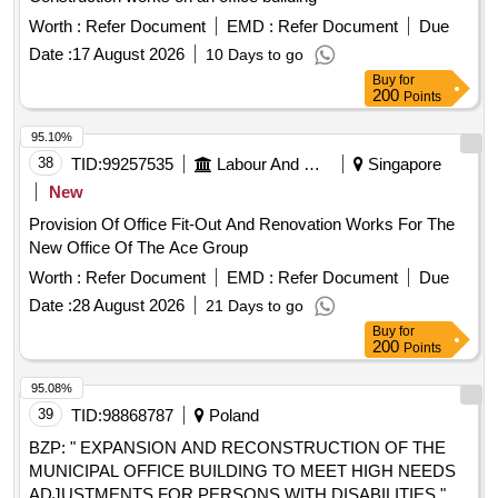
Worth :
Refer Document
EMD :
Refer Document
Due
Date :
17 August 2026
10 Days to go
Buy
for
200
Points
95.10%
38
TID:
99257535
Labour And Manpower
Singapore
New
Provision Of Office Fit-Out And Renovation Works For The
New Office Of The Ace Group
Worth :
Refer Document
EMD :
Refer Document
Due
Date :
28 August 2026
21 Days to go
Buy
for
200
Points
95.08%
39
TID:
98868787
Poland
BZP: " EXPANSION AND RECONSTRUCTION OF THE
MUNICIPAL OFFICE BUILDING TO MEET HIGH NEEDS
ADJUSTMENTS FOR PERSONS WITH DISABILITIES "