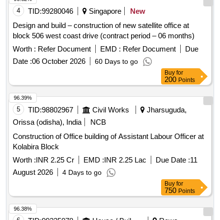
4
TID:
99280046
Singapore
New
Design and build – construction of new satellite office at
block 506 west coast drive (contract period – 06 months)
Worth :
Refer Document
EMD :
Refer Document
Due
Date :
06 October 2026
60 Days to go
Buy
for
200
Points
96.39%
5
TID:
98802967
Civil Works
Jharsuguda,
Orissa (odisha), India
NCB
Construction of Office building of Assistant Labour Officer at
Kolabira Block
Worth :
INR 2.25 Cr
EMD :
INR 2.25 Lac
Due Date :
11
August 2026
4 Days to go
Buy
for
750
Points
96.38%
6
TID:
99235078
House / Building
Rewa,