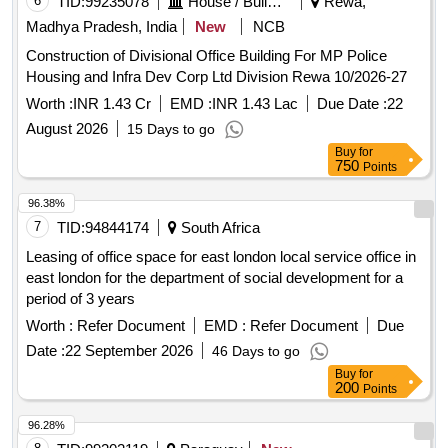
Madhya Pradesh, India
New
NCB
Construction of Divisional Office Building For MP Police
Housing and Infra Dev Corp Ltd Division Rewa 10/2026-27
Worth :
INR 1.43 Cr
EMD :
INR 1.43 Lac
Due Date :
22
August 2026
15 Days to go
Buy
for
750
Points
96.38%
7
TID:
94844174
South Africa
Leasing of office space for east london local service office in
east london for the department of social development for a
period of 3 years
Worth :
Refer Document
EMD :
Refer Document
Due
Date :
22 September 2026
46 Days to go
Buy
for
200
Points
96.28%
8
TID:
99202119
Paraguay
New