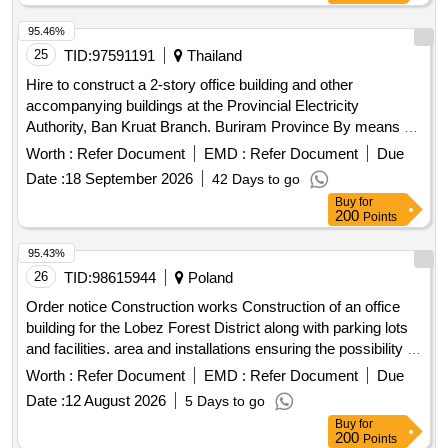
95.46%
25
TID:
97591191
Thailand
Hire to construct a 2-story office building and other
accompanying buildings at the Provincial Electricity
Authority, Ban Kruat Branch. Buriram Province By means of
electronic bidding (e-bidding)
Worth :
Refer Document
EMD :
Refer Document
Due
Date :
18 September 2026
42 Days to go
Buy
for
200
Points
95.43%
26
TID:
98615944
Poland
Order notice Construction works Construction of an office
building for the Lobez Forest District along with parking lots
and facilities. area and installations ensuring the possibility of
use. the facility in accordance with its intended use and
Worth :
Refer Document
EMD :
Refer Document
Due
demolition of buildings on the site.
Date :
12 August 2026
5 Days to go
Buy
for
200
Points