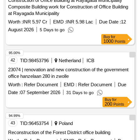
Composite Building work for Construction of Office Building
at Rayagada Municipality
Worth :
INR 5.97 Cr
EMD :
INR 5.98 Lac
Due Date :
12
August 2026
5 Days to go
Buy
for
1000
Points
95.00%
42
TID:
98453796
Netherland
ICB
23074 | renovation and new construction of the government
office hanzelaan 280 in zwolle
Worth :
Refer Document
EMD :
Refer Document
Due
Date :
07 September 2026
31 Days to go
Buy
for
200
Points
94.99%
43
TID:
96453754
Poland
Reconstruction of the Forest District office building
Worth :
Refer Document
EMD :
Refer Document
Due