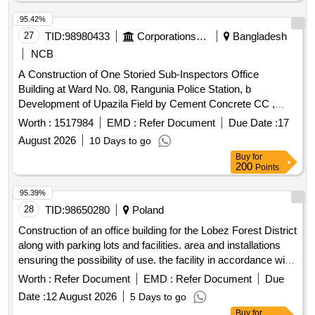
95.42%
27
TID:
98980433
Corporations/ Assoc/ Chambers/ Govt Agencies
Bangladesh
NCB
A Construction of One Storied Sub-Inspectors Office
Building at Ward No. 08, Rangunia Police Station, b
Development of Upazila Field by Cement Concrete CC ,
Ward No. 03, Under Rangunia Pourashava, District:
Worth :
1517984
EMD :
Refer Document
Due Date :
17
Chattogram.
August 2026
10 Days to go
Buy
for
200
Points
95.39%
28
TID:
98650280
Poland
Construction of an office building for the Lobez Forest District
along with parking lots and facilities. area and installations
ensuring the possibility of use. the facility in accordance with
its intended use and demolition of buildings on the site.
Worth :
Refer Document
EMD :
Refer Document
Due
Date :
12 August 2026
5 Days to go
Buy
for