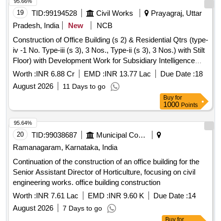
19
TID:
99194528
Civil Works
Prayagraj, Uttar
Pradesh, India
New
NCB
Construction of Office Building (s 2) & Residential Qtrs (type-
iv -1 No. Type-iii (s 3), 3 Nos., Type-ii (s 3), 3 Nos.) with Stilt
Floor) with Development Work for Subsidiary Intelligence
Bureau at Manjhanpur
Worth :
INR 6.88 Cr
EMD :
INR 13.77 Lac
Due Date :
18
August 2026
11 Days to go
Buy
for
1000
Points
95.64%
20
TID:
99038687
Municipal Corporations
Ramanagaram, Karnataka, India
Continuation of the construction of an office building for the
Senior Assistant Director of Horticulture, focusing on civil
engineering works. office building construction
Worth :
INR 7.61 Lac
EMD :
INR 9.60 K
Due Date :
14
August 2026
7 Days to go
Buy
for