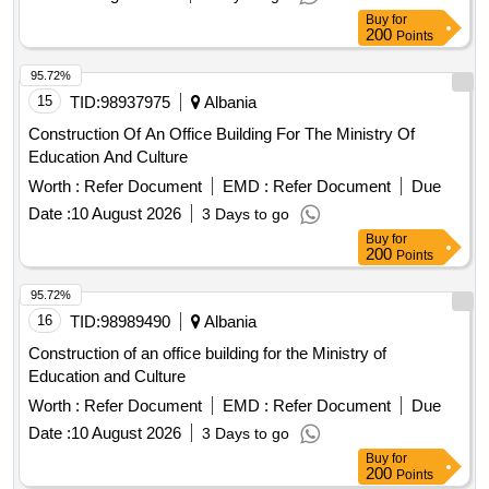
Buy
for
200
Points
95.72%
15
TID:
98937975
Albania
Construction Of An Office Building For The Ministry Of
Education And Culture
Worth :
Refer Document
EMD :
Refer Document
Due
Date :
10 August 2026
3 Days to go
Buy
for
200
Points
95.72%
16
TID:
98989490
Albania
Construction of an office building for the Ministry of
Education and Culture
Worth :
Refer Document
EMD :
Refer Document
Due
Date :
10 August 2026
3 Days to go
Buy
for
200
Points