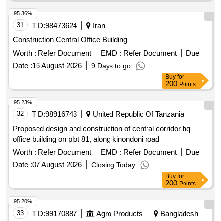
95.36%
31
TID:
98473624
Iran
Construction Central Office Building
Worth :
Refer Document
EMD :
Refer Document
Due
Date :
16 August 2026
9 Days to go
Buy
for
200
Points
95.23%
32
TID:
98916748
United Republic Of Tanzania
Proposed design and construction of central corridor hq
office building on plot 81, along kinondoni road
Worth :
Refer Document
EMD :
Refer Document
Due
Date :
07 August 2026
Closing Today
Buy
for
200
Points
95.20%
33
TID:
99170887
Agro Products
Bangladesh