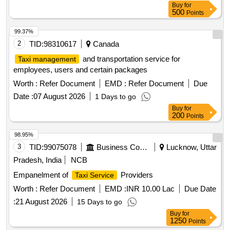
Buy
for
500
Points
99.37%
2
TID:
98310617
Canada
and transportation service for
Taxi management
employees, users and certain packages
Worth :
Refer Document
EMD :
Refer Document
Due
Date :
07 August 2026
1 Days to go
Buy
for
200
Points
98.95%
3
TID:
99075078
Business Consultancy
Lucknow, Uttar
Pradesh, India
NCB
Empanelment of
Providers
Taxi Service
Worth :
Refer Document
EMD :
INR 10.00 Lac
Due Date
:
21 August 2026
15 Days to go
Buy
for
1250
Points