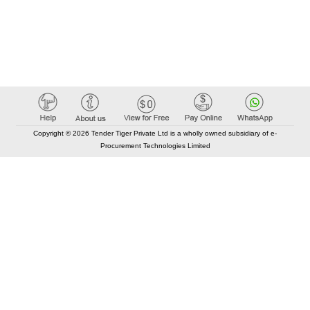
Copyright © 2026 Tender Tiger Private Ltd is a wholly owned subsidiary of e-
Procurement Technologies Limited
Elastic API took 00:02 millisec
AI took time 00:01.53 millisec