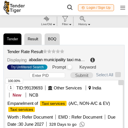
Login / Sign Up
Live/Old
Filter
History
Tender
Result
BOQ
Tender Rate Result
abadan municipality taxi management and supervision organization
Displaying
Prompt
Keyword
Try Unfiltered Search
Select All
Submit
100.00%
1
TID:
99139693
Other Services
India
New
NCB
Empanelment of
(A/C, NON-A/C & EV)
Taxi services
Taxi services
Worth :
Refer Document
EMD :
Refer Document
Due
Date :
30 June 2027
328 Days to go