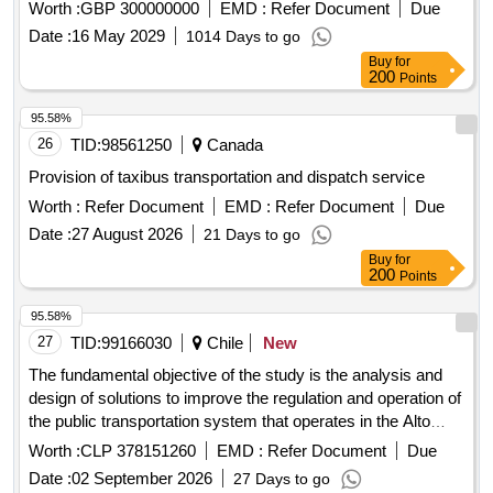
Worth :
GBP 300000000
EMD :
Refer Document
Due
Date :
16 May 2029
1014 Days to go
Buy
for
200
Points
95.58%
26
TID:
98561250
Canada
Provision of taxibus transportation and dispatch service
Worth :
Refer Document
EMD :
Refer Document
Due
Date :
27 August 2026
21 Days to go
Buy
for
200
Points
95.58%
27
TID:
99166030
Chile
New
The fundamental objective of the study is the analysis and
design of solutions to improve the regulation and operation of
the public transportation system that operates in the Alto
Hospicio—Iquique metropolitan area.
Worth :
CLP 378151260
EMD :
Refer Document
Due
Date :
02 September 2026
27 Days to go