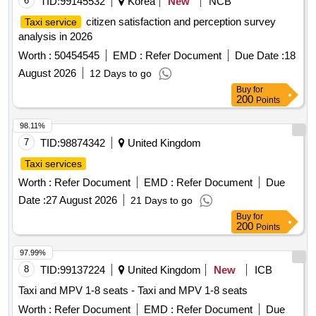
6
TID:
99145532
Korea
New
NCB
citizen satisfaction and perception survey
Taxi service
analysis in 2026
Worth :
50454545
EMD :
Refer Document
Due Date :
18
August 2026
12 Days to go
Buy
for
200
Points
98.11%
7
TID:
98874342
United Kingdom
Taxi services
Worth :
Refer Document
EMD :
Refer Document
Due
Date :
27 August 2026
21 Days to go
Buy
for
200
Points
97.99%
8
TID:
99137224
United Kingdom
New
ICB
Taxi and MPV 1-8 seats - Taxi and MPV 1-8 seats
Worth :
Refer Document
EMD :
Refer Document
Due