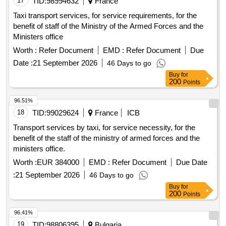
17
TID:
98994632
France
Taxi transport services, for service requirements, for the
benefit of staff of the Ministry of the Armed Forces and the
Ministers office
Worth :
Refer Document
EMD :
Refer Document
Due
Date :
21 September 2026
46 Days to go
Buy
for
200
Points
96.51%
18
TID:
99029624
France
ICB
Transport services by taxi, for service necessity, for the
benefit of the staff of the ministry of armed forces and the
ministers office.
Worth :
EUR 384000
EMD :
Refer Document
Due Date
:
21 September 2026
46 Days to go
Buy
for
200
Points
96.41%
19
TID:
98806395
Bulgaria