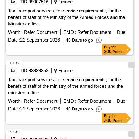
15
TID:
99007516
France
Taxi transport services, for service requirements, for the
benefit of staff of the Ministry of the Armed Forces and the
Ministers office
Worth :
Refer Document
EMD :
Refer Document
Due
Date :
21 September 2026
46 Days to go
Buy
for
200
Points
96.63%
16
TID:
98989853
France
Taxi transport services, for service requirements, for the
benefit of staff of the ministry of the armed forces and the
ministers office
Worth :
Refer Document
EMD :
Refer Document
Due
Date :
21 September 2026
46 Days to go
Buy
for
200
Points
96.63%