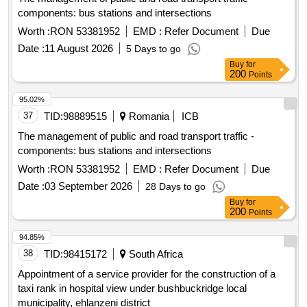
components: bus stations and intersections
Worth :
RON 53381952
EMD :
Refer Document
Due
Date :
11 August 2026
5 Days to go
Buy
for
200
Points
95.02%
37
TID:
98889515
Romania
ICB
The management of public and road transport traffic -
components: bus stations and intersections
Worth :
RON 53381952
EMD :
Refer Document
Due
Date :
03 September 2026
28 Days to go
Buy
for
200
Points
94.85%
38
TID:
98415172
South Africa
Appointment of a service provider for the construction of a
taxi rank in hospital view under bushbuckridge local
municipality, ehlanzeni district