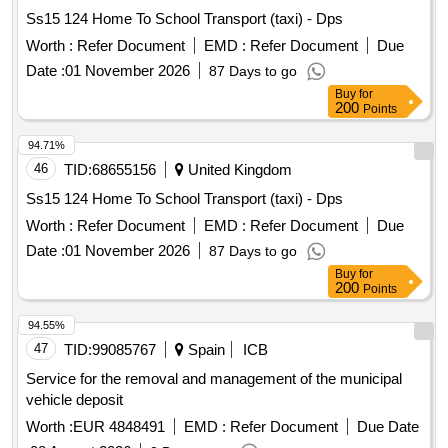
Ss15 124 Home To School Transport (taxi) - Dps
Worth :
Refer Document
EMD :
Refer Document
Due
Date :
01 November 2026
87 Days to go
Buy
for
200
Points
94.71%
46
TID:
68655156
United Kingdom
Ss15 124 Home To School Transport (taxi) - Dps
Worth :
Refer Document
EMD :
Refer Document
Due
Date :
01 November 2026
87 Days to go
Buy
for
200
Points
94.55%
47
TID:
99085767
Spain
ICB
Service for the removal and management of the municipal
vehicle deposit
Worth :
EUR 4848491
EMD :
Refer Document
Due Date