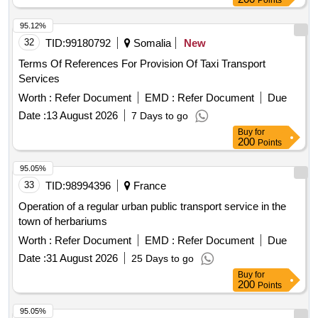
Points
95.12%
32
TID:
99180792
Somalia
New
Terms Of References For Provision Of Taxi Transport
Services
Worth :
Refer Document
EMD :
Refer Document
Due
Date :
13 August 2026
7 Days to go
Buy
for
200
Points
95.05%
33
TID:
98994396
France
Operation of a regular urban public transport service in the
town of herbariums
Worth :
Refer Document
EMD :
Refer Document
Due
Date :
31 August 2026
25 Days to go
Buy
for
200
Points
95.05%