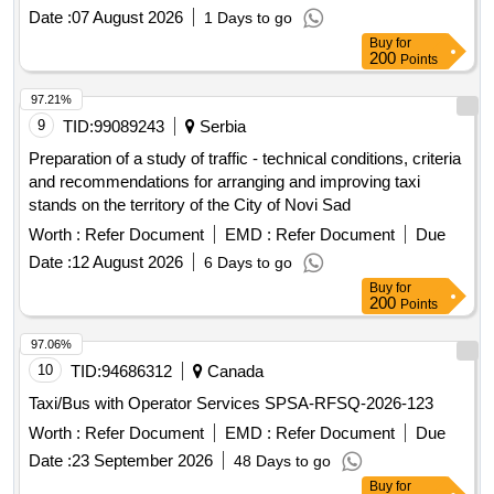
Date :
07 August 2026
1 Days to go
Buy
for
200
Points
97.21%
9
TID:
99089243
Serbia
Preparation of a study of traffic - technical conditions, criteria
and recommendations for arranging and improving taxi
stands on the territory of the City of Novi Sad
Worth :
Refer Document
EMD :
Refer Document
Due
Date :
12 August 2026
6 Days to go
Buy
for
200
Points
97.06%
10
TID:
94686312
Canada
Taxi/Bus with Operator Services SPSA-RFSQ-2026-123
Worth :
Refer Document
EMD :
Refer Document
Due
Date :
23 September 2026
48 Days to go
Buy
for