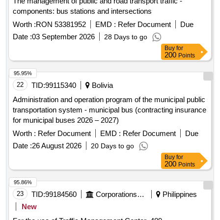
The management of public and road transport traffic -
components: bus stations and intersections
Worth :
RON 53381952
EMD :
Refer Document
Due
Date :
03 September 2026
28 Days to go
Buy
for
200
Points
95.95%
22
TID:
99115340
Bolivia
Administration and operation program of the municipal public
transportation system - municipal bus (contracting insurance
for municipal buses 2026 – 2027)
Worth :
Refer Document
EMD :
Refer Document
Due
Date :
26 August 2026
20 Days to go
Buy
for
200
Points
95.86%
23
TID:
99184560
Corporations/ Assoc/ Chambers/ Govt Agencies
Philippines
New