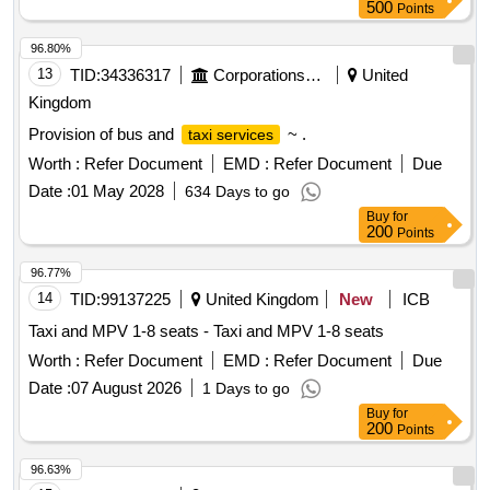
500
Points
96.80%
13
TID:
34336317
Corporations/ Assoc/ Chambers/ Govt Agencies
United
Kingdom
Provision of bus and
~ .
taxi services
Worth :
Refer Document
EMD :
Refer Document
Due
Date :
01 May 2028
634 Days to go
Buy
for
200
Points
96.77%
14
TID:
99137225
United Kingdom
New
ICB
Taxi and MPV 1-8 seats - Taxi and MPV 1-8 seats
Worth :
Refer Document
EMD :
Refer Document
Due
Date :
07 August 2026
1 Days to go
Buy
for
200
Points
96.63%