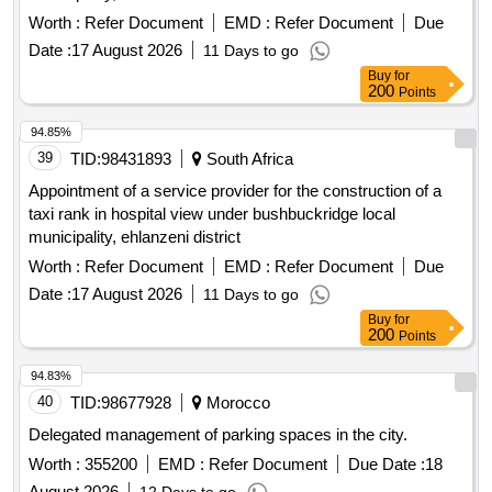
Worth :
Refer Document
EMD :
Refer Document
Due
Date :
17 August 2026
11 Days to go
Buy
for
200
Points
94.85%
39
TID:
98431893
South Africa
Appointment of a service provider for the construction of a
taxi rank in hospital view under bushbuckridge local
municipality, ehlanzeni district
Worth :
Refer Document
EMD :
Refer Document
Due
Date :
17 August 2026
11 Days to go
Buy
for
200
Points
94.83%
40
TID:
98677928
Morocco
Delegated management of parking spaces in the city.
Worth :
355200
EMD :
Refer Document
Due Date :
18
August 2026