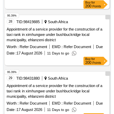
Buy
for
200
Points
95.39%
28
TID:
98419885
South Africa
Appointment of a service provider for the construction of a
taxi rank in ximhungwe under bushbuckridge local
municipality, ehlanzeni district
Worth :
Refer Document
EMD :
Refer Document
Due
Date :
17 August 2026
11 Days to go
Buy
for
200
Points
95.39%
29
TID:
98431880
South Africa
Appointment of a service provider for the construction of a
taxi rank in ximhungwe under bushbuckridge local
municipality, ehlanzeni district
Worth :
Refer Document
EMD :
Refer Document
Due
Date :
17 August 2026
11 Days to go