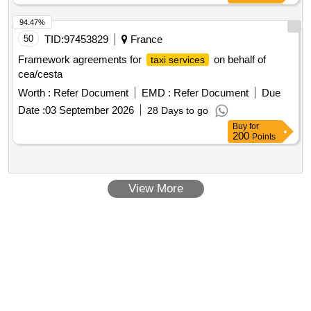
94.47%
50
TID:
97453829
France
Framework agreements for
on behalf of
taxi services
cea/cesta
Worth :
Refer Document
EMD :
Refer Document
Due
Date :
03 September 2026
28 Days to go
Buy
for
200
Points
View More