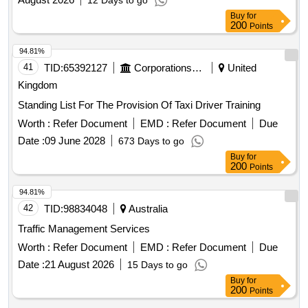
12 Days to go
Buy
for
200
Points
94.81%
41
TID:
65392127
Corporations/ Assoc/ Chambers/ Govt Agencies
United
Kingdom
Standing List For The Provision Of Taxi Driver Training
Worth :
Refer Document
EMD :
Refer Document
Due
Date :
09 June 2028
673 Days to go
Buy
for
200
Points
94.81%
42
TID:
98834048
Australia
Traffic Management Services
Worth :
Refer Document
EMD :
Refer Document
Due
Date :
21 August 2026
15 Days to go
Buy
for
200
Points