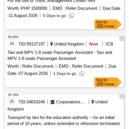
For the use of Traffic Management Center.-489
Worth :
PHP 1500000
EMD :
Refer Document
Due Date
:
11 August 2026
5 Days to go
Buy
for
200
Points
95.80%
24
TID:
99137197
United Kingdom
New
ICB
Taxi and MPV 1-8 seats Passenger Assistant - Taxi and
MPV 1-8 seats Passenger Assistant
Worth :
Refer Document
EMD :
Refer Document
Due
Date :
07 August 2026
1 Days to go
Buy
for
200
Points
95.79%
25
TID:
34833246
Corporations/ Assoc/ Chambers/ Govt Agencies
United
Kingdom
Transport by taxi for the education authority ~ for an initial
period of 10 years, unless extended or otherwise terminated.