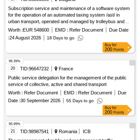
Subscription service and maintenance of a software system
for the operation of an automated taxing system /ast/ in
urban transport, operated and managed by trolleybus and
bus transports eood, stara zagora
Worth :
EUR 548600
EMD :
Refer Document
Due Date
:
24 August 2026
18 Days to go
Buy
for
200
Points
96.39%
20
TID:
96647232
France
Public service delegation for the management of the public
service of collective, active and shared transport
Worth :
Refer Document
EMD :
Refer Document
Due
Date :
30 September 2026
55 Days to go
Buy
for
200
Points
95.99%
21
TID:
98987541
Romania
ICB