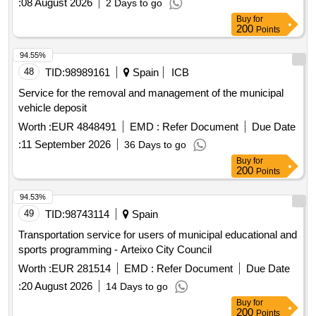
:
08 August 2026
2 Days to go
Buy
for
200
Points
94.55%
48
TID:
98989161
Spain
ICB
Service for the removal and management of the municipal
vehicle deposit
Worth :
EUR 4848491
EMD :
Refer Document
Due Date
:
11 September 2026
36 Days to go
Buy
for
200
Points
94.53%
49
TID:
98743114
Spain
Transportation service for users of municipal educational and
sports programming - Arteixo City Council
Worth :
EUR 281514
EMD :
Refer Document
Due Date
:
20 August 2026
14 Days to go
Buy
for
200
Points