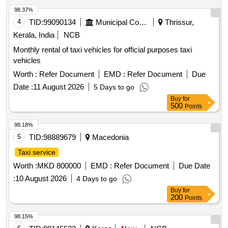
98.37%
4
TID:
99090134
Municipal Corporations
Thrissur,
Kerala, India
NCB
Monthly rental of taxi vehicles for official purposes taxi
vehicles
Worth :
Refer Document
EMD :
Refer Document
Due
Date :
11 August 2026
5 Days to go
Buy
for
500
Points
98.18%
5
TID:
98889679
Macedonia
Taxi service
Worth :
MKD 800000
EMD :
Refer Document
Due Date
:
10 August 2026
4 Days to go
Buy
for
200
Points
98.15%