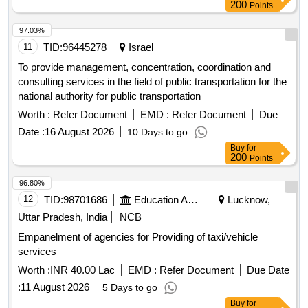
200
Points
97.03%
11
TID:
96445278
Israel
To provide management, concentration, coordination and
consulting services in the field of public transportation for the
national authority for public transportation
Worth :
Refer Document
EMD :
Refer Document
Due
Date :
16 August 2026
10 Days to go
Buy
for
200
Points
96.80%
12
TID:
98701686
Education And Research Institute
Lucknow,
Uttar Pradesh, India
NCB
Empanelment of agencies for Providing of taxi/vehicle
services
Worth :
INR 40.00 Lac
EMD :
Refer Document
Due Date
:
11 August 2026
5 Days to go
Buy
for