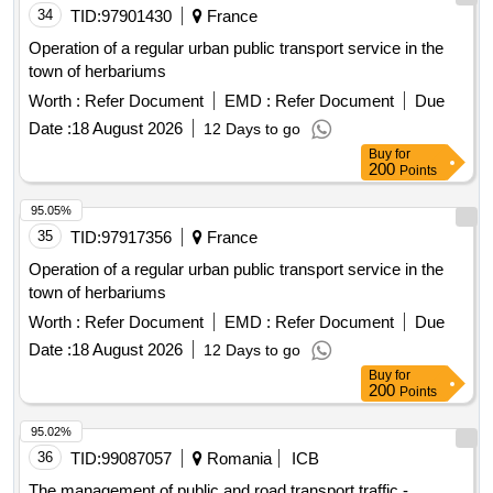
34
TID:
97901430
France
Operation of a regular urban public transport service in the
town of herbariums
Worth :
Refer Document
EMD :
Refer Document
Due
Date :
18 August 2026
12 Days to go
Buy
for
200
Points
95.05%
35
TID:
97917356
France
Operation of a regular urban public transport service in the
town of herbariums
Worth :
Refer Document
EMD :
Refer Document
Due
Date :
18 August 2026
12 Days to go
Buy
for
200
Points
95.02%
36
TID:
99087057
Romania
ICB
The management of public and road transport traffic -