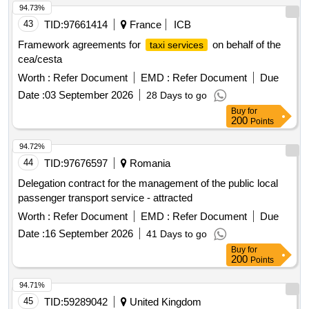
94.73%
43
TID:
97661414
France
ICB
Framework agreements for
on behalf of the
taxi services
cea/cesta
Worth :
Refer Document
EMD :
Refer Document
Due
Date :
03 September 2026
28 Days to go
Buy
for
200
Points
94.72%
44
TID:
97676597
Romania
Delegation contract for the management of the public local
passenger transport service - attracted
Worth :
Refer Document
EMD :
Refer Document
Due
Date :
16 September 2026
41 Days to go
Buy
for
200
Points
94.71%
45
TID:
59289042
United Kingdom