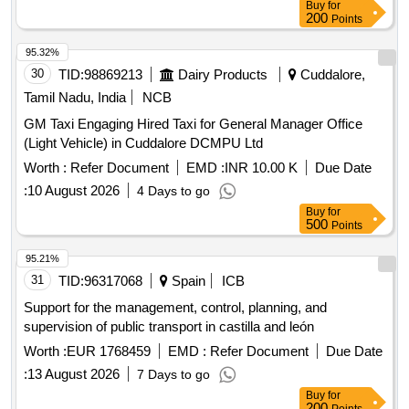
Buy
for
200
Points
95.32%
30
TID:
98869213
Dairy Products
Cuddalore,
Tamil Nadu, India
NCB
GM Taxi Engaging Hired Taxi for General Manager Office
(Light Vehicle) in Cuddalore DCMPU Ltd
Worth :
Refer Document
EMD :
INR 10.00 K
Due Date
:
10 August 2026
4 Days to go
Buy
for
500
Points
95.21%
31
TID:
96317068
Spain
ICB
Support for the management, control, planning, and
supervision of public transport in castilla and león
Worth :
EUR 1768459
EMD :
Refer Document
Due Date
:
13 August 2026
7 Days to go
Buy
for
200