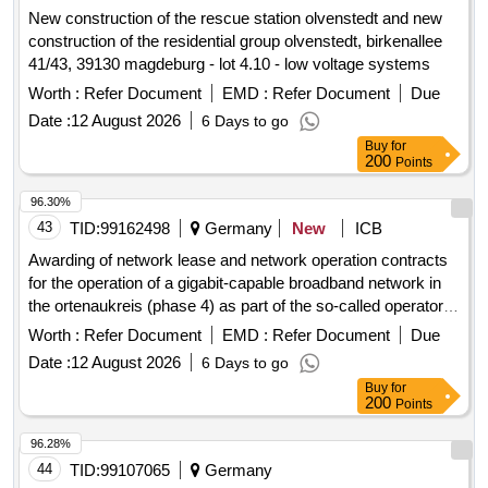
New construction of the rescue station olvenstedt and new
construction of the residential group olvenstedt, birkenallee
41/43, 39130 magdeburg - lot 4.10 - low voltage systems
Worth :
Refer Document
EMD :
Refer Document
Due
Date :
12 August 2026
6 Days to go
Buy
for
200
Points
96.30%
43
TID:
99162498
Germany
New
ICB
Awarding of network lease and network operation contracts
for the operation of a gigabit-capable broadband network in
the ortenaukreis (phase 4) as part of the so-called operator
model.
Worth :
Refer Document
EMD :
Refer Document
Due
Date :
12 August 2026
6 Days to go
Buy
for
200
Points
96.28%
44
TID:
99107065
Germany