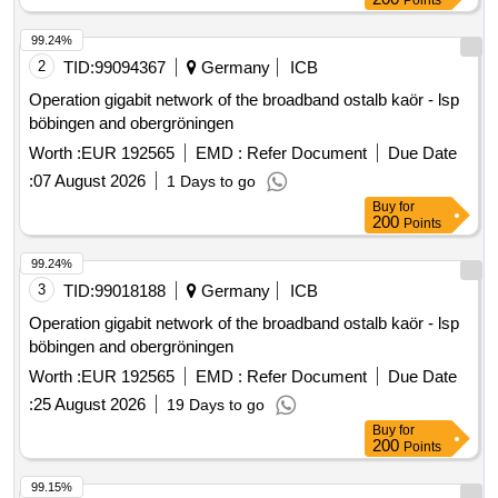
Points
99.24%
2
TID:
99094367
Germany
ICB
Operation gigabit network of the broadband ostalb kaör - lsp
böbingen and obergröningen
Worth :
EUR 192565
EMD :
Refer Document
Due Date
:
07 August 2026
1 Days to go
Buy
for
200
Points
99.24%
3
TID:
99018188
Germany
ICB
Operation gigabit network of the broadband ostalb kaör - lsp
böbingen and obergröningen
Worth :
EUR 192565
EMD :
Refer Document
Due Date
:
25 August 2026
19 Days to go
Buy
for
200
Points
99.15%