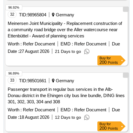
statutory health insurance. The process is open to all
interested pharmaceutical companies, allowing them to enter
96.92%
into discount agreements for the specified active ingredient
32
TID:
98965804
Germany
Clobazam during the contract period. Clobazam
Meinersen Joint Municipality - Replacement construction of
a community road bridge over the Aller watercourse near
Ettenbüttel - Award of planning services
Worth :
Refer Document
EMD :
Refer Document
Due
Date :
27 August 2026
21 Days to go
Buy
for
200
Points
96.89%
33
TID:
98501661
Germany
Passenger transport in regular bus services in the Alb-
Donau district in the Ehingen city bus line bundle, DING lines
301, 302, 303, 304 and 308
Worth :
Refer Document
EMD :
Refer Document
Due
Date :
18 August 2026
12 Days to go
Buy
for
200
Points