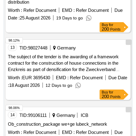
distribution
Worth :
Refer Document
EMD :
Refer Document
Due
Date :
25 August 2026
19 Days to go
Buy
for
200
Points
98.12%
13
TID:
98027448
Germany
The subject of the tender is the awarding of a framework
contract for the construction of house connections in the
Enzkreis as part of densification for the Zweckverband
Breitbandversorgung im Enzkreis. The contractor is to
Worth :
EUR 3695430
EMD :
Refer Document
Due Date
provide house connection management, necessary planning,
:
18 August 2026
12 Days to go
surveying, and documentation services, as well as the
Buy
for
necessary construction services for the functional
200
Points
establishment of the house connection. The implementation
of the services is to be carried out unfunded, and the client
98.06%
may charge a construction cost subsidy to the property
14
TID:
99106111
Germany
ICB
owners. The framework contract includes a maximum of 601
Ob_construction_package we+ge lubeck_network
house connections. House connection management,
Worth :
Refer Document
EMD :
Refer Document
Due
planning services, construction services, LWL cables, APL,