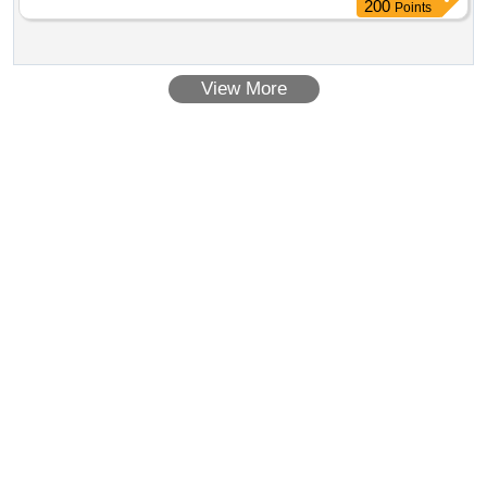
200
Points
View More