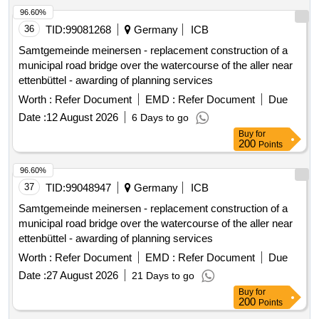
96.60%
36
TID:
99081268
Germany
ICB
Samtgemeinde meinersen - replacement construction of a
municipal road bridge over the watercourse of the aller near
ettenbüttel - awarding of planning services
Worth :
Refer Document
EMD :
Refer Document
Due
Date :
12 August 2026
6 Days to go
Buy
for
200
Points
96.60%
37
TID:
99048947
Germany
ICB
Samtgemeinde meinersen - replacement construction of a
municipal road bridge over the watercourse of the aller near
ettenbüttel - awarding of planning services
Worth :
Refer Document
EMD :
Refer Document
Due
Date :
27 August 2026
21 Days to go
Buy
for
200
Points