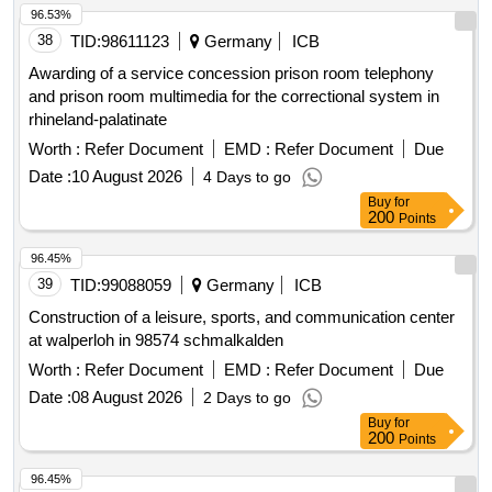
96.53%
38
TID:
98611123
Germany
ICB
Awarding of a service concession prison room telephony
and prison room multimedia for the correctional system in
rhineland-palatinate
Worth :
Refer Document
EMD :
Refer Document
Due
Date :
10 August 2026
4 Days to go
Buy
for
200
Points
96.45%
39
TID:
99088059
Germany
ICB
Construction of a leisure, sports, and communication center
at walperloh in 98574 schmalkalden
Worth :
Refer Document
EMD :
Refer Document
Due
Date :
08 August 2026
2 Days to go
Buy
for
200
Points
96.45%