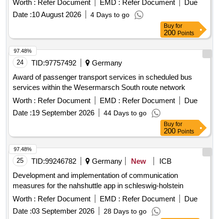
Worth :
Refer Document
EMD :
Refer Document
Due
Date :
10 August 2026
4 Days to go
Buy
for
200
Points
97.48%
24
TID:
97757492
Germany
Award of passenger transport services in scheduled bus
services within the Wesermarsch South route network
Worth :
Refer Document
EMD :
Refer Document
Due
Date :
19 September 2026
44 Days to go
Buy
for
200
Points
97.48%
25
TID:
99246782
Germany
New
ICB
Development and implementation of communication
measures for the nahshuttle app in schleswig-holstein
Worth :
Refer Document
EMD :
Refer Document
Due
Date :
03 September 2026
28 Days to go