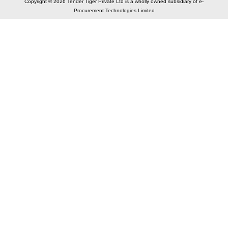
Copyright © 2026 Tender Tiger Private Ltd is a wholly owned subsidiary of e-
Procurement Technologies Limited
Elastic API took 00:01 millisec
AI took time 00:01.44 millisec
CONTACT US