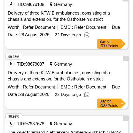
4
TID:
98679108
Germany
Delivery of three KTW B ambulances, consisting of a
chassis and extension, for the Ostholstein district
Worth :
Refer Document
EMD :
Refer Document
Due
Date :
28 August 2026
22 Days to go
Buy
for
200
Points
99.15%
5
TID:
98679087
Germany
Delivery of three KTW B ambulances, consisting of a
chassis and extension, for the Ostholstein district
Worth :
Refer Document
EMD :
Refer Document
Due
Date :
28 August 2026
22 Days to go
Buy
for
200
Points
98.92%
6
TID:
97937678
Germany
The Zweckverband Nahverkehr Amberg-Sulzbach (ZNAS)