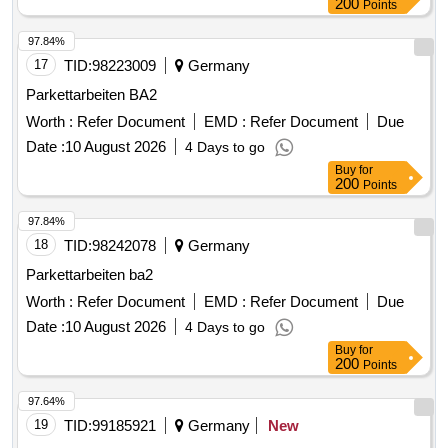
200
Points
97.84%
17
TID:
98223009
Germany
Parkettarbeiten BA2
Worth :
Refer Document
EMD :
Refer Document
Due
Date :
10 August 2026
4 Days to go
Buy
for
200
Points
97.84%
18
TID:
98242078
Germany
Parkettarbeiten ba2
Worth :
Refer Document
EMD :
Refer Document
Due
Date :
10 August 2026
4 Days to go
Buy
for
200
Points
97.64%
19
TID:
99185921
Germany
New