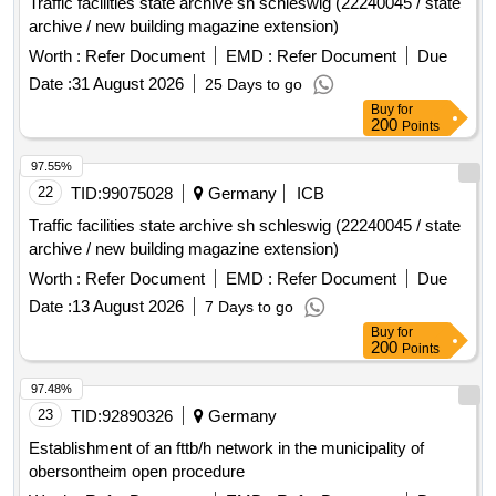
Traffic facilities state archive sh schleswig (22240045 / state
(2027 - 2030) is approximately 2,350 electronic radio water
archive / new building magazine extension)
meters per year, with a contract duration of 4 years.
Worth :
Refer Document
EMD :
Refer Document
Due
electronic radio water meters, hardware and software IZAR
with MIOTY interface
Date :
31 August 2026
25 Days to go
Buy
for
200
Points
97.55%
22
TID:
99075028
Germany
ICB
Traffic facilities state archive sh schleswig (22240045 / state
archive / new building magazine extension)
Worth :
Refer Document
EMD :
Refer Document
Due
Date :
13 August 2026
7 Days to go
Buy
for
200
Points
97.48%
23
TID:
92890326
Germany
Establishment of an fttb/h network in the municipality of
obersontheim open procedure