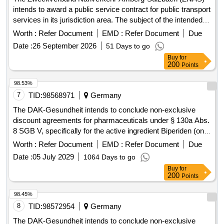
intends to award a public service contract for public transport
services in its jurisdiction area. The subject of the intended
contract includes all current and future public transport
Worth :
Refer Document
EMD :
Refer Document
Due
services on line 432 (formerly line 453)
Date :
26 September 2026
51 Days to go
'Hahnbach/Gebenbach - Ölhof/Iber/Kienlohe and back'. The
Buy
for
contract will cover the entire service area of the line and will
200
Points
include provisions for adapting the transport services to
changing transport needs and other circumstances. Public
98.53%
transport services, Bus transport services
7
TID:
98568971
Germany
The DAK-Gesundheit intends to conclude non-exclusive
discount agreements for pharmaceuticals under § 130a Abs.
8 SGB V, specifically for the active ingredient Biperiden (only
strength 4mg), ATC N04AA02. The agreements will be
Worth :
Refer Document
EMD :
Refer Document
Due
established with interested pharmaceutical companies until
Date :
05 July 2029
1064 Days to go
the new discount agreements come into effect on
Buy
for
01.09.2026, lasting until 31.08.2028, with an option for
200
Points
extension. The process is formal and follows the regulations
of the GWB. Biperiden 4mg
98.45%
8
TID:
98572954
Germany
The DAK-Gesundheit intends to conclude non-exclusive