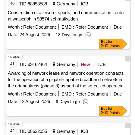
40
TID:
98998588
Germany
ICB
Construction of a leisure, sports, and communication center
at walperloh in 98574 schmalkalden
Worth :
Refer Document
EMD :
Refer Document
Due
Date :
24 August 2026
18 Days to go
Buy
for
200
Points
96.44%
41
TID:
99162464
Germany
New
ICB
Awarding of network lease and network operation contracts
for the operation of a gigabit-capable broadband network in
the ortenaukreis (phase 3) as part of the so-called operator
model.
Worth :
Refer Document
EMD :
Refer Document
Due
Date :
12 August 2026
6 Days to go
Buy
for
200
Points
96.36%
42
TID:
98632955
Germany
ICB