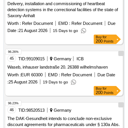
Delivery, installation and commissioning of heartbeat
detection systems in the correctional facilities of the state of
Saxony-Anhalt
Worth :
Refer Document
EMD :
Refer Document
Due
Date :
21 August 2026
15 Days to go
Buy
for
200
Points
96.26%
45
TID:
99109015
Germany
ICB
Waseb, inhauser landstraße 20. 26388 wilhelmshaven
Worth :
EUR 60300
EMD :
Refer Document
Due Date
:
25 August 2026
19 Days to go
Buy
for
200
Points
96.23%
46
TID:
98520513
Germany
The DAK-Gesundheit intends to conclude non-exclusive
discount agreements for pharmaceuticals under § 130a Abs.