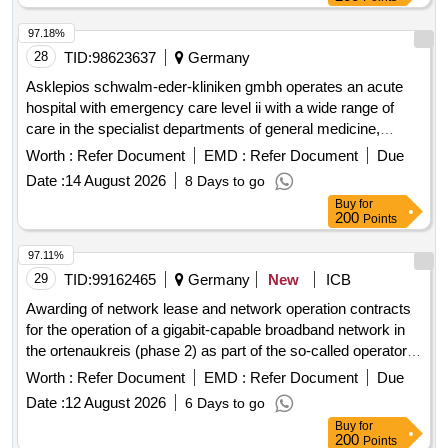
97.18%
28
TID:
98623637
Germany
Asklepios schwalm-eder-kliniken gmbh operates an acute
hospital with emergency care level ii with a wide range of
care in the specialist departments of general medicine,
general surgery, neurology, geriatrics, cardiology and
Worth :
Refer Document
EMD :
Refer Document
Due
orthopedics.
Date :
14 August 2026
8 Days to go
Buy
for
200
Points
97.11%
29
TID:
99162465
Germany
New
ICB
Awarding of network lease and network operation contracts
for the operation of a gigabit-capable broadband network in
the ortenaukreis (phase 2) as part of the so-called operator
model.
Worth :
Refer Document
EMD :
Refer Document
Due
Date :
12 August 2026
6 Days to go
Buy
for
200
Points