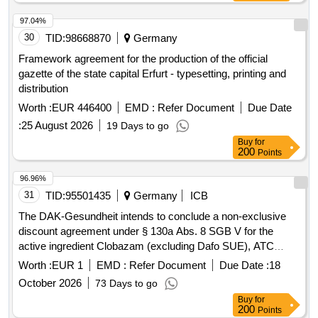
97.04%
30
TID:
98668870
Germany
Framework agreement for the production of the official
gazette of the state capital Erfurt - typesetting, printing and
distribution
Worth :
EUR 446400
EMD :
Refer Document
Due Date
:
25 August 2026
19 Days to go
Buy
for
200
Points
96.96%
31
TID:
95501435
Germany
ICB
The DAK-Gesundheit intends to conclude a non-exclusive
discount agreement under § 130a Abs. 8 SGB V for the
active ingredient Clobazam (excluding Dafo SUE), ATC
N05BA09 for the period from 01.06.2026 to 31.05.2028 (plus
Worth :
EUR 1
EMD :
Refer Document
Due Date :
18
an extension option of 1x12 months). This involves
October 2026
73 Days to go
establishing framework discount contracts for
Buy
for
pharmaceuticals that are to be provided at the expense of
200
Points