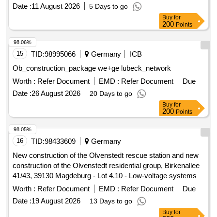
LWL works (splicing, etc.), surveying and documentation of
Date :
11 August 2026
5 Days to go
installed customer connections
Buy
for
200
Points
98.06%
15
TID:
98995066
Germany
ICB
Ob_construction_package we+ge lubeck_network
Worth :
Refer Document
EMD :
Refer Document
Due
Date :
26 August 2026
20 Days to go
Buy
for
200
Points
98.05%
16
TID:
98433609
Germany
New construction of the Olvenstedt rescue station and new
construction of the Olvenstedt residential group, Birkenallee
41/43, 39130 Magdeburg - Lot 4.10 - Low-voltage systems
Worth :
Refer Document
EMD :
Refer Document
Due
Date :
19 August 2026
13 Days to go
Buy
for