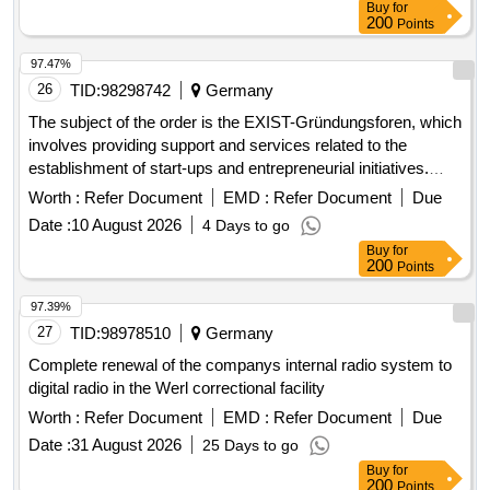
Buy
for
200
Points
97.47%
26
TID:
98298742
Germany
The subject of the order is the EXIST-Gründungsforen, which
involves providing support and services related to the
establishment of start-ups and entrepreneurial initiatives.
Repair and maintenance services, Installation services,
Worth :
Refer Document
EMD :
Refer Document
Due
Hotel services, Restaurant services, Retail trade services,
Date :
10 August 2026
4 Days to go
Financial services, Insurance services, Real estate
Buy
for
services, Architectural services, Construction services,
200
Points
Engineering services, Inspection services, Administration
services, Defence services, Social security services,
97.39%
Agricultural services, Forestry services, Horticultural
27
TID:
98978510
Germany
services, Aquaculture services
Complete renewal of the companys internal radio system to
digital radio in the Werl correctional facility
Worth :
Refer Document
EMD :
Refer Document
Due
Date :
31 August 2026
25 Days to go
Buy
for
200
Points