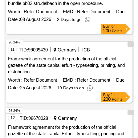
bundle bb02 strudelbach in the open procedure.
Worth :
Refer Document
EMD :
Refer Document
Due
Date :
08 August 2026
2 Days to go
Buy
for
200
Points
98.24%
11
TID:
99009430
Germany
ICB
Framework agreement for the production of the official
gazette of the state capital erfurt - typesetting, printing, and
distribution
Worth :
Refer Document
EMD :
Refer Document
Due
Date :
25 August 2026
19 Days to go
Buy
for
200
Points
98.24%
12
TID:
98678928
Germany
Framework agreement for the production of the official
gazette of the state capital Erfurt - typesetting, printing and