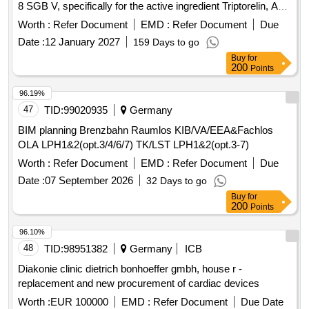
8 SGB V, specifically for the active ingredient Triptorelin, ATC
L02AE04. This involves a formal procurement process for
Worth :
Refer Document
EMD :
Refer Document
Due
framework discount contracts with interested pharmaceutical
Date :
12 January 2027
159 Days to go
companies, allowing them to enter into contracts at any time
Buy
for
during the contract period under the same conditions. The
200
Points
contracts will commence on 01.09.2026 and end on
31.08.2028. Triptorelin
96.19%
47
TID:
99020935
Germany
BIM planning Brenzbahn Raumlos KIB/VA/EEA&Fachlos
OLA LPH1&2(opt.3/4/6/7) TK/LST LPH1&2(opt.3-7)
Worth :
Refer Document
EMD :
Refer Document
Due
Date :
07 September 2026
32 Days to go
Buy
for
200
Points
96.10%
48
TID:
98951382
Germany
ICB
Diakonie clinic dietrich bonhoeffer gmbh, house r -
replacement and new procurement of cardiac devices
Worth :
EUR 100000
EMD :
Refer Document
Due Date