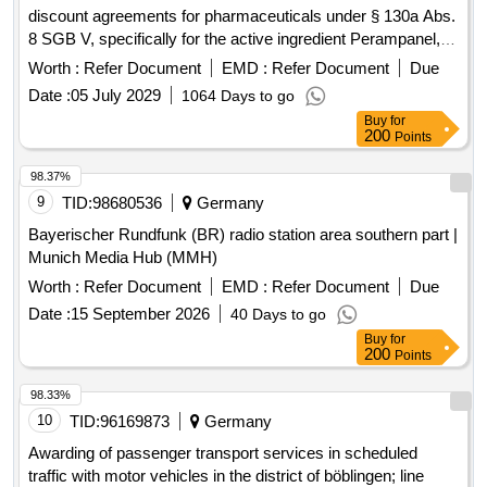
discount agreements for pharmaceuticals under § 130a Abs.
8 SGB V, specifically for the active ingredient Perampanel,
ATC N03AX22. This involves a formal procurement process
Worth :
Refer Document
EMD :
Refer Document
Due
for framework discount contracts with interested
Date :
05 July 2029
1064 Days to go
pharmaceutical companies, allowing them to enter into
Buy
for
contracts at any time during the contract period under the
200
Points
same conditions. The contracts will commence on
01.09.2026 and end on 31.08.2028, with an option for a 12-
98.37%
month extension. Perampanel
9
TID:
98680536
Germany
Bayerischer Rundfunk (BR) radio station area southern part |
Munich Media Hub (MMH)
Worth :
Refer Document
EMD :
Refer Document
Due
Date :
15 September 2026
40 Days to go
Buy
for
200
Points
98.33%
10
TID:
96169873
Germany
Awarding of passenger transport services in scheduled
traffic with motor vehicles in the district of böblingen; line