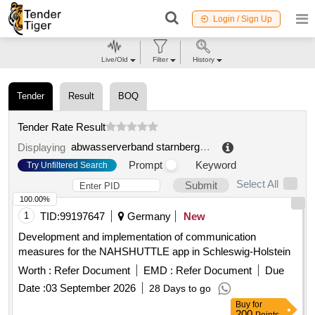
Login / Sign Up
Live/Old
Filter
History
Tender
Result
BOQ
Tender Rate Result
abwasserverband starnberger see
.
Displaying
Prompt
Keyword
Try Unfiltered Search
Select All
Submit
100.00%
1
TID:
99197647
Germany
New
Development and implementation of communication
measures for the NAHSHUTTLE app in Schleswig-Holstein
Worth :
Refer Document
EMD :
Refer Document
Due
Date :
03 September 2026
28 Days to go
Buy
for
200