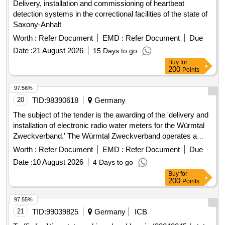
Delivery, installation and commissioning of heartbeat
detection systems in the correctional facilities of the state of
Saxony-Anhalt
Worth :
Refer Document
EMD :
Refer Document
Due
Date :
21 August 2026
15 Days to go
Buy
for
200
Points
97.56%
20
TID:
98390618
Germany
The subject of the tender is the awarding of the 'delivery and
installation of electronic radio water meters for the Würmtal
Zweckverband.' The Würmtal Zweckverband operates a
public
, currently recording
water supply system
Worth :
Refer Document
EMD :
Refer Document
Due
approximately 14,000 consumption points via water meters.
Date :
10 August 2026
4 Days to go
The transition to electronic radio water meters is to be
Buy
for
carried out gradually over the next few years. The hardware
200
Points
and software IZAR with MIOTY interface are already
available for a portion of the radio water meters. This existing
97.55%
stock is to be expanded comprehensively. Specifically, the
21
TID:
99039825
Germany
ICB
projected maximum demand for the first contract period