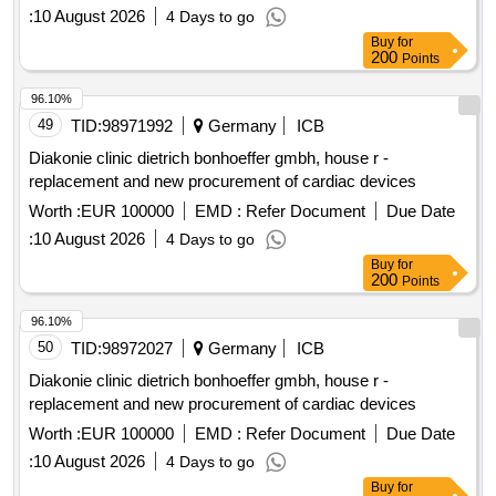
:
10 August 2026
4 Days to go
Buy
for
200
Points
96.10%
49
TID:
98971992
Germany
ICB
Diakonie clinic dietrich bonhoeffer gmbh, house r -
replacement and new procurement of cardiac devices
Worth :
EUR 100000
EMD :
Refer Document
Due Date
:
10 August 2026
4 Days to go
Buy
for
200
Points
96.10%
50
TID:
98972027
Germany
ICB
Diakonie clinic dietrich bonhoeffer gmbh, house r -
replacement and new procurement of cardiac devices
Worth :
EUR 100000
EMD :
Refer Document
Due Date
:
10 August 2026
4 Days to go
Buy
for