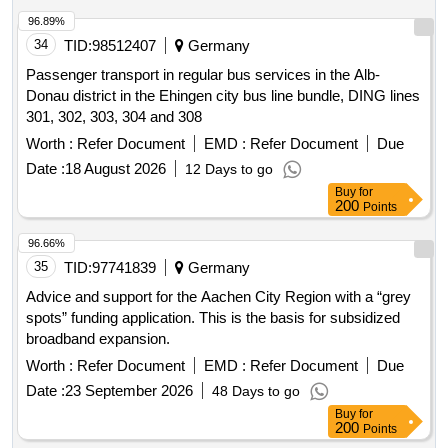
96.89%
34
TID:
98512407
Germany
Passenger transport in regular bus services in the Alb-
Donau district in the Ehingen city bus line bundle, DING lines
301, 302, 303, 304 and 308
Worth :
Refer Document
EMD :
Refer Document
Due
Date :
18 August 2026
12 Days to go
Buy
for
200
Points
96.66%
35
TID:
97741839
Germany
Advice and support for the Aachen City Region with a “grey
spots” funding application. This is the basis for subsidized
broadband expansion.
Worth :
Refer Document
EMD :
Refer Document
Due
Date :
23 September 2026
48 Days to go
Buy
for
200
Points