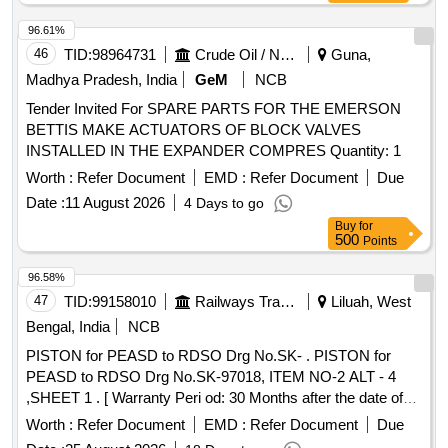
96.61%
46
TID:
98964731
Crude Oil / Natural Gas / Mineral Fuels
Guna,
Madhya Pradesh, India
GeM
NCB
Tender Invited For SPARE PARTS FOR THE EMERSON
BETTIS MAKE ACTUATORS OF BLOCK VALVES
INSTALLED IN THE EXPANDER COMPRES Quantity: 1
Worth :
Refer Document
EMD :
Refer Document
Due
Date :
11 August 2026
4 Days to go
Buy
for
500
Points
96.58%
47
TID:
99158010
Railways Transport Services
Liluah, West
Bengal, India
NCB
PISTON for PEASD to RDSO Drg No.SK- . PISTON for
PEASD to RDSO Drg No.SK-97018, ITEM NO-2 ALT - 4
,SHEET 1 . [ Warranty Peri od: 30 Months after the date of
delivery ] ]
Worth :
Refer Document
EMD :
Refer Document
Due