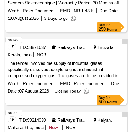
Siemens/Telemecanique [ Warrant y Period: 30 Months after
the date of delivery ] ]
Worth :
Refer Document
EMD :
INR 1.43 K
Due Date
:
10 August 2026
3 Days to go
Buy
for
250
Points
98.14%
15
TID:
98871637
Railways Transport Services
Tiruvalla,
Kerala, India
NCB
The tender involves the supply of industrial gases,
specifically dissolved acetylene gas and industrial
compressed oxygen gas. The gases are to be provided in
railway-owned cylinders, with the supplier responsible for
Worth :
Refer Document
EMD :
Refer Document
Due
refilling the cylinders and ensuring their collection by railway
Date :
07 August 2026
Closing Today
means. Dissolved Acetylene Gas, Industrial Compressed
Buy
for
Oxygen Gas
500
Points
98.06%
16
TID:
99214039
Railways Transport Services
Kalyan,
Maharashtra, India
New
NCB