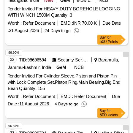
Telangana, India
New
GeM
MSME
NCB
Tender Invited For HEAVY DUTY BOREHOLE LOGGING
WITH WINCH 1500M Quantity: 3
Worth :
Refer Document
EMD :
INR 70.00 K
Due Date
:
31 August 2026
24 Days to go
Buy
for
500
Points
96.90%
32
TID:
98696594
Security Services
Baramulla,
Jammu-kashmir, India
GeM
NCB
Tender Invited For Cylinder Sleeve,Piston and Piston Pin
with Lock Complete Set,Piston Ring,Main Bearing,Big End
Beari Quantity: 155
Worth :
Refer Document
EMD :
Refer Document
Due
Date :
11 August 2026
4 Days to go
Buy
for
500
Points
96.87%
33