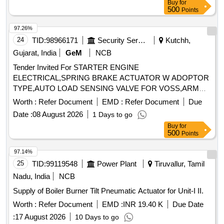
Buy
for
500
Points
97.26%
24
TID:
98966171
Security Services
Kutchh,
Gujarat, India
GeM
NCB
Tender Invited For STARTER ENGINE
ELECTRICAL,SPRING BRAKE ACTUATOR W ADOPTOR
TYPE,AUTO LOAD SENSING VALVE FOR VOSS,ARM
Quantity: 6
Worth :
Refer Document
EMD :
Refer Document
Due
Date :
08 August 2026
1 Days to go
Buy
for
500
Points
97.14%
25
TID:
99119548
Power Plant
Tiruvallur, Tamil
Nadu, India
NCB
Supply of Boiler Burner Tilt Pneumatic Actuator for Unit-I II.
Worth :
Refer Document
EMD :
INR 19.40 K
Due Date
:
17 August 2026
10 Days to go