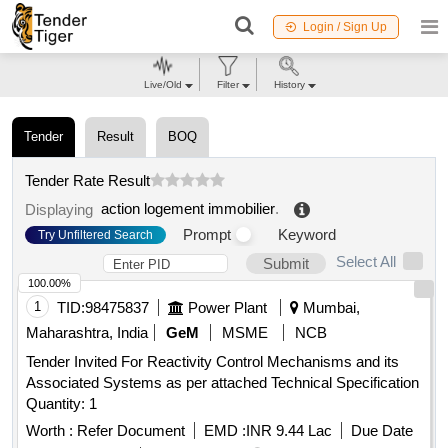
Login / Sign Up
Live/Old
Filter
History
Tender
Result
BOQ
Tender Rate Result
action logement immobilier
.
Displaying
Prompt
Keyword
Try Unfiltered Search
Select All
Submit
100.00%
1
TID:
98475837
Power Plant
Mumbai,
Maharashtra, India
GeM
MSME
NCB
Tender Invited For Reactivity Control Mechanisms and its
Associated Systems as per attached Technical Specification
Quantity: 1
Worth :
Refer Document
EMD :
INR 9.44 Lac
Due Date