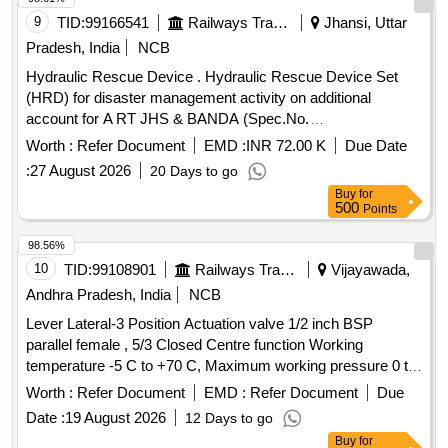
9
TID:
99166541
Railways Transport Services
Jhansi, Uttar
Pradesh, India
NCB
Hydraulic Rescue Device . Hydraulic Rescue Device Set
(HRD) for disaster management activity on additional
account for A RT JHS & BANDA (Spec.No.
COFMOW/IR/HRD/2015, Rev-1) [ Warranty Period: 3 years,
Worth :
Refer Document
EMD :
INR 72.00 K
Due Date
AMC Period: 5 years, Rate of Discounting: 8 % ] ]
:
27 August 2026
20 Days to go
Buy
for
500
Points
98.56%
10
TID:
99108901
Railways Transport Services
Vijayawada,
Andhra Pradesh, India
NCB
Lever Lateral-3 Position Actuation valve 1/2 inch BSP
parallel female , 5/3 Closed Centre function Working
temperature -5 C to +70 C, Maximum working pressure 0 to
10 Bar. ( Part No. : 21253319) Qty-04 nos. . Lever Lateral-3
Worth :
Refer Document
EMD :
Refer Document
Due
Position Actuation valve 1/2 inch BSP parallel female , 5/3
Date :
19 August 2026
12 Days to go
Closed Centre func tion Working temperature -5 C to +70 C,
Buy
for