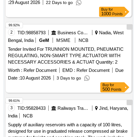
:
29 August 2026
22 Days to go
Buy
for
1000
Points
99.92%
2
TID:
98858793
Business Consultancy
Nadia, West
Bengal, India
GeM
MSME
NCB
Tender Invited For TRUNNION MOUNTED, PNEUMATIC
REGULATING, NON-SMART TYPE ACTUATOR WITH
NECESSARY ACCESSORIES & ACTUAT Quantity: 2
Worth :
Refer Document
EMD :
Refer Document
Due
Date :
10 August 2026
3 Days to go
Buy
for
500
Points
99.61%
3
TID:
95828433
Railways Transport Services
Jind, Haryana,
India
NCB
Supply of auxiliary reservoirs with a capacity of 100 litres,
designed for use in graduated release compressed air brake