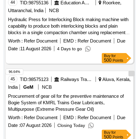
44
TID:
98755136
Education And Research Institute
Roorkee,
Uttaranchal, India
NCB
Hydraulic Press for Interlocking Block making machine with
capability to produce both interlocking blocks and plain
blocks in a single compaction chamber using replacement
moulds. Hydraulic Press
Worth :
Refer Document
EMD :
Refer Document
Due
Date :
11 August 2026
4 Days to go
Buy
for
500
Points
96.64%
45
TID:
98575123
Railways Transport Services
Aluva, Kerala,
India
GeM
NCB
Procurement of gear oil for the preventive maintenance of
Bogie System of KMRL Trains Gear Lubricants,
Multipurpose (Extreme Pressure Gear Oil)
Worth :
Refer Document
EMD :
Refer Document
Due
Date :
07 August 2026
Closing Today
Buy
for
500
Points