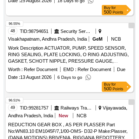
Date :
25 August 2026
18 Days to go
Buy
for
500
Points
96.55%
48
TID:
98794651
Security Services
Visakhapatnam, Andhra Pradesh, India
GeM
NCB
Work Description ACTUATOR, PUMP, SPEED SENSOR,
RING SEALING, PLATE LOCKING, O RING ADJUSTING,
GASKET, SCHOTT NIPPLE, PRESSURE GAUGE,
CONTROL LEVER, FILTER ELEMENT, SCREW,
Worth :
Refer Document
EMD :
Refer Document
Due
INSTRUMENT, SHAFT RPM INDICATOR, END COVER,
Date :
13 August 2026
6 Days to go
O-RING, SNAP RING, FILTER/STRAINER, PRESSURE
Buy
for
SENSOR, TEMP SENSOR, DOUBLE BOX SPANNER,
500
Points
PLUG, GROMMET, O RING, CONTROL LEVER, SENSOR
PRESSURE, PLUG-IN-BOARD, GASKET, PLUG
96.51%
CONNECTOR, RELAY OVER CURRENT Quantity: 766
49
TID:
99281757
Railways Transport Services
Vijayawada,
Andhra Pradesh, India
New
NCB
REDUCTION GEAR BOX , AS PER PLASSER Part
No:WN83.10 EM1045F/7,1/00-OMS- D32-P Make:Plasser,
(DANA MOTIONS) BRIVENIA, RIGGANA REDOTTERY. .