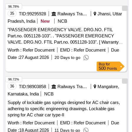
96.78%
35
TID:
99295928
Railways Transport Services
Jhansi, Uttar
Pradesh, India
New
NCB
"PASSENGER EMERGENCY VALVE. DRG.NO. FTIL
Part.no. 0051128-103". . "PASSENGER EMERGENCY
VALVE. DRG.NO. FTIL Part.no. 0051128-103". [ Warranty
Pe riod: 36 Months after the date of delivery ] [Quantity
Worth :
Refer Document
EMD :
Refer Document
Due
Tolerance (+/-): 5 %age , Item Category : Normal , Total PO
Date :
27 August 2026
20 Days to go
value variation Permitt ed: Max 8 lacs ] ]
Buy
for
500
Points
96.72%
36
TID:
98903858
Railways Transport Services
Mangalore,
Karnataka, India
NCB
Supply of lockable gas springs designed for AC chair cars,
adhering to specific engineering drawings. Lockable gas
spring for AC chair car type-II
Worth :
Refer Document
EMD :
Refer Document
Due
Date :
18 August 2026
11 Days to go