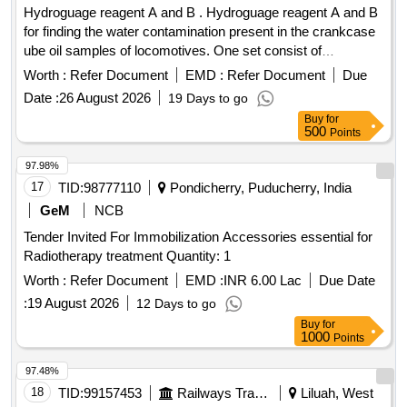
Hydroguage reagent A and B . Hydroguage reagent A and B
for finding the water contamination present in the crankcase
ube oil samples of locomotives. One set consist of
Hydroguage reagent A = (Bottle capacity 01 liter) & Hy
Worth :
Refer Document
EMD :
Refer Document
Due
roguage reagent B = (Bottle capacity 50 cc) Make S.S.
Date :
26 August 2026
19 Days to go
Engineering Industries, JECOB R. C or equivalent. [
Buy
for
Warranty Period: 30 Months after the date of delivery ] ]
500
Points
97.98%
17
TID:
98777110
Pondicherry, Puducherry, India
GeM
NCB
Tender Invited For Immobilization Accessories essential for
Radiotherapy treatment Quantity: 1
Worth :
Refer Document
EMD :
INR 6.00 Lac
Due Date
:
19 August 2026
12 Days to go
Buy
for
1000
Points
97.48%
18
TID:
99157453
Railways Transport Services
Liluah, West