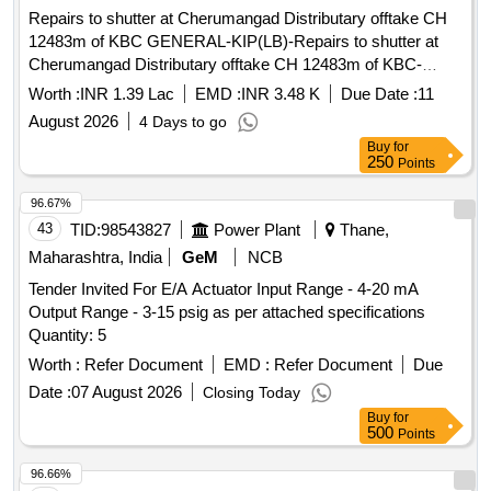
Repairs to shutter at Cherumangad Distributary offtake CH
12483m of KBC GENERAL-KIP(LB)-Repairs to shutter at
Cherumangad Distributary offtake CH 12483m of KBC-
General Mechanical Work
Worth :
INR 1.39 Lac
EMD :
INR 3.48 K
Due Date :
11
August 2026
4 Days to go
Buy
for
250
Points
96.67%
43
TID:
98543827
Power Plant
Thane,
Maharashtra, India
GeM
NCB
Tender Invited For E/A Actuator Input Range - 4-20 mA
Output Range - 3-15 psig as per attached specifications
Quantity: 5
Worth :
Refer Document
EMD :
Refer Document
Due
Date :
07 August 2026
Closing Today
Buy
for
500
Points
96.66%