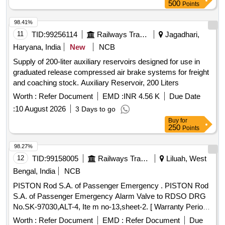
Maximum working pressure 0 to 10 Bar. ( Part No. :
500
Points
21253319) Qt y-04 nos [ Warranty Period: 6 Months after the
date of delivery ] [Quantity Tolerance (+/-): 5 %age , Item
98.41%
Category : Normal , Total PO value variation Permitted: Max
11
TID:
99256114
Railways Transport Services
Jagadhari,
8 lacs ] ]
Haryana, India
New
NCB
Supply of 200-liter auxiliary reservoirs designed for use in
graduated release compressed air brake systems for freight
and coaching stock. Auxiliary Reservoir, 200 Liters
Worth :
Refer Document
EMD :
INR 4.56 K
Due Date
:
10 August 2026
3 Days to go
Buy
for
250
Points
98.27%
12
TID:
99158005
Railways Transport Services
Liluah, West
Bengal, India
NCB
PISTON Rod S.A. of Passenger Emergency . PISTON Rod
S.A. of Passenger Emergency Alarm Valve to RDSO DRG
No.SK-97030,ALT-4, Ite m no-13,sheet-2. [ Warranty Period:
30 Months after the date of delivery ] ]
Worth :
Refer Document
EMD :
Refer Document
Due