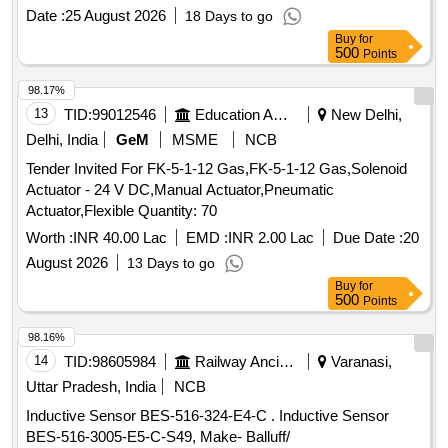
Date :
25 August 2026
18 Days to go
Buy
for
500
Points
98.17%
13
TID:
99012546
Education And Research Institute
New Delhi,
Delhi, India
GeM
MSME
NCB
Tender Invited For FK-5-1-12 Gas,FK-5-1-12 Gas,Solenoid
Actuator - 24 V DC,Manual Actuator,Pneumatic
Actuator,Flexible Quantity: 70
Worth :
INR 40.00 Lac
EMD :
INR 2.00 Lac
Due Date :
20
August 2026
13 Days to go
Buy
for
500
Points
98.16%
14
TID:
98605984
Railway Ancillaries
Varanasi,
Uttar Pradesh, India
NCB
Inductive Sensor BES-516-324-E4-C . Inductive Sensor
BES-516-3005-E5-C-S49, Make- Balluff/