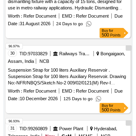
dismantling fixture with a capacity of 15 tons, designed for
use in metro railway applications. Hydraulic Dismantling
Fixture
Worth :
Refer Document
EMD :
Refer Document
Due
Date :
31 August 2026
24 Days to go
Buy
for
500
Points
96.97%
30
TID:
97033829
Railways Transport Services
Bongaigaon,
Assam, India
NCB
Suspension Strap for 100 liters Auxiliary Reservoir .
Suspension Strap for 100 liters Auxiliary Reservoir. Drawing
No:-NFR/NBQS/Sketch No-2 009/02/0121(M) Rev-I
Mat.Spec.:- As Per Drawing with latest revision and
Worth :
Refer Document
EMD :
Refer Document
Due
amendment [ Warranty Pe riod: 30 Months after the date of
Date :
10 December 2026
125 Days to go
delivery ] ]
Buy
for
500
Points
96.93%
31
TID:
99260809
Power Plant
Hyderabad,