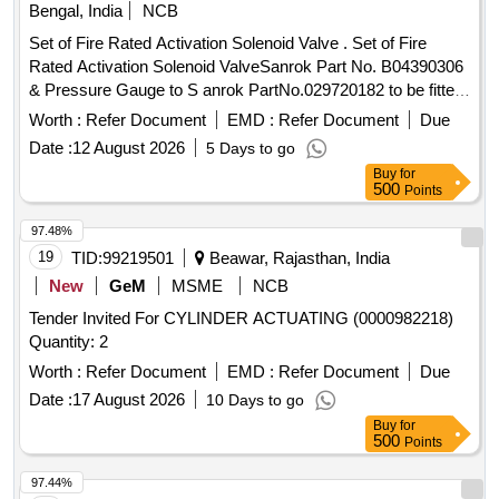
Bengal, India
NCB
Set of Fire Rated Activation Solenoid Valve . Set of Fire
Rated Activation Solenoid ValveSanrok Part No. B04390306
& Pressure Gauge to S anrok PartNo.029720182 to be fitted
to Nitrogen cylinder of 50L capacity withPressure Gauge of
Worth :
Refer Document
EMD :
Refer Document
Due
capacity 2 00 kg/cm2 for Automatic FireSuppression
Date :
12 August 2026
5 Days to go
System. [ Warranty Period: 30 Months after the date of
Buy
for
deliver y ] ]
500
Points
97.48%
19
TID:
99219501
Beawar, Rajasthan, India
New
GeM
MSME
NCB
Tender Invited For CYLINDER ACTUATING (0000982218)
Quantity: 2
Worth :
Refer Document
EMD :
Refer Document
Due
Date :
17 August 2026
10 Days to go
Buy
for
500
Points
97.44%