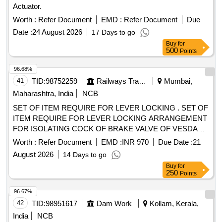
Actuator.
LPG. End Connections G 3/8" LH to EN 560/ISO 3253
Standards. Make: MESSER (CG-91 FUEL) or ESAB (FR-
Worth :
Refer Document
EMD :
Refer Document
Due
18) or GCE (FR-20T FUEL) or WITT (LPG E460-3) only.
Date :
24 August 2026
17 Days to go
[Quantity Tolerance (+/-): 5 %age , Item Category : Normal ,
Buy
for
Total PO value variation Permitt ed: Max 8 lacs ] ]
500
Points
96.68%
41
TID:
98752259
Railways Transport Services
Mumbai,
Maharashtra, India
NCB
SET OF ITEM REQUIRE FOR LEVER LOCKING . SET OF
ITEM REQUIRE FOR LEVER LOCKING ARRANGEMENT
FOR ISOLATING COCK OF BRAKE VALVE OF VESDA
SYSTEM AS PER DRG. NO. MI008044 ALT. NIL [ Warranty
Worth :
Refer Document
EMD :
INR 970
Due Date :
21
Period: 30 Months after the da te of delivery ] ]
August 2026
14 Days to go
Buy
for
250
Points
96.67%
42
TID:
98951617
Dam Work
Kollam, Kerala,
India
NCB