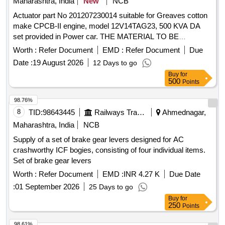
Maharashtra, India
New
NCB
Actuator part No 201207230014 suitable for Greaves cotton
make CPCB-II engine, model 12V14TAG23, 500 KVA DA
set provided in Power car. THE MATERIAL TO BE
PROCURED FROM OEM OR OEM Authorised Dealers.
Worth :
Refer Document
EMD :
Refer Document
Due
OEM authorization certificate to be attached with bid offer
Date :
19 August 2026
12 Days to go
and supply. . Actuator part No 201207230014 suitable for
Buy
for
Greaves cotton make CPCB-II engine, model 12V 14TAG23,
500
Points
500 KVA DA set provided in Power car. THE MATERIAL TO
BE PROCURED FROM OEM OR OEM Aut horised
98.76%
Dealers. OEM authorization certificate to be attached with
8
TID:
98643445
Railways Transport Services
Ahmednagar,
bid offer and supply. [ Warranty Period: 24 Months after the
Maharashtra, India
NCB
date of delivery ] ]
Supply of a set of brake gear levers designed for AC
crashworthy ICF bogies, consisting of four individual items.
Set of brake gear levers
Worth :
Refer Document
EMD :
INR 4.27 K
Due Date
:
01 September 2026
25 Days to go
Buy
for
250
Points
98.61%