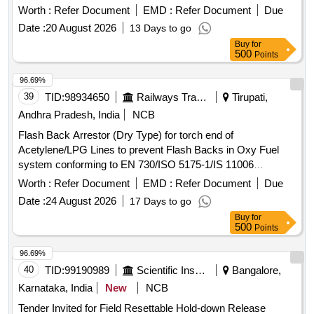
FIREPRO. [ Warranty Period: 30 Months after the date of d
Worth :
Refer Document
EMD :
Refer Document
Due
elivery ] ]
Date :
20 August 2026
13 Days to go
Buy
for
500
Points
96.69%
39
TID:
98934650
Railways Transport Services
Tirupati,
Andhra Pradesh, India
NCB
Flash Back Arrestor (Dry Type) for torch end of
Acetylene/LPG Lines to prevent Flash Backs in Oxy Fuel
system conforming to EN 730/ISO 5175-1/IS 11006
Standards with Flame Arrestor (FA) and Non Return Valve
Worth :
Refer Document
EMD :
Refer Document
Due
(NRV) Working Pressure: 1.5 bar for Acetylene/5.0 bar for
Date :
24 August 2026
17 Days to go
LPG. End Connections G 3/8" LH to EN 560/ISO 3253
Buy
for
Standards. Make: MESSER (CG-91 FUEL) or ESAB (FR-
500
Points
18) or GCE (FR-20T FUEL) or WITT (LPG E460-3) only. .
Flash Back Arrestor (Dry Type) for torch end of
96.69%
Acetylene/LPG Lines to prevent Flash Bac ks in Oxy Fuel
40
TID:
99190989
Scientific Instruments
Bangalore,
system conforming to EN 730/ISO 5175-1/IS 11006
Karnataka, India
New
NCB
Standards with Flame Arrestor (FA) a nd Non Return Valve
Tender Invited for Field Resettable Hold-down Release
(NRV) Working Pressure: 1.5 bar for Acetylene/5.0 bar for