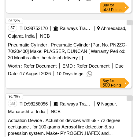
Buy
for
500
Points
96.72%
37
TID:
98752170
Railways Transport Services
Ahmedabad,
Gujarat, India
NCB
Pneumatic Cylinder . Pneumatic Cylinder [Part No. PN2ZG-
70/20/400] Make: PLASSER, DUNCAN [ Warranty Peri od:
30 Months after the date of delivery ] ]
Worth :
Refer Document
EMD :
Refer Document
Due
Date :
17 August 2026
10 Days to go
Buy
for
500
Points
96.70%
38
TID:
98258096
Railways Transport Services
Nagpur,
Maharashtra, India
NCB
Actuation Device . Actuation devices with 68 - 72 degree
centigrade , for 100 grams Aerosol fire detection & su
ppression system. Make- PYROGEN,HAFEX and