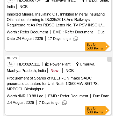
TID:
98908794
Railways Transport Services
Hajipur, Bihar,
India
NCB
Inhibited Mineral Insulating Oil . Inhibited Mineral Insulating
Oil shall conforming to IS:335/2018 And Railways
Requireme nt As Per RDSO Letter No. TV PSV INSOIL/
POLICY/19/01-18 DATED 26.07.2019 with additional require
Worth :
Refer Document
EMD :
Refer Document
Due
ments as under:- 1) Lowest Cold Start Energizing
Date :
24 August 2026
17 Days to go
Temperature - 0 degree C; 2) Presence Of Oxidation nhibitor
Buy
for
(DBPC-2 6 Ditertiary Buty-Para-Cresol) Content Range
500
Points
-0.25%-0.30% 3) Oxidation Stability: (a) Total Acidity
(Neutralization Value After Oxidation (Max) 0.2mg KOH/gm
96.79%
(b) Total Sludge After Oxidati on (max) 0.05% BY MASS.
34
TID:
99265111
Power Plant
Umariya,
PACKING:- Pack [A} Transformer oil shall be supplied in
Madhya Pradesh, India
New
NCB
new non-returnable quality Grade B type-I mild steel drums
Procurement of Spares of KELTRON make SADC
of 210 litres nominal capacity conforming to IS:1783 (Part
pneumatic actuators for Unit No.5, 1X500MW SGTPS,
II)/8 8 with Amdt No. 1. The drums shall be got pre-inspected
MPPGCL Birsinghpur.
before filling. Alternatively ISI marked drums will be
acceptable without pre-inspection. Drg/Specification:-SPEC.
Worth :
INR 13.88 Lac
EMD :
Refer Document
Due Date
NO IS:335(2018) Railways requirem ent as per RDSO letter
:
14 August 2026
7 Days to go
no. TUPSI/INSOIL/POLICY/19 dt-26.07.2019. [ Warranty
Buy
for
Period: 30 Months aft er the date of delivery ] ]
500
Points