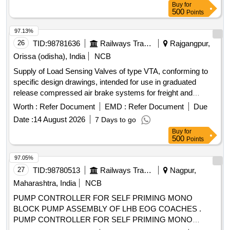
Buy
for
500
Points
97.13%
26
TID:
98781636
Railways Transport Services
Rajgangpur,
Orissa (odisha), India
NCB
Supply of Load Sensing Valves of type VTA, conforming to
specific design drawings, intended for use in graduated
release compressed air brake systems for freight and
coaching stock. Load Sensing Valve Type VTA
Worth :
Refer Document
EMD :
Refer Document
Due
Date :
14 August 2026
7 Days to go
Buy
for
500
Points
97.05%
27
TID:
98780513
Railways Transport Services
Nagpur,
Maharashtra, India
NCB
PUMP CONTROLLER FOR SELF PRIMING MONO
BLOCK PUMP ASSEMBLY OF LHB EOG COACHES .
PUMP CONTROLLER FOR SELF PRIMING MONO