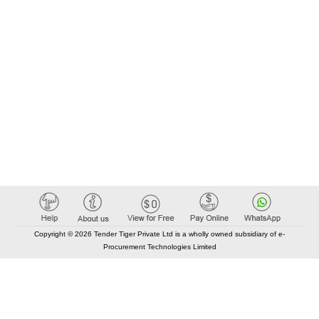
Copyright © 2026 Tender Tiger Private Ltd is a wholly owned subsidiary of e-
Procurement Technologies Limited