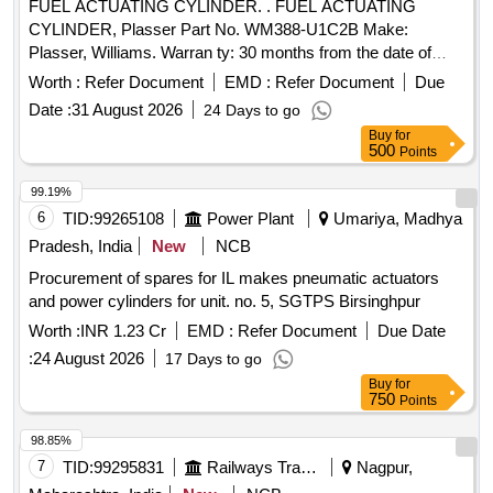
FUEL ACTUATING CYLINDER. . FUEL ACTUATING
[Quantity Tolerance (+/-): 5 %age , Item Category : Normal ,
CYLINDER, Plasser Part No. WM388-U1C2B Make:
Total PO value variation Permitt ed: Max 8 lacs ] ]
Plasser, Williams. Warran ty: 30 months from the date of
supply [ Warranty Period: 30 Months after the date of
Worth :
Refer Document
EMD :
Refer Document
Due
delivery ] ]
Date :
31 August 2026
24 Days to go
Buy
for
500
Points
99.19%
6
TID:
99265108
Power Plant
Umariya, Madhya
Pradesh, India
New
NCB
Procurement of spares for IL makes pneumatic actuators
and power cylinders for unit. no. 5, SGTPS Birsinghpur
Worth :
INR 1.23 Cr
EMD :
Refer Document
Due Date
:
24 August 2026
17 Days to go
Buy
for
750
Points
98.85%
7
TID:
99295831
Railways Transport Services
Nagpur,