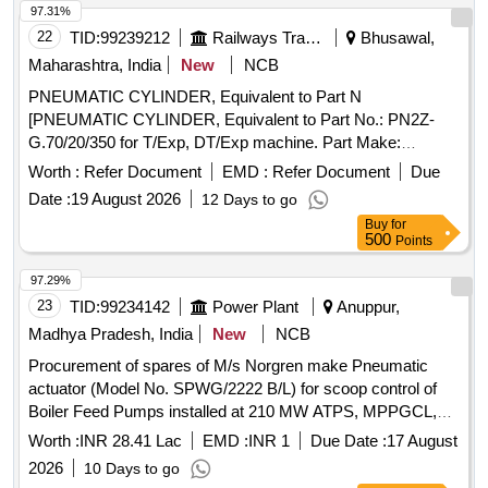
97.31%
22
TID:
99239212
Railways Transport Services
Bhusawal,
Maharashtra, India
New
NCB
PNEUMATIC CYLINDER, Equivalent to Part N
[PNEUMATIC CYLINDER, Equivalent to Part No.: PN2Z-
G.70/20/350 for T/Exp, DT/Exp machine. Part Make:
PLASSER/DUNCAN. NOTE: Material supplied by firm
Worth :
Refer Document
EMD :
Refer Document
Due
should be fitted on machine without any modifications and all
Date :
19 August 2026
12 Days to go
ports & mounting should match as per existing part on
Buy
for
machine and all function of item should work
500
Points
successfully.NOTE: Authorized dealer certificate to be
submitted with supply.] . PNEUMATIC CYLINDER,
97.29%
Equivalent to Part No.: PN2Z-G.70/20/350 for T/Exp, DT/Exp
23
TID:
99234142
Power Plant
Anuppur,
machine . Part Make: PLASSER/DUNCAN. NOTE: Material
Madhya Pradesh, India
New
NCB
supplied by firm should be fitted on machine without any
Procurement of spares of M/s Norgren make Pneumatic
modifications and all ports & mounting should match as per
actuator (Model No. SPWG/2222 B/L) for scoop control of
existing part on machine and all function of it em should work
Boiler Feed Pumps installed at 210 MW ATPS, MPPGCL,
successfully.NOTE: Authorized dealer certificate to be
Chachai
submitted with supply. [ Warranty Period: 30 Months after the
Worth :
INR 28.41 Lac
EMD :
INR 1
Due Date :
17 August
date of delivery ] ]
2026
10 Days to go