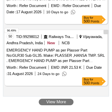
REDUCTION GEAR BOX , AS PER PLASSER Part
Worth :
Refer Document
EMD :
Refer Document
Due
No:WN83.10 EM1045F/7,1/00-OMS-D32-P Ma ke:Plasser,
Date :
17 August 2026
10 Days to go
(DANA MOTIONS) BRIVENIA, RIGGANA REDOTTERY. ]
Buy
for
500
Points
96.49%
50
TID:
99298012
Railways Transport Services
Vijayawada,
Andhra Pradesh, India
New
NCB
EMERGENCY HAND PUMP as per Plasser Part
No:GLR30 Sub GL35. Make: PLASSER ,HANSA TMP. SRL
. EMERGENCY HAND PUMP as per Plasser Part
No:GLR30 Sub GL35. Make: PLASSER ,HANSA T MP.
Worth :
Refer Document
EMD :
INR 21.53 K
Due Date
SRL ]
:
31 August 2026
24 Days to go
Buy
for
500
Points
View More