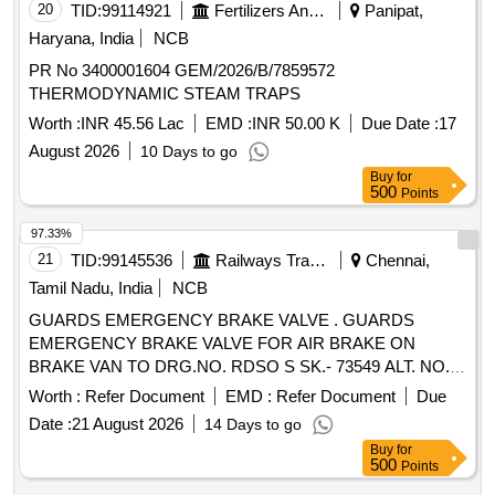
20
TID:
99114921
Fertilizers And Pesticides
Panipat,
Haryana, India
NCB
PR No 3400001604 GEM/2026/B/7859572
THERMODYNAMIC STEAM TRAPS
Worth :
INR 45.56 Lac
EMD :
INR 50.00 K
Due Date :
17
August 2026
10 Days to go
Buy
for
500
Points
97.33%
21
TID:
99145536
Railways Transport Services
Chennai,
Tamil Nadu, India
NCB
GUARDS EMERGENCY BRAKE VALVE . GUARDS
EMERGENCY BRAKE VALVE FOR AIR BRAKE ON
BRAKE VAN TO DRG.NO. RDSO S SK.- 73549 ALT. NO. 6
AND TO RDSO SPECN. NO. 02-ABR-02 APPENDIX-G
Worth :
Refer Document
EMD :
Refer Document
Due
WITH AMEND. NO. 4 OF SE P. 2016 [ Warranty Period: 36
Date :
21 August 2026
14 Days to go
Months after the date of delivery ] [Quantity Tolerance (+/-): 5
Buy
for
%age , Item Category : Normal , Total PO value variation
500
Points
Permitt ed: Max 8 lacs ] ]