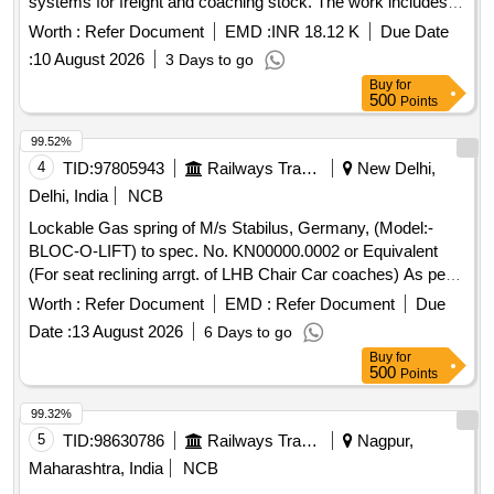
systems for freight and coaching stock. The work includes
adherence to specific drawings and specifications, along with
Worth :
Refer Document
EMD :
INR 18.12 K
Due Date
necessary inspections as per the relevant standards.
:
10 August 2026
3 Days to go
Auxiliary Reservoir (100 Litre)
Buy
for
500
Points
99.52%
4
TID:
97805943
Railways Transport Services
New Delhi,
Delhi, India
NCB
Lockable Gas spring of M/s Stabilus, Germany, (Model:-
BLOC-O-LIFT) to spec. No. KN00000.0002 or Equivalent
(For seat reclining arrgt. of LHB Chair Car coaches) As per
Para 5.13.2 of RCF/ MDTS-219 Rev.-03 , Corrigendum
Worth :
Refer Document
EMD :
Refer Document
Due
No.1. Warranty: As per clause 8 of RCF Spec. No. MDTS-
Date :
13 August 2026
6 Days to go
219 Rev.-03 , Corrigendum No.1. . Lockable Gas spring of
Buy
for
M/s Stabilus, Germany, (Model:- BLOC-O-LIFT) to spec.
500
Points
No. KN00 000.0002 or Equivalent (For seat reclining arrgt. of
LHB Chair Car coaches) As per Para 5.13.2 of RCF/ MDTS-
99.32%
219 Rev.-03 , Corrigendum No.1. Warranty: As per clause 8
5
TID:
98630786
Railways Transport Services
Nagpur,
of RCF Spec. No. MDTS-219 Rev.-03 , Corrigendum No.1. [
Maharashtra, India
NCB
Warranty Period: 72 Months after the date of delivery ]