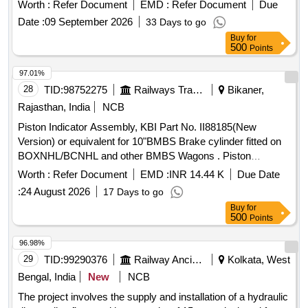
BLOCK PUMP ASSEMBLY OF LHB EOG COACHE S
Worth :
Refer Document
EMD :
Refer Document
Due
conf. to RCF Specification No. EDTS-186, REV-A, Am-2, or,
Date :
09 September 2026
33 Days to go
Latest, Make-HIND.KALSI, KIND. [ Warranty Pe riod: 30
Buy
for
Months after the date of delivery ] ]
500
Points
97.01%
28
TID:
98752275
Railways Transport Services
Bikaner,
Rajasthan, India
NCB
Piston Indicator Assembly, KBI Part No. II88185(New
Version) or equivalent for 10"BMBS Brake cylinder fitted on
BOXNHL/BCNHL and other BMBS Wagons . Piston
Indicator Assembly, KBI Part No. II88185(New Version) or
Worth :
Refer Document
EMD :
INR 14.44 K
Due Date
equivalent for 10"BMBS Br ake cylinder fitted on
:
24 August 2026
17 Days to go
BOXNHL/BCNHL and other BMBS Wagons confirming to
Buy
for
RDSO Spec. No. WD-23-BMB S-2008(Rev.1) Amndt-1 of
500
Points
Sep-2016.Supply by RDSO approved firms only.Suitable for
KBI design. [ Warr anty Period: 36 Months after the date of
96.98%
delivery ] [Quantity Tolerance (+/-): 5 %age , Item Category :
29
TID:
99290376
Railway Ancillaries
Kolkata, West
Normal , Total PO value variation Permitted: Max 8 lacs ] ]
Bengal, India
New
NCB
The project involves the supply and installation of a hydraulic