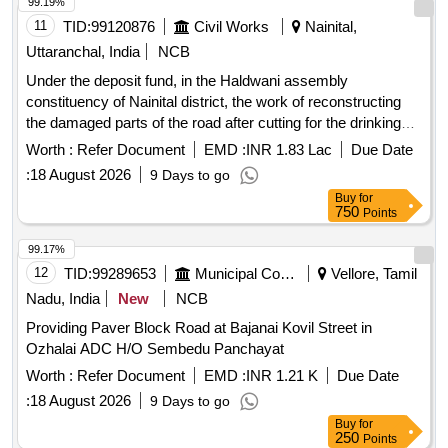
99.19%
11
TID:
99120876
Civil Works
Nainital,
Uttaranchal, India
NCB
Under the deposit fund, in the Haldwani assembly
constituency of Nainital district, the work of reconstructing
the damaged parts of the road after cutting for the drinking
water scheme by the Drinking Water Corporation AMRUT
Worth :
Refer Document
EMD :
INR 1.83 Lac
Due Date
from Tikonia
:
18 August 2026
9 Days to go
Buy
for
750
Points
99.17%
12
TID:
99289653
Municipal Corporations
Vellore, Tamil
Nadu, India
New
NCB
Providing Paver Block Road at Bajanai Kovil Street in
Ozhalai ADC H/O Sembedu Panchayat
Worth :
Refer Document
EMD :
INR 1.21 K
Due Date
:
18 August 2026
9 Days to go
Buy
for
250
Points