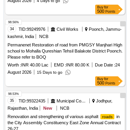
August 2026
4 Days to go
Buy
for
500
Points
98.56%
34
TID:
99249976
Civil Works
Poonch, Jammu-
kashmir, India
NCB
Permanenet Restoration of road from PMGSY Manjhari High
school to Mohalla Qureshian Tehsil Balakote District Poonch.
Please refer to BOQ
Worth :
INR 40.00 Lac
EMD :
INR 80.00 K
Due Date :
24
August 2026
15 Days to go
Buy
for
500
Points
98.53%
35
TID:
99322435
Municipal Corporations
Jodhpur,
Rajasthan, India
New
NCB
Renovation and strengthening of various asphalt
in
roads
the City Assembly Constituency East Zone Annual Contract
26-27