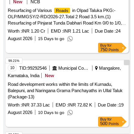
New
NCB
Resurfacing of Various
in Olpad Taluka PKG:-
Roads
OLP/MMGSY/2-RD/2026-27.Total 2 Road 3.5 km.(1)
Resurfacing of Pinjarat Tunda Dabhari Road Km 0/0 to 1/0,
Ta.Olpad, Dist. Surat(2) Resurfacing of Sondlakhara Delasa
Worth :
INR 1.20 Cr
EMD :
INR 1.21 Lac
Due Date :
24
Road to Pangarvaga Road Km 0/0 to 2/5, Ta.Olpad, Dist.
August 2026
15 Days to go
Surat.
Buy
for
750
Points
99.21%
10
TID:
99292546
Municipal Corporations
Mangalore,
Karnataka, India
New
Road development works within the limits of Kurnadu,
Balepuni, and Naringana Grama Panchayaths in Ullal Taluk
(Package-13)
Worth :
INR 37.33 Lac
EMD :
INR 72.82 K
Due Date :
19
August 2026
10 Days to go
Buy
for
500
Points