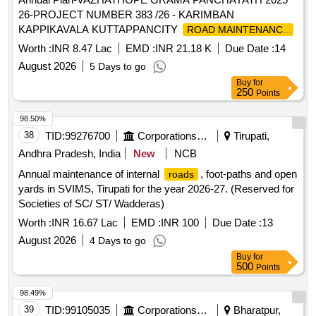
26-PROJECT NUMBER 383 /26 - KARIMBAN
KAPPIKAVALA KUTTAPPANCITY
ROAD MAINTENANCE
IN WARD 04-General Civil Work
Worth :
INR 8.47 Lac
EMD :
INR 21.18 K
Due Date :
14
August 2026
5 Days to go
Buy
for
250
Points
98.50%
38
TID:
99276700
Corporations/ Assoc/ Chambers/ Govt Agencies
Tirupati,
Andhra Pradesh, India
New
NCB
Annual maintenance of internal
, foot-paths and open
roads
yards in SVIMS, Tirupati for the year 2026-27. (Reserved for
Societies of SC/ ST/ Wadderas)
Worth :
INR 16.67 Lac
EMD :
INR 100
Due Date :
13
August 2026
4 Days to go
Buy
for
500
Points
98.49%
39
TID:
99105035
Corporations/ Assoc/ Chambers/ Govt Agencies
Bharatpur,