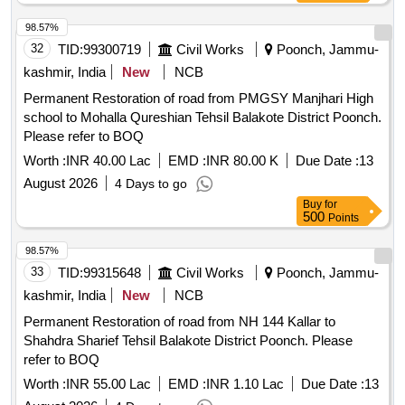
98.57%
32
TID:
99300719
Civil Works
Poonch, Jammu-
kashmir, India
New
NCB
Permanent Restoration of road from PMGSY Manjhari High
school to Mohalla Qureshian Tehsil Balakote District Poonch.
Please refer to BOQ
Worth :
INR 40.00 Lac
EMD :
INR 80.00 K
Due Date :
13
August 2026
4 Days to go
Buy
for
500
Points
98.57%
33
TID:
99315648
Civil Works
Poonch, Jammu-
kashmir, India
New
NCB
Permanent Restoration of road from NH 144 Kallar to
Shahdra Sharief Tehsil Balakote District Poonch. Please
refer to BOQ
Worth :
INR 55.00 Lac
EMD :
INR 1.10 Lac
Due Date :
13