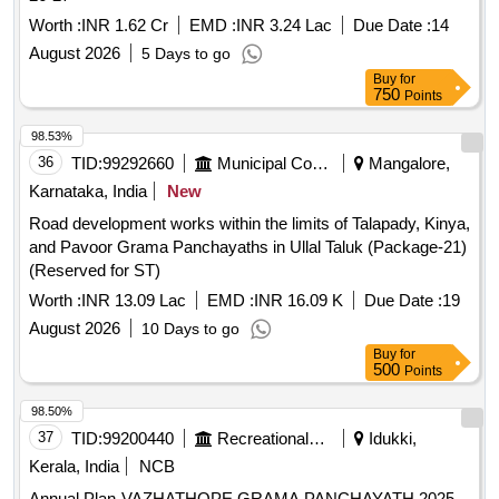
Worth :
INR 1.62 Cr
EMD :
INR 3.24 Lac
Due Date :
14
August 2026
5 Days to go
Buy
for
750
Points
98.53%
36
TID:
99292660
Municipal Corporations
Mangalore,
Karnataka, India
New
Road development works within the limits of Talapady, Kinya,
and Pavoor Grama Panchayaths in Ullal Taluk (Package-21)
(Reserved for ST)
Worth :
INR 13.09 Lac
EMD :
INR 16.09 K
Due Date :
19
August 2026
10 Days to go
Buy
for
500
Points
98.50%
37
TID:
99200440
Recreational Services
Idukki,
Kerala, India
NCB
Annual Plan-VAZHATHOPE GRAMA PANCHAYATH 2025