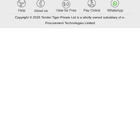
Copyright © 2026 Tender Tiger Private Ltd is a wholly owned subsidiary of e-
Procurement Technologies Limited
Elastic API took 00:01 millisec
AI took time 00:01.10 millisec