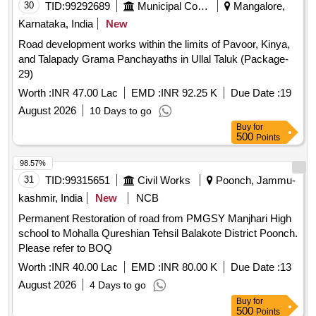
30
TID:
99292689
Municipal Corporations
Mangalore,
Karnataka, India
New
Road development works within the limits of Pavoor, Kinya,
and Talapady Grama Panchayaths in Ullal Taluk (Package-
29)
Worth :
INR 47.00 Lac
EMD :
INR 92.25 K
Due Date :
19
August 2026
10 Days to go
Buy
for
500
Points
98.57%
31
TID:
99315651
Civil Works
Poonch, Jammu-
kashmir, India
New
NCB
Permanent Restoration of road from PMGSY Manjhari High
school to Mohalla Qureshian Tehsil Balakote District Poonch.
Please refer to BOQ
Worth :
INR 40.00 Lac
EMD :
INR 80.00 K
Due Date :
13
August 2026
4 Days to go
Buy
for
500
Points