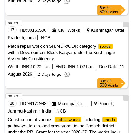
August 2026
2 Days to go
Buy
for
500
Points
99.03%
17
TID:
99150500
Civil Works
Kushinagar, Uttar
Pradesh, India
NCB
Patch repair work on SH/MDR/ODR category
roads
within Development Block Kasya, under the Kushinagar
Assembly Constituency
Worth :
INR 10.20 Lac
EMD :
INR 1.02 Lac
Due Date :
11
August 2026
2 Days to go
Buy
for
500
Points
98.98%
18
TID:
99170998
Municipal Corporations
Poonch,
Jammu-kashmir, India
NCB
Construction of various
including
,
public works
roads
pathways, toilets, and graveyards in the Poonch district
under the PRI Grant for the year 2026-27. The works include