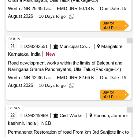
Grama Panchayath, Ullal Taluk (Package-25)
Worth :
INR 25.45 Lac
EMD :
INR 50.18 K
Due Date :
19
August 2026
10 Days to go
Buy
for
500
Points
98.81%
21
TID:
99292551
Municipal Corporations
Mangalore,
Karnataka, India
New
Road development works within the limits of Balepuni and
Naringana Grama Panchayaths, Ullal Taluk(Package-14)
Worth :
INR 42.36 Lac
EMD :
INR 82.66 K
Due Date :
19
August 2026
10 Days to go
Buy
for
500
Points
98.74%
22
TID:
99249969
Civil Works
Poonch, Jammu-
kashmir, India
NCB
Permanenet Restoration of road From km 3rd Sanjiote link to