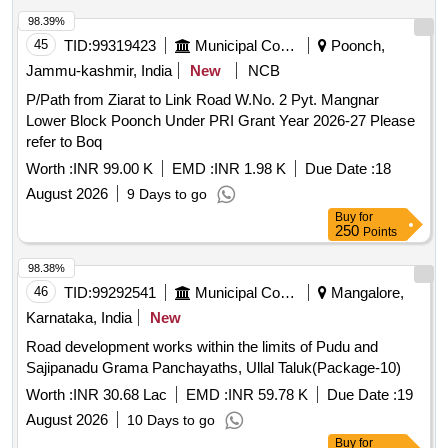
98.39%
45
TID:
99319423
Municipal Corporations
Poonch,
Jammu-kashmir, India
New
NCB
P/Path from Ziarat to Link Road W.No. 2 Pyt. Mangnar
Lower Block Poonch Under PRI Grant Year 2026-27 Please
refer to Boq
Worth :
INR 99.00 K
EMD :
INR 1.98 K
Due Date :
18
August 2026
9 Days to go
Buy
for
250
Points
98.38%
46
TID:
99292541
Municipal Corporations
Mangalore,
Karnataka, India
New
Road development works within the limits of Pudu and
Sajipanadu Grama Panchayaths, Ullal Taluk(Package-10)
Worth :
INR 30.68 Lac
EMD :
INR 59.78 K
Due Date :
19
August 2026
10 Days to go
Buy
for