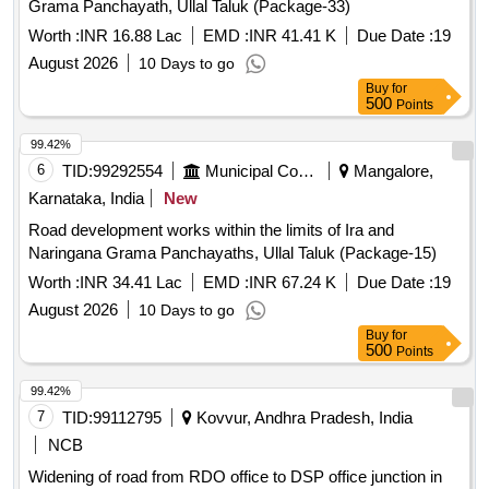
Grama Panchayath, Ullal Taluk (Package-33)
Worth :
INR 16.88 Lac
EMD :
INR 41.41 K
Due Date :
19
August 2026
10 Days to go
Buy
for
500
Points
99.42%
6
TID:
99292554
Municipal Corporations
Mangalore,
Karnataka, India
New
Road development works within the limits of Ira and
Naringana Grama Panchayaths, Ullal Taluk (Package-15)
Worth :
INR 34.41 Lac
EMD :
INR 67.24 K
Due Date :
19
August 2026
10 Days to go
Buy
for
500
Points
99.42%
7
TID:
99112795
Kovvur, Andhra Pradesh, India
NCB
Widening of road from RDO office to DSP office junction in