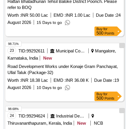
Hattan Bhatadhurian Tehsil Baloke District Poonch. Please
refer to BOQ
Worth :
INR 50.00 Lac
EMD :
INR 1.00 Lac
Due Date :
24
August 2026
15 Days to go
Buy
for
500
Points
98.71%
23
TID:
99292611
Municipal Corporations
Mangalore,
Karnataka, India
New
Road Development Works under Konaje Gram Panchayat,
Ullal Taluk (Package-32)
Worth :
INR 18.38 Lac
EMD :
INR 36.08 K
Due Date :
19
August 2026
10 Days to go
Buy
for
500
Points
98.68%
24
TID:
99294624
Industrial Development Agencies
Thiruvananthapuram, Kerala, India
New
NCB