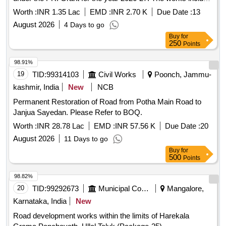
construction of a Community Service Center, upgradation of
Worth :
INR 1.35 Lac
EMD :
INR 2.70 K
Due Date :
13
, pathways, and various public facilities as detailed in
roads
August 2026
4 Days to go
the Bill of Quantities (BoQ). Earth work in excavation,
Buy
for
Cement concrete 1:5:10, Cement concrete 1:3:6, Centering
250
Points
and shuttering, Backfill of R/Wall, Carriage of
sand/Aggregate, Carriage of stone, Construction of chamber
98.91%
for 100mm sluice plates
19
TID:
99314103
Civil Works
Poonch, Jammu-
kashmir, India
New
NCB
Permanent Restoration of Road from Potha Main Road to
Janjua Sayedan. Please Refer to BOQ.
Worth :
INR 28.78 Lac
EMD :
INR 57.56 K
Due Date :
20
August 2026
11 Days to go
Buy
for
500
Points
98.82%
20
TID:
99292673
Municipal Corporations
Mangalore,
Karnataka, India
New
Road development works within the limits of Harekala