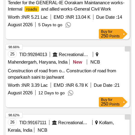
Tender for the GENERAL-IE Oorakam Maintanance works-
Internal
and allied works-General Civil Work
roads
Worth :
INR 5.21 Lac
EMD :
INR 13.04 K
Due Date :
14
August 2026
5 Days to go
Buy
for
250
Points
98.66%
25
TID:
99284013
Recreational Services
Mahendergarh, Haryana, India
New
NCB
Construction of road from o... Construction of road from
omparkash saini to jashwant
Worth :
INR 3.39 Lac
EMD :
INR 6.78 K
Due Date :
21
August 2026
12 Days to go
Buy
for
250
Points
98.62%
26
TID:
99167111
Recreational Services
Kollam,
Kerala, India
NCB