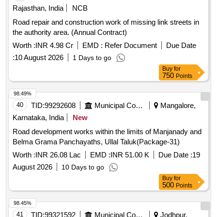
Rajasthan, India
NCB
Road repair and construction work of missing link streets in
the authority area. (Annual Contract)
Worth :
INR 4.98 Cr
EMD :
Refer Document
Due Date
:
10 August 2026
1 Days to go
Buy
for
750
Points
98.49%
40
TID:
99292608
Municipal Corporations
Mangalore,
Karnataka, India
New
Road development works within the limits of Manjanady and
Belma Grama Panchayaths, Ullal Taluk(Package-31)
Worth :
INR 26.08 Lac
EMD :
INR 51.00 K
Due Date :
19
August 2026
10 Days to go
Buy
for
500
Points
98.45%
41
TID:
99321592
Municipal Corporations
Jodhpur,