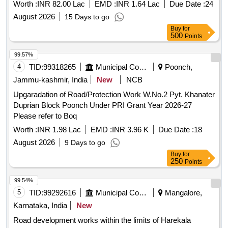
Worth :
INR 82.00 Lac
EMD :
INR 1.64 Lac
Due Date :
24
August 2026
15 Days to go
Buy
for
500
Points
99.57%
4
TID:
99318265
Municipal Corporations
Poonch,
Jammu-kashmir, India
New
NCB
Upgaradation of Road/Protection Work W.No.2 Pyt. Khanater
Duprian Block Poonch Under PRI Grant Year 2026-27
Please refer to Boq
Worth :
INR 1.98 Lac
EMD :
INR 3.96 K
Due Date :
18
August 2026
9 Days to go
Buy
for
250
Points
99.54%
5
TID:
99292616
Municipal Corporations
Mangalore,
Karnataka, India
New
Road development works within the limits of Harekala