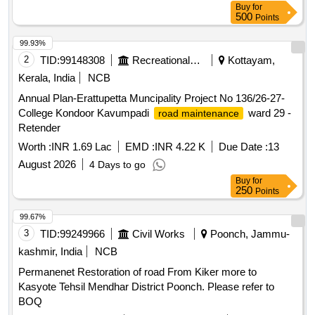
Buy
for
500
Points
99.93%
2
TID:
99148308
Recreational Services
Kottayam,
Kerala, India
NCB
Annual Plan-Erattupetta Muncipality Project No 136/26-27-
College Kondoor Kavumpadi
ward 29 -
road maintenance
Retender
Worth :
INR 1.69 Lac
EMD :
INR 4.22 K
Due Date :
13
August 2026
4 Days to go
Buy
for
250
Points
99.67%
3
TID:
99249966
Civil Works
Poonch, Jammu-
kashmir, India
NCB
Permanenet Restoration of road From Kiker more to
Kasyote Tehsil Mendhar District Poonch. Please refer to
BOQ