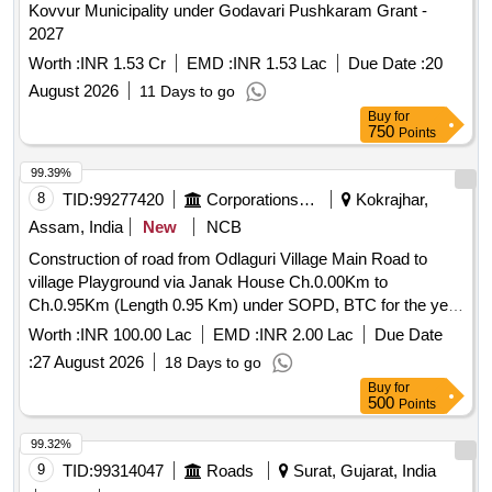
Kovvur Municipality under Godavari Pushkaram Grant -
2027
Worth :
INR 1.53 Cr
EMD :
INR 1.53 Lac
Due Date :
20
August 2026
11 Days to go
Buy
for
750
Points
99.39%
8
TID:
99277420
Corporations/ Assoc/ Chambers/ Govt Agencies
Kokrajhar,
Assam, India
New
NCB
Construction of road from Odlaguri Village Main Road to
village Playground via Janak House Ch.0.00Km to
Ch.0.95Km (Length 0.95 Km) under SOPD, BTC for the year
2026-27 of District Kokrajhar (9 Banargaon (ST) LAC).
Worth :
INR 100.00 Lac
EMD :
INR 2.00 Lac
Due Date
TN_28_07
:
27 August 2026
18 Days to go
Buy
for
500
Points
99.32%
9
TID:
99314047
Roads
Surat, Gujarat, India