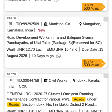
Buy
for
500
Points
98.37%
49
TID:
99292509
Municipal Corporations
Mangalore,
Karnataka, India
New
Road Development Works in Ira and Balepuni Grama
Panchayaths, of Ullal Taluk (Package-3)(Reserved for SC)
Worth :
INR 12.70 Lac
EMD :
INR 15.48 K
Due Date :
19
August 2026
10 Days to go
Buy
for
500
Points
98.37%
50
TID:
99044758
Civil Works
Idukki, Kerala,
India
NCB
GENERAL RC1 2026-27 Cluster I One year Running
Maintenance Contract for various PWD
under
Roads
Section Idukki No. I in Idukki District 2 Road
Roads
stretches. Total length 3.29 Km General Civil Work Filling up
Worth :
INR 13.81 Lac
EMD :
INR 34.53 K
Due Date :
11