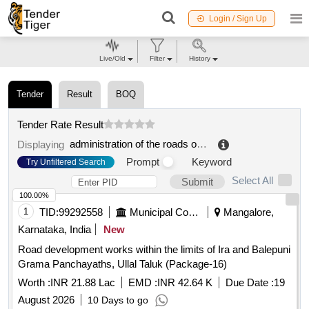
Login / Sign Up
Live/Old
Filter
History
Tender
Result
BOQ
Tender Rate Result
administration of the roads of the olomouck region, contribution organization
Displaying
Prompt
Keyword
Try Unfiltered Search
Select All
Submit
100.00%
1
TID:
99292558
Municipal Corporations
Mangalore,
Karnataka, India
New
Road development works within the limits of Ira and Balepuni
Grama Panchayaths, Ullal Taluk (Package-16)
Worth :
INR 21.88 Lac
EMD :
INR 42.64 K
Due Date :
19
August 2026
10 Days to go