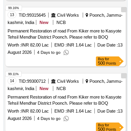
99.16%
13
TID:
99315645
Civil Works
Poonch, Jammu-
kashmir, India
New
NCB
Permanent Restoration of road From Kiker more to Kasyote
Tehsil Mendhar District Poonch. Please refer to BOQ
Worth :
INR 82.00 Lac
EMD :
INR 1.64 Lac
Due Date :
13
August 2026
4 Days to go
Buy
for
500
Points
99.11%
14
TID:
99300712
Civil Works
Poonch, Jammu-
kashmir, India
New
NCB
Permanent Restoration of road From Kiker more to Kasyote
Tehsil Mendhar District Poonch. Please refer to BOQ
Worth :
INR 82.00 Lac
EMD :
INR 1.64 Lac
Due Date :
13
August 2026
4 Days to go
Buy
for
500
Points