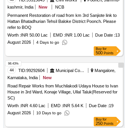
kashmir, India
New
NCB
Permanent Restoration of road from km 3rd Sanjiote link to
Hattan Bhatadhurian Tehsil Baloke District Poonch. Please
refer to BOQ
Worth :
INR 50.00 Lac
EMD :
INR 1.00 Lac
Due Date :
13
August 2026
4 Days to go
Buy
for
500
Points
98.43%
44
TID:
99292604
Municipal Corporations
Mangalore,
Karnataka, India
New
Road Repair Works from Muchilakodi Udaya House to Ivan
House in 3rd Ward, Konaje Village, Ullal Taluk(Reserved for
SC)
Worth :
INR 4.60 Lac
EMD :
INR 5.64 K
Due Date :
19
August 2026
10 Days to go
Buy
for
250
Points