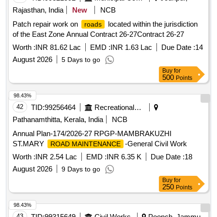
Rajasthan, India
New
NCB
Patch repair work on
located within the jurisdiction
roads
of the East Zone Annual Contract 26-27Contract 26-27
Worth :
INR 81.62 Lac
EMD :
INR 1.63 Lac
Due Date :
14
August 2026
5 Days to go
Buy
for
500
Points
98.43%
42
TID:
99256464
Recreational Services
Pathanamthitta, Kerala, India
NCB
Annual Plan-174/2026-27 RPGP-MAMBRAKUZHI
ST.MARY
-General Civil Work
ROAD MAINTENANCE
Worth :
INR 2.54 Lac
EMD :
INR 6.35 K
Due Date :
18
August 2026
9 Days to go
Buy
for
250
Points
98.43%
43
TID:
99315649
Civil Works
Poonch, Jammu-