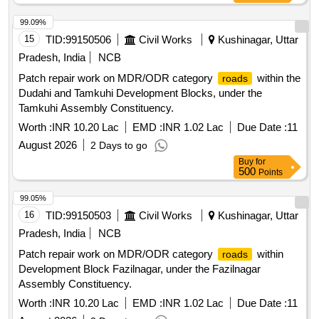
99.09%
15
TID:
99150506
Civil Works
Kushinagar, Uttar
Pradesh, India
NCB
Patch repair work on MDR/ODR category
within the
roads
Dudahi and Tamkuhi Development Blocks, under the
Tamkuhi Assembly Constituency.
Worth :
INR 10.20 Lac
EMD :
INR 1.02 Lac
Due Date :
11
August 2026
2 Days to go
Buy
for
500
Points
99.05%
16
TID:
99150503
Civil Works
Kushinagar, Uttar
Pradesh, India
NCB
Patch repair work on MDR/ODR category
within
roads
Development Block Fazilnagar, under the Fazilnagar
Assembly Constituency.
Worth :
INR 10.20 Lac
EMD :
INR 1.02 Lac
Due Date :
11