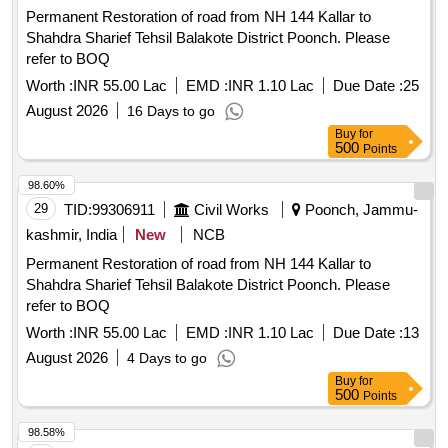
Permanent Restoration of road from NH 144 Kallar to
Shahdra Sharief Tehsil Balakote District Poonch. Please
refer to BOQ
Worth :
INR 55.00 Lac
EMD :
INR 1.10 Lac
Due Date :
25
August 2026
16 Days to go
Buy
for
500
Points
98.60%
29
TID:
99306911
Civil Works
Poonch, Jammu-
kashmir, India
New
NCB
Permanent Restoration of road from NH 144 Kallar to
Shahdra Sharief Tehsil Balakote District Poonch. Please
refer to BOQ
Worth :
INR 55.00 Lac
EMD :
INR 1.10 Lac
Due Date :
13
August 2026
4 Days to go
Buy
for
500
Points
98.58%