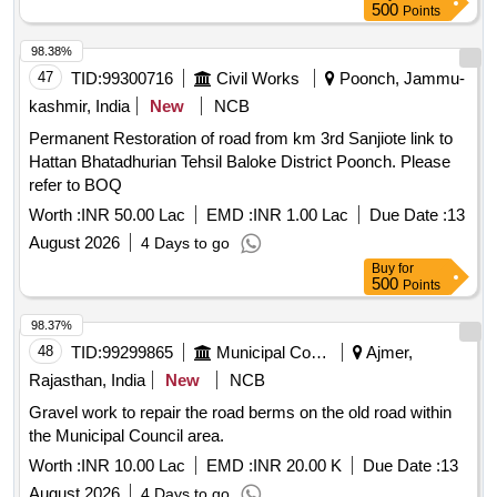
500
Points
98.38%
47
TID:
99300716
Civil Works
Poonch, Jammu-
kashmir, India
New
NCB
Permanent Restoration of road from km 3rd Sanjiote link to
Hattan Bhatadhurian Tehsil Baloke District Poonch. Please
refer to BOQ
Worth :
INR 50.00 Lac
EMD :
INR 1.00 Lac
Due Date :
13
August 2026
4 Days to go
Buy
for
500
Points
98.37%
48
TID:
99299865
Municipal Corporations
Ajmer,
Rajasthan, India
New
NCB
Gravel work to repair the road berms on the old road within
the Municipal Council area.
Worth :
INR 10.00 Lac
EMD :
INR 20.00 K
Due Date :
13
August 2026
4 Days to go