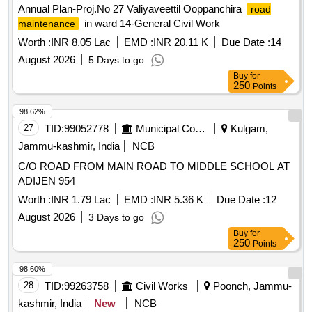
Annual Plan-Proj.No 27 Valiyaveettil Ooppanchira
road
in ward 14-General Civil Work
maintenance
Worth :
INR 8.05 Lac
EMD :
INR 20.11 K
Due Date :
14
August 2026
5 Days to go
Buy
for
250
Points
98.62%
27
TID:
99052778
Municipal Corporations
Kulgam,
Jammu-kashmir, India
NCB
C/O ROAD FROM MAIN ROAD TO MIDDLE SCHOOL AT
ADIJEN 954
Worth :
INR 1.79 Lac
EMD :
INR 5.36 K
Due Date :
12
August 2026
3 Days to go
Buy
for
250
Points
98.60%
28
TID:
99263758
Civil Works
Poonch, Jammu-
kashmir, India
New
NCB