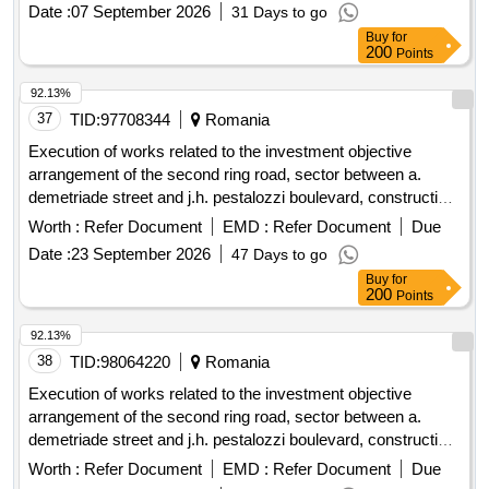
station olanu from the ionesti quay, pumping station oltet
Date :
07 September 2026
31 Days to go
from the ipote?ti quay, pumping station poganu from the
Buy
for
strejesti quay, pumping station teslui from the arce?ti quay,
200
Points
pumping station teslui - farcasele from the dragane?ti quay
92.13%
37
TID:
97708344
Romania
Execution of works related to the investment objective
arrangement of the second ring road, sector between a.
demetriade street and j.h. pestalozzi boulevard, construction
of a road bridge and a pedestrian bridge over the bega canal,
Worth :
Refer Document
EMD :
Refer Document
Due
smis code 357079
Date :
23 September 2026
47 Days to go
Buy
for
200
Points
92.13%
38
TID:
98064220
Romania
Execution of works related to the investment objective
arrangement of the second ring road, sector between a.
demetriade street and j.h. pestalozzi boulevard, construction
of a road bridge and a pedestrian bridge over the bega canal,
Worth :
Refer Document
EMD :
Refer Document
Due
smis code 357079