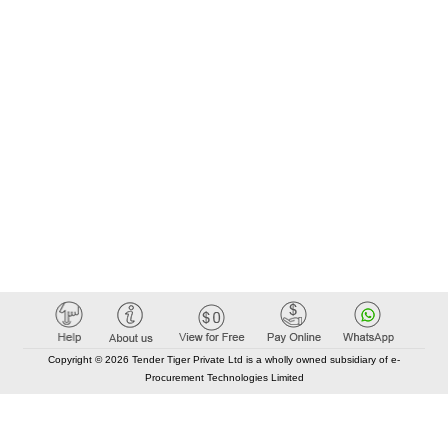
Copyright © 2026 Tender Tiger Private Ltd is a wholly owned subsidiary of e-
Procurement Technologies Limited