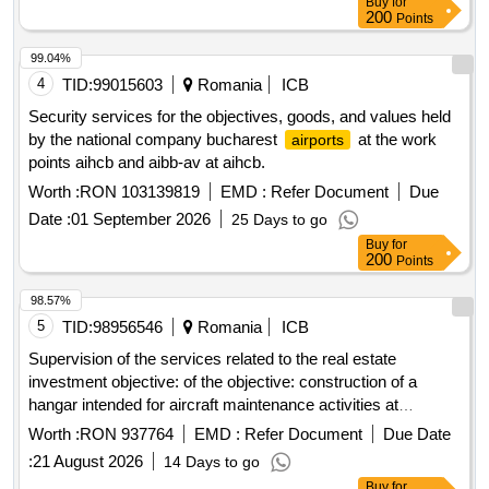
Buy
for
200
Points
99.04%
4
TID:
99015603
Romania
ICB
Security services for the objectives, goods, and values held
by the national company bucharest
at the work
airports
points aihcb and aibb-av at aihcb.
Worth :
RON 103139819
EMD :
Refer Document
Due
Date :
01 September 2026
25 Days to go
Buy
for
200
Points
98.57%
5
TID:
98956546
Romania
ICB
Supervision of the services related to the real estate
investment objective: of the objective: construction of a
hangar intended for aircraft maintenance activities at
barracks 888 mihail kogalniceanu for which the contractual
Worth :
RON 937764
EMD :
Refer Document
Due Date
agreement no. a-997 / 01.08.2025 was concluded.
:
21 August 2026
14 Days to go
Buy
for