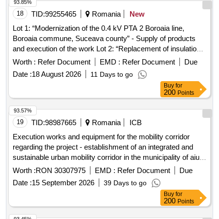
93.85%
18
TID:
99255465
Romania
New
Lot 1: “Modernization of the 0.4 kV PTA 2 Boroaia line,
Boroaia commune, Suceava county” - Supply of products
and execution of the work Lot 2: “Replacement of insulation
on the 20kV Falticeni-Centura line tension poles, Baia
Worth :
Refer Document
EMD :
Refer Document
Due
Derivation, SS346 - SS343 section, Suceava county” -
Date :
18 August 2026
11 Days to go
Supply of products and execution of the work Lot 3: “Looping
Buy
for
of the 20 kV Onesti 35 - Sanduleni line, Buda Derivation with
200
Points
the 20 kV Moinesti - Ardeoani line, Poduri Derivation, PTA 4
Cernu connection, Bacau county” - S
93.57%
19
TID:
98987665
Romania
ICB
Execution works and equipment for the mobility corridor
regarding the project - establishment of an integrated and
sustainable urban mobility corridor in the municipality of aiud:
tudor vladimirescu street - cuza voda street - transilvaniei
Worth :
RON 30307975
EMD :
Refer Document
Due
street, smis code 356775
Date :
15 September 2026
39 Days to go
Buy
for
200
Points