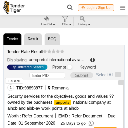
Login / Sign Up
Live/Old
Filter
History
Tender
Result
BOQ
Tender Rate Result
aeroportul international avram iancu cluj ra
.
Displaying
Prompt
Keyword
Try Unfiltered Search
Select All
Submit
100.00%
1
TID:
98893977
Romania
Security services for the objectives, goods and values ??
owned by the bucharest
national company at
airports
aihcb and aibb-av work points at aihcb
Worth :
Refer Document
EMD :
Refer Document
Due
Date :
01 September 2026
25 Days to go