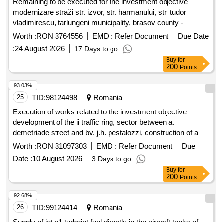
Remaining to be executed for the investment objective
modernizare straži str. izvor, str. harmanului, str. tudor
vladimirescu, tarlungeni municipality, brasov county -
remaining to be executed, tarlungeni municipality, brasov
Worth :
RON 8764556
EMD :
Refer Document
Due Date
county
:
24 August 2026
17 Days to go
Buy
for
200
Points
93.03%
25
TID:
98124498
Romania
Execution of works related to the investment objective
development of the ii traffic ring, sector between a.
demetriade street and bv. j.h. pestalozzi, construction of a
road bridge and a pedestrian bridge over the bega canal,
Worth :
RON 81097303
EMD :
Refer Document
Due
smis code 357079
Date :
10 August 2026
3 Days to go
Buy
for
200
Points
92.68%
26
TID:
99124414
Romania
Supply of jet a1 turbojet fuel directly in the aircraft tanks of