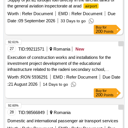
the general aviation inspectorate at arad
airport
Worth :
Refer Document
EMD :
Refer Document
Due
Date :
09 September 2026
33 Days to go
Buy
for
200
Points
92.61%
27
TID:
99211571
Romania
New
Execution of construction works and installations for the
investment project development of the educational
infrastructure related to the radeni secondary school,
dragomire?ti commune, vaslui county
Worth :
RON 5936291
EMD :
Refer Document
Due Date
:
21 August 2026
14 Days to go
Buy
for
200
Points
92.60%
28
TID:
98566849
Romania
Domestic and international passenger air transport services