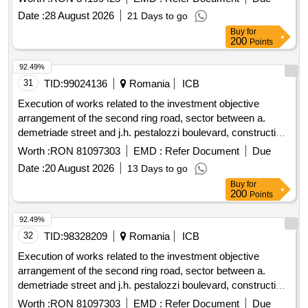
sports activity spaces" code smis 356040
Date :
28 August 2026
21 Days to go
Buy
for
200
Points
92.49%
31
TID:
99024136
Romania
ICB
Execution of works related to the investment objective
arrangement of the second ring road, sector between a.
demetriade street and j.h. pestalozzi boulevard, construction
of a road bridge and a pedestrian bridge over the bega canal,
Worth :
RON 81097303
EMD :
Refer Document
Due
smis code 357079
Date :
20 August 2026
13 Days to go
Buy
for
200
Points
92.49%
32
TID:
98328209
Romania
ICB
Execution of works related to the investment objective
arrangement of the second ring road, sector between a.
demetriade street and j.h. pestalozzi boulevard, construction
of a road bridge and a pedestrian bridge over the bega canal,
Worth :
RON 81097303
EMD :
Refer Document
Due