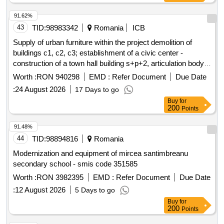
91.62%
43
TID:
98983342
Romania
ICB
Supply of urban furniture within the project demolition of
buildings c1, c2, c3; establishment of a civic center -
construction of a town hall building s+p+2, articulation body
p+1 and a community services body p+1, arrangement of
Worth :
RON 940298
EMD :
Refer Document
Due Date
public spaces within the premises, gazebo, partial fencing of
:
24 August 2026
17 Days to go
the land on
street, no. 45, cârcea commune, dolj
airport
Buy
for
county
200
Points
91.48%
44
TID:
98894816
Romania
Modernization and equipment of mircea santimbreanu
secondary school - smis code 351585
Worth :
RON 3982395
EMD :
Refer Document
Due Date
:
12 August 2026
5 Days to go
Buy
for
200
Points