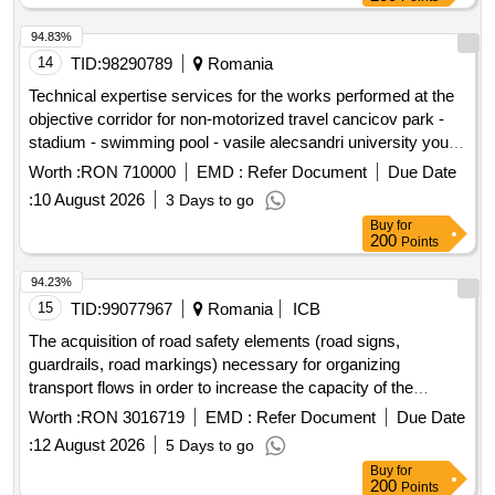
94.83%
14
TID:
98290789
Romania
Technical expertise services for the works performed at the
objective corridor for non-motorized travel cancicov park -
stadium - swimming pool - vasile alecsandri university youth
and sports route - stage ii smis code 326353 former smis
Worth :
RON 710000
EMD :
Refer Document
Due Date
code 128421
:
10 August 2026
3 Days to go
Buy
for
200
Points
94.23%
15
TID:
99077967
Romania
ICB
The acquisition of road safety elements (road signs,
guardrails, road markings) necessary for organizing
transport flows in order to increase the capacity of the
infrastructure, safety, and efficiency of border crossing
Worth :
RON 3016719
EMD :
Refer Document
Due Date
services at the common road ro/md/ua bcp gala?i/giurgiule?
:
12 August 2026
5 Days to go
ti/reni.
Buy
for
200
Points