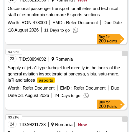
Occasional passenger transport for athletes and technical
staff of csm olimpia satu mare 6 sports sections
Worth :
RON 478000
EMD :
Refer Document
Due Date
:
18 August 2026
11 Days to go
Buy
for
200
Points
93.32%
23
TID:
98894692
Romania
Supply of jet a1 type turbojet fuel directly in the tanks of the
general aviation inspectorate at baneasa, sibiu, satu-mare,
ia?i and tulcea
airports
Worth :
Refer Document
EMD :
Refer Document
Due
Date :
31 August 2026
24 Days to go
Buy
for
200
Points
93.21%
24
TID:
99211728
Romania
New