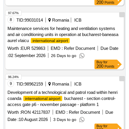
200
Points
97.67%
8
TID:
99031014
Romania
ICB
Maintenance services for heating and ventilation systems
and air conditioning units in operation at bucharest-baneasa
aurel vlaicu
international airport
Worth :
EUR 529863
EMD :
Refer Document
Due Date
:
02 September 2026
26 Days to go
Buy
for
200
Points
96.24%
9
TID:
98962159
Romania
ICB
Development of a technological and patrol road within henri
coanda
bucharest - section control-
international airport
access gate p6 - november passage - platform 1
Worth :
RON 42117837
EMD :
Refer Document
Due
Date :
10 August 2026
3 Days to go
Buy
for