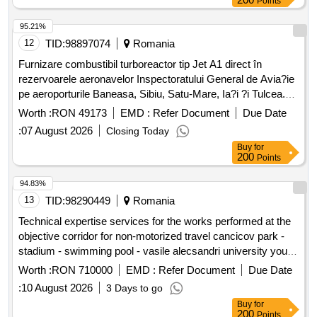
Points
95.21%
12
TID:
98897074
Romania
Furnizare combustibil turboreactor tip Jet A1 direct în
rezervoarele aeronavelor Inspectoratului General de Avia?ie
pe aeroporturile Baneasa, Sibiu, Satu-Mare, Ia?i ?i Tulcea.
Jet A1
Worth :
RON 49173
EMD :
Refer Document
Due Date
:
07 August 2026
Closing Today
Buy
for
200
Points
94.83%
13
TID:
98290449
Romania
Technical expertise services for the works performed at the
objective corridor for non-motorized travel cancicov park -
stadium - swimming pool - vasile alecsandri university youth
and sports route - stage ii smis code 326353 former smis
Worth :
RON 710000
EMD :
Refer Document
Due Date
code 128421
:
10 August 2026
3 Days to go
Buy
for
200
Points