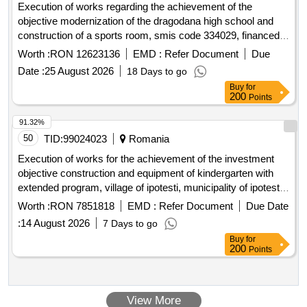
Execution of works regarding the achievement of the
objective modernization of the dragodana high school and
construction of a sports room, smis code 334029, financed
by the sud-muntenia regional program 2021-2027
Worth :
RON 12623136
EMD :
Refer Document
Due
Date :
25 August 2026
18 Days to go
Buy
for
200
Points
91.32%
50
TID:
99024023
Romania
Execution of works for the achievement of the investment
objective construction and equipment of kindergarten with
extended program, village of ipotesti, municipality of ipotesti,
suceava county
Worth :
RON 7851818
EMD :
Refer Document
Due Date
:
14 August 2026
7 Days to go
Buy
for
200
Points
View More