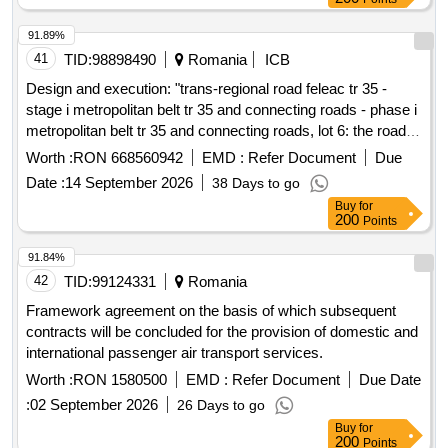
91.89%
41
TID:
98898490
Romania
ICB
Design and execution: "trans-regional road feleac tr 35 -
stage i metropolitan belt tr 35 and connecting roads - phase i
metropolitan belt tr 35 and connecting roads, lot 6: the road
tr35 between km 31+700 and km 38+418 including node 16
Worth :
RON 668560942
EMD :
Refer Document
Due
(traian vuia), node 17 (bulevardul muncii), node 18
Date :
14 September 2026
38 Days to go
(intersection v.o.c.e. with v.o.c.n-e) and the short-term
Buy
for
parking at km 36+500. left + right"
200
Points
91.84%
42
TID:
99124331
Romania
Framework agreement on the basis of which subsequent
contracts will be concluded for the provision of domestic and
international passenger air transport services.
Worth :
RON 1580500
EMD :
Refer Document
Due Date
:
02 September 2026
26 Days to go
Buy
for
200
Points