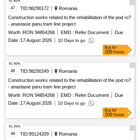
91.40%
47
TID:
98290172
Romania
Construction works related to the rehabilitation of the pod ro?
- anastasie panu tram line project
Worth :
RON 94854268
EMD :
Refer Document
Due
Date :
17 August 2026
10 Days to go
Buy
for
200
Points
91.40%
48
TID:
98290249
Romania
Construction works related to the rehabilitation of the pod ro?
- anastasie panu tram line project
Worth :
RON 94854268
EMD :
Refer Document
Due
Date :
17 August 2026
10 Days to go
Buy
for
200
Points
91.35%
49
TID:
99124209
Romania