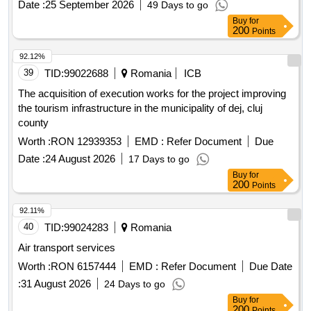
Date :
25 September 2026
49 Days to go
Buy
for
200
Points
92.12%
39
TID:
99022688
Romania
ICB
The acquisition of execution works for the project improving
the tourism infrastructure in the municipality of dej, cluj
county
Worth :
RON 12939353
EMD :
Refer Document
Due
Date :
24 August 2026
17 Days to go
Buy
for
200
Points
92.11%
40
TID:
99024283
Romania
Air transport services
Worth :
RON 6157444
EMD :
Refer Document
Due Date
:
31 August 2026
24 Days to go
Buy
for
200
Points