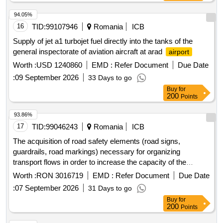
94.05%
16
TID:
99107946
Romania
ICB
Supply of jet a1 turbojet fuel directly into the tanks of the
general inspectorate of aviation aircraft at arad
airport
Worth :
USD 1240860
EMD :
Refer Document
Due Date
:
09 September 2026
33 Days to go
Buy
for
200
Points
93.86%
17
TID:
99046243
Romania
ICB
The acquisition of road safety elements (road signs,
guardrails, road markings) necessary for organizing
transport flows in order to increase the capacity of the
infrastructure, safety, and efficiency of border crossing
Worth :
RON 3016719
EMD :
Refer Document
Due Date
services at the common road ro/md/ua bcp gala?i/giurgiule?
:
07 September 2026
31 Days to go
ti/reni.
Buy
for
200
Points