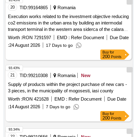
93.45%
20
TID:
99164865
Romania
Execution works related to the investment objective reducing
co2 emissions in the urban area by building an intermodal
transport terminal in the western area siderca of the calarasi
municipality
Worth :
RON 7291597
EMD :
Refer Document
Due Date
:
24 August 2026
17 Days to go
Buy
for
200
Points
93.43%
21
TID:
99210308
Romania
New
Supply of products within the project purchase of new cars -
3 pieces, in the municipality of mogosesti, iasi county
Worth :
RON 421628
EMD :
Refer Document
Due Date
:
14 August 2026
7 Days to go
Buy
for
200
Points
93.34%
22
TID:
99210556
Romania
New