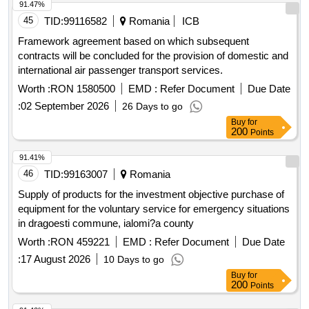
91.47%
45
TID:
99116582
Romania
ICB
Framework agreement based on which subsequent
contracts will be concluded for the provision of domestic and
international air passenger transport services.
Worth :
RON 1580500
EMD :
Refer Document
Due Date
:
02 September 2026
26 Days to go
Buy
for
200
Points
91.41%
46
TID:
99163007
Romania
Supply of products for the investment objective purchase of
equipment for the voluntary service for emergency situations
in dragoesti commune, ialomi?a county
Worth :
RON 459221
EMD :
Refer Document
Due Date
:
17 August 2026
10 Days to go
Buy
for
200
Points