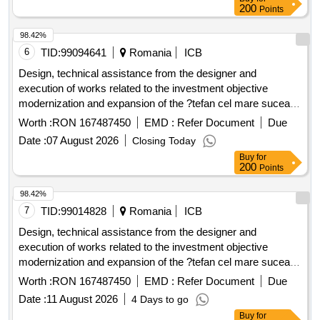
200
Points
98.42%
6
TID:
99094641
Romania
ICB
Design, technical assistance from the designer and
execution of works related to the investment objective
modernization and expansion of the ?tefan cel mare suceava
.
airport
Worth :
RON 167487450
EMD :
Refer Document
Due
Date :
07 August 2026
Closing Today
Buy
for
200
Points
98.42%
7
TID:
99014828
Romania
ICB
Design, technical assistance from the designer and
execution of works related to the investment objective
modernization and expansion of the ?tefan cel mare suceava
.
airport
Worth :
RON 167487450
EMD :
Refer Document
Due
Date :
11 August 2026
4 Days to go
Buy
for