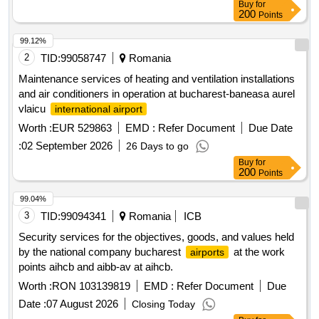
Buy
for
200
Points
99.12%
2
TID:
99058747
Romania
Maintenance services of heating and ventilation installations
and air conditioners in operation at bucharest-baneasa aurel
vlaicu
international airport
Worth :
EUR 529863
EMD :
Refer Document
Due Date
:
02 September 2026
26 Days to go
Buy
for
200
Points
99.04%
3
TID:
99094341
Romania
ICB
Security services for the objectives, goods, and values held
by the national company bucharest
at the work
airports
points aihcb and aibb-av at aihcb.
Worth :
RON 103139819
EMD :
Refer Document
Due
Date :
07 August 2026
Closing Today