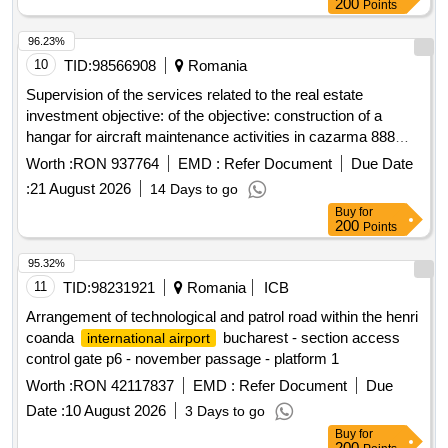
200
Points
96.23%
10
TID:
98566908
Romania
Supervision of the services related to the real estate
investment objective: of the objective: construction of a
hangar for aircraft maintenance activities in cazarma 888
mihail kogalniceanu for which the contractual agreement no.
Worth :
RON 937764
EMD :
Refer Document
Due Date
a-997 / 01.08.2025
:
21 August 2026
14 Days to go
Buy
for
200
Points
95.32%
11
TID:
98231921
Romania
ICB
Arrangement of technological and patrol road within the henri
coanda
bucharest - section access
international airport
control gate p6 - november passage - platform 1
Worth :
RON 42117837
EMD :
Refer Document
Due
Date :
10 August 2026
3 Days to go
Buy
for
200