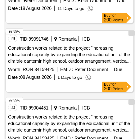
Worth :
Refer Document
EMD :
Refer Document
Due
Date :
18 August 2026
11 Days to go
Buy
for
200
Points
92.55%
29
TID:
99091746
Romania
ICB
Construction works related to the project "increasing
educational capacity by expanding the educational unit of the
dimitrie cantemir high school, outdoor arrangement, vertical
systematization, arrangement of a running track and outdoor
Worth :
RON 34199425
EMD :
Refer Document
Due
sports activity spaces" code smis 356040
Date :
08 August 2026
1 Days to go
Buy
for
200
Points
92.55%
30
TID:
99004451
Romania
ICB
Construction works related to the project "increasing
educational capacity by expanding the educational unit of the
dimitrie cantemir high school, outdoor arrangement, vertical
systematization, arrangement of a running track and outdoor
Worth :
RON 34199425
EMD :
Refer Document
Due