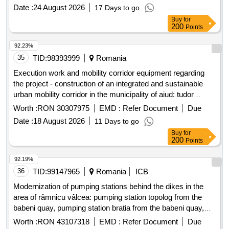
construction of a new cf connection from line 2 berth 67,
Date :
24 August 2026
17 Days to go
modernization and expansion of the loading bridge taxiway
Buy
for
from the dry side
200
Points
92.23%
35
TID:
98393999
Romania
Execution work and mobility corridor equipment regarding
the project - construction of an integrated and sustainable
urban mobility corridor in the municipality of aiud: tudor
vladimirescu str. cuza voda- str. transilvanei, smis code
Worth :
RON 30307975
EMD :
Refer Document
Due
356775
Date :
18 August 2026
11 Days to go
Buy
for
200
Points
92.19%
36
TID:
99147965
Romania
ICB
Modernization of pumping stations behind the dikes in the
area of râmnicu vâlcea: pumping station topolog from the
babeni quay, pumping station bratia from the babeni quay,
pumping station bistrita from the babeni quay, pumping
Worth :
RON 43107318
EMD :
Refer Document
Due