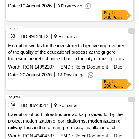
smis code 357079
Date :
10 August 2026
3 Days to go
Buy
for
200
Points
92.41%
33
TID:
99124013
Romania
Execution works for the investment objective improvement
of the quality of the educational process at the grigore
tocilescu theoretical high school in the city of mizil, prahova
county by discontinued buildings c4 and c5 and expanding
Worth :
RON 14992107
EMD :
Refer Document
Due
building c6
Date :
20 August 2026
13 Days to go
Buy
for
200
Points
92.37%
34
TID:
98743947
Romania
Execution of port infrastructure works provided for by the
project modernization of port platforms, modernization of
railway lines in the romcim premises, installation of cf
scales, construction of two level crossings with the railway,
Worth :
RON 42404787
EMD :
Refer Document
Due