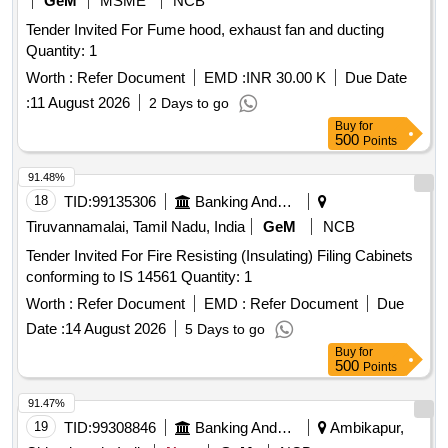
GeM
MSME
NCB
Tender Invited For Fume hood, exhaust fan and ducting
Quantity: 1
Worth :
Refer Document
EMD :
INR 30.00 K
Due Date
:
11 August 2026
2 Days to go
Buy
for
500
Points
91.48%
18
TID:
99135306
Banking And Mutual Funds And Leasings
Tiruvannamalai, Tamil Nadu, India
GeM
NCB
Tender Invited For Fire Resisting (Insulating) Filing Cabinets
conforming to IS 14561 Quantity: 1
Worth :
Refer Document
EMD :
Refer Document
Due
Date :
14 August 2026
5 Days to go
Buy
for
500
Points
91.47%
19
TID:
99308846
Banking And Mutual Funds And Leasings
Ambikapur,