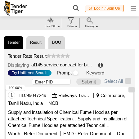
Login / Sign Up
Live/Old
Filter
History
Tender
Result
BOQ
Tender Rate Result
af145 service contract for biosafety cabinets and fume hoods
Displaying
Prompt
Keyword
Try Unfiltered Search
Select All
Submit
100.00%
1
TID:
99047249
Railways Transport Services
Coimbatore,
Tamil Nadu, India
NCB
Supply and installation of Chemical Fume Hood as per
attached Technical Specification. . Supply and installation of
Chemical Fume Hood as per attached Technical
Specification. [ Warranty Period: 30 Months after the date of
Worth :
Refer Document
EMD :
Refer Document
Due
delivery ] [Quantity Tolerance (+/-): 5 %age , Item Category :