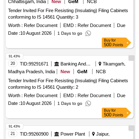
Chhattisgarh, India
New
GeM
NCB
Tender Invited For Fire Resisting (Insulating) Filing Cabinets
conforming to IS 14561 Quantity: 3
Worth :
Refer Document
EMD :
Refer Document
Due
Date :
10 August 2026
1 Days to go
Buy
for
500
Points
91.43%
20
TID:
99291671
Banking And Mutual Funds And Leasings
Tikamgarh,
Madhya Pradesh, India
New
GeM
NCB
Tender Invited For Fire Resisting (Insulating) Filing Cabinets
conforming to IS 14561 Quantity: 2
Worth :
Refer Document
EMD :
Refer Document
Due
Date :
10 August 2026
1 Days to go
Buy
for
500
Points
91.43%
21
TID:
99260900
Power Plant
Jaipur,