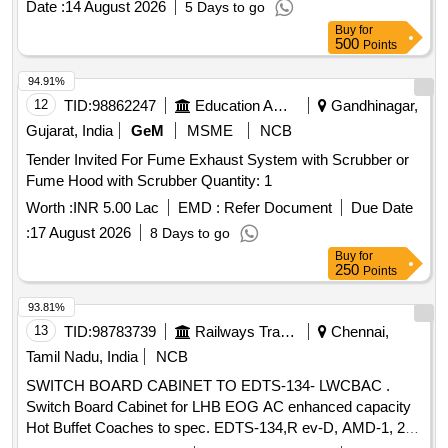
Date :
14 August 2026
5 Days to go
Buy
for
500
Points
94.91%
12
TID:
98862247
Education And Research Institute
Gandhinagar,
Gujarat, India
GeM
MSME
NCB
Tender Invited For Fume Exhaust System with Scrubber or
Fume Hood with Scrubber Quantity: 1
Worth :
INR 5.00 Lac
EMD :
Refer Document
Due Date
:
17 August 2026
8 Days to go
Buy
for
250
Points
93.81%
13
TID:
98783739
Railways Transport Services
Chennai,
Tamil Nadu, India
NCB
SWITCH BOARD CABINET TO EDTS-134- LWCBAC .
Switch Board Cabinet for LHB EOG AC enhanced capacity
Hot Buffet Coaches to spec. EDTS-134,R ev-D, AMD-1, 2,