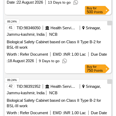
Date :
22 August 2026
13 Days to go
Buy
for
500
Points
89.24%
41
TID:
98346050
Health Services/equipments
Srinagar,
Jammu-kashmir, India
NCB
Biological Safety Cabinet based on Class II Type B-2 for
BSL-III work
Worth :
Refer Document
EMD :
INR 1.00 Lac
Due Date
:
18 August 2026
9 Days to go
Buy
for
750
Points
89.24%
42
TID:
98391952
Health Services/equipments
Srinagar,
Jammu-kashmir, India
NCB
Biological Safety Cabinet based on Class II Type B-2 for
BSL-III work
Worth :
Refer Document
EMD :
INR 1.00 Lac
Due Date