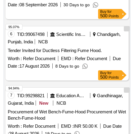
Date :
08 September 2026
30 Days to go
Buy
for
500
Points
95.07%
6
TID:
99067498
Scientific Instruments
Chandigarh,
Punjab, India
NCB
Tender Invited for Ductless Filtering Fume Hood.
Worth :
Refer Document
EMD :
Refer Document
Due
Date :
17 August 2026
8 Days to go
Buy
for
500
Points
94.94%
7
TID:
99298821
Education And Research Institute
Gandhinagar,
Gujarat, India
New
NCB
Procurement of Wet Bench-Fume-Hood Procurement of Wet
Bench-Fume-Hood
Worth :
Refer Document
EMD :
INR 50.00 K
Due Date
:
28 August 2026
19 Days to go