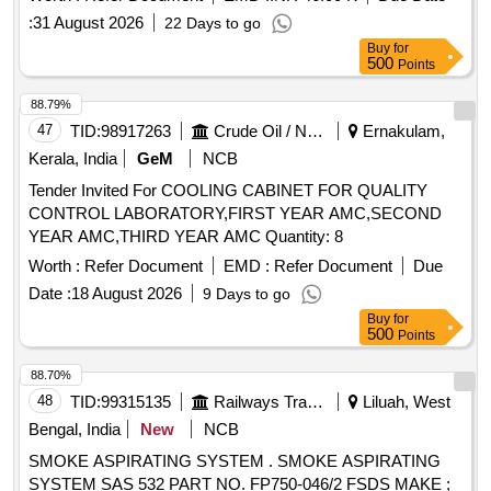
:
31 August 2026
22 Days to go
Buy
for
500
Points
88.79%
47
TID:
98917263
Crude Oil / Natural Gas / Mineral Fuels
Ernakulam,
Kerala, India
GeM
NCB
Tender Invited For COOLING CABINET FOR QUALITY
CONTROL LABORATORY,FIRST YEAR AMC,SECOND
YEAR AMC,THIRD YEAR AMC Quantity: 8
Worth :
Refer Document
EMD :
Refer Document
Due
Date :
18 August 2026
9 Days to go
Buy
for
500
Points
88.70%
48
TID:
99315135
Railways Transport Services
Liluah, West
Bengal, India
New
NCB
SMOKE ASPIRATING SYSTEM . SMOKE ASPIRATING
SYSTEM SAS 532 PART NO. FP750-046/2 FSDS MAKE ;