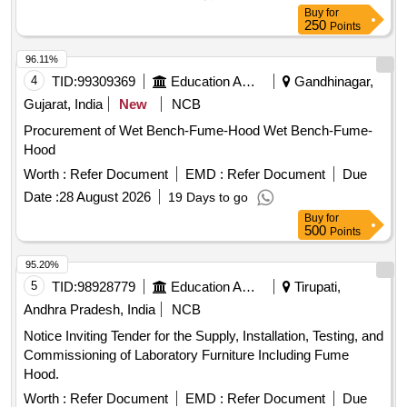
Buy
for
250
Points
96.11%
4
TID:
99309369
Education And Research Institute
Gandhinagar,
Gujarat, India
New
NCB
Procurement of Wet Bench-Fume-Hood Wet Bench-Fume-
Hood
Worth :
Refer Document
EMD :
Refer Document
Due
Date :
28 August 2026
19 Days to go
Buy
for
500
Points
95.20%
5
TID:
98928779
Education And Research Institute
Tirupati,
Andhra Pradesh, India
NCB
Notice Inviting Tender for the Supply, Installation, Testing, and
Commissioning of Laboratory Furniture Including Fume
Hood.
Worth :
Refer Document
EMD :
Refer Document
Due