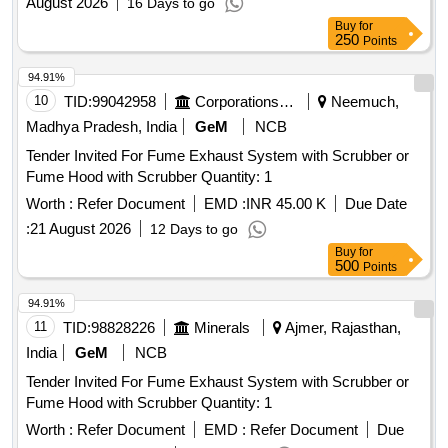
August 2026
16 Days to go
Buy
for
250
Points
94.91%
10
TID:
99042958
Corporations/ Assoc/ Chambers/ Govt Agencies
Neemuch,
Madhya Pradesh, India
GeM
NCB
Tender Invited For Fume Exhaust System with Scrubber or
Fume Hood with Scrubber Quantity: 1
Worth :
Refer Document
EMD :
INR 45.00 K
Due Date
:
21 August 2026
12 Days to go
Buy
for
500
Points
94.91%
11
TID:
98828226
Minerals
Ajmer, Rajasthan,
India
GeM
NCB
Tender Invited For Fume Exhaust System with Scrubber or
Fume Hood with Scrubber Quantity: 1
Worth :
Refer Document
EMD :
Refer Document
Due