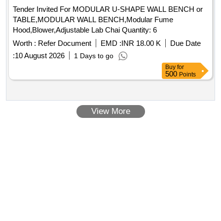
Tender Invited For MODULAR U-SHAPE WALL BENCH or
TABLE,MODULAR WALL BENCH,Modular Fume
Hood,Blower,Adjustable Lab Chai Quantity: 6
Worth :
Refer Document
EMD :
INR 18.00 K
Due Date
:
10 August 2026
1 Days to go
Buy
for
500
Points
View More