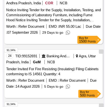
Andhra Pradesh, India
COR
NCB
Notice Inviting Tender for the Supply, Installation, Testing, and
Commissioning of Laboratory Furniture, including Fume
Hood Notice Inviting Tender for the Supply, Installation,
Testing, and Commissioning of Laboratory Furniture,
Worth :
Refer Document
EMD :
INR 55.00 Lac
Due Date
including Fume Hood
:
07 September 2026
29 Days to go
Buy
for
1500
Points
91.34%
24
TID:
99152691
Banking And Mutual Funds And Leasings
Agra, Uttar
Pradesh, India
GeM
NCB
Tender Invited For Fire Resisting (Insulating) Filing Cabinets
conforming to IS 14561 Quantity: 4
Worth :
Refer Document
EMD :
Refer Document
Due
Date :
14 August 2026
5 Days to go
Buy
for
500
Points
91.34%