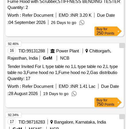
Fume Hood with Scrubber,STIFFNESS BENDING TESTER
Quantity: 2
Worth :
Refer Document
EMD :
INR 3.20 K
Due Date
:
04 September 2026
26 Days to go
Buy
for
250
Points
92.46%
16
TID:
99131288
Power Plant
Chittorgarh,
Rajasthan, India
GeM
NCB
Tender Invited For L type table no 1,L type table no 2,L type
table no 3,Fume hood no 1,Fume hood no 2,Gas distributio
Quantity: 17
Worth :
Refer Document
EMD :
INR 1.41 Lac
Due Date
:
28 August 2026
19 Days to go
Buy
for
750
Points
92.34%
17
TID:
98716283
Bangalore, Karnataka, India