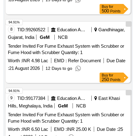
Buy
for
500
Points
94.91%
8
TID:
99260522
Education And Research Institute
Gandhinagar,
Gujarat, India
GeM
NCB
Tender Invited For Fume Exhaust System with Scrubber or
Fume Hood with Scrubber Quantity: 1
Worth :
INR 4.98 Lac
EMD :
Refer Document
Due Date
:
21 August 2026
12 Days to go
Buy
for
250
Points
94.91%
9
TID:
99177384
Education And Research Institute
East Khasi
Hills, Meghalaya, India
GeM
NCB
Tender Invited For Fume Exhaust System with Scrubber or
Fume Hood with Scrubber Quantity: 1
Worth :
INR 6.50 Lac
EMD :
INR 25.00 K
Due Date :
25