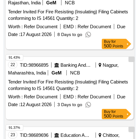
Rajasthan, India
GeM
NCB
Tender Invited For Fire Resisting (Insulating) Filing Cabinets
conforming to IS 14561 Quantity: 2
Worth :
Refer Document
EMD :
Refer Document
Due
Date :
17 August 2026
8 Days to go
Buy
for
500
Points
91.43%
22
TID:
98966895
Banking And Mutual Funds And Leasings
Nagpur,
Maharashtra, India
GeM
NCB
Tender Invited For Fire Resisting (Insulating) Filing Cabinets
conforming to IS 14561 Quantity: 2
Worth :
Refer Document
EMD :
Refer Document
Due
Date :
12 August 2026
3 Days to go
Buy
for
500
Points
91.37%
23
TID:
98689696
Education And Research Institute
Chittoor,