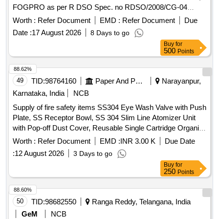
FOGPRO as per R DSO Spec. no RDSO/2008/CG-04
(Rev.06) [ Warranty Period: 48 Months after the date of
Worth :
Refer Document
EMD :
Refer Document
Due
delivery ] ]
Date :
17 August 2026
8 Days to go
Buy
for
500
Points
88.62%
49
TID:
98764160
Paper And Paper Products
Narayanpur,
Karnataka, India
NCB
Supply of fire safety items SS304 Eye Wash Valve with Push
Plate, SS Receptor Bowl, SS 304 Slim Line Atomizer Unit
with Pop-off Dust Cover, Reusable Single Cartridge Organic
Filter Element for Half Face Mask, Aqueous Film Forming
Worth :
Refer Document
EMD :
INR 3.00 K
Due Date
Foam (AFFF) Concentrate, Fire Hose Box Key
:
12 August 2026
3 Days to go
Buy
for
250
Points
88.60%
50
TID:
98682550
Ranga Reddy, Telangana, India
GeM
NCB