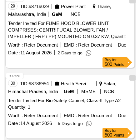
29
TID:
98719029
Power Plant
Thane,
Maharashtra, India
GeM
NCB
Tender Invited For FUME HOOD BLOWER UNIT
COMPRISES: CENTRIFUGAL BLOWER, FAN /
IMPELLER ( FRP / PP) MOUNTED ON 0.37 KW, Quantity:
9
Worth :
Refer Document
EMD :
Refer Document
Due
Date :
11 August 2026
2 Days to go
Buy
for
500
Points
90.35%
30
TID:
98786954
Health Services/equipments
Solan,
Himachal Pradesh, India
GeM
MSME
NCB
Tender Invited For Bio-Safety Cabinet, Class-II Type A2
Quantity: 1
Worth :
Refer Document
EMD :
Refer Document
Due
Date :
14 August 2026
5 Days to go
Buy
for
500
Points