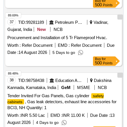
Buy
for
500
Points
89.69%
37
TID:
99281189
Petroleum Products
Vadinar,
Gujarat, India
New
NCB
Procurement and Installation of 5 Tr Flameproof Hvac.
Worth :
Refer Document
EMD :
Refer Document
Due
Date :
14 August 2026
5 Days to go
Buy
for
500
Points
89.48%
38
TID:
98758438
Education And Research Institute
Dakshina
Kannada, Karnataka, India
GeM
MSME
NCB
Tender Invited For Gas Panels, Gas cylinder
safety
, Gas leak detectors, exhaust line accessories for
cabinets
BCI3, NH Quantity: 1
Worth :
INR 5.50 Lac
EMD :
INR 11.00 K
Due Date :
13
August 2026
4 Days to go