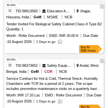
90.30%
31
TID:
98613560
Education And Research Institute
Jhajjar,
Haryana, India
GeM
MSME
NCB
Tender Invited For Biological Safety Cabinet Class-II Type B2
Quantity: 1
Worth :
Refer Document
EMD :
INR 20.00 K
Due Date
:
10 August 2026
1 Days to go
Buy
for
500
Points
89.93%
32
TID:
98373652
Safety Equipment\explosives
Andal, West
Bengal, India
GeM
COR
NCB
Service Contract for Hot & Cold, Thermal Shock, Humidity
Chambers with TCR for a period of 2 years. The scope
includes preventive maintenance visits on a quarterly basis
for 18 climatic chambers, unlimited breakdown visits as
Worth :
INR 17.33 Lac
EMD :
Refer Document
Due Date
required, and yearly calibration maintenance. The work
:
10 August 2026
1 Days to go
involves thorough inspection and rectification of defects,
Buy
for