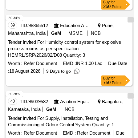
Buy
for
250
Points
89.34%
39
TID:
98865512
Education And Research Institute
Pune,
Maharashtra, India
GeM
MSME
NCB
Tender Invited For Humidity control system for explosive
process rooms as per specification
HEMRL/SRP/2026/02/D08 Quantity: 3
Worth :
Refer Document
EMD :
INR 1.00 Lac
Due Date
:
18 August 2026
9 Days to go
Buy
for
750
Points
89.28%
40
TID:
99039582
Aviation Equipment
Bangalore,
Karnataka, India
GeM
NCB
Tender Invited For Supply, Installation, Testing and
Commissioning of Odour Control System Quantity: 1
Worth :
Refer Document
EMD :
Refer Document
Due