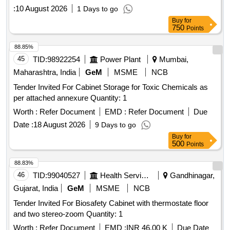
value variation Permitted: Max 8 l acs ] ]
:
10 August 2026
1 Days to go
Buy
for
750
Points
88.85%
45
TID:
98922254
Power Plant
Mumbai,
Maharashtra, India
GeM
MSME
NCB
Tender Invited For Cabinet Storage for Toxic Chemicals as
per attached annexure Quantity: 1
Worth :
Refer Document
EMD :
Refer Document
Due
Date :
18 August 2026
9 Days to go
Buy
for
500
Points
88.83%
46
TID:
99040527
Health Services/equipments
Gandhinagar,
Gujarat, India
GeM
MSME
NCB
Tender Invited For Biosafety Cabinet with thermostate floor
and two stereo-zoom Quantity: 1
Worth :
Refer Document
EMD :
INR 46.00 K
Due Date