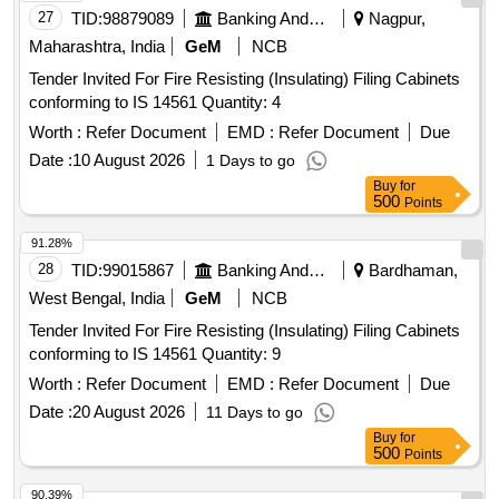
27
TID:
98879089
Banking And Mutual Funds And Leasings
Nagpur,
Maharashtra, India
GeM
NCB
Tender Invited For Fire Resisting (Insulating) Filing Cabinets
conforming to IS 14561 Quantity: 4
Worth :
Refer Document
EMD :
Refer Document
Due
Date :
10 August 2026
1 Days to go
Buy
for
500
Points
91.28%
28
TID:
99015867
Banking And Mutual Funds And Leasings
Bardhaman,
West Bengal, India
GeM
NCB
Tender Invited For Fire Resisting (Insulating) Filing Cabinets
conforming to IS 14561 Quantity: 9
Worth :
Refer Document
EMD :
Refer Document
Due
Date :
20 August 2026
11 Days to go
Buy
for
500
Points
90.39%