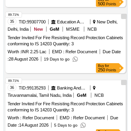
500
Points
Air circulation blowers, Air heater 1.5kw, Air heater 2Kw, Air
heater 3Kw, Contactor 25A, Contactor 32A, Relay card, HP
89.71%
Switch KP5 HP manual, HP Switch KP5 HP Auto, LP KP5
35
TID:
99307700
Education And Research Institute
New Delhi,
LP Auto, Transformer, Line filter, EMI filter, Fan motor 1HP
Delhi, India
New
GeM
MSME
NCB
3Ph flange mount, Fan Blower, Pressure Gauge, Fan Blade,
MCB Auxiliary contacts, MPCB, Compressor Model
Tender Invited For Fire Resisting Record Protection Cabinets
36KGM.
conforming to IS 14203 Quantity: 3
Worth :
INR 2.25 Lac
EMD :
Refer Document
Due Date
:
28 August 2026
19 Days to go
Buy
for
250
Points
89.71%
36
TID:
99135293
Banking And Mutual Funds And Leasings
Tiruvannamalai, Tamil Nadu, India
GeM
NCB
Tender Invited For Fire Resisting Record Protection Cabinets
conforming to IS 14203 Quantity: 3
Worth :
Refer Document
EMD :
Refer Document
Due
Date :
14 August 2026
5 Days to go