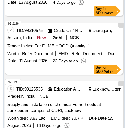
Date :
13 August 2026
4 Days to go
Normal , Total PO value variation Permitted: Max 8 la cs ] ]
Buy
for
500
Points
97.21%
2
TID:
99310575
Crude Oil / Natural Gas / Mineral Fuels
Dibrugarh,
Assam, India
New
GeM
NCB
Tender Invited For FUME HOOD Quantity: 1
Worth :
Refer Document
EMD :
Refer Document
Due
Date :
31 August 2026
22 Days to go
Buy
for
500
Points
97.11%
3
TID:
99125535
Education And Research Institute
Lucknow, Uttar
Pradesh, India
NCB
Supply and installation of chemical Fume-hoods at
Jankipuram campus of CDRI, Lucknow
Worth :
INR 3.83 Lac
EMD :
INR 7.67 K
Due Date :
25
August 2026
16 Days to go