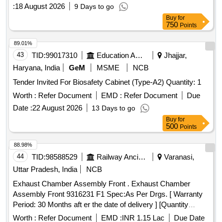
:
18 August 2026
9 Days to go
Buy
for
750
Points
89.01%
43
TID:
99017310
Education And Research Institute
Jhajjar,
Haryana, India
GeM
MSME
NCB
Tender Invited For Biosafety Cabinet (Type-A2) Quantity: 1
Worth :
Refer Document
EMD :
Refer Document
Due
Date :
22 August 2026
13 Days to go
Buy
for
500
Points
88.98%
44
TID:
98588529
Railway Ancillaries
Varanasi,
Uttar Pradesh, India
NCB
Exhaust Chamber Assembly Front . Exhaust Chamber
Assembly Front 9316231 F1 Spec:As Per Drgs. [ Warranty
Period: 30 Months aft er the date of delivery ] [Quantity
Tolerance (+/-): 5 %age , Item Category : Normal , Total PO
Worth :
Refer Document
EMD :
INR 1.15 Lac
Due Date