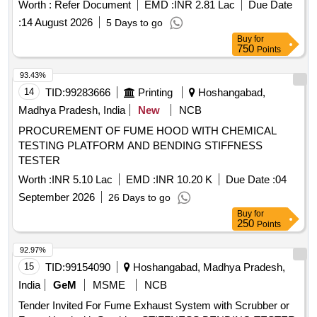
3, 4 &5, COR-1&2or latest with additional modification /
Worth :
Refer Document
EMD :
INR 2.81 Lac
Due Date
requirements as per Schematic diagra m for Power &
:
14 August 2026
5 Days to go
Control Circuits to Drawing No. LWCBAC2/EOG/ASR-7-0-
Buy
for
006 Alt-a or latest & LWCBAC2/EOG/ASR- 7-2-002 Alt-a or
750
Points
latest. Note: i. The unwanted holes in the SBC shall be
closed to avoid rodent entry as per ICF lr . No. No.
93.43%
MD/D/DSS/LHB /103 B Date: 22.01.2025. ii. Location of
14
TID:
99283666
Printing
Hoshangabad,
Aerosol Based Fire Suppression System shall be as per
Madhya Pradesh, India
New
NCB
RDSO Ltr No. EL/7.1.108/MSSBC/Main dtd 18-6-2025. iii.
PROCUREMENT OF FUME HOOD WITH CHEMICAL
Provision of single connection arrangement at th e input of
TESTING PLATFORM AND BENDING STIFFNESS
MPCB/MCB instead of existing looping arrangement in LHB
TESTER
type EOG/HOG coaces as per RDSO modific ation sheet
RDSO/PE/PE/MS/TL/0097-2025 (Rev-0) or latest. iv.
Worth :
INR 5.10 Lac
EMD :
INR 10.20 K
Due Date :
04
Packing Instruction: PI-115 ver. 3.0. [ Warranty Period: 30
September 2026
26 Days to go
Months after the date of delivery ] ]
Buy
for
250
Points
92.97%
15
TID:
99154090
Hoshangabad, Madhya Pradesh,
India
GeM
MSME
NCB
Tender Invited For Fume Exhaust System with Scrubber or