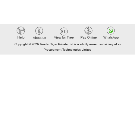
Copyright © 2026 Tender Tiger Private Ltd is a wholly owned subsidiary of e-
Procurement Technologies Limited
Elastic API took 00:01 millisec
AI took time 00:00.07 millisec