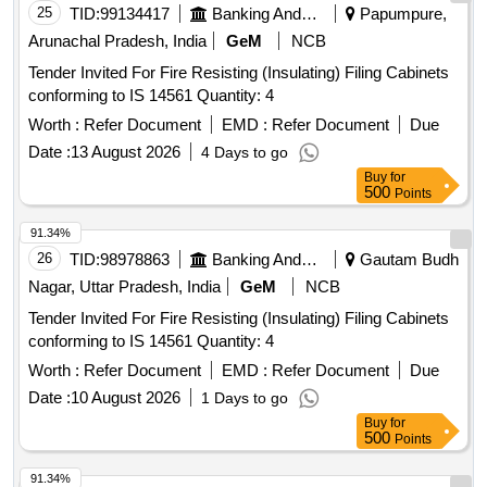
25
TID:
99134417
Banking And Mutual Funds And Leasings
Papumpure,
Arunachal Pradesh, India
GeM
NCB
Tender Invited For Fire Resisting (Insulating) Filing Cabinets
conforming to IS 14561 Quantity: 4
Worth :
Refer Document
EMD :
Refer Document
Due
Date :
13 August 2026
4 Days to go
Buy
for
500
Points
91.34%
26
TID:
98978863
Banking And Mutual Funds And Leasings
Gautam Budh
Nagar, Uttar Pradesh, India
GeM
NCB
Tender Invited For Fire Resisting (Insulating) Filing Cabinets
conforming to IS 14561 Quantity: 4
Worth :
Refer Document
EMD :
Refer Document
Due
Date :
10 August 2026
1 Days to go
Buy
for
500
Points
91.34%