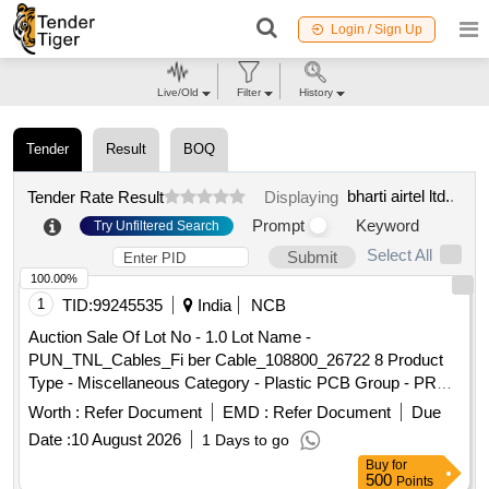
Login / Sign Up
Live/Old
Filter
History
Tender
Result
BOQ
bharti airtel ltd.
.
Tender Rate Result
Displaying
Prompt
Keyword
Try Unfiltered Search
Select All
Submit
100.00%
1
TID:
99245535
India
NCB
Auction Sale Of Lot No - 1.0 Lot Name -
PUN_TNL_Cables_Fi ber Cable_108800_26722 8 Product
Type - Miscellaneous Category - Plastic PCB Group - PRE-
BID EMD for Plastic Scrap for
Airtel
Worth :
Refer Document
EMD :
Refer Document
Due
Date :
10 August 2026
1 Days to go
Buy
for
500
Points