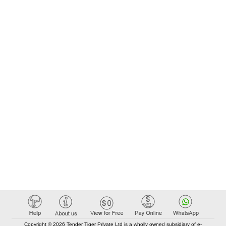
Copyright © 2026 Tender Tiger Private Ltd is a wholly owned subsidiary of e-