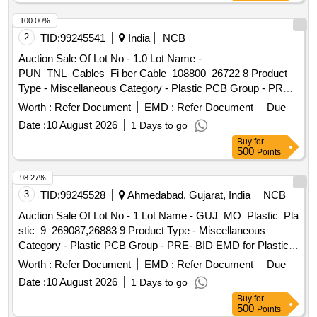
100.00%
2
TID:
99245541
India
NCB
Auction Sale Of Lot No - 1.0 Lot Name -
PUN_TNL_Cables_Fi ber Cable_108800_26722 8 Product
Type - Miscellaneous Category - Plastic PCB Group - PRE-
BID EMD for Plastic Scrap for
Airtel
Worth :
Refer Document
EMD :
Refer Document
Due
Date :
10 August 2026
1 Days to go
Buy
for
500
Points
98.27%
3
TID:
99245528
Ahmedabad, Gujarat, India
NCB
Auction Sale Of Lot No - 1 Lot Name - GUJ_MO_Plastic_Pla
stic_9_269087,26883 9 Product Type - Miscellaneous
Category - Plastic PCB Group - PRE- BID EMD for Plastic
Scrap for
Airtel
Worth :
Refer Document
EMD :
Refer Document
Due
Date :
10 August 2026
1 Days to go
Buy
for
500
Points