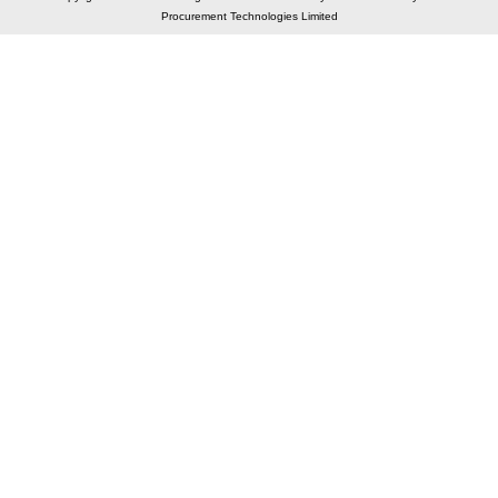
Procurement Technologies Limited
Elastic API took 00:01 millisec
AI took time 00:01.28 millisec
CONTACT US
A 804/805, Wall Street-2, Near Orient Club, Opp.