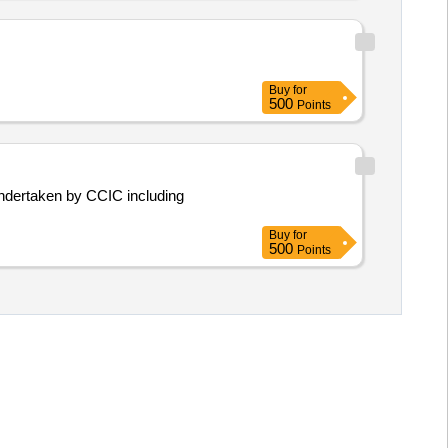
Buy
for
500
Points
Buy
for
500
Points