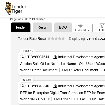
Page took 00:02.13 millisec
Tender
Result
BOQ
Live/Old
Filte
Tender Rate Result
Displaying
100.00%
1
TID:
99037644
Industrial Development Agenci
Auction Sale Of Lot No - 1 Lot Name - Old, Used, Was
Worth :
Refer Document
EMD :
Refer Document
D
94.76%
2
TID:
98318346
Industrial Development Agenci
RFP for Enterprise Digital 
Worth :
INR 6.50 Cr
EMD :
INR 19.50 Lac
Due Date 