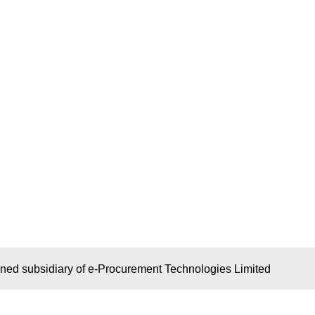
wned subsidiary of e-Procurement Technologies Limited