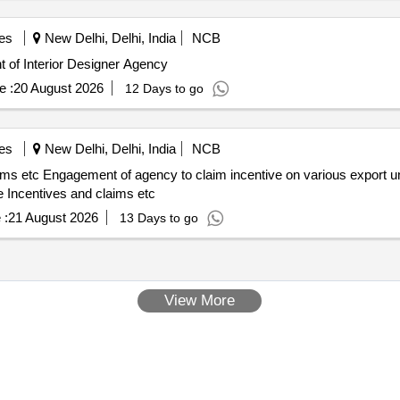
es
New Delhi, Delhi, India
NCB
Designer Agnecy Empanelment of Interior Designer Agency
e :
20 August 2026
12 Days to go
es
New Delhi, Delhi, India
NCB
 by CCIC including
Incentives and claims etc
 :
21 August 2026
13 Days to go
View More