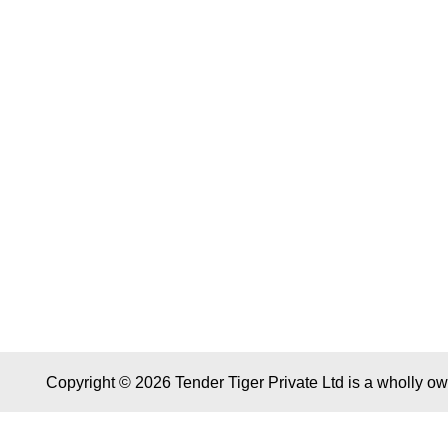
Copyright © 2026 Tender Tiger Private Ltd is a wholly o