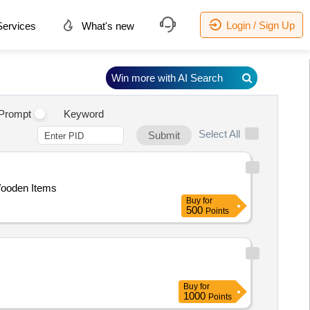
Login / Sign Up
ervices
What's new
Win more with AI Search
Prompt
Keyword
Select All
Submit
Wooden Items
Buy
for
500
Points
Buy
for
1000
Points