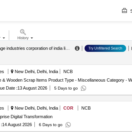
S
r
History
central cottage industries corporation of india limited
.
Try Unfiltered Search
es
New Delhi, Delhi, India
NCB
te & Wooden Scrap Items Product Type - Miscellaneous Category - 
ue Date :
13 August 2026
5 Days to go
es
New Delhi, Delhi, India
COR
NCB
Transformation RFP for Enterprise Digital Transformation
:
14 August 2026
6 Days to go