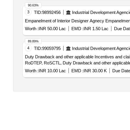
90.63%
3
TID:
98992456
Industrial Development Agenci
Empanelment of Interior 
Worth :
INR 50.00 Lac
EMD :
INR 1.50 Lac
Due Dat
89.89%
4
TID:
99059795
Industrial Development Agenci
Duty Drawback and other applicable Incentives and claims etc Engagement of agency to claim incentive on various export undertaken
RoDTEP, RoSCTL, Duty Drawback and other applicable 
Worth :
INR 10.00 Lac
EMD :
INR 30.00 K
Due Date