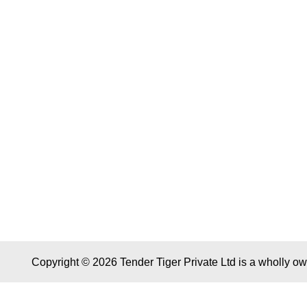
Copyright © 2026 Tender Tiger Private Ltd is a wholly o