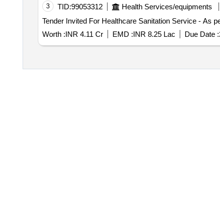
3
TID:
99053312
Health Services/equipments
Worth :
INR 4.11 Cr
EMD :
INR 8.25 Lac
Due Date :