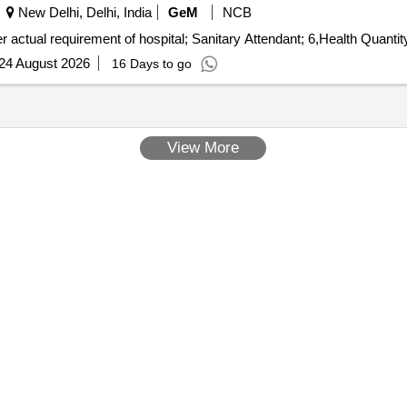
New Delhi, Delhi, India
GeM
NCB
Tender Invited For Healthcare Sanitation Service - As per actual requirement of hospi
24 August 2026
16 Days to go
View More