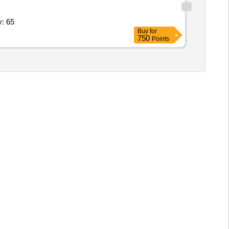
tal; Sanitary Attendant; 6,Health Quantity: 65
Buy
for
750
Points