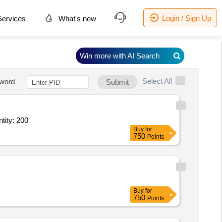
Login / Sign Up
ervices
What's new
Win more with AI Search
Select All
word
Submit
ary Service - General Ward; Diet; Category 1 Age 0 to 1 Month; As per di Quantity: 200
Buy
for
750
Points
Buy
for
750
Points