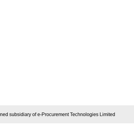
wned subsidiary of e-Procurement Technologies Limited