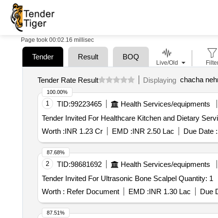
Page took 00:02.16 millisec
Tender
Result
BOQ
Live/Old
Filte
chacha nehr
Tender Rate Result
Displaying
100.00%
1
TID:
99223465
Health Services/equipments
Worth :
INR 1.23 Cr
EMD :
INR 2.50 Lac
Due Date :
87.68%
2
TID:
98681692
Health Services/equipments
Tender Invited For Ultrasonic Bone Scalpel Quantity: 1
Worth :
Refer Document
EMD :
INR 1.30 Lac
Due D
87.51%