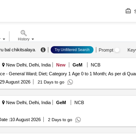
S
r
History
u bal chikitsalaya
.
Prompt
Key
Try Unfiltered Search
New Delhi, Delhi, India
New
GeM
NCB
Tender Invited For Healthcare Kitchen and Diet
29 August 2026
21 Days to go
New Delhi, Delhi, India
GeM
NCB
ate :
10 August 2026
2 Days to go