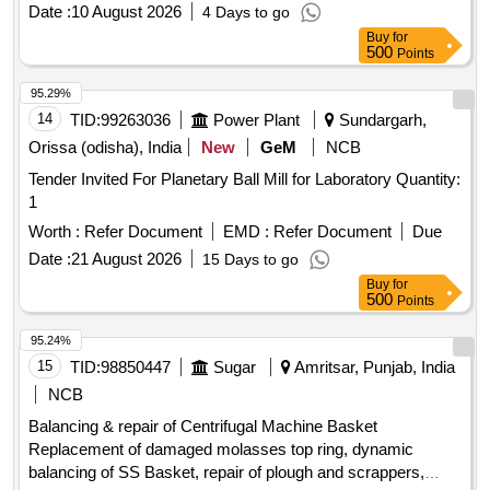
Date :
10 August 2026
4 Days to go
Buy
for
500
Points
95.29%
14
TID:
99263036
Power Plant
Sundargarh,
Orissa (odisha), India
New
GeM
NCB
Tender Invited For Planetary Ball Mill for Laboratory Quantity:
1
Worth :
Refer Document
EMD :
Refer Document
Due
Date :
21 August 2026
15 Days to go
Buy
for
500
Points
95.24%
15
TID:
98850447
Sugar
Amritsar, Punjab, India
NCB
Balancing & repair of Centrifugal Machine Basket
Replacement of damaged molasses top ring, dynamic
balancing of SS Basket, repair of plough and scrappers,