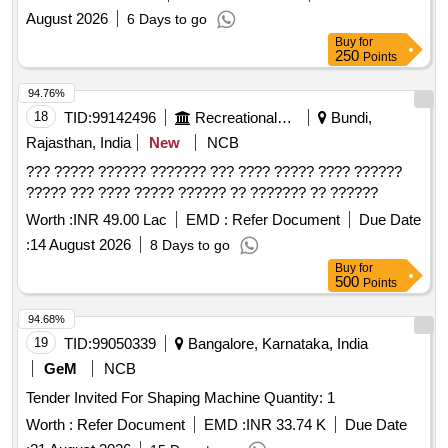
August 2026
6 Days to go
Buy
for
250
Points
94.76%
18
TID:
99142496
Recreational Services
Bundi,
Rajasthan, India
New
NCB
??? ????? ?????? ??????? ??? ???? ????? ???? ??????
????? ??? ???? ????? ?????? ?? ??????? ?? ??????
Worth :
INR 49.00 Lac
EMD :
Refer Document
Due Date
:
14 August 2026
8 Days to go
Buy
for
500
Points
94.68%
19
TID:
99050339
Bangalore, Karnataka, India
GeM
NCB
Tender Invited For Shaping Machine Quantity: 1
Worth :
Refer Document
EMD :
INR 33.74 K
Due Date