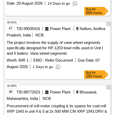
Date :
20 August 2026
14 Days to go
Buy
for
500
Points
93.01%
47
TID:
99035416
Power Plant
Nellore, Andhra
Pradesh, India
NCB
The project involves the supply of vane wheel segments
specifically designed for HP-1203 bowl mills used in Unit I
and II boilers. Vane wheel segments
Worth :
INR 1
EMD :
Refer Document
Due Date :
07
August 2026
1 Days to go
Buy
for
250
Points
92.95%
48
TID:
98772023
Power Plant
Bhusawal,
Maharashtra, India
NCB
Procurement of mill motor coupling & its spares for coal mill
XRP 1043 in unit 4 & 5 at 2x 500 MW CM XRP 1043 DRV &