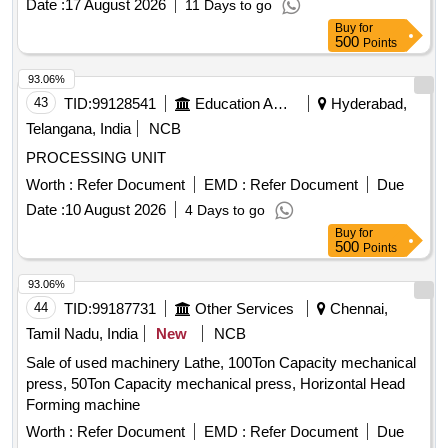
Date :
17 August 2026
11 Days to go
Buy
for
500
Points
93.06%
43
TID:
99128541
Education And Research Institute
Hyderabad,
Telangana, India
NCB
PROCESSING UNIT
Worth :
Refer Document
EMD :
Refer Document
Due
Date :
10 August 2026
4 Days to go
Buy
for
500
Points
93.06%
44
TID:
99187731
Other Services
Chennai,
Tamil Nadu, India
New
NCB
Sale of used machinery Lathe, 100Ton Capacity mechanical
press, 50Ton Capacity mechanical press, Horizontal Head
Forming machine
Worth :
Refer Document
EMD :
Refer Document
Due