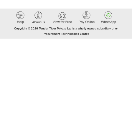
Copyright © 2026 Tender Tiger Private Ltd is a wholly owned subsidiary of e-
Procurement Technologies Limited
Elastic API took 00:01 millisec
AI took time 00:01.18 millisec