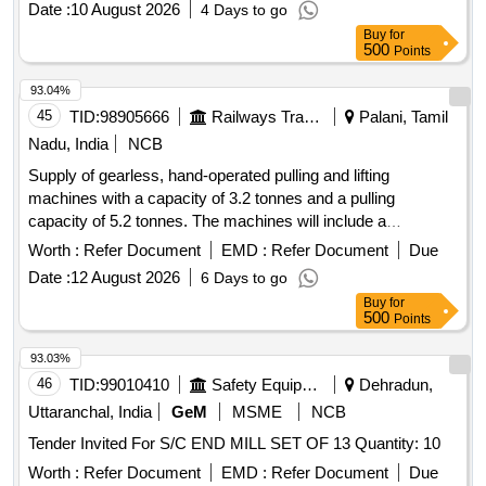
Date :
10 August 2026
4 Days to go
Buy
for
500
Points
93.04%
45
TID:
98905666
Railways Transport Services
Palani, Tamil
Nadu, India
NCB
Supply of gearless, hand-operated pulling and lifting
machines with a capacity of 3.2 tonnes and a pulling
capacity of 5.2 tonnes. The machines will include a
telescopic operating handle, a 16.3 mm diameter rope of 20
Worth :
Refer Document
EMD :
Refer Document
Due
meters length, and D shackles, all conforming to the
Date :
12 August 2026
6 Days to go
specified standards. Gearless, hand-operated pulling and
Buy
for
lifting machine
500
Points
93.03%
46
TID:
99010410
Safety Equipment\explosives
Dehradun,
Uttaranchal, India
GeM
MSME
NCB
Tender Invited For S/C END MILL SET OF 13 Quantity: 10
Worth :
Refer Document
EMD :
Refer Document
Due