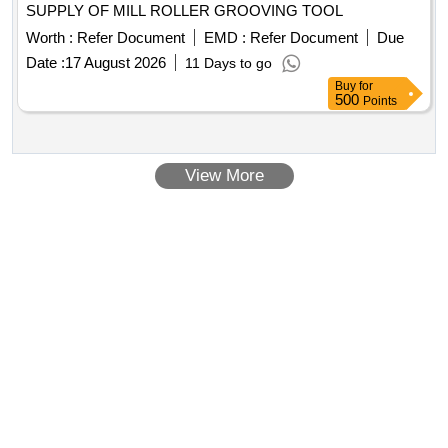
SUPPLY OF MILL ROLLER GROOVING TOOL
Worth :
Refer Document
EMD :
Refer Document
Due
Date :
17 August 2026
11 Days to go
Buy
for
500
Points
View More