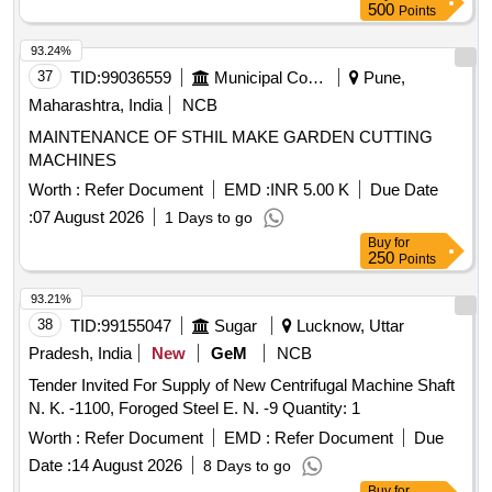
500
Points
93.24%
37
TID:
99036559
Municipal Corporations
Pune,
Maharashtra, India
NCB
MAINTENANCE OF STHIL MAKE GARDEN CUTTING
MACHINES
Worth :
Refer Document
EMD :
INR 5.00 K
Due Date
:
07 August 2026
1 Days to go
Buy
for
250
Points
93.21%
38
TID:
99155047
Sugar
Lucknow, Uttar
Pradesh, India
New
GeM
NCB
Tender Invited For Supply of New Centrifugal Machine Shaft
N. K. -1100, Foroged Steel E. N. -9 Quantity: 1
Worth :
Refer Document
EMD :
Refer Document
Due
Date :
14 August 2026
8 Days to go
Buy
for