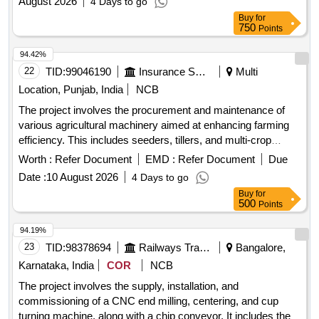
August 2026
4 Days to go
Buy
for
750
Points
94.42%
22
TID:
99046190
Insurance Services
Multi
Location, Punjab, India
NCB
The project involves the procurement and maintenance of
various agricultural machinery aimed at enhancing farming
efficiency. This includes seeders, tillers, and multi-crop
seeders designed for diverse agricultural applications. Super
Worth :
Refer Document
EMD :
Refer Document
Due
SMM, Happy Seeder, Super Seeder, Smart Seeder, Jeeri
Date :
10 August 2026
4 Days to go
Tiller, Balchar, Rook, Multi-Crop Super Seeder, Mulcher,
Buy
for
Olton Plant Aid
500
Points
94.19%
23
TID:
98378694
Railways Transport Services
Bangalore,
Karnataka, India
COR
NCB
The project involves the supply, installation, and
commissioning of a CNC end milling, centering, and cup
turning machine, along with a chip conveyor. It includes the