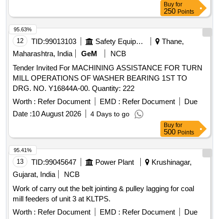
Buy
for
250
Points
95.63%
12
TID:
99013103
Safety Equipment\explosives
Thane,
Maharashtra, India
GeM
NCB
Tender Invited For MACHINING ASSISTANCE FOR TURN
MILL OPERATIONS OF WASHER BEARING 1ST TO
DRG. NO. Y16844A-00. Quantity: 222
Worth :
Refer Document
EMD :
Refer Document
Due
Date :
10 August 2026
4 Days to go
Buy
for
500
Points
95.41%
13
TID:
99045647
Power Plant
Krushinagar,
Gujarat, India
NCB
Work of carry out the belt jointing & pulley lagging for coal
mill feeders of unit 3 at KLTPS.
Worth :
Refer Document
EMD :
Refer Document
Due