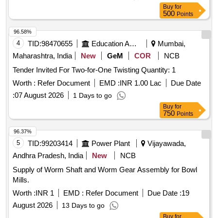
Buy
for
500
Points
96.58%
4
TID:
98470655
Education And Research Institute
Mumbai,
Maharashtra, India
New
GeM
COR
NCB
Tender Invited For Two-for-One Twisting Quantity: 1
Worth :
Refer Document
EMD :
INR 1.00 Lac
Due Date
:
07 August 2026
1 Days to go
Buy
for
750
Points
96.37%
5
TID:
99203414
Power Plant
Vijayawada,
Andhra Pradesh, India
New
NCB
Supply of Worm Shaft and Worm Gear Assembly for Bowl
Mills.
Worth :
INR 1
EMD :
Refer Document
Due Date :
19
August 2026
13 Days to go
Buy
for