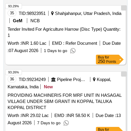
93.29%
35
TID:
98923951
Shahjahanpur, Uttar Pradesh, India
GeM
NCB
Tender Invited For Agriculture Harrow (Disc Type) Quantity:
1
Worth :
INR 1.60 Lac
EMD :
Refer Document
Due Date
:
07 August 2026
1 Days to go
Buy
for
250
Points
93.26%
36
TID:
99234249
Pipeline Project
Koppal,
Karnataka, India
New
PROVIDING MACHINERIS FOR MRF UNIT IN HASAGAL
VILLAGE UNDER SBM GRANT IN KOPPAL TALUKA
KOPPAL DISTRICT
Worth :
INR 29.02 Lac
EMD :
INR 58.50 K
Due Date :
13
August 2026
7 Days to go
Buy
for