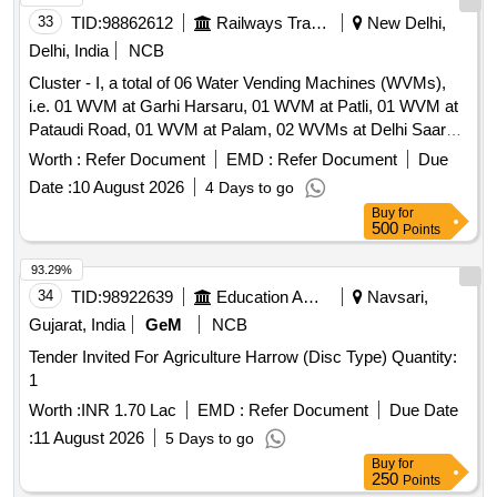
33
TID:
98862612
Railways Transport Services
New Delhi,
Delhi, India
NCB
Cluster - I, a total of 06 Water Vending Machines (WVMs),
i.e. 01 WVM at Garhi Harsaru, 01 WVM at Patli, 01 WVM at
Pataudi Road, 01 WVM at Palam, 02 WVMs at Delhi Saarai
Rohilla Railway Station. Cluster -J, a total of 10 Water
Worth :
Refer Document
EMD :
Refer Document
Due
Vending Machines (WVMs), i.e. 04 WVMs at Meerut City, 02
Date :
10 August 2026
4 Days to go
WVMs at Modinagar, 01 WVM at Vivek Vihar, 03 WVMs at
Buy
for
Delhi Shahdara Railway Station. Cluster - H, a total of 09
500
Points
Water Vending Machines (WVMs), i.e. 02 WVMs at Jind, 02
WVMs at Narwana, 02 WVMs at Tohana, 02 WVMs at
93.29%
Jakhal, 01 WVM at Mansa Railway Station. Cluster - A, A
34
TID:
98922639
Education And Research Institute
Navsari,
total of 10 Water Vending Machines (WVMs), i.e. 01 WVM at
Gujarat, India
GeM
NCB
Baraut, 01 WVM at Baghpat Road, 01 WVM at Noli, 02
Tender Invited For Agriculture Harrow (Disc Type) Quantity:
WVMs at Shamli, 01 WVM at Rampur Maniharan and 04
1
WVMs at Muzaffarnagar Railway Station. Cluster - K, a total
of 09 Water Vending Machines (WVMs), i.e. 01 WVM at
Worth :
INR 1.70 Lac
EMD :
Refer Document
Due Date
Okhla, 01 WVM at Tuglakabad, 01 WVM at Faridabad, 01
:
11 August 2026
5 Days to go
WVM at Faridabad New Town, 02 WVMs at Ballabh Garh
Buy
for
and 03 WVMs at Palwal Railway Station.
250
Points