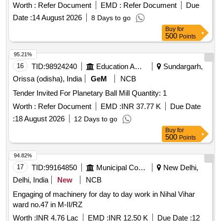
fabrication & replacement of worn-out molasses chamber
Worth :
Refer Document
EMD :
Refer Document
Due
Date :
14 August 2026
8 Days to go
Buy
for
500
Points
95.21%
16
TID:
98924240
Education And Research Institute
Sundargarh,
Orissa (odisha), India
GeM
NCB
Tender Invited For Planetary Ball Mill Quantity: 1
Worth :
Refer Document
EMD :
INR 37.77 K
Due Date
:
18 August 2026
12 Days to go
Buy
for
500
Points
94.82%
17
TID:
99164850
Municipal Corporations
New Delhi,
Delhi, India
New
NCB
Engaging of machinery for day to day work in Nihal Vihar
ward no.47 in M-II/RZ
Worth :
INR 4.76 Lac
EMD :
INR 12.50 K
Due Date :
12