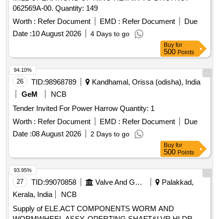
062569A-00. Quantity: 149
Worth :
Refer Document
EMD :
Refer Document
Due
Date :
10 August 2026
4 Days to go
Buy
for
500
Points
94.10%
26
TID:
98968789
Kandhamal, Orissa (odisha), India
GeM
NCB
Tender Invited For Power Harrow Quantity: 1
Worth :
Refer Document
EMD :
Refer Document
Due
Date :
08 August 2026
2 Days to go
Buy
for
500
Points
93.95%
27
TID:
99070858
Valve And Gauge
Palakkad,
Kerala, India
NCB
Supply of ELE.ACT COMPONENTS WORM AND
WORMWHEEL ASSY, OPERTING SHAFT&LVR HLDR