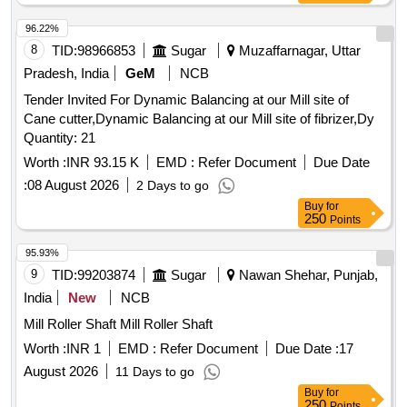
96.22%
8
TID:
98966853
Sugar
Muzaffarnagar, Uttar
Pradesh, India
GeM
NCB
Tender Invited For Dynamic Balancing at our Mill site of
Cane cutter,Dynamic Balancing at our Mill site of fibrizer,Dy
Quantity: 21
Worth :
INR 93.15 K
EMD :
Refer Document
Due Date
:
08 August 2026
2 Days to go
Buy
for
250
Points
95.93%
9
TID:
99203874
Sugar
Nawan Shehar, Punjab,
India
New
NCB
Mill Roller Shaft Mill Roller Shaft
Worth :
INR 1
EMD :
Refer Document
Due Date :
17
August 2026
11 Days to go
Buy
for
250
Points