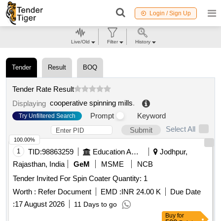
Login / Sign Up
Live/Old
Filter
History
Tender
Result
BOQ
Tender Rate Result
cooperative spinning mills
.
Displaying
Prompt
Keyword
Try Unfiltered Search
Select All
Submit
100.00%
1
TID:
98863259
Education And Research Institute
Jodhpur,
Rajasthan, India
GeM
MSME
NCB
Tender Invited For Spin Coater Quantity: 1
Worth :
Refer Document
EMD :
INR 24.00 K
Due Date
:
17 August 2026
11 Days to go
Buy
for