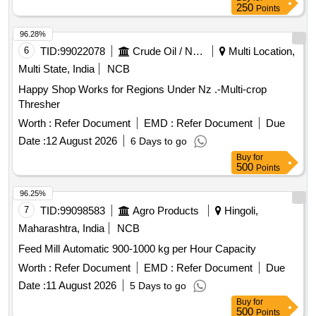
250
Points
96.28%
6
TID:
99022078
Crude Oil / Natural Gas / Mineral Fuels
Multi Location,
Multi State, India
NCB
Happy Shop Works for Regions Under Nz .-Multi-crop
Thresher
Worth :
Refer Document
EMD :
Refer Document
Due
Date :
12 August 2026
6 Days to go
Buy
for
500
Points
96.25%
7
TID:
99098583
Agro Products
Hingoli,
Maharashtra, India
NCB
Feed Mill Automatic 900-1000 kg per Hour Capacity
Worth :
Refer Document
EMD :
Refer Document
Due
Date :
11 August 2026
5 Days to go
Buy
for
500
Points