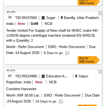
500
Points
93.14%
39
TID:
99157665
Sugar
Bareilly, Uttar Pradesh,
India
New
GeM
NCB
Tender Invited For Supply of New shaft for NHEC make NK-
1100/30 degree centrifugal machine (material EN-9/45C8)
with u Quantity: 2
Worth :
Refer Document
EMD :
Refer Document
Due
Date :
14 August 2026
8 Days to go
Buy
for
500
Points
93.11%
40
TID:
99224966
Education And Research Institute
Jaipur,
Rajasthan, India
New
NCB
Combine Harvester
Worth :
INR 30.00 Lac
EMD :
Refer Document
Due Date
:
24 August 2026
18 Days to go