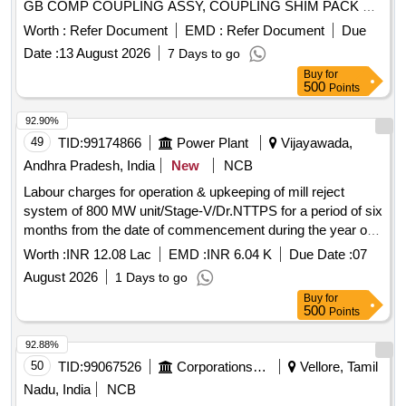
GB COMP COUPLING ASSY, COUPLING SHIM PACK GB
SIDE, COUPLING BUSH GEARBOXSIDE, CUP WASHER
Worth :
Refer Document
EMD :
Refer Document
Due
GEARBOX SIDE, COUPLING BOLT & NUT GB SIDE,
Date :
13 August 2026
7 Days to go
COUPLING GRID MOTOR SIDE, COUPLING BOLT
Buy
for
MOTOR SIDE, COUPLING FREE HUB MOTOR SIDE
500
Points
PN13
92.90%
49
TID:
99174866
Power Plant
Vijayawada,
Andhra Pradesh, India
New
NCB
Labour charges for operation & upkeeping of mill reject
system of 800 MW unit/Stage-V/Dr.NTTPS for a period of six
months from the date of commencement during the year of
2026-27.
Worth :
INR 12.08 Lac
EMD :
INR 6.04 K
Due Date :
07
August 2026
1 Days to go
Buy
for
500
Points
92.88%
50
TID:
99067526
Corporations/ Assoc/ Chambers/ Govt Agencies
Vellore, Tamil
Nadu, India
NCB