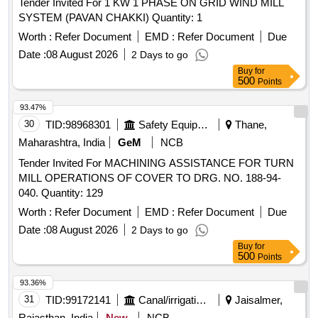
Tender Invited For 1 KW 1 PHASE ON GRID WIND MILL
SYSTEM (PAVAN CHAKKI) Quantity: 1
Worth :
Refer Document
EMD :
Refer Document
Due
Date :
08 August 2026
2 Days to go
Buy
for
500
Points
93.47%
30
TID:
98968301
Safety Equipment\explosives
Thane,
Maharashtra, India
GeM
NCB
Tender Invited For MACHINING ASSISTANCE FOR TURN
MILL OPERATIONS OF COVER TO DRG. NO. 188-94-
040. Quantity: 129
Worth :
Refer Document
EMD :
Refer Document
Due
Date :
08 August 2026
2 Days to go
Buy
for
500
Points
93.36%
31
TID:
99172141
Canal/irrigation Work
Jaisalmer,
Rajasthan, India
New
NCB