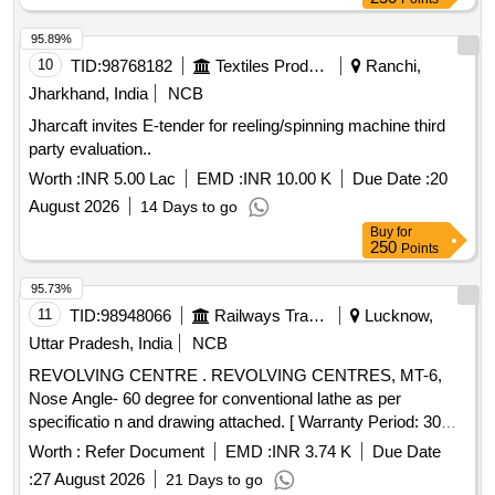
95.89%
10
TID:
98768182
Textiles Product
Ranchi,
Jharkhand, India
NCB
Jharcaft invites E-tender for reeling/spinning machine third
party evaluation..
Worth :
INR 5.00 Lac
EMD :
INR 10.00 K
Due Date :
20
August 2026
14 Days to go
Buy
for
250
Points
95.73%
11
TID:
98948066
Railways Transport Services
Lucknow,
Uttar Pradesh, India
NCB
REVOLVING CENTRE . REVOLVING CENTRES, MT-6,
Nose Angle- 60 degree for conventional lathe as per
specificatio n and drawing attached. [ Warranty Period: 30
Months after the date of delivery ] [Quantity Tolerance (+/-): 5
Worth :
Refer Document
EMD :
INR 3.74 K
Due Date
%age , Item Category : Normal , Total PO value variation
:
27 August 2026
21 Days to go
Permitted: Max 8 lacs ] ]