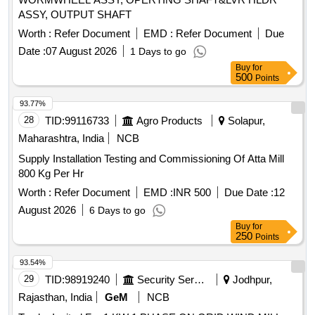
ASSY, OUTPUT SHAFT
Worth :
Refer Document
EMD :
Refer Document
Due
Date :
07 August 2026
1 Days to go
Buy
for
500
Points
93.77%
28
TID:
99116733
Agro Products
Solapur,
Maharashtra, India
NCB
Supply Installation Testing and Commissioning Of Atta Mill
800 Kg Per Hr
Worth :
Refer Document
EMD :
INR 500
Due Date :
12
August 2026
6 Days to go
Buy
for
250
Points
93.54%
29
TID:
98919240
Security Services
Jodhpur,
Rajasthan, India
GeM
NCB