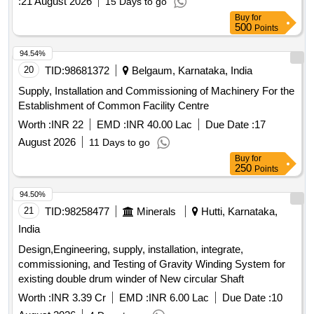
:
21 August 2026
15 Days to go
Buy
for
500
Points
94.54%
20
TID:
98681372
Belgaum, Karnataka, India
Supply, Installation and Commissioning of Machinery For the
Establishment of Common Facility Centre
Worth :
INR 22
EMD :
INR 40.00 Lac
Due Date :
17
August 2026
11 Days to go
Buy
for
250
Points
94.50%
21
TID:
98258477
Minerals
Hutti, Karnataka,
India
Design,Engineering, supply, installation, integrate,
commissioning, and Testing of Gravity Winding System for
existing double drum winder of New circular Shaft
Worth :
INR 3.39 Cr
EMD :
INR 6.00 Lac
Due Date :
10