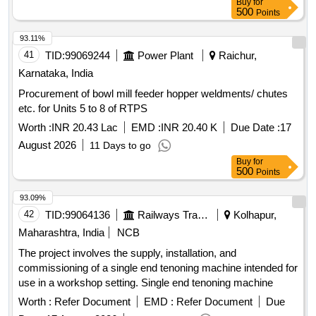
Buy
for
500
Points
93.11%
41
TID:
99069244
Power Plant
Raichur,
Karnataka, India
Procurement of bowl mill feeder hopper weldments/ chutes
etc. for Units 5 to 8 of RTPS
Worth :
INR 20.43 Lac
EMD :
INR 20.40 K
Due Date :
17
August 2026
11 Days to go
Buy
for
500
Points
93.09%
42
TID:
99064136
Railways Transport Services
Kolhapur,
Maharashtra, India
NCB
The project involves the supply, installation, and
commissioning of a single end tenoning machine intended for
use in a workshop setting. Single end tenoning machine
Worth :
Refer Document
EMD :
Refer Document
Due