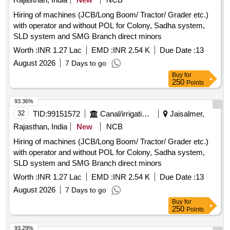
Hiring of machines (JCB/Long Boom/ Tractor/ Grader etc.)
with operator and without POL for Colony, Sadha system,
SLD system and SMG Branch direct minors
Worth :
INR 1.27 Lac
EMD :
INR 2.54 K
Due Date :
13
August 2026
7 Days to go
Buy
for
250
Points
93.36%
32
TID:
99151572
Canal/irrigation Work
Jaisalmer,
Rajasthan, India
New
NCB
Hiring of machines (JCB/Long Boom/ Tractor/ Grader etc.)
with operator and without POL for Colony, Sadha system,
SLD system and SMG Branch direct minors
Worth :
INR 1.27 Lac
EMD :
INR 2.54 K
Due Date :
13
August 2026
7 Days to go
Buy
for
250
Points
93.29%