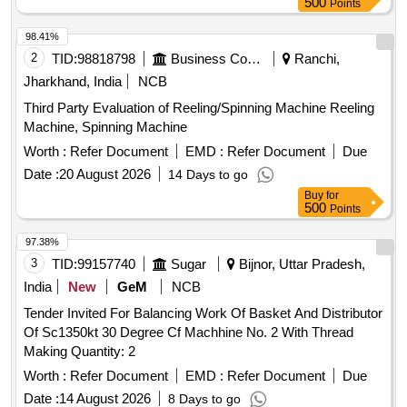
500
Points
98.41%
2
TID:
98818798
Business Consultancy
Ranchi,
Jharkhand, India
NCB
Third Party Evaluation of Reeling/Spinning Machine Reeling
Machine, Spinning Machine
Worth :
Refer Document
EMD :
Refer Document
Due
Date :
20 August 2026
14 Days to go
Buy
for
500
Points
97.38%
3
TID:
99157740
Sugar
Bijnor, Uttar Pradesh,
India
New
GeM
NCB
Tender Invited For Balancing Work Of Basket And Distributor
Of Sc1350kt 30 Degree Cf Machhine No. 2 With Thread
Making Quantity: 2
Worth :
Refer Document
EMD :
Refer Document
Due
Date :
14 August 2026
8 Days to go