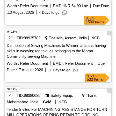
uprooting and relocation of existing machinery, ensuring all
Worth :
Refer Document
EMD :
INR 64.90 Lac
Due Date
components remain undamaged during the process. The
:
10 August 2026
4 Days to go
scope also covers civil foundation work and necessary
Buy
for
electrical cabling. CNC end milling machine, chip conveyor,
1500
Points
offline lathe, SEMA machine
94.18%
24
TID:
98935782
Tinsukia, Assam, India
NCB
Distribution of Sewing Machines to Women artisans having
skills in weaving techniques belonging to the Moran
Community Sewing Machine
Worth :
Refer Document
EMD :
Refer Document
Due
Date :
17 August 2026
11 Days to go
Buy
for
500
Points
94.14%
25
TID:
98980685
Safety Equipment\explosives
Thane,
Maharashtra, India
GeM
NCB
Tender Invited For MACHINING ASSISTANCE FOR TURN
MILL OPERATIONS OF RING RETAIN TO DRG. NO.