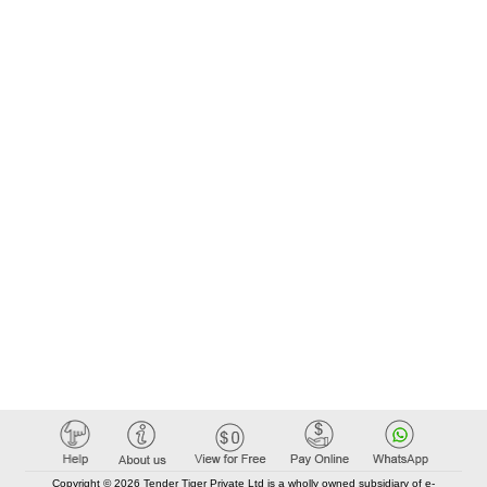
Copyright © 2026 Tender Tiger Private Ltd is a wholly owned subsidiary of e-