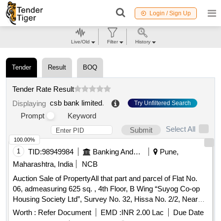
Login / Sign Up
Live/Old
Filter
History
Tender
Result
BOQ
Tender Rate Result
csb bank limited
.
Displaying
Try Unfiltered Search
Prompt
Keyword
Select All
Submit
100.00%
1
TID:
98949984
Banking And Mutual Funds And Leasings
Pune,
Maharashtra, India
NCB
Auction Sale of PropertyAll that part and parcel of Flat No.
06, admeasuring 625 sq. , 4th Floor, B Wing “Suyog Co-op
Housing Society Ltd”, Survey No. 32, Hissa No. 2/2, Near
Gulab Nagar Chowk situated at Mauje Dhanakawadi Taluka
Worth :
Refer Document
EMD :
INR 2.00 Lac
Due Date
Haveli District Pune 411043 On or towards East : By