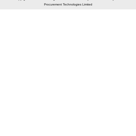
Procurement Technologies Limited
Elastic API took 00:00 millisec
AI took time 00:00.07 millisec
CONTACT US
A 804/805, Wall Street-2, Near Orient Club, Opp.