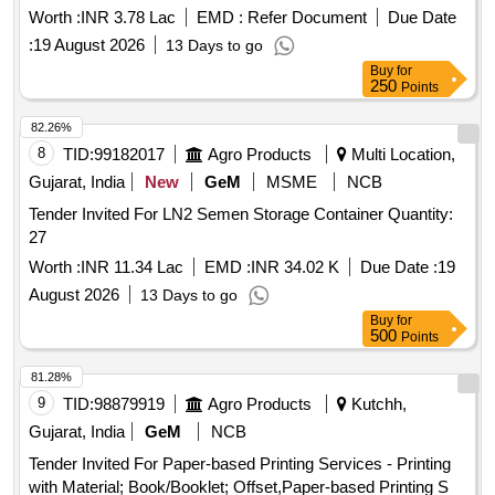
Worth :
INR 3.78 Lac
EMD :
Refer Document
Due Date
:
19 August 2026
13 Days to go
Buy
for
250
Points
82.26%
8
TID:
99182017
Agro Products
Multi Location,
Gujarat, India
New
GeM
MSME
NCB
Tender Invited For LN2 Semen Storage Container Quantity:
27
Worth :
INR 11.34 Lac
EMD :
INR 34.02 K
Due Date :
19
August 2026
13 Days to go
Buy
for
500
Points
81.28%
9
TID:
98879919
Agro Products
Kutchh,
Gujarat, India
GeM
NCB
Tender Invited For Paper-based Printing Services - Printing
with Material; Book/Booklet; Offset,Paper-based Printing S