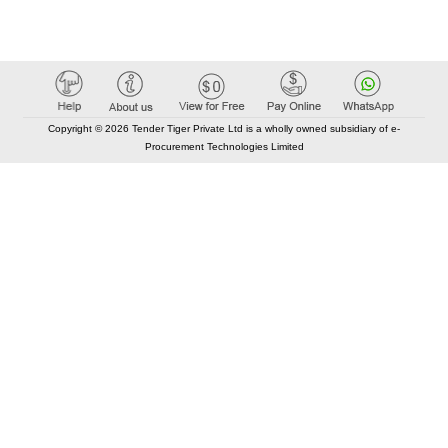
Copyright © 2026 Tender Tiger Private Ltd is a wholly owned subsidiary of e-
Procurement Technologies Limited
Elastic API took 00:01 millisec
AI took time 00:01.14 millisec