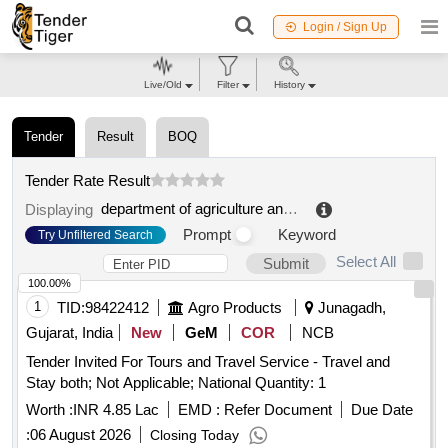
Login / Sign Up
Live/Old
Filter
History
Tender
Result
BOQ
Tender Rate Result
department of agriculture and cooperation
.
Displaying
Prompt
Keyword
Try Unfiltered Search
Select All
Submit
100.00%
1
TID:
98422412
Agro Products
Junagadh,
Gujarat, India
New
GeM
COR
NCB
Tender Invited For Tours and Travel Service - Travel and
Stay both; Not Applicable; National Quantity: 1
Worth :
INR 4.85 Lac
EMD :
Refer Document
Due Date
:
06 August 2026
Closing Today