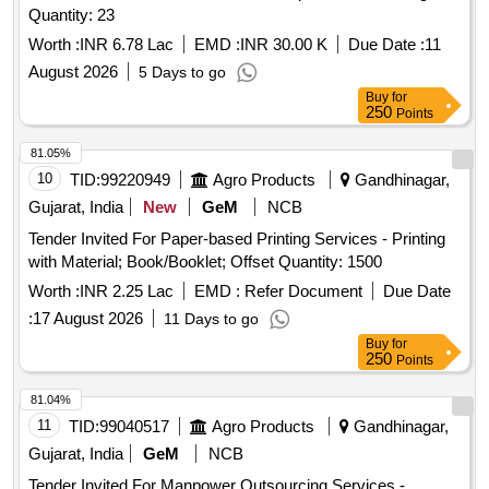
Quantity: 23
Worth :
INR 6.78 Lac
EMD :
INR 30.00 K
Due Date :
11
August 2026
5 Days to go
Buy
for
250
Points
81.05%
10
TID:
99220949
Agro Products
Gandhinagar,
Gujarat, India
New
GeM
NCB
Tender Invited For Paper-based Printing Services - Printing
with Material; Book/Booklet; Offset Quantity: 1500
Worth :
INR 2.25 Lac
EMD :
Refer Document
Due Date
:
17 August 2026
11 Days to go
Buy
for
250
Points
81.04%
11
TID:
99040517
Agro Products
Gandhinagar,
Gujarat, India
GeM
NCB
Tender Invited For Manpower Outsourcing Services -