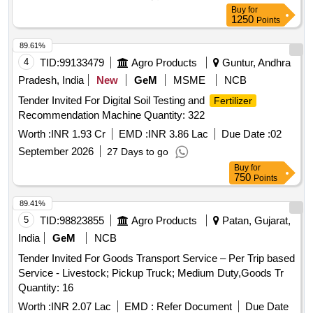
Buy
for
1250
Points
89.61%
4
TID:
99133479
Agro Products
Guntur, Andhra
Pradesh, India
New
GeM
MSME
NCB
Tender Invited For Digital Soil Testing and
Fertilizer
Recommendation Machine Quantity: 322
Worth :
INR 1.93 Cr
EMD :
INR 3.86 Lac
Due Date :
02
September 2026
27 Days to go
Buy
for
750
Points
89.41%
5
TID:
98823855
Agro Products
Patan, Gujarat,
India
GeM
NCB
Tender Invited For Goods Transport Service – Per Trip based
Service - Livestock; Pickup Truck; Medium Duty,Goods Tr
Quantity: 16
Worth :
INR 2.07 Lac
EMD :
Refer Document
Due Date