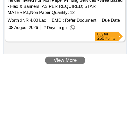
Tender Invited For Non Paper Printing Services - Area Based
- Flex & Banners; AS PER REQUIRED; STAR
MATERIAL,Non Paper Quantity: 12
Worth :
INR 4.00 Lac
EMD :
Refer Document
Due Date
:
08 August 2026
2 Days to go
Buy
for
250
Points
View More