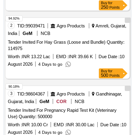
Buy
for
250
Points
94.92%
2
TID:
99039471
Agro Products
Amreli, Gujarat,
India
GeM
NCB
Tender Invited For Hay Grass (Loose and Bundle) Quantity:
114975
Worth :
INR 13.22 Lac
EMD :
INR 39.66 K
Due Date :
10
August 2026
4 Days to go
Buy
for
500
Points
90.18%
3
TID:
98604367
Agro Products
Gandhinagar,
Gujarat, India
GeM
COR
NCB
Tender Invited For Pregnancy Rapid Test Kit (Veterinary
Use) Quantity: 500000
Worth :
INR 10.00 Cr
EMD :
INR 30.00 Lac
Due Date :
10
August 2026
4 Days to go