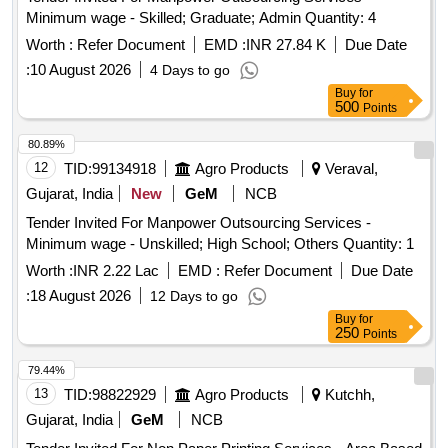
Minimum wage - Skilled; Graduate; Admin Quantity: 4
Worth :
Refer Document
EMD :
INR 27.84 K
Due Date
:
10 August 2026
4 Days to go
Buy
for
500
Points
80.89%
12
TID:
99134918
Agro Products
Veraval,
Gujarat, India
New
GeM
NCB
Tender Invited For Manpower Outsourcing Services -
Minimum wage - Unskilled; High School; Others Quantity: 1
Worth :
INR 2.22 Lac
EMD :
Refer Document
Due Date
:
18 August 2026
12 Days to go
Buy
for
250
Points
79.44%
13
TID:
98822929
Agro Products
Kutchh,
Gujarat, India
GeM
NCB