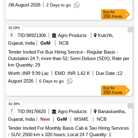
:
08 August 2026
2 Days to go
Buy
for
250
Points
82.58%
6
TID:
98921306
Agro Products
Kutchh,
Gujarat, India
GeM
NCB
Tender Invited For Bus Hiring Service - Regular Basis -
Outstation 24 7; more than 52; Semi Deluxe (SDX); Rate per
km Quantity: 29
Worth :
INR 9.99 Lac
EMD :
INR 1.62 K
Due Date :
12
August 2026
6 Days to go
Buy
for
250
Points
82.38%
7
TID:
99176620
Agro Products
Banaskantha,
Gujarat, India
New
GeM
MSME
NCB
Tender Invited For Monthly Basis Cab & Taxi Hiring Services
- SUV; 2500 km x 320 hours; Local 24 7 Quantity: 1