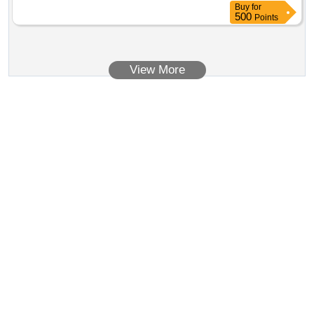
Buy
for
500
Points
View More