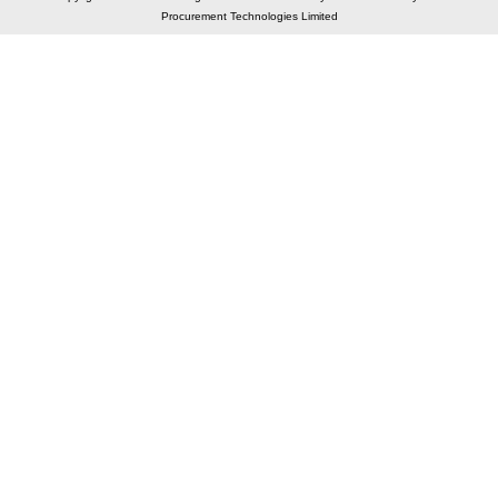
Procurement Technologies Limited
Elastic API took 00:01 millisec
AI took time 00:01.24 millisec
CONTACT US
A 804/805, Wall Street-2, Near Orient Club, Opp.