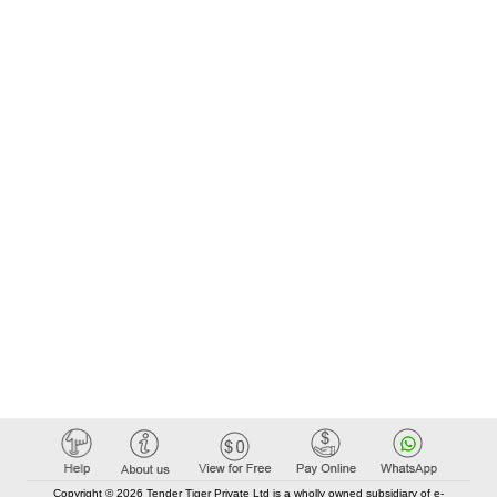
Copyright © 2026 Tender Tiger Private Ltd is a wholly owned subsidiary of e-