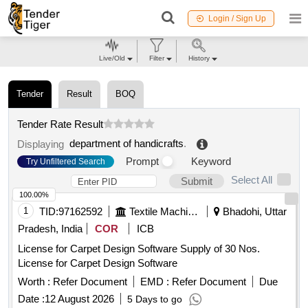
Login / Sign Up
Live/Old
Filter
History
Tender
Result
BOQ
Tender Rate Result
department of handicrafts
.
Displaying
Prompt
Keyword
Try Unfiltered Search
Select All
Submit
100.00%
1
TID:
97162592
Textile Machinery
Bhadohi, Uttar
Pradesh, India
COR
ICB
License for Carpet Design Software Supply of 30 Nos.
License for Carpet Design Software
Worth :
Refer Document
EMD :
Refer Document
Due
Date :
12 August 2026
5 Days to go