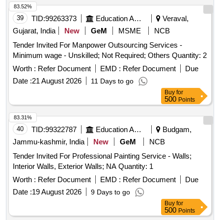
83.52%
39
TID:
99263373
Education And Research Institute
Veraval,
Gujarat, India
New
GeM
MSME
NCB
Tender Invited For Manpower Outsourcing Services -
Minimum wage - Unskilled; Not Required; Others Quantity: 2
Worth :
Refer Document
EMD :
Refer Document
Due
Date :
21 August 2026
11 Days to go
Buy
for
500
Points
83.31%
40
TID:
99322787
Education And Research Institute
Budgam,
Jammu-kashmir, India
New
GeM
NCB
Tender Invited For Professional Painting Service - Walls;
Interior Walls, Exterior Walls; NA Quantity: 1
Worth :
Refer Document
EMD :
Refer Document
Due
Date :
19 August 2026
9 Days to go
Buy
for
500
Points