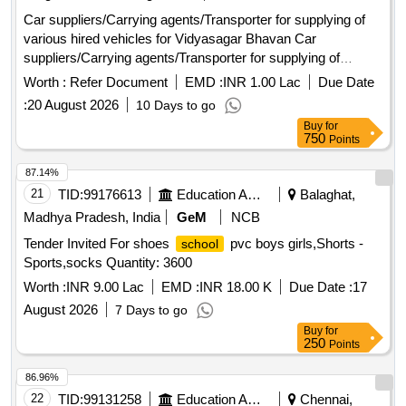
Car suppliers/Carrying agents/Transporter for supplying of
various hired vehicles for Vidyasagar Bhavan Car
suppliers/Carrying agents/Transporter for supplying of
various hired vehicles for Vidyasagar Bhavan,Salt Lake
Worth :
Refer Document
EMD :
INR 1.00 Lac
Due Date
,Kolkata,700091
:
20 August 2026
10 Days to go
Buy
for
750
Points
87.14%
21
TID:
99176613
Education And Research Institute
Balaghat,
Madhya Pradesh, India
GeM
NCB
Tender Invited For shoes
pvc boys girls,Shorts -
school
Sports,socks Quantity: 3600
Worth :
INR 9.00 Lac
EMD :
INR 18.00 K
Due Date :
17
August 2026
7 Days to go
Buy
for
250
Points
86.96%
22
TID:
99131258
Education And Research Institute
Chennai,