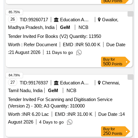
500
Points
85.75%
26
TID:
99260717
Education And Research Institute
Gwalior,
Madhya Pradesh, India
GeM
NCB
Tender Invited For Books (V2) Quantity: 11950
Worth :
Refer Document
EMD :
INR 50.00 K
Due Date
:
21 August 2026
11 Days to go
Buy
for
500
Points
84.79%
27
TID:
99176937
Education And Research Institute
Chennai,
Tamil Nadu, India
GeM
NCB
Tender Invited For Scanning and Digitisation Service
(Version 2) - 300; A3 Quantity: 310000
Worth :
INR 6.20 Lac
EMD :
INR 31.00 K
Due Date :
14
August 2026
4 Days to go
Buy
for
250
Points