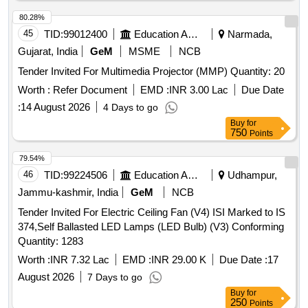
80.28%
45
TID:
99012400
Education And Research Institute
Narmada,
Gujarat, India
GeM
MSME
NCB
Tender Invited For Multimedia Projector (MMP) Quantity: 20
Worth :
Refer Document
EMD :
INR 3.00 Lac
Due Date
:
14 August 2026
4 Days to go
Buy
for
750
Points
79.54%
46
TID:
99224506
Education And Research Institute
Udhampur,
Jammu-kashmir, India
GeM
NCB
Tender Invited For Electric Ceiling Fan (V4) ISI Marked to IS
374,Self Ballasted LED Lamps (LED Bulb) (V3) Conforming
Quantity: 1283
Worth :
INR 7.32 Lac
EMD :
INR 29.00 K
Due Date :
17
August 2026
7 Days to go
Buy
for
250
Points