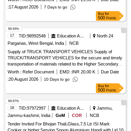
:
17 August 2026
7 Days to go
Buy
for
500
Points
89.93%
17
TID:
98992548
Education And Research Institute
North 24
Parganas, West Bengal, India
NCB
Supply of TRUCK TRANSPORT VEHICLES Supply of
TRUCK/TRANSPORT VEHICLES for the secure and timely
transportation of materials related to the Higher Secondary
Examination, 2027 (Semester-IV)
Worth :
Refer Document
EMD :
INR 20.00 K
Due Date
:
20 August 2026
10 Days to go
Buy
for
500
Points
89.87%
18
TID:
97972997
Education And Research Institute
Jammu,
Jammu-kashmir, India
GeM
COR
NCB
Tender Invited For Bhojan Thali,Glass,7.5 Ltr ISI Mark
Cooker or higher,Serving Spoon,Aluminium Handi with Lid 10