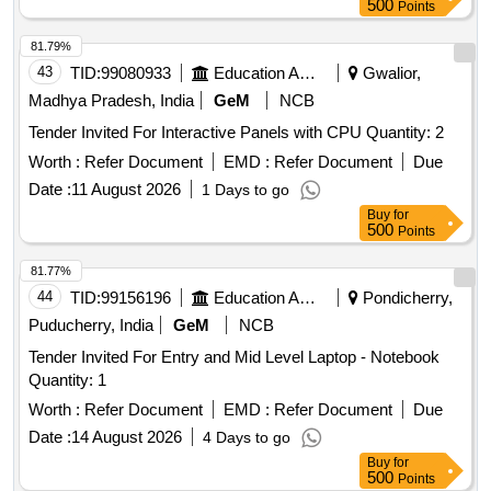
500
Points
81.79%
43
TID:
99080933
Education And Research Institute
Gwalior,
Madhya Pradesh, India
GeM
NCB
Tender Invited For Interactive Panels with CPU Quantity: 2
Worth :
Refer Document
EMD :
Refer Document
Due
Date :
11 August 2026
1 Days to go
Buy
for
500
Points
81.77%
44
TID:
99156196
Education And Research Institute
Pondicherry,
Puducherry, India
GeM
NCB
Tender Invited For Entry and Mid Level Laptop - Notebook
Quantity: 1
Worth :
Refer Document
EMD :
Refer Document
Due
Date :
14 August 2026
4 Days to go
Buy
for
500
Points