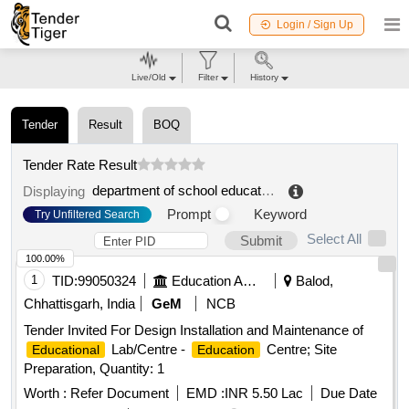
Login / Sign Up
Live/Old
Filter
History
Tender
Result
BOQ
Tender Rate Result
department of school education
.
Displaying
Prompt
Keyword
Try Unfiltered Search
Select All
Submit
100.00%
1
TID:
99050324
Education And Research Institute
Balod,
Chhattisgarh, India
GeM
NCB
Tender Invited For Design Installation and Maintenance of
Lab/Centre -
Centre; Site
Educational
Education
Preparation, Quantity: 1
Worth :
Refer Document
EMD :
INR 5.50 Lac
Due Date