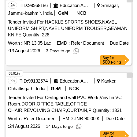
24
TID:
98968186
Education And Research Institute
Srinagar,
Jammu-kashmir, India
GeM
NCB
Tender Invited For HACKLE,SPORTS SHOES,NAVEL
UNIFORM SHIRT,NAVEL UNIFORM TROUSER,SEAMAN
KNIFE Quantity: 226
Worth :
INR 13.05 Lac
EMD :
Refer Document
Due Date
:
13 August 2026
3 Days to go
Buy
for
500
Points
85.91%
25
TID:
99132574
Education And Research Institute
Kanker,
Chhattisgarh, India
GeM
NCB
Tender Invited For Ceiling and wall PVC Work,Vinyl in VC
Room,DOOR,OFFICE TABLE,OFFICE
CHAIR,REVOLVING CHAIR,CURTAIN,P Quantity: 1331
Worth :
Refer Document
EMD :
INR 90.00 K
Due Date
:
24 August 2026
14 Days to go
Buy
for