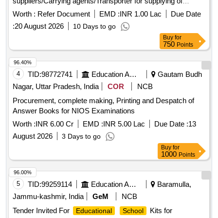
suppliers/Carrying agents/Transporter for supplying of
various hired vehicles for Vidyasagar Bhavan,Salt Lake
Worth :
Refer Document
EMD :
INR 1.00 Lac
Due Date
,Kolkata,700091
:
20 August 2026
10 Days to go
Buy
for
750
Points
96.40%
4
TID:
98772741
Education And Research Institute
Gautam Budh
Nagar, Uttar Pradesh, India
COR
NCB
Procurement, complete making, Printing and Despatch of
Answer Books for NIOS Examinations
Worth :
INR 6.00 Cr
EMD :
INR 5.00 Lac
Due Date :
13
August 2026
3 Days to go
Buy
for
1000
Points
96.00%
5
TID:
99259114
Education And Research Institute
Baramulla,
Jammu-kashmir, India
GeM
NCB
Tender Invited For
Kits for
Educational
School