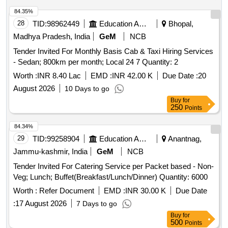
84.35%
28
TID:
98962449
Education And Research Institute
Bhopal,
Madhya Pradesh, India
GeM
NCB
Tender Invited For Monthly Basis Cab & Taxi Hiring Services
- Sedan; 800km per month; Local 24 7 Quantity: 2
Worth :
INR 8.40 Lac
EMD :
INR 42.00 K
Due Date :
20
August 2026
10 Days to go
Buy
for
250
Points
84.34%
29
TID:
99258904
Education And Research Institute
Anantnag,
Jammu-kashmir, India
GeM
NCB
Tender Invited For Catering Service per Packet based - Non-
Veg; Lunch; Buffet(Breakfast/Lunch/Dinner) Quantity: 6000
Worth :
Refer Document
EMD :
INR 30.00 K
Due Date
:
17 August 2026
7 Days to go
Buy
for
500
Points