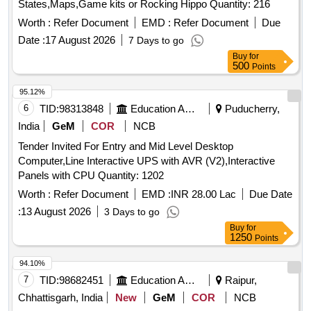
States,Maps,Game kits or Rocking Hippo Quantity: 216
Worth :
Refer Document
EMD :
Refer Document
Due
Date :
17 August 2026
7 Days to go
Buy
for
500
Points
95.12%
6
TID:
98313848
Education And Research Institute
Puducherry,
India
GeM
COR
NCB
Tender Invited For Entry and Mid Level Desktop
Computer,Line Interactive UPS with AVR (V2),Interactive
Panels with CPU Quantity: 1202
Worth :
Refer Document
EMD :
INR 28.00 Lac
Due Date
:
13 August 2026
3 Days to go
Buy
for
1250
Points
94.10%
7
TID:
98682451
Education And Research Institute
Raipur,
Chhattisgarh, India
New
GeM
COR
NCB