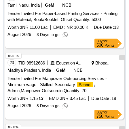
Tamil Nadu, India
GeM
NCB
Tender Invited For Paper-based Printing Services - Printing
with Material; Book/Booklet; Offset Quantity: 5000
Worth :
INR 11.00 Lac
EMD :
INR 10.00 K
Due Date :
13
August 2026
3 Days to go
Buy
for
500
Points
86.51%
23
TID:
98912686
Education And Research Institute
Bhopal,
Madhya Pradesh, India
GeM
NCB
Tender Invited For Manpower Outsourcing Services -
Minimum wage - Skilled; Secondary
;
School
Admin,Manpower Outsourcin Quantity: 70
Worth :
INR 1.15 Cr
EMD :
INR 3.45 Lac
Due Date :
18
August 2026
8 Days to go
Buy
for
750
Points
86.11%