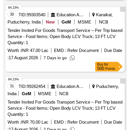
84.23%
30
TID:
99303540
Education And Research Institute
Karaikal,
Puducherry, India
New
GeM
MSME
NCB
Tender Invited For Goods Transport Service – Per Trip based
Service - Food Items; Open Body LCV Truck; 13 FT LCV
Quantity: 1
Worth :
INR 47.00 Lac
EMD :
Refer Document
Due Date
:
17 August 2026
7 Days to go
Buy
for
500
Points
84.23%
31
TID:
99262454
Education And Research Institute
Puducherry,
India
GeM
MSME
NCB
Tender Invited For Goods Transport Service – Per Trip based
Service - Food Items; Open Body LCV Truck; 13 FT LCV
Quantity: 1
Worth :
INR 70.00 Lac
EMD :
Refer Document
Due Date
:
17 August 2026
7 Days to go