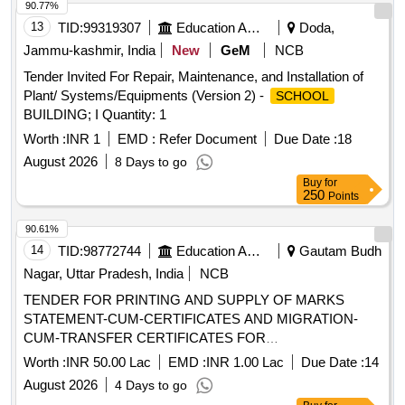
90.77%
13
TID:
99319307
Education And Research Institute
Doda,
Jammu-kashmir, India
New
GeM
NCB
Tender Invited For Repair, Maintenance, and Installation of
Plant/ Systems/Equipments (Version 2) -
SCHOOL
BUILDING; I Quantity: 1
Worth :
INR 1
EMD :
Refer Document
Due Date :
18
August 2026
8 Days to go
Buy
for
250
Points
90.61%
14
TID:
98772744
Education And Research Institute
Gautam Budh
Nagar, Uttar Pradesh, India
NCB
TENDER FOR PRINTING AND SUPPLY OF MARKS
STATEMENT-CUM-CERTIFICATES AND MIGRATION-
CUM-TRANSFER CERTIFICATES FOR
SECONDARY/SR. SECONDARY/ VOCATIONAL
Worth :
INR 50.00 Lac
EMD :
INR 1.00 Lac
Due Date :
14
EXAMINATIONS AND FOR VARIOUS
August 2026
4 Days to go
PROJECTS/SCHEMES OF NIOS. TENDER FOR