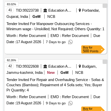
83.02%
41
TID:
99223738
Education And Research Institute
Porbandar,
Gujarat, India
GeM
NCB
Tender Invited For Manpower Outsourcing Services -
Minimum wage - Unskilled; Not Required; Others Quantity: 1
Worth :
Refer Document
EMD :
Refer Document
Due
Date :
17 August 2026
7 Days to go
Buy
for
500
Points
82.26%
42
TID:
99322608
Education And Research Institute
Budgam,
Jammu-kashmir, India
New
GeM
NCB
Tender Invited For Repair and Overhauling Service - Sofas &
Couches (Bamboo); Repairment of 4 Sofa sets; Yes; Buyer
Pr Quantity: 4
Worth :
Refer Document
EMD :
Refer Document
Due
Date :
19 August 2026
9 Days to go
Buy
for