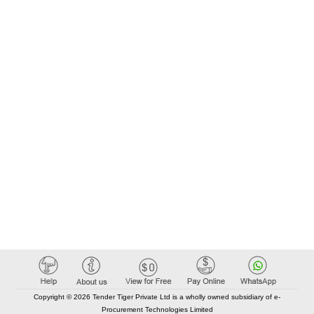
Copyright © 2026 Tender Tiger Private Ltd is a wholly owned subsidiary of e-
Procurement Technologies Limited