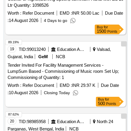
Ltr Quantity: 1098526
Worth :
Refer Document
EMD :
INR 50.00 Lac
Due Date
:
14 August 2026
4 Days to go
Buy
for
1500
Points
89.19%
19
TID:
99013240
Education And Research Institute
Valsad,
Gujarat, India
GeM
NCB
Tender Invited For Facility Management Services -
LumpSum Based - Commissioning of Music room Set Up;
Commissioning of Quantity: 1
Worth :
Refer Document
EMD :
INR 29.97 K
Due Date
:
10 August 2026
Closing Today
Buy
for
500
Points
87.62%
20
TID:
98985958
Education And Research Institute
North 24
Parganas, West Bengal, India
NCB