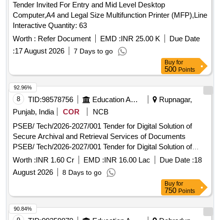
Tender Invited For Entry and Mid Level Desktop
Computer,A4 and Legal Size Multifunction Printer (MFP),Line
Interactive Quantity: 63
Worth :
Refer Document
EMD :
INR 25.00 K
Due Date
:
17 August 2026
7 Days to go
Buy
for
500
Points
92.96%
8
TID:
98578756
Education And Research Institute
Rupnagar,
Punjab, India
COR
NCB
PSEB/ Tech/2026-2027/001 Tender for Digital Solution of
Secure Archival and Retrieval Services of Documents
PSEB/ Tech/2026-2027/001 Tender for Digital Solution of
Secure Archival and Retrieval Services of Documents
Worth :
INR 1.60 Cr
EMD :
INR 16.00 Lac
Due Date :
18
August 2026
8 Days to go
Buy
for
750
Points
90.84%