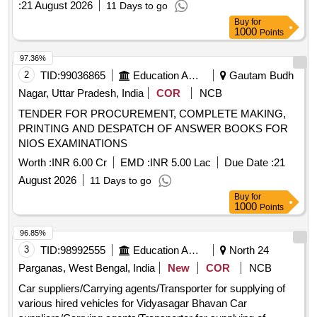
:
21 August 2026
11 Days to go
Buy
for
1000
Points
97.36%
2
TID:
99036865
Education And Research Institute
Gautam Budh
Nagar, Uttar Pradesh, India
COR
NCB
TENDER FOR PROCUREMENT, COMPLETE MAKING,
PRINTING AND DESPATCH OF ANSWER BOOKS FOR
NIOS EXAMINATIONS
Worth :
INR 6.00 Cr
EMD :
INR 5.00 Lac
Due Date :
21
August 2026
11 Days to go
Buy
for
1000
Points
96.85%
3
TID:
98992555
Education And Research Institute
North 24
Parganas, West Bengal, India
New
COR
NCB
Car suppliers/Carrying agents/Transporter for supplying of
various hired vehicles for Vidyasagar Bhavan Car