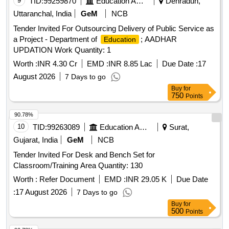
9
TID:
99259870
Education And Research Institute
Dehradun,
Uttaranchal, India
GeM
NCB
Tender Invited For Outsourcing Delivery of Public Service as
a Project - Department of
; AADHAR
Education
UPDATION Work Quantity: 1
Worth :
INR 4.30 Cr
EMD :
INR 8.85 Lac
Due Date :
17
August 2026
7 Days to go
Buy
for
750
Points
90.78%
10
TID:
99263089
Education And Research Institute
Surat,
Gujarat, India
GeM
NCB
Tender Invited For Desk and Bench Set for
Classroom/Training Area Quantity: 130
Worth :
Refer Document
EMD :
INR 29.05 K
Due Date
:
17 August 2026
7 Days to go
Buy
for
500
Points