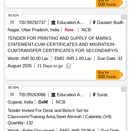
Buy
for
PRINTING AND SUPPLY OF MARKS STATEMENT-CUM-
500
Points
CERTIFICATE AND MIGRATION-CUM-TRANSFER
CERTIFICATE
90.61%
15
TID:
99292737
Education And Research Institute
Gautam Budh
Nagar, Uttar Pradesh, India
New
NCB
TENDER FOR PRINTING AND SUPPLY OF MARKS
STATEMENT-CUM-CERTIFICATES AND MIGRATION-
CUMTRANSFER CERTIFICATES FOR SECONDARY/SR.
SECONDARY/ VOCATIONAL EXAMINATIONS AND FOR
Worth :
INR 50.00 Lac
EMD :
INR 1.00 Lac
Due Date :
31
VARIOUS PROJECTS/SCHEMES OF NIOS. TENDER
August 2026
21 Days to go
FOR PRINTING AND SUPPLY OF MARKS STATEMENT-
Buy
for
CUM-CERTIFICATE AND MIGRATION-CUMTRANSFER
500
Points
CERTIFICATE
90.00%
16
TID:
99263086
Education And Research Institute
Surat,
Gujarat, India
GeM
NCB
Tender Invited For Desk and Bench Set for
Classroom/Training Area,Steel Almirah / Cabinets (V4)
Quantity: 132
Worth :
Refer Document
EMD :
INR 29.95 K
Due Date