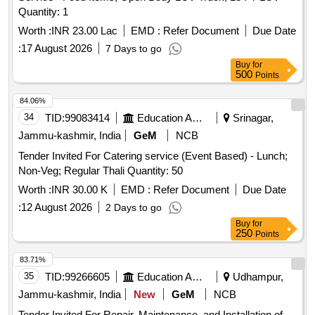
Quantity: 1
Worth :
INR 23.00 Lac
EMD :
Refer Document
Due Date
:
17 August 2026
7 Days to go
Buy
for
500
Points
84.06%
34
TID:
99083414
Education And Research Institute
Srinagar,
Jammu-kashmir, India
GeM
NCB
Tender Invited For Catering service (Event Based) - Lunch;
Non-Veg; Regular Thali Quantity: 50
Worth :
INR 30.00 K
EMD :
Refer Document
Due Date
:
12 August 2026
2 Days to go
Buy
for
250
Points
83.71%
35
TID:
99266605
Education And Research Institute
Udhampur,
Jammu-kashmir, India
New
GeM
NCB
Tender Invited For Repair, Maintenance, and Installation of