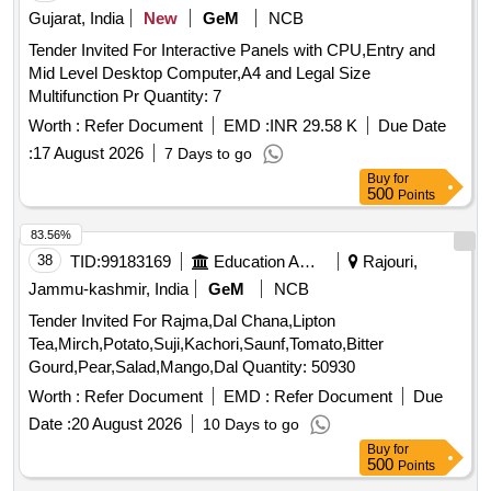
Gujarat, India
New
GeM
NCB
Tender Invited For Interactive Panels with CPU,Entry and
Mid Level Desktop Computer,A4 and Legal Size
Multifunction Pr Quantity: 7
Worth :
Refer Document
EMD :
INR 29.58 K
Due Date
:
17 August 2026
7 Days to go
Buy
for
500
Points
83.56%
38
TID:
99183169
Education And Research Institute
Rajouri,
Jammu-kashmir, India
GeM
NCB
Tender Invited For Rajma,Dal Chana,Lipton
Tea,Mirch,Potato,Suji,Kachori,Saunf,Tomato,Bitter
Gourd,Pear,Salad,Mango,Dal Quantity: 50930
Worth :
Refer Document
EMD :
Refer Document
Due
Date :
20 August 2026
10 Days to go
Buy
for
500
Points