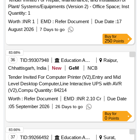
Plant/ Systems/Equipments (Version 2) - Office Space; Inst
Quantity: 1
Worth :
INR 1
EMD :
Refer Document
Due Date :
17
August 2026
7 Days to go
Buy
for
250
Points
83.68%
36
TID:
99307948
Education And Research Institute
Raipur,
Chhattisgarh, India
New
GeM
NCB
Tender Invited For Computer Printer (V2),Entry and Mid
Level Desktop Computer,Line Interactive UPS with AVR
(V2),Compu Quantity: 84214
Worth :
Refer Document
EMD :
INR 2.10 Cr
Due Date
:
05 September 2026
26 Days to go
Buy
for
0
Points
83.66%
37
TID:
99266492
Education And Research Institute
Surat,