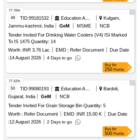
77.76%
49
TID:
99181532
Education And Research Institute
Kulgam,
Jammu-kashmir, India
GeM
MSME
NCB
Tender Invited For Drinking Water Coolers (V4) ISI Marked
To IS 1475 Quantity: 14
Worth :
INR 3.76 Lac
EMD :
Refer Document
Due Date
:
14 August 2026
4 Days to go
Buy
for
250
Points
77.32%
50
TID:
99080193
Education And Research Institute
Bardoli,
Gujarat, India
GeM
NCB
Tender Invited For Grain Storage Bin Quantity: 5
Worth :
Refer Document
EMD :
INR 15.00 K
Due Date
:
12 August 2026
2 Days to go
Buy
for
500
Points