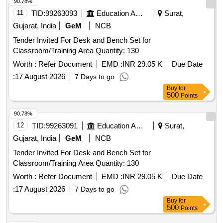
90.78%
11
TID:
99263093
Education And Research Institute
Surat,
Gujarat, India
GeM
NCB
Tender Invited For Desk and Bench Set for
Classroom/Training Area Quantity: 130
Worth :
Refer Document
EMD :
INR 29.05 K
Due Date
:
17 August 2026
7 Days to go
Buy
for
500
Points
90.78%
12
TID:
99263091
Education And Research Institute
Surat,
Gujarat, India
GeM
NCB
Tender Invited For Desk and Bench Set for
Classroom/Training Area Quantity: 130
Worth :
Refer Document
EMD :
INR 29.05 K
Due Date
:
17 August 2026
7 Days to go
Buy
for
500
Points