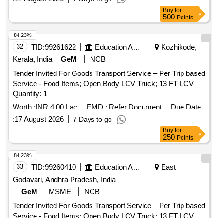
Buy
for
500
Points
84.23%
32
TID:
99261622
Education And Research Institute
Kozhikode,
Kerala, India
GeM
NCB
Tender Invited For Goods Transport Service – Per Trip based
Service - Food Items; Open Body LCV Truck; 13 FT LCV
Quantity: 1
Worth :
INR 4.00 Lac
EMD :
Refer Document
Due Date
:
17 August 2026
7 Days to go
Buy
for
250
Points
84.23%
33
TID:
99260410
Education And Research Institute
East
Godavari, Andhra Pradesh, India
GeM
MSME
NCB
Tender Invited For Goods Transport Service – Per Trip based
Service - Food Items; Open Body LCV Truck; 13 FT LCV