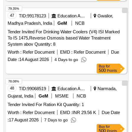
79.35%
47
TID:
99178123
Education And Research Institute
Gwalior,
Madhya Pradesh, India
GeM
NCB
Tender Invited For Drinking Water Coolers (V4) ISI Marked
To IS 1475,Reverse Osmosis based Water Treatment
System abov Quantity: 8
Worth :
Refer Document
EMD :
Refer Document
Due
Date :
14 August 2026
4 Days to go
Buy
for
500
Points
78.08%
48
TID:
99068519
Education And Research Institute
Narmada,
Gujarat, India
GeM
MSME
NCB
Tender Invited For Ration Kit Quantity: 1
Worth :
Refer Document
EMD :
INR 29.56 K
Due Date
:
17 August 2026
7 Days to go
Buy
for
500
Points