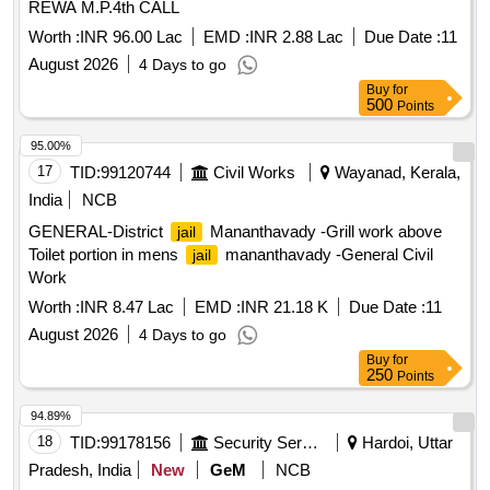
REWA M.P.4th CALL
Worth :
INR 96.00 Lac
EMD :
INR 2.88 Lac
Due Date :
11
August 2026
4 Days to go
Buy
for
500
Points
95.00%
17
TID:
99120744
Civil Works
Wayanad, Kerala,
India
NCB
GENERAL-District
Mananthavady -Grill work above
jail
Toilet portion in mens
mananthavady -General Civil
jail
Work
Worth :
INR 8.47 Lac
EMD :
INR 21.18 K
Due Date :
11
August 2026
4 Days to go
Buy
for
250
Points
94.89%
18
TID:
99178156
Security Services
Hardoi, Uttar
Pradesh, India
New
GeM
NCB