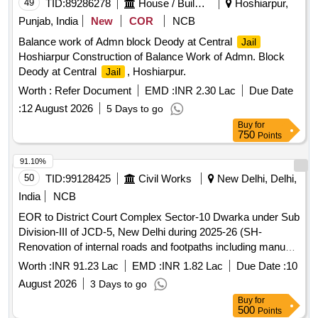
49
TID:
89286278
House / Building
Hoshiarpur,
Punjab, India
New
COR
NCB
Balance work of Admn block Deody at Central
Jail
Hoshiarpur Construction of Balance Work of Admn. Block
Deody at Central
, Hoshiarpur.
Jail
Worth :
Refer Document
EMD :
INR 2.30 Lac
Due Date
:
12 August 2026
5 Days to go
Buy
for
750
Points
91.10%
50
TID:
99128425
Civil Works
New Delhi, Delhi,
India
NCB
EOR to District Court Complex Sector-10 Dwarka under Sub
Division-III of JCD-5, New Delhi during 2025-26 (SH-
Renovation of internal roads and footpaths including manual
demolition of raised platform and redevelopment of the area
Worth :
INR 91.23 Lac
EMD :
INR 1.82 Lac
Due Date :
10
for parking under...
August 2026
3 Days to go
Buy
for
500
Points