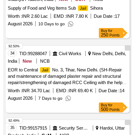
Supply of Food and Veg Items Sub
Sihora
Jail
Worth :
INR 2.60 Lac
EMD :
INR 7.80 K
Due Date :
17
August 2026
10 Days to go
Buy
for
250
Points
92.50%
34
TID:
99288047
Civil Works
New Delhi, Delhi,
India
New
NCB
EOR to Central
No. 3, Tihar, New Delhi. (SH-Repair
Jail
and maintenance of damaged plaster repair and structural
repair/strengthening of damaged RCC Ceiling with the help of
SBR and Shotcreting in Central
No.3) (SW-
Jail
Worth :
INR 34.70 Lac
EMD :
INR 69.40 K
Due Date :
14
Replacement of existing..
August 2026
7 Days to go
Buy
for
500
Points
92.49%
35
TID:
99157915
Security Services
Hardoi, Uttar