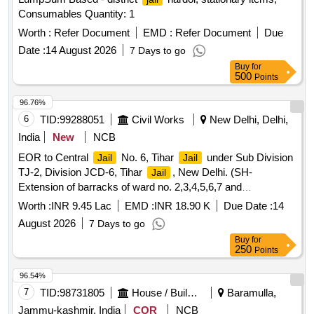
Consumables Quantity: 1
Worth :
Refer Document
EMD :
Refer Document
Due
Date :
14 August 2026
7 Days to go
Buy
for
500
Points
96.76%
6
TID:
99288051
Civil Works
New Delhi, Delhi,
India
New
NCB
EOR to Central
No. 6, Tihar
under Sub Division
Jail
Jail
TJ-2, Division JCD-6, Tihar
, New Delhi. (SH-
Jail
Extension of barracks of ward no. 2,3,4,5,6,7 and
decongestion in Central
No. 6, Tihar
).
Jail
Jail
Worth :
INR 9.45 Lac
EMD :
INR 18.90 K
Due Date :
14
August 2026
7 Days to go
Buy
for
250
Points
96.54%
7
TID:
98731805
House / Building
Baramulla,
Jammu-kashmir, India
COR
NCB