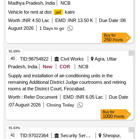
Madhya Pradesh, India
NCB
Vehicle for rent at dist
katni
jail
Worth :
INR 4.50 Lac
EMD :
INR 13.50 K
Due Date :
08
August 2026
1 Days to go
Buy
for
250
Points
91.69%
40
TID:
98754822
Civil Works
Agra, Uttar
Pradesh, India
New
COR
NCB
Supply and installation of air-conditioning units in the
remaining Additional District Judge courtrooms and retiring
rooms at the District Court, Firozabad.
Worth :
Refer Document
EMD :
INR 6.05 Lac
Due Date
:
07 August 2026
Closing Today
Buy
for
1000
Points
91.63%
41
TID:
97022364
Security Services
Sheopur,