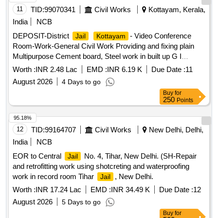
11
TID:
99070341
Civil Works
Kottayam, Kerala,
India
NCB
DEPOSIT-District
- Video Conference
Jail
Kottayam
Room-Work-General Civil Work Providing and fixing plain
Multipurpose Cement board, Steel work in built up G I
tubular, wall panelling, false ceiling, edge beading, Door etc
Worth :
INR 2.48 Lac
EMD :
INR 6.19 K
Due Date :
11
August 2026
4 Days to go
Buy
for
250
Points
95.18%
12
TID:
99164707
Civil Works
New Delhi, Delhi,
India
NCB
EOR to Central
No. 4, Tihar, New Delhi. (SH-Repair
Jail
and retrofitting work using shotcreting and waterproofing
work in record room Tihar
, New Delhi.
Jail
Worth :
INR 17.24 Lac
EMD :
INR 34.49 K
Due Date :
12
August 2026
5 Days to go
Buy
for