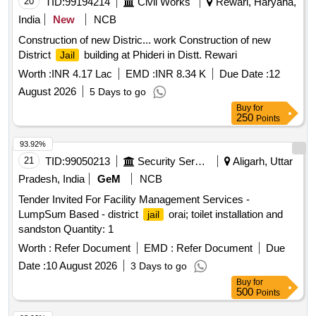
20
TID:
99194214
Civil Works
Rewari, Haryana,
India
New
NCB
Construction of new Distric... work Construction of new
District
building at Phideri in Distt. Rewari
Jail
Worth :
INR 4.17 Lac
EMD :
INR 8.34 K
Due Date :
12
August 2026
5 Days to go
Buy
for
250
Points
93.92%
21
TID:
99050213
Security Services
Aligarh, Uttar
Pradesh, India
GeM
NCB
Tender Invited For Facility Management Services -
LumpSum Based - district
orai; toilet installation and
jail
sandston Quantity: 1
Worth :
Refer Document
EMD :
Refer Document
Due
Date :
10 August 2026
3 Days to go
Buy
for
500
Points