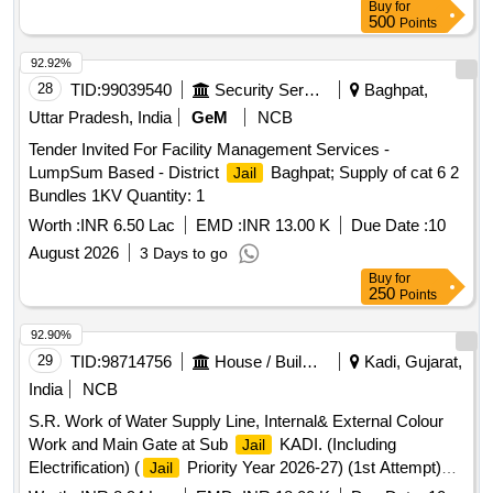
Buy
for
500
Points
92.92%
28
TID:
99039540
Security Services
Baghpat,
Uttar Pradesh, India
GeM
NCB
Tender Invited For Facility Management Services -
LumpSum Based - District
Baghpat; Supply of cat 6 2
Jail
Bundles 1KV Quantity: 1
Worth :
INR 6.50 Lac
EMD :
INR 13.00 K
Due Date :
10
August 2026
3 Days to go
Buy
for
250
Points
92.90%
29
TID:
98714756
House / Building
Kadi, Gujarat,
India
NCB
S.R. Work of Water Supply Line, Internal& External Colour
Work and Main Gate at Sub
KADI. (Including
Jail
Electrification) (
Priority Year 2026-27) (1st Attempt)
Jail
(SBD)