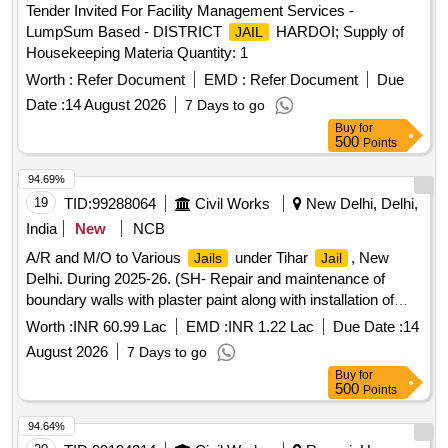
Tender Invited For Facility Management Services -
LumpSum Based - DISTRICT
HARDOI; Supply of
JAIL
Housekeeping Materia Quantity: 1
Worth :
Refer Document
EMD :
Refer Document
Due
Date :
14 August 2026
7 Days to go
Buy
for
500
Points
94.69%
19
TID:
99288064
Civil Works
New Delhi, Delhi,
India
New
NCB
A/R and M/O to Various
under Tihar
, New
Jails
Jail
Delhi. During 2025-26. (SH- Repair and maintenance of
boundary walls with plaster paint along with installation of
concertina coil and extension of shed in lunger ward with
Worth :
INR 60.99 Lac
EMD :
INR 1.22 Lac
Due Date :
14
steel work in CJ No. 3
August 2026
7 Days to go
Buy
for
500
Points
94.64%