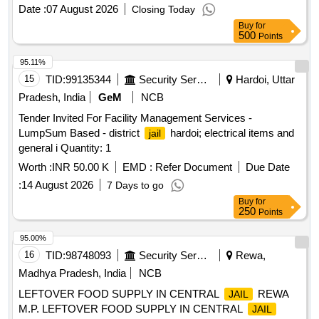
Date :
07 August 2026
Closing Today
Buy
for
500
Points
95.11%
15
TID:
99135344
Security Services
Hardoi, Uttar
Pradesh, India
GeM
NCB
Tender Invited For Facility Management Services -
LumpSum Based - district
hardoi; electrical items and
jail
general i Quantity: 1
Worth :
INR 50.00 K
EMD :
Refer Document
Due Date
:
14 August 2026
7 Days to go
Buy
for
250
Points
95.00%
16
TID:
98748093
Security Services
Rewa,
Madhya Pradesh, India
NCB
LEFTOVER FOOD SUPPLY IN CENTRAL
REWA
JAIL
M.P. LEFTOVER FOOD SUPPLY IN CENTRAL
JAIL