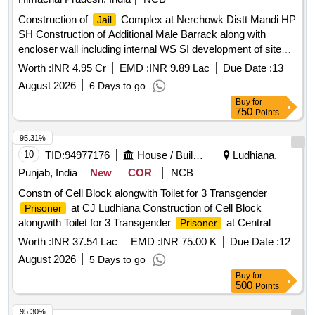
Construction of
Complex at Nerchowk Distt Mandi HP
Jail
SH Construction of Additional Male Barrack along with
encloser wall including internal WS SI development of site
rain water harvesting tank
Worth :
INR 4.95 Cr
EMD :
INR 9.89 Lac
Due Date :
13
August 2026
6 Days to go
Buy
for
750
Points
95.31%
10
TID:
94977176
House / Building
Ludhiana,
Punjab, India
New
COR
NCB
Constn of Cell Block alongwith Toilet for 3 Transgender
at CJ Ludhiana Construction of Cell Block
Prisoner
alongwith Toilet for 3 Transgender
at Central
Prisoner
, Ludhiana
Jail
Worth :
INR 37.54 Lac
EMD :
INR 75.00 K
Due Date :
12
August 2026
5 Days to go
Buy
for
500
Points
95.30%