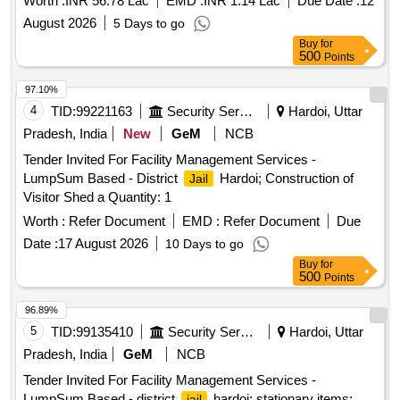
Worth :
INR 56.78 Lac
EMD :
INR 1.14 Lac
Due Date :
12
August 2026
5 Days to go
Buy
for
500
Points
97.10%
4
TID:
99221163
Security Services
Hardoi, Uttar
Pradesh, India
New
GeM
NCB
Tender Invited For Facility Management Services -
LumpSum Based - District
Hardoi; Construction of
Jail
Visitor Shed a Quantity: 1
Worth :
Refer Document
EMD :
Refer Document
Due
Date :
17 August 2026
10 Days to go
Buy
for
500
Points
96.89%
5
TID:
99135410
Security Services
Hardoi, Uttar
Pradesh, India
GeM
NCB
Tender Invited For Facility Management Services -
LumpSum Based - district
hardoi; stationary items;
jail