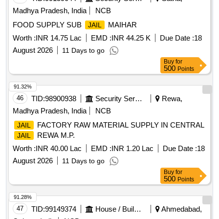
Madhya Pradesh, India
NCB
FOOD SUPPLY SUB
MAIHAR
JAIL
Worth :
INR 14.75 Lac
EMD :
INR 44.25 K
Due Date :
18
August 2026
11 Days to go
Buy
for
500
Points
91.32%
46
TID:
98900938
Security Services
Rewa,
Madhya Pradesh, India
NCB
FACTORY RAW MATERIAL SUPPLY IN CENTRAL
JAIL
REWA M.P.
JAIL
Worth :
INR 40.00 Lac
EMD :
INR 1.20 Lac
Due Date :
18
August 2026
11 Days to go
Buy
for
500
Points
91.28%
47
TID:
99149374
House / Building
Ahmedabad,