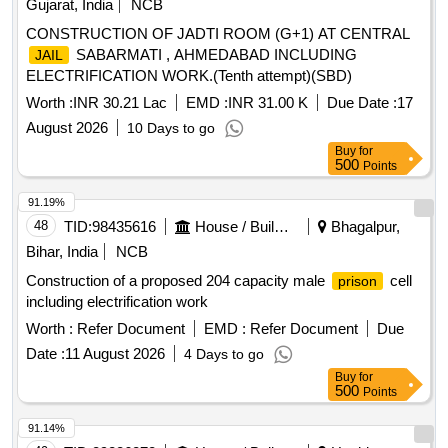
Gujarat, India
NCB
CONSTRUCTION OF JADTI ROOM (G+1) AT CENTRAL
SABARMATI , AHMEDABAD INCLUDING
JAIL
ELECTRIFICATION WORK.(Tenth attempt)(SBD)
Worth :
INR 30.21 Lac
EMD :
INR 31.00 K
Due Date :
17
August 2026
10 Days to go
Buy
for
500
Points
91.19%
48
TID:
98435616
House / Building
Bhagalpur,
Bihar, India
NCB
Construction of a proposed 204 capacity male
cell
prison
including electrification work
Worth :
Refer Document
EMD :
Refer Document
Due
Date :
11 August 2026
4 Days to go
Buy
for
500
Points
91.14%