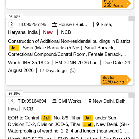
Buy
for
250
Points
98.40%
2
TID:
99256195
House / Building
Sirsa,
Haryana, India
New
NCB
Construction of Additional Non-residential buildings in District
, Sirsa (Male Barracks (5 Nos), Small Barrack,
Jail
Correctional Compound/Control Room, Female Barrack,
Watch Tower (3 Nos), Earth Filling, Roads, Tubewell and
Worth :
INR 35.18 Cr
EMD :
INR 70.36 Lac
Due Date :
24
Main Gate (2 Nos) etc.
August 2026
17 Days to go
Buy
for
1250
Points
97.18%
3
TID:
99164694
Civil Works
New Delhi, Delhi,
India
NCB
EOR to Central
No. 8/9, Tihar
under Sub
Jail
Jail
Division TJ-2, Division JCD-6, Tihar
, New Delhi. (SH-
Jail
Waterproofing of ward no. 1, 2, 4 and lunger (near ward 1, 2)
in Central
No. 8, Tihar
).
Jail
Jail