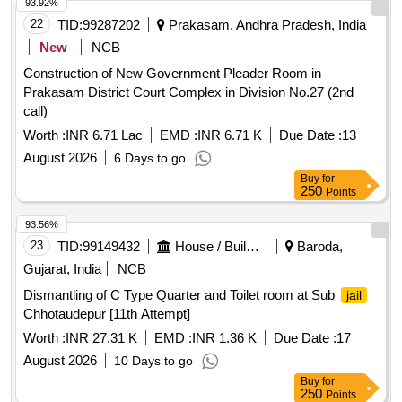
93.92%
22
TID:
99287202
Prakasam, Andhra Pradesh, India
New
NCB
Construction of New Government Pleader Room in
Prakasam District Court Complex in Division No.27 (2nd
call)
Worth :
INR 6.71 Lac
EMD :
INR 6.71 K
Due Date :
13
August 2026
6 Days to go
Buy
for
250
Points
93.56%
23
TID:
99149432
House / Building
Baroda,
Gujarat, India
NCB
Dismantling of C Type Quarter and Toilet room at Sub
jail
Chhotaudepur [11th Attempt]
Worth :
INR 27.31 K
EMD :
INR 1.36 K
Due Date :
17
August 2026
10 Days to go
Buy
for
250
Points