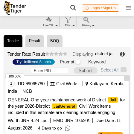
Login / Sign Up
Live/Old
Filter
History
Tender
Result
BOQ
district jail
.
Tender Rate Result
Displaying
Prompt
Keyword
Try Unfiltered Search
Select All
Submit
100.00%
1
TID:
99065780
Civil Works
Kottayam, Kerala,
India
NCB
GENERAL-One year maintanance work of District
for
Jail
the year 2026-District
Civil Work items
JailGeneral
included in this estimate are clearing manhole,engaging
scavenger,pvc pipes and fittings etc
Worth :
INR 4.24 Lac
EMD :
INR 10.59 K
Due Date :
11
August 2026
4 Days to go