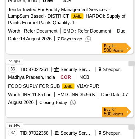
Pradesh, India
GeM
NCB
Tender Invited For Facility Management Services -
LumpSum Based - DISTRICT
HARDOI; Supply of
JAIL
Paints Enamel Paints Quantity: 1
Worth :
Refer Document
EMD :
Refer Document
Due
Date :
14 August 2026
7 Days to go
Buy
for
500
Points
92.25%
36
TID:
97022361
Security Services
Sheopur,
Madhya Pradesh, India
COR
NCB
FOOD SUPLY FOR SUB
VIJAYPUR
JAIL
Worth :
INR 11.85 Lac
EMD :
INR 35.56 K
Due Date :
07
August 2026
Closing Today
Buy
for
500
Points
92.14%
37
TID:
97022368
Security Services
Sheopur,