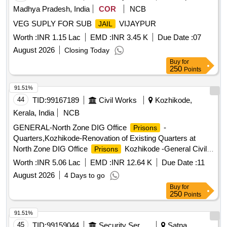
Madhya Pradesh, India
COR
NCB
VEG SUPLY FOR SUB
VIJAYPUR
JAIL
Worth :
INR 1.15 Lac
EMD :
INR 3.45 K
Due Date :
07
August 2026
Closing Today
Buy
for
250
Points
91.51%
44
TID:
99167189
Civil Works
Kozhikode,
Kerala, India
NCB
GENERAL-North Zone DIG Office
-
Prisons
Quarters,Kozhikode-Renovation of Existing Quarters at
North Zone DIG Office
Kozhikode -General Civil
Prisons
Work
Worth :
INR 5.06 Lac
EMD :
INR 12.64 K
Due Date :
11
August 2026
4 Days to go
Buy
for
250
Points
91.51%
45
TID:
99159044
Security Services
Satna,