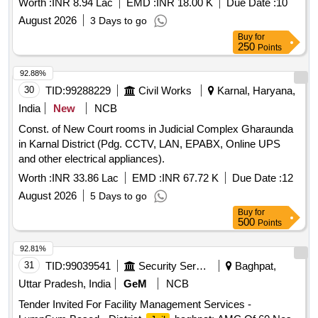
Worth :
INR 8.94 Lac
EMD :
INR 18.00 K
Due Date :
10
August 2026
3 Days to go
Buy
for
250
Points
92.88%
30
TID:
99288229
Civil Works
Karnal, Haryana,
India
New
NCB
Const. of New Court rooms in Judicial Complex Gharaunda
in Karnal District (Pdg. CCTV, LAN, EPABX, Online UPS
and other electrical appliances).
Worth :
INR 33.86 Lac
EMD :
INR 67.72 K
Due Date :
12
August 2026
5 Days to go
Buy
for
500
Points
92.81%
31
TID:
99039541
Security Services
Baghpat,
Uttar Pradesh, India
GeM
NCB
Tender Invited For Facility Management Services -