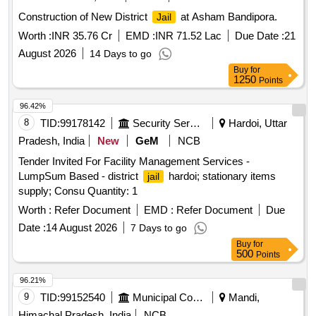
Construction of New District
at Asham Bandipora.
Jail
Worth :
INR 35.76 Cr
EMD :
INR 71.52 Lac
Due Date :
21
August 2026
14 Days to go
Buy
for
1250
Points
96.42%
8
TID:
99178142
Security Services
Hardoi, Uttar
Pradesh, India
New
GeM
NCB
Tender Invited For Facility Management Services -
LumpSum Based - district
hardoi; stationary items
jail
supply; Consu Quantity: 1
Worth :
Refer Document
EMD :
Refer Document
Due
Date :
14 August 2026
7 Days to go
Buy
for
500
Points
96.21%
9
TID:
99152540
Municipal Corporations
Mandi,
Himachal Pradesh, India
NCB