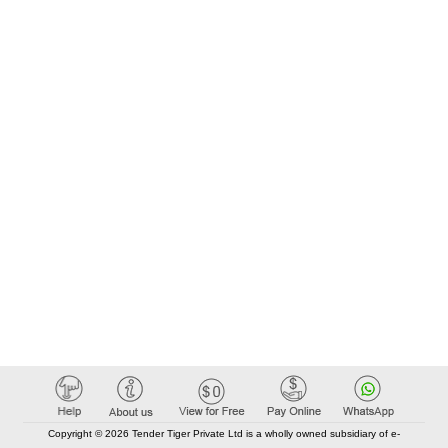
Copyright © 2026 Tender Tiger Private Ltd is a wholly owned subsidiary of e-