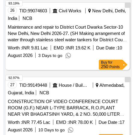
93.19%
26
TID:
99074603
Civil Works
New Delhi, Delhi,
India
NCB
Maintenance and repair to District Court Dwarka Sector-10
New Delhi, New Delhi 2026-27. (SH Making arrangement of
water through stainless steel water tankers for District Court
Complex, Dwarka).
Worth :
INR 9.81 Lac
EMD :
INR 19.62 K
Due Date :
10
August 2026
3 Days to go
Buy
for
250
Points
92.97%
27
TID:
99149448
House / Building
Ahmedabad,
Gujarat, India
NCB
CONSTRUCTION OF VIDEO CONFERENCE COURT
ROOM (G.F.) NEAR L-TYPE BARRACK, R.O.PLANT
NEAR VIR BHAGATSINH YARD, & 2 NO. 50,000 LITER
SUMP & PUMP ROOM, AT NEW SABARMATI CENTRAL
Worth :
INR 77.45 Lac
EMD :
INR 78.00 K
Due Date :
17
AHMEDABAD INCLUDING ELECTRICAL &
JAIL
August 2026
10 Days to go
FURNITURE WORK (Second attempt) (SBD)