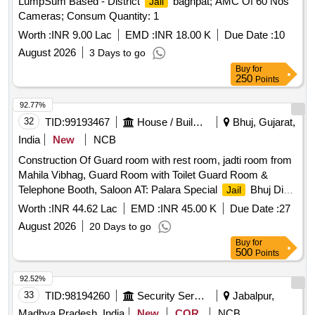
LumpSum Based - District
baghpat; AMC Of 60 Nos
Jail
Cameras; Consum Quantity: 1
Worth :
INR 9.00 Lac
EMD :
INR 18.00 K
Due Date :
10
August 2026
3 Days to go
Buy
for
250
Points
92.77%
32
TID:
99193467
House / Building
Bhuj, Gujarat,
India
New
NCB
Construction Of Guard room with rest room, jadti room from
Mahila Vibhag, Guard Room with Toilet Guard Room &
Telephone Booth, Saloon AT: Palara Special
Bhuj Dist-
Jail
Kutch (Including Electrification)(SBD) (5th Attempt)
Worth :
INR 44.62 Lac
EMD :
INR 45.00 K
Due Date :
27
August 2026
20 Days to go
Buy
for
500
Points
92.52%
33
TID:
98194260
Security Services
Jabalpur,
Madhya Pradesh, India
New
COR
NCB