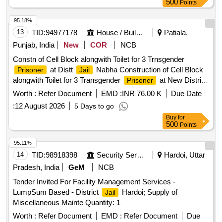
500
Points
95.18%
13
TID:
94977178
House / Building
Patiala,
Punjab, India
New
COR
NCB
Constn of Cell Block alongwith Toilet for 3 Trnsgender
at Distt
Nabha Construction of Cell Block
Prisoner
Jail
alongwith Toilet for 3 Transgender
at New District
Prisoner
, Nabha.
Jail
Worth :
Refer Document
EMD :
INR 76.00 K
Due Date
:
12 August 2026
5 Days to go
Buy
for
500
Points
95.11%
14
TID:
98918398
Security Services
Hardoi, Uttar
Pradesh, India
GeM
NCB
Tender Invited For Facility Management Services -
LumpSum Based - District
Hardoi; Supply of
Jail
Miscellaneous Mainte Quantity: 1
Worth :
Refer Document
EMD :
Refer Document
Due