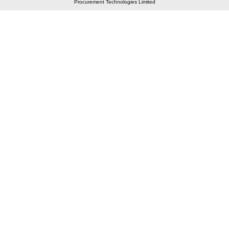
Procurement Technologies Limited
Elastic API took 00:01 millisec
AI took time 00:00.96 millisec
CONTACT US
A 804/805, Wall Street-2, Near Orient Club, Opp.