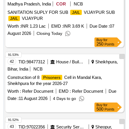
Madhya Pradesh, India
COR
NCB
SANITATION SUPLY FOR SUB
VIJAYPUR SUB
JAIL
VIJAYPUR
JAIL
Worth :
INR 1.23 Lac
EMD :
INR 3.69 K
Due Date :
07
August 2026
Closing Today
Buy
for
250
Points
91.53%
42
TID:
98477312
House / Building
Sheikhpura,
Bihar, India
NCB
Construction of 8
Cell in Mandal Kara,
Prisoners
Sheikhpura for the year 2026-27
Worth :
Refer Document
EMD :
Refer Document
Due
Date :
11 August 2026
4 Days to go
Buy
for
500
Points
91.52%
43
TID:
97022356
Security Services
Sheopur,