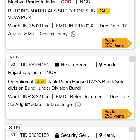
Madhya Pradesh, India
COR
NCB
BULDING MATERIALS SUPLY FOR SUB
JAIL
VIJAYPUR
Worth :
INR 5.00 Lac
EMD :
INR 15.00 K
Due Date :
07
August 2026
Closing Today
Buy
for
250
Points
92.01%
38
TID:
99104454
Health Services/equipments
Bundi,
Rajasthan, India
NCB
Operation of
Tank Pump House UWSS Bundi Sub-
Jail
division Bundi, under Division Bundi
Worth :
INR 8.22 Lac
EMD :
Refer Document
Due Date
:
13 August 2026
6 Days to go
Buy
for
250
Points
91.88%
39
TID:
98635159
Security Services
Katni,