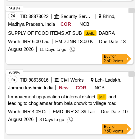
93.51%
24
TID:
98873622
Security Services
Bhind,
Madhya Pradesh, India
COR
NCB
SUPPLY OF FOOD ITEMS AT SUB
DABRA
JAIL
Worth :
INR 6.00 Lac
EMD :
INR 18.00 K
Due Date :
18
August 2026
11 Days to go
Buy
for
250
Points
93.26%
25
TID:
98635016
Civil Works
Leh- Ladakh,
Jammu-kashmir, India
New
COR
NCB
Improvement upgradation of internal district
and
jail
leading to choglamsar from bala chowk to village road
Worth :
INR 4.09 Cr
EMD :
INR 81.89 Lac
Due Date :
10
August 2026
3 Days to go
Buy
for
750
Points