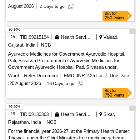
August 2026
2 Days to go
Buy
for
250
Points
98.14%
15
TID:
99215194
Health Services/equipments
Valsad,
Gujarat, India
NCB
Ayurvedic Medicines for Government Ayurvedic Hospital,
Pati, Silvassa Procurement of Ayurvedic Medicines for
Government Ayurvedic Hospital, Pati, Silvassa under
Directorate of Medical and Health Services, DNHDD.
Worth :
Refer Document
EMD :
INR 2.25 Lac
Due Date
:
25 August 2026
16 Days to go
Buy
for
750
Points
97.90%
16
TID:
99130363
Health Services/equipments
Sikar,
Rajasthan, India
NCB
For the financial year 2026-27, at the Primary Health Center
Tihawali, under the Chief Ministers free medicine scheme,