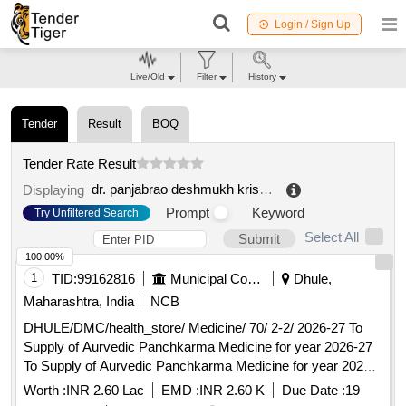
Login / Sign Up
Live/Old
Filter
History
Tender
Result
BOQ
Tender Rate Result
dr. panjabrao deshmukh krishi vidyapeeth
.
Displaying
Prompt
Keyword
Try Unfiltered Search
Select All
Submit
100.00%
1
TID:
99162816
Municipal Corporations
Dhule,
Maharashtra, India
NCB
DHULE/DMC/health_store/ Medicine/ 70/ 2-2/ 2026-27 To
Supply of Aurvedic Panchkarma Medicine for year 2026-27
To Supply of Aurvedic Panchkarma Medicine for year 2026-
27
Worth :
INR 2.60 Lac
EMD :
INR 2.60 K
Due Date :
19