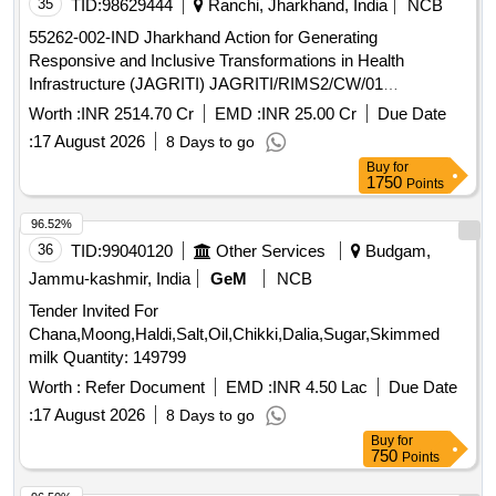
35
TID:
98629444
Ranchi, Jharkhand, India
NCB
55262-002-IND Jharkhand Action for Generating
Responsive and Inclusive Transformations in Health
Infrastructure (JAGRITI) JAGRITI/RIMS2/CW/01
Construction of 2,800 Bedded Phase-I (1400 Beds)Multi
Worth :
INR 2514.70 Cr
EMD :
INR 25.00 Cr
Due Date
Specialty Teaching Hospital Cum Medical College at Ranchi
:
17 August 2026
8 Days to go
(Jharkhand), India (Design and Build Contract)
Buy
for
1750
Points
96.52%
36
TID:
99040120
Other Services
Budgam,
Jammu-kashmir, India
GeM
NCB
Tender Invited For
Chana,Moong,Haldi,Salt,Oil,Chikki,Dalia,Sugar,Skimmed
milk Quantity: 149799
Worth :
Refer Document
EMD :
INR 4.50 Lac
Due Date
:
17 August 2026
8 Days to go
Buy
for
750
Points