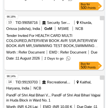
Buy
for
500
Points
98.18%
13
TID:
99058716
Security Services
Khurda,
Orissa (odisha), India
GeM
MSME
NCB
Tender Invited For HEALTH CARD MULTI
COLOURED,INTERVIEW BOOK AVR SSR,INTERVIEW
BOOK AVR MR,SWIMMING TEST BOOK,SWIMMING
Quantity: 36840
Worth :
Refer Document
EMD :
Refer Document
Due
Date :
11 August 2026
2 Days to go
Buy
for
500
Points
98.14%
14
TID:
99193703
Recreational Services
Kaithal,
Haryana, India
NCB
PandF of Shri Atal Bihari V... PandF of Shri Atal Bihari Vajpai
in Huda Block in Ward No. 1
Worth :
INR 4.24 Lac
EMD :
INR 10.00 K
Due Date :
11