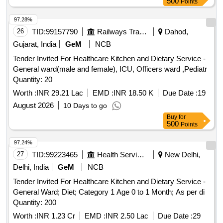
etc. Additionally licensee can perform Random blood sugar
500
Points
tests with Glucometer only.
97.28%
26
TID:
99157790
Railways Transport Services
Dahod,
Gujarat, India
GeM
NCB
Tender Invited For Healthcare Kitchen and Dietary Service -
General ward(male and female), ICU, Officers ward ,Pediatr
Quantity: 20
Worth :
INR 29.21 Lac
EMD :
INR 18.50 K
Due Date :
19
August 2026
10 Days to go
Buy
for
500
Points
97.24%
27
TID:
99223465
Health Services/equipments
New Delhi,
Delhi, India
GeM
NCB
Tender Invited For Healthcare Kitchen and Dietary Service -
General Ward; Diet; Category 1 Age 0 to 1 Month; As per di
Quantity: 200
Worth :
INR 1.23 Cr
EMD :
INR 2.50 Lac
Due Date :
29