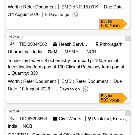
BHIM SRUSHTI IN MEMORY OF BHARAT RATNA DR.
Worth :
Refer Document
EMD :
INR 15.00 K
Due Date
BABASAHEB AMBEDKAR, THE ARCHITECT OF THE
:
14 August 2026
5 Days to go
INDIAN CONSTITUTION AND A CHAMPION OF SOCIAL
Buy
for
JUSTICE
500
Points
96.24%
45
TID:
99044062
Health Services/equipments
Pithoragarh,
Uttaranchal, India
GeM
MSME
NCB
Tender Invited For Biochemistry form pad pf 100,Special
Investigation form pad of 100,Clinical Pathology form pad of
1 Quantity: 339
Worth :
Refer Document
EMD :
Refer Document
Due
Date :
10 August 2026
1 Days to go
Buy
for
500
Points
96.20%
46
TID:
99203654
Civil Works
Palakkad, Kerala,
India
NCB
GENERAL- Construction of Office Building cum Rest room