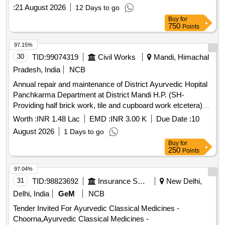
:
21 August 2026
12 Days to go
Buy
for
750
Points
97.15%
30
TID:
99074319
Civil Works
Mandi, Himachal
Pradesh, India
NCB
Annual repair and maintenance of District Ayurvedic Hopital
Panchkarma Department at District Mandi H.P. (SH-
Providing half brick work, tile and cupboard work etcetera)
Deposit work
Worth :
INR 1.48 Lac
EMD :
INR 3.00 K
Due Date :
10
August 2026
1 Days to go
Buy
for
250
Points
97.04%
31
TID:
98823692
Insurance Services
New Delhi,
Delhi, India
GeM
NCB
Tender Invited For Ayurvedic Classical Medicines -
Choorna,Ayurvedic Classical Medicines -