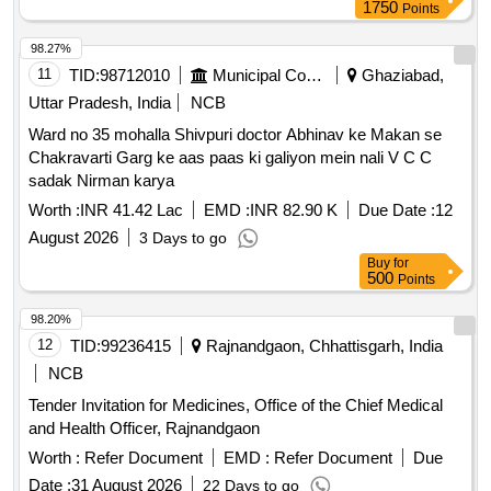
1750
Points
98.27%
11
TID:
98712010
Municipal Corporations
Ghaziabad,
Uttar Pradesh, India
NCB
Ward no 35 mohalla Shivpuri doctor Abhinav ke Makan se
Chakravarti Garg ke aas paas ki galiyon mein nali V C C
sadak Nirman karya
Worth :
INR 41.42 Lac
EMD :
INR 82.90 K
Due Date :
12
August 2026
3 Days to go
Buy
for
500
Points
98.20%
12
TID:
99236415
Rajnandgaon, Chhattisgarh, India
NCB
Tender Invitation for Medicines, Office of the Chief Medical
and Health Officer, Rajnandgaon
Worth :
Refer Document
EMD :
Refer Document
Due
Date :
31 August 2026
22 Days to go