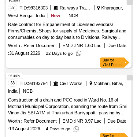
96.50%
37
TID:
99316303
Railways Transport Services
Kharagpur,
West Bengal, India
New
NCB
Rate contract for Empanelment of Licensed vendors/
Firms/Chemist Shops for supply of Medicines, Surgical and
consumables on day to day basis to Divisional Railway
Hospital,South Eastern Railway/Kharagpur and Health Units
Worth :
Refer Document
EMD :
INR 1.60 Lac
Due Date
situated at Kharagpur,Shalimar,Santragachi,
:
31 August 2026
22 Days to go
Tamluk,Mecheda and Balasore. . To enter into rate contract
Buy
for
as per maximum discount offered on MRP of Non _
750
Points
Medicina l/Surgical Items like Gauze, Bandage,Syringes,
Needles,Gloves, Cather etc (Comes under sugical Dis
96.44%
posable/Consumables) required for Hospital Wards,
38
TID:
99193784
Civil Works
Motihari, Bihar,
OT,Pathology,Dental Units etc, under emergency /Day to
India
NCB
day local purchase (As and when reqeuired basis) for
Construction of a drain and PCC road in Ward No. 16 of
Divisional Railway Hospital Khragpur an d Health Units at
Motihari Municipal Corporation, spanning the route from Shri
Kharagpur, Santragachi, Shalimar, Mecheda, Tamluk &
Vinod Jis SBI ATM at Thakurbari Baniyapatti, passing by
Balasore for a period of 02 y ears. [ Warranty Period: 30
Shri Raman Dubeys shop and the residence of the late
Months after the date of delivery ] ]
Worth :
Refer Document
EMD :
INR 3.97 Lac
Due Date
Ramji Prasad (Advocate), and continuing via Shri Punit Sahs
:
13 August 2026
4 Days to go
house (Dhanki Dhaja) to Shri Ramayan Thakurs house.
Buy
for