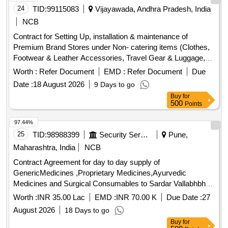
24
TID:
99115083
Vijayawada, Andhra Pradesh, India
NCB
Contract for Setting Up, installation & maintenance of
Premium Brand Stores under Non- catering items (Clothes,
Footwear & Leather Accessories, Travel Gear & Luggage,
Electronics & Gadgets etc..) at allotted location. Contract for
Worth :
Refer Document
EMD :
Refer Document
Due
Setting Up, installation & maintenance of Premium Brand
Date :
18 August 2026
9 Days to go
Stores under Non- catering items (Clothes, Footwear &
Buy
for
Leather Accessories, Travel Gear & Luggage, Electronics &
500
Points
Gadgets etc..) at allotted location. Contract for using vacant
space and building of Satyanarayanapuram Old Reservation
97.44%
Office as Warehousing facility. This allotted space maintain
25
TID:
98988399
Security Services
Pune,
and man for warehousing purpose only. Setting up, operate
Maharashtra, India
NCB
and maintain Health Check Kiosks inside the station to serve
Contract Agreement for day to day supply of
the public who require such services. Licensee should
GenericMedicines ,Proprietary Medicines,Ayurvedic
procure and install health check machine at the space
Medicines and Surgical Consumables to Sardar Vallabhbhai
allotted at his own cost. The machine has to provide reports
Patel Speciality and Critical Care Hospital, Golibar Maidan,
like: Height, Weight, BMI, BMR, Blood Pressure, Pulse rate,
Worth :
INR 35.00 Lac
EMD :
INR 70.00 K
Due Date :
27
Pune-411001
Blood oxygen, Fat Mass, Body mineral mass, Bone mineral
August 2026
18 Days to go
mass, protein mass, skeletal muscle mass, total body water.
Buy
for