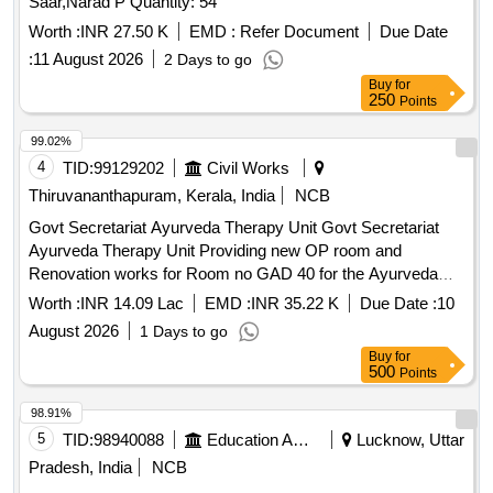
Saar,Narad P Quantity: 54
Worth :
INR 27.50 K
EMD :
Refer Document
Due Date
:
11 August 2026
2 Days to go
Buy
for
250
Points
99.02%
4
TID:
99129202
Civil Works
Thiruvananthapuram, Kerala, India
NCB
Govt Secretariat Ayurveda Therapy Unit Govt Secretariat
Ayurveda Therapy Unit Providing new OP room and
Renovation works for Room no GAD 40 for the Ayurveda
Therapy Unit provided through the National AYUSH Mission
Worth :
INR 14.09 Lac
EMD :
INR 35.22 K
Due Date :
10
and new shelves providing in the rest room
August 2026
1 Days to go
Buy
for
500
Points
98.91%
5
TID:
98940088
Education And Research Institute
Lucknow, Uttar
Pradesh, India
NCB