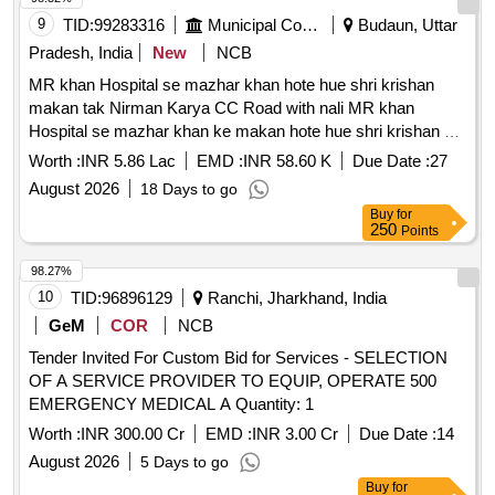
9
TID:
99283316
Municipal Corporations
Budaun, Uttar
Pradesh, India
New
NCB
MR khan Hospital se mazhar khan hote hue shri krishan
makan tak Nirman Karya CC Road with nali MR khan
Hospital se mazhar khan ke makan hote hue shri krishan ke
makan tak moh poorav
Worth :
INR 5.86 Lac
EMD :
INR 58.60 K
Due Date :
27
August 2026
18 Days to go
Buy
for
250
Points
98.27%
10
TID:
96896129
Ranchi, Jharkhand, India
GeM
COR
NCB
Tender Invited For Custom Bid for Services - SELECTION
OF A SERVICE PROVIDER TO EQUIP, OPERATE 500
EMERGENCY MEDICAL A Quantity: 1
Worth :
INR 300.00 Cr
EMD :
INR 3.00 Cr
Due Date :
14
August 2026
5 Days to go
Buy
for