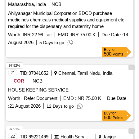
Maharashtra, India
NCB
Ahiiyanagar Municipal Corporation BDCD purchase
medicines chemicals medical supplies and equipment etc
required for the dispensary and maternity home
Worth :
INR 22.99 Lac
EMD :
INR 75.00 K
Due Date :
14
August 2026
5 Days to go
Buy
for
500
Points
97.52%
21
TID:
97941652
Chennai, Tamil Nadu, India
COR
NCB
HOUSE KEEPING SERVICE
Worth :
Refer Document
EMD :
INR 75.00 K
Due Date
:
21 August 2026
12 Days to go
Buy
for
500
Points
97.51%
22
TID:
99221499
Health Services/equipments
Janjgir