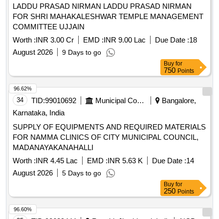
LADDU PRASAD NIRMAN LADDU PRASAD NIRMAN
FOR SHRI MAHAKALESHWAR TEMPLE MANAGEMENT
COMMITTEE UJJAIN
Worth :
INR 3.00 Cr
EMD :
INR 9.00 Lac
Due Date :
18
August 2026
9 Days to go
Buy
for
750
Points
96.62%
34
TID:
99010692
Municipal Corporations
Bangalore,
Karnataka, India
SUPPLY OF EQUIPMENTS AND REQUIRED MATERIALS
FOR NAMMA CLINICS OF CITY MUNICIPAL COUNCIL,
MADANAYAKANAHALLI
Worth :
INR 4.45 Lac
EMD :
INR 5.63 K
Due Date :
14
August 2026
5 Days to go
Buy
for
250
Points
96.60%