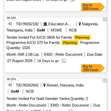
Buy
for
500
Points
96.33%
41
TID:
99262182
Education And Research Institute
Nalgonda,
Telangana, India
GeM
MSME
NCB
Tender Invited For IUCD 380A for Family
Planning
Programme,IUCD 375 for Family
Programme
Planning
Quantity: 1020
Worth :
INR 2.08 Lac
EMD :
Refer Document
Due Date
:
27 August 2026
18 Days to go
Buy
for
250
Points
96.32%
42
TID:
99262842
Rewari, Haryana, India
GeM
NCB
Tender Invited For Nadi Swedan Yantra Quantity: 2
Worth :
Refer Document
EMD :
Refer Document
Due