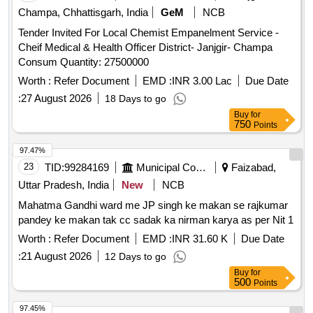
Champa, Chhattisgarh, India
GeM
NCB
Tender Invited For Local Chemist Empanelment Service -
Cheif Medical & Health Officer District- Janjgir- Champa
Consum Quantity: 27500000
Worth :
Refer Document
EMD :
INR 3.00 Lac
Due Date
:
27 August 2026
18 Days to go
Buy
for
750
Points
97.47%
23
TID:
99284169
Municipal Corporations
Faizabad,
Uttar Pradesh, India
New
NCB
Mahatma Gandhi ward me JP singh ke makan se rajkumar
pandey ke makan tak cc sadak ka nirman karya as per Nit 1
Worth :
Refer Document
EMD :
INR 31.60 K
Due Date
:
21 August 2026
12 Days to go
Buy
for
500
Points
97.45%