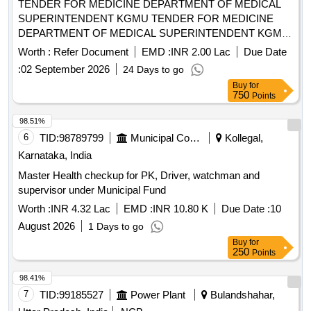
TENDER FOR MEDICINE DEPARTMENT OF MEDICAL
SUPERINTENDENT KGMU TENDER FOR MEDICINE
DEPARTMENT OF MEDICAL SUPERINTENDENT KGMU
UP LUCKNOW
Worth :
Refer Document
EMD :
INR 2.00 Lac
Due Date
:
02 September 2026
24 Days to go
Buy
for
750
Points
98.51%
6
TID:
98789799
Municipal Corporations
Kollegal,
Karnataka, India
Master Health checkup for PK, Driver, watchman and
supervisor under Municipal Fund
Worth :
INR 4.32 Lac
EMD :
INR 10.80 K
Due Date :
10
August 2026
1 Days to go
Buy
for
250
Points
98.41%
7
TID:
99185527
Power Plant
Bulandshahar,