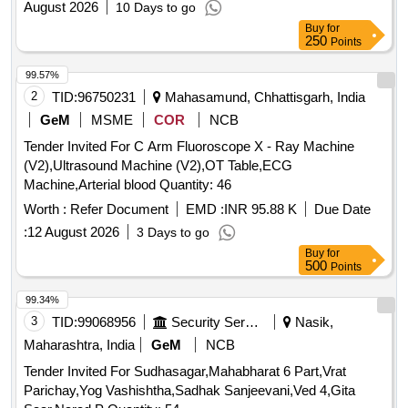
August 2026
10 Days to go
Buy
for
250
Points
99.57%
2
TID:
96750231
Mahasamund, Chhattisgarh, India
GeM
MSME
COR
NCB
Tender Invited For C Arm Fluoroscope X - Ray Machine
(V2),Ultrasound Machine (V2),OT Table,ECG
Machine,Arterial blood Quantity: 46
Worth :
Refer Document
EMD :
INR 95.88 K
Due Date
:
12 August 2026
3 Days to go
Buy
for
500
Points
99.34%
3
TID:
99068956
Security Services
Nasik,
Maharashtra, India
GeM
NCB
Tender Invited For Sudhasagar,Mahabharat 6 Part,Vrat
Parichay,Yog Vashishtha,Sadhak Sanjeevani,Ved 4,Gita