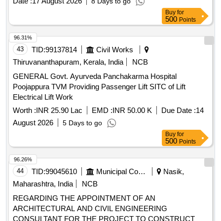
Date :
17 August 2026
8 Days to go
Buy
for
500
Points
96.31%
43
TID:
99137814
Civil Works
Thiruvananthapuram, Kerala, India
NCB
GENERAL Govt. Ayurveda Panchakarma Hospital
Poojappura TVM Providing Passenger Lift SITC of Lift
Electrical Lift Work
Worth :
INR 25.90 Lac
EMD :
INR 50.00 K
Due Date :
14
August 2026
5 Days to go
Buy
for
500
Points
96.26%
44
TID:
99045610
Municipal Corporations
Nasik,
Maharashtra, India
NCB
REGARDING THE APPOINTMENT OF AN
ARCHITECTURAL AND CIVIL ENGINEERING
CONSULTANT FOR THE PROJECT TO CONSTRUCT