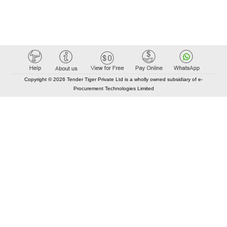
Copyright © 2026 Tender Tiger Private Ltd is a wholly owned subsidiary of e-
Procurement Technologies Limited
Elastic API took 00:01 millisec
AI took time 00:01.62 millisec