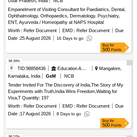
Uttar Pradesh, India
NCB
Empanelment of Visiting Consultant for Paediatrics, Dental,
Ophthalmology, Orthopaedics, Dermatology, Psychiatry,
ENT, Ayurveda / Homeopathy at NAPS Hospital
Worth :
Refer Document
EMD :
Refer Document
Due
Date :
25 August 2026
16 Days to go
Buy
for
500
Points
98.39%
8
TID:
98858436
Education And Research Institute
Mangalore,
Karnataka, India
GeM
NCB
Tender Invited For The Discovery of India,The Story of My
Experiments with Truth,India Wins Freedom,Waiting for
Visa,T Quantity: 197
Worth :
Refer Document
EMD :
Refer Document
Due
Date :
17 August 2026
8 Days to go
Buy
for
500
Points
98.32%