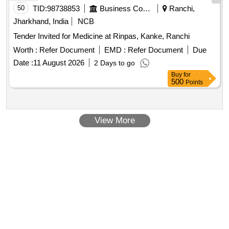
50
TID:
98738853
Business Consultancy
Ranchi,
Jharkhand, India
NCB
Tender Invited for Medicine at Rinpas, Kanke, Ranchi
Worth :
Refer Document
EMD :
Refer Document
Due
Date :
11 August 2026
2 Days to go
Buy
for
500
Points
View More