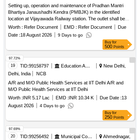
Setting up, operation and maintenance of Pradhan Mantri
Bhartiya Janaushadhi Kendra (PMBJK) in the identified
location at Vijayawada Railway station. The outlet shall be
fabricated by the Railways and provided to the successful
Worth :
Refer Document
EMD :
Refer Document
Due
bidder, and the successful bidder has to maintain the outlet at
Date :
18 August 2026
9 Days to go
his cost. Successful bidder is required to procure necessary
Buy
for
permissions and license from the concerned State
500
Points
Governments to run a drug store and comply with all
statutory requirements for storage of drugs. Successful
97.72%
bidder has to enter into an agreement with the nodal agency
19
TID:
99158797
Education And Research Institute
New Delhi,
for PMBJK i.e., Pharmaceuticals & Medical Devices Bureau
Delhi, India
NCB
of India (PMBI), and its authorized distributors for
A/R and M/O Public Health Services at IIT Delhi A/R and
Janaushadhi Scheme (as mandated by PMBI) before
M/O Public Health Services at IIT Delhi
commencing operations.
Worth :
INR 5.17 Lac
EMD :
INR 10.34 K
Due Date :
13
August 2026
4 Days to go
Buy
for
250
Points
97.69%
20
TID:
99256492
Municipal Corporations
Ahmednagar,