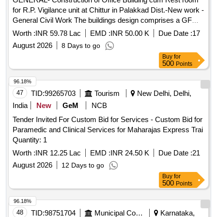
for R.P. Vigilance unit at Chittur in Palakkad Dist.-New work -
General Civil Work The buildings design comprises a GF
featuring a doctors consultation room, administrative offices,
Worth :
INR 59.78 Lac
EMD :
INR 50.00 K
Due Date :
17
a laboratory and a storage room,along with toilet facilities.
August 2026
8 Days to go
The FF incorporates a verandah, a toilet,a multipurpose hall
Buy
for
and rest room
500
Points
96.18%
47
TID:
99265703
Tourism
New Delhi, Delhi,
India
New
GeM
NCB
Tender Invited For Custom Bid for Services - Custom Bid for
Paramedic and Clinical Services for Maharajas Express Trai
Quantity: 1
Worth :
INR 12.25 Lac
EMD :
INR 24.50 K
Due Date :
21
August 2026
12 Days to go
Buy
for
500
Points
96.18%
48
TID:
98751704
Municipal Corporations
Karnataka,