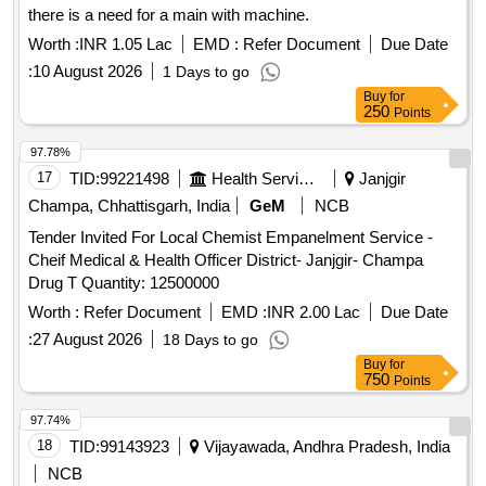
there is a need for a main with machine.
Worth :
INR 1.05 Lac
EMD :
Refer Document
Due Date
:
10 August 2026
1 Days to go
Buy
for
250
Points
97.78%
17
TID:
99221498
Health Services/equipments
Janjgir
Champa, Chhattisgarh, India
GeM
NCB
Tender Invited For Local Chemist Empanelment Service -
Cheif Medical & Health Officer District- Janjgir- Champa
Drug T Quantity: 12500000
Worth :
Refer Document
EMD :
INR 2.00 Lac
Due Date
:
27 August 2026
18 Days to go
Buy
for
750
Points
97.74%
18
TID:
99143923
Vijayawada, Andhra Pradesh, India
NCB