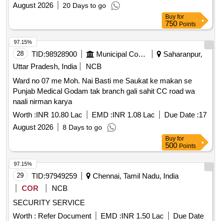
August 2026
20 Days to go
Buy
for
750
Points
97.15%
28
TID:
98928900
Municipal Corporations
Saharanpur,
Uttar Pradesh, India
NCB
Ward no 07 me Moh. Nai Basti me Saukat ke makan se
Punjab Medical Godam tak branch gali sahit CC road wa
naali nirman karya
Worth :
INR 10.80 Lac
EMD :
INR 1.08 Lac
Due Date :
17
August 2026
8 Days to go
Buy
for
500
Points
97.15%
29
TID:
97949259
Chennai, Tamil Nadu, India
COR
NCB
SECURITY SERVICE
Worth :
Refer Document
EMD :
INR 1.50 Lac
Due Date