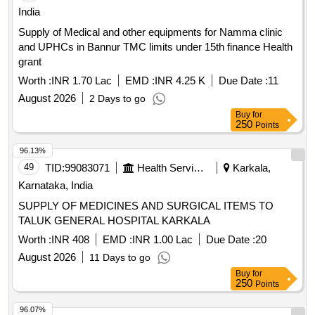
India
Supply of Medical and other equipments for Namma clinic
and UPHCs in Bannur TMC limits under 15th finance Health
grant
Worth :
INR 1.70 Lac
EMD :
INR 4.25 K
Due Date :
11
August 2026
2 Days to go
Buy
for
250
Points
96.13%
49
TID:
99083071
Health Services/equipments
Karkala,
Karnataka, India
SUPPLY OF MEDICINES AND SURGICAL ITEMS TO
TALUK GENERAL HOSPITAL KARKALA
Worth :
INR 408
EMD :
INR 1.00 Lac
Due Date :
20
August 2026
11 Days to go
Buy
for
250
Points
96.07%