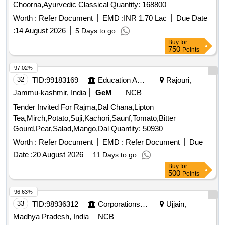
Choorna,Ayurvedic Classical Quantity: 168800
Worth :
Refer Document
EMD :
INR 1.70 Lac
Due Date
:
14 August 2026
5 Days to go
Buy
for
750
Points
97.02%
32
TID:
99183169
Education And Research Institute
Rajouri,
Jammu-kashmir, India
GeM
NCB
Tender Invited For Rajma,Dal Chana,Lipton
Tea,Mirch,Potato,Suji,Kachori,Saunf,Tomato,Bitter
Gourd,Pear,Salad,Mango,Dal Quantity: 50930
Worth :
Refer Document
EMD :
Refer Document
Due
Date :
20 August 2026
11 Days to go
Buy
for
500
Points
96.63%
33
TID:
98936312
Corporations/ Assoc/ Chambers/ Govt Agencies
Ujjain,
Madhya Pradesh, India
NCB