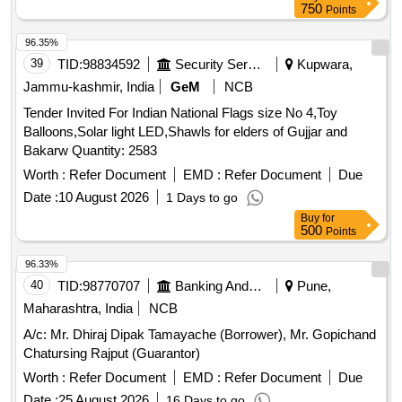
750
Points
96.35%
39
TID:
98834592
Security Services
Kupwara,
Jammu-kashmir, India
GeM
NCB
Tender Invited For Indian National Flags size No 4,Toy
Balloons,Solar light LED,Shawls for elders of Gujjar and
Bakarw Quantity: 2583
Worth :
Refer Document
EMD :
Refer Document
Due
Date :
10 August 2026
1 Days to go
Buy
for
500
Points
96.33%
40
TID:
98770707
Banking And Mutual Funds And Leasings
Pune,
Maharashtra, India
NCB
A/c: Mr. Dhiraj Dipak Tamayache (Borrower), Mr. Gopichand
Chatursing Rajput (Guarantor)
Worth :
Refer Document
EMD :
Refer Document
Due
Date :
25 August 2026
16 Days to go