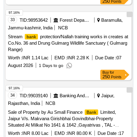
250
Points
97.16%
33
TID:
98953642
Forest Departments
Baramulla,
Jammu-kashmir, India
NCB
Stream
protection/Nallah training works in creates at
bank
Co.No. 36 and Drung Gulmarg Wildlife Sanctuary ( Gulmarg
Range)
Worth :
INR 1.14 Lac
EMD :
INR 2.28 K
Due Date :
07
August 2026
1 Days to go
Buy
for
250
Points
97.16%
34
TID:
99039140
Banking And Mutual Funds And Leasings
Jaipur,
Rajasthan, India
NCB
Sale of Property by Au Small Finance
Limited,
Bank
Jaipur V/s. Makvana Girishbhai Govindbhai-Property
Situated At Milkat No 1641 & 1642 ,Gayatrivas , TAL -
CHHARAL , DIST - Gandhi Nagar ,Gujarat
Worth :
INR 8.00 Lac
EMD :
INR 80.00 K
Due Date :
17