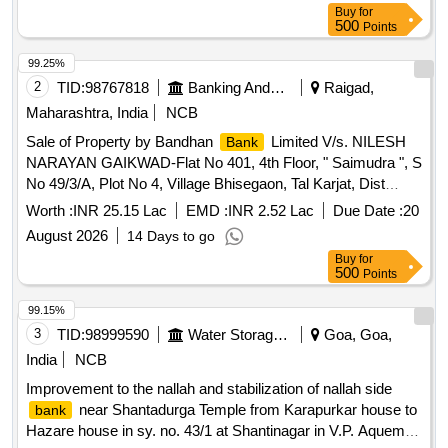
Buy
for
500
Points
99.25%
2
TID:
98767818
Banking And Mutual Funds And Leasings
Raigad,
Maharashtra, India
NCB
Sale of Property by Bandhan
Limited V/s. NILESH
Bank
NARAYAN GAIKWAD-Flat No 401, 4th Floor, " Saimudra ", S
No 49/3/A, Plot No 4, Village Bhisegaon, Tal Karjat, Dist
Raigad
Worth :
INR 25.15 Lac
EMD :
INR 2.52 Lac
Due Date :
20
August 2026
14 Days to go
Buy
for
500
Points
99.15%
3
TID:
98999590
Water Storage And Supply
Goa, Goa,
India
NCB
Improvement to the nallah and stabilization of nallah side
near Shantadurga Temple from Karapurkar house to
bank
Hazare house in sy. no. 43/1 at Shantinagar in V.P. Aquem