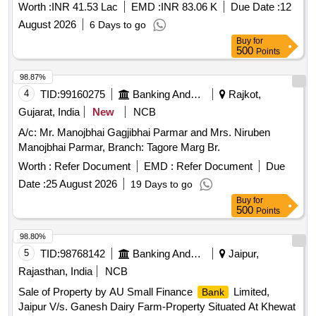
Baixo in Navelim Constituency
Worth :
INR 41.53 Lac
EMD :
INR 83.06 K
Due Date :
12
August 2026
6 Days to go
Buy
for
500
Points
98.87%
4
TID:
99160275
Banking And Mutual Funds And Leasings
Rajkot,
Gujarat, India
New
NCB
A/c: Mr. Manojbhai Gagjibhai Parmar and Mrs. Niruben
Manojbhai Parmar, Branch: Tagore Marg Br.
Worth :
Refer Document
EMD :
Refer Document
Due
Date :
25 August 2026
19 Days to go
Buy
for
500
Points
98.80%
5
TID:
98768142
Banking And Mutual Funds And Leasings
Jaipur,
Rajasthan, India
NCB
Sale of Property by AU Small Finance
Limited,
Bank
Jaipur V/s. Ganesh Dairy Farm-Property Situated At Khewat