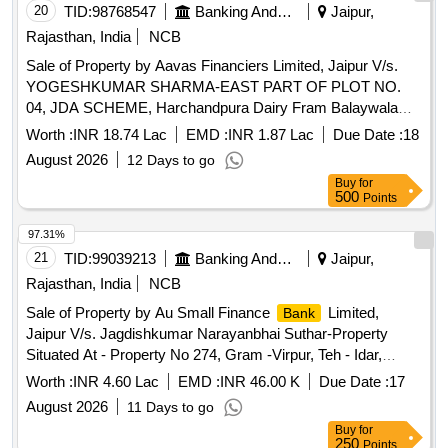
20
TID:
98768547
Banking And Mutual Funds And Leasings
Jaipur,
Rajasthan, India
NCB
Sale of Property by Aavas Financiers Limited, Jaipur V/s.
YOGESHKUMAR SHARMA-EAST PART OF PLOT NO.
04, JDA SCHEME, Harchandpura Dairy Fram Balaywala
TH. - BASSI, JAIPUR Rajasthan (IN)- 302029 /
Worth :
INR 18.74 Lac
EMD :
INR 1.87 Lac
Due Date :
18
Admeasuring 101.25 SQ.MTR.
August 2026
12 Days to go
Buy
for
500
Points
97.31%
21
TID:
99039213
Banking And Mutual Funds And Leasings
Jaipur,
Rajasthan, India
NCB
Sale of Property by Au Small Finance
Limited,
Bank
Jaipur V/s. Jagdishkumar Narayanbhai Suthar-Property
Situated At - Property No 274, Gram -Virpur, Teh - Idar,
District -Sabarkantha, Gujarat
Worth :
INR 4.60 Lac
EMD :
INR 46.00 K
Due Date :
17
August 2026
11 Days to go
Buy
for
250
Points