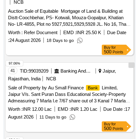
NCB
Auction Sale of Equitable Mortgage of Land & Building at
Distt-Coochbehar, PS- Kotwali, Mouza-Gopalpur, Khatian
No- LR-4855, Plot no 5927,5921,5929,5928 JL. No 16, Thak
No-980, Area-18 Decimal, Classification- Bastu, at-Uttar
Worth :
Refer Document
EMD :
INR 25.50 K
Due Date
Gopalpur PO- Gopalpur, PS-Kotwali, Dist-Coochbehar, Pin-
:
24 August 2026
18 Days to go
736133 in the name of Prabhat Charan Das Sio Tarani Kanta
Buy
for
Das Rio Vili-uttar Gopalpur, PO-Gopalpur, PS- Kotwali, Dist-
500
Points
Coochbehar, Pin-736133 contained in deed no l 1258 dated-
28-02-2003 Bounded by-On the North by: Prabhat Charan
97.06%
Das, On the South by: Dipak Charan Das, On the East by:
41
TID:
99039209
Banking And Mutual Funds And Leasings
Jaipur,
Upen Charan Das, On the West by: Jyotish Chandra Nayak
Rajasthan, India
NCB
Encumbrance: NA
Sale of Property by Au Small Finance
Limited,
Bank
Jaipur V/s. Sant Puran Dass Educational Society-Property
Admeasuring 7 Marla I.e 7/67 share out of 3 Kanal 7 Marlas
bearing Khasra No 84(3-7),Khata-Khatauni 15/35,Jamabandi
Worth :
INR 12.00 Lac
EMD :
INR 1.20 Lac
Due Date :
17
Year 2009-2010, Situated at Village Lohara wala , Teh.Baba
August 2026
11 Days to go
Bakala,Distt.Amritsar Punjab
Buy
for
500
Points