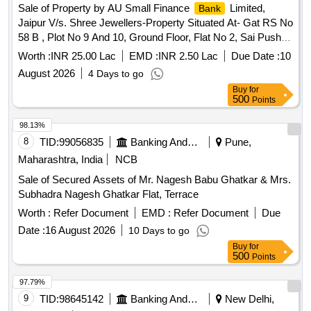
Sale of Property by AU Small Finance
Limited,
Bank
Jaipur V/s. Shree Jewellers-Property Situated At- Gat RS No
58 B , Plot No 9 And 10, Ground Floor, Flat No 2, Sai Pushpa
Apartment, Vill- Gadoli, Tehsil And Dist- Satara, Maharastra
Worth :
INR 25.00 Lac
EMD :
INR 2.50 Lac
Due Date :
10
August 2026
4 Days to go
Buy
for
500
Points
98.13%
8
TID:
99056835
Banking And Mutual Funds And Leasings
Pune,
Maharashtra, India
NCB
Sale of Secured Assets of Mr. Nagesh Babu Ghatkar & Mrs.
Subhadra Nagesh Ghatkar Flat, Terrace
Worth :
Refer Document
EMD :
Refer Document
Due
Date :
16 August 2026
10 Days to go
Buy
for
500
Points
97.79%
9
TID:
98645142
Banking And Mutual Funds And Leasings
New Delhi,