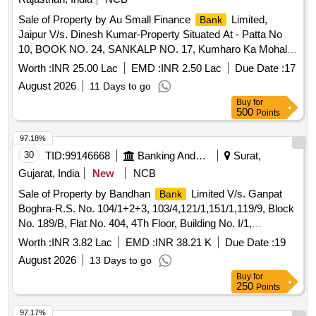
Sale of Property by Au Small Finance
Limited,
Bank
Jaipur V/s. Dinesh Kumar-Property Situated At - Patta No
10, BOOK NO. 24, SANKALP NO. 17, Kumharo Ka Mohalla,
Pithawas, Vill - Hatoj, Bus Stand, Dist- Jaipur, Rajasthan
Worth :
INR 25.00 Lac
EMD :
INR 2.50 Lac
Due Date :
17
August 2026
11 Days to go
Buy
for
500
Points
97.18%
30
TID:
99146668
Banking And Mutual Funds And Leasings
Surat,
Gujarat, India
New
NCB
Sale of Property by Bandhan
Limited V/s. Ganpat
Bank
Boghra-R.S. No. 104/1+2+3, 103/4,121/1,151/1,119/9, Block
No. 189/B, Flat No. 404, 4Th Floor, Building No. I/1,
Dharmanandan Township-1,Moje Village Sayan, Sayan
Worth :
INR 3.82 Lac
EMD :
INR 38.21 K
Due Date :
19
Velanja Road, Tal. Olpad, Dist Surat 394130
August 2026
13 Days to go
Buy
for
250
Points
97.17%