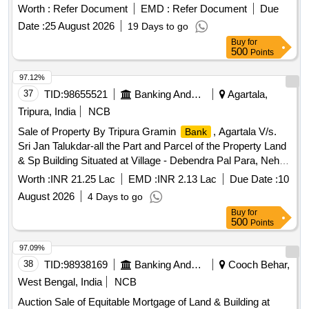
Worth :
Refer Document
EMD :
Refer Document
Due
Date :
25 August 2026
19 Days to go
Buy
for
500
Points
97.12%
37
TID:
98655521
Banking And Mutual Funds And Leasings
Agartala,
Tripura, India
NCB
Sale of Property By Tripura Gramin
, Agartala V/s.
Bank
Sri Jan Talukdar-all the Part and Parcel of the Property Land
& Sp Building Situated at Village - Debendra Pal Para, Nehal
Chandra Nagar, P.o. & P.s.- Bishalgarh, Dist.- Sepahijala
Worth :
INR 21.25 Lac
EMD :
INR 2.13 Lac
Due Date :
10
(tripura) Under Mouja & Tahasil – Nehal Chandra Nagar,
August 2026
4 Days to go
Khatian No.- 3492, Dag No: Pb-769, 8155(p) (sabek),
Buy
for
7222/9409 (hal), Title Deed No.blg/1/22218 Dated
500
Points
13.10.2022, Area Measuring 0.060 Acres I.e. 3 Ganda,
Property in the Name of Sri Jan Talukdar, S/o Sri Shyamal
97.09%
Talukdar.
38
TID:
98938169
Banking And Mutual Funds And Leasings
Cooch Behar,
West Bengal, India
NCB
Auction Sale of Equitable Mortgage of Land & Building at