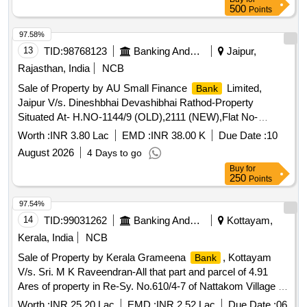
500
Points
97.58%
13
TID:
98768123
Banking And Mutual Funds And Leasings
Jaipur,
Rajasthan, India
NCB
Sale of Property by AU Small Finance
Limited,
Bank
Jaipur V/s. Dineshbhai Devashibhai Rathod-Property
Situated At- H.NO-1144/9 (OLD),2111 (NEW),Flat No-
203,2Nd Floor, City Sr Tika No-29, City Sr No-382, Ward No-
Worth :
INR 3.80 Lac
EMD :
INR 38.00 K
Due Date :
10
7, Shree Balaji Residency, Gauri Shankar Mahollo, Teh-
August 2026
4 Days to go
Jalalpore, Dist- Navsari ,Gujarat
Buy
for
250
Points
97.54%
14
TID:
99031262
Banking And Mutual Funds And Leasings
Kottayam,
Kerala, India
NCB
Sale of Property by Kerala Grameena
, Kottayam
Bank
V/s. Sri. M K Raveendran-All that part and parcel of 4.91
Ares of property in Re-Sy. No.610/4-7 of Nattakom Village of
Kottayam Taluk with in Kottayam SRO and Kottayam district
Worth :
INR 25.20 Lac
EMD :
INR 2.52 Lac
Due Date :
06