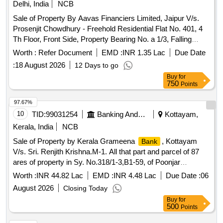
Delhi, India
NCB
Sale of Property By Aavas Financiers Limited, Jaipur V/s.
Prosenjit Chowdhury - Freehold Residential Flat No. 401, 4
Th Floor, Front Side, Property Bearing No. a 1/3, Falling
Under Khasra No. 488/1, Situated in the Abadi Under Lal
Worth :
Refer Document
EMD :
INR 1.35 Lac
Due Date
Dora Village Molar Band, Badarpur, New Delhi.
:
18 August 2026
12 Days to go
Buy
for
750
Points
97.67%
10
TID:
99031254
Banking And Mutual Funds And Leasings
Kottayam,
Kerala, India
NCB
Sale of Property by Kerala Grameena
, Kottayam
Bank
V/s. Sri. Renjith Krishna.M-1. All that part and parcel of 87
ares of property in Sy. No.318/1-3,B1-59, of Poonjar
Vadakkekara Village of Meenachil Taluk with in Erattupeta
Worth :
INR 44.82 Lac
EMD :
INR 4.48 Lac
Due Date :
06
SRO and Kottayam district belonging to Sri. Renjith
August 2026
Closing Today
Krishna.M Bounded On the North : Parekkattu compund and
Buy
for
private Road on the East : Porperty of Rohini Bhai
500
Points
madappattu on the South : Property of Arathi, madappattu on