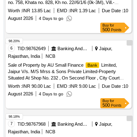
no. 758, Khata no. 828, Kh no. 22//6/1/6 (0k-3M), Vill.-
Bhainswan Khurd, Te.- Gohana, Dist.- Sonipat, Dist.-
Worth :
INR 13.85 Lac
EMD :
INR 1.39 Lac
Due Date :
10
Sonipat, Haryana
August 2026
4 Days to go
Buy
for
500
Points
98.20%
6
TID:
98762649
Banking And Mutual Funds And Leasings
Jaipur,
Rajasthan, India
NCB
Sale of Property by AU Small Finance
Limited,
Bank
Jaipur V/s. M/S Mrss & Sons Private Limited-Property
Situated At Shop No. 232 , On Second Floor , City Court
DLF City , Khasra No 85/1 , And 85/2 , Vill - Sikanaderpur ,
Worth :
INR 90.00 Lac
EMD :
INR 9.00 Lac
Due Date :
10
Sec- 25A , Tehsil And Dist - Gurgaon , Haryana
August 2026
4 Days to go
Buy
for
500
Points
98.18%
7
TID:
98767968
Banking And Mutual Funds And Leasings
Jaipur,
Rajasthan, India
NCB