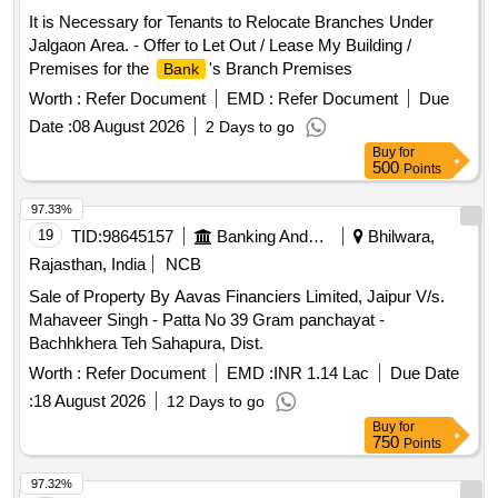
It is Necessary for Tenants to Relocate Branches Under
Jalgaon Area. - Offer to Let Out / Lease My Building /
Premises for the
's Branch Premises
Bank
Worth :
Refer Document
EMD :
Refer Document
Due
Date :
08 August 2026
2 Days to go
Buy
for
500
Points
97.33%
19
TID:
98645157
Banking And Mutual Funds And Leasings
Bhilwara,
Rajasthan, India
NCB
Sale of Property By Aavas Financiers Limited, Jaipur V/s.
Mahaveer Singh - Patta No 39 Gram panchayat -
Bachhkhera Teh Sahapura, Dist.
Worth :
Refer Document
EMD :
INR 1.14 Lac
Due Date
:
18 August 2026
12 Days to go
Buy
for
750
Points
97.32%