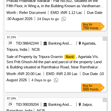
Prasad Prabhakar Narakar - Flat No.502, Situated on the
Fifth Floor, in Wing a, in the Building Known as Vardhaman
Vatika Being Lying and Situated on Land Bearing Survey
Worth :
Refer Document
EMD :
INR 1.12 Lac
Due Date
No.42 New Hissa No.2, at Village Bandhivali, Taluka Karjat,
:
30 August 2026
24 Days to go
District Raigad, Maharashtra
Buy
for
750
Points
97.23%
28
TID:
98642244
Banking And Mutual Funds And Leasings
Agartala,
Tripura, India
NCB
Sale of Property by Tripura Gramin
, Agartala V/s.
Bank
Smt Priti Ghosh-All the part and parcel of the property Land
& Building situated at Ramthakur Road, Near Ramthakur
Boys School, Agartala, P.S.- East Agartala, Dist.- West
Worth :
INR 20.00 Lac
EMD :
INR 2.00 Lac
Due Date :
10
Tripura under Mouja - Pratapgarh, Tahashil - Dukli, vide
August 2026
4 Days to go
Khatian No.- 6927, Dag No.PB-3709, PB-3538, PB-3537,
Buy
for
4870(P) (Sabek), 12833/17828 (Hal), Registered Gift Deed
500
Points
No.1-527 Dated 28.01.2022, Area measuring 0.033 Acres
i.e. 1,425.60 Sq ft, Owner of the property Sri Samir Ghosh,
97.19%
S/o Late Srinibash Ghosh.
29
TID:
99039204
Banking And Mutual Funds And Leasings
Jaipur,
Rajasthan, India
NCB