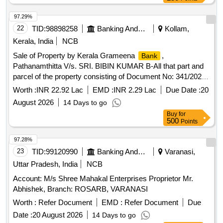
97.29%
22
TID:
98898258
Banking And Mutual Funds And Leasings
Kollam,
Kerala, India
NCB
Sale of Property by Kerala Grameena
,
Bank
Pathanamthitta V/s. SRI. BIBIN KUMAR B-All that part and
parcel of the property consisting of Document No: 341/2020
(SRO KARUNAGAPPALLY) in Survey No. 394/3/4/2 having
Worth :
INR 22.92 Lac
EMD :
INR 2.29 Lac
Due Date :
20
an extent of 2.83 Ares ( 6.99 Cents) in the Mynagappally
August 2026
14 Days to go
Village within Kollam district standing in the name of Sri
Buy
for
BIBIN KUMAR B and Smt. ANITHA SYAM. Bounded: On
500
Points
the North by : PROPERTY OF RAVEENDRAN PILLAI On
the South by : PROPERTY OF ASHOKKUMAR On the East
97.28%
by : PROPERTY OF RATHEESHKUMAR PATHWAY On
23
TID:
99120990
Banking And Mutual Funds And Leasings
Varanasi,
the West by : PROPERTY OF RATHEESHKUMAR
Uttar Pradesh, India
NCB
Account: M/s Shree Mahakal Enterprises Proprietor Mr.
Abhishek, Branch: ROSARB, VARANASI
Worth :
Refer Document
EMD :
Refer Document
Due
Date :
20 August 2026
14 Days to go