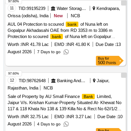
the West : Property of Renjith krishna. 2. All that part and
97.60%
parcel of 3.64 ares of property in Sy. No.318/1-6,B1-59, of
11
TID:
99195239
Water Storage And Supply
Kendrapara,
Poonjar Vadakkekara Village of Meenachil Taluk with in
Orissa (odisha), India
New
NCB
Erattupeta SRO and Kottayam district belonging to Sri.
AUL 04 Protection to scoured
of Nuna left on
bank
Renjith Krishna.M Bounded On the North : Property of Rohini
Gopalpur Akhadasahi OAE from RD 3353 m to 3386 m
Bhai on the East : Property of Unnikrishnan nair and
Protection to scoured
of Nuna left on Gopalpur
bank
Panchayat Road on the South : Property of Renjith krishna
Akhadasahi OAE from RD 3353 m to 3386 m
on the West : Property of Prekkattil
Worth :
INR 41.78 Lac
EMD :
INR 41.80 K
Due Date :
13
August 2026
7 Days to go
Buy
for
500
Points
97.60%
12
TID:
98762648
Banking And Mutual Funds And Leasings
Jaipur,
Rajasthan, India
NCB
Sale of Property by AU Small Finance
Limited,
Bank
Jaipur V/s. Krishan Kumar-Property Situated At- Khewat No
117 & 118 Khata No 138 & 139 Killa No & Rect No 62//1/2
(3-8), 2/2 (0-12), 9 (8-0),10/1 (0-13), 62//12/1 (7-6), Vill Garhi
Worth :
INR 32.75 Lac
EMD :
INR 3.27 Lac
Due Date :
10
Kesari, Th- Ganaur, Dist- Sonipat, Haryana
August 2026
4 Days to go
Buy
for