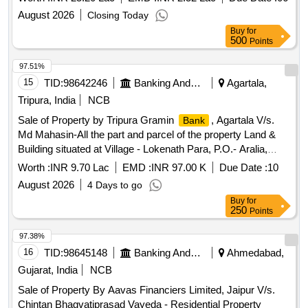
belonging to Sri. M K Raveendran & Sri. Madhusoodanan
August 2026
Closing Today
Nair Bounded On the North : Water Channel on the East :
Buy
for
Property of Narayanapilla, Moozhipara on the South :
500
Points
Property of Dileep Kumar & Property of Ganesan,
Mattackattu on the West : Road
97.51%
15
TID:
98642246
Banking And Mutual Funds And Leasings
Agartala,
Tripura, India
NCB
Sale of Property by Tripura Gramin
, Agartala V/s.
Bank
Md Mahasin-All the part and parcel of the property Land &
Building situated at Village - Lokenath Para, P.O.- Aralia,
Agartala, Dist.- West Tripura - 799004 under Mouja –
Worth :
INR 9.70 Lac
EMD :
INR 97.00 K
Due Date :
10
Jogendranagar, Tahasil - Jogendranagar, vide Khatian No.-
August 2026
4 Days to go
13247, Dag No.PB- 4062-375,376,539 (P) (Sabek),
Buy
for
3703/30930 (Hal), Registered Sale Deed
250
Points
No.2024/SDR/I/5835 Dated 22.02.2024, Area measuring
0.025 Acres i.e. 1.25 Ganda, property in the name of Md
97.38%
Mahasin, S/o Md Abdul Haque.
16
TID:
98645148
Banking And Mutual Funds And Leasings
Ahmedabad,
Gujarat, India
NCB
Sale of Property By Aavas Financiers Limited, Jaipur V/s.
Chintan Bhagvatiprasad Vayeda - Residential Property