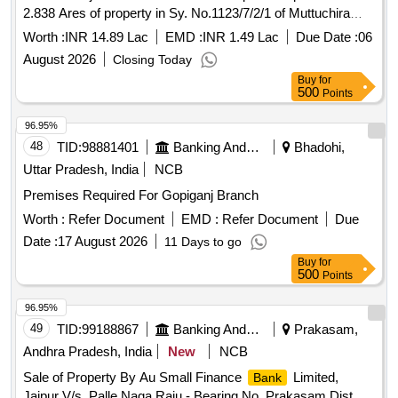
2.838 Ares of property in Sy. No.1123/7/2/1 of Muttuchira
Village of Vaikom Taluk with in Kaduthuruthy SRO and
Worth :
INR 14.89 Lac
EMD :
INR 1.49 Lac
Due Date :
06
Kottayam district belonging to Smt. Ajitha Valsalakumar
August 2026
Closing Today
Bounded On the North : Property of Ouseph on the East :
Buy
for
Property of Ouseph on the South : Pathway on the West :
500
Points
Pathway
96.95%
48
TID:
98881401
Banking And Mutual Funds And Leasings
Bhadohi,
Uttar Pradesh, India
NCB
Premises Required For Gopiganj Branch
Worth :
Refer Document
EMD :
Refer Document
Due
Date :
17 August 2026
11 Days to go
Buy
for
500
Points
96.95%
49
TID:
99188867
Banking And Mutual Funds And Leasings
Prakasam,
Andhra Pradesh, India
New
NCB
Sale of Property By Au Small Finance
Limited,
Bank
Jaipur V/s. Palle Naga Raju - Bearing No. Prakasam Dist