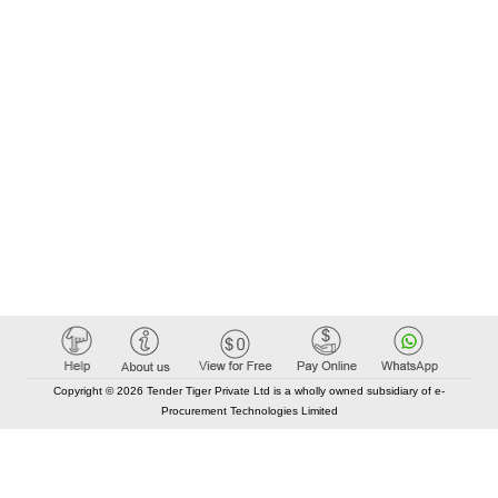
Copyright © 2026 Tender Tiger Private Ltd is a wholly owned subsidiary of e-
Procurement Technologies Limited