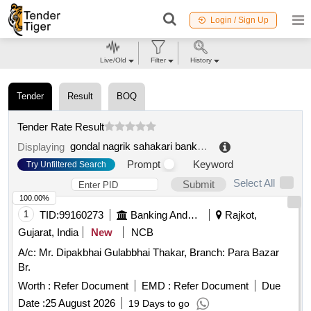
Login / Sign Up
Live/Old
Filter
History
Tender
Result
BOQ
Tender Rate Result
gondal nagrik sahakari bank limited
.
Displaying
Prompt
Keyword
Try Unfiltered Search
Select All
Submit
100.00%
1
TID:
99160273
Banking And Mutual Funds And Leasings
Rajkot,
Gujarat, India
New
NCB
A/c: Mr. Dipakbhai Gulabbhai Thakar, Branch: Para Bazar
Br.
Worth :
Refer Document
EMD :
Refer Document
Due
Date :
25 August 2026
19 Days to go