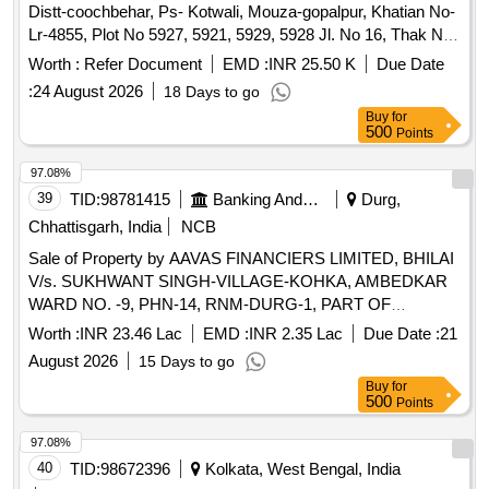
Distt-coochbehar, Ps- Kotwali, Mouza-gopalpur, Khatian No-
Lr-4855, Plot No 5927, 5921, 5929, 5928 Jl. No 16, Thak No-
980, Area-18 Decimal, Classification- Bastu, At-uttar
Worth :
Refer Document
EMD :
INR 25.50 K
Due Date
Gopalpur Po- Gopalpur, Ps-kotwali, Dist-coochbehar, Pin-
:
24 August 2026
18 Days to go
736133 in the Name of Prabhat Charan Das Sio Tarani Kanta
Buy
for
Das Rio Vili-uttar Gopalpur, Po-gopalpur, Ps- Kotwali, Dist-
500
Points
coochbehar, Pin-736133 Contained in Deed No L 1258
Dated-28-02-2003 Bounded By-on the North By: Prabhat
97.08%
Charan Das, on the South By: Dipak Charan Das, on the
39
TID:
98781415
Banking And Mutual Funds And Leasings
Durg,
East By: Upen Charan Das, on the West By: Jyotish
Chhattisgarh, India
NCB
Chandra Nayak Encumbrance: Na
Sale of Property by AAVAS FINANCIERS LIMITED, BHILAI
V/s. SUKHWANT SINGH-VILLAGE-KOHKA, AMBEDKAR
WARD NO. -9, PHN-14, RNM-DURG-1, PART OF
KHASRA NO. -6815/1, DISTRICT-DURG,
Worth :
INR 23.46 Lac
EMD :
INR 2.35 Lac
Due Date :
21
CHHATTISGARH, 490023 1078 Sq. Ft.
August 2026
15 Days to go
Buy
for
500
Points
97.08%
40
TID:
98672396
Kolkata, West Bengal, India