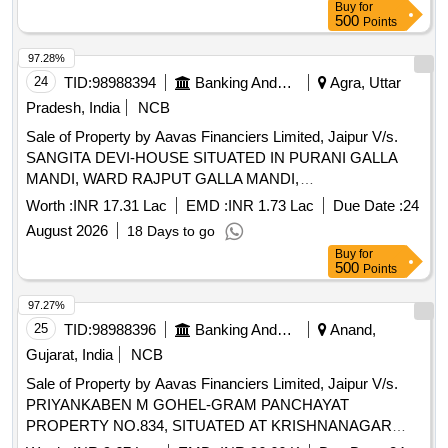
Buy
for
500
Points
97.28%
24
TID:
98988394
Banking And Mutual Funds And Leasings
Agra, Uttar
Pradesh, India
NCB
Sale of Property by Aavas Financiers Limited, Jaipur V/s.
SANGITA DEVI-HOUSE SITUATED IN PURANI GALLA
MANDI, WARD RAJPUT GALLA MANDI,
KASBAFATEHABAD, DIST.- AGRA, U.P. Admeasuring
Worth :
INR 17.31 Lac
EMD :
INR 1.73 Lac
Due Date :
24
65.52 SQM
August 2026
18 Days to go
Buy
for
500
Points
97.27%
25
TID:
98988396
Banking And Mutual Funds And Leasings
Anand,
Gujarat, India
NCB
Sale of Property by Aavas Financiers Limited, Jaipur V/s.
PRIYANKABEN M GOHEL-GRAM PANCHAYAT
PROPERTY NO.834, SITUATED AT KRISHNANAGAR
SOCIETY, JOD MATA MANDIR, AT DHARMAJ, TA.-