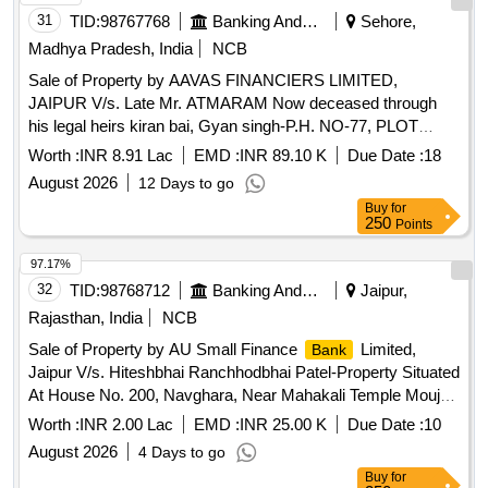
31
TID:
98767768
Banking And Mutual Funds And Leasings
Sehore,
Madhya Pradesh, India
NCB
Sale of Property by AAVAS FINANCIERS LIMITED,
JAIPUR V/s. Late Mr. ATMARAM Now deceased through
his legal heirs kiran bai, Gyan singh-P.H. NO-77, PLOT
NO.236, GRAM-KANNOD MIRJI GRAM PANCHAYAT
Worth :
INR 8.91 Lac
EMD :
INR 89.10 K
Due Date :
18
KANNOD MIRJI TEHSILASHTA DISTRICT-SEHORE (M.P
August 2026
12 Days to go
Admeasuring 810 sqr ft
Buy
for
250
Points
97.17%
32
TID:
98768712
Banking And Mutual Funds And Leasings
Jaipur,
Rajasthan, India
NCB
Sale of Property by AU Small Finance
Limited,
Bank
Jaipur V/s. Hiteshbhai Ranchhodbhai Patel-Property Situated
At House No. 200, Navghara, Near Mahakali Temple Mouje.
Khadana, Ta. Petlad. Dist. Anand Gujarat
Worth :
INR 2.00 Lac
EMD :
INR 25.00 K
Due Date :
10
August 2026
4 Days to go
Buy
for