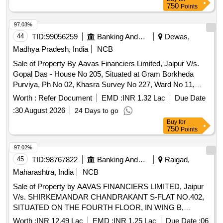
MEASURING 300 SQ.YDS., PART OF KHASRA NO.
750
Points
189/150, SITUATED IN THE AREA OF VILLAGE GARHI
JHARIA MARIA, PRESENTLY KNOWN AS SANT NAGAR,
97.03%
EAST OF KAILASH, NEW DELHI-110065. Falling under the
44
TID:
99056259
Banking And Mutual Funds And Leasings
Dewas,
Registration of SubRegistrar V (1), Delhi.
Madhya Pradesh, India
NCB
Sale of Property By Aavas Financiers Limited, Jaipur V/s.
Gopal Das - House No 205, Situated at Gram Borkheda
Purviya, Ph No 02, Khasra Survey No 227, Ward No 11,
Gram Panchayat Borkheda Purviya, Bagli, Hatpipliya,
Worth :
Refer Document
EMD :
INR 1.32 Lac
Due Date
Devas, Madhya Pradesh
:
30 August 2026
24 Days to go
Buy
for
750
Points
97.02%
45
TID:
98767822
Banking And Mutual Funds And Leasings
Raigad,
Maharashtra, India
NCB
Sale of Property by AAVAS FINANCIERS LIMITED, Jaipur
V/s. SHIRKEMANDAR CHANDRAKANT S-FLAT NO.402,
SITUATED ON THE FOURTH FLOOR, IN WING B,
BUILDING NO.2,IN THE BUILDING KNOWN AS "UDAAN
Worth :
INR 12.49 Lac
EMD :
INR 1.25 Lac
Due Date :
06