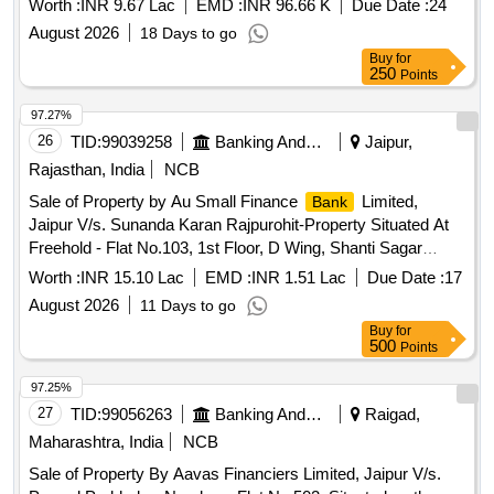
Worth :
INR 9.67 Lac
EMD :
INR 96.66 K
Due Date :
24
PETLAD, DI.-ANAND, GUJARAT 388430 Admeasuring 560
August 2026
18 Days to go
SQ.FT.
Buy
for
250
Points
97.27%
26
TID:
99039258
Banking And Mutual Funds And Leasings
Jaipur,
Rajasthan, India
NCB
Sale of Property by Au Small Finance
Limited,
Bank
Jaipur V/s. Sunanda Karan Rajpurohit-Property Situated At
Freehold - Flat No.103, 1st Floor, D Wing, Shanti Sagar
Building, Dombivali East ,Maharashtra
Worth :
INR 15.10 Lac
EMD :
INR 1.51 Lac
Due Date :
17
August 2026
11 Days to go
Buy
for
500
Points
97.25%
27
TID:
99056263
Banking And Mutual Funds And Leasings
Raigad,
Maharashtra, India
NCB
Sale of Property By Aavas Financiers Limited, Jaipur V/s.