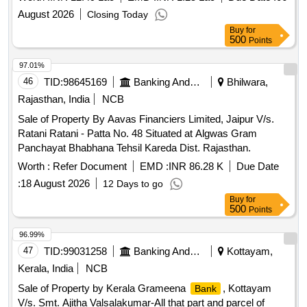
AVENUE" AT VILLAGE NERAL, TALUKA KARJAT,
August 2026
Closing Today
DISTRICT RAIGAD MAHARASHTRA ADMEASURING
Buy
for
22.87 SQ MTRS
500
Points
97.01%
46
TID:
98645169
Banking And Mutual Funds And Leasings
Bhilwara,
Rajasthan, India
NCB
Sale of Property By Aavas Financiers Limited, Jaipur V/s.
Ratani Ratani - Patta No. 48 Situated at Algwas Gram
Panchayat Bhabhana Tehsil Kareda Dist. Rajasthan.
Worth :
Refer Document
EMD :
INR 86.28 K
Due Date
:
18 August 2026
12 Days to go
Buy
for
500
Points
96.99%
47
TID:
99031258
Banking And Mutual Funds And Leasings
Kottayam,
Kerala, India
NCB
Sale of Property by Kerala Grameena
, Kottayam
Bank
V/s. Smt. Ajitha Valsalakumar-All that part and parcel of