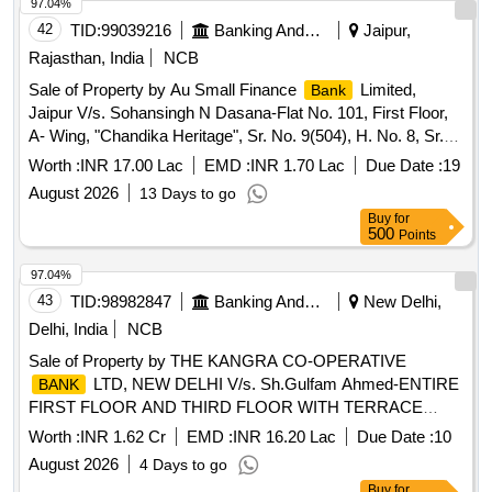
97.04%
42
TID:
99039216
Banking And Mutual Funds And Leasings
Jaipur,
Rajasthan, India
NCB
Sale of Property by Au Small Finance
Limited,
Bank
Jaipur V/s. Sohansingh N Dasana-Flat No. 101, First Floor,
A- Wing, "Chandika Heritage", Sr. No. 9(504), H. No. 8, Sr.
No. 20(503), Hissa No. 1, 2, Near Shanti Govind High
Worth :
INR 17.00 Lac
EMD :
INR 1.70 Lac
Due Date :
19
School, Chandrapada, Tal. Vasai, Dist.PalgharProperty
August 2026
13 Days to go
Situated At- Survey No 9 Old Servey No 504 Hissa No 8
Buy
for
Survey No 20 Old Survey No 503 Hissa No 2 Lying, Flat No
500
Points
101, Floor No. 1 , Building No 1, VILL- CHANDRAPADA,
Taluka Vasai, Dist Palghar, Maharashtra
97.04%
43
TID:
98982847
Banking And Mutual Funds And Leasings
New Delhi,
Delhi, India
NCB
Sale of Property by THE KANGRA CO-OPERATIVE
LTD, NEW DELHI V/s. Sh.Gulfam Ahmed-ENTIRE
BANK
FIRST FLOOR AND THIRD FLOOR WITH TERRACE
RIGHTS AND ABOVE THEREUPON OF PROPERTY
Worth :
INR 1.62 Cr
EMD :
INR 16.20 Lac
Due Date :
10
BEARING NO.427, (OLD NO.256), BACK SIDE,
August 2026
4 Days to go
MEASURING 167 SQ.YDS., EACH, OUT OF TOTAL AREA
Buy
for