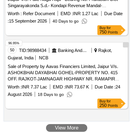
Singarayakonda S.d.- Kondapi Revenue Mandal-
Gurrappadiya Village Panchayat Ward No.1- Gurrappadiya
Worth :
Refer Document
EMD :
INR 1.27 Lac
Due Date
Gramakantam S.no.1-121- Assessement No.119- House
:
15 September 2026
40 Days to go
and Site Bounded By: Within the Boundaries An Extent of
Buy
for
245.2 Sq. Yards of Site , Wherein 720 Sq.feet Rcc Building
750
Points
with All Fixtures and Easement Rigths.
96.95%
50
TID:
98988434
Banking And Mutual Funds And Leasings
Rajkot,
Gujarat, India
NCB
Sale of Property by Aavas Financiers Limited, Jaipur V/s.
ASHOKBHAI DAYABHAI GOHEL-PROPERTY NO. 415
OFF. RAJKOT-JAMNAGAR HIGHWAY NR. RAMAPIR
TEMPLE NR. RAMAPIR TEMPLE Paddhari NR. RAMAPIR
Worth :
INR 7.37 Lac
EMD :
INR 73.67 K
Due Date :
24
TEMPLE RAJKOT GUJARAT (INDIA)- 360110 /
August 2026
18 Days to go
Admeasuring 87.23 Sq Mtr
Buy
for
250
Points
View More