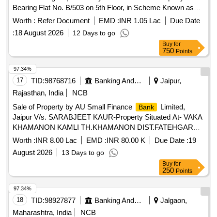
Bearing Flat No. B/503 on 5th Floor, in Scheme Known as
"panchratna Residency", on Land Bearing F.p. No. 114 of T.p.
Worth :
Refer Document
EMD :
INR 1.05 Lac
Due Date
Scheme No. 95, Block/survey No. 248, Geratpur, Daskroi.
:
18 August 2026
12 Days to go
Buy
for
750
Points
97.34%
17
TID:
98768716
Banking And Mutual Funds And Leasings
Jaipur,
Rajasthan, India
NCB
Sale of Property by AU Small Finance
Limited,
Bank
Jaipur V/s. SARABJEET KAUR-Property Situated At- VAKA
KHAMANON KAMLI TH.KHAMANON DIST.FATEHGARH
SAHIB PUNJAB
Worth :
INR 8.00 Lac
EMD :
INR 80.00 K
Due Date :
19
August 2026
13 Days to go
Buy
for
250
Points
97.34%
18
TID:
98927877
Banking And Mutual Funds And Leasings
Jalgaon,
Maharashtra, India
NCB