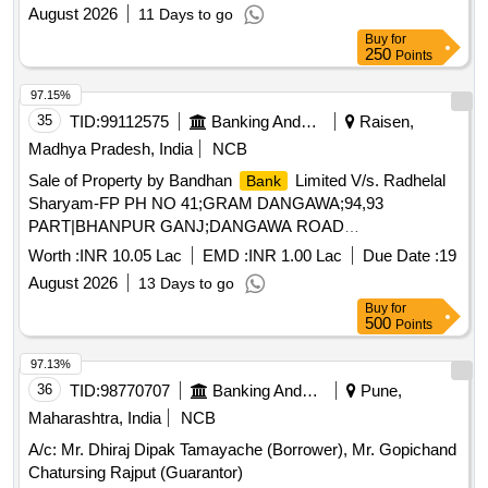
August 2026
11 Days to go
Buy
for
250
Points
97.15%
35
TID:
99112575
Banking And Mutual Funds And Leasings
Raisen,
Madhya Pradesh, India
NCB
Sale of Property by Bandhan
Limited V/s. Radhelal
Bank
Sharyam-FP PH NO 41;GRAM DANGAWA;94,93
PART|BHANPUR GANJ;DANGAWA ROAD
GAIRATGANJ|GAIRATGANJ|GAIRATGANJ|RAISEN|MADHY
Worth :
INR 10.05 Lac
EMD :
INR 1.00 Lac
Due Date :
19
PRADESH|464884
August 2026
13 Days to go
Buy
for
500
Points
97.13%
36
TID:
98770707
Banking And Mutual Funds And Leasings
Pune,
Maharashtra, India
NCB
A/c: Mr. Dhiraj Dipak Tamayache (Borrower), Mr. Gopichand
Chatursing Rajput (Guarantor)