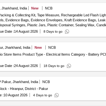
 Jharkhand, India
New
NCB
Packing & Collecting Kit, Tape Measure, Rechargeable Led Flash Lig
els, Evidence Bags, Evidence Envelopes, Kraft Evidence Bags, Lea
Disposal Syringes, Plastic Jars, Plastic Container, Sealing Wax, Can
patula, Carbide Tipped Scriber, Multi tool, Pocket Knife, Markers, Li
ue Date :
14 August 2026
8 Days to go
ver, Head Cover, Customized Carrying Case
ur, Jharkhand, India
New
NCB
 Store Items Product Type - Electrical Items Category - Battery PC
ue Date :
24 August 2026
18 Days to go
Pakur, Jharkhand, India
NCB
ck - Hiranpur, District - Pakur
e :
10 August 2026
4 Days to go