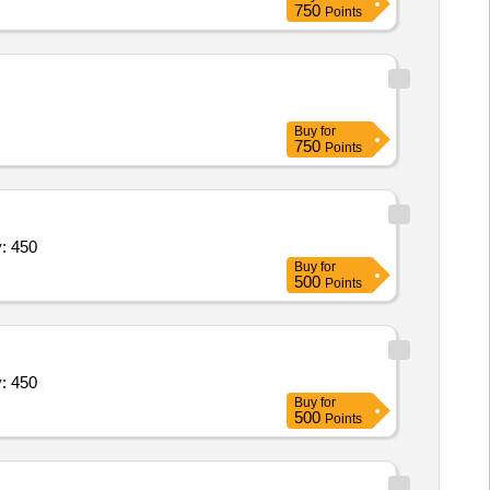
750
Points
curtain, Auditorium lighting work,
Buy
for
750
Points
ral Bolts - IS 3757,High Strength Str Quantity: 450
Buy
for
500
Points
ral Bolts - IS 3757,High Strength Str Quantity: 450
Buy
for
500
Points