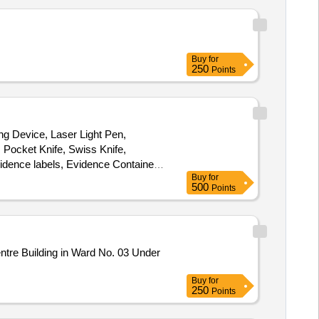
Buy
for
250
Points
ng Device, Laser Light Pen,
 Pocket Knife, Swiss Knife,
idence labels, Evidence Container,
Buy
for
 Screw driver, Electric Test
500
Points
Buy
for
250
Points