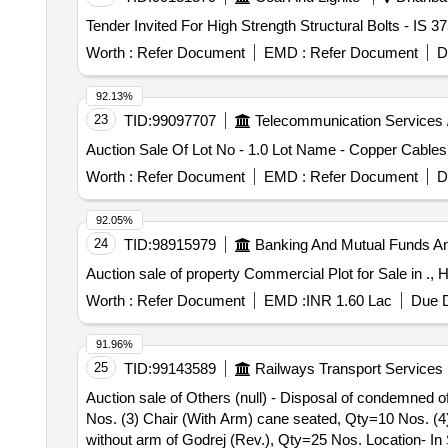
Worth :
Refer Document
EMD :
Refer Document
D
92.13%
23
TID:
99097707
Telecommunication Services 
Auction Sale Of Lot No - 1.0 Lot Name - Copper Cables
Worth :
Refer Document
EMD :
Refer Document
D
92.05%
24
TID:
98915979
Banking And Mutual Funds A
Auction sale of property Commercial Plot for Sale in 
Worth :
Refer Document
EMD :
INR 1.60 Lac
Due D
91.96%
25
TID:
99143589
Railways Transport Services
Auction sale of Others (null) - Disposal of condemned o
Nos. (3) Chair (With Arm) cane seated, Qty=10 Nos. (4
without arm of Godrej (Rev.), Qty=25 Nos. Location- I