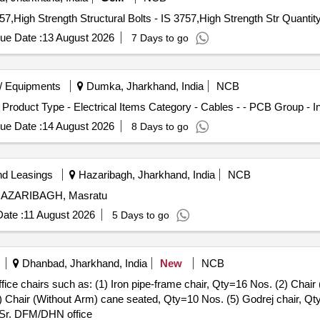
Tender Invited For High Strength Structural Bolts - IS 3757,High Strength Structu
ue Date :
13 August 2026
7 Days to go
/ Equipments
Dumka, Jharkhand, India
NCB
 Product Type - Electrical Items Category - Cables - - PCB Group - 
ue Date :
14 August 2026
8 Days to go
nd Leasings
Hazaribagh, Jharkhand, India
NCB
., HAZARIBAGH, Masratu
ate :
11 August 2026
5 Days to go
Dhanbad, Jharkhand, India
New
NCB
ffice chairs such as: (1) Iron pipe-frame chair, Qty=16 Nos. (2) Cha
) Chair (Without Arm) cane seated, Qty=10 Nos. (5) Godrej chair, Qt
n Sr. DFM/DHN office