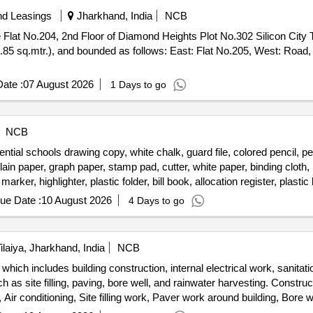
nd Leasings
Jharkhand, India
NCB
he Flat No.204, 2nd Floor of Diamond Heights Plot No.302 Silicon City 
.85 sq.mtr.), and bounded as follows: East: Flat No.205, West: Road
ate :
07 August 2026
1 Days to go
NCB
ntial schools drawing copy, white chalk, guard file, colored pencil, penci
plain paper, graph paper, stamp pad, cutter, white paper, binding cloth,
marker, highlighter, plastic folder, bill book, allocation register, plasti
s, football goal net, ball carrying net, goal keeping glove, pump, carro
ue Date :
10 August 2026
4 Days to go
ilaiya, Jharkhand, India
NCB
hich includes building construction, internal electrical work, sanitatio
s site filling, paving, bore well, and rainwater harvesting. Constructio
 Air conditioning, Site filling work, Paver work around building, Bore 
Rain water harvesting, Iron stair for building, Auditorium audio sy