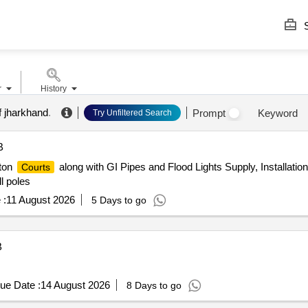
S
r
History
f jharkhand
.
Prompt
Keyword
Try Unfiltered Search
B
ton
along with GI Pipes and Flood Lights Supply, Installatio
Courts
l poles
 :
11 August 2026
5 Days to go
B
ue Date :
14 August 2026
8 Days to go