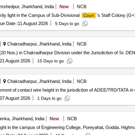
shedpur, Jharkhand, India
New
NCB
ity light in the Campus of Sub-Divisional
’s Staff Colony (G+
Court
ue Date :
11 August 2026
5 Days to go
Chakradharpur, Jharkhand, India
NCB
(20 Nos.) in Chakradharpur Division under the Jurisdiction of Sr. DE
21 August 2026
15 Days to go
Chakradharpur, Jharkhand, India
NCB
ment of contact wire height in the jurisdiction of ADEE/TRD/TATA in 
07 August 2026
1 Days to go
mka, Jharkhand, India
New
NCB
ight in the campus of Engineering College, Poreyahat, Godda. Highmast