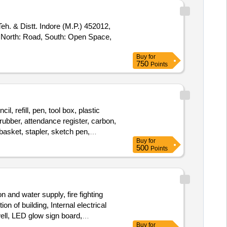
Teh. & Distt. Indore (M.P.) 452012,
, North: Road, South: Open Space,
Buy
for
750
Points
l, refill, pen, tool box, plastic
 rubber, attendance register, carbon,
c basket, stapler, sketch pen,
Buy
for
m board, ludo, hockey stick, hockey
500
Points
n and water supply, fire fighting
n of building, Internal electrical
well, LED glow sign board,
Buy
for
stem work, Auditorium camera system