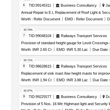
6
TID:
99145311
Business Consultancy
Jam
Annual Repair to E.I, Replacement of Roof Light & Secur
Worth :
Refer Document
EMD :
Refer Document
D
93.79%
7
TID:
99048104
Railways Transport Services
Provision of standard height gauge for Level Crossings 
Worth :
INR 2.65 Cr
EMD :
INR 5.30 Lac
Due Date :
93.71%
8
TID:
98628615
Railways Transport Services
Replacement of sink mast /low height masts for improve
Worth :
INR 1.94 Cr
EMD :
INR 3.88 Lac
Due Date :
92.97%
9
TID:
99229277
Business Consultancy
Du
Provision of 5 Nos. 16 Mtr Highmast light and Security l