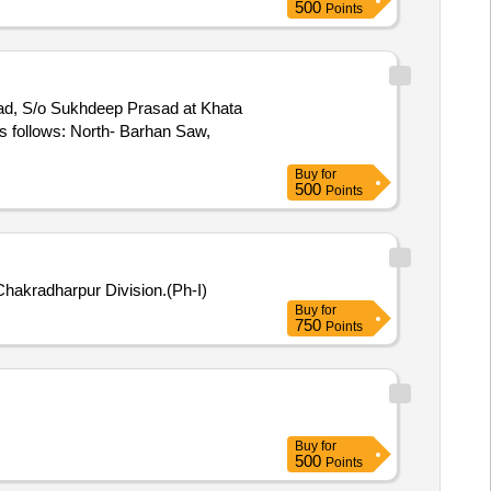
500
Points
asad, S/o Sukhdeep Prasad at Khata
s follows: North- Barhan Saw,
Buy
for
500
Points
Chakradharpur Division.(Ph-I)
Buy
for
750
Points
Buy
for
500
Points