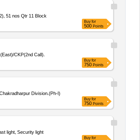
2), 51 nos Qtr 11 Block
Buy
for
500
Points
N(East)/CKP(2nd Call).
Buy
for
750
Points
Chakradharpur Division.(Ph-I)
Buy
for
750
Points
 light, Security light
Buy
for