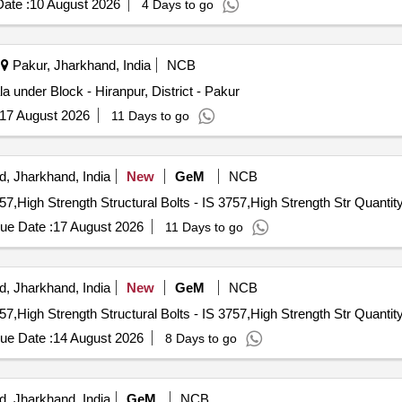
ate :
10 August 2026
4 Days to go
ditorium chair & VIP sofa, Classical facade elements, Motorized stage 
Pakur, Jharkhand, India
NCB
under Block - Hiranpur, District - Pakur
17 August 2026
11 Days to go
, Jharkhand, India
New
GeM
NCB
Tender Invited For High Strength Structural Bolts - IS 3757,High Strength Structu
ue Date :
17 August 2026
11 Days to go
, Jharkhand, India
New
GeM
NCB
Tender Invited For High Strength Structural Bolts - IS 3757,High Strength Structu
ue Date :
14 August 2026
8 Days to go
, Jharkhand, India
GeM
NCB