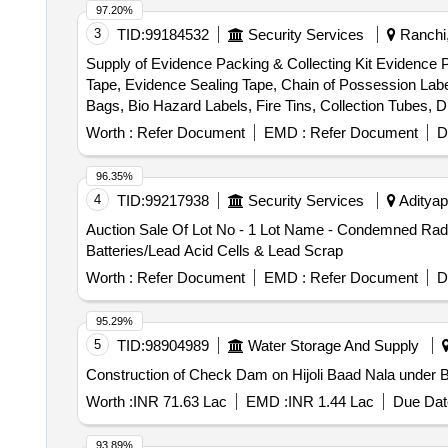
97.20%
3
TID:
99184532
Security Services
Ranchi,
Supply of Evidence Packing & Collecting Kit Evidence 
Tape, Evidence Sealing Tape, Chain of Possession Lab
Bags, Bio Hazard Labels, Fire Tins, Collection Tubes, 
Labels, Evidence Collection Lifter, Scissors, Forceps, S
Worth :
Refer Document
EMD :
Refer Document
D
Glass, Disposable Latex Gloves, Face Mask, Shoe Co
96.35%
4
TID:
99217938
Security Services
Adityap
Auction Sale Of Lot No - 1 Lot Name - Condemned Radio
Batteries/Lead Acid Cells & Lead Scrap
Worth :
Refer Document
EMD :
Refer Document
D
95.29%
5
TID:
98904989
Water Storage And Supply
Construction of Check Dam on Hijoli Baad Nala under Blo
Worth :
INR 71.63 Lac
EMD :
INR 1.44 Lac
Due Dat
93.89%