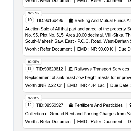
Worth :
Refer Document
EMD :
Refer Document
D
92.97%
10
TID:
99169496
Banking And Mutual Funds A
Auction Sale of All that part and parcel of the proper
No. 95, Plot No. 615, Area 10.00 decimal, Vill -Sirka,
South-Mahesh Saw, East - P.C.C. Road, West-Barhan 
Worth :
Refer Document
EMD :
INR 90.00 K
Due Da
92.95%
11
TID:
98628612
Railways Transport Services
Replacement of sink mast /low height masts for improve
Worth :
INR 2.22 Cr
EMD :
INR 4.44 Lac
Due Date :
92.88%
12
TID:
98959927
Fertilizers And Pesticides
Collection of Ground Rent and Parking Charges from S
Worth :
Refer Document
EMD :
Refer Document
D