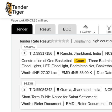
Page took 00:03.25 millisec
Tender
Result
BOQ
Live/Old
Filte
high court o
Tender Rate Result
Displaying
100.00%
1
TID:
98917156
Ranchi, Jharkhand, India
NC
Construction of One Basketball
, Three Badmin
Court
Flood Lights, LED Flood light, Badminton Net, Basketbal
Worth :
INR 27.02 Lac
EMD :
INR 55.00 K
Due Date
98.33%
2
TID:
99084342
Gumla, Jharkhand, India
NC
Short-Term Public Notice for Sairat Settlement
Worth :
Refer Document
EMD :
Refer Document
D