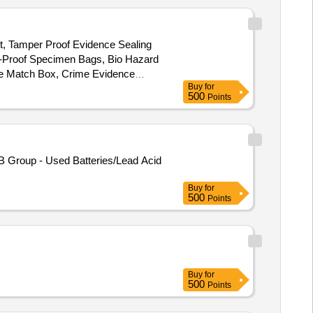
ht, Tamper Proof Evidence Sealing
k-Proof Specimen Bags, Bio Hazard
dle Match Box, Crime Evidence
Buy
for
quid Sampling Pipettes, Magnifying
500
Points
B Group - Used Batteries/Lead Acid
Buy
for
500
Points
Buy
for
500
Points