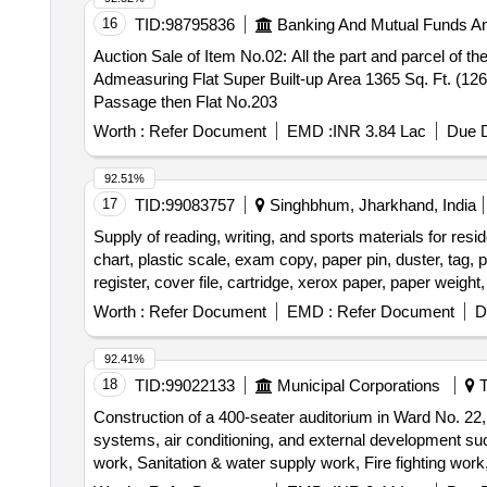
16
TID:
98795836
Banking And Mutual Funds A
Auction Sale of Item No.02: All the part and parcel of t
Admeasuring Flat Super Built-up Area 1365 Sq. Ft. (126
Passage then Flat No.203
Worth :
Refer Document
EMD :
INR 3.84 Lac
Due D
92.51%
17
TID:
99083757
Singhbhum, Jharkhand, India
Supply of reading, writing, and sports materials for reside
chart, plastic scale, exam copy, paper pin, duster, tag, 
register, cover file, cartridge, xerox paper, paper weight, 
practical copy, football, football boot, shin guard, sock
Worth :
Refer Document
EMD :
Refer Document
D
ball, hockey shoes, volleyball, hand ball, basketball
92.41%
18
TID:
99022133
Municipal Corporations
T
Construction of a 400-seater auditorium in Ward No. 22, w
systems, air conditioning, and external development such a
work, Sanitation & water supply work, Fire fighting work,
Construction septic tank, RCC underground water tank, 