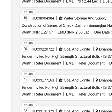
Worth :
Refer Document
EMD :
INR 2.44 Lac
Due D
work, Parking shed, Carpet flooring & wall panelling, Au
Aluminum bubble foil insulation sheet
92.38%
19
TID:
98904984
Water Storage And Supply
Construction of Series of Check Dam on Sonumjhur Nala 
Worth :
INR 1.27 Cr
EMD :
INR 2.55 Lac
Due Date :
92.20%
20
TID:
99220722
Coal And Lignite
Dhanbad
Worth :
Refer Document
EMD :
Refer Document
D
92.20%
21
TID:
99177163
Coal And Lignite
Dhanbad
Worth :
Refer Document
EMD :
Refer Document
D
92.20%
22
TID:
99131379
Coal And Lignite
Dhanbad