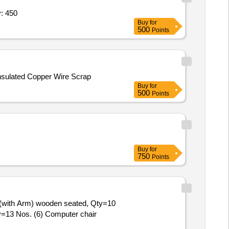
ral Bolts - IS 3757,High Strength Str Quantity: 450
Buy
for
500
Points
Insulated Copper Wire Scrap
Buy
for
500
Points
Buy
for
750
Points
ir (with Arm) wooden seated, Qty=10
y=13 Nos. (6) Computer chair