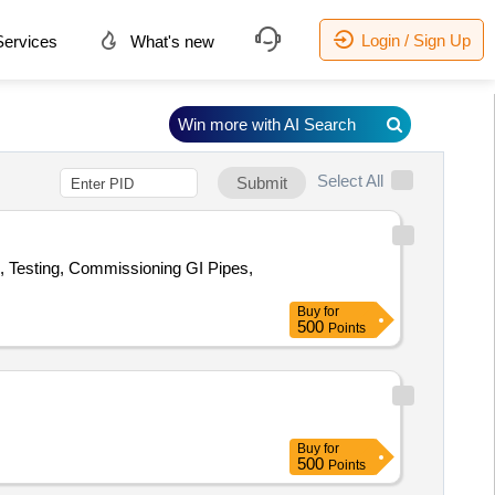
Login / Sign Up
ervices
What's new
Win more with AI Search
Select All
Submit
n, Testing, Commissioning GI Pipes,
Buy
for
500
Points
Buy
for
500
Points