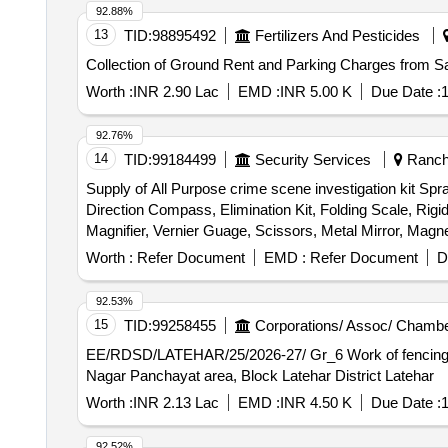
92.88%
13
TID:
98895492
Fertilizers And Pesticides
Collection of Ground Rent and Parking Charges from S
Worth :
INR 2.90 Lac
EMD :
INR 5.00 K
Due Date :
1
92.76%
14
TID:
99184499
Security Services
Ranchi
Supply of All Purpose crime scene investigation kit Sp
Direction Compass, Elimination Kit, Folding Scale, Rig
Magnifier, Vernier Guage, Scissors, Metal Mirror, Magne
Evidence Bags, Transfer Numbers, Permanent Markers, S
Worth :
Refer Document
EMD :
Refer Document
D
Master Screwdriver, Junior Hacksaw, Pliers, Wire Cut
92.53%
15
TID:
99258455
Corporations/ Assoc/ Chambe
EE/RDSD/LATEHAR/25/2026-27/ Gr_6 Work of fencing with barbed wire on the Boundary and roof of the Sakhi One Stop Centre Building in Ward No. 03 Under
Nagar Panchayat area, Block Latehar District Latehar
Worth :
INR 2.13 Lac
EMD :
INR 4.50 K
Due Date :
1
92.52%