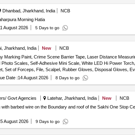
Dhanbad, Jharkhand, India
NCB
aharpura Morning Hatia
1 August 2026
5 Days to go
, Jharkhand, India
New
NCB
ray Marking Paint, Crime Scene Barrier Tape, Laser Distance Measuri
id Photo Scales, Self-Adhesive Mini Scale, White LED Hi Power Torch,
t, Set of Forceps, File, Scalpel, Rubber Gloves, Disposal Gloves, Ev
oap Towel, Dust Mask, Steel Measuring tape, Glass Cutter, Ratchet
ue Date :
14 August 2026
8 Days to go
ter, Anti-Odor Mask, Customized Carrying Case
rs/ Govt Agencies
Latehar, Jharkhand, India
New
NCB
5 August 2026
9 Days to go