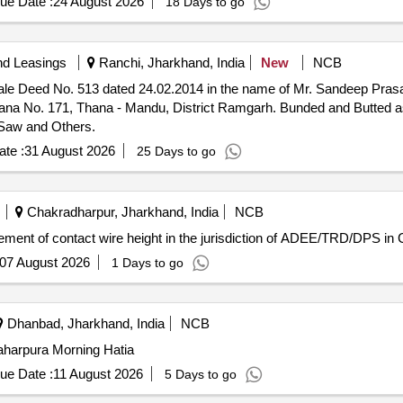
ue Date :
24 August 2026
18 Days to go
nd Leasings
Ranchi, Jharkhand, India
New
NCB
ty Sale Deed No. 513 dated 24.02.2014 in the name of Mr. Sandeep Pr
 Thana No. 171, Thana - Mandu, District Ramgarh. Bunded and Butted a
Saw and Others.
te :
31 August 2026
25 Days to go
Chakradharpur, Jharkhand, India
NCB
ment of contact wire height in the jurisdiction of ADEE/TRD/DPS in 
07 August 2026
1 Days to go
Dhanbad, Jharkhand, India
NCB
aharpura Morning Hatia
ue Date :
11 August 2026
5 Days to go