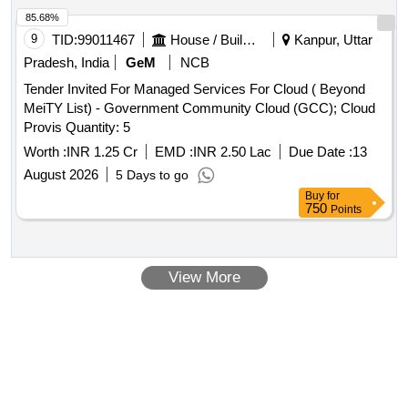
85.68%
9
TID:
99011467
House / Building
Kanpur, Uttar
Pradesh, India
GeM
NCB
Tender Invited For Managed Services For Cloud ( Beyond
MeiTY List) - Government Community Cloud (GCC); Cloud
Provis Quantity: 5
Worth :
INR 1.25 Cr
EMD :
INR 2.50 Lac
Due Date :
13
August 2026
5 Days to go
Buy
for
750
Points
View More