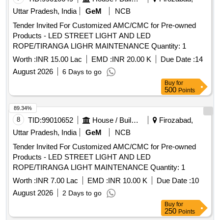
Uttar Pradesh, India
GeM
NCB
Tender Invited For Customized AMC/CMC for Pre-owned
Products - LED STREET LIGHT AND LED
ROPE/TIRANGA LIGHR MAINTENANCE Quantity: 1
Worth :
INR 15.00 Lac
EMD :
INR 20.00 K
Due Date :
14
August 2026
6 Days to go
Buy
for
500
Points
89.34%
8
TID:
99010652
House / Building
Firozabad,
Uttar Pradesh, India
GeM
NCB
Tender Invited For Customized AMC/CMC for Pre-owned
Products - LED STREET LIGHT AND LED
ROPE/TIRANGA LIGHT MAINTENANCE Quantity: 1
Worth :
INR 7.00 Lac
EMD :
INR 10.00 K
Due Date :
10
August 2026
2 Days to go
Buy
for
250
Points