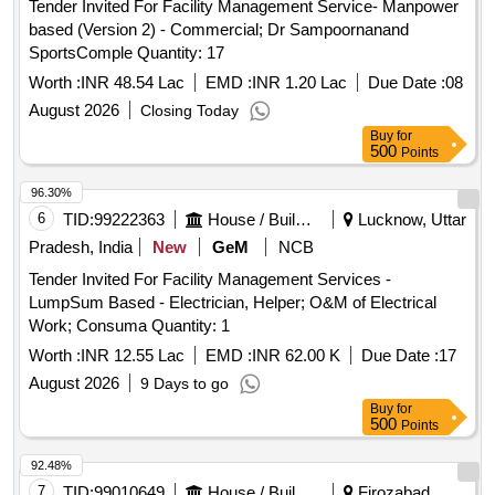
Tender Invited For Facility Management Service- Manpower
based (Version 2) - Commercial; Dr Sampoornanand
SportsComple Quantity: 17
Worth :
INR 48.54 Lac
EMD :
INR 1.20 Lac
Due Date :
08
August 2026
Closing Today
Buy
for
500
Points
96.30%
6
TID:
99222363
House / Building
Lucknow, Uttar
Pradesh, India
New
GeM
NCB
Tender Invited For Facility Management Services -
LumpSum Based - Electrician, Helper; O&M of Electrical
Work; Consuma Quantity: 1
Worth :
INR 12.55 Lac
EMD :
INR 62.00 K
Due Date :
17
August 2026
9 Days to go
Buy
for
500
Points
92.48%
7
TID:
99010649
House / Building
Firozabad,