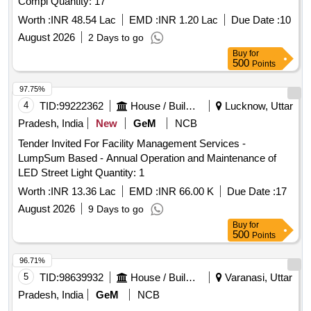
Compl Quantity: 17
Worth :
INR 48.54 Lac
EMD :
INR 1.20 Lac
Due Date :
10
August 2026
2 Days to go
Buy
for
500
Points
97.75%
4
TID:
99222362
House / Building
Lucknow, Uttar
Pradesh, India
New
GeM
NCB
Tender Invited For Facility Management Services -
LumpSum Based - Annual Operation and Maintenance of
LED Street Light Quantity: 1
Worth :
INR 13.36 Lac
EMD :
INR 66.00 K
Due Date :
17
August 2026
9 Days to go
Buy
for
500
Points
96.71%
5
TID:
98639932
House / Building
Varanasi, Uttar
Pradesh, India
GeM
NCB