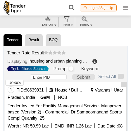
Login / Sign Up
Live/Old
Filter
History
Tender
Result
BOQ
Tender Rate Result
housing and urban planning department
.
Displaying
Prompt
Keyword
Try Unfiltered Search
Select All
Submit
100.00%
1
TID:
98639931
House / Building
Varanasi, Uttar
Pradesh, India
GeM
NCB
Tender Invited For Facility Management Service- Manpower
based (Version 2) - Commercial; Dr Sampoornanand Sports
Compl Quantity: 25
Worth :
INR 50.99 Lac
EMD :
INR 1.26 Lac
Due Date :
08