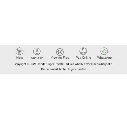
Copyright © 2026 Tender Tiger Private Ltd is a wholly owned subsidiary of e-
Procurement Technologies Limited
Elastic API took 00:01 millisec
AI took time 00:01.14 millisec