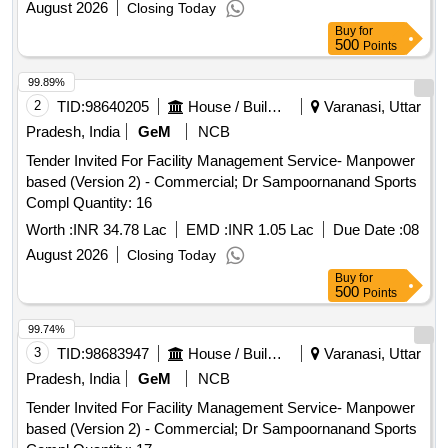
August 2026
Closing Today
Buy
for
500
Points
99.89%
2
TID:
98640205
House / Building
Varanasi, Uttar
Pradesh, India
GeM
NCB
Tender Invited For Facility Management Service- Manpower
based (Version 2) - Commercial; Dr Sampoornanand Sports
Compl Quantity: 16
Worth :
INR 34.78 Lac
EMD :
INR 1.05 Lac
Due Date :
08
August 2026
Closing Today
Buy
for
500
Points
99.74%
3
TID:
98683947
House / Building
Varanasi, Uttar
Pradesh, India
GeM
NCB
Tender Invited For Facility Management Service- Manpower
based (Version 2) - Commercial; Dr Sampoornanand Sports