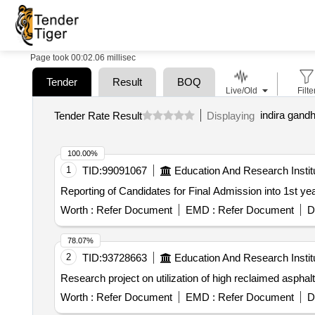
Page took 00:02.06 millisec
Tender
Result
BOQ
Live/Old
Filte
indira gandh
Tender Rate Result
Displaying
100.00%
1
TID:
99091067
Education And Research Instit
Reporting of Candidates for Final Admission into 1st
Worth :
Refer Document
EMD :
Refer Document
D
78.07%
2
TID:
93728663
Education And Research Instit
Research project on utilization of high reclaimed asphal
Worth :
Refer Document
EMD :
Refer Document
D