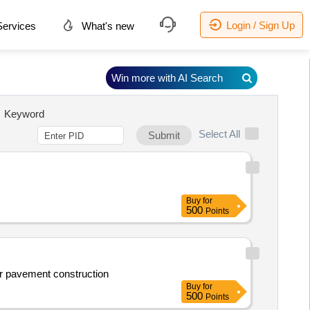
Login / Sign Up
ervices
What's new
Win more with AI Search
Keyword
Select All
Submit
Buy
for
500
Points
for pavement construction
Buy
for
500
Points