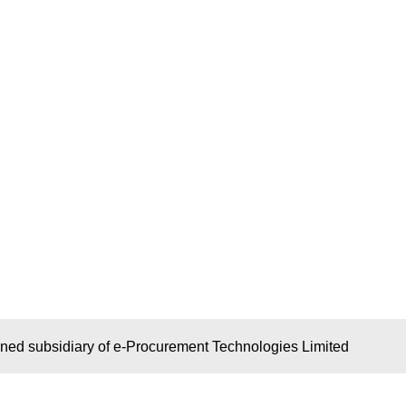
wned subsidiary of e-Procurement Technologies Limited