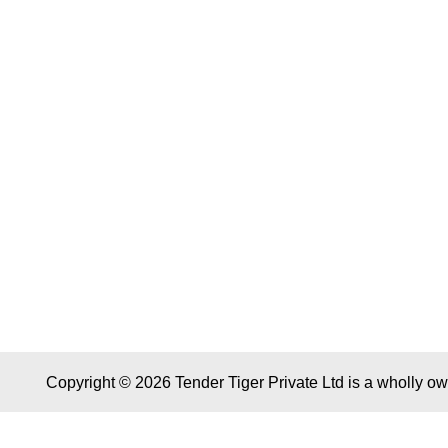
Copyright © 2026 Tender Tiger Private Ltd is a wholly o