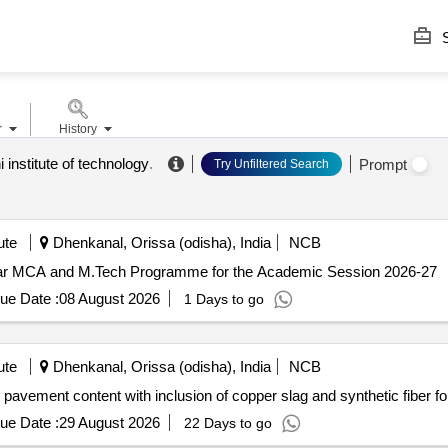
S
r
History
i institute of technology
.
Prompt
Try Unfiltered Search
ute
Dhenkanal, Orissa (odisha), India
NCB
 year MCA and M.Tech Programme for the Academic Session 2026-27
ue Date :
08 August 2026
1 Days to go
ute
Dhenkanal, Orissa (odisha), India
NCB
t pavement content with inclusion of copper slag and synthetic fiber 
ue Date :
29 August 2026
22 Days to go