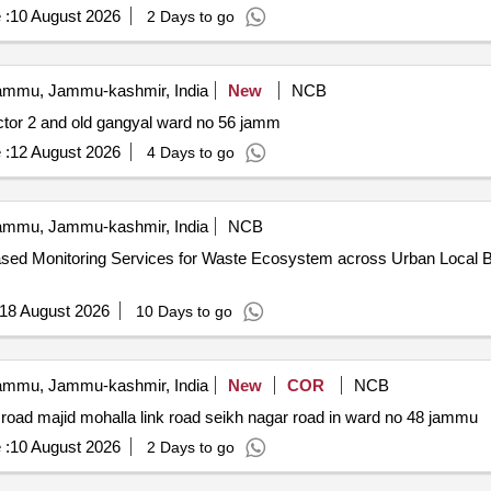
 :
10 August 2026
2 Days to go
mmu, Jammu-kashmir, India
New
NCB
ector 2 and old gangyal ward no 56 jamm
 :
12 August 2026
4 Days to go
mmu, Jammu-kashmir, India
NCB
ed Monitoring Services for Waste Ecosystem across Urban Local Bodi
18 August 2026
10 Days to go
mmu, Jammu-kashmir, India
New
COR
NCB
road majid mohalla link road seikh nagar road in ward no 48 jammu
 :
10 August 2026
2 Days to go