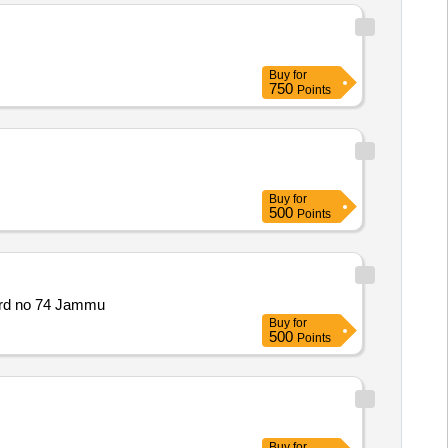
Buy
for
750
Points
Buy
for
500
Points
ard no 74 Jammu
Buy
for
500
Points
Buy
for