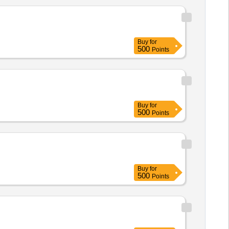
Buy
for
500
Points
Buy
for
500
Points
Buy
for
500
Points