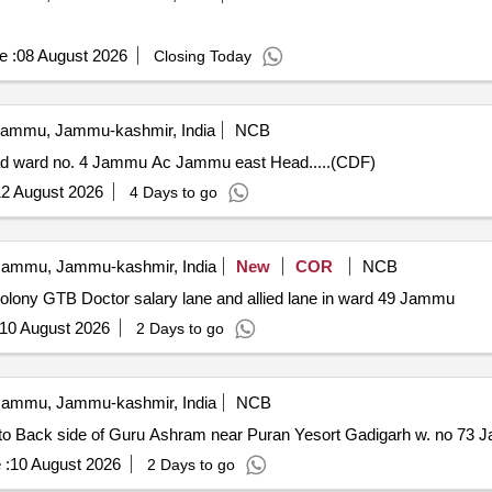
e :
08 August 2026
Closing Today
ammu, Jammu-kashmir, India
NCB
oad ward no. 4 Jammu Ac Jammu east Head.....(CDF)
2 August 2026
4 Days to go
ammu, Jammu-kashmir, India
New
COR
NCB
 colony GTB Doctor salary lane and allied lane in ward 49 Jammu
10 August 2026
2 Days to go
ammu, Jammu-kashmir, India
NCB
h to Back side of Guru Ashram near Puran Yesort Gadigarh w. no 7
 :
10 August 2026
2 Days to go