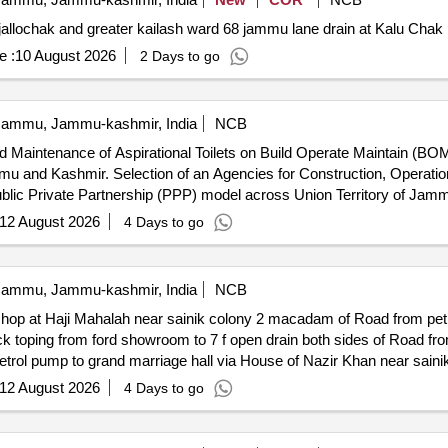
r jallochak and greater kailash ward 68 jammu lane drain at Kalu Cha
e :
10 August 2026
2 Days to go
ammu, Jammu-kashmir, India
NCB
d Maintenance of Aspirational Toilets on Build Operate Maintain (BOM
ation and Maintenance of Aspirational
ublic Private Partnership (PPP) model across Union Territory of Ja
12 August 2026
4 Days to go
ammu, Jammu-kashmir, India
NCB
kshop at Haji Mahalah near sainik colony 2 macadam of Road from petr
rain both sides of Road from 7 field to ford workshop at Haji
ol pump to grand marriage hall via House of Nazir Khan near sainik 
12 August 2026
4 Days to go