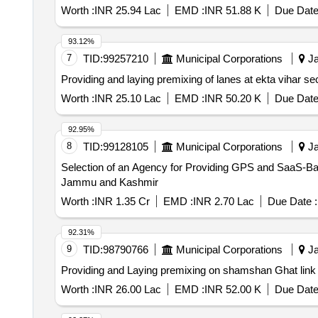
Worth :
INR 25.94 Lac
EMD :
INR 51.88 K
Due Date
93.12%
7
TID:
99257210
Municipal Corporations
Ja
Providing and laying premixing of lanes at ekta vihar s
Worth :
INR 25.10 Lac
EMD :
INR 50.20 K
Due Date
92.95%
8
TID:
99128105
Municipal Corporations
Ja
Selection of an Agency for Providing GPS and SaaS-Bas
Jammu and Kashmir
Worth :
INR 1.35 Cr
EMD :
INR 2.70 Lac
Due Date :
92.31%
9
TID:
98790766
Municipal Corporations
Ja
Providing and Laying premixing on shamshan Ghat link 
Worth :
INR 26.00 Lac
EMD :
INR 52.00 K
Due Date