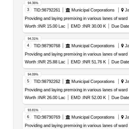
94.36%
3
TID:
98792261
Municipal Corporations
Ja
Providing and laying premixing in various lanes of ward
Worth :
INR 15.00 Lac
EMD :
INR 30.00 K
Due Date
94.31%
4
TID:
98790768
Municipal Corporations
Ja
Providing and laying premixing in various lanes of ward
Worth :
INR 25.88 Lac
EMD :
INR 51.76 K
Due Date
94.09%
5
TID:
98792262
Municipal Corporations
Ja
Providing and laying premixing in various lanes of ward
Worth :
INR 26.00 Lac
EMD :
INR 52.00 K
Due Date
93.81%
6
TID:
98790769
Municipal Corporations
Ja
Providing and laying premixing in various lanes of ward