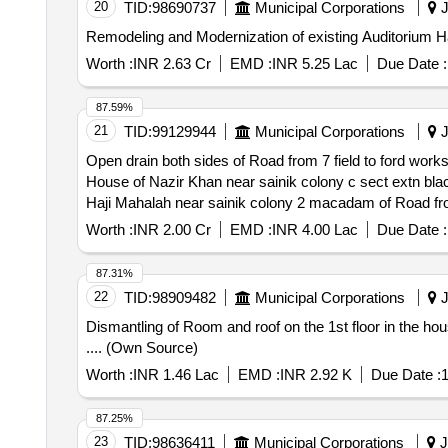
20
TID:
98690737
Municipal Corporations
J
Remodeling and Modernization of existing Auditorium 
Worth :
INR 2.63 Cr
EMD :
INR 5.25 Lac
Due Date :
87.59%
21
TID:
99129944
Municipal Corporations
J
Open drain both sides of Road from 7 field to ford wor
House of Nazir Khan near sainik colony c sect extn black toping from ford showroom to 7 fiel
Haji Mahalah near sainik colony 2 macadam of Road from
toping from ford showroom to 7 fi
Worth :
INR 2.00 Cr
EMD :
INR 4.00 Lac
Due Date :
87.31%
22
TID:
98909482
Municipal Corporations
J
Dismantling of Room and roof on the 1st floor in the h
.... (Own Source)
Worth :
INR 1.46 Lac
EMD :
INR 2.92 K
Due Date :
1
87.25%
23
TID:
98636411
Municipal Corporations
J