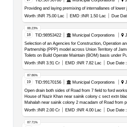
Providing and laying premixing of internallanes of lowe
Worth :
INR 75.00 Lac
EMD :
INR 1.50 Lac
Due Dat
88.23%
18
TID:
98953422
Municipal Corporations
J
Selection of an Agencies for Construction, Operation an
Partnership (PPP) model across Union Territory of Jammu and Kashmir. Selection of an Agencies for Construction, Oper
Toilets on Build Operate Maintain (BOM) basis under P
Worth :
INR 3.91 Cr
EMD :
INR 7.82 Lac
Due Date :
87.86%
19
TID:
99170156
Municipal Corporations
J
Open drain both sides of Road from 7 field to ford wor
House of Nazir Khan near sainik colony c sect extn black toping from ford showroom to 7 f open d
Mahalah near sainik colony 2 macadam of Road from petr
from ford
Worth :
INR 2.00 Cr
EMD :
INR 4.00 Lac
Due Date :
87.71%