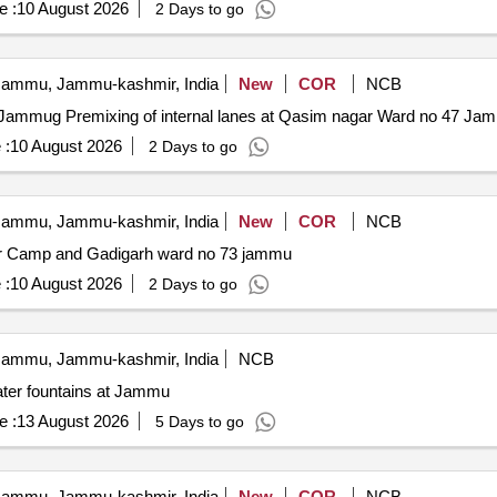
e :
10 August 2026
2 Days to go
ammu, Jammu-kashmir, India
New
COR
NCB
Premixing of internal lanes at Qasim nagar Ward no 47 Jammug Premixing of internal lanes at Qasim nagar Ward no 47
 :
10 August 2026
2 Days to go
ammu, Jammu-kashmir, India
New
COR
NCB
hour Camp and Gadigarh ward no 73 jammu
 :
10 August 2026
2 Days to go
ammu, Jammu-kashmir, India
NCB
ter fountains at Jammu
e :
13 August 2026
5 Days to go
ammu, Jammu-kashmir, India
New
COR
NCB