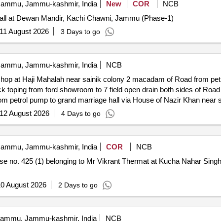
ammu, Jammu-kashmir, India
New
COR
NCB
Hall at Dewan Mandir, Kachi Chawni, Jammu (Phase-1)
11 August 2026
3 Days to go
ammu, Jammu-kashmir, India
NCB
kshop at Haji Mahalah near sainik colony 2 macadam of Road from petr
d open drain both sides of Road from 7 field to ford workshop at
 petrol pump to grand marriage hall via House of Nazir Khan near sa
12 August 2026
4 Days to go
ammu, Jammu-kashmir, India
COR
NCB
ouse no. 425 (1) belonging to Mr Vikrant Thermat at Kucha Nahar Sin
0 August 2026
2 Days to go
ammu, Jammu-kashmir, India
NCB