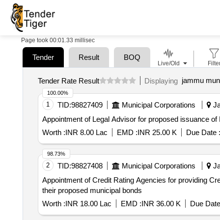
Page took 00:01.33 millisec
Tender
Result
BOQ
Live/Old
Filte
jammu munic
Tender Rate Result
Displaying
100.00%
1
TID:
98827409
Municipal Corporations
Ja
Appointment of Legal Advisor for proposed issuance o
Worth :
INR 8.00 Lac
EMD :
INR 25.00 K
Due Date 
98.73%
2
TID:
98827408
Municipal Corporations
Ja
Appointment of Credit Rating Agencies for providing C
their proposed municipal bonds
Worth :
INR 18.00 Lac
EMD :
INR 36.00 K
Due Date