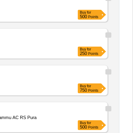
Buy
for
500
Points
Buy
for
250
Points
Buy
for
750
Points
3 Jammu AC RS Pura
Buy
for
500
Points