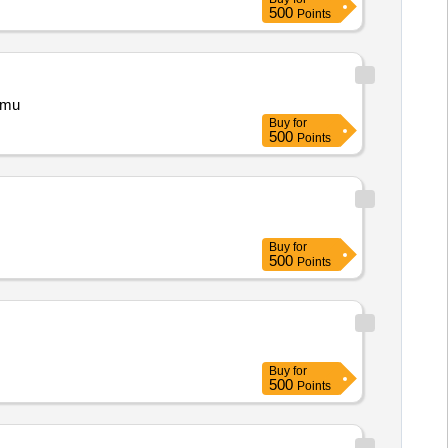
500
Points
 Jammu
Buy
for
500
Points
Buy
for
500
Points
Buy
for
500
Points