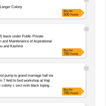
k Langer Colony
Buy
for
500
Points
) basis under Public Private
mmu and Kashmir
Buy
for
750
Points
ol pump to grand marriage hall via
colony c sect extn black toping
Buy
for
750
Points