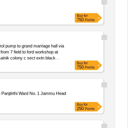
Buy
for
750
Points
ol pump to grand marriage hall via
inik colony c sect extn black
Buy
for
750
Points
gh Panjtirthi Ward No. 1 Jammu Head
Buy
for
250
Points