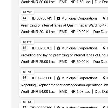
Worth :
INR 80.00 Lac
EMD :
INR 1.60 Lac
Due Dat
89.65%
14
TID:
98796749
Municipal Corporations
J
Worth :
INR 20.10 Lac
EMD :
INR 40.20 K
Due Date
89.17%
15
TID:
98790761
Municipal Corporations
J
Providing and laying premixing of internal lanes of B
Worth :
INR 25.00 Lac
EMD :
INR 50.00 K
Due Date
88.69%
16
TID:
98829066
Municipal Corporations
J
Repairing, Replacement of damaged/non-operational wa
Worth :
INR 54.00 Lac
EMD :
INR 1.08 Lac
Due Dat
88.56%
17
TID:
98790760
Municipal Corporations
J