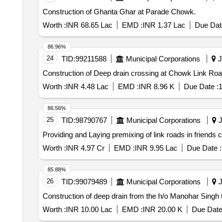
Construction of Ghanta Ghar at Parade Chowk.
Worth :
INR 68.65 Lac
EMD :
INR 1.37 Lac
Due Dat
86.96%
24
TID:
99211588
Municipal Corporations
J
Construction of Deep drain crossing at Chowk Link R
Worth :
INR 4.48 Lac
EMD :
INR 8.96 K
Due Date :
1
86.56%
25
TID:
98790767
Municipal Corporations
J
Providing and Laying premixing of link roads in friends
Worth :
INR 4.97 Cr
EMD :
INR 9.95 Lac
Due Date :
85.88%
26
TID:
99079489
Municipal Corporations
J
Construction of deep drain from the h/o Manohar Sing
Worth :
INR 10.00 Lac
EMD :
INR 20.00 K
Due Date