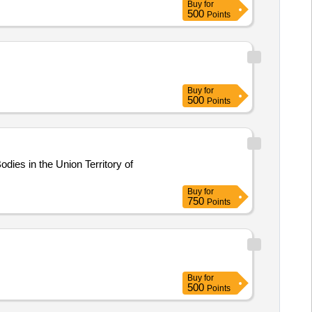
Buy
for
500
Points
Buy
for
500
Points
es in the Union Territory of
Buy
for
750
Points
Buy
for
500
Points