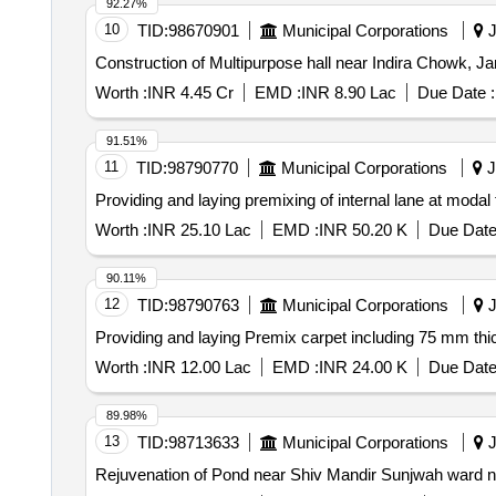
92.27%
10
TID:
98670901
Municipal Corporations
J
Construction of Multipurpose hall near Indira Chowk, 
Worth :
INR 4.45 Cr
EMD :
INR 8.90 Lac
Due Date :
91.51%
11
TID:
98790770
Municipal Corporations
J
Providing and laying premixing of internal lane at moda
Worth :
INR 25.10 Lac
EMD :
INR 50.20 K
Due Date
90.11%
12
TID:
98790763
Municipal Corporations
J
Providing and laying Premix carpet including 75 mm
Worth :
INR 12.00 Lac
EMD :
INR 24.00 K
Due Date
89.98%
13
TID:
98713633
Municipal Corporations
J
Rejuvenation of Pond near Shiv Mandir Sunjwah ward