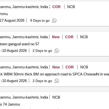
ammu, Jammu-kashmir, India
COR
NCB
Jammu
17 August 2026
9 Days to go
ammu, Jammu-kashmir, India
New
COR
NCB
l town gangyal ward no 57
 :
10 August 2026
2 Days to go
ammu, Jammu-kashmir, India
New
COR
NCB
 thick WBM 50mm thick BM on approach road to SPCA Chowadhi in w
 :
10 August 2026
2 Days to go
ammu, Jammu-kashmir, India
NCB
 no 74 Jammu