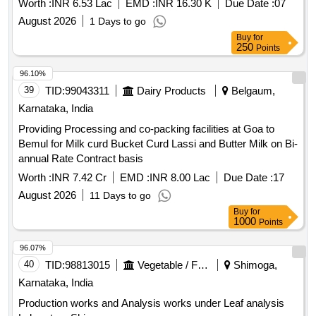
annual Rate Contract basis
Worth :
INR 7.42 Cr
EMD :
INR 8.00 Lac
Due Date :
17
August 2026
11 Days to go
Buy
for
1000
Points
96.07%
40
TID:
98813015
Vegetable / Fruit / Flower / Plants
Shimoga,
Karnataka, India
Production works and Analysis works under Leaf analysis
Laboratory Shivamogga
Worth :
INR 48.00 K
EMD :
INR 1.20 Lac
Due Date :
10
August 2026
4 Days to go
Buy
for
250
Points
96.03%
41
TID:
98996517
Forest Departments
Bellary,
Karnataka, India
Maintenance of a three-year-old plantation in J.B. Halli RF,