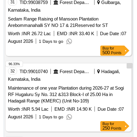
32
TID:
99010740
Forest Departments
Hadagali,
Karnataka, India
Maintenance of one year Plantation during 2026-27 at Sogi
RF Hugaluru Sy No. 312 &313 Block-I of 25.00 Ha in
Hadagali Range (KMERC) (Unit No-109)
Worth :
INR 5.94 Lac
EMD :
INR 14.90 K
Due Date :
07
August 2026
1 Days to go
Buy
for
250
Points
96.31%
33
TID:
99121264
Security Services
Mangalore,
Karnataka, India
Supply of Food Articles to District Prison under Lot 1 for the
year 2026-27
Worth :
INR 2
EMD :
INR 1.35 Lac
Due Date :
24 August
2026
18 Days to go
Buy
for
250
Points