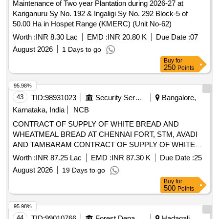
Karnataka, India
NCB
CONTRACT OF SUPPLY OF WHITE BREAD AND
WHEATMEAL BREAD AT CHENNAI FORT, STM, AVADI
AND TAMBARAM CONTRACT OF SUPPLY OF WHITE
BREAD AND WHEATMEAL BREAD AT CHENNAI FORT,
Worth :
INR 87.25 Lac
EMD :
INR 87.30 K
Due Date :
25
STM, AVADI AND TAMBARAM FOR THE PD FROM 01
August 2026
19 Days to go
OCT 26 TO 30 SEP 27
Buy
for
500
Points
95.98%
44
TID:
99010766
Forest Departments
Hadagali,
Karnataka, India
Maintenance of one year Plantation during 2026-27 at
Bennekallu RF Sy. No.557 Block-I of 25.00 Ha in Hadagali
Range (KMERC) (Unit No-89)
Worth :
INR 5.94 Lac
EMD :
INR 14.85 K
Due Date :
07
August 2026
1 Days to go
Buy
for
250
Points