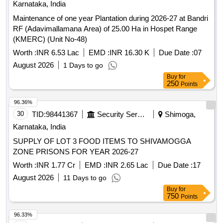
30
TID:
98441367
Security Services
Shimoga,
Karnataka, India
SUPPLY OF LOT 3 FOOD ITEMS TO SHIVAMOGGA
ZONE PRISONS FOR YEAR 2026-27
Worth :
INR 1.77 Cr
EMD :
INR 2.65 Lac
Due Date :
17
August 2026
11 Days to go
Buy
for
750
Points
96.33%
31
TID:
99038759
Forest Departments
Gulbarga,
Karnataka, India
Sedam Range Raising of Mansoon Plantation
Arebommanahalli SY NO 17 & 21Reserved for ST
Worth :
INR 26.72 Lac
EMD :
INR 33.40 K
Due Date :
07
August 2026
1 Days to go
Buy
for
500
Points
96.33%