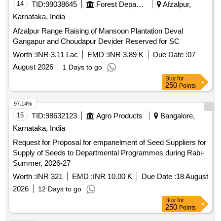
15
TID:
98632123
Agro Products
Bangalore,
Karnataka, India
Request for Proposal for empanelment of Seed Suppliers for
Supply of Seeds to Departmental Programmes during Rabi-
Summer, 2026-27
Worth :
INR 321
EMD :
INR 10.00 K
Due Date :
18 August
2026
12 Days to go
Buy
for
250
Points
96.95%
16
TID:
98891055
Security Services
Bangalore,
Karnataka, India
NCB
CONTRACT OF SUPPLY OF VEG FRESH AT
TRIMULGHERRY CONTRACT OF SUPPLY OF VEG
FRESH AT TRIMULGHERRY FOR THE PD FROM 01
OCT 26 TO 30 SEP 27
Worth :
INR 3.35 Cr
EMD :
INR 3.35 Lac
Due Date :
25
August 2026
19 Days to go
Buy
for
750
Points