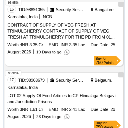
96.92%
17
TID:
98963679
Security Services
Belgaum,
Karnataka, India
LOT-02 Supply Of Food Articles to CP Hindalaga Belagavi
and Jurisdiction Prisons
Worth :
INR 1.61 Cr
EMD :
INR 2.41 Lac
Due Date :
29
August 2026
23 Days to go
Buy
for
750
Points
96.89%
18
TID:
98441371
Security Services
Shimoga,
Karnataka, India
SUPPLY OF LOT 4 FOOD ITEMS TO SHIVAMOGGA
ZONE PRISONS FOR YEAR 2026-27
Worth :
INR 77.21 Lac
EMD :
INR 1.54 Lac
Due Date :
17
August 2026
11 Days to go
Buy
for