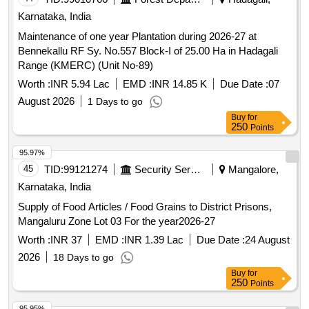
95.97%
45
TID:
99121274
Security Services
Mangalore,
Karnataka, India
Supply of Food Articles / Food Grains to District Prisons,
Mangaluru Zone Lot 03 For the year2026-27
Worth :
INR 37
EMD :
INR 1.39 Lac
Due Date :
24 August
2026
18 Days to go
Buy
for
250
Points
95.95%
46
TID:
99010598
Forest Departments
Bellary,
Karnataka, India
Maintenance of one year Plantation during-2026-27 at Chiribi
RF Block-2 of 25.00 Ha in Kudligi Range (KMERC) (Unit No-
18)
Worth :
INR 6.53 Lac
EMD :
INR 16.30 K
Due Date :
07
August 2026
1 Days to go
Buy
for
250
Points