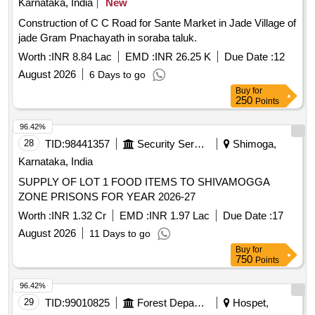
Karnataka, India
SUPPLY OF LOT 1 FOOD ITEMS TO SHIVAMOGGA
ZONE PRISONS FOR YEAR 2026-27
Worth :
INR 1.32 Cr
EMD :
INR 1.97 Lac
Due Date :
17
August 2026
11 Days to go
Buy
for
750
Points
96.42%
29
TID:
99010825
Forest Departments
Hospet,
Karnataka, India
Maintenance of one year Plantation during 2026-27 at Bandri
RF (Adavimallamana Area) of 25.00 Ha in Hospet Range
(KMERC) (Unit No-48)
Worth :
INR 6.53 Lac
EMD :
INR 16.30 K
Due Date :
07
August 2026
1 Days to go
Buy
for
250
Points
96.36%