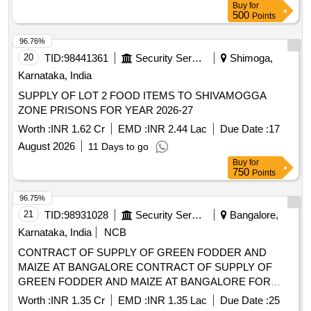
Buy
for
750
Points
96.75%
21
TID:
98931028
Security Services
Bangalore,
Karnataka, India
NCB
CONTRACT OF SUPPLY OF GREEN FODDER AND
MAIZE AT BANGALORE CONTRACT OF SUPPLY OF
GREEN FODDER AND MAIZE AT BANGALORE FOR
THE PD FROM 01 OCT 26 TO 30 SEP 27
Worth :
INR 1.35 Cr
EMD :
INR 1.35 Lac
Due Date :
25
August 2026
19 Days to go
Buy
for
750
Points
96.70%
22
TID:
98891064
Security Services
Bangalore,
Karnataka, India
NCB
CONTRACT OF SUPPLY OF VEG AND FRUIT FRESH AT
TAMBARAM CONTRACT OF SUPPLY OF VEG AND
FRUIT FRESH AT TAMBARAM FOR THE PD FROM 01