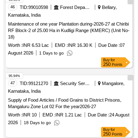
95.94%
47
TID:
99121270
Security Services
Mangalore,
Karnataka, India
Supply of Food Articles / Food Grains to District Prisons,
Mangaluru Zone Lot 02 For the year2026-27
Worth :
INR 10
EMD :
INR 1.21 Lac
Due Date :
24 August
2026
18 Days to go
Buy
for
250
Points
95.93%
48
TID:
99010645
Forest Departments
Bellary,
Karnataka, India
Maintenance of one year Plantation during-2026-27 at
Nimbalagere RF (Jodahalla-1) of 25.00 Ha in Kudligi Range
(KMERC) (Unit No-38)
Worth :
INR 6.53 Lac
EMD :
INR 16.30 K
Due Date :
07
August 2026
1 Days to go
Buy
for