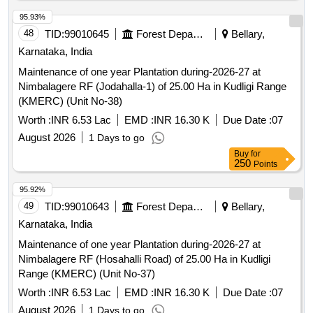
250
Points
95.92%
49
TID:
99010643
Forest Departments
Bellary,
Karnataka, India
Maintenance of one year Plantation during-2026-27 at
Nimbalagere RF (Hosahalli Road) of 25.00 Ha in Kudligi
Range (KMERC) (Unit No-37)
Worth :
INR 6.53 Lac
EMD :
INR 16.30 K
Due Date :
07
August 2026
1 Days to go
Buy
for
250
Points
95.91%
50
TID:
98861297
Security Services
Belgaum,
Karnataka, India
GeM
NCB
Tender Invited For Ajwain,Apple Juice,Almond essence 10
ml,Almonds,Aluminium Foil 1 kg,Amchoor 100
gm,Anardana,Asafoet Quantity: 11197
Worth :
Refer Document
EMD :
Refer Document
Due