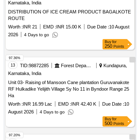
Karnataka, India
Unit 03- Raising of Mansoon Cane plantation Guruvanakote
RF Hulkadike Yelijith Village Sy No 11 in Byndoor Range 25
Ha
Worth :
INR 16.99 Lac
EMD :
INR 42.40 K
Due Date :
10
August 2026
4 Days to go
Buy
for
500
Points
97.20%
14
TID:
99038645
Forest Departments
Afzalpur,
Karnataka, India
Afzalpur Range Raising of Mansoon Plantation Deval
Gangapur and Choudapur Devider Reserved for SC
Worth :
INR 3.11 Lac
EMD :
INR 3.89 K
Due Date :
07
August 2026
1 Days to go
Buy
for
250
Points
97.14%