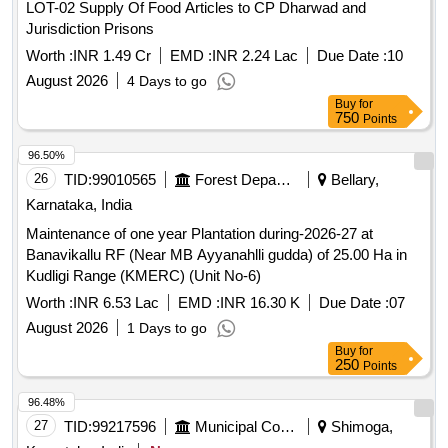
Maintenance of one year Plantation during-2026-27 at
Banavikallu RF (Near MB Ayyanahlli gudda) of 25.00 Ha in
Kudligi Range (KMERC) (Unit No-6)
Worth :
INR 6.53 Lac
EMD :
INR 16.30 K
Due Date :
07
August 2026
1 Days to go
Buy
for
250
Points
96.48%
27
TID:
99217596
Municipal Corporations
Shimoga,
Karnataka, India
New
Construction of C C Road for Sante Market in Jade Village of
jade Gram Pnachayath in soraba taluk.
Worth :
INR 8.84 Lac
EMD :
INR 26.25 K
Due Date :
12
August 2026
6 Days to go
Buy
for
250
Points
96.42%
28
TID:
98441357
Security Services
Shimoga,