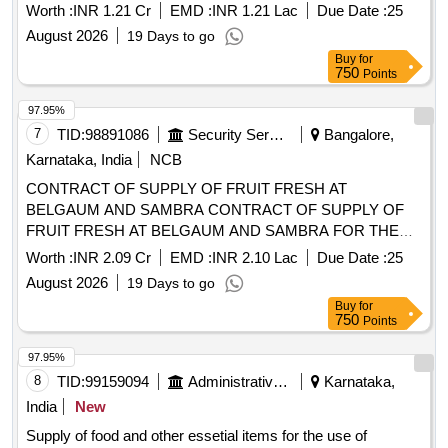
FRUIT FRESH AT BELGAUM AND SAMBRA FOR THE
PD FROM 01 OCT 26 TO 30 SEP 27
Worth :
INR 2.09 Cr
EMD :
INR 2.10 Lac
Due Date :
25
August 2026
19 Days to go
Buy
for
750
Points
97.95%
8
TID:
99159094
Administrative Offices
Karnataka,
India
New
Supply of food and other essetial items for the use of
inmates Manas Kendra and MR Womens After Care Centre
Khanagaon.
Worth :
INR 22.92 K
EMD :
INR 25.00 K
Due Date :
12
August 2026
6 Days to go
Buy
for
250
Points
97.90%
9
TID:
99025965
Security Services
Belgaum,
Karnataka, India
NCB