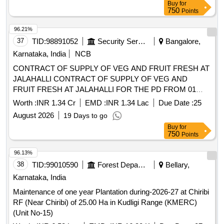
August 2026
19 Days to go
Buy
for
750
Points
96.13%
38
TID:
99010590
Forest Departments
Bellary,
Karnataka, India
Maintenance of one year Plantation during-2026-27 at Chiribi
RF (Near Chiribi) of 25.00 Ha in Kudligi Range (KMERC)
(Unit No-15)
Worth :
INR 6.53 Lac
EMD :
INR 16.30 K
Due Date :
07
August 2026
1 Days to go
Buy
for
250
Points
96.10%
39
TID:
99043311
Dairy Products
Belgaum,
Karnataka, India
Providing Processing and co-packing facilities at Goa to
Bemul for Milk curd Bucket Curd Lassi and Butter Milk on Bi-