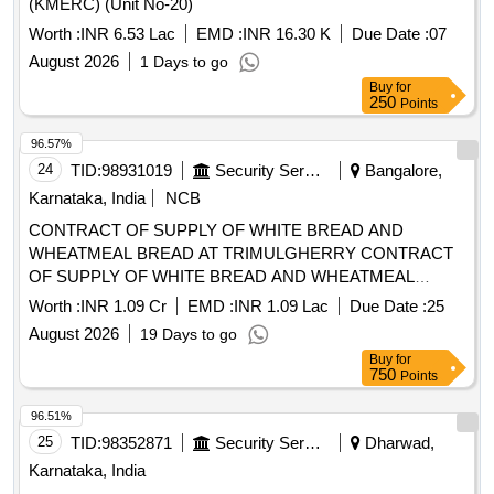
WHEATMEAL BREAD AT TRIMULGHERRY CONTRACT
OF SUPPLY OF WHITE BREAD AND WHEATMEAL
BREAD AT TRIMULGHERRY FOR THE PD FROM 01
Worth :
INR 1.09 Cr
EMD :
INR 1.09 Lac
Due Date :
25
OCT 26 TO 30 SEP 27
August 2026
19 Days to go
Buy
for
750
Points
96.51%
25
TID:
98352871
Security Services
Dharwad,
Karnataka, India
LOT-02 Supply Of Food Articles to CP Dharwad and
Jurisdiction Prisons
Worth :
INR 1.49 Cr
EMD :
INR 2.24 Lac
Due Date :
10
August 2026
4 Days to go
Buy
for
750
Points
96.50%
26
TID:
99010565
Forest Departments
Bellary,
Karnataka, India