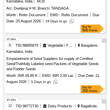
Empanelment of Seed Suppliers for supply of Certified
Seed/Truthfully Labeled seed Packets of Vegetable Seeds
and Fodder Seeds
Worth :
INR 65.80 K
EMD :
INR 2.00 Lac
Due Date :
11
August 2026
5 Days to go
Buy
for
250
Points
97.53%
12
TID:
98772730
Dairy Products
Bagalkote,
Karnataka, India
DISTRIBUTION OF ICE CREAM PRODUCT BAGALKOTE
ROUTE
Worth :
INR 21
EMD :
INR 15.00 K
Due Date :
10 August
2026
4 Days to go
Buy
for
250
Points
97.36%
13
TID:
98872285
Forest Departments
Kundapura,