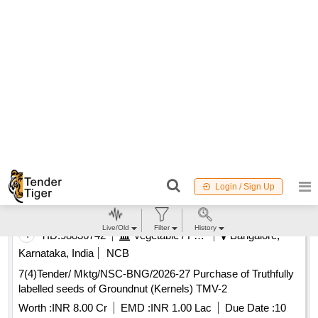
August 2026
19 Days to go
Buy
for
750
Points
98.59%
4
TID:
98836742
Vegetable / Fruit / Flower / Plants
Bangalore,
Karnataka, India
NCB
7(4)Tender/ Mktg/NSC-BNG/2026-27 Purchase of Truthfully
labelled seeds of Groundnut (Kernels) TMV-2
Worth :
INR 8.00 Cr
EMD :
INR 1.00 Lac
Due Date :
10
August 2026
4 Days to go
Buy
for
1000
Points
98.11%
5
TID:
99024846
Vegetable / Fruit / Flower / Plants
Bangalore,
Karnataka, India
NCB
EOI for purchase of Truthfully labelled seeds of Groundnut
Groundnut Kernels TMV-2 TL
Worth :
Refer Document
EMD :
INR 1.00 Lac
Due Date