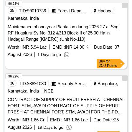
250
Points
96.22%
36
TID:
98891080
Security Services
Bangalore,
Karnataka, India
NCB
CONTRACT OF SUPPLY OF FRUIT FRESH AT CHENNAI
FORT, STM, AVADI CONTRACT OF SUPPLY OF FRUIT
FRESH AT CHENNAI FORT, STM, AVADI FOR THE PD
FROM 01 OCT 26 TO 30 SEP 27
Worth :
INR 1.66 Cr
EMD :
INR 1.66 Lac
Due Date :
25
August 2026
19 Days to go
Buy
for
750
Points
96.21%
37
TID:
98891052
Security Services
Bangalore,
Karnataka, India
NCB
CONTRACT OF SUPPLY OF VEG AND FRUIT FRESH AT
JALAHALLI CONTRACT OF SUPPLY OF VEG AND
FRUIT FRESH AT JALAHALLI FOR THE PD FROM 01
OCT 26 TO 30 SEP 27
Worth :
INR 1.34 Cr
EMD :
INR 1.34 Lac
Due Date :
25