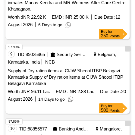
Supply of Dry ration items at CIJW Shcool ITBP Belagavi
Karnataka Supply of Dry ration items at CIJW Shcool ITBP
Belagavi Karnataka
Worth :
INR 96.11 Lac
EMD :
INR 2.88 Lac
Due Date :
20
August 2026
14 Days to go
Buy
for
500
Points
97.85%
10
TID:
98856577
Banking And Mutual Funds And Leasings
Mangalore,
Karnataka, India
NCB
A/c: Deelipraj H M, Branch: TANDAGA
Worth :
Refer Document
EMD :
Refer Document
Due
Date :
25 August 2026
19 Days to go
Buy
for
500
Points
97.69%
11
TID:
98895879
Vegetable / Fruit / Flower / Plants
Bangalore,
Karnataka, India