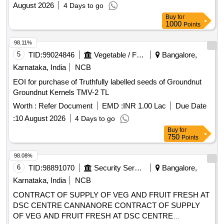
:
10 August 2026
4 Days to go
Buy
for
750
Points
98.08%
6
TID:
98891070
Security Services
Bangalore,
Karnataka, India
NCB
CONTRACT OF SUPPLY OF VEG AND FRUIT FRESH AT
DSC CENTRE CANNANORE CONTRACT OF SUPPLY
OF VEG AND FRUIT FRESH AT DSC CENTRE
CANNANORE FOR THE PD FROM 01 OCT 26 TO 30 SEP
Worth :
INR 1.21 Cr
EMD :
INR 1.21 Lac
Due Date :
25
27
August 2026
19 Days to go
Buy
for
750
Points
97.95%
7
TID:
98891086
Security Services
Bangalore,
Karnataka, India
NCB
CONTRACT OF SUPPLY OF FRUIT FRESH AT
BELGAUM AND SAMBRA CONTRACT OF SUPPLY OF