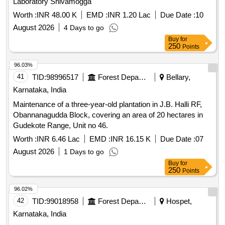
Obannanagudda Block, covering an area of 20 hectares in
Gudekote Range, Unit no 46.
Worth :
INR 6.46 Lac
EMD :
INR 16.15 K
Due Date :
07
August 2026
1 Days to go
Buy
for
250
Points
96.02%
42
TID:
99018958
Forest Departments
Hospet,
Karnataka, India
Maintenance of Two year Plantation during 2026-27 at
Kariganuru Sy No. 192 & Ingaligi Sy No. 292 Block-5 of
50.00 Ha in Hospet Range (KMERC) (Unit No-62)
Worth :
INR 8.30 Lac
EMD :
INR 20.80 K
Due Date :
07
August 2026
1 Days to go
Buy
for
250
Points
95.98%
43
TID:
98931023
Security Services
Bangalore,