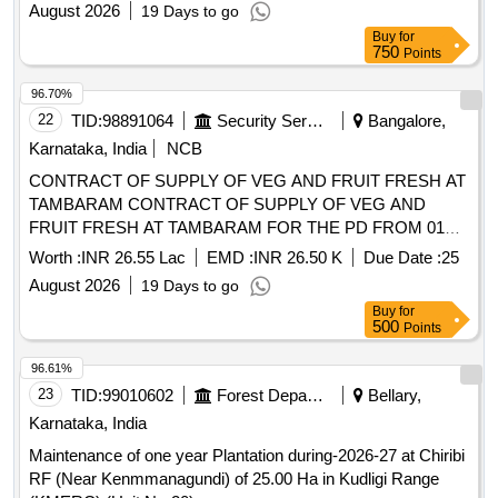
OCT 26 TO 30 SEP 27
Worth :
INR 26.55 Lac
EMD :
INR 26.50 K
Due Date :
25
August 2026
19 Days to go
Buy
for
500
Points
96.61%
23
TID:
99010602
Forest Departments
Bellary,
Karnataka, India
Maintenance of one year Plantation during-2026-27 at Chiribi
RF (Near Kenmmanagundi) of 25.00 Ha in Kudligi Range
(KMERC) (Unit No-20)
Worth :
INR 6.53 Lac
EMD :
INR 16.30 K
Due Date :
07
August 2026
1 Days to go
Buy
for
250
Points
96.57%
24
TID:
98931019
Security Services
Bangalore,
Karnataka, India
NCB
CONTRACT OF SUPPLY OF WHITE BREAD AND