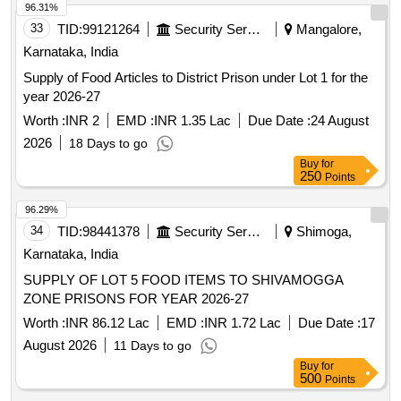
96.29%
34
TID:
98441378
Security Services
Shimoga,
Karnataka, India
SUPPLY OF LOT 5 FOOD ITEMS TO SHIVAMOGGA
ZONE PRISONS FOR YEAR 2026-27
Worth :
INR 86.12 Lac
EMD :
INR 1.72 Lac
Due Date :
17
August 2026
11 Days to go
Buy
for
500
Points
96.23%
35
TID:
99010736
Forest Departments
Hadagali,
Karnataka, India
Maintenance of one year Plantation during 2026-27 at Sogi
RF Hugaluru Sy No. 312 &313 Block-II of 25.00 Ha in
Hadagali Range (KMERC) (Unit No-110)
Worth :
INR 5.94 Lac
EMD :
INR 14.90 K
Due Date :
07
August 2026
1 Days to go
Buy
for