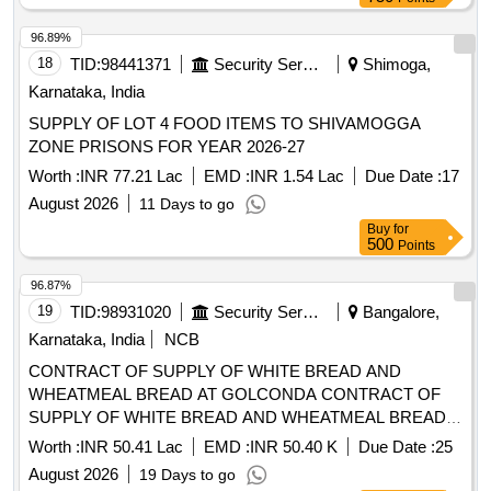
500
Points
96.87%
19
TID:
98931020
Security Services
Bangalore,
Karnataka, India
NCB
CONTRACT OF SUPPLY OF WHITE BREAD AND
WHEATMEAL BREAD AT GOLCONDA CONTRACT OF
SUPPLY OF WHITE BREAD AND WHEATMEAL BREAD
AT GOLCONDA FOR THE PD FROM 01 OCT 26 TO 30
Worth :
INR 50.41 Lac
EMD :
INR 50.40 K
Due Date :
25
SEP 27
August 2026
19 Days to go
Buy
for
500
Points
96.76%
20
TID:
98441361
Security Services
Shimoga,
Karnataka, India
SUPPLY OF LOT 2 FOOD ITEMS TO SHIVAMOGGA
ZONE PRISONS FOR YEAR 2026-27
Worth :
INR 1.62 Cr
EMD :
INR 2.44 Lac
Due Date :
17
August 2026
11 Days to go