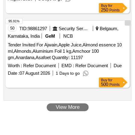
Date :
07 August 2026
1 Days to go
Buy
for
500
Points
View More