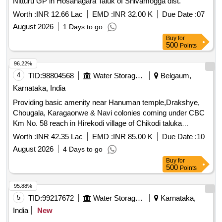
Nitturu GP in Hosanagara Taluk of Shivamogga dist.
Worth :
INR 12.66 Lac
EMD :
INR 32.00 K
Due Date :
07
August 2026
1 Days to go
Buy
for
500
Points
96.22%
4
TID:
98804568
Water Storage And Supply
Belgaum,
Karnataka, India
Providing basic amenity near Hanuman temple,Drakshye,
Chougala, Karagaonwe & Navi colonies coming under CBC
Km No. 58 reach in Hirekodi village of Chikodi taluka
Belagavi district.
Worth :
INR 42.35 Lac
EMD :
INR 85.00 K
Due Date :
10
August 2026
4 Days to go
Buy
for
500
Points
95.88%
5
TID:
99217672
Water Storage And Supply
Karnataka,
India
New