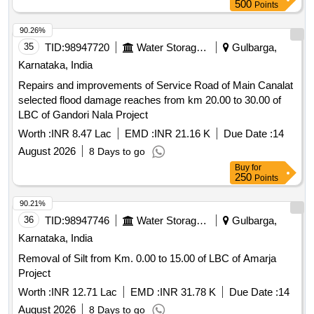
500
Points
90.26%
35
TID:
98947720
Water Storage And Supply
Gulbarga,
Karnataka, India
Repairs and improvements of Service Road of Main Canalat
selected flood damage reaches from km 20.00 to 30.00 of
LBC of Gandori Nala Project
Worth :
INR 8.47 Lac
EMD :
INR 21.16 K
Due Date :
14
August 2026
8 Days to go
Buy
for
250
Points
90.21%
36
TID:
98947746
Water Storage And Supply
Gulbarga,
Karnataka, India
Removal of Silt from Km. 0.00 to 15.00 of LBC of Amarja
Project
Worth :
INR 12.71 Lac
EMD :
INR 31.78 K
Due Date :
14
August 2026
8 Days to go