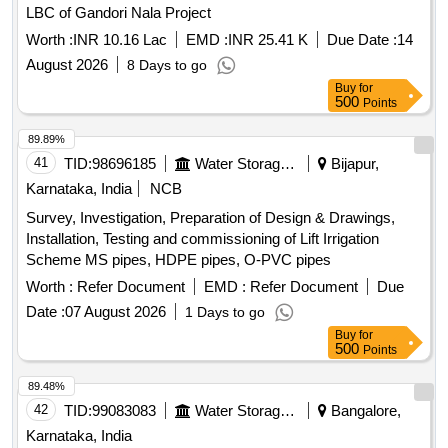
LBC of Gandori Nala Project
Worth :
INR 10.16 Lac
EMD :
INR 25.41 K
Due Date :
14
August 2026
8 Days to go
Buy
for
500
Points
89.89%
41
TID:
98696185
Water Storage And Supply
Bijapur,
Karnataka, India
NCB
Survey, Investigation, Preparation of Design & Drawings,
Installation, Testing and commissioning of Lift Irrigation
Scheme MS pipes, HDPE pipes, O-PVC pipes
Worth :
Refer Document
EMD :
Refer Document
Due
Date :
07 August 2026
1 Days to go
Buy
for
500
Points
89.48%
42
TID:
99083083
Water Storage And Supply
Bangalore,
Karnataka, India