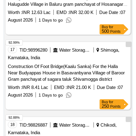
Halugudde Village in Baluru gram panchayat of Hosanagara
taluk
Worth :
INR 12.63 Lac
EMD :
INR 32.00 K
Due Date :
07
August 2026
1 Days to go
Buy
for
500
Points
92.99%
17
TID:
98996280
Water Storage And Supply
Shimoga,
Karnataka, India
Construction Of Foot Bridge(Kaalu Sanka) For the Halla
Near Budyappas House in Basavanbyana Village of Baroor
Gram panchayat of sagara taluk Shivamogga district
Worth :
INR 8.41 Lac
EMD :
INR 21.00 K
Due Date :
07
August 2026
1 Days to go
Buy
for
250
Points
92.88%
18
TID:
98826887
Water Storage And Supply
Chikodi,
Karnataka, India