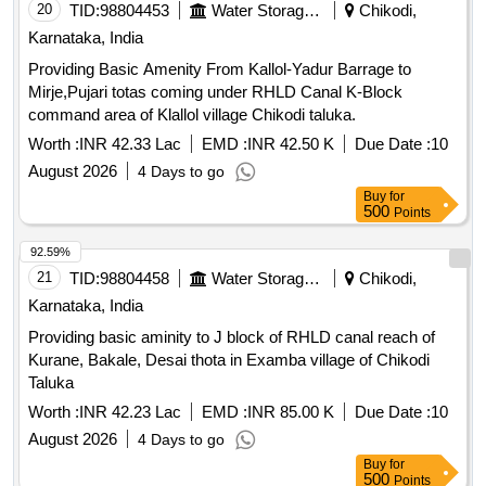
20
TID:
98804453
Water Storage And Supply
Chikodi,
Karnataka, India
Providing Basic Amenity From Kallol-Yadur Barrage to
Mirje,Pujari totas coming under RHLD Canal K-Block
command area of Klallol village Chikodi taluka.
Worth :
INR 42.33 Lac
EMD :
INR 42.50 K
Due Date :
10
August 2026
4 Days to go
Buy
for
500
Points
92.59%
21
TID:
98804458
Water Storage And Supply
Chikodi,
Karnataka, India
Providing basic aminity to J block of RHLD canal reach of
Kurane, Bakale, Desai thota in Examba village of Chikodi
Taluka
Worth :
INR 42.23 Lac
EMD :
INR 85.00 K
Due Date :
10
August 2026
4 Days to go
Buy
for
500
Points