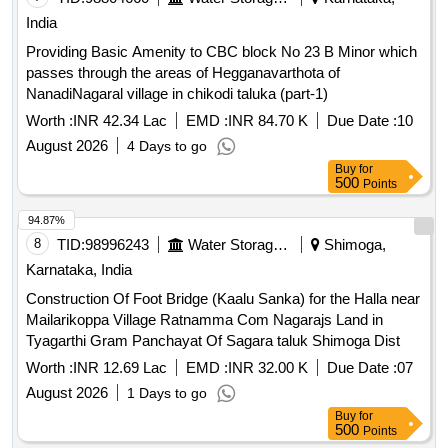
India
Providing Basic Amenity to CBC block No 23 B Minor which
passes through the areas of Hegganavarthota of
NanadiNagaral village in chikodi taluka (part-1)
Worth :
INR 42.34 Lac
EMD :
INR 84.70 K
Due Date :
10
August 2026
4 Days to go
Buy
for
500
Points
94.87%
8
TID:
98996243
Water Storage And Supply
Shimoga,
Karnataka, India
Construction Of Foot Bridge (Kaalu Sanka) for the Halla near
Mailarikoppa Village Ratnamma Com Nagarajs Land in
Tyagarthi Gram Panchayat Of Sagara taluk Shimoga Dist
Worth :
INR 12.69 Lac
EMD :
INR 32.00 K
Due Date :
07
August 2026
1 Days to go
Buy
for
500
Points