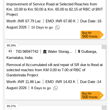
Improvement of Service Road at Selected Reaches from
Km. 10.00 to Km 50.00 & Km. 65.00 to 82.15 of RBC of BNT
Project
Worth :
INR 67.79 Lac
EMD :
INR 67.80 K
Due Date :
16
August 2026
10 Days to go
Buy
for
500
Points
89.29%
43
TID:
98947742
Water Storage And Supply
Gulbarga,
Karnataka, India
Removal of Accumulated silt and repair of SR due to flood at
selected reaches from KM 0.00 to 7.00 of RBC of
Gandorinala Project
Worth :
INR 11.86 Lac
EMD :
INR 14.83 K
Due Date :
14
August 2026
8 Days to go
Buy
for
500
Points
89.27%