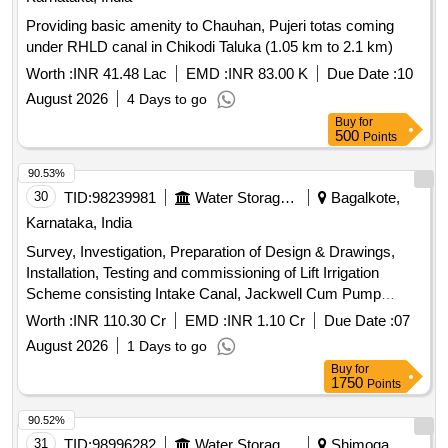
Providing basic amenity to Chauhan, Pujeri totas coming
under RHLD canal in Chikodi Taluka (1.05 km to 2.1 km)
Worth :
INR 41.48 Lac
EMD :
INR 83.00 K
Due Date :
10
August 2026
4 Days to go
Buy
for
500
Points
90.53%
30
TID:
98239981
Water Storage And Supply
Bagalkote,
Karnataka, India
Survey, Investigation, Preparation of Design & Drawings,
Installation, Testing and commissioning of Lift Irrigation
Scheme consisting Intake Canal, Jackwell Cum Pump
House, Pumping Machinery, Rising Main, Bleeders and
Worth :
INR 110.30 Cr
EMD :
INR 1.10 Cr
Due Date :
07
Manifolds, Pipe Distribution Network with MS/HDPE/O-PVC
August 2026
1 Days to go
pipes including Structures all along the pipe distribution
Buy
for
network for Providing irrigation facility to 1765.0 Ha of left out
1750
Points
area in Jamakhandi and Mudhol Taluks, Bagalkot District on
Turnkey Basis
90.52%
31
TID:
98996282
Water Storage And Supply
Shimoga,