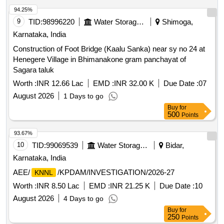
94.25%
9
TID:
98996220
Water Storage And Supply
Shimoga,
Karnataka, India
Construction of Foot Bridge (Kaalu Sanka) near sy no 24 at
Henegere Village in Bhimanakone gram panchayat of
Sagara taluk
Worth :
INR 12.66 Lac
EMD :
INR 32.00 K
Due Date :
07
August 2026
1 Days to go
Buy
for
500
Points
93.67%
10
TID:
99069539
Water Storage And Supply
Bidar,
Karnataka, India
AEE/
/KPDAM/INVESTIGATION/2026-27
KNNL
Worth :
INR 8.50 Lac
EMD :
INR 21.25 K
Due Date :
10
August 2026
4 Days to go
Buy
for
250
Points