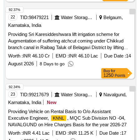
92.37%
22
TID:
98479221
Water Storage And Supply
Belgaum,
Karnataka, India
Providing Sri Karesiddeshwara lift irrigation scheme for
Augmentation of suffering atchcut coming under Chikkud
branch canal in Raibag Taluk of Belagavi District by lifting
from Krishna River (Phase-I)
water
Worth :
INR 46.10 Cr
EMD :
INR 46.10 Lac
Due Date :
14
August 2026
8 Days to go
Buy
for
1250
Points
92.34%
23
TID:
99217679
Water Storage And Supply
Navalgund,
Karnataka, India
New
Providing Vehicle on Rental Basis to O/o Assistant
Executive Engineer,
, MQC Sub Division NO -04,
KNNL
NAVALGUND on Hire Charges Basis for the year 2026-27
Worth :
INR 4.41 Lac
EMD :
INR 11.25 K
Due Date :
17