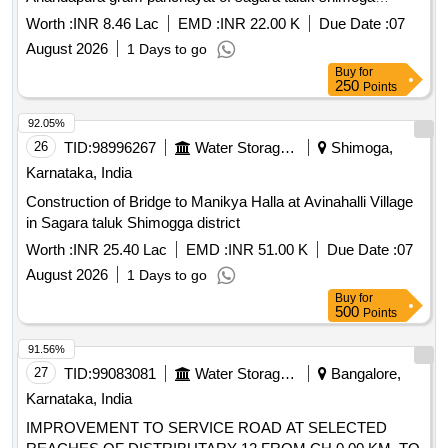
district.
Worth :
INR 8.46 Lac
EMD :
INR 22.00 K
Due Date :
07
August 2026
1 Days to go
Buy
for
250
Points
92.05%
26
TID:
98996267
Water Storage And Supply
Shimoga,
Karnataka, India
Construction of Bridge to Manikya Halla at Avinahalli Village
in Sagara taluk Shimogga district
Worth :
INR 25.40 Lac
EMD :
INR 51.00 K
Due Date :
07
August 2026
1 Days to go
Buy
for
500
Points
91.56%
27
TID:
99083081
Water Storage And Supply
Bangalore,
Karnataka, India
IMPROVEMENT TO SERVICE ROAD AT SELECTED