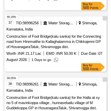
Buy
for
500
Points
90.19%
37
TID:
98996256
Water Storage And Supply
Shimoga,
Karnataka, India
Construction of Foot Bridge(kalu sanka) for the Connecting
road from Hiremaithe to Kallaghatamma in Chikkajenni GP
of HosanagaraTaluk, Shivamogga dist.
Worth :
INR 21.17 Lac
EMD :
INR 50.00 K
Due Date :
07
August 2026
1 Days to go
Buy
for
500
Points
90.05%
38
TID:
98996261
Water Storage And Supply
Shimoga,
Karnataka, India
Construction of Foot Bridge(kalu sanka) for the Halla at sy
no 5 of mavinkoppa village , hunnasebailu village of M
Guddekoppa GP in HosanagaraTaluk, Shivamogga dist.