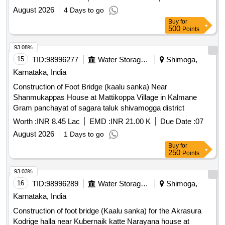
August 2026
4 Days to go
Buy
for
500
Points
93.08%
15
TID:
98996277
Water Storage And Supply
Shimoga,
Karnataka, India
Construction of Foot Bridge (kaalu sanka) Near
Shanmukappas House at Mattikoppa Village in Kalmane
Gram panchayat of sagara taluk shivamogga district
Worth :
INR 8.45 Lac
EMD :
INR 21.00 K
Due Date :
07
August 2026
1 Days to go
Buy
for
250
Points
93.03%
16
TID:
98996289
Water Storage And Supply
Shimoga,
Karnataka, India
Construction of foot bridge (Kaalu sanka) for the Akrasura
Kodrige halla near Kubernaik katte Narayana house at