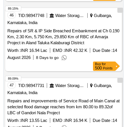
89.15%
46
TID:
98947748
Water Storage And Supply
Gulbarga,
Karnataka, India
Repairs of SR & IP Side Breached Embankment at Ch 0.190
Km, 2.30 Km, 5.750 Km, 29.850 Km of RBC of Amarja
Project in Aland Taluka Kalaburagi District
Worth :
INR 16.94 Lac
EMD :
INR 42.32 K
Due Date :
14
August 2026
8 Days to go
Buy
for
500
Points
89.09%
47
TID:
98947731
Water Storage And Supply
Gulbarga,
Karnataka, India
Repairs and improvements of Service Road of Main Canal at
selected flood damage reaches from km 80.00 to 89.32of
LBC of Gandori Nala Project
Worth :
INR 13.55 Lac
EMD :
INR 16.94 K
Due Date :
14