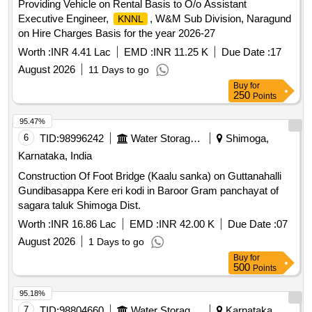
Providing Vehicle on Rental Basis to O/o Assistant
Executive Engineer,
, W&M Sub Division, Naragund
KNNL
on Hire Charges Basis for the year 2026-27
Worth :
INR 4.41 Lac
EMD :
INR 11.25 K
Due Date :
17
August 2026
11 Days to go
Buy
for
250
Points
95.47%
6
TID:
98996242
Water Storage And Supply
Shimoga,
Karnataka, India
Construction Of Foot Bridge (Kaalu sanka) on Guttanahalli
Gundibasappa Kere eri kodi in Baroor Gram panchayat of
sagara taluk Shimoga Dist.
Worth :
INR 16.86 Lac
EMD :
INR 42.00 K
Due Date :
07
August 2026
1 Days to go
Buy
for
500
Points
95.18%
7
TID:
98804660
Water Storage And Supply
Karnataka,