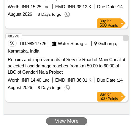
Worth :
INR 15.25 Lac
EMD :
INR 38.12 K
Due Date :
14
August 2026
8 Days to go
Buy
for
500
Points
88.77%
50
TID:
98947726
Water Storage And Supply
Gulbarga,
Karnataka, India
Repairs and improvements of Service Road of Main Canal at
selected flood damage reaches from km 50.00 to 60.00 of
LBC of Gandori Nala Project
Worth :
INR 14.40 Lac
EMD :
INR 36.01 K
Due Date :
14
August 2026
8 Days to go
Buy
for
500
Points
View More