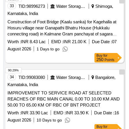
33
TID:
98996273
Water Storage And Supply
Shimoga,
Karnataka, India
Construction of Foot Bridge (Kaalu sanka) for Kagehalla at
Hosuru village near Ganapathi Bhatru House (Hukkalu
connecting road) in Kalmane Gram panchayat of sagara
taluk shimoga district.
Worth :
INR 8.43 Lac
EMD :
INR 21.00 K
Due Date :
07
August 2026
1 Days to go
Buy
for
250
Points
90.29%
34
TID:
99083080
Water Storage And Supply
Bangalore,
Karnataka, India
IMPROVEMENT TO SERVICE ROAD AT SELECTED
REACHES OF RBC MAIN CANAL 0.00 TO 10.00 KM AND
50.00 TO 65.00 KM OF RBC OF BNT PROJECT
Worth :
INR 33.90 Lac
EMD :
INR 33.90 K
Due Date :
16
August 2026
10 Days to go
Buy
for