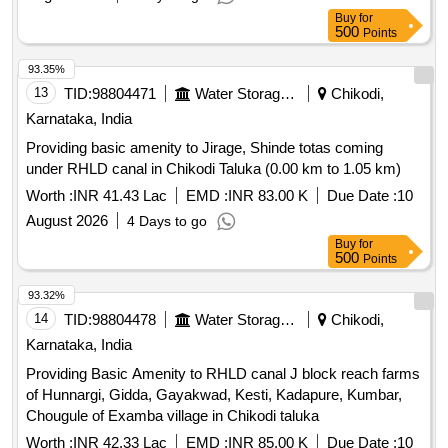
Buy
for
500
Points
93.35%
13
TID:
98804471
Water Storage And Supply
Chikodi,
Karnataka, India
Providing basic amenity to Jirage, Shinde totas coming
under RHLD canal in Chikodi Taluka (0.00 km to 1.05 km)
Worth :
INR 41.43 Lac
EMD :
INR 83.00 K
Due Date :
10
August 2026
4 Days to go
Buy
for
500
Points
93.32%
14
TID:
98804478
Water Storage And Supply
Chikodi,
Karnataka, India
Providing Basic Amenity to RHLD canal J block reach farms
of Hunnargi, Gidda, Gayakwad, Kesti, Kadapure, Kumbar,
Chougule of Examba village in Chikodi taluka
Worth :
INR 42.33 Lac
EMD :
INR 85.00 K
Due Date :
10