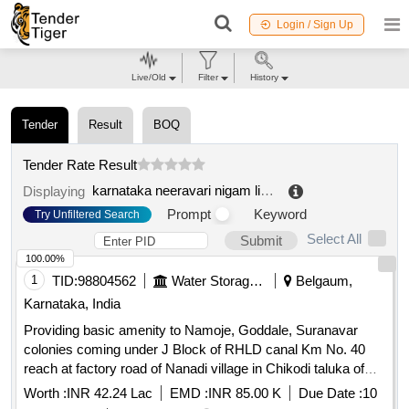
Login / Sign Up
Live/Old
Filter
History
Tender
Result
BOQ
Tender Rate Result
karnataka neeravari nigam limited
.
Displaying
Prompt
Keyword
Try Unfiltered Search
Select All
Submit
100.00%
1
TID:
98804562
Water Storage And Supply
Belgaum,
Karnataka, India
Providing basic amenity to Namoje, Goddale, Suranavar
colonies coming under J Block of RHLD canal Km No. 40
reach at factory road of Nanadi village in Chikodi taluka of
Belagavi district.
Worth :
INR 42.24 Lac
EMD :
INR 85.00 K
Due Date :
10