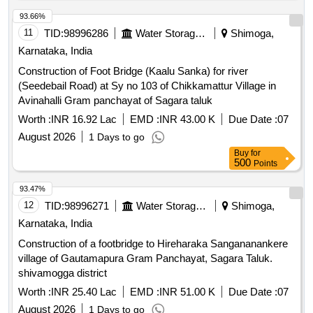
93.66%
11
TID:
98996286
Water Storage And Supply
Shimoga,
Karnataka, India
Construction of Foot Bridge (Kaalu Sanka) for river
(Seedebail Road) at Sy no 103 of Chikkamattur Village in
Avinahalli Gram panchayat of Sagara taluk
Worth :
INR 16.92 Lac
EMD :
INR 43.00 K
Due Date :
07
August 2026
1 Days to go
Buy
for
500
Points
93.47%
12
TID:
98996271
Water Storage And Supply
Shimoga,
Karnataka, India
Construction of a footbridge to Hireharaka Sangananankere
village of Gautamapura Gram Panchayat, Sagara Taluk.
shivamogga district
Worth :
INR 25.40 Lac
EMD :
INR 51.00 K
Due Date :
07
August 2026
1 Days to go