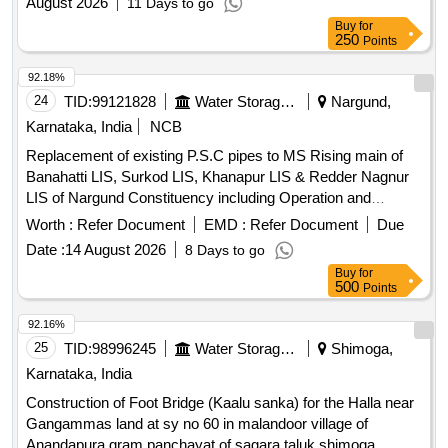
August 2026
11 Days to go
Buy
for
250
Points
92.18%
24
TID:
99121828
Water Storage And Supply
Nargund,
Karnataka, India
NCB
Replacement of existing P.S.C pipes to MS Rising main of
Banahatti LIS, Surkod LIS, Khanapur LIS & Redder Nagnur
LIS of Nargund Constituency including Operation and
Maintenance for a period of five Years on Turnkey Basis.
Worth :
Refer Document
EMD :
Refer Document
Due
P.S.C pipes, M.S Rising main
Date :
14 August 2026
8 Days to go
Buy
for
500
Points
92.16%
25
TID:
98996245
Water Storage And Supply
Shimoga,
Karnataka, India
Construction of Foot Bridge (Kaalu sanka) for the Halla near
Gangammas land at sy no 60 in malandoor village of
Anandapura gram panchayat of sagara taluk shimoga