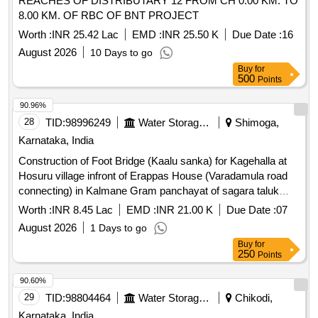
REACHES OF DISTRIBUTARY 12 FROM CH 0.00 KM. TO
8.00 KM. OF RBC OF BNT PROJECT
Worth :
INR 25.42 Lac
EMD :
INR 25.50 K
Due Date :
16
August 2026
10 Days to go
Buy
for
500
Points
90.96%
28
TID:
98996249
Water Storage And Supply
Shimoga,
Karnataka, India
Construction of Foot Bridge (Kaalu sanka) for Kagehalla at
Hosuru village infront of Erappas House (Varadamula road
connecting) in Kalmane Gram panchayat of sagara taluk
shivamogga district
Worth :
INR 8.45 Lac
EMD :
INR 21.00 K
Due Date :
07
August 2026
1 Days to go
Buy
for
250
Points
90.60%
29
TID:
98804464
Water Storage And Supply
Chikodi,
Karnataka, India