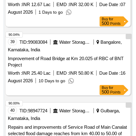
Worth :
INR 12.67 Lac
EMD :
INR 32.00 K
Due Date :
07
August 2026
1 Days to go
Buy
for
500
Points
90.04%
39
TID:
99083084
Water Storage And Supply
Bangalore,
Karnataka, India
Improvement of Road Bridge at Km 20.025 of RBC of BNT
Project
Worth :
INR 25.40 Lac
EMD :
INR 50.80 K
Due Date :
16
August 2026
10 Days to go
Buy
for
500
Points
90.00%
40
TID:
98947724
Water Storage And Supply
Gulbarga,
Karnataka, India
Repairs and improvements of Service Road of Main Canalat
selected flood damage reaches from km 40.00 to 50.00 of