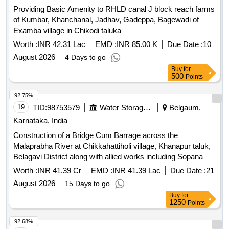
Providing Basic Amenity to RHLD canal J block reach farms
of Kumbar, Khanchanal, Jadhav, Gadeppa, Bagewadi of
Examba village in Chikodi taluka
Worth :
INR 42.31 Lac
EMD :
INR 85.00 K
Due Date :
10
August 2026
4 Days to go
Buy
for
500
Points
92.75%
19
TID:
98753579
Water Storage And Supply
Belgaum,
Karnataka, India
Construction of a Bridge Cum Barrage across the
Malaprabha River at Chikkahattiholi village, Khanapur taluk,
Belagavi District along with allied works including Sopanam,
Left Bank Protection and Connecting Roads from
Worth :
INR 41.39 Cr
EMD :
INR 41.39 Lac
Due Date :
21
Chikkahattiholi and Karvinkoppa villages together with
August 2026
15 Days to go
Operation and Maintenance for a period of 5 years
Buy
for
1250
Points
92.68%