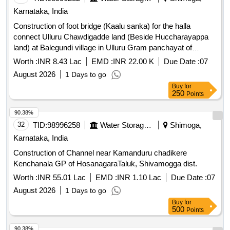
Karnataka, India
Construction of foot bridge (Kaalu sanka) for the halla
connect Ulluru Chawdigadde land (Beside Huccharayappa
land) at Balegundi village in Ulluru Gram panchayat of
Sagara Taluk
Worth :
INR 8.43 Lac
EMD :
INR 22.00 K
Due Date :
07
August 2026
1 Days to go
Buy
for
250
Points
90.38%
32
TID:
98996258
Water Storage And Supply
Shimoga,
Karnataka, India
Construction of Channel near Kamanduru chadikere
Kenchanala GP of HosanagaraTaluk, Shivamogga dist.
Worth :
INR 55.01 Lac
EMD :
INR 1.10 Lac
Due Date :
07
August 2026
1 Days to go
Buy
for
500
Points
90.38%