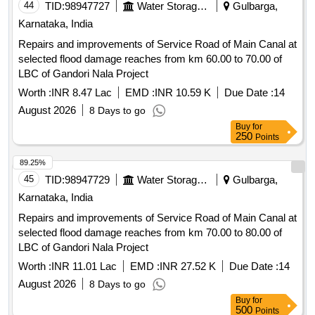
44
TID:
98947727
Water Storage And Supply
Gulbarga,
Karnataka, India
Repairs and improvements of Service Road of Main Canal at
selected flood damage reaches from km 60.00 to 70.00 of
LBC of Gandori Nala Project
Worth :
INR 8.47 Lac
EMD :
INR 10.59 K
Due Date :
14
August 2026
8 Days to go
Buy
for
250
Points
89.25%
45
TID:
98947729
Water Storage And Supply
Gulbarga,
Karnataka, India
Repairs and improvements of Service Road of Main Canal at
selected flood damage reaches from km 70.00 to 80.00 of
LBC of Gandori Nala Project
Worth :
INR 11.01 Lac
EMD :
INR 27.52 K
Due Date :
14
August 2026
8 Days to go
Buy
for
500
Points