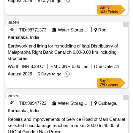
August 2026
8 Days to go
Buy
for
500
Points
88.95%
48
TID:
98771373
Water Storage And Supply
Ron,
Karnataka, India
Earthwork and lining for remodeling of Itagi Distributary of
Malaprabha Right Bank Canal ch 6.00-9.00 km including
structures
Worth :
INR 3.39 Cr
EMD :
INR 5.09 Lac
Due Date :
11
August 2026
5 Days to go
Buy
for
750
Points
88.86%
49
TID:
98947722
Water Storage And Supply
Gulbarga,
Karnataka, India
Repairs and improvements of Service Road of Main Canal at
selected flood damage reaches from km 30.00 to 40.00 of
LBC of Gandori Nala Project