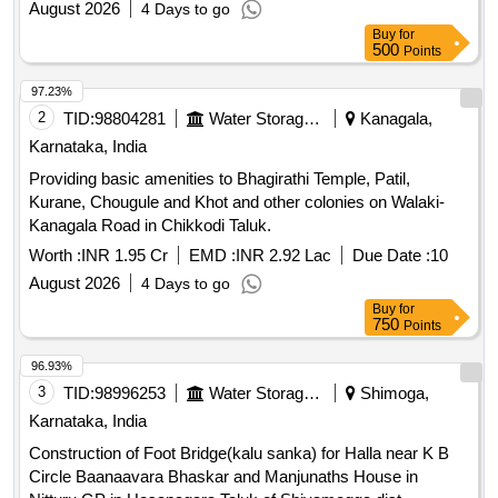
August 2026
4 Days to go
Buy
for
500
Points
97.23%
2
TID:
98804281
Water Storage And Supply
Kanagala,
Karnataka, India
Providing basic amenities to Bhagirathi Temple, Patil,
Kurane, Chougule and Khot and other colonies on Walaki-
Kanagala Road in Chikkodi Taluk.
Worth :
INR 1.95 Cr
EMD :
INR 2.92 Lac
Due Date :
10
August 2026
4 Days to go
Buy
for
750
Points
96.93%
3
TID:
98996253
Water Storage And Supply
Shimoga,
Karnataka, India
Construction of Foot Bridge(kalu sanka) for Halla near K B
Circle Baanaavara Bhaskar and Manjunaths House in