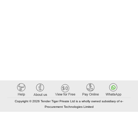
Copyright © 2026 Tender Tiger Private Ltd is a wholly owned subsidiary of e-
Procurement Technologies Limited