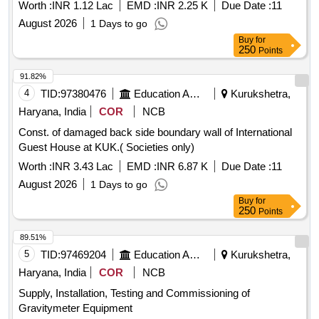
Worth :
INR 1.12 Lac
EMD :
INR 2.25 K
Due Date :
11
August 2026
1 Days to go
Buy
for
250
Points
91.82%
4
TID:
97380476
Education And Research Institute
Kurukshetra,
Haryana, India
COR
NCB
Const. of damaged back side boundary wall of International
Guest House at KUK.( Societies only)
Worth :
INR 3.43 Lac
EMD :
INR 6.87 K
Due Date :
11
August 2026
1 Days to go
Buy
for
250
Points
89.51%
5
TID:
97469204
Education And Research Institute
Kurukshetra,
Haryana, India
COR
NCB
Supply, Installation, Testing and Commissioning of
Gravitymeter Equipment