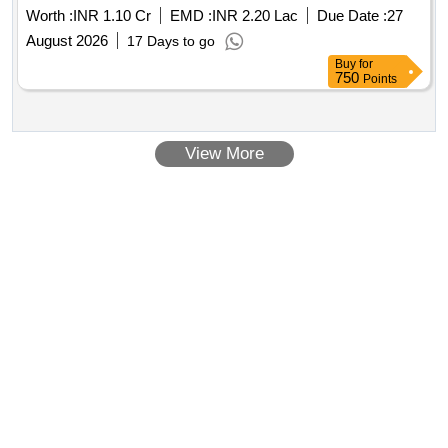
Worth :
INR 1.10 Cr
EMD :
INR 2.20 Lac
Due Date :
27
August 2026
17 Days to go
Buy
for
750
Points
View More