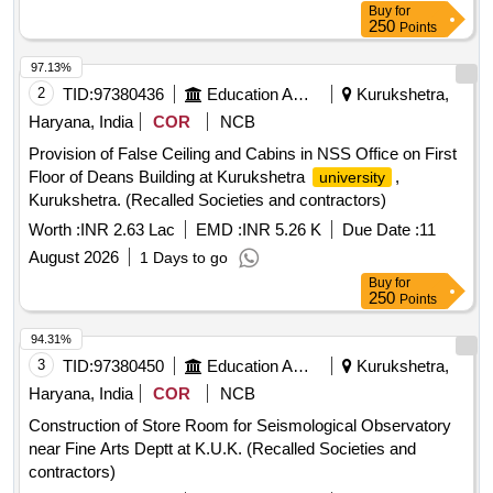
Buy
for
250
Points
97.13%
2
TID:
97380436
Education And Research Institute
Kurukshetra,
Haryana, India
COR
NCB
Provision of False Ceiling and Cabins in NSS Office on First
Floor of Deans Building at Kurukshetra
,
university
Kurukshetra. (Recalled Societies and contractors)
Worth :
INR 2.63 Lac
EMD :
INR 5.26 K
Due Date :
11
August 2026
1 Days to go
Buy
for
250
Points
94.31%
3
TID:
97380450
Education And Research Institute
Kurukshetra,
Haryana, India
COR
NCB
Construction of Store Room for Seismological Observatory
near Fine Arts Deptt at K.U.K. (Recalled Societies and
contractors)