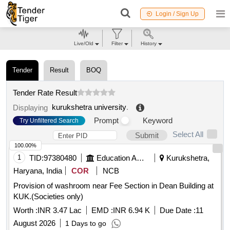
Login / Sign Up
Live/Old
Filter
History
Tender
Result
BOQ
Tender Rate Result
kurukshetra university
.
Displaying
Prompt
Keyword
Try Unfiltered Search
Select All
Submit
100.00%
1
TID:
97380480
Education And Research Institute
Kurukshetra,
Haryana, India
COR
NCB
Provision of washroom near Fee Section in Dean Building at
KUK.(Societies only)
Worth :
INR 3.47 Lac
EMD :
INR 6.94 K
Due Date :
11
August 2026
1 Days to go