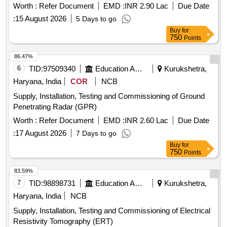
Worth :
Refer Document
EMD :
INR 2.90 Lac
Due Date
:
15 August 2026
5 Days to go
Buy
for
750
Points
86.47%
6
TID:
97509340
Education And Research Institute
Kurukshetra,
Haryana, India
COR
NCB
Supply, Installation, Testing and Commissioning of Ground
Penetrating Radar (GPR)
Worth :
Refer Document
EMD :
INR 2.60 Lac
Due Date
:
17 August 2026
7 Days to go
Buy
for
750
Points
83.59%
7
TID:
98898731
Education And Research Institute
Kurukshetra,
Haryana, India
NCB
Supply, Installation, Testing and Commissioning of Electrical
Resistivity Tomography (ERT)