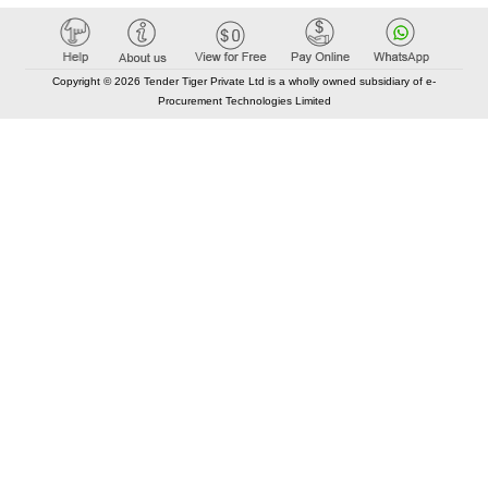
Copyright © 2026 Tender Tiger Private Ltd is a wholly owned subsidiary of e-
Procurement Technologies Limited
Elastic API took 00:01 millisec
AI took time 00:01.54 millisec