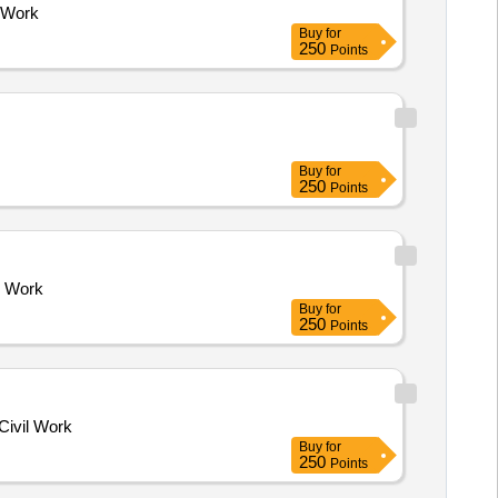
 Work
Buy
for
250
Points
Buy
for
250
Points
l Work
Buy
for
250
Points
vil Work
Buy
for
250
Points