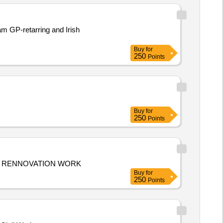
am GP-retarring and Irish
Buy
for
250
Points
Buy
for
250
Points
 OFFICE RENNOVATION KUDUMBASREE OFFICE RENNOVATION WORK
Buy
for
250
Points