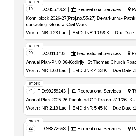
97.16%
19
TID:
98957962
Recreational Services
Pa
Konni block 2026-27(Proj.no.55/27) Devarkunnu- Pathiru
concreting -General Civil Work
Worth :
INR 4.23 Lac
EMD :
INR 10.58 K
Due Date 
97.13%
20
TID:
99110792
Recreational Services
Pa
Annual Plan-PNO 98-Kodinjiyil St Thomas Church Road 
Worth :
INR 1.69 Lac
EMD :
INR 4.23 K
Due Date :
1
97.02%
21
TID:
99259243
Recreational Services
Th
Worth :
INR 2.18 Lac
EMD :
INR 5.45 K
Due Date :
1
96.95%
22
TID:
98872698
Recreational Services
Pa