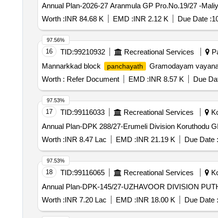
Annual Plan-2026-27 Aranmula GP Pro.No.19/27 -Maliy
Worth :
INR 84.68 K
EMD :
INR 2.12 K
Due Date :
1
97.56%
16
TID:
99210932
Recreational Services
Pa
Mannarkkad block
Gramodayam vayanas
panchayath
Worth :
Refer Document
EMD :
INR 8.57 K
Due Dat
97.53%
17
TID:
99116033
Recreational Services
Ko
Annual Plan-DPK 288/27-Erumeli Division Koruthodu GP
Worth :
INR 8.47 Lac
EMD :
INR 21.19 K
Due Date 
97.53%
18
TID:
99116065
Recreational Services
Ko
Annual Plan-DPK-145/27-UZHAVOOR DIVISION PU
Worth :
INR 7.20 Lac
EMD :
INR 18.00 K
Due Date 