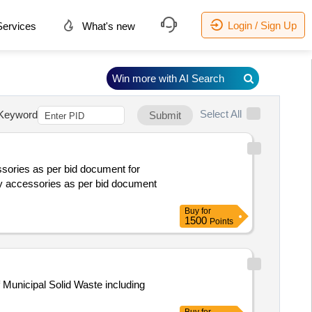
Login / Sign Up
ervices
What's new
Win more with AI Search
Select All
Keyword
Submit
ssories as per bid document for
Buy
for
1500
Points
 Municipal Solid Waste including