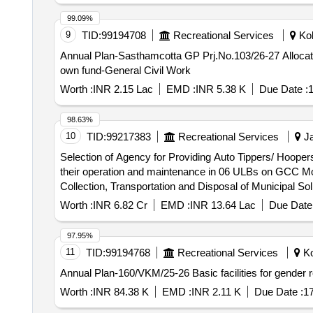
99.09%
9
TID:
99194708
Recreational Services
Kol
Annual Plan-Sasthamcotta GP Prj.No.103/26-27 Allo
own fund-General Civil Work
Worth :
INR 2.15 Lac
EMD :
INR 5.38 K
Due Date :
1
98.63%
10
TID:
99217383
Recreational Services
Ja
Selection of Agency for Providing Auto Tippers/ Hoopers
their operation and maintenance in 06 ULBs on GCC Mode under Cluster-1 Selection of Agency for Providing Auto T
Collection, Transportation and Disposal of Municipal S
Worth :
INR 6.82 Cr
EMD :
INR 13.64 Lac
Due Date 
97.95%
11
TID:
99194768
Recreational Services
Ko
Annual Plan-160/VKM/25-26 Basic facilities for gende
Worth :
INR 84.38 K
EMD :
INR 2.11 K
Due Date :
1