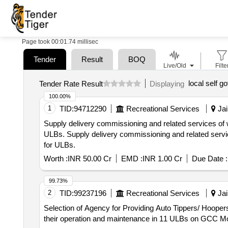
Page took 00:01.74 millisec
Tender
Result
BOQ
Live/Old
Filte
local self 
Tender Rate Result
Displaying
100.00%
1
TID:
94712290
Recreational Services
Jai
Supply delivery commissioning and related services of w
ULBs. Supply delivery commissioning and related services of water tender 4500 liters capacity for fire brigade use with safety accessories as per bid document
for ULBs.
Worth :
INR 50.00 Cr
EMD :
INR 1.00 Cr
Due Date :
99.73%
2
TID:
99237196
Recreational Services
Jai
Selection of Agency for Providing Auto Tippers/ Hoopers
their operation and maintenance in 11 ULBs on GCC Mo