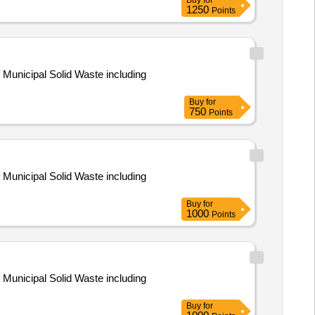
Buy
for
1250
Points
 Municipal Solid Waste including
Buy
for
750
Points
 Municipal Solid Waste including
Buy
for
1000
Points
 Municipal Solid Waste including
Buy
for