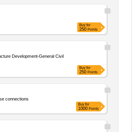
Buy
for
250
Points
ructure Development-General Civil
Buy
for
250
Points
se connections
Buy
for
1000
Points