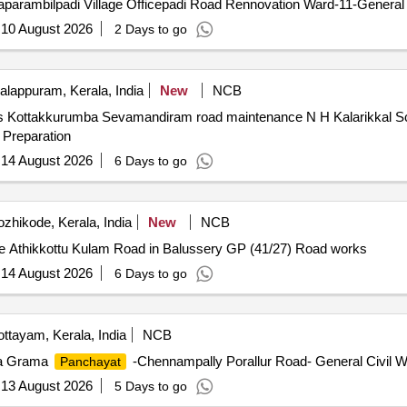
parambilpadi Village Officepadi Road Rennovation Ward-11-General 
:
10 August 2026
2 Days to go
lappuram, Kerala, India
New
NCB
ss Kottakkurumba Sevamandiram road maintenance N H Kalarikkal 
Preparation
:
14 August 2026
6 Days to go
zhikode, Kerala, India
New
NCB
e Athikkottu Kulam Road in Balussery GP (41/27) Road works
:
14 August 2026
6 Days to go
ttayam, Kerala, India
NCB
da Grama
-Chennampally Porallur Road- General Civil W
Panchayat
:
13 August 2026
5 Days to go