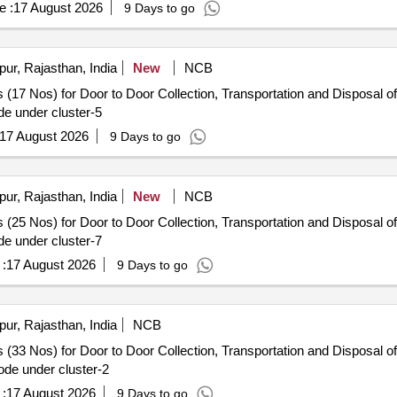
e :
17 August 2026
9 Days to go
pur, Rajasthan, India
New
NCB
 (17 Nos) for Door to Door Collection, Transportation and Disposal of
e under cluster-5
17 August 2026
9 Days to go
pur, Rajasthan, India
New
NCB
 (25 Nos) for Door to Door Collection, Transportation and Disposal of
e under cluster-7
:
17 August 2026
9 Days to go
pur, Rajasthan, India
NCB
 (33 Nos) for Door to Door Collection, Transportation and Disposal of
de under cluster-2
:
17 August 2026
9 Days to go