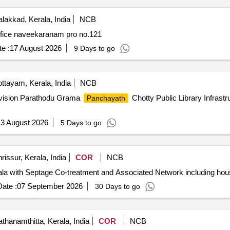
lakkad, Kerala, India
NCB
fice naveekaranam pro no.121
e :
17 August 2026
9 Days to go
ttayam, Kerala, India
NCB
vision Parathodu Grama
Chotty Public Library Infrast
Panchayath
3 August 2026
5 Days to go
rissur, Kerala, India
COR
NCB
 with Septage Co-treatment and Associated Network including hou
ate :
07 September 2026
30 Days to go
thanamthitta, Kerala, India
COR
NCB