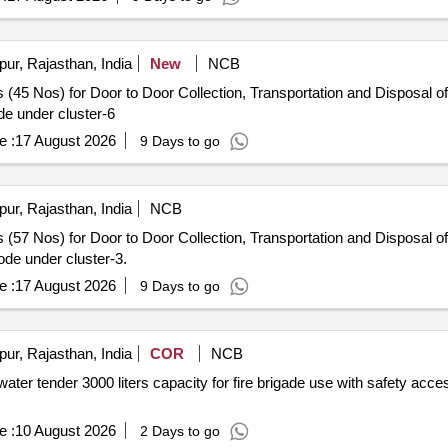
pur, Rajasthan, India
New
NCB
 (45 Nos) for Door to Door Collection, Transportation and Disposal of
e under cluster-6
e :
17 August 2026
9 Days to go
pur, Rajasthan, India
NCB
 (57 Nos) for Door to Door Collection, Transportation and Disposal of
de under cluster-3.
e :
17 August 2026
9 Days to go
pur, Rajasthan, India
COR
NCB
ater tender 3000 liters capacity for fire brigade use with safety acce
e :
10 August 2026
2 Days to go