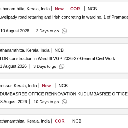
thanamthitta, Kerala, India
New
COR
NCB
velipady road retarring and Irish concreting in ward no. 1 of Pramad
:
10 August 2026
2 Days to go
thanamthitta, Kerala, India
NCB
DR construction in Ward III VGP 2026-27-General Civil Work
1 August 2026
3 Days to go
rissur, Kerala, India
New
NCB
Annual Plan-2025-26 Pudukkad GP Pro.no. 311/26 -KUDUMBASREE
8 August 2026
10 Days to go
thanamthitta, Kerala, India
COR
NCB