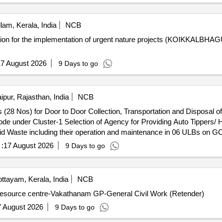
lam, Kerala, India
NCB
cation for the implementation of urgent nature projects (KOIKK
7 August 2026
9 Days to go
ipur, Rajasthan, India
NCB
 (28 Nos) for Door to Door Collection, Transportation and Disposal of
ippers/ Hoopers (28 Nos) for Door to Door
olid Waste including their operation and maintenance in 06 ULBs on 
:
17 August 2026
9 Days to go
ttayam, Kerala, India
NCB
r resource centre-Vakathanam GP-General Civil Work (Retender)
7 August 2026
9 Days to go