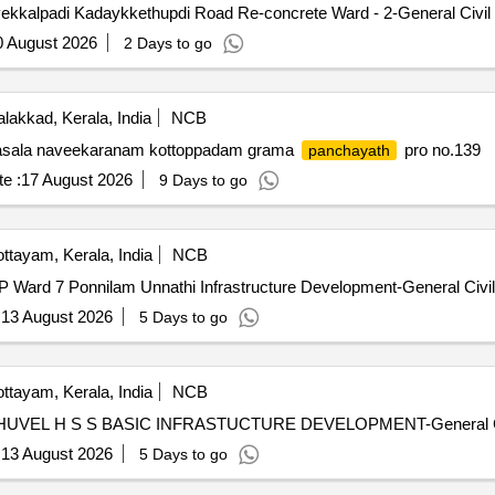
ekkalpadi Kadaykkethupdi Road Re-concrete Ward - 2-General Civil
0 August 2026
2 Days to go
lakkad, Kerala, India
NCB
ala naveekaranam kottoppadam grama
pro no.139
panchayath
e :
17 August 2026
9 Days to go
ttayam, Kerala, India
NCB
 Ward 7 Ponnilam Unnathi Infrastructure Development-General Civi
:
13 August 2026
5 Days to go
ttayam, Kerala, India
NCB
THUVEL H S S BASIC INFRASTUCTURE DEVELOPMENT-General Ci
:
13 August 2026
5 Days to go