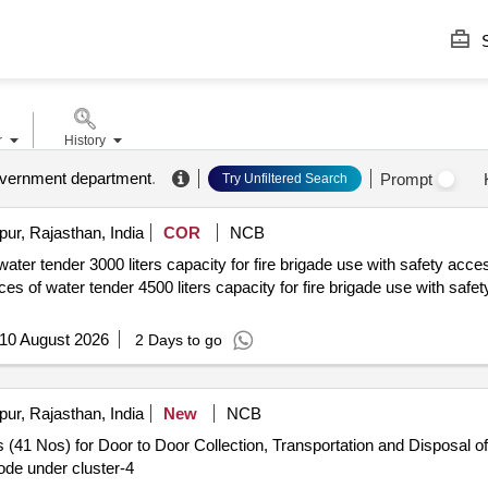
S
r
History
government department
.
Prompt
Try Unfiltered Search
pur, Rajasthan, India
COR
NCB
ater tender 3000 liters capacity for fire brigade use with safety acce
10 August 2026
2 Days to go
pur, Rajasthan, India
New
NCB
 (41 Nos) for Door to Door Collection, Transportation and Disposal of
de under cluster-4