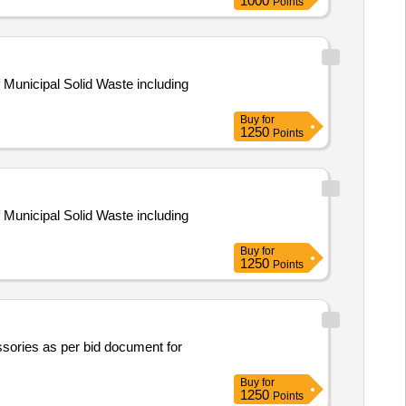
1000
Points
 Municipal Solid Waste including
Buy
for
1250
Points
 Municipal Solid Waste including
Buy
for
1250
Points
ssories as per bid document for
Buy
for
1250
Points