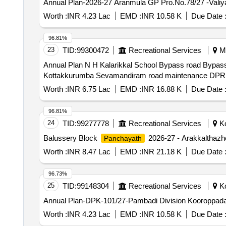
Annual Plan-2026-27 Aranmula GP Pro.No.78/27 -Valiya
Worth :
INR 4.23 Lac
EMD :
INR 10.58 K
Due Date 
96.81%
23
TID:
99300472
Recreational Services
Ma
Annual Plan N H Kalarikkal School Bypass road Bypa
Kottakkurumba Sevamandiram road maintenance DPR 
Worth :
INR 6.75 Lac
EMD :
INR 16.88 K
Due Date 
96.81%
24
TID:
99277778
Recreational Services
Ko
Balussery Block
2026-27 - Arakkalthazh
Panchayath
Worth :
INR 8.47 Lac
EMD :
INR 21.18 K
Due Date 
96.73%
25
TID:
99148304
Recreational Services
Ko
Annual Plan-DPK-101/27-Pambadi Division Kooroppa
Worth :
INR 4.23 Lac
EMD :
INR 10.58 K
Due Date 