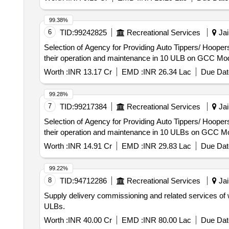
99.38%
6
TID:
99242825
Recreational Services
Jai
Selection of Agency for Providing Auto Tippers/ Hoopers
their operation and maintenance in 10 ULB on GCC Mod
Worth :
INR 13.17 Cr
EMD :
INR 26.34 Lac
Due Dat
99.28%
7
TID:
99217384
Recreational Services
Jai
Selection of Agency for Providing Auto Tippers/ Hoopers
their operation and maintenance in 10 ULBs on GCC Mo
Worth :
INR 14.91 Cr
EMD :
INR 29.83 Lac
Due Dat
99.22%
8
TID:
94712286
Recreational Services
Jai
Supply delivery commissioning and related services of w
ULBs.
Worth :
INR 40.00 Cr
EMD :
INR 80.00 Lac
Due Dat