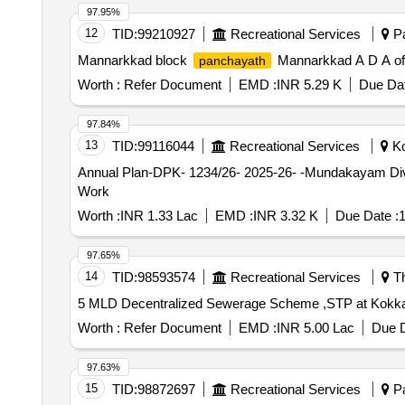
97.95%
12
TID:
99210927
Recreational Services
Pa
Mannarkkad block
Mannarkkad A D A of
panchayath
Worth :
Refer Document
EMD :
INR 5.29 K
Due Dat
97.84%
13
TID:
99116044
Recreational Services
Ko
Annual Plan-DPK- 1234/26- 2025-26- -Mundakayam Di
Work
Worth :
INR 1.33 Lac
EMD :
INR 3.32 K
Due Date :
1
97.65%
14
TID:
98593574
Recreational Services
Th
5 MLD Decentralized Sewerage Scheme ,STP at Kokkala
Worth :
Refer Document
EMD :
INR 5.00 Lac
Due D
97.63%
15
TID:
98872697
Recreational Services
Pa