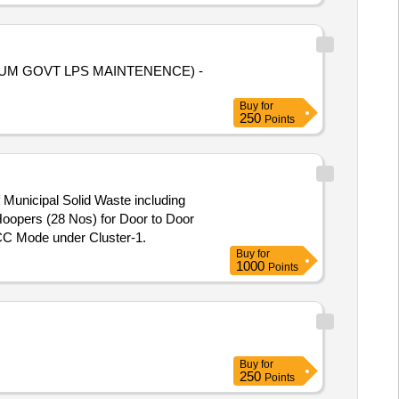
ALBHAGUM GOVT LPS MAINTENENCE) -
Buy
for
250
Points
 Municipal Solid Waste including
GCC Mode under Cluster-1.
Buy
for
1000
Points
Buy
for
250
Points