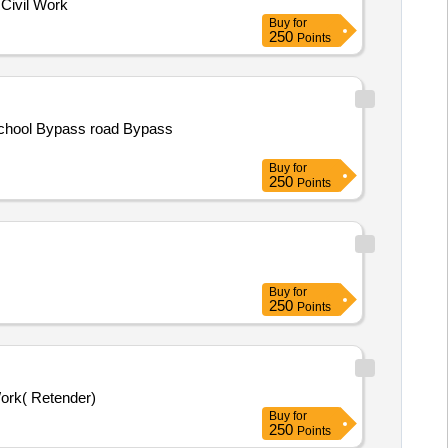
Civil Work
Buy
for
250
Points
School Bypass road Bypass
Buy
for
250
Points
Buy
for
250
Points
ork( Retender)
Buy
for
250
Points