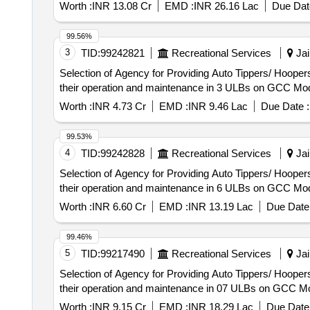
Worth :
INR 13.08 Cr
EMD :
INR 26.16 Lac
Due Dat
99.56%
3
TID:
99242821
Recreational Services
Jai
Selection of Agency for Providing Auto Tippers/ Hoopers
their operation and maintenance in 3 ULBs on GCC Mod
Worth :
INR 4.73 Cr
EMD :
INR 9.46 Lac
Due Date :
99.53%
4
TID:
99242828
Recreational Services
Jai
Selection of Agency for Providing Auto Tippers/ Hoopers
their operation and maintenance in 6 ULBs on GCC Mod
Worth :
INR 6.60 Cr
EMD :
INR 13.19 Lac
Due Date 
99.46%
5
TID:
99217490
Recreational Services
Jai
Selection of Agency for Providing Auto Tippers/ Hoopers
their operation and maintenance in 07 ULBs on GCC Mo
Worth :
INR 9.15 Cr
EMD :
INR 18.29 Lac
Due Date 