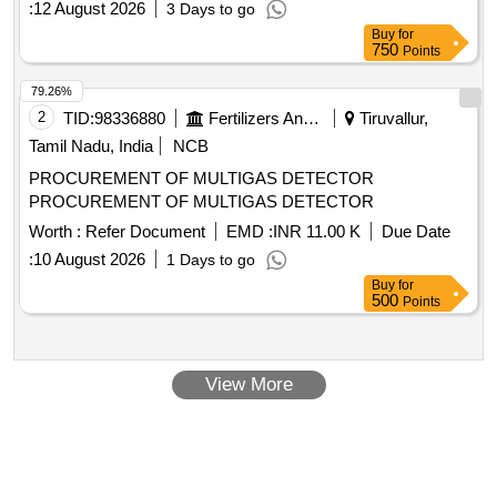
:
12 August 2026
3 Days to go
Buy
for
750
Points
79.26%
2
TID:
98336880
Fertilizers And Pesticides
Tiruvallur,
Tamil Nadu, India
NCB
PROCUREMENT OF MULTIGAS DETECTOR
PROCUREMENT OF MULTIGAS DETECTOR
Worth :
Refer Document
EMD :
INR 11.00 K
Due Date
:
10 August 2026
1 Days to go
Buy
for
500
Points
View More