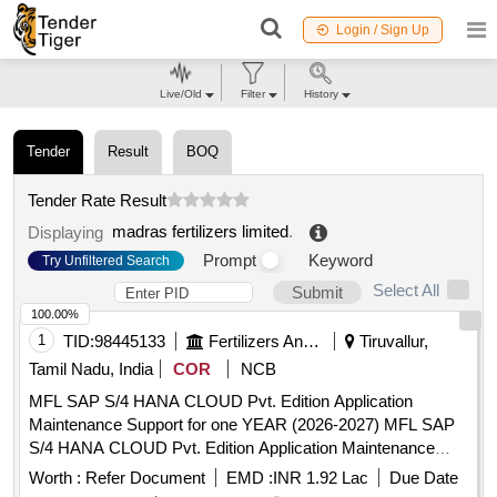
Login / Sign Up
Live/Old
Filter
History
Tender
Result
BOQ
Tender Rate Result
madras fertilizers limited
.
Displaying
Prompt
Keyword
Try Unfiltered Search
Select All
Submit
100.00%
1
TID:
98445133
Fertilizers And Pesticides
Tiruvallur,
Tamil Nadu, India
COR
NCB
MFL SAP S/4 HANA CLOUD Pvt. Edition Application
Maintenance Support for one YEAR (2026-2027) MFL SAP
S/4 HANA CLOUD Pvt. Edition Application Maintenance
Support for one YEAR (2026-2027)
Worth :
Refer Document
EMD :
INR 1.92 Lac
Due Date