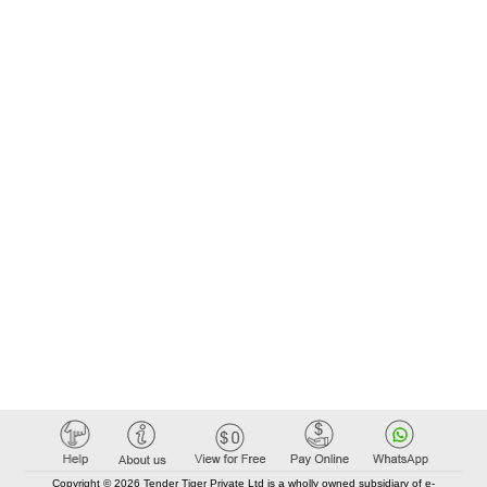
Copyright © 2026 Tender Tiger Private Ltd is a wholly owned subsidiary of e-