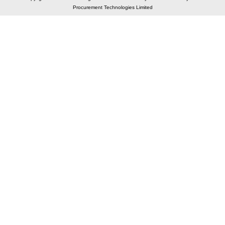
Procurement Technologies Limited
Elastic API took 00:01 millisec
AI took time 00:01.18 millisec
CONTACT US
A 804/805, Wall Street-2, Near Orient Club, Opp.