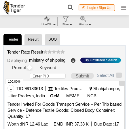
Login / Sign Up
Live/Old
Filter
History
Tender
Result
BOQ
Tender Rate Result
ministry of shipping
.
Displaying
Try Unfiltered Search
Prompt
Keyword
Select All
Submit
100.00%
1
TID:
99183613
Textiles Product
Shahjahanpur,
Uttar Pradesh, India
GeM
MSME
NCB
Tender Invited For Goods Transport Service – Per Trip based
Service - Defence Textile Goods; Closed Body Container;
Quantity: 17
Worth :
INR 12.46 Lac
EMD :
INR 37.38 K
Due Date :
17