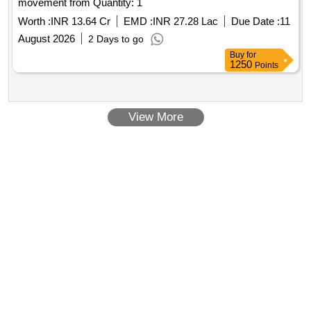
movement from Quantity: 1
Worth :
INR 13.64 Cr
EMD :
INR 27.28 Lac
Due Date :
11
August 2026
2 Days to go
Buy
for
1250
Points
View More