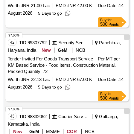
Worth :
INR 21.00 Lac
EMD :
INR 42.00 K
Due Date :
14
August 2026
5 Days to go
Buy
for
500
Points
97.06%
42
TID:
99307792
Security Services
Panchkula,
Haryana, India
New
GeM
NCB
Tender Invited For Goods Transport Service – Per MT per
KM Based Service - Food Items, Construction Material,
Packed Quantity: 72
Worth :
INR 22.13 Lac
EMD :
INR 67.00 K
Due Date :
14
August 2026
5 Days to go
Buy
for
500
Points
97.05%
43
TID:
98332052
Courier Services
Gulbarga,
Karnataka, India
New
GeM
MSME
COR
NCB