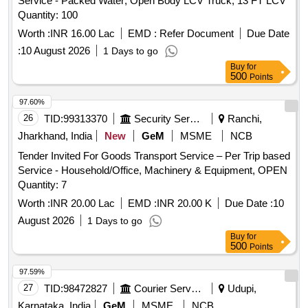
Service - Packed Water; Open Body LCV Truck; 13 FT LCV
Quantity: 100
Worth :
INR 16.00 Lac
EMD :
Refer Document
Due Date
:
10 August 2026
1 Days to go
Buy
for
500
Points
97.60%
26
TID:
99313370
Security Services
Ranchi,
Jharkhand, India
New
GeM
MSME
NCB
Tender Invited For Goods Transport Service – Per Trip based
Service - Household/Office, Machinery & Equipment, OPEN
Quantity: 7
Worth :
INR 20.00 Lac
EMD :
INR 20.00 K
Due Date :
10
August 2026
1 Days to go
Buy
for
500
Points
97.59%
27
TID:
98472827
Courier Services
Udupi,
Karnataka, India
GeM
MSME
NCB