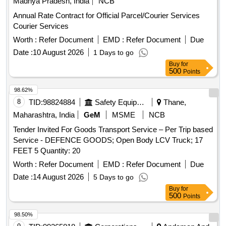
Madhya Pradesh, India
NCB
Annual Rate Contract for Official Parcel/Courier Services
Courier Services
Worth :
Refer Document
EMD :
Refer Document
Due
Date :
10 August 2026
1 Days to go
Buy
for
500
Points
98.62%
8
TID:
98824884
Safety Equipment\explosives
Thane,
Maharashtra, India
GeM
MSME
NCB
Tender Invited For Goods Transport Service – Per Trip based
Service - DEFENCE GOODS; Open Body LCV Truck; 17
FEET 5 Quantity: 20
Worth :
Refer Document
EMD :
Refer Document
Due
Date :
14 August 2026
5 Days to go
Buy
for
500
Points
98.50%