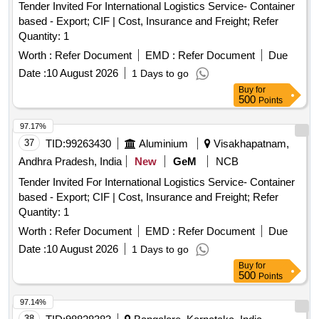
Tender Invited For International Logistics Service- Container
based - Export; CIF | Cost, Insurance and Freight; Refer
Quantity: 1
Worth :
Refer Document
EMD :
Refer Document
Due
Date :
10 August 2026
1 Days to go
Buy
for
500
Points
97.17%
37
TID:
99263430
Aluminium
Visakhapatnam,
Andhra Pradesh, India
New
GeM
NCB
Tender Invited For International Logistics Service- Container
based - Export; CIF | Cost, Insurance and Freight; Refer
Quantity: 1
Worth :
Refer Document
EMD :
Refer Document
Due
Date :
10 August 2026
1 Days to go
Buy
for
500
Points
97.14%
38