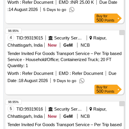
Worth :
Refer Document
EMD :
INR 25.00 K
Due Date
:
14 August 2026
5 Days to go
Buy
for
500
Points
98.95%
4
TID:
99319015
Security Services
Raipur,
Chhattisgarh, India
New
GeM
NCB
Tender Invited For Goods Transport Service – Per Trip based
Service - Household/Office; Containerized Truck; 20 FT
Quantity: 1
Worth :
Refer Document
EMD :
Refer Document
Due
Date :
18 August 2026
9 Days to go
Buy
for
500
Points
98.95%
5
TID:
99319016
Security Services
Raipur,
Chhattisgarh, India
New
GeM
NCB
Tender Invited For Goods Transport Service – Per Trip based