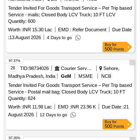
Tender Invited For Goods Transport Service – Per Trip based
Service - mails; Closed Body LCV Truck; 10 FT LCV
Quantity: 600
Worth :
INR 15.30 Lac
EMD :
Refer Document
Due Date
:
13 August 2026
4 Days to go
Buy
for
500
Points
97.37%
28
TID:
98734026
Courier Services
Sehore,
Madhya Pradesh, India
GeM
MSME
NCB
Tender Invited For Goods Transport Service – Per Trip based
Service - Postal mail bag; Closed Body LCV Truck; 10 FT
Quantity: 624
Worth :
INR 11.98 Lac
EMD :
INR 23.96 K
Due Date :
21
August 2026
12 Days to go
Buy
for
500
Points
97.35%