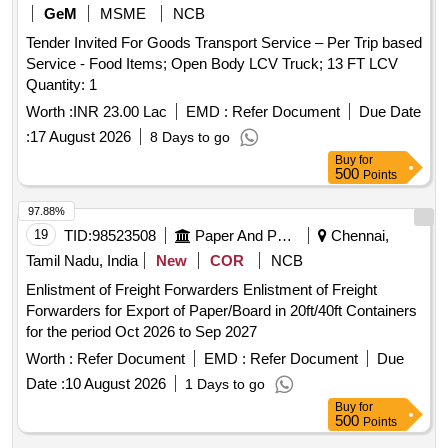
GeM
MSME
NCB
Tender Invited For Goods Transport Service – Per Trip based
Service - Food Items; Open Body LCV Truck; 13 FT LCV
Quantity: 1
Worth :
INR 23.00 Lac
EMD :
Refer Document
Due Date
:
17 August 2026
8 Days to go
Buy
for
500
Points
97.88%
19
TID:
98523508
Paper And Paper Products
Chennai,
Tamil Nadu, India
New
COR
NCB
Enlistment of Freight Forwarders Enlistment of Freight
Forwarders for Export of Paper/Board in 20ft/40ft Containers
for the period Oct 2026 to Sep 2027
Worth :
Refer Document
EMD :
Refer Document
Due
Date :
10 August 2026
1 Days to go
Buy
for
500
Points