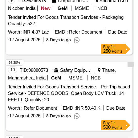
9
TID:
99265818
Corporations/ Assoc/ Chambers/ Govt Agencies
Andaman And
Nicobar, India
New
GeM
MSME
NCB
Tender Invited For Goods Transport Services - Packaging
Quantity: 522
Worth :
INR 4.87 Lac
EMD :
Refer Document
Due Date
:
17 August 2026
8 Days to go
Buy
for
250
Points
98.30%
10
TID:
98880573
Safety Equipment\explosives
Thane,
Maharashtra, India
GeM
MSME
NCB
Tender Invited For Goods Transport Service – Per Trip based
Service - DEFENCE GOODS; Open Body LCV Truck; 14
FEET L Quantity: 20
Worth :
Refer Document
EMD :
INR 50.40 K
Due Date
:
17 August 2026
8 Days to go
Buy
for
500
Points