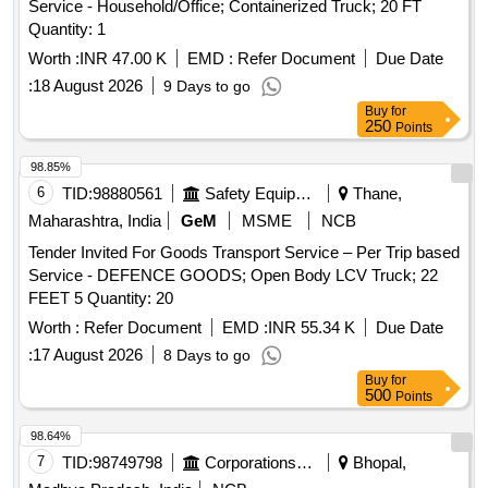
Service - Household/Office; Containerized Truck; 20 FT
Quantity: 1
Worth :
INR 47.00 K
EMD :
Refer Document
Due Date
:
18 August 2026
9 Days to go
Buy
for
250
Points
98.85%
6
TID:
98880561
Safety Equipment\explosives
Thane,
Maharashtra, India
GeM
MSME
NCB
Tender Invited For Goods Transport Service – Per Trip based
Service - DEFENCE GOODS; Open Body LCV Truck; 22
FEET 5 Quantity: 20
Worth :
Refer Document
EMD :
INR 55.34 K
Due Date
:
17 August 2026
8 Days to go
Buy
for
500
Points
98.64%
7
TID:
98749798
Corporations/ Assoc/ Chambers/ Govt Agencies
Bhopal,