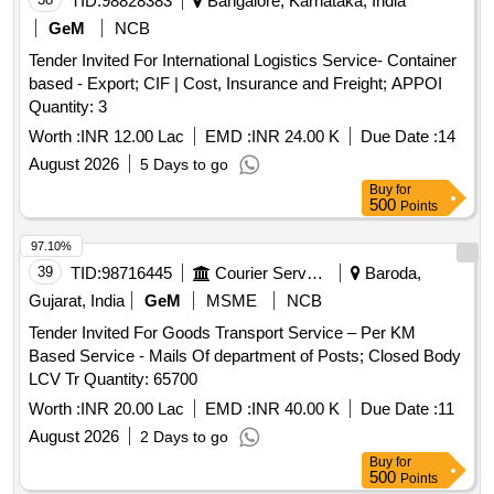
TID:
98828383
Bangalore, Karnataka, India
GeM
NCB
Tender Invited For International Logistics Service- Container
based - Export; CIF | Cost, Insurance and Freight; APPOI
Quantity: 3
Worth :
INR 12.00 Lac
EMD :
INR 24.00 K
Due Date :
14
August 2026
5 Days to go
Buy
for
500
Points
97.10%
39
TID:
98716445
Courier Services
Baroda,
Gujarat, India
GeM
MSME
NCB
Tender Invited For Goods Transport Service – Per KM
Based Service - Mails Of department of Posts; Closed Body
LCV Tr Quantity: 65700
Worth :
INR 20.00 Lac
EMD :
INR 40.00 K
Due Date :
11
August 2026
2 Days to go
Buy
for
500
Points