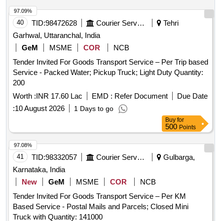
97.09%
40
TID:
98472628
Courier Services
Tehri
Garhwal, Uttaranchal, India
GeM
MSME
COR
NCB
Tender Invited For Goods Transport Service – Per Trip based
Service - Packed Water; Pickup Truck; Light Duty Quantity:
200
Worth :
INR 17.60 Lac
EMD :
Refer Document
Due Date
:
10 August 2026
1 Days to go
Buy
for
500
Points
97.08%
41
TID:
98332057
Courier Services
Gulbarga,
Karnataka, India
New
GeM
MSME
COR
NCB
Tender Invited For Goods Transport Service – Per KM
Based Service - Postal Mails and Parcels; Closed Mini
Truck with Quantity: 141000