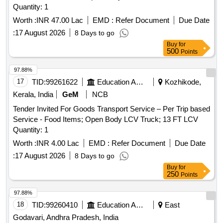
Quantity: 1
Worth :
INR 47.00 Lac
EMD :
Refer Document
Due Date
:
17 August 2026
8 Days to go
Buy
for
500
Points
97.88%
17
TID:
99261622
Education And Research Institute
Kozhikode,
Kerala, India
GeM
NCB
Tender Invited For Goods Transport Service – Per Trip based
Service - Food Items; Open Body LCV Truck; 13 FT LCV
Quantity: 1
Worth :
INR 4.00 Lac
EMD :
Refer Document
Due Date
:
17 August 2026
8 Days to go
Buy
for
250
Points
97.88%
18
TID:
99260410
Education And Research Institute
East
Godavari, Andhra Pradesh, India