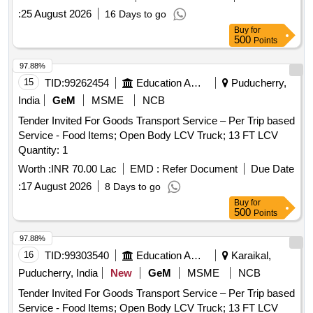
:
25 August 2026
16 Days to go
Buy
for
500
Points
97.88%
15
TID:
99262454
Education And Research Institute
Puducherry,
India
GeM
MSME
NCB
Tender Invited For Goods Transport Service – Per Trip based
Service - Food Items; Open Body LCV Truck; 13 FT LCV
Quantity: 1
Worth :
INR 70.00 Lac
EMD :
Refer Document
Due Date
:
17 August 2026
8 Days to go
Buy
for
500
Points
97.88%
16
TID:
99303540
Education And Research Institute
Karaikal,
Puducherry, India
New
GeM
MSME
NCB
Tender Invited For Goods Transport Service – Per Trip based
Service - Food Items; Open Body LCV Truck; 13 FT LCV