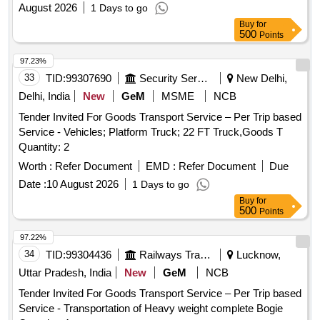
August 2026
1 Days to go
Buy
for
500
Points
97.23%
33
TID:
99307690
Security Services
New Delhi,
Delhi, India
New
GeM
MSME
NCB
Tender Invited For Goods Transport Service – Per Trip based
Service - Vehicles; Platform Truck; 22 FT Truck,Goods T
Quantity: 2
Worth :
Refer Document
EMD :
Refer Document
Due
Date :
10 August 2026
1 Days to go
Buy
for
500
Points
97.22%
34
TID:
99304436
Railways Transport Services
Lucknow,
Uttar Pradesh, India
New
GeM
NCB
Tender Invited For Goods Transport Service – Per Trip based
Service - Transportation of Heavy weight complete Bogie