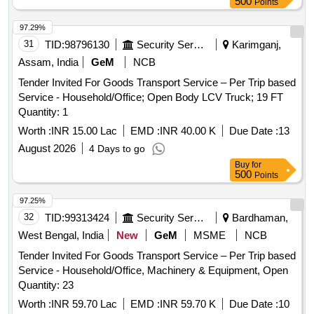
500
Points
97.29%
31
TID:
98796130
Security Services
Karimganj,
Assam, India
GeM
NCB
Tender Invited For Goods Transport Service – Per Trip based
Service - Household/Office; Open Body LCV Truck; 19 FT
Quantity: 1
Worth :
INR 15.00 Lac
EMD :
INR 40.00 K
Due Date :
13
August 2026
4 Days to go
Buy
for
500
Points
97.25%
32
TID:
99313424
Security Services
Bardhaman,
West Bengal, India
New
GeM
MSME
NCB
Tender Invited For Goods Transport Service – Per Trip based
Service - Household/Office, Machinery & Equipment, Open
Quantity: 23
Worth :
INR 59.70 Lac
EMD :
INR 59.70 K
Due Date :
10