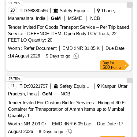
97.79%
20
TID:
98880566
Safety Equipment\explosives
Thane,
Maharashtra, India
GeM
MSME
NCB
Tender Invited For Goods Transport Service – Per Trip based
Service - DEFENCE ITEM; Open Body LCV Truck; 22
FEET LO Quantity: 20
Worth :
Refer Document
EMD :
INR 31.05 K
Due Date
:
14 August 2026
5 Days to go
Buy
for
500
Points
97.75%
21
TID:
99221797
Safety Equipment\explosives
Kanpur, Uttar
Pradesh, India
GeM
NCB
Tender Invited For Custom Bid for Services - Hiring of 40 Ft
Container for Transportation of Ammn Items up to Mumbai
Quantity: 1
Worth :
INR 2.03 Cr
EMD :
INR 6.09 Lac
Due Date :
17
August 2026
8 Days to go