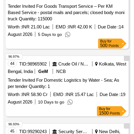
Tender Invited For Goods Transport Service – Per KM
Based Service - postal mails and parcels; closed body moni
truck Quantity: 115000
Worth :
INR 21.00 Lac
EMD :
INR 42.00 K
Due Date :
14
August 2026
5 Days to go
Buy
for
500
Points
96.97%
44
TID:
98965902
Crude Oil / Natural Gas / Mineral Fuels
Kolkata, West
Bengal, India
GeM
NCB
Tender Invited For Domestic Logistics by Water - Sea; As
per tender Quantity: 1
Worth :
INR 58.90 Cr
EMD :
INR 15.47 Lac
Due Date :
19
August 2026
10 Days to go
Buy
for
1500
Points
96.93%
45
TID:
99290243
Security Services
New Delhi,