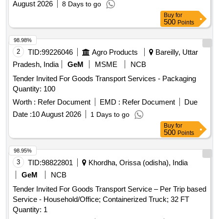
August 2026
8 Days to go
Buy
for
500
Points
98.98%
2
TID:
99226046
Agro Products
Bareilly, Uttar
Pradesh, India
GeM
MSME
NCB
Tender Invited For Goods Transport Services - Packaging
Quantity: 100
Worth :
Refer Document
EMD :
Refer Document
Due
Date :
10 August 2026
1 Days to go
Buy
for
500
Points
98.95%
3
TID:
98822801
Khordha, Orissa (odisha), India
GeM
NCB
Tender Invited For Goods Transport Service – Per Trip based
Service - Household/Office; Containerized Truck; 32 FT
Quantity: 1