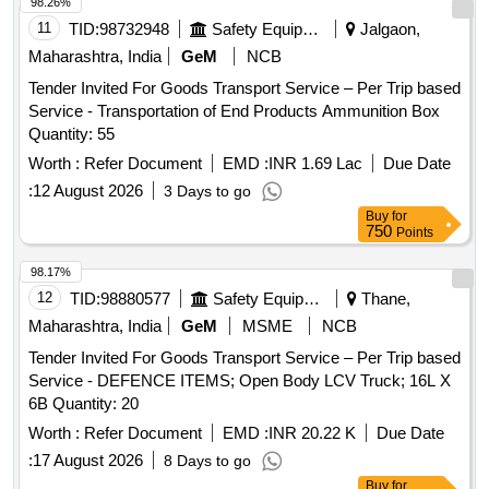
98.26%
11
TID:
98732948
Safety Equipment\explosives
Jalgaon,
Maharashtra, India
GeM
NCB
Tender Invited For Goods Transport Service – Per Trip based
Service - Transportation of End Products Ammunition Box
Quantity: 55
Worth :
Refer Document
EMD :
INR 1.69 Lac
Due Date
:
12 August 2026
3 Days to go
Buy
for
750
Points
98.17%
12
TID:
98880577
Safety Equipment\explosives
Thane,
Maharashtra, India
GeM
MSME
NCB
Tender Invited For Goods Transport Service – Per Trip based
Service - DEFENCE ITEMS; Open Body LCV Truck; 16L X
6B Quantity: 20
Worth :
Refer Document
EMD :
INR 20.22 K
Due Date
:
17 August 2026
8 Days to go
Buy
for