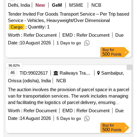
Delhi, India
New
GeM
MSME
NCB
Tender Invited For Goods Transport Service – Per Trip based
Service - Vehicles, Heavyweight/Over Dimensional
; Quantity: 1
Cargo
Worth :
Refer Document
EMD :
Refer Document
Due
Date :
10 August 2026
1 Days to go
Buy
for
500
Points
96.82%
46
TID:
99022617
Railways Transport Services
Sambalpur,
Orissa (odisha), India
NCB
The auction involves the provision of parcel space in a parcel
van for transportation services. The work includes managing
and facilitating the logistics of parcel delivery, ensuring
efficient handling and movement of goods. Parcel Space in
Worth :
Refer Document
EMD :
Refer Document
Due
Parcel Van
Date :
14 August 2026
5 Days to go
Buy
for
500
Points