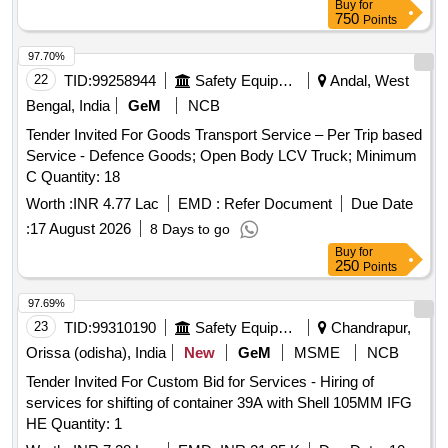
Buy
for
750
Points
97.70%
22
TID:
99258944
Safety Equipment\explosives
Andal, West
Bengal, India
GeM
NCB
Tender Invited For Goods Transport Service – Per Trip based
Service - Defence Goods; Open Body LCV Truck; Minimum
C Quantity: 18
Worth :
INR 4.77 Lac
EMD :
Refer Document
Due Date
:
17 August 2026
8 Days to go
Buy
for
250
Points
97.69%
23
TID:
99310190
Safety Equipment\explosives
Chandrapur,
Orissa (odisha), India
New
GeM
MSME
NCB
Tender Invited For Custom Bid for Services - Hiring of
services for shifting of container 39A with Shell 105MM IFG
HE Quantity: 1