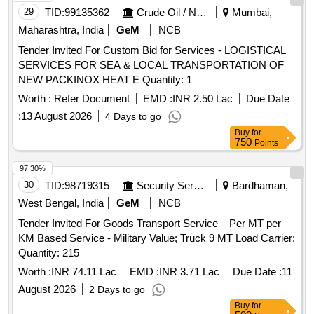
29
TID:
99135362
Crude Oil / Natural Gas / Mineral Fuels
Mumbai,
Maharashtra, India
GeM
NCB
Tender Invited For Custom Bid for Services - LOGISTICAL
SERVICES FOR SEA & LOCAL TRANSPORTATION OF
NEW PACKINOX HEAT E Quantity: 1
Worth :
Refer Document
EMD :
INR 2.50 Lac
Due Date
:
13 August 2026
4 Days to go
Buy
for
750
Points
97.30%
30
TID:
98719315
Security Services
Bardhaman,
West Bengal, India
GeM
NCB
Tender Invited For Goods Transport Service – Per MT per
KM Based Service - Military Value; Truck 9 MT Load Carrier;
Quantity: 215
Worth :
INR 74.11 Lac
EMD :
INR 3.71 Lac
Due Date :
11
August 2026
2 Days to go
Buy
for