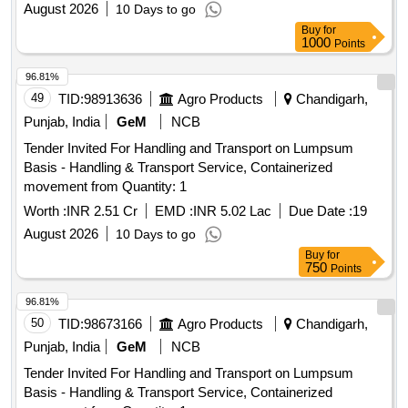
August 2026
10 Days to go
Buy
for
1000
Points
96.81%
49
TID:
98913636
Agro Products
Chandigarh,
Punjab, India
GeM
NCB
Tender Invited For Handling and Transport on Lumpsum
Basis - Handling & Transport Service, Containerized
movement from Quantity: 1
Worth :
INR 2.51 Cr
EMD :
INR 5.02 Lac
Due Date :
19
August 2026
10 Days to go
Buy
for
750
Points
96.81%
50
TID:
98673166
Agro Products
Chandigarh,
Punjab, India
GeM
NCB
Tender Invited For Handling and Transport on Lumpsum
Basis - Handling & Transport Service, Containerized