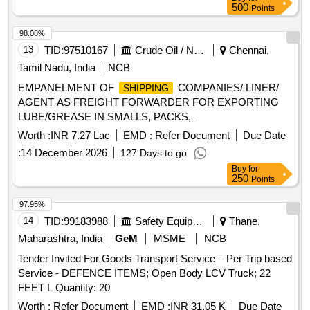
500
Points
98.08%
13
TID:
97510167
Crude Oil / Natural Gas / Mineral Fuels
Chennai,
Tamil Nadu, India
NCB
EMPANELMENT OF
COMPANIES/ LINER/
SHIPPING
AGENT AS FREIGHT FORWARDER FOR EXPORTING
LUBE/GREASE IN SMALLS, PACKS,
BARRELS/LOBS(BULK) IN FLEXI TANKS IN ISO
Worth :
INR 7.27 Lac
EMD :
Refer Document
Due Date
CONTAINERS BY SEA SHIPMENTS FROM LBP,
:
14 December 2026
127 Days to go
CHENNAI FOR THREE YEARS
Buy
for
250
Points
97.95%
14
TID:
99183988
Safety Equipment\explosives
Thane,
Maharashtra, India
GeM
MSME
NCB
Tender Invited For Goods Transport Service – Per Trip based
Service - DEFENCE ITEMS; Open Body LCV Truck; 22
FEET L Quantity: 20
Worth :
Refer Document
EMD :
INR 31.05 K
Due Date