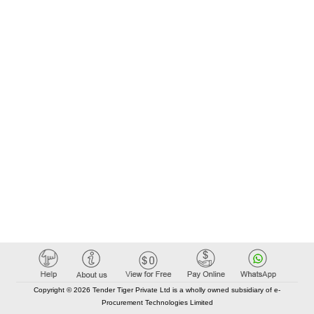
Copyright © 2026 Tender Tiger Private Ltd is a wholly owned subsidiary of e-
Procurement Technologies Limited