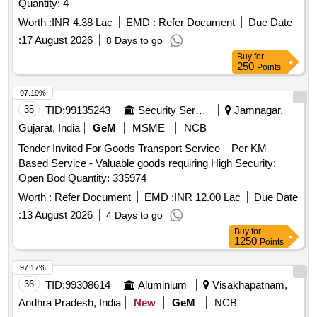
Quantity: 4
Worth :
INR 4.38 Lac
EMD :
Refer Document
Due Date
:
17 August 2026
8 Days to go
Buy
for
250
Points
97.19%
35
TID:
99135243
Security Services
Jamnagar,
Gujarat, India
GeM
MSME
NCB
Tender Invited For Goods Transport Service – Per KM
Based Service - Valuable goods requiring High Security;
Open Bod Quantity: 335974
Worth :
Refer Document
EMD :
INR 12.00 Lac
Due Date
:
13 August 2026
4 Days to go
Buy
for
1250
Points
97.17%
36
TID:
99308614
Aluminium
Visakhapatnam,
Andhra Pradesh, India
New
GeM
NCB