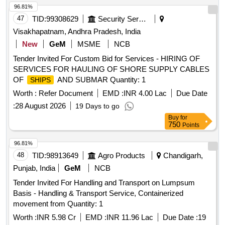
96.81%
47
TID:
99308629
Security Services
Visakhapatnam, Andhra Pradesh, India
New
GeM
MSME
NCB
Tender Invited For Custom Bid for Services - HIRING OF
SERVICES FOR HAULING OF SHORE SUPPLY CABLES
OF
AND SUBMAR Quantity: 1
SHIPS
Worth :
Refer Document
EMD :
INR 4.00 Lac
Due Date
:
28 August 2026
19 Days to go
Buy
for
750
Points
96.81%
48
TID:
98913649
Agro Products
Chandigarh,
Punjab, India
GeM
NCB
Tender Invited For Handling and Transport on Lumpsum
Basis - Handling & Transport Service, Containerized
movement from Quantity: 1
Worth :
INR 5.98 Cr
EMD :
INR 11.96 Lac
Due Date :
19