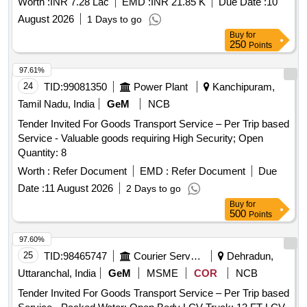
Worth :
INR 7.28 Lac
EMD :
INR 21.85 K
Due Date :
10
August 2026
1 Days to go
Buy
for
250
Points
97.61%
24
TID:
99081350
Power Plant
Kanchipuram,
Tamil Nadu, India
GeM
NCB
Tender Invited For Goods Transport Service – Per Trip based
Service - Valuable goods requiring High Security; Open
Quantity: 8
Worth :
Refer Document
EMD :
Refer Document
Due
Date :
11 August 2026
2 Days to go
Buy
for
500
Points
97.60%
25
TID:
98465747
Courier Services
Dehradun,
Uttaranchal, India
GeM
MSME
COR
NCB
Tender Invited For Goods Transport Service – Per Trip based