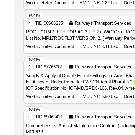
Worth :
Refer Document
EMD :
INR 4.22 Lac
Due D
93.94%
3
TID:
98666235
Railways Transport Services
ROOF COMPLETE FOR AC 3 TIER (LWACCN) . ROOF COMPLETE FOR AC 3 TIER (LWACCN) LHB (EOG) COACH (without primer). As Per P lanning Set
List No. MP17ROOFL3T VERSION 2. [ Warranty Period: 84
Worth :
Refer Document
EMD :
INR 3.41 Lac
Due D
93.43%
4
TID:
97766081
Railways Transport Services
Supply & Apply of Double Ferrule Fittings for Amrit Bha
le Fittings of Under-frame for LWSCN Amrit Bharat 3.0
ICF Specification No. ICF/MD/SPEC-166, Rev.04, Amen 
er the date of delivery ] ]
Worth :
Refer Document
EMD :
INR 5.80 Lac
Due D
93.15%
5
TID:
99063421
Railways Transport Services
Comprehensive Annual Maintenance Contract (including s
MCF/RBL.