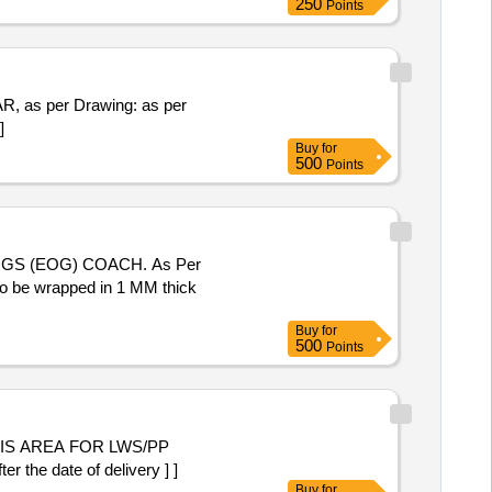
250
Points
]
Buy
for
500
Points
to be wrapped in 1 MM thick
Buy
for
500
Points
IS AREA FOR LWS/PP
 the date of delivery ] ]
Buy
for