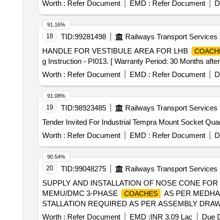
Worth :
Refer Document
EMD :
Refer Document
D
91.16%
18
TID:
99281498
Railways Transport Services
HANDLE FOR VESTIBULE AREA FOR LHB
COACH
g Instruction - PI013. [ Warranty Period: 30 Months after 
Worth :
Refer Document
EMD :
Refer Document
D
91.08%
19
TID:
98923485
Railways Transport Services
Tender Invited For Ind
Worth :
Refer Document
EMD :
Refer Document
D
90.54%
20
TID:
99048275
Railways Transport Services
SUPPLY AND INSTALLATION OF NOSE CONE FO
MEMU/DMC 3-PHASE
AS PER MEDHA 
COACHES
STALLATION REQUIRED AS PER ASSEMBLY DRAWIN
READ AS MCF). 2) SUPPLY RATES AND INSTALLA
Worth :
Refer Document
EMD :
INR 3.09 Lac
Due D