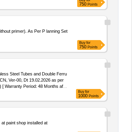
Buy
for
750
Points
Buy
for
750
Points
inless Steel Tubes and Double Ferru
N, Ver-00, Dt 19.02.2026 as per
[ Warranty Period: 48 Months aft
Buy
for
1000
Points
t paint shop installed at