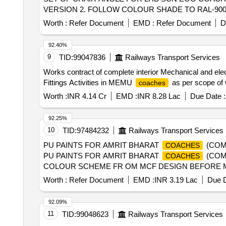
VERSION 2. FOLLOW COLOUR SHADE TO RAL-9006. PACK
Worth :
Refer Document
EMD :
Refer Document
D
92.40%
9
TID:
99047836
Railways Transport Services
Works contract of complete interior Mechanical and ele
Fittings Activities in MEMU
as per scope of
coaches
Worth :
INR 4.14 Cr
EMD :
INR 8.28 Lac
Due Date :
92.25%
10
TID:
97484232
Railways Transport Services
PU PAINTS FOR AMRIT BHARAT
(COM
COACHES
PU PAINTS FOR AMRIT BHARAT
(COM
COACHES
COLOUR SCHEME FR OM MCF DESIGN BEFORE MANUF
Instruction PI042 Ver.1.0. [ Warranty Period: 30 Months a
Worth :
Refer Document
EMD :
INR 3.19 Lac
Due D
variation Permitt ed: Max 8 lacs ] ]
92.09%
11
TID:
99048623
Railways Transport Services