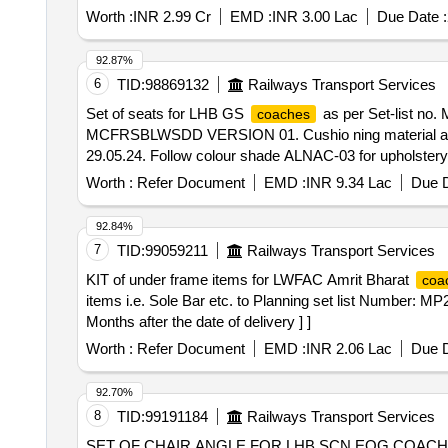
Worth :
INR 2.99 Cr
EMD :
INR 3.00 Lac
Due Date :
92.87%
6
TID:
98869132
Railways Transport Services
Set of seats for LHB GS
as per Set-list n
coaches
MCFRSBLWSDD VERSION 01. Cushio ning material and o
29.05.24. Follow colour shade ALNAC-03 for upholstery. F
mm thick corrugated sheet to be used as per specificati
Worth :
Refer Document
EMD :
INR 9.34 Lac
Due D
Warranty Period: 126 Months after the date of delivery ]
lacs ] ]
92.84%
7
TID:
99059211
Railways Transport Services
KIT of under frame items for LWFAC Amrit Bharat
coa
items i.e. Sole Bar etc. to Planning set list Number: 
Months after the date of delivery ] ]
Worth :
Refer Document
EMD :
INR 2.06 Lac
Due D
92.70%
8
TID:
99191184
Railways Transport Services
SET OF CHAIR ANGLE FOR LHB SCN EOG COACH.