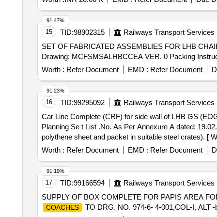
91.47%
15
TID:
98902315
Railways Transport Services
SET OF FABRICATED ASSEMBLIES FOR LHB CHAIR CAR . SET OF FABRICATED ASSEMBLIES FOR LHB CHAIR CAR, as per
Drawing: MCFSMSALHBCCEA VER. 0 Packing Instruction -
Worth :
Refer Document
EMD :
Refer Document
D
91.23%
16
TID:
99295092
Railways Transport Services
Car Line Complete (CRF) for side wall of LHB GS (EOG) Coach. . CARLINE COMPLETE (CRF) FOR SIDE WALL OF LHB 
Planning Se t List .No. As Per Annexure A dated: 19.02
polythene sheet and packet in suitable steel crates). [ Wa
Worth :
Refer Document
EMD :
Refer Document
D
91.19%
17
TID:
99166594
Railways Transport Services
SUPPLY OF BOX COMPLETE FOR PAPIS AREA FO
TO DRG. NO. 974-6- 4-001,COL-I, ALT -b , P
COACHES