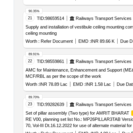
DAMAGE DURING TRANSIT AN D UNLOADING. [SAFETY ITE
90.35%
21
TID:
98659514
Railways Transport Services
Supply and installation of vestibule ceiling mounting 
ceiling mounting
Worth :
Refer Document
EMD :
INR 89.66 K
Due Da
89.91%
22
TID:
98559861
Railways Transport Services
AMC for Maintenance, Enhancement and Support (ME&S
MCF/RBL as per the scope of the work
Worth :
INR 78.89 Lac
EMD :
INR 1.58 Lac
Due Dat
89.70%
23
TID:
99282639
Railways Transport Services
Set of pillar assembly (Two type) for AMRIT BHARAT
RE V00, planning set list No.: MP26PILLAR3TAB Versio
70, Vol-III Dt.16.12.2022 for use of alternate material for
]