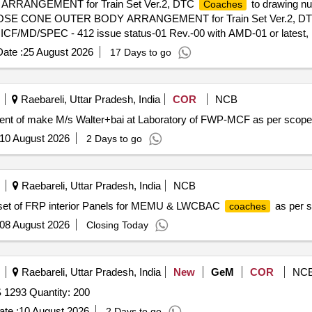
 ARRANGEMENT for Train Set Ver.2, DTC
to drawing nu
Coaches
on of NOSE CONE OUTER BODY ARRANGEMENT for Train Set Ver.2, D
 ICF/MD/SPEC - 412 issue status-01 Rev.-00 with AMD-01 or latest, Ex
 Packing Instruction: AS PER STANDARD PACKING. IT SHOULD 
ate :
25 August 2026
17 Days to go
HOULD BE PACKED WITH A DEQUATE STRENGTH. TRANSIT DAM
ate and installation rate to be quoted separately. (B) There may be
the MCF design office for clarificati on/Updation in the drawings. [ Wa
Raebareli, Uttar Pradesh, India
COR
NCB
em Category : Normal , Total PO value variation Permitt ed: Max 8 lacs 
ent of make M/s Walter+bai at Laboratory of FWP-MCF as per scope
10 August 2026
2 Days to go
Raebareli, Uttar Pradesh, India
NCB
f set of FRP interior Panels for MEMU & LWCBAC
as per s
coaches
08 August 2026
Closing Today
Raebareli, Uttar Pradesh, India
New
GeM
COR
NC
Tender Invited For Electrical Plugs (V2) ISI Marked to IS 1293 Quantity: 200
te :
10 August 2026
2 Days to go