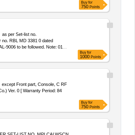
Buy
for
750
Points
as per Set-list no.
r no. RBL MD 3381 0 dated
RAL-9006 to be followed. Note: 01
Buy
for
struction no. MC FPI117 Ver. 0 [
1000
Points
 value variation Permitt ed: Max 8
except Front part, Console, C RF
.) Ver. 0 [ Warranty Period: 84
Buy
for
750
Points
ER SET-LIST NO. MPLCALWSCN