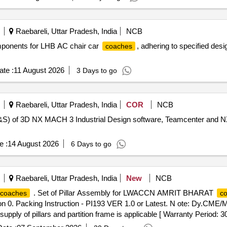
M] [ Warranty Period: 96 Months after the date of delivery ] 
Raebareli, Uttar Pradesh, India
NCB
components for LHB AC chair car
, adhering to specified des
coaches
te :
11 August 2026
3 Days to go
Raebareli, Uttar Pradesh, India
COR
NCB
) of 3D NX MACH 3 Industrial Design software, Teamcenter and N
e :
14 August 2026
6 Days to go
Raebareli, Uttar Pradesh, India
New
NCB
. Set of Pillar Assembly for LWACCN AMRIT BHARAT
coaches
c
n 0. Packing Instruction - PI193 VER 1.0 or Latest. N ote: Dy.CME
 supply of pillars and partition frame is applicable [ Warranty Period: 3