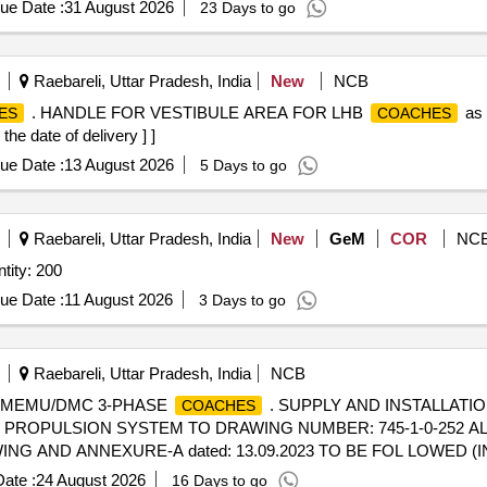
ue Date :
31 August 2026
23 Days to go
Raebareli, Uttar Pradesh, India
New
NCB
. HANDLE FOR VESTIBULE AREA FOR LHB
as 
ES
COACHES
the date of delivery ] ]
ue Date :
13 August 2026
5 Days to go
Raebareli, Uttar Pradesh, India
New
GeM
COR
NC
ustrial Tempra Mount Socket Quantity: 200
ue Date :
11 August 2026
3 Days to go
Raebareli, Uttar Pradesh, India
NCB
R MEMU/DMC 3-PHASE
. SUPPLY AND INSTALLATI
COACHES
PROPULSION SYSTEM TO DRAWING NUMBER: 745-1-0-252 ALT 
G AND ANNEXURE-A dated: 13.09.2023 TO BE FOL LOWED (I
TION RATES TO B E QUOTED SEPARATELY. 3) SUITABLE PACK
ate :
24 August 2026
16 Days to go