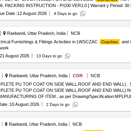
ING INSTRUCTION - PI100 VER1.0 [ Warrant y Period: 30 Months 
ue Date :
12 August 2026
4 Days to go
Raebareli, Uttar Pradesh, India
NCB
ctrical Furnishings & Fittings Activities in LWSCZAC
and i
Coaches
 work
21 August 2026
13 Days to go
Raebareli, Uttar Pradesh, India
COR
NCB
PLETE PU TOP COAT ON SIDE WALL,ROOF AND END WALL) . 
PLETE PU TOP COAT ON SIDE WALL,ROOF AND END WALL) N
ACTURING OF ITEM , as per Drawing/Specification:MPLPU
fter the date of delivery ] [Quantity Tolerance (+/-): 5 %age , Item C
ate :
10 August 2026
2 Days to go
Raebareli, Uttar Pradesh, India
NCB