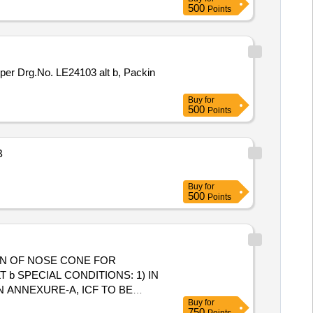
500
Points
per Drg.No. LE24103 alt b, Packin
Buy
for
500
Points
B
Buy
for
500
Points
ON OF NOSE CONE FOR
b SPECIAL CONDITIONS: 1) IN
N ANNEXURE-A, ICF TO BE
Buy
for
ING TO BE DONE TO AVOID
750