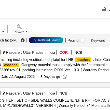
S
r
History
ch factory
.
Prompt
Keyword
Try Unfiltered Search
Raebareli, Uttar Pradesh, India
COR
NCB
nishing (including vestibule foot plate) for LHB
. Inter-Coa
coaches
HB
. Gangway material must comply with the fire properties
coaches
266 rev-01, packing instruction: PI091 Ver. - 3.0. [ Warranty Period: 
Date :
11 August 2026
3 Days to go
Raebareli, Uttar Pradesh, India
NCB
3 TIER . SET OF SIDE WALLS COMPLETE (LH & RH) FOR AC 3
ist: MP17SIDEWALL3T VERSION 4 [ Warranty Period: 84 Months a fter t