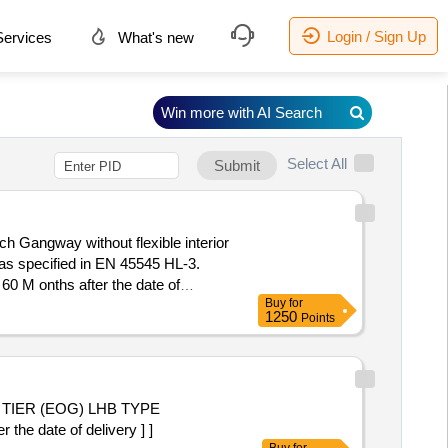
Login / Sign Up
ervices
What's new
Win more with AI Search
Select All
Submit
ch Gangway without flexible interior
 as specified in EN 45545 HL-3.
60 M onths after the date of
Buy
for
1250
Points
 TIER (EOG) LHB TYPE
he date of delivery ] ]