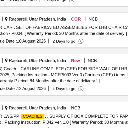
Raebareli, Uttar Pradesh, India
COR
NCB
 Drawing: as per
 PI004. [ Warranty Period: 30 Months after the date of delivery ] 
ue Date :
10 August 2026
2 Days to go
Raebareli, Uttar Pradesh, India
New
NCB
GS (EOG) COACH. As Per
.2025, Packing Instruction - MCFPI033 Ver 0 (Carlines (CRF) i tems 
rranty P eriod: 84 Months after the date of delivery ] ]
ue Date :
12 August 2026
4 Days to go
Raebareli, Uttar Pradesh, India
NCB
R LWS/PP
. . SUPPLY OF BOX COMPLETE FOR PAP
COACHES
acking Instruction: PI042 Ver. 1.0 [ Warranty Period: 30 Months after