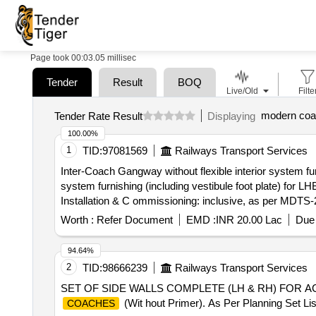
Page took 00:03.05 millisec
Tender
Result
BOQ
Live/Old
Filte
modern coa
Tender Rate Result
Displaying
100.00%
1
TID:
97081569
Railways Transport Services
Inter-Coach Gangway without flexible interior system fur
system furnishing (including vestibule foot plate) for L
Installation & C ommissioning: inclusive, as per MDTS-22
delivery ] ]
Worth :
Refer Document
EMD :
INR 20.00 Lac
Due 
94.64%
2
TID:
98666239
Railways Transport Services
SET OF SIDE WALLS COMPLETE (LH & RH) FOR AC 
(Wit hout Primer). As Per Planning Set L
COACHES