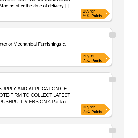
after the date of delivery ] ]
Buy
for
500
Points
nterior Mechanical Furnishings &
Buy
for
750
Points
SUPPLY AND APPLICATION OF
OTE-FIRM TO COLLECT LATEST
PUSHPULL V ERSION 4 Packing
Buy
for
ategory : Normal , Total PO value
750
Points