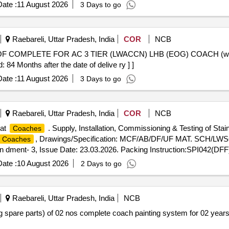
ate :
11 August 2026
3 Days to go
Raebareli, Uttar Pradesh, India
COR
NCB
 Months after the date of delive ry ] ]
ate :
11 August 2026
3 Days to go
Raebareli, Uttar Pradesh, India
COR
NCB
rat
. Supply, Installation, Commissioning & Testing of Sta
Coaches
, Drawings/Specification: MCF/AB/DF/UF MAT. SCH/LWSC
Coaches
dment- 3, Issue Date: 23.03.2026. Packing Instruction:SPI042(DFF) 
ate :
10 August 2026
2 Days to go
Raebareli, Uttar Pradesh, India
NCB
pare parts) of 02 nos complete coach painting system for 02 years a