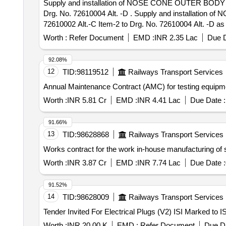
Supply and installation of NOSE CONE OUTER BODY
Drg. No. 72610004 Alt. -D . Supply and installati
72610002 Alt.-C Item-2 to Drg. No. 72610004 Alt. -D as
ICF/MD/SPEC-362 Rev.00 AMD-01 to 04 or latest.
Worth :
Refer Document
EMD :
INR 2.35 Lac
Due D
NOT RUB DURING TRANSPORTATION. THE ITEM S
THE COST OF SUPPLIER. Special Condi tion: (A) Supply r
92.08%
before the start of manufacturing the firm shall contact 
12
TID:
98119512
Railways Transport Services
date of delivery ] [Quantity Tolerance (+/-): 5 %age , It
Annual Maintenance Contract (AMC) for testing equipm
Worth :
INR 5.81 Cr
EMD :
INR 4.41 Lac
Due Date :
91.66%
13
TID:
98628868
Railways Transport Services
Works contract for the work in-house manufacturing o
Worth :
INR 3.87 Cr
EMD :
INR 7.74 Lac
Due Date :
91.52%
14
TID:
98628009
Railways Transport Services
Worth :
INR 20.00 K
EMD :
Refer Document
Due Da