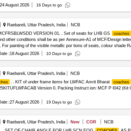
24 August 2026
16 Days to go
Raebareli, Uttar Pradesh, India
NCB
o. MCFRSBLWSDD VERSION 01. . Set of seats for LHB GS
coaches
ther conditions shall be as per Annexure-A1 of MCF/Design lette
or painting of the visible metallic por tions of seats, colour shade 
on IS: 513 (Pt-1)-2016, Gr.-CR2 instead of compreg panel. Packing In
ate :
18 August 2026
10 Days to go
 [Quantity Tolerance (+/-): 5 %age , Item Category : Normal , Total PO
Raebareli, Uttar Pradesh, India
NCB
. . KIT of under frame items for LWFAC Amrit Bharat
ches
coaches
MP25KITUFLWFACAB Version 0. Packing Instruct ion: MCF P I042 (Kit Co
ate :
27 August 2026
19 Days to go
Raebareli, Uttar Pradesh, India
New
COR
NCB
 . SET OF CHAIR ANGLE FOR LHB SCN EOG
AS P
COACHES