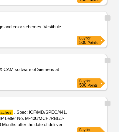
Points
]
ign and color schemes. Vestibule
Buy
for
500
Points
X CAM software of Siemens at
Buy
for
500
Points
. Spec: ICF/MD/SPEC/441,
oaches
/MP Letter No. M-400/MCF /RBL/J-
0 Months after the date of deli very ]
Buy
for