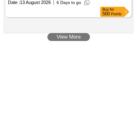
Date :
13 August 2026
6 Days to go
Oil/Waste Lube Oil/Waste Engine Oil
Buy
for
500
Points
View More