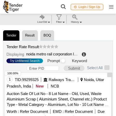
Login / Sign Up
Live/Old
Filter
History
Tender
Result
BOQ
Tender Rate Result
noida metro rail corporation limited
.
Displaying
Prompt
Keyword
Try Unfiltered Search
Select All
Submit
100.00%
1
TID:
99299325
Railways Transport Services
Noida, Uttar
Pradesh, India
New
NCB
Auction Sale Of Lot No - 8 Lot Name - Old, Used, Waste
Aluminium Scrap ( Aluminium Sheet, Channel etc.) Product
Type - Metal Category - Aluminium, Lot No - 10 Lot Name -
Old, Used Waste Oil Product Type - Petroleum Products
Worth :
Refer Document
EMD :
Refer Document
Due
Category - Used/ Waste Oil PCB Group - Waste Spent/Burnt