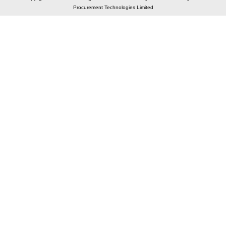
Procurement Technologies Limited
Elastic API took 00:01 millisec
AI took time 00:01.36 millisec
CONTACT US
A 804/805, Wall Street-2, Near Orient Club, Opp.