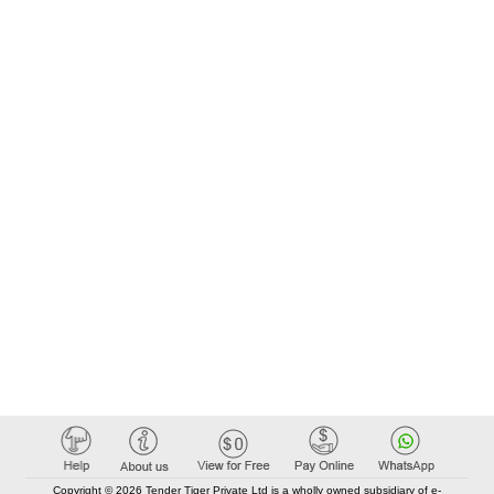
Copyright © 2026 Tender Tiger Private Ltd is a wholly owned subsidiary of e-