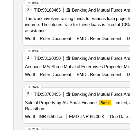
99.89%
3
TID:
99188465
Banking And Mutual Funds An
The work involves raising funds for various loan project
income. The interest rate for these loans is fixed at 10
assistance
Worth :
Refer Document
EMD :
Refer Document
D
99.89%
4
TID:
99120990
Banking And Mutual Funds An
Account: M/s Shree Mahakal Enterprises Proprietor 
Worth :
Refer Document
EMD :
Refer Document
D
99.34%
5
TID:
98768495
Banking And Mutual Funds An
Sale of Property by AU Small Finance
Limited, 
Bank
Rajasthan
Worth :
INR 6.50 Lac
EMD :
INR 65.00 K
Due Date 
99.21%