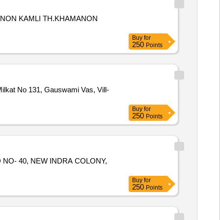
HAMANON KAMLI TH.KHAMANON
Buy
for
250
Points
Milkat No 131, Gauswami Vas, Vill-
Buy
for
250
Points
RD NO- 40, NEW INDRA COLONY,
Buy
for
250
Points