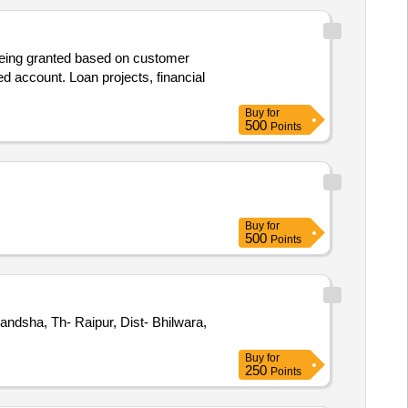
s being granted based on customer
ed account. Loan projects, financial
Buy
for
500
Points
Buy
for
500
Points
andsha, Th- Raipur, Dist- Bhilwara,
Buy
for
250
Points