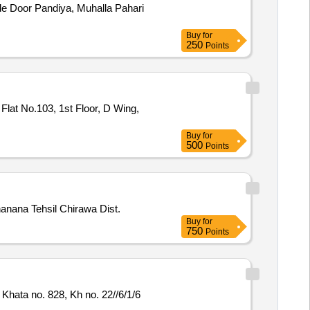
ide Door Pandiya, Muhalla Pahari
Buy
for
250
Points
Flat No.103, 1st Floor, D Wing,
Buy
for
500
Points
hanana Tehsil Chirawa Dist.
Buy
for
750
Points
Khata no. 828, Kh no. 22//6/1/6