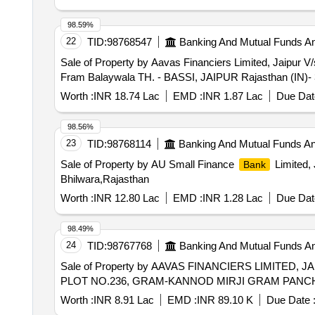
98.59%
22
TID:
98768547
Banking And Mutual Funds A
Sale of Property by Aavas Financiers Limited, J
Fram Balaywala TH. - BASSI, JAIPUR Rajasthan (IN)-
Worth :
INR 18.74 Lac
EMD :
INR 1.87 Lac
Due Dat
98.56%
23
TID:
98768114
Banking And Mutual Funds A
Sale of Property by AU Small Finance
Limited, 
Bank
Bhilwara,Rajasthan
Worth :
INR 12.80 Lac
EMD :
INR 1.28 Lac
Due Dat
98.49%
24
TID:
98767768
Banking And Mutual Funds A
Sale of Property by AAVAS FINANCIERS LIMITED, JAIP
PLOT NO.236, GRAM-KANNOD MIRJI GRAM PANCHAY
Worth :
INR 8.91 Lac
EMD :
INR 89.10 K
Due Date 