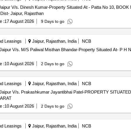
Jaipur V/s. Dinesh Kumar-Property Situated At - Patta No 10, BO
Dist- Jaipur, Rajasthan
e :
17 August 2026
9 Days to go
nd Leasings
Jaipur, Rajasthan, India
NCB
Jaipur V/s. M/S Paliwal Misthan Bhandar-Property Situated At- P H N
e :
10 August 2026
2 Days to go
nd Leasings
Jaipur, Rajasthan, India
NCB
 Jaipur V/s. Prakashkumar Jayantibhai Patel-PROPERTY SITUAT
JARAT
e :
10 August 2026
2 Days to go
nd Leasings
Jaipur, Rajasthan, India
NCB