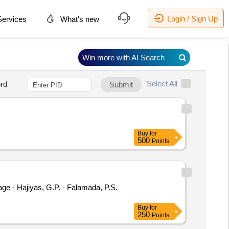
Login / Sign Up
ervices
What's new
Win more with AI Search
Select All
rd
Submit
Buy
for
500
Points
lage - Hajiyas, G.P. - Falamada, P.S.
Buy
for
250
Points