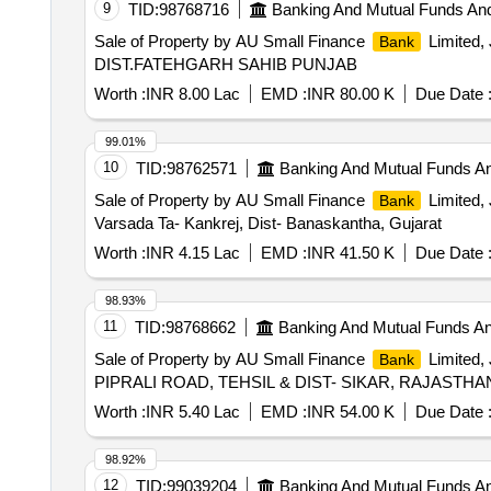
9
TID:
98768716
Banking And Mutual Funds An
Sale of Property by AU Small Finance
Limited
Bank
DIST.FATEHGARH SAHIB PUNJAB
Worth :
INR 8.00 Lac
EMD :
INR 80.00 K
Due Date 
99.01%
10
TID:
98762571
Banking And Mutual Funds A
Sale of Property by AU Small Finance
Limited, 
Bank
Varsada Ta- Kankrej, Dist- Banaskantha, Gujarat
Worth :
INR 4.15 Lac
EMD :
INR 41.50 K
Due Date 
98.93%
11
TID:
98768662
Banking And Mutual Funds A
Sale of Property by AU Small Finance
Limited
Bank
PIPRALI ROAD, TEHSIL & DIST- SIKAR, RAJASTHA
Worth :
INR 5.40 Lac
EMD :
INR 54.00 K
Due Date 
98.92%
12
TID:
99039204
Banking And Mutual Funds A