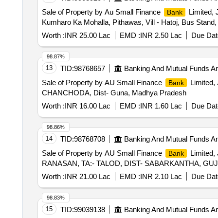
Sale of Property by Au Small Finance
Limited, 
Bank
Kumharo Ka Mohalla, Pithawas, Vill - Hatoj, Bus Stand, 
Worth :
INR 25.00 Lac
EMD :
INR 2.50 Lac
Due Dat
98.87%
13
TID:
98768657
Banking And Mutual Funds A
Sale of Property by AU Small Finance
Limited, 
Bank
CHANCHODA, Dist- Guna, Madhya Pradesh
Worth :
INR 16.00 Lac
EMD :
INR 1.60 Lac
Due Dat
98.86%
14
TID:
98768708
Banking And Mutual Funds A
Sale of Property by AU Small Finance
Limited,
Bank
RANASAN, TA:- TALOD, DIST- SABARKANTHA, GU
Worth :
INR 21.00 Lac
EMD :
INR 2.10 Lac
Due Dat
98.83%
15
TID:
99039138
Banking And Mutual Funds A