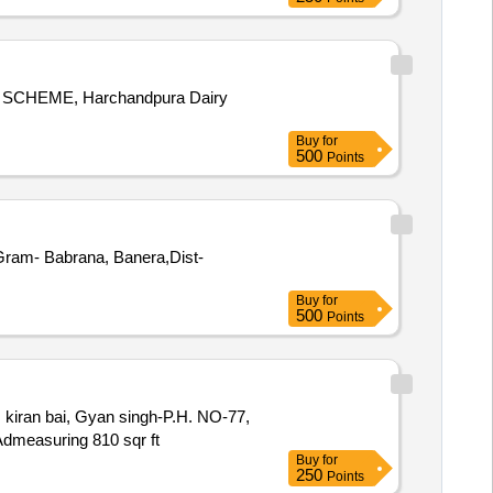
A SCHEME, Harchandpura Dairy
Buy
for
500
Points
 Gram- Babrana, Banera,Dist-
Buy
for
500
Points
iran bai, Gyan singh-P.H. NO-77,
asuring 810 sqr ft
Buy
for
250
Points