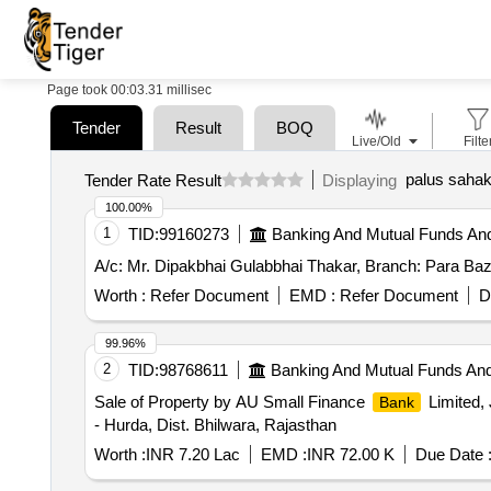
Page took 00:03.31 millisec
Tender
Result
BOQ
Live/Old
Filte
palus sahak
Tender Rate Result
Displaying
100.00%
1
TID:
99160273
Banking And Mutual Funds An
A/c: Mr. Dipakbhai Gulabbhai Thakar, Branch: Para Baz
Worth :
Refer Document
EMD :
Refer Document
D
99.96%
2
TID:
98768611
Banking And Mutual Funds An
Sale of Property by AU Small Finance
Limited, 
Bank
- Hurda, Dist. Bhilwara, Rajasthan
Worth :
INR 7.20 Lac
EMD :
INR 72.00 K
Due Date 