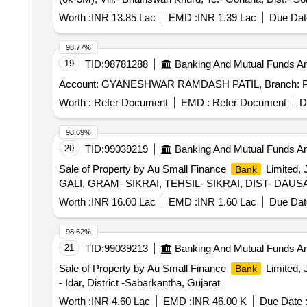
Worth :
INR 13.85 Lac
EMD :
INR 1.39 Lac
Due Dat
98.77%
19
TID:
98781288
Banking And Mutual Funds A
Account: GYANESHWAR RAMDASH PATIL, Branch:
Worth :
Refer Document
EMD :
Refer Document
D
98.69%
20
TID:
99039219
Banking And Mutual Funds A
Sale of Property by Au Small Finance
Limited,
Bank
GALI, GRAM- SIKRAI, TEHSIL- SIKRAI, DIST- DAU
Worth :
INR 16.00 Lac
EMD :
INR 1.60 Lac
Due Dat
98.62%
21
TID:
99039213
Banking And Mutual Funds A
Sale of Property by Au Small Finance
Limited, 
Bank
- Idar, District -Sabarkantha, Gujarat
Worth :
INR 4.60 Lac
EMD :
INR 46.00 K
Due Date 