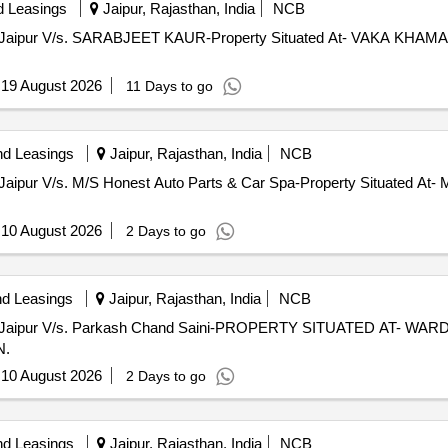
d Leasings
Jaipur, Rajasthan, India
NCB
, Jaipur V/s. SARABJEET KAUR-Property Situated At- VAKA K
:
19 August 2026
11 Days to go
nd Leasings
Jaipur, Rajasthan, India
NCB
Jaipur V/s. M/S Honest Auto Parts & Car Spa-Property Situated At- 
:
10 August 2026
2 Days to go
nd Leasings
Jaipur, Rajasthan, India
NCB
, Jaipur V/s. Parkash Chand Saini-PROPERTY SITUATED AT- WA
N.
:
10 August 2026
2 Days to go
nd Leasings
Jaipur, Rajasthan, India
NCB