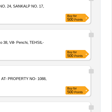
OK NO. 24, SANKALP NO. 17,
Buy
for
500
Points
o 38, Vill- Penchi, TEHSIL-
Buy
for
500
Points
ED AT- PROPERTY NO- 1088,
Buy
for
500
Points