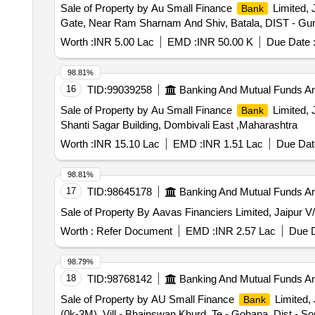
Sale of Property by Au Small Finance
Limited, 
Bank
Gate, Near Ram Sharnam And Shiv, Batala, DIST - Gu
Worth :
INR 5.00 Lac
EMD :
INR 50.00 K
Due Date 
98.81%
16
TID:
99039258
Banking And Mutual Funds A
Sale of Property by Au Small Finance
Limited, 
Bank
Shanti Sagar Building, Dombivali East ,Maharashtra
Worth :
INR 15.10 Lac
EMD :
INR 1.51 Lac
Due Dat
98.81%
17
TID:
98645178
Banking And Mutual Funds A
Sale of Property By Aavas Financiers Limited, Jaipur V/
Worth :
Refer Document
EMD :
INR 2.57 Lac
Due D
98.79%
18
TID:
98768142
Banking And Mutual Funds A
Sale of Property by AU Small Finance
Limited, 
Bank
(0k-3M), Vill.- Bhainswan Khurd, Te.- Gohana, Dist.- So