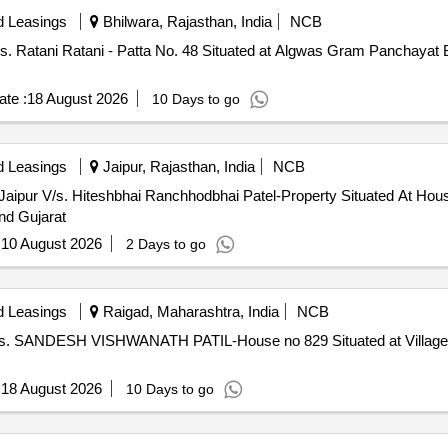
d Leasings
Bhilwara, Rajasthan, India
NCB
/s. Ratani Ratani - Patta No. 48 Situated at Algwas Gram Panchayat 
te :
18 August 2026
10 Days to go
d Leasings
Jaipur, Rajasthan, India
NCB
Jaipur V/s. Hiteshbhai Ranchhodbhai Patel-Property Situated At Ho
nd Gujarat
:
10 August 2026
2 Days to go
d Leasings
Raigad, Maharashtra, India
NCB
 V/s. SANDESH VISHWANATH PATIL-House no 829 Situated at Village 
:
18 August 2026
10 Days to go