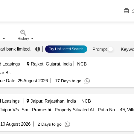
S
r
History
ari bank limited
.
Prompt
Keywo
Try Unfiltered Search
d Leasings
Rajkot, Gujarat, India
NCB
ar Br.
ue Date :
25 August 2026
17 Days to go
d Leasings
Jaipur, Rajasthan, India
NCB
Jaipur V/s. Smt. Prameshi - Property Situated At - Patta No. - 49, Vil
:
10 August 2026
2 Days to go