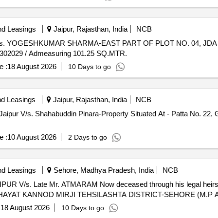
nd Leasings
Jaipur, Rajasthan, India
NCB
aipur V/s. YOGESHKUMAR SHARMA-EAST PART OF PLOT NO. 04, JD
 302029 / Admeasuring 101.25 SQ.MTR.
e :
18 August 2026
10 Days to go
nd Leasings
Jaipur, Rajasthan, India
NCB
Jaipur V/s. Shahabuddin Pinara-Property Situated At - Patta No. 22,
e :
10 August 2026
2 Days to go
nd Leasings
Sehore, Madhya Pradesh, India
NCB
UR V/s. Late Mr. ATMARAM Now deceased through his legal heirs k
AT KANNOD MIRJI TEHSILASHTA DISTRICT-SEHORE (M.P Adme
:
18 August 2026
10 Days to go