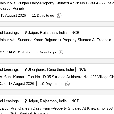
Jaipur V/s. Punjab Dairy-Property Situated At Pb No B -8-64 -65, Ins
rdaspur,Punjab
:
19 August 2026
11 Days to go
nd Leasings
Jaipur, Rajasthan, India
NCB
Jaipur V/s. Sunanda Karan Rajpurohit-Property Situated At Freehold - 
e :
17 August 2026
9 Days to go
nd Leasings
Jhunjhunu, Rajasthan, India
NCB
s. Sunil Kumar - Plot No . D 35 Situated At khasra No. 429 Village C
ate :
18 August 2026
10 Days to go
nd Leasings
Jaipur, Rajasthan, India
NCB
Jaipur V/s. Ganesh Dairy Farm-Property Situated At Khewat no. 758, 
nipat, Dist.- Sonipat, Haryana