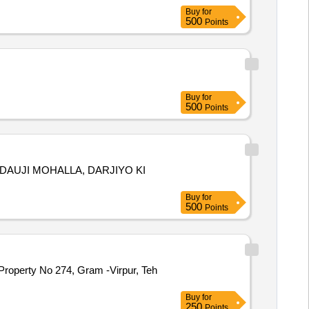
Buy
for
500
Points
Buy
for
500
Points
8, DAUJI MOHALLA, DARJIYO KI
Buy
for
500
Points
Property No 274, Gram -Virpur, Teh
Buy
for
250
Points