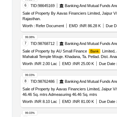
6
TID:
98645169
Banking And Mutual Funds An
Sale of Property By Aavas Financiers Limited, Jaipur V
Rajasthan.
Worth :
Refer Document
EMD :
INR 86.28 K
Due Da
99.08%
7
TID:
98768712
Banking And Mutual Funds An
Sale of Property by AU Small Finance
Limited, 
Bank
Mahakali Temple Mouje. Khadana, Ta. Petlad. Dist. Ana
Worth :
INR 2.00 Lac
EMD :
INR 25.00 K
Due Date 
99.03%
8
TID:
98762486
Banking And Mutual Funds An
Sale of Property by Aavas Financiers Limited, Jaipur
46.46 Sq. mtrs Admeasuring 46.46 Sq. mtrs
Worth :
INR 8.10 Lac
EMD :
INR 81.00 K
Due Date 
99.03%