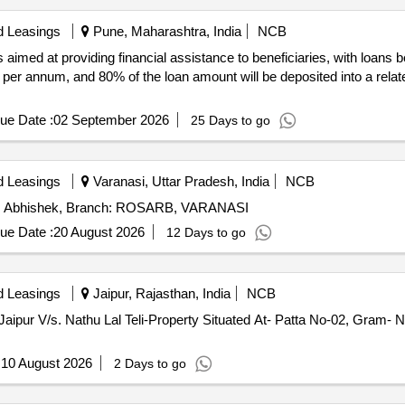
d Leasings
Pune, Maharashtra, India
NCB
s aimed at providing financial assistance to beneficiaries, with loan
% per annum, and 80% of the loan amount will be deposited into a relat
ue Date :
02 September 2026
25 Days to go
d Leasings
Varanasi, Uttar Pradesh, India
NCB
Mr. Abhishek, Branch: ROSARB, VARANASI
ue Date :
20 August 2026
12 Days to go
d Leasings
Jaipur, Rajasthan, India
NCB
Jaipur V/s. Nathu Lal Teli-Property Situated At- Patta No-02, Gram- N
:
10 August 2026
2 Days to go