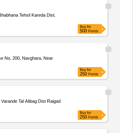
Bhabhana Tehsil Kareda Dist.
Buy
for
500
Points
use No. 200, Navghara, Near
Buy
for
250
Points
Varande Tal Alibag Dist Raigad
Buy
for
250
Points