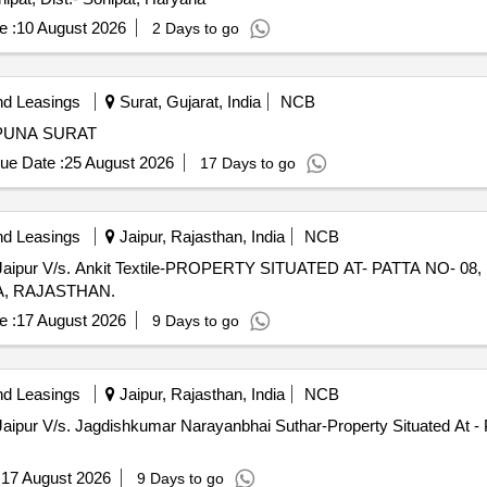
e :
10 August 2026
2 Days to go
nd Leasings
Surat, Gujarat, India
NCB
 PUNA SURAT
ue Date :
25 August 2026
17 Days to go
nd Leasings
Jaipur, Rajasthan, India
NCB
 Jaipur V/s. Ankit Textile-PROPERTY SITUATED AT- PATTA NO- 0
SA, RAJASTHAN.
e :
17 August 2026
9 Days to go
nd Leasings
Jaipur, Rajasthan, India
NCB
Jaipur V/s. Jagdishkumar Narayanbhai Suthar-Property Situated At - 
:
17 August 2026
9 Days to go