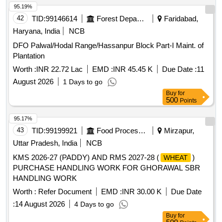
95.19%
42
TID:
99146614
Forest Departments
Faridabad,
Haryana, India
NCB
DFO Palwal/Hodal Range/Hassanpur Block Part-I Maint. of
Plantation
Worth :
INR 22.72 Lac
EMD :
INR 45.45 K
Due Date :
11
August 2026
1 Days to go
Buy
for
500
Points
95.17%
43
TID:
99199921
Food Processing
Mirzapur,
Uttar Pradesh, India
NCB
KMS 2026-27 (PADDY) AND RMS 2027-28 (
)
WHEAT
PURCHASE HANDLING WORK FOR GHORAWAL SBR
HANDLING WORK
Worth :
Refer Document
EMD :
INR 30.00 K
Due Date
:
14 August 2026
4 Days to go
Buy
for
500
Points