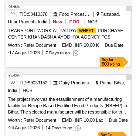
95.46%
29
TID:
98410376
Food Processing
Faizabad,
Uttar Pradesh, India
New
COR
NCB
TRANSPORT WORK AT PADDY/
PURCHASE
WHEAT
CENTER KHANDASHA AYODHYA AGENCY FCS
Worth :
Refer Document
EMD :
INR 20.00 K
Due Date
:
17 August 2026
7 Days to go
Buy
for
500
Points
95.43%
30
TID:
99033152
Dairy Products
Patna, Bihar,
India
NCB
The project involves the establishment of a manufacturing
facility for Recipe Based Fortified Food Products (RBFFP) in
Bihar. The selected manufacturer will be responsible for the
design, construction, operation, and maintenance of the
Worth :
Refer Document
EMD :
INR 10.00 Lac
Due Date
facility. This includes sourcing raw materials, manufacturing
:
24 August 2026
14 Days to go
various fortified food recipes, packaging, and ensuring quality
Buy
for
control. The products will be supplied to government