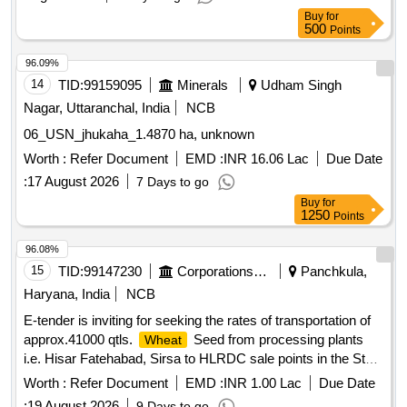
Buy
for
500
Points
96.09%
14
TID:
99159095
Minerals
Udham Singh
Nagar, Uttaranchal, India
NCB
06_USN_jhukaha_1.4870 ha, unknown
Worth :
Refer Document
EMD :
INR 16.06 Lac
Due Date
:
17 August 2026
7 Days to go
Buy
for
1250
Points
96.08%
15
TID:
99147230
Corporations/ Assoc/ Chambers/ Govt Agencies
Panchkula,
Haryana, India
NCB
E-tender is inviting for seeking the rates of transportation of
approx.41000 qtls.
Seed from processing plants
Wheat
i.e. Hisar Fatehabad, Sirsa to HLRDC sale points in the State
of Haryana during 2026-27. e-tender is inviting for seeking
Worth :
Refer Document
EMD :
INR 1.00 Lac
Due Date
the rates of transportation of approx.41000 qtls.
Wheat
:
19 August 2026
9 Days to go