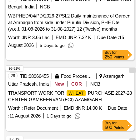
Bengal, India
NCB
WBPHED/04/PD/2026-27/Sl.2 Daily maintenance of Garden
at Ambagan from side under Purulia Division, PHE Dte.
(w.e.f. 01-09-2026 to 31-08-2027) 12 (Twelve) months
Worth :
INR 3.66 Lac
EMD :
INR 7.32 K
Due Date :
15
August 2026
5 Days to go
Buy
for
250
Points
95.51%
26
TID:
98966455
Food Processing
Azamgarh,
Uttar Pradesh, India
New
COR
NCB
TRANSPORT WORK FOR
PURCHASE 2027-28
WHEAT
CENTER GAMBEERVAN (FCI) AZAMGARH
Worth :
Refer Document
EMD :
INR 14.00 K
Due Date
:
11 August 2026
1 Days to go
Buy
for
500
Points
95.51%