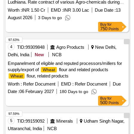
the year 2026-27 Director (Seeds), Punjab Agricultural
Worth :
INR 1.50 Cr
EMD :
INR 3.00 Lac
Due Date :
13
University, Ludhiana.
August 2026
3 Days to go
Buy
for
750
Points
97.63%
4
TID:
99309848
Agro Products
New Delhi,
Delhi, India
New
NCB
Empanelment of eligible and reputed processors/millers for
supply/export of
flour and related products
Wheat
flour, related products
Wheat
Worth :
Refer Document
EMD :
Refer Document
Due
Date :
06 February 2027
180 Days to go
Buy
for
500
Points
97.59%
5
TID:
99159092
Minerals
Udham Singh Nagar,
Uttaranchal, India
NCB