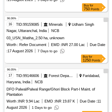
Seed from processing plants i.e. Hisar Fatehabad, Sirsa to
Buy
for
HLRDC sale points in the State of Haryana during 2026-27.
750
Points
96.06%
16
TID:
99159085
Minerals
Udham Singh
Nagar, Uttaranchal, India
NCB
03_USN_Matiha_2.50 ha, unknown
Worth :
Refer Document
EMD :
INR 27.00 Lac
Due Date
:
17 August 2026
7 Days to go
Buy
for
1250
Points
96.05%
17
TID:
99146606
Forest Departments
Faridabad,
Haryana, India
NCB
DFO Palwal/Palwal Range/Ghori Block Part-I Maint. of
Plantation
Worth :
INR 9.94 Lac
EMD :
INR 19.87 K
Due Date :
11
August 2026
1 Days to go
Buy
for