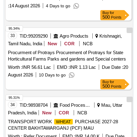
:
14 August 2026
4 Days to go
Buy
for
500
Points
95.34%
33
TID:
99209290
Agro Products
Krishnagiri,
Tamil Nadu, India
New
COR
NCB
Procurment of Protrays Procurement of Protrays for State
Horticultural Farms Parks and gardens and Special centers
Worth :
INR 56.61 Lac
EMD :
INR 1.13 Lac
Due Date :
20
August 2026
10 Days to go
Buy
for
500
Points
95.31%
34
TID:
98938704
Food Processing
Mau, Uttar
Pradesh, India
New
COR
NCB
TRANSPORT WORK
PURCHASE 2027-28
WHEAT
CENTER BAKHTAWARGANJ (PCF) MAU
Worth :
Refer Document
EMD :
INR 14.00 K
Due Date