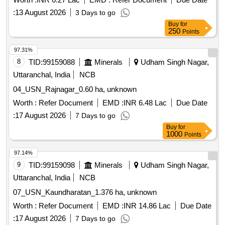
:
13 August 2026
3 Days to go
Buy
for
250
Points
97.31%
8
TID:
99159088
Minerals
Udham Singh Nagar,
Uttaranchal, India
NCB
04_USN_Rajnagar_0.60 ha, unknown
Worth :
Refer Document
EMD :
INR 6.48 Lac
Due Date
:
17 August 2026
7 Days to go
Buy
for
1000
Points
97.14%
9
TID:
99159098
Minerals
Udham Singh Nagar,
Uttaranchal, India
NCB
07_USN_Kaundharatan_1.376 ha, unknown
Worth :
Refer Document
EMD :
INR 14.86 Lac
Due Date
:
17 August 2026
7 Days to go