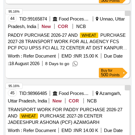
95.16%
44
TID:
99165874
Food Processing
Unnao, Uttar
Pradesh, India
New
COR
NCB
PADDY PURCHASE 2026-27 AND
PURCHASE
WHEAT
2027-28 TRANSPORT WORK FOR ALL AGENCY FCS
PCF PCU UPSS FCI ALL 72 CENTER AT DIST KANPUR
DEHAT
Worth :
Refer Document
EMD :
INR 15.00 K
Due Date
:
18 August 2026
8 Days to go
Buy
for
500
Points
95.16%
45
TID:
98966485
Food Processing
Azamgarh,
Uttar Pradesh, India
New
COR
NCB
TRANSPORT WORK FOR PADDY PURCHASE 2026-27
AND
PURCHASE 2027-28 CENTER
WHEAT
JADEESHPUR ASHONA (PCF) AZAMGARH
Worth :
Refer Document
EMD :
INR 14.00 K
Due Date