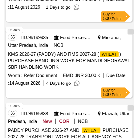
:
11 August 2026
1 Days to go
Buy
for
500
Points
95.30%
35
TID:
99199935
Food Processing
Mirzapur,
Uttar Pradesh, India
NCB
KMS 2026-27 (PADDY) AND RMS 2027-28 (
)
WHEAT
PURCHASE HANDLING WORK FOR MANDI GHORAWAL
SBR HANDLING WORK
Worth :
Refer Document
EMD :
INR 30.00 K
Due Date
:
14 August 2026
4 Days to go
Buy
for
500
Points
95.30%
36
TID:
99165838
Food Processing
Etawah, Uttar
Pradesh, India
New
COR
NCB
PADDY PURCHASE 2026-27 AND
PURCHASE
WHEAT
2027-28 TRANSPORT WORK FOR ALL AGENCY FCS