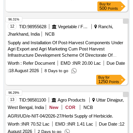
Buy
for
500
Points
96.31%
12
TID:
98955628
Vegetable / Fruit / Flower / Plants
Ranchi,
Jharkhand, India
NCB
Supply and Installation Of Post-Harvest Components Under
Agri Export and Agri Marketing Cum Post Harvest
Infrastructure Development Scheme Of Directorate Of
Horticulture, Jharkhand.
Worth :
Refer Document
EMD :
INR 20.00 Lac
Due Date
:
18 August 2026
8 Days to go
Buy
for
1250
Points
96.29%
13
TID:
98581100
Agro Products
Uttar Dinajpur,
West Bengal, India
New
COR
NCB
AGRI/UD/e-NIT-04/2026-27/Herbi Supply of Herbicide.
Worth :
INR 70.52 Lac
EMD :
INR 1.41 Lac
Due Date :
12
August 2026
2 Days to go