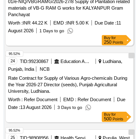
materials of VB-G RAM G works for KALYANPUR Gram
Panchayat
Worth :
INR 44.22 K
EMD :
INR 5.00 K
Due Date :
11
August 2026
1 Days to go
Buy
for
250
Points
95.52%
24
TID:
99230867
Education And Research Institute
Ludhiana,
Punjab, India
NCB
Rate Contract for Supply of Various Agro-chemicals During
the Year 2026-27 Director (seeds), Punjab Agricultural
University, Ludhiana.
Worth :
Refer Document
EMD :
Refer Document
Due
Date :
13 August 2026
3 Days to go
Buy
for
500
Points
95.52%
25
TID:
98908956
Health Services/equipments
Purulia, West