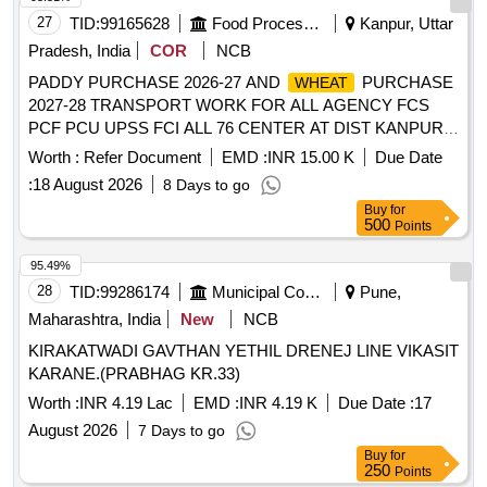
27
TID:
99165628
Food Processing
Kanpur, Uttar
Pradesh, India
COR
NCB
PADDY PURCHASE 2026-27 AND
PURCHASE
WHEAT
2027-28 TRANSPORT WORK FOR ALL AGENCY FCS
PCF PCU UPSS FCI ALL 76 CENTER AT DIST KANPUR
NAGAR
Worth :
Refer Document
EMD :
INR 15.00 K
Due Date
:
18 August 2026
8 Days to go
Buy
for
500
Points
95.49%
28
TID:
99286174
Municipal Corporations
Pune,
Maharashtra, India
New
NCB
KIRAKATWADI GAVTHAN YETHIL DRENEJ LINE VIKASIT
KARANE.(PRABHAG KR.33)
Worth :
INR 4.19 Lac
EMD :
INR 4.19 K
Due Date :
17
August 2026
7 Days to go
Buy
for
250
Points