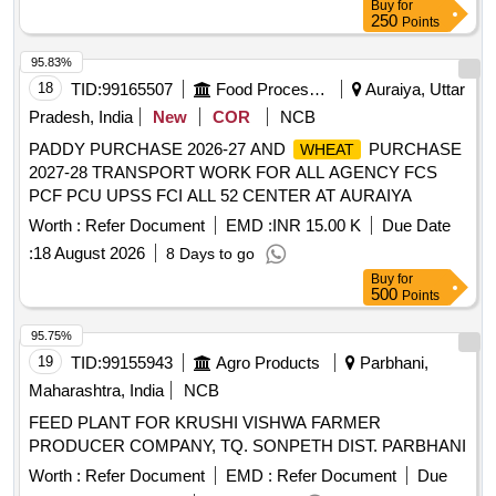
250
Points
95.83%
18
TID:
99165507
Food Processing
Auraiya, Uttar
Pradesh, India
New
COR
NCB
PADDY PURCHASE 2026-27 AND
PURCHASE
WHEAT
2027-28 TRANSPORT WORK FOR ALL AGENCY FCS
PCF PCU UPSS FCI ALL 52 CENTER AT AURAIYA
Worth :
Refer Document
EMD :
INR 15.00 K
Due Date
:
18 August 2026
8 Days to go
Buy
for
500
Points
95.75%
19
TID:
99155943
Agro Products
Parbhani,
Maharashtra, India
NCB
FEED PLANT FOR KRUSHI VISHWA FARMER
PRODUCER COMPANY, TQ. SONPETH DIST. PARBHANI
Worth :
Refer Document
EMD :
Refer Document
Due
Date :
13 August 2026
3 Days to go