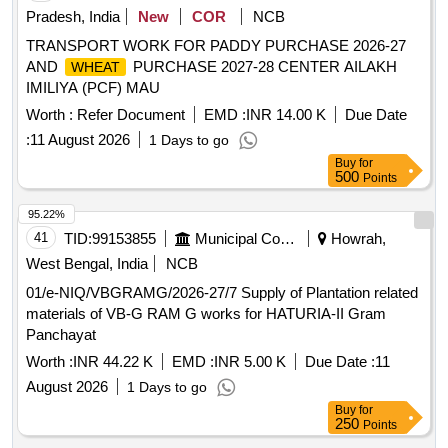
Pradesh, India
New
COR
NCB
TRANSPORT WORK FOR PADDY PURCHASE 2026-27
AND
PURCHASE 2027-28 CENTER AILAKH
WHEAT
IMILIYA (PCF) MAU
Worth :
Refer Document
EMD :
INR 14.00 K
Due Date
:
11 August 2026
1 Days to go
Buy
for
500
Points
95.22%
41
TID:
99153855
Municipal Corporations
Howrah,
West Bengal, India
NCB
01/e-NIQ/VBGRAMG/2026-27/7 Supply of Plantation related
materials of VB-G RAM G works for HATURIA-II Gram
Panchayat
Worth :
INR 44.22 K
EMD :
INR 5.00 K
Due Date :
11
August 2026
1 Days to go
Buy
for
250
Points