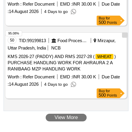
Worth :
Refer Document
EMD :
INR 30.00 K
Due Date
:
14 August 2026
4 Days to go
Buy
for
500
Points
95.08%
50
TID:
99199813
Food Processing
Mirzapur,
Uttar Pradesh, India
NCB
KMS 2026-27 (PADDY) AND RMS 2027-28 (
)
WHEAT
PURCHASE HANDLING WORK FOR AHRAURA 2 A
RANIBAAG MZP HANDLING WORK
Worth :
Refer Document
EMD :
INR 30.00 K
Due Date
:
14 August 2026
4 Days to go
Buy
for
500
Points
View More