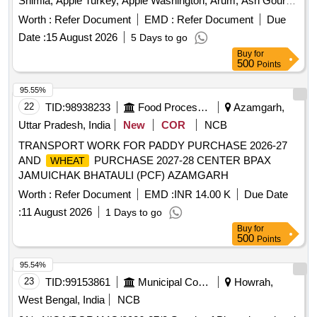
Banana Kanthali, Banana Singapuri, Beans, Beetroot, Bitter
Worth :
Refer Document
EMD :
Refer Document
Due
Gourd, Bottle Gourd, Brinjal, Cabbage, Capsicum Green,
Date :
15 August 2026
5 Days to go
Carrot Desi, Cauliflower, Ceylon Spinach, Coconut,
Buy
for
Colocacia Mukhi Kachu, Coriander Leaves, Cucumber Desi,
500
Points
Dragon Fruit, Drum Stick, Fenugreek leaves, Garlic Flower,
Ginger Bold, Green Chilli Local, Green Peas, Green Papaya,
95.55%
Ivy Gourd, Kalmi Shak, Ladys Finger, Lime Pati Lebu, Mint,
22
TID:
98938233
Food Processing
Azamgarh,
Muri Lalat, Mushroom Button, Mustard Leaves, Onion
Uttar Pradesh, India
New
COR
NCB
Sukhsagar, Pineapple Kew, Plantain Flower, Pointed Gourd,
TRANSPORT WORK FOR PADDY PURCHASE 2026-27
Pomegranate, Potato Jyoti, Pumpkin Ripe, Radish, Red
AND
PURCHASE 2027-28 CENTER BPAX
WHEAT
Amaranth, Ridge Gourd, Ripe Papaya, Snake Gourd,
JAMUICHAK BHATAULI (PCF) AZAMGARH
Spinach, Spine Gourd, Sponge Gourd, String Beans, Sujaiba
Organic Manure, Sweet Lemon, Tomato Chalani, Tomato
Worth :
Refer Document
EMD :
INR 14.00 K
Due Date
Puree, Veg Banana, Water melon, Mango Langra, Potato
:
11 August 2026
1 Days to go
Chandramukhi
Buy
for
500
Points
95.54%
23
TID:
99153861
Municipal Corporations
Howrah,
West Bengal, India
NCB
01/e-NIQ/VBGRAMG/2026-27/8 Supply of Plantation related