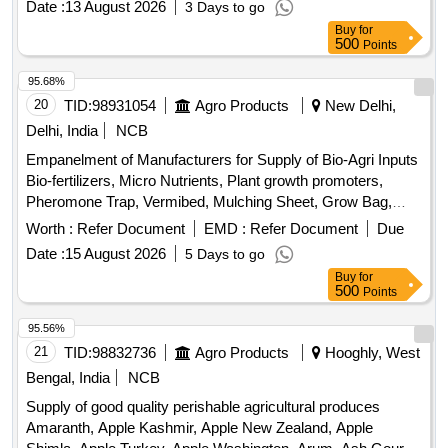
Buy
for
500
Points
95.68%
20
TID:
98931054
Agro Products
New Delhi,
Delhi, India
NCB
Empanelment of Manufacturers for Supply of Bio-Agri Inputs
Bio-fertilizers, Micro Nutrients, Plant growth promoters,
Pheromone Trap, Vermibed, Mulching Sheet, Grow Bag,
Plastic Crates, Machinery, Equipment, Technology
Worth :
Refer Document
EMD :
Refer Document
Due
Intervention
Date :
15 August 2026
5 Days to go
Buy
for
500
Points
95.56%
21
TID:
98832736
Agro Products
Hooghly, West
Bengal, India
NCB
Supply of good quality perishable agricultural produces
Amaranth, Apple Kashmir, Apple New Zealand, Apple
Shimla, Apple Turkey, Apple Washington, Arum, Ash Gourd,