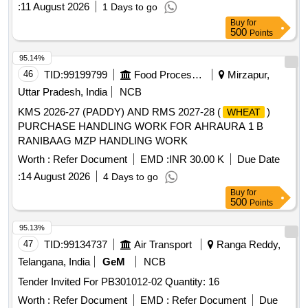
:
11 August 2026
1 Days to go
Buy
for
500
Points
95.14%
46
TID:
99199799
Food Processing
Mirzapur,
Uttar Pradesh, India
NCB
KMS 2026-27 (PADDY) AND RMS 2027-28 (
)
WHEAT
PURCHASE HANDLING WORK FOR AHRAURA 1 B
RANIBAAG MZP HANDLING WORK
Worth :
Refer Document
EMD :
INR 30.00 K
Due Date
:
14 August 2026
4 Days to go
Buy
for
500
Points
95.13%
47
TID:
99134737
Air Transport
Ranga Reddy,
Telangana, India
GeM
NCB
Tender Invited For PB301012-02 Quantity: 16
Worth :
Refer Document
EMD :
Refer Document
Due