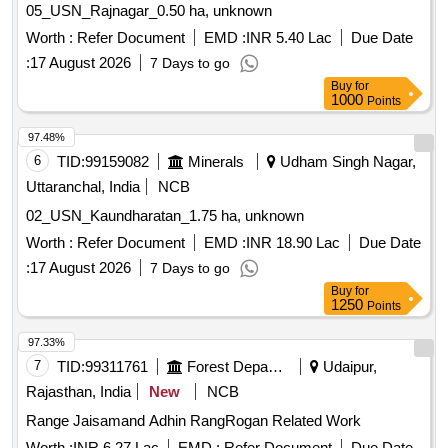
05_USN_Rajnagar_0.50 ha, unknown
Worth :
Refer Document
EMD :
INR 5.40 Lac
Due Date
:
17 August 2026
7 Days to go
Buy
for
1000
Points
97.48%
6
TID:
99159082
Minerals
Udham Singh Nagar,
Uttaranchal, India
NCB
02_USN_Kaundharatan_1.75 ha, unknown
Worth :
Refer Document
EMD :
INR 18.90 Lac
Due Date
:
17 August 2026
7 Days to go
Buy
for
1250
Points
97.33%
7
TID:
99311761
Forest Departments
Udaipur,
Rajasthan, India
New
NCB
Range Jaisamand Adhin RangRogan Related Work
Worth :
INR 6.27 Lac
EMD :
Refer Document
Due Date