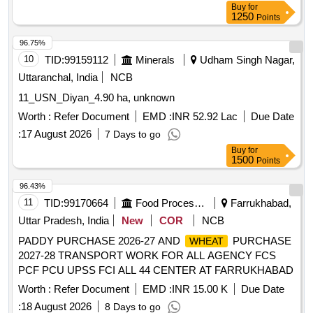
Buy
for
1250
Points
96.75%
10
TID:
99159112
Minerals
Udham Singh Nagar,
Uttaranchal, India
NCB
11_USN_Diyan_4.90 ha, unknown
Worth :
Refer Document
EMD :
INR 52.92 Lac
Due Date
:
17 August 2026
7 Days to go
Buy
for
1500
Points
96.43%
11
TID:
99170664
Food Processing
Farrukhabad,
Uttar Pradesh, India
New
COR
NCB
PADDY PURCHASE 2026-27 AND
PURCHASE
WHEAT
2027-28 TRANSPORT WORK FOR ALL AGENCY FCS
PCF PCU UPSS FCI ALL 44 CENTER AT FARRUKHABAD
Worth :
Refer Document
EMD :
INR 15.00 K
Due Date
:
18 August 2026
8 Days to go