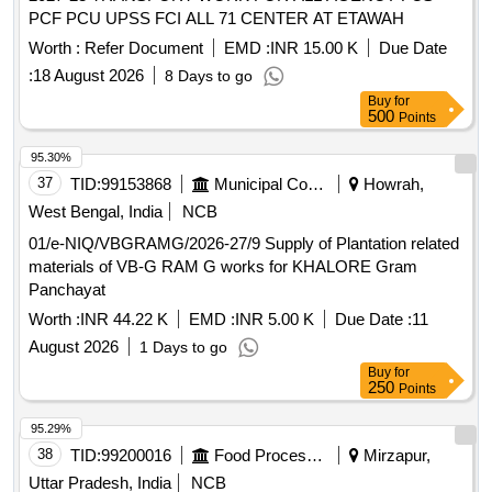
PCF PCU UPSS FCI ALL 71 CENTER AT ETAWAH
Worth :
Refer Document
EMD :
INR 15.00 K
Due Date
:
18 August 2026
8 Days to go
Buy
for
500
Points
95.30%
37
TID:
99153868
Municipal Corporations
Howrah,
West Bengal, India
NCB
01/e-NIQ/VBGRAMG/2026-27/9 Supply of Plantation related
materials of VB-G RAM G works for KHALORE Gram
Panchayat
Worth :
INR 44.22 K
EMD :
INR 5.00 K
Due Date :
11
August 2026
1 Days to go
Buy
for
250
Points
95.29%
38
TID:
99200016
Food Processing
Mirzapur,
Uttar Pradesh, India
NCB