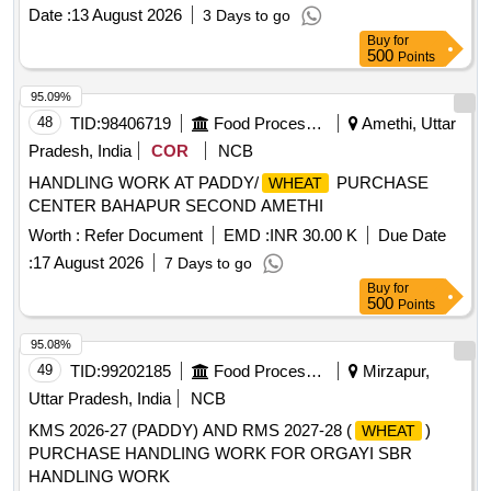
Date :
13 August 2026
3 Days to go
Buy
for
500
Points
95.09%
48
TID:
98406719
Food Processing
Amethi, Uttar
Pradesh, India
COR
NCB
HANDLING WORK AT PADDY/
PURCHASE
WHEAT
CENTER BAHAPUR SECOND AMETHI
Worth :
Refer Document
EMD :
INR 30.00 K
Due Date
:
17 August 2026
7 Days to go
Buy
for
500
Points
95.08%
49
TID:
99202185
Food Processing
Mirzapur,
Uttar Pradesh, India
NCB
KMS 2026-27 (PADDY) AND RMS 2027-28 (
)
WHEAT
PURCHASE HANDLING WORK FOR ORGAYI SBR
HANDLING WORK