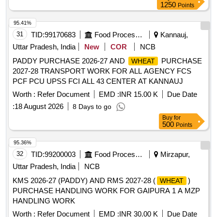
1250
Points
departments and agencies under the Public-Private
Partnership (PPP) model, ensuring compliance with
95.41%
nutritional standards and delivery to designated locations.
31
TID:
99170683
Food Processing
Kannauj,
Recipe Based Fortified Food Products
Uttar Pradesh, India
New
COR
NCB
PADDY PURCHASE 2026-27 AND
PURCHASE
WHEAT
2027-28 TRANSPORT WORK FOR ALL AGENCY FCS
PCF PCU UPSS FCI ALL 43 CENTER AT KANNAUJ
Worth :
Refer Document
EMD :
INR 15.00 K
Due Date
:
18 August 2026
8 Days to go
Buy
for
500
Points
95.36%
32
TID:
99200003
Food Processing
Mirzapur,
Uttar Pradesh, India
NCB
KMS 2026-27 (PADDY) AND RMS 2027-28 (
)
WHEAT
PURCHASE HANDLING WORK FOR GAIPURA 1 A MZP
HANDLING WORK
Worth :
Refer Document
EMD :
INR 30.00 K
Due Date