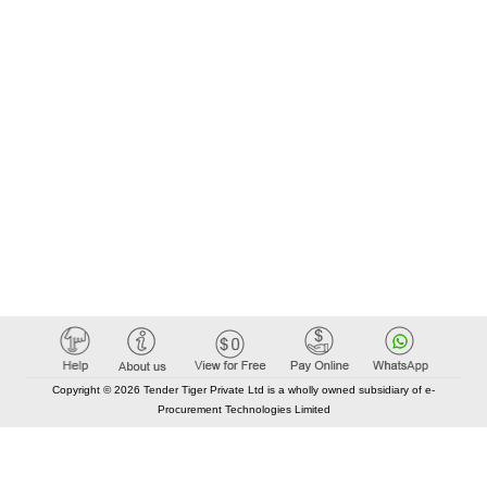
Copyright © 2026 Tender Tiger Private Ltd is a wholly owned subsidiary of e-
Procurement Technologies Limited