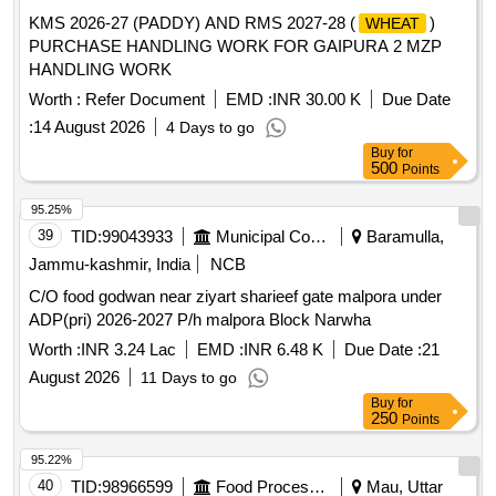
KMS 2026-27 (PADDY) AND RMS 2027-28 (
)
WHEAT
PURCHASE HANDLING WORK FOR GAIPURA 2 MZP
HANDLING WORK
Worth :
Refer Document
EMD :
INR 30.00 K
Due Date
:
14 August 2026
4 Days to go
Buy
for
500
Points
95.25%
39
TID:
99043933
Municipal Corporations
Baramulla,
Jammu-kashmir, India
NCB
C/O food godwan near ziyart sharieef gate malpora under
ADP(pri) 2026-2027 P/h malpora Block Narwha
Worth :
INR 3.24 Lac
EMD :
INR 6.48 K
Due Date :
21
August 2026
11 Days to go
Buy
for
250
Points
95.22%
40
TID:
98966599
Food Processing
Mau, Uttar