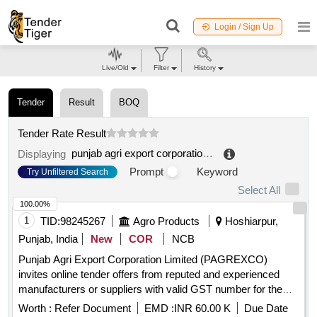
Login / Sign Up
Live/Old
Filter
History
Tender
Result
BOQ
Tender Rate Result
punjab agri export corporation limited
.
Displaying
Prompt
Keyword
Try Unfiltered Search
Select All
100.00%
1
TID:
98245267
Agro Products
Hoshiarpur,
Punjab, India
New
COR
NCB
Punjab Agri Export Corporation Limited (PAGREXCO)
invites online tender offers from reputed and experienced
manufacturers or suppliers with valid GST number for the
supply of 8gm Tomato Sachet Laminate. Punjab Agri Export
Worth :
Refer Document
EMD :
INR 60.00 K
Due Date
Corporation Limited (PAGREXCO) invites online tender