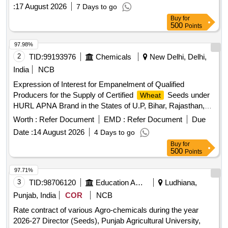
:
17 August 2026
7 Days to go
offers from reputed and experienced manufacturers or
Buy
for
suppliers with valid GST number for the supply of 8gm
500
Points
Tomato Sachet Laminate.
97.98%
2
TID:
99193976
Chemicals
New Delhi, Delhi,
India
NCB
Expression of Interest for Empanelment of Qualified
Producers for the Supply of Certified
Seeds under
Wheat
HURL APNA Brand in the States of U.P, Bihar, Rajasthan,
Madhya Pradesh, Punjab, Haryana, West Bengal,
Worth :
Refer Document
EMD :
Refer Document
Due
Jharkhand, Chhattisgarh and Maharashtra Expression of
Date :
14 August 2026
4 Days to go
Interest for Empanelment of Qualified Producers for the
Buy
for
Supply of Certified
Seeds under HURL APNA
Wheat
500
Points
Brand in the States of U.P, Bihar, Rajasthan, Madhya
Pradesh, Punjab, Haryana, West Bengal, Jharkhand,
97.71%
Chhattisgarh and Maharashtra
3
TID:
98706120
Education And Research Institute
Ludhiana,
Punjab, India
COR
NCB
Rate contract of various Agro-chemicals during the year
2026-27 Director (Seeds), Punjab Agricultural University,
Ludhiana. Rate contract of various Agro-chemicals during