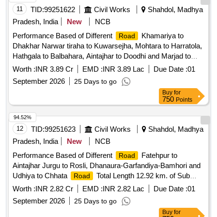
11
TID:
99251622
Civil Works
Shahdol, Madhya
Pradesh, India
New
NCB
Performance Based of Different
Khamariya to
Road
Dhakhar Narwar tiraha to Kuwarsejha, Mohtara to Harratola,
Hathgala to Balbahara, Aintajhar to Doodhi and Marjad to
Chaka
Total Length 19.07 km. Sub
Road
Division
Worth :
INR 3.89 Cr
EMD :
INR 3.89 Lac
Due Date :
01
Shahdol
Shahdol (PBMC)
Division
September 2026
25 Days to go
Buy
for
750
Points
94.52%
12
TID:
99251623
Civil Works
Shahdol, Madhya
Pradesh, India
New
NCB
Performance Based of Different
Fatehpur to
Road
Aintajhar Jurgu to Rosli, Dhanaura-Garfandiya-Bamhori and
Udhiya to Chhata
Total Length 12.92 km. of Sub
Road
Shahdol
Shahdol (PBMC)
Division
Division
Worth :
INR 2.82 Cr
EMD :
INR 2.82 Lac
Due Date :
01
September 2026
25 Days to go
Buy
for