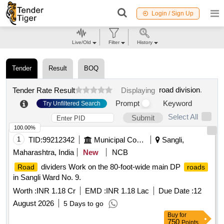
Login / Sign Up
Live/Old
Filter
History
Tender
Result
BOQ
road division
.
Tender Rate Result
Displaying
Prompt
Keyword
Try Unfiltered Search
Select All
Submit
100.00%
1
TID:
99212342
Municipal Corporations
Sangli,
Maharashtra, India
New
NCB
dividers Work on the 80-foot-wide main DP
Road
roads
in Sangli Ward No. 9.
Worth :
INR 1.18 Cr
EMD :
INR 1.18 Lac
Due Date :
12
August 2026
5 Days to go
Buy
for
750
Points