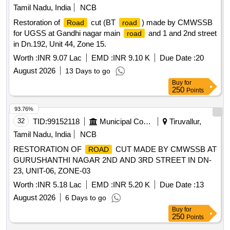
Tamil Nadu, India
NCB
Restoration of
cut (BT
) made by CMWSSB
Road
road
for UGSS at Gandhi nagar main
and 1 and 2nd street
road
in Dn.192, Unit 44, Zone 15.
Worth :
INR 9.07 Lac
EMD :
INR 9.10 K
Due Date :
20
August 2026
13 Days to go
Buy
for
250
Points
93.76%
32
TID:
99152118
Municipal Corporations
Tiruvallur,
Tamil Nadu, India
NCB
RESTORATION OF
CUT MADE BY CMWSSB AT
ROAD
GURUSHANTHI NAGAR 2ND AND 3RD STREET IN DN-
23, UNIT-06, ZONE-03
Worth :
INR 5.18 Lac
EMD :
INR 5.20 K
Due Date :
13
August 2026
6 Days to go
Buy
for
250
Points