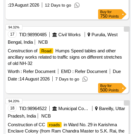
head
:
19 August 2026
12 Days to go
Buy
for
750
Points
94.32%
17
TID:
98990485
Civil Works
Purulia, West
Bengal, India
NCB
Construction of
Humps Speed tables and other
Road
ancillary works related to traffic signs on different stretches
of old NH-32
Worth :
Refer Document
EMD :
Refer Document
Due
Date :
14 August 2026
7 Days to go
Buy
for
500
Points
94.20%
18
TID:
98964522
Municipal Corporations
Bareilly, Uttar
Pradesh, India
NCB
Construction of CC
in Ward No. 29 in Karishma
roads
Enclave Colony (from Ram Chandra Master to S.K. Rai, the