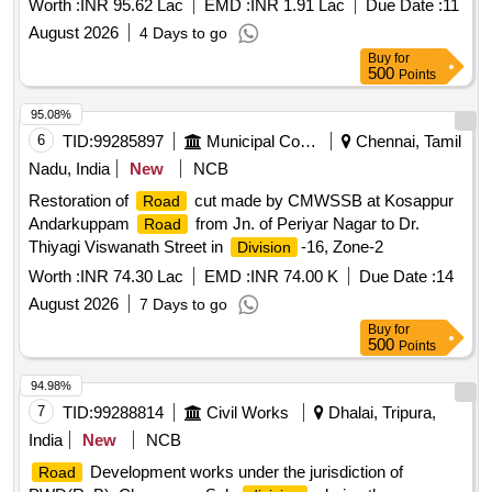
Worth :
INR 95.62 Lac
EMD :
INR 1.91 Lac
Due Date :
11
August 2026
4 Days to go
Buy
for
500
Points
95.08%
6
TID:
99285897
Municipal Corporations
Chennai, Tamil
Nadu, India
New
NCB
Restoration of
cut made by CMWSSB at Kosappur
Road
Andarkuppam
from Jn. of Periyar Nagar to Dr.
Road
Thiyagi Viswanath Street in
-16, Zone-2
Division
Worth :
INR 74.30 Lac
EMD :
INR 74.00 K
Due Date :
14
August 2026
7 Days to go
Buy
for
500
Points
94.98%
7
TID:
99288814
Civil Works
Dhalai, Tripura,
India
New
NCB
Development works under the jurisdiction of
Road