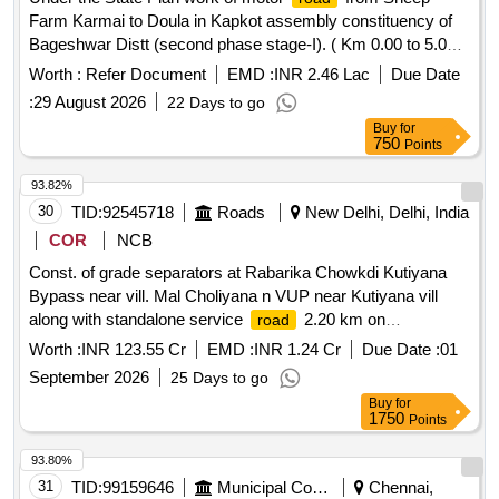
Farm Karmai to Doula in Kapkot assembly constituency of
Bageshwar Distt (second phase stage-I). ( Km 0.00 to 5.00)
Length 5.00 Km .
Worth :
Refer Document
EMD :
INR 2.46 Lac
Due Date
:
29 August 2026
22 Days to go
Buy
for
750
Points
93.82%
30
TID:
92545718
Roads
New Delhi, Delhi, India
COR
NCB
Const. of grade separators at Rabarika Chowkdi Kutiyana
Bypass near vill. Mal Choliyana n VUP near Kutiyana vill
along with standalone service
2.20 km on
road
Porbanadar Jetpur sec of NH27 in Gujarat
Worth :
INR 123.55 Cr
EMD :
INR 1.24 Cr
Due Date :
01
September 2026
25 Days to go
Buy
for
1750
Points
93.80%
31
TID:
99159646
Municipal Corporations
Chennai,