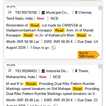
94.07%
24
TID:
99278780
Municipal Corporations
Chennai,
Tamil Nadu, India
New
NCB
Restoration of
cut made by CMWSSB at
Road
Vadaperumbakkam Kosappur
from Jn of Manali
Road
Kosappur
to Jn. of Kathakuzhi Main
in
Road
Road
-17,Zone-2
Division
Worth :
INR 58.96 Lac
EMD :
INR 58.90 K
Due Date :
14
August 2026
7 Days to go
Buy
for
500
Points
94.03%
25
TID:
99286831
Industrial Development Agencies
Thane,
Maharashtra, India
New
NCB
M and R to
Providing Dual Ribs Pattern Rumble
Roads
Markings speed breakers on Shil Mahape
Providing
Road
Dual Ribs Pattern Rumble Markings speed breakers on Shil
Mahape
Road
Worth :
INR 39.48 Lac
EMD :
INR 39.50 K
Due Date :
21
August 2026