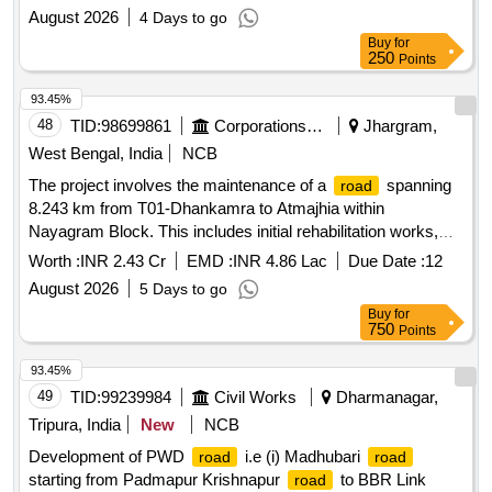
wing wall
August 2026
4 Days to go
Buy
for
250
Points
93.45%
48
TID:
98699861
Corporations/ Assoc/ Chambers/ Govt Agencies
Jhargram,
West Bengal, India
NCB
The project involves the maintenance of a
spanning
road
8.243 km from T01-Dhankamra to Atmajhia within
Nayagram Block. This includes initial rehabilitation works,
routine maintenance, renewal, and emergency repairs over a
Worth :
INR 2.43 Cr
EMD :
INR 4.86 Lac
Due Date :
12
five-year period.
maintenance services
Road
August 2026
5 Days to go
Buy
for
750
Points
93.45%
49
TID:
99239984
Civil Works
Dharmanagar,
Tripura, India
New
NCB
Development of PWD
i.e (i) Madhubari
road
road
starting from Padmapur Krishnapur
to BBR Link
road