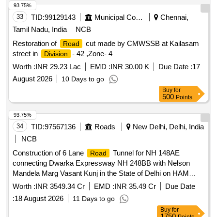
93.75%
33
TID:
99129143
Municipal Corporations
Chennai,
Tamil Nadu, India
NCB
Restoration of
cut made by CMWSSB at Kailasam
Road
street in
- 42 ,Zone- 4
Division
Worth :
INR 29.23 Lac
EMD :
INR 30.00 K
Due Date :
17
August 2026
10 Days to go
Buy
for
500
Points
93.75%
34
TID:
97567136
Roads
New Delhi, Delhi, India
NCB
Construction of 6 Lane
Tunnel for NH 148AE
Road
connecting Dwarka Expressway NH 248BB with Nelson
Mandela Marg Vasant Kunj in the State of Delhi on HAM
mode
Worth :
INR 3549.34 Cr
EMD :
INR 35.49 Cr
Due Date
:
18 August 2026
11 Days to go
Buy
for
1750