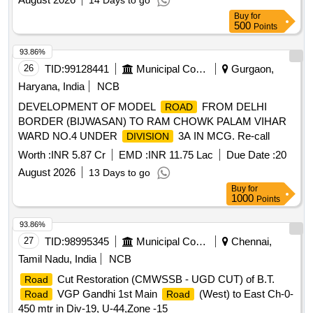
14 Days to go
Buy
for
500
Points
93.86%
26
TID:
99128441
Municipal Corporations
Gurgaon,
Haryana, India
NCB
DEVELOPMENT OF MODEL
FROM DELHI
ROAD
BORDER (BIJWASAN) TO RAM CHOWK PALAM VIHAR
WARD NO.4 UNDER
3A IN MCG. Re-call
DIVISION
Worth :
INR 5.87 Cr
EMD :
INR 11.75 Lac
Due Date :
20
August 2026
13 Days to go
Buy
for
1000
Points
93.86%
27
TID:
98995345
Municipal Corporations
Chennai,
Tamil Nadu, India
NCB
Cut Restoration (CMWSSB - UGD CUT) of B.T.
Road
VGP Gandhi 1st Main
(West) to East Ch-0-
Road
Road
450 mtr in Div-19, U-44,Zone -15