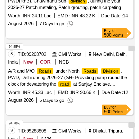
PWD(RnB), Chawmanu Sub-
, during the year
division
2026-27 Patch metaling, Patch grouting, patch carpeting
,seal coat etc. Gr-II
Worth :
INR 24.11 Lac
EMD :
INR 48.22 K
Due Date :
14
August 2026
7 Days to go
Buy
for
500
Points
94.85%
8
TID:
99208702
Civil Works
New Delhi, Delhi,
India
New
COR
NCB
A/R and M/O
under North
,
Roads
Roads
Division
PWD, Delhi during 2026-27 (SH- Providing pump round the
clock for dewatering the
at Sanjay Enclave,
road
Mamchand Dhaniya Marg, 66 Feet
(Siraspur) , Main
Road
Worth :
INR 45.33 Lac
EMD :
INR 90.66 K
Due Date :
12
Libaspur
, Opposite Lawanya ....
Road
August 2026
5 Days to go
Buy
for
500
Points
94.78%
9
TID:
99288808
Civil Works
Dhalai, Tripura,
India
New
NCB