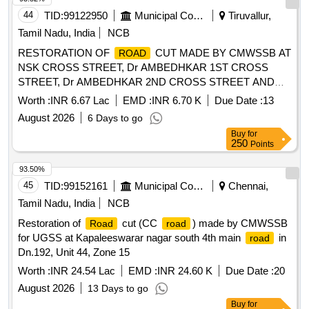
44
TID:
99122950
Municipal Corporations
Tiruvallur,
Tamil Nadu, India
NCB
RESTORATION OF
CUT MADE BY CMWSSB AT
ROAD
NSK CROSS STREET, Dr AMBEDHKAR 1ST CROSS
STREET, Dr AMBEDHKAR 2ND CROSS STREET AND
STEPHEN THIRUMARAN CROSS STREET IN DN-24,
Worth :
INR 6.67 Lac
EMD :
INR 6.70 K
Due Date :
13
UNIT-06, ZONE-03
August 2026
6 Days to go
Buy
for
250
Points
93.50%
45
TID:
99152161
Municipal Corporations
Chennai,
Tamil Nadu, India
NCB
Restoration of
cut (CC
) made by CMWSSB
Road
road
for UGSS at Kapaleeswarar nagar south 4th main
in
road
Dn.192, Unit 44, Zone 15
Worth :
INR 24.54 Lac
EMD :
INR 24.60 K
Due Date :
20
August 2026
13 Days to go
Buy
for