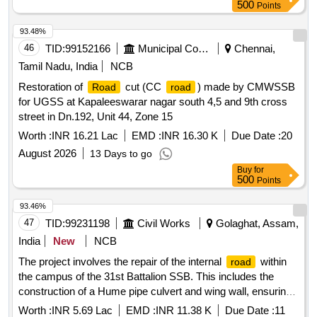
500
Points
93.48%
46
TID:
99152166
Municipal Corporations
Chennai,
Tamil Nadu, India
NCB
Restoration of
cut (CC
) made by CMWSSB
Road
road
for UGSS at Kapaleeswarar nagar south 4,5 and 9th cross
street in Dn.192, Unit 44, Zone 15
Worth :
INR 16.21 Lac
EMD :
INR 16.30 K
Due Date :
20
August 2026
13 Days to go
Buy
for
500
Points
93.46%
47
TID:
99231198
Civil Works
Golaghat, Assam,
India
New
NCB
The project involves the repair of the internal
within
road
the campus of the 31st Battalion SSB. This includes the
construction of a Hume pipe culvert and wing wall, ensuring
proper drainage and
stability. Hume pipe culvert,
road
Worth :
INR 5.69 Lac
EMD :
INR 11.38 K
Due Date :
11