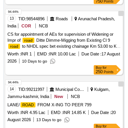
750
Points
94.44%
13
TID:
98544896
Roads
Arunachal Pradesh,
India
COR
NCB
CS for appointment of AEs for supervision of Widening or
Impr of
Ditte Dimme-Migging from Existing Cl 9
road
to NHDL spec bet existing chainage Km 53.00 to Km
road
92.250 design chainage Km 51.015 to Km 87.740 for Pkg III
Worth :
INR 1
EMD :
INR 10.00 Lac
Due Date :
17 August
of Ph II on D D M rd under
2026
10 Days to go
Buy
for
250
Points
94.44%
14
TID:
99211997
Municipal Corporations
Kulgam,
Jammu-kashmir, India
New
NCB
LANE/
FROM X-ING TO PEER 799
ROAD
Worth :
INR 4.95 Lac
EMD :
INR 14.85 K
Due Date :
20
August 2026
13 Days to go
Buy
for