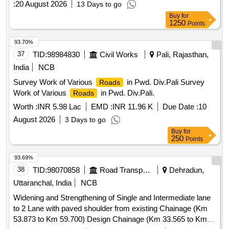
:
20 August 2026
13 Days to go
maintenance services
Buy
for
1250
Points
93.70%
37
TID:
98984830
Civil Works
Pali, Rajasthan,
India
NCB
Survey Work of Various
in Pwd. Div.Pali Survey
Roads
Work of Various
in Pwd. Div.Pali.
Roads
Worth :
INR 5.98 Lac
EMD :
INR 11.96 K
Due Date :
10
August 2026
3 Days to go
Buy
for
250
Points
93.69%
38
TID:
98070858
Road Transport Services
Dehradun,
Uttaranchal, India
NCB
Widening and Strengthening of Single and Intermediate lane
to 2 Lane with paved shoulder from existing Chainage (Km
53.873 to Km 59.700) Design Chainage (Km 33.565 to Km