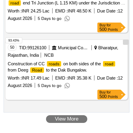
end Tri Junction (L 1.15 KM) under the Jurisdiction of
road
PWD (RndB) Dharmanagar Sub-
during the year
Division
Worth :
INR 24.25 Lac
EMD :
INR 48.50 K
Due Date :
12
2026-27 Patch WBM, Patch Grouting, Re-Carpeting and
August 2026
5 Days to go
Seal Coat and Protection Works etc.
Buy
for
500
Points
93.43%
50
TID:
99126100
Municipal Corporations
Bharatpur,
Rajasthan, India
NCB
Construction of CC
on both sides of the
roads
road
from Deeg
to the Dak Bungalow.
Road
Worth :
INR 17.49 Lac
EMD :
INR 35.38 K
Due Date :
12
August 2026
5 Days to go
Buy
for
500
Points
View More