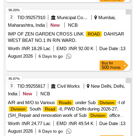
96.00%
2
TID:
99257910
Municipal Corporations
Mumbai,
Maharashtra, India
New
NCB
IMP OF ZEN GARDEN CROSS LINK
DAHISAR
ROAD
WEST BEAT NO.1 IN R/N WARD.
Worth :
INR 18.26 Lac
EMD :
INR 92.00 K
Due Date :
13
August 2026
6 Days to go
Buy
for
500
Points
95.87%
3
TID:
99255817
Civil Works
New Delhi, Delhi,
India
New
NCB
A/R and M/O to Various
under Sub
-I of
Roads
Division
South
-II, PWD Delhi during 2026-27.
Division
Road
(SH_Repair and renovation work of Sub
office
Division
and Store).
Worth :
INR 24.77 Lac
EMD :
INR 49.54 K
Due Date :
13
August 2026
6 Days to go