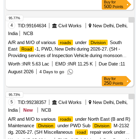
Buy
for
500
Points
95.77%
4
TID:
99164634
Civil Works
New Delhi, Delhi,
India
NCB
A/R and M/O of various
under
South
roads
Division
East
-1, PWD, New Delhi during 2026-27. (SH -
Road
Providing services of Inspection Vehicle during monsoon
period for Sub-
SER-11, SER-12, SER-13 and
Divisions
Worth :
INR 5.63 Lac
EMD :
INR 11.25 K
Due Date :
11
SER-14).
August 2026
4 Days to go
Buy
for
250
Points
95.73%
5
TID:
99238357
Civil Works
New Delhi, Delhi,
India
New
NCB
A/R and M/O to various
under North East (B and R)
roads
Maintenance
under PWD Sub
M-2132
Division
Division
dg. 2026-27. (SH Miscellaneous
repair work under
road
PWD Sub
M-2132).
Division