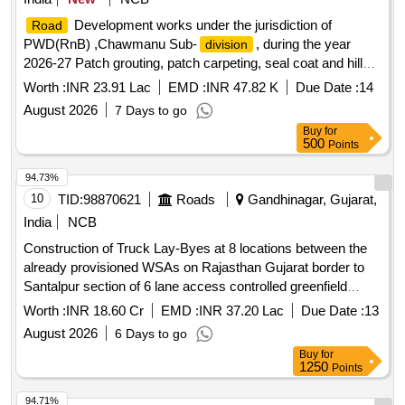
Development works under the jurisdiction of
Road
PWD(RnB) ,Chawmanu Sub-
, during the year
division
2026-27 Patch grouting, patch carpeting, seal coat and hill
side drain clearance. Gr-I
Worth :
INR 23.91 Lac
EMD :
INR 47.82 K
Due Date :
14
August 2026
7 Days to go
Buy
for
500
Points
94.73%
10
TID:
98870621
Roads
Gandhinagar, Gujarat,
India
NCB
Construction of Truck Lay-Byes at 8 locations between the
already provisioned WSAs on Rajasthan Gujarat border to
Santalpur section of 6 lane access controlled greenfield
Amritsar-Jamnagar Economic Corridor (NH-754A) in the
Worth :
INR 18.60 Cr
EMD :
INR 37.20 Lac
Due Date :
13
State of Gujarat
August 2026
6 Days to go
Buy
for
1250
Points
94.71%