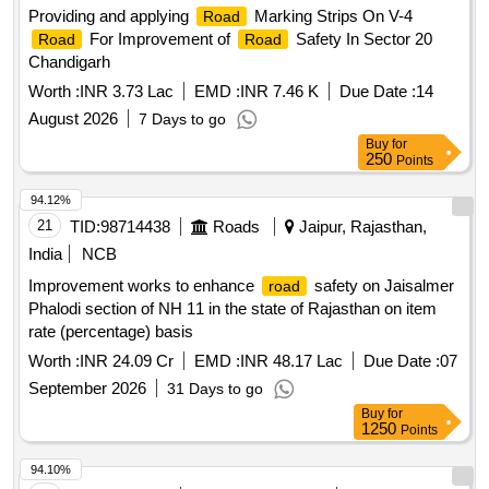
Providing and applying
Marking Strips On V-4
Road
For Improvement of
Safety In Sector 20
Road
Road
Chandigarh
Worth :
INR 3.73 Lac
EMD :
INR 7.46 K
Due Date :
14
August 2026
7 Days to go
Buy
for
250
Points
94.12%
21
TID:
98714438
Roads
Jaipur, Rajasthan,
India
NCB
Improvement works to enhance
safety on Jaisalmer
road
Phalodi section of NH 11 in the state of Rajasthan on item
rate (percentage) basis
Worth :
INR 24.09 Cr
EMD :
INR 48.17 Lac
Due Date :
07
September 2026
31 Days to go
Buy
for
1250
Points
94.10%