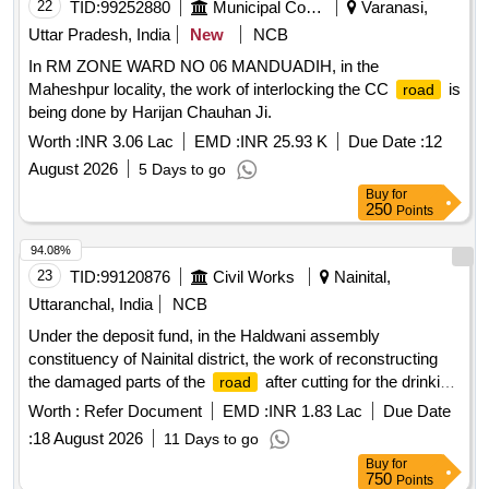
22
TID:
99252880
Municipal Corporations
Varanasi,
Uttar Pradesh, India
New
NCB
In RM ZONE WARD NO 06 MANDUADIH, in the
Maheshpur locality, the work of interlocking the CC
is
road
being done by Harijan Chauhan Ji.
Worth :
INR 3.06 Lac
EMD :
INR 25.93 K
Due Date :
12
August 2026
5 Days to go
Buy
for
250
Points
94.08%
23
TID:
99120876
Civil Works
Nainital,
Uttaranchal, India
NCB
Under the deposit fund, in the Haldwani assembly
constituency of Nainital district, the work of reconstructing
the damaged parts of the
after cutting for the drinking
road
water scheme by the Drinking Water Corporation AMRUT
Worth :
Refer Document
EMD :
INR 1.83 Lac
Due Date
from Tikonia
:
18 August 2026
11 Days to go
Buy
for
750
Points