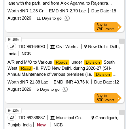
lane with the park, and from Alok Agarwal to Rajendra
Gangwar) in Linker Enclave Colony (from Dinanath to Shiv
Worth :
INR 1.35 Cr
EMD :
INR 2.70 Lac
Due Date :
18
Prasad, Umesh Kumar Lane, and
August 2026
11 Days to go
Buy
for
750
Points
94.18%
19
TID:
99164690
Civil Works
New Delhi, Delhi,
India
NCB
A/R and M/O to Various
under
South
Roads
Division
West
- II, PWD New Delhi, during 2026-27 (SH-
Road
Annual Maintenance of various premises (i.e.
Division
Office Sub-
office,FOB,Sub-
, Island etc.)
division
Way
Worth :
INR 21.88 Lac
EMD :
INR 43.76 K
Due Date :
12
under SD-21/SWR-II,PWD New Delhi).
August 2026
5 Days to go
Buy
for
500
Points
94.12%
20
TID:
99286887
Municipal Corporations
Chandigarh,
Punjab, India
New
NCB