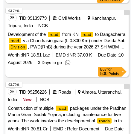
Points
93.74%
35
TID:
99139779
Civil Works
Kanchanpur,
Tripura, India
NCB
Development of the
from KN
to Dangacherra
road
road
via Chandrasingpara (L 0.800 Km) under Dasda Sub
road
, PWD(RnB) during the year 2026 27 SH WBM 3,
Division
Carpeting, Seal Coat etc portion from Ch 0.000km to Ch
Worth :
INR 18.51 Lac
EMD :
INR 37.03 K
Due Date :
10
0.800 km.
August 2026
3 Days to go
Buy
for
500
Points
93.72%
36
TID:
99256226
Roads
Almora, Uttaranchal,
India
New
NCB
Construction of multiple
packages under the Pradhan
road
Mantri Gram Sadak Yojana, including maintenance for five
years. The work involves the development of
in the
roads
districts of Almora and Pithoragarh, focusing on improving
Worth :
INR 30.81 Cr
EMD :
Refer Document
Due Date
connectivity and infrastructure.
construction,
Road