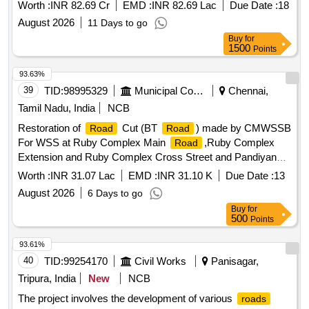
38.943) (Design length 5.378 km) on NH-507 in the State of
Worth :
INR 82.69 Cr
EMD :
INR 82.69 Lac
Due Date :
18
Uttarakhand Widening and Strengthening of Single and
August 2026
11 Days to go
Intermediate lane to 2 Lane with paved shoulder from
Buy
for
existing Chainage (Km 53.873 to Km 59.700) Design
1500
Points
Chainage (Km 33.565 to Km 38.943) (Design length 5.378
km) on NH-507 in the State of Uttarakhand
93.63%
39
TID:
98995329
Municipal Corporations
Chennai,
Tamil Nadu, India
NCB
Restoration of
Cut (BT
) made by CMWSSB
Road
Road
For WSS at Ruby Complex Main
,Ruby Complex
Road
Extension and Ruby Complex Cross Street and Pandiyan
Salai 1st Cross Street in Dn.-192,U-44,Zone-15
Worth :
INR 31.07 Lac
EMD :
INR 31.10 K
Due Date :
13
August 2026
6 Days to go
Buy
for
500
Points
93.61%
40
TID:
99254170
Civil Works
Panisagar,
Tripura, India
New
NCB
The project involves the development of various
roads