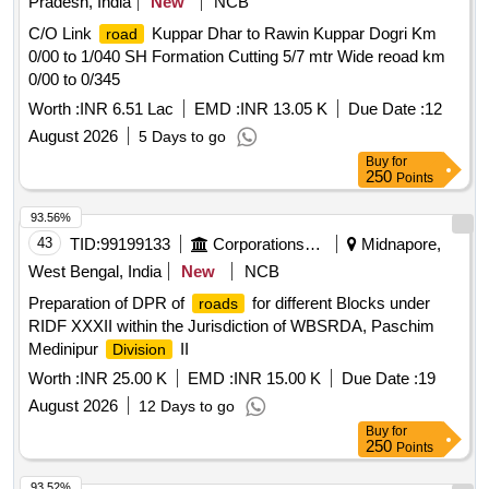
Pradesh, India
New
NCB
C/O Link
Kuppar Dhar to Rawin Kuppar Dogri Km
road
0/00 to 1/040 SH Formation Cutting 5/7 mtr Wide reoad km
0/00 to 0/345
Worth :
INR 6.51 Lac
EMD :
INR 13.05 K
Due Date :
12
August 2026
5 Days to go
Buy
for
250
Points
93.56%
43
TID:
99199133
Corporations/ Assoc/ Chambers/ Govt Agencies
Midnapore,
West Bengal, India
New
NCB
Preparation of DPR of
for different Blocks under
roads
RIDF XXXII within the Jurisdiction of WBSRDA, Paschim
Medinipur
II
Division
Worth :
INR 25.00 K
EMD :
INR 15.00 K
Due Date :
19
August 2026
12 Days to go
Buy
for
250
Points
93.52%