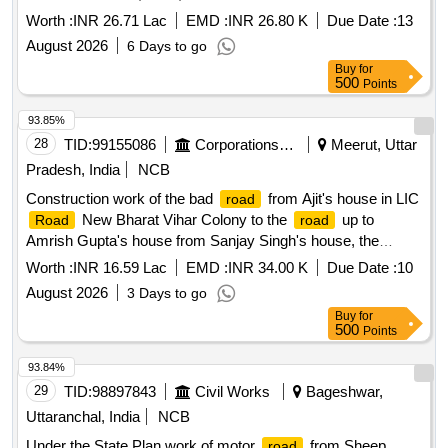
Worth :
INR 26.71 Lac
EMD :
INR 26.80 K
Due Date :
13
August 2026
6 Days to go
Buy
for
500
Points
93.85%
28
TID:
99155086
Corporations/ Assoc/ Chambers/ Govt Agencies
Meerut, Uttar
Pradesh, India
NCB
Construction work of the bad
from Ajit's house in LIC
road
New Bharat Vihar Colony to the
up to
Road
road
Amrish Gupta's house from Sanjay Singh's house, the
coordinator of AVN sector.
Worth :
INR 16.59 Lac
EMD :
INR 34.00 K
Due Date :
10
August 2026
3 Days to go
Buy
for
500
Points
93.84%
29
TID:
98897843
Civil Works
Bageshwar,
Uttaranchal, India
NCB
Under the State Plan work of motor
from Sheep
road