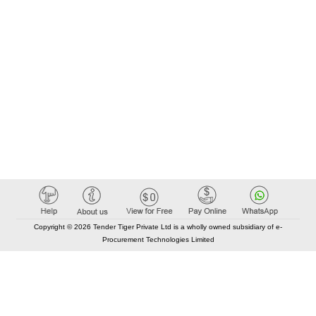
Copyright © 2026 Tender Tiger Private Ltd is a wholly owned subsidiary of e-
Procurement Technologies Limited