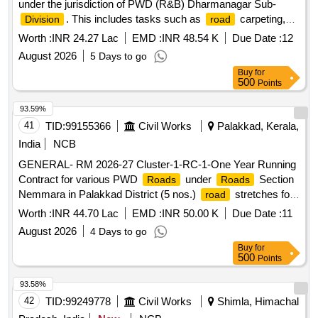
under the jurisdiction of PWD (R&B) Dharmanagar Sub-
. This includes tasks such as
carpeting,
Division
road
patch work, grouting, construction of retaining walls, and
Worth :
INR 24.27 Lac
EMD :
INR 48.54 K
Due Date :
12
drainage systems. The
targeted for development
roads
August 2026
5 Days to go
include Surabhi Ashram
, Subhash Pally
,
road
road
Buy
for
Madhubari
, and several others, focusing on
road
500
Points
improving
quality and drainage.
carpeting,
road
Road
Patch WBM, Grouting, Retaining Wall, RCC Drain
93.59%
41
TID:
99155366
Civil Works
Palakkad, Kerala,
India
NCB
GENERAL- RM 2026-27 Cluster-1-RC-1-One Year Running
Contract for various PWD
under
Section
Roads
Roads
Nemmara in Palakkad District (5 nos.)
stretches for
road
a total length of 13.274 km-General Civil Work
Worth :
INR 44.70 Lac
EMD :
INR 50.00 K
Due Date :
11
August 2026
4 Days to go
Buy
for
500
Points
93.58%
42
TID:
99249778
Civil Works
Shimla, Himachal