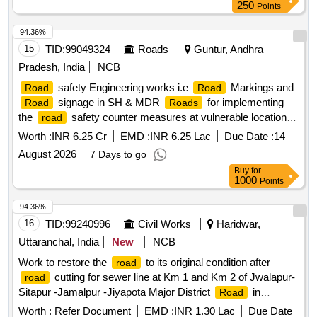
250
Points
94.36%
15
TID:
99049324
Roads
Guntur, Andhra
Pradesh, India
NCB
safety Engineering works i.e
Markings and
Road
Road
signage in SH & MDR
for implementing
Road
Roads
the
safety counter measures at vulnerable locations
road
on SH & MDR
in the State of Andhra Pradesh
Roads
Worth :
INR 6.25 Cr
EMD :
INR 6.25 Lac
Due Date :
14
August 2026
7 Days to go
Buy
for
1000
Points
94.36%
16
TID:
99240996
Civil Works
Haridwar,
Uttaranchal, India
New
NCB
Work to restore the
to its original condition after
road
cutting for sewer line at Km 1 and Km 2 of Jwalapur-
road
Sitapur -Jamalpur -Jiyapota Major District
in
Road
constituency Haridwar Gramin Distt. Haridwar under deposit
Worth :
Refer Document
EMD :
INR 1.30 Lac
Due Date