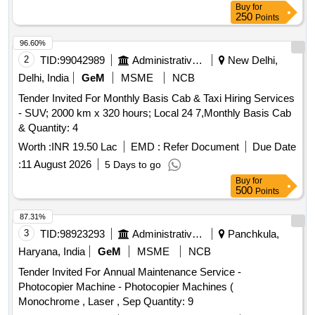
Buy
for
250
Points
96.60%
2
TID:
99042989
Administrative Offices
New Delhi,
Delhi, India
GeM
MSME
NCB
Tender Invited For Monthly Basis Cab & Taxi Hiring Services
- SUV; 2000 km x 320 hours; Local 24 7,Monthly Basis Cab
& Quantity: 4
Worth :
INR 19.50 Lac
EMD :
Refer Document
Due Date
:
11 August 2026
5 Days to go
Buy
for
500
Points
87.31%
3
TID:
98923293
Administrative Offices
Panchkula,
Haryana, India
GeM
MSME
NCB
Tender Invited For Annual Maintenance Service -
Photocopier Machine - Photocopier Machines (
Monochrome , Laser , Sep Quantity: 9