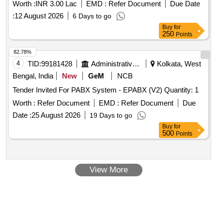
Worth :
INR 3.00 Lac
EMD :
Refer Document
Due Date
:
12 August 2026
6 Days to go
Buy
for
250
Points
82.78%
4
TID:
99181428
Administrative Offices
Kolkata, West
Bengal, India
New
GeM
NCB
Tender Invited For PABX System - EPABX (V2) Quantity: 1
Worth :
Refer Document
EMD :
Refer Document
Due
Date :
25 August 2026
19 Days to go
Buy
for
500
Points
View More