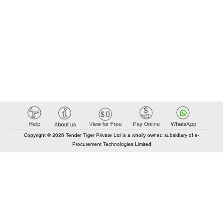
Copyright © 2026 Tender Tiger Private Ltd is a wholly owned subsidiary of e-
Procurement Technologies Limited