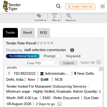
Login / Sign Up
Live/Old
Filter
History
Tender
Result
BOQ
Tender Rate Result
staff selection commission
.
Displaying
Prompt
Keyword
Try Unfiltered Search
Select All
Submit
100.00%
1
TID:
99223222
Administrative Offices
New Delhi,
Delhi, India
New
GeM
NCB
Tender Invited For Manpower Outsourcing Services -
Minimum wage - Highly-Skilled; Graduate; Admin Quantity: 1
Worth :
INR 4.00 Lac
EMD :
Refer Document
Due Date
:
08 August 2026
2 Days to go