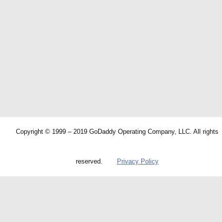
Copyright © 1999 – 2019 GoDaddy Operating Company, LLC. All rights
reserved.
Privacy Policy