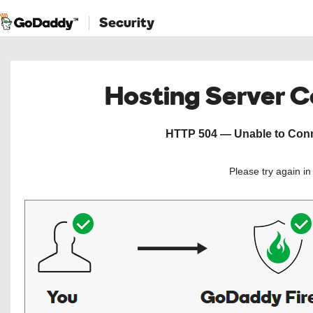
Security
Hosting Server 
HTTP 504 — Unable to Conne
Please try again i