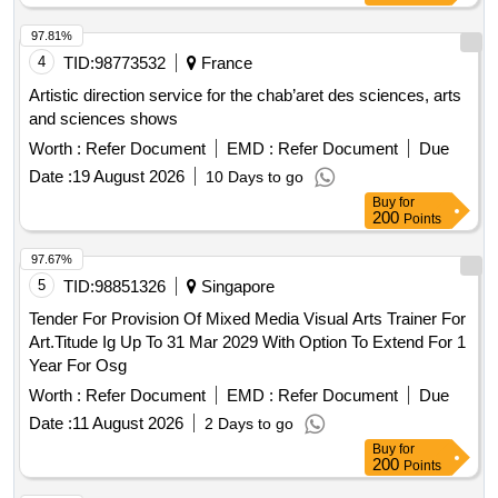
97.81%
4
TID:
98773532
France
Artistic direction service for the chab’aret des sciences, arts
and sciences shows
Worth :
Refer Document
EMD :
Refer Document
Due
Date :
19 August 2026
10 Days to go
Buy
for
200
Points
97.67%
5
TID:
98851326
Singapore
Tender For Provision Of Mixed Media Visual Arts Trainer For
Art.Titude Ig Up To 31 Mar 2029 With Option To Extend For 1
Year For Osg
Worth :
Refer Document
EMD :
Refer Document
Due
Date :
11 August 2026
2 Days to go
Buy
for
200
Points