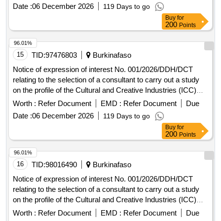
Date :
06 December 2026
119 Days to go
Buy
for
200
Points
96.01%
15
TID:
97476803
Burkinafaso
Notice of expression of interest No. 001/2026/DDH/DCT
relating to the selection of a consultant to carry out a study
on the profile of the Cultural and Creative Industries (ICC)
sectors in the UEMOA area.
Worth :
Refer Document
EMD :
Refer Document
Due
Date :
06 December 2026
119 Days to go
Buy
for
200
Points
96.01%
16
TID:
98016490
Burkinafaso
Notice of expression of interest No. 001/2026/DDH/DCT
relating to the selection of a consultant to carry out a study
on the profile of the Cultural and Creative Industries (ICC)
sectors in the UEMOA area.
Worth :
Refer Document
EMD :
Refer Document
Due