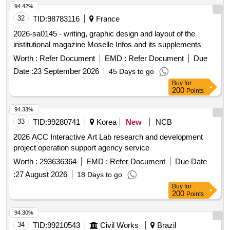
94.42%
32
TID:
98783116
France
2026-sa0145 - writing, graphic design and layout of the
institutional magazine Moselle Infos and its supplements
Worth :
Refer Document
EMD :
Refer Document
Due
Date :
23 September 2026
45 Days to go
Buy
for
200
Points
94.33%
33
TID:
99280741
Korea
New
NCB
2026 ACC Interactive Art Lab research and development
project operation support agency service
Worth :
293636364
EMD :
Refer Document
Due Date
:
27 August 2026
18 Days to go
Buy
for
200
Points
94.30%
34
TID:
99210543
Civil Works
Brazil