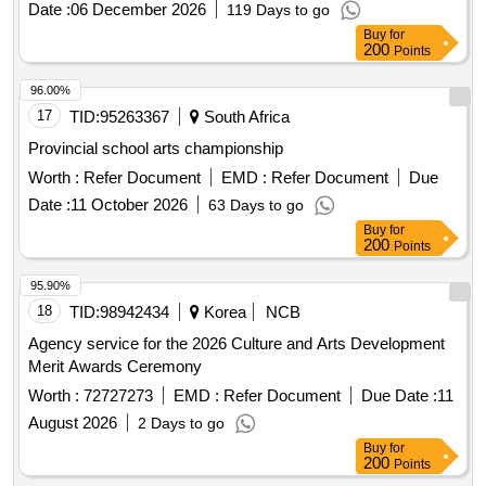
Date :
06 December 2026
119 Days to go
Buy
for
200
Points
96.00%
17
TID:
95263367
South Africa
Provincial school arts championship
Worth :
Refer Document
EMD :
Refer Document
Due
Date :
11 October 2026
63 Days to go
Buy
for
200
Points
95.90%
18
TID:
98942434
Korea
NCB
Agency service for the 2026 Culture and Arts Development
Merit Awards Ceremony
Worth :
72727273
EMD :
Refer Document
Due Date :
11
August 2026
2 Days to go
Buy
for
200
Points