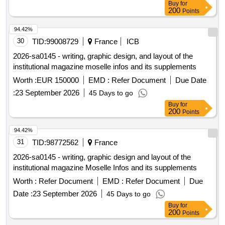
Buy
for
200
Points
94.42%
30
TID:
99008729
France
ICB
2026-sa0145 - writing, graphic design, and layout of the
institutional magazine moselle infos and its supplements
Worth :
EUR 150000
EMD :
Refer Document
Due Date
:
23 September 2026
45 Days to go
Buy
for
200
Points
94.42%
31
TID:
98772562
France
2026-sa0145 - writing, graphic design and layout of the
institutional magazine Moselle Infos and its supplements
Worth :
Refer Document
EMD :
Refer Document
Due
Date :
23 September 2026
45 Days to go
Buy
for
200
Points