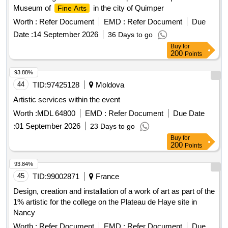
Museum of
in the city of Quimper
Fine Arts
Worth :
Refer Document
EMD :
Refer Document
Due
Date :
14 September 2026
36 Days to go
Buy
for
200
Points
93.88%
44
TID:
97425128
Moldova
Artistic services within the event
Worth :
MDL 64800
EMD :
Refer Document
Due Date
:
01 September 2026
23 Days to go
Buy
for
200
Points
93.84%
45
TID:
99002871
France
Design, creation and installation of a work of art as part of the
1% artistic for the college on the Plateau de Haye site in
Nancy
Worth :
Refer Document
EMD :
Refer Document
Due