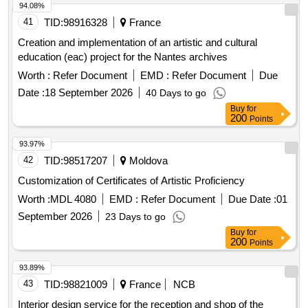
94.08%
41
TID:
98916328
France
Creation and implementation of an artistic and cultural
education (eac) project for the Nantes archives
Worth :
Refer Document
EMD :
Refer Document
Due
Date :
18 September 2026
40 Days to go
Buy
for
200
Points
93.97%
42
TID:
98517207
Moldova
Customization of Certificates of Artistic Proficiency
Worth :
MDL 4080
EMD :
Refer Document
Due Date :
01
September 2026
23 Days to go
Buy
for
200
Points
93.89%
43
TID:
98821009
France
NCB
Interior design service for the reception and shop of the