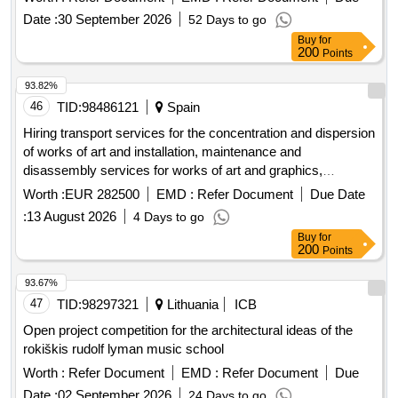
Date :
30 September 2026
52 Days to go
Buy
for
200
Points
93.82%
46
TID:
98486121
Spain
Hiring transport services for the concentration and dispersion
of works of art and installation, maintenance and
disassembly services for works of art and graphics,
including their production, for the individual exhibition of the
Worth :
EUR 282500
EMD :
Refer Document
Due Date
artist Michelangelo Pistoletto to be held at the MUSAC,
:
13 August 2026
4 Days to go
foreseeably, on dates between November 7, 2026 and May
Buy
for
23, 2027.
200
Points
93.67%
47
TID:
98297321
Lithuania
ICB
Open project competition for the architectural ideas of the
rokiškis rudolf lyman music school
Worth :
Refer Document
EMD :
Refer Document
Due
Date :
02 September 2026
24 Days to go