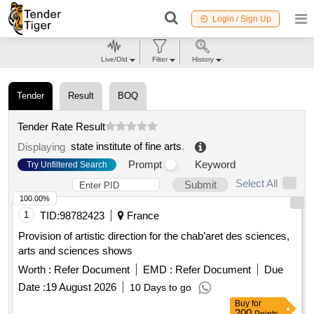
Login / Sign Up
Live/Old
Filter
History
Tender
Result
BOQ
Tender Rate Result
state institute of fine arts
.
Displaying
Prompt
Keyword
Try Unfiltered Search
Select All
Submit
100.00%
1
TID:
98782423
France
Provision of artistic direction for the chab’aret des sciences,
arts and sciences shows
Worth :
Refer Document
EMD :
Refer Document
Due
Date :
19 August 2026
10 Days to go
Buy
for
200