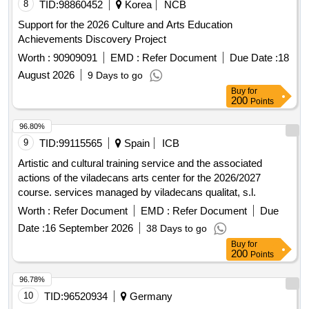
8
TID:
98860452
Korea
NCB
Support for the 2026 Culture and Arts Education
Achievements Discovery Project
Worth :
90909091
EMD :
Refer Document
Due Date :
18
August 2026
9 Days to go
Buy
for
200
Points
96.80%
9
TID:
99115565
Spain
ICB
Artistic and cultural training service and the associated
actions of the viladecans arts center for the 2026/2027
course. services managed by viladecans qualitat, s.l.
Worth :
Refer Document
EMD :
Refer Document
Due
Date :
16 September 2026
38 Days to go
Buy
for
200
Points
96.78%
10
TID:
96520934
Germany