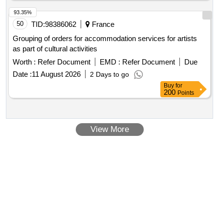
93.35%
50
TID:
98386062
France
Grouping of orders for accommodation services for artists
as part of cultural activities
Worth :
Refer Document
EMD :
Refer Document
Due
Date :
11 August 2026
2 Days to go
Buy
for
200
Points
View More