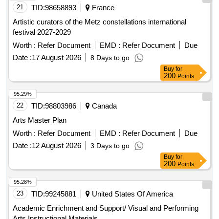
21
TID:
98658893
France
Artistic curators of the Metz constellations international
festival 2027-2029
Worth :
Refer Document
EMD :
Refer Document
Due
Date :
17 August 2026
8 Days to go
Buy
for
200
Points
95.29%
22
TID:
98803986
Canada
Arts Master Plan
Worth :
Refer Document
EMD :
Refer Document
Due
Date :
12 August 2026
3 Days to go
Buy
for
200
Points
95.28%
23
TID:
99245881
United States Of America
Academic Enrichment and Support/ Visual and Performing
Arts Instructional Materials