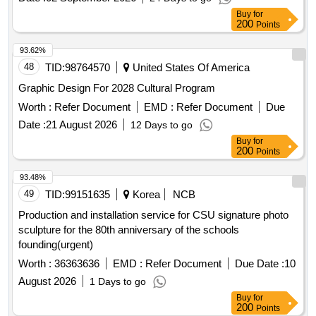
Buy
for
200
Points
93.62%
48
TID:
98764570
United States Of America
Graphic Design For 2028 Cultural Program
Worth :
Refer Document
EMD :
Refer Document
Due
Date :
21 August 2026
12 Days to go
Buy
for
200
Points
93.48%
49
TID:
99151635
Korea
NCB
Production and installation service for CSU signature photo
sculpture for the 80th anniversary of the schools
founding(urgent)
Worth :
36363636
EMD :
Refer Document
Due Date :
10
August 2026
1 Days to go
Buy
for
200
Points