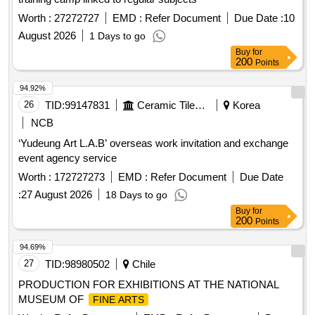
Worth :
27272727
EMD :
Refer Document
Due Date :
10
August 2026
1 Days to go
Buy
for
200
Points
94.92%
26
TID:
99147831
Ceramic Tiles And Articles
Korea
NCB
‘Yudeung Art L.A.B’ overseas work invitation and exchange
event agency service
Worth :
172727273
EMD :
Refer Document
Due Date
:
27 August 2026
18 Days to go
Buy
for
200
Points
94.69%
27
TID:
98980502
Chile
PRODUCTION FOR EXHIBITIONS AT THE NATIONAL
MUSEUM OF
FINE ARTS