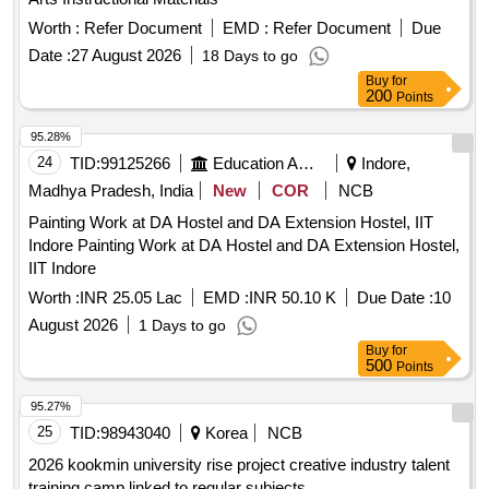
Worth :
Refer Document
EMD :
Refer Document
Due
Date :
27 August 2026
18 Days to go
Buy
for
200
Points
95.28%
24
TID:
99125266
Education And Research Institute
Indore,
Madhya Pradesh, India
New
COR
NCB
Painting Work at DA Hostel and DA Extension Hostel, IIT
Indore Painting Work at DA Hostel and DA Extension Hostel,
IIT Indore
Worth :
INR 25.05 Lac
EMD :
INR 50.10 K
Due Date :
10
August 2026
1 Days to go
Buy
for
500
Points
95.27%
25
TID:
98943040
Korea
NCB
2026 kookmin university rise project creative industry talent
training camp linked to regular subjects