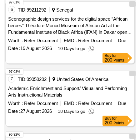
97.61%
6
TID:
99211292
Senegal
Scenographic design services for the digital space “African
heroes” Théodore Monod Museum of African Art at the
Fundamental Institute of Black Africa (IFAN) in Dakar open in
a new window
Worth :
Refer Document
EMD :
Refer Document
Due
Date :
19 August 2026
10 Days to go
Buy
for
200
Points
97.03%
7
TID:
99059292
United States Of America
Academic Enrichment and Support/ Visual and Performing
Arts Instructional Materials
Worth :
Refer Document
EMD :
Refer Document
Due
Date :
27 August 2026
18 Days to go
Buy
for
200
Points
96.92%