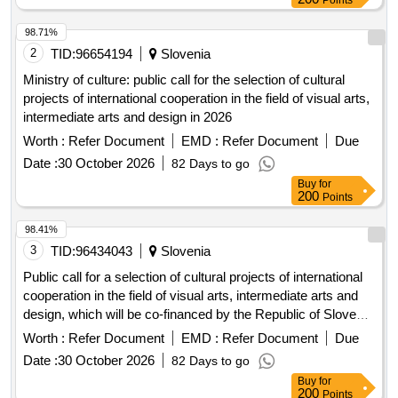
Points
98.71%
2
TID:
96654194
Slovenia
Ministry of culture: public call for the selection of cultural
projects of international cooperation in the field of visual arts,
intermediate arts and design in 2026
Worth :
Refer Document
EMD :
Refer Document
Due
Date :
30 October 2026
82 Days to go
Buy
for
200
Points
98.41%
3
TID:
96434043
Slovenia
Public call for a selection of cultural projects of international
cooperation in the field of visual arts, intermediate arts and
design, which will be co-financed by the Republic of Slovenia
from the budget intended for culture in 2026
Worth :
Refer Document
EMD :
Refer Document
Due
Date :
30 October 2026
82 Days to go
Buy
for
200
Points