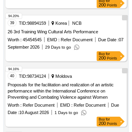
Buy
for
200
Points
94.20%
39
TID:
98894159
Korea
NCB
26 3rd Training Wing Cultural Arts Performance
Worth :
45454545
EMD :
Refer Document
Due Date :
07
September 2026
29 Days to go
Buy
for
200
Points
94.16%
40
TID:
98734124
Moldova
Proposals for the facilitation and realization of an artistic
performance within the International Conference on
Preventing and Combating Violence against Women
Worth :
Refer Document
EMD :
Refer Document
Due
Date :
10 August 2026
1 Days to go
Buy
for
200
Points