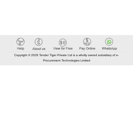
Copyright © 2026 Tender Tiger Private Ltd is a wholly owned subsidiary of e-
Procurement Technologies Limited
Elastic API took 00:01 millisec
AI took time 00:01.18 millisec