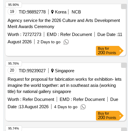
95.90%
19
TID:
98892778
Korea
NCB
Agency service for the 2026 Culture and Arts Development
Merit Awards Ceremony
Worth :
72727273
EMD :
Refer Document
Due Date :
11
August 2026
2 Days to go
Buy
for
200
Points
95.76%
20
TID:
99239027
Singapore
Request for proposal for fabrication works for exhibition- lets
imagine the world together: art in southeast asia (working
title) for national gallery singapore
Worth :
Refer Document
EMD :
Refer Document
Due
Date :
13 August 2026
4 Days to go
Buy
for
200
Points
95.74%