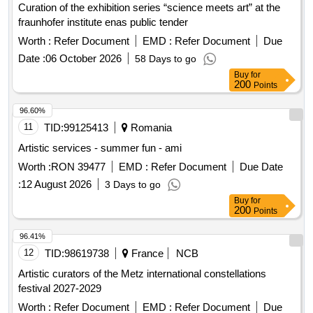
Curation of the exhibition series “science meets art” at the
fraunhofer institute enas public tender
Worth :
Refer Document
EMD :
Refer Document
Due
Date :
06 October 2026
58 Days to go
Buy
for
200
Points
96.60%
11
TID:
99125413
Romania
Artistic services - summer fun - ami
Worth :
RON 39477
EMD :
Refer Document
Due Date
:
12 August 2026
3 Days to go
Buy
for
200
Points
96.41%
12
TID:
98619738
France
NCB
Artistic curators of the Metz international constellations
festival 2027-2029
Worth :
Refer Document
EMD :
Refer Document
Due