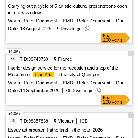
Carrying out a cycle of 5 artistic-cultural presentations open
in a new window
Worth :
Refer Document
EMD :
Refer Document
Due
Date :
18 August 2026
9 Days to go
Buy
for
200
Points
94.29%
35
TID:
98749739
France
Interior design service for the reception and shop of the
Museum of
in the city of Quimper
Fine Arts
Worth :
Refer Document
EMD :
Refer Document
Due
Date :
14 September 2026
36 Days to go
Buy
for
200
Points
94.25%
36
TID:
98857838
Vietnam
ICB
Essay art program Fatherland in the heart 2026