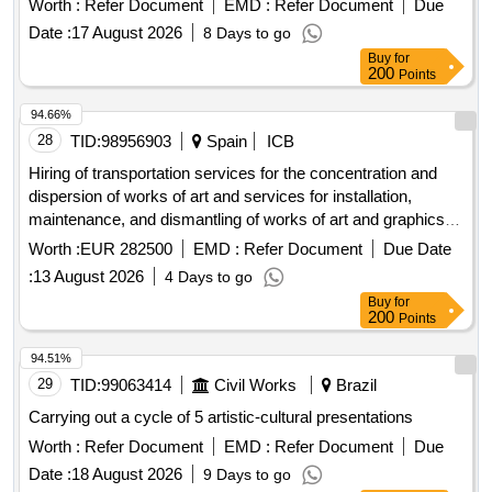
Worth :
Refer Document
EMD :
Refer Document
Due
Date :
17 August 2026
8 Days to go
Buy
for
200
Points
94.66%
28
TID:
98956903
Spain
ICB
Hiring of transportation services for the concentration and
dispersion of works of art and services for installation,
maintenance, and dismantling of works of art and graphics,
including their production, for the solo exhibition of the artist
Worth :
EUR 282500
EMD :
Refer Document
Due Date
michelangelo pistoletto to be held at the musac, presumably,
:
13 August 2026
4 Days to go
on dates between november 7, 2026, and may 23, 2027.
Buy
for
200
Points
94.51%
29
TID:
99063414
Civil Works
Brazil
Carrying out a cycle of 5 artistic-cultural presentations
Worth :
Refer Document
EMD :
Refer Document
Due
Date :
18 August 2026
9 Days to go