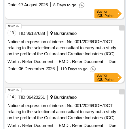
Date :
17 August 2026
8 Days to go
Buy
for
200
Points
96.01%
13
TID:
96187688
Burkinafaso
Notice of expression of interest No. 001/2026/DDH/DCT
relating to the selection of a consultant to carry out a study
on the profile of the Cultural and Creative Industries (ICC)
sectors in the UEMOA area.
Worth :
Refer Document
EMD :
Refer Document
Due
Date :
06 December 2026
119 Days to go
Buy
for
200
Points
96.01%
14
TID:
96420251
Burkinafaso
Notice of expression of interest No. 001/2026/DDH/DCT
relating to the selection of a consultant to carry out a study
on the profile of the Cultural and Creative Industries (ICC)
sectors in the UEMOA area.
Worth :
Refer Document
EMD :
Refer Document
Due