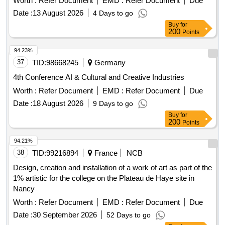
Worth :
Refer Document
EMD :
Refer Document
Due
Date :
13 August 2026
4 Days to go
Buy
for
200
Points
94.23%
37
TID:
98668245
Germany
4th Conference AI & Cultural and Creative Industries
Worth :
Refer Document
EMD :
Refer Document
Due
Date :
18 August 2026
9 Days to go
Buy
for
200
Points
94.21%
38
TID:
99216894
France
NCB
Design, creation and installation of a work of art as part of the
1% artistic for the college on the Plateau de Haye site in
Nancy
Worth :
Refer Document
EMD :
Refer Document
Due
Date :
30 September 2026
52 Days to go