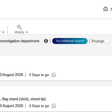
S
r
History
investigation department
.
Prompt
Try Unfiltered Search
0 August 2026
3 Days to go
flag stand (skirt), street tip)
0 August 2026
3 Days to go