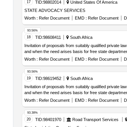
17
TID:
98802014
United States Of America
STATE ADVOCACY SERVICES
Worth :
Refer Document
EMD :
Refer Document
D
93.56%
18
TID:
98608411
South Africa
Invitation of proposals from suitably qualified private l
and when the need arises basis for free state departmen
Worth :
Refer Document
EMD :
Refer Document
D
93.56%
19
TID:
98619452
South Africa
Invitation of proposals from suitably qualified private l
and when the need arises basis for free state departmen
Worth :
Refer Document
EMD :
Refer Document
D
93.38%
20
TID:
98401970
Road Transport Services