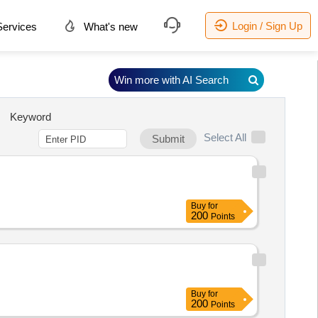
Login / Sign Up
ervices
What's new
Win more with AI Search
Keyword
Select All
Submit
Buy
for
200
Points
Buy
for
200
Points