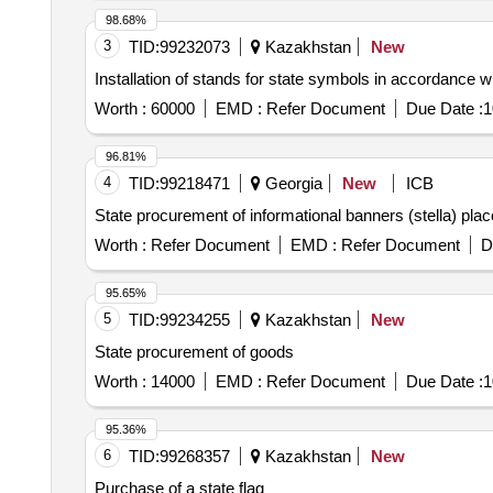
98.68%
3
TID:
99232073
Kazakhstan
New
Installation of stands for state symbols in accordance w
Worth :
60000
EMD :
Refer Document
Due Date :
1
96.81%
4
TID:
99218471
Georgia
New
ICB
State procurement of informational banners (stella) place
Worth :
Refer Document
EMD :
Refer Document
D
95.65%
5
TID:
99234255
Kazakhstan
New
State procurement of goods
Worth :
14000
EMD :
Refer Document
Due Date :
1
95.36%
6
TID:
99268357
Kazakhstan
New
Purchase of a state flag