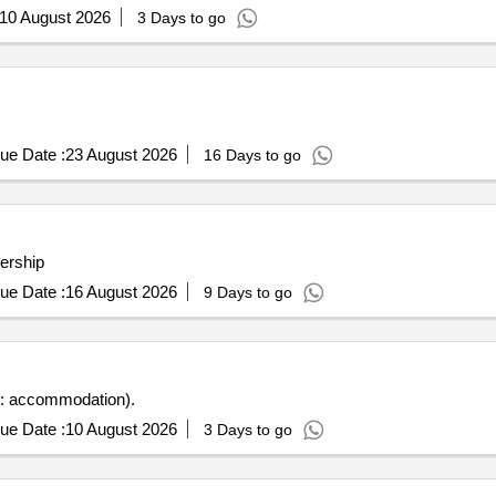
10 August 2026
3 Days to go
ue Date :
23 August 2026
16 Days to go
nership
ue Date :
16 August 2026
9 Days to go
s: accommodation).
ue Date :
10 August 2026
3 Days to go