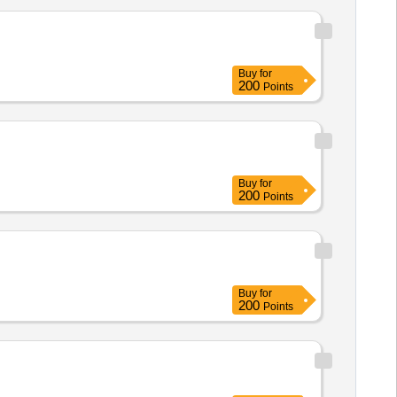
Buy
for
200
Points
Buy
for
200
Points
Buy
for
200
Points