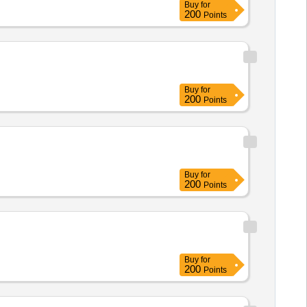
Buy
for
200
Points
Buy
for
200
Points
Buy
for
200
Points
Buy
for
200
Points