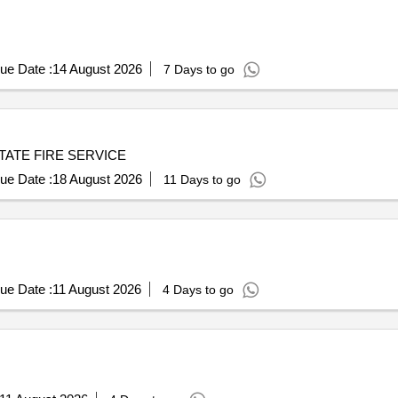
ue Date :
14 August 2026
7 Days to go
TATE FIRE SERVICE
ue Date :
18 August 2026
11 Days to go
ue Date :
11 August 2026
4 Days to go