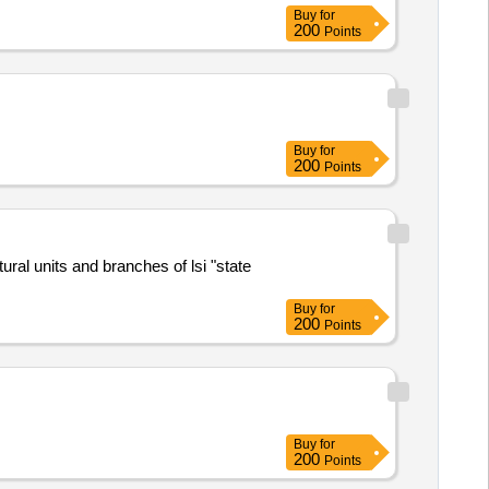
Buy
for
200
Points
Buy
for
200
Points
al units and branches of lsi "state
Buy
for
200
Points
Buy
for
200
Points