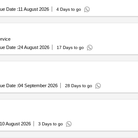
ue Date :
11 August 2026
4 Days to go
ervice
ue Date :
24 August 2026
17 Days to go
ue Date :
04 September 2026
28 Days to go
10 August 2026
3 Days to go