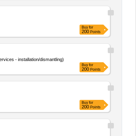
Buy
for
200
Points
rvices - installation/dismantling)
Buy
for
200
Points
Buy
for
200
Points