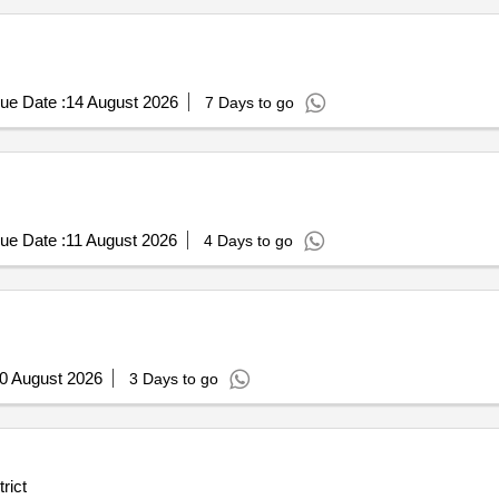
ue Date :
14 August 2026
7 Days to go
ue Date :
11 August 2026
4 Days to go
0 August 2026
3 Days to go
rict