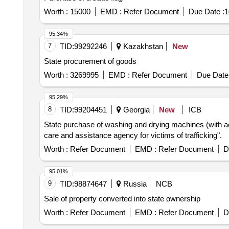
Worth :
15000
EMD :
Refer Document
Due Date :
1
95.34%
7
TID:
99292246
Kazakhstan
New
State procurement of goods
Worth :
3269995
EMD :
Refer Document
Due Date 
95.29%
8
TID:
99204451
Georgia
New
ICB
State purchase of washing and drying machines (with acc
care and assistance agency for victims of trafficking".
Worth :
Refer Document
EMD :
Refer Document
D
95.01%
9
TID:
98874647
Russia
NCB
Sale of property converted into state ownership
Worth :
Refer Document
EMD :
Refer Document
D