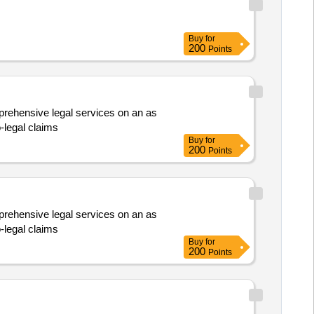
Buy
for
200
Points
omprehensive legal services on an as
-legal claims
Buy
for
200
Points
omprehensive legal services on an as
-legal claims
Buy
for
200
Points