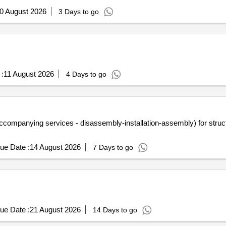
0 August 2026
3 Days to go
:
11 August 2026
4 Days to go
ompanying services - disassembly-installation-assembly) for structur
ue Date :
14 August 2026
7 Days to go
ue Date :
21 August 2026
14 Days to go