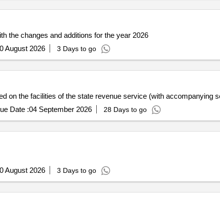
ith the changes and additions for the year 2026
0 August 2026
3 Days to go
d on the facilities of the state revenue service (with accompanying se
ue Date :
04 September 2026
28 Days to go
0 August 2026
3 Days to go