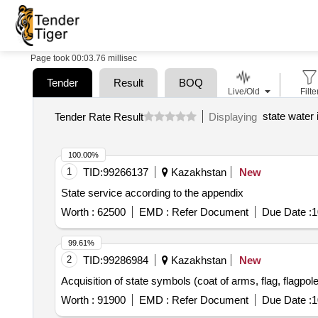
Page took 00:03.76 millisec
Tender
Result
BOQ
Live/Old
Filte
state water 
Tender Rate Result
Displaying
100.00%
1
TID:
99266137
Kazakhstan
New
State service according to the appendix
Worth :
62500
EMD :
Refer Document
Due Date :
1
99.61%
2
TID:
99286984
Kazakhstan
New
Acquisition of state symbols (coat of arms, flag, flagpole, 
Worth :
91900
EMD :
Refer Document
Due Date :
1