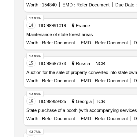
Worth :
154840
EMD :
Refer Document
Due Date :
93.89%
14
TID:
98991019
France
Maintenance of state forest areas
Worth :
Refer Document
EMD :
Refer Document
D
93.88%
15
TID:
98687373
Russia
NCB
Auction for the sale of property converted into state ow
Worth :
Refer Document
EMD :
Refer Document
D
93.88%
16
TID:
98959425
Georgia
ICB
State purchase of a booth (with accompanying service
Worth :
Refer Document
EMD :
Refer Document
D
93.76%