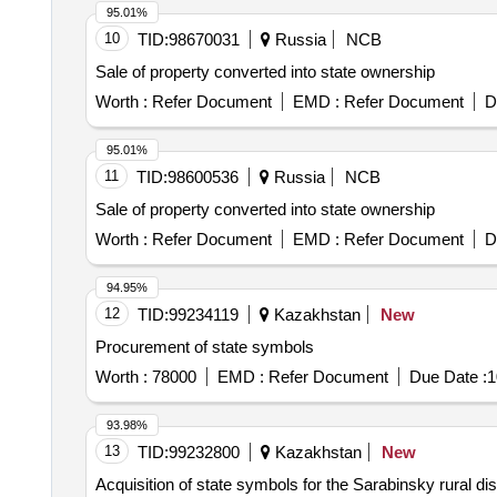
95.01%
10
TID:
98670031
Russia
NCB
Sale of property converted into state ownership
Worth :
Refer Document
EMD :
Refer Document
D
95.01%
11
TID:
98600536
Russia
NCB
Sale of property converted into state ownership
Worth :
Refer Document
EMD :
Refer Document
D
94.95%
12
TID:
99234119
Kazakhstan
New
Procurement of state symbols
Worth :
78000
EMD :
Refer Document
Due Date :
1
93.98%
13
TID:
99232800
Kazakhstan
New
Acquisition of state symbols for the Sarabinsky rural dist