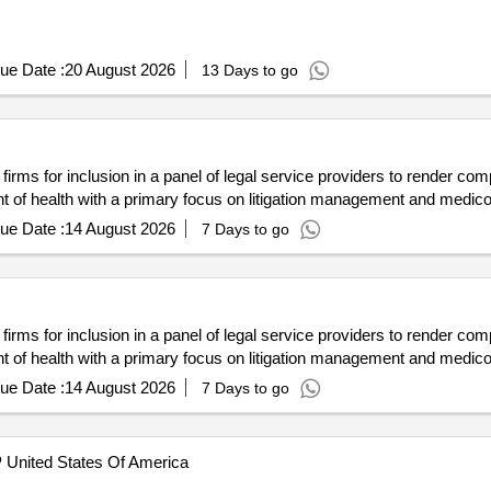
ue Date :
20 August 2026
13 Days to go
aw firms for inclusion in a panel of legal service providers to render c
t of health with a primary focus on litigation management and medico
ue Date :
14 August 2026
7 Days to go
aw firms for inclusion in a panel of legal service providers to render c
t of health with a primary focus on litigation management and medico
ue Date :
14 August 2026
7 Days to go
United States Of America