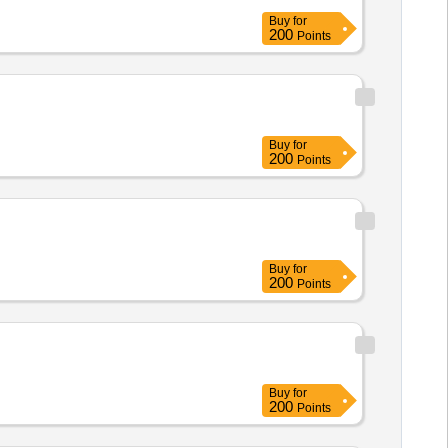
Buy
for
200
Points
Buy
for
200
Points
Buy
for
200
Points
Buy
for
200
Points