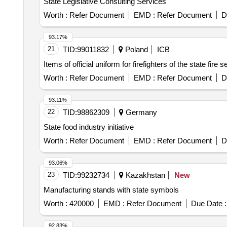
State Legislative Consulting Services
Worth :
Refer Document
EMD :
Refer Document
D
93.17%
21
TID:
99011832
Poland
ICB
Items of official uniform for firefighters of the state fire s
Worth :
Refer Document
EMD :
Refer Document
D
93.11%
22
TID:
98862309
Germany
State food industry initiative
Worth :
Refer Document
EMD :
Refer Document
D
93.06%
23
TID:
99232734
Kazakhstan
New
Manufacturing stands with state symbols
Worth :
420000
EMD :
Refer Document
Due Date :
92.83%