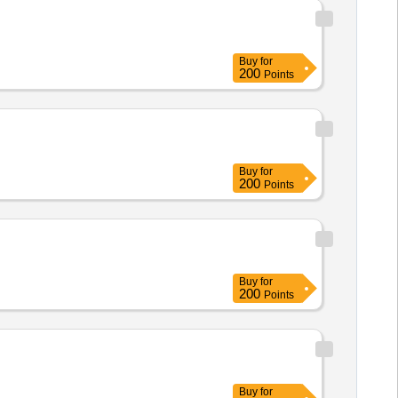
Buy
for
200
Points
Buy
for
200
Points
Buy
for
200
Points
Buy
for