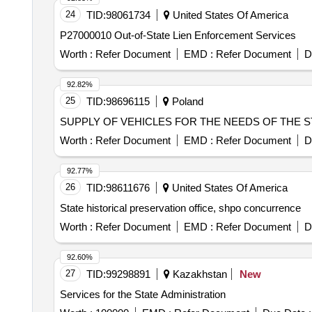
24
TID:
98061734
United States Of America
P27000010 Out-of-State Lien Enforcement Services
Worth :
Refer Document
EMD :
Refer Document
D
92.82%
25
TID:
98696115
Poland
SUPPLY OF VEHICLES FOR THE NEEDS OF THE S
Worth :
Refer Document
EMD :
Refer Document
D
92.77%
26
TID:
98611676
United States Of America
State historical preservation office, shpo concurrence
Worth :
Refer Document
EMD :
Refer Document
D
92.60%
27
TID:
99298891
Kazakhstan
New
Services for the State Administration