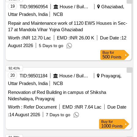
19
TID:
98960954
House / Building
Ghaziabad,
Uttar Pradesh, India
NCB
Repair and Maintenance work of 1120 EWS Houses in Sec-
17 at Mandola Vihar Yojna Ghaziabad
Worth :
INR 12.70 Lac
EMD :
INR 26.00 K
Due Date :
12
August 2026
5 Days to go
Buy
for
500
Points
92.41%
20
TID:
98501184
House / Building
Prayagraj,
Uttar Pradesh, India
NCB
Renovation of Red Building in campus of Shiksha
Nideshalaya, Prayagraj
Worth :
Refer Document
EMD :
INR 7.64 Lac
Due Date
:
14 August 2026
7 Days to go
Buy
for
1000
Points