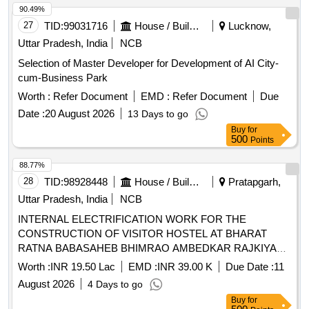
90.49%
27
TID:
99031716
House / Building
Lucknow,
Uttar Pradesh, India
NCB
Selection of Master Developer for Development of AI City-
cum-Business Park
Worth :
Refer Document
EMD :
Refer Document
Due
Date :
20 August 2026
13 Days to go
Buy
for
500
Points
88.77%
28
TID:
98928448
House / Building
Pratapgarh,
Uttar Pradesh, India
NCB
INTERNAL ELECTRIFICATION WORK FOR THE
CONSTRUCTION OF VISITOR HOSTEL AT BHARAT
RATNA BABASAHEB BHIMRAO AMBEDKAR RAJKIYA
ENGINEERING COLLEGE, PRATAPGARH
Worth :
INR 19.50 Lac
EMD :
INR 39.00 K
Due Date :
11
August 2026
4 Days to go
Buy
for