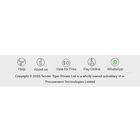
Copyright © 2026 Tender Tiger Private Ltd is a wholly owned subsidiary of e-
Procurement Technologies Limited
Elastic API took 00:01 millisec
AI took time 00:01.42 millisec