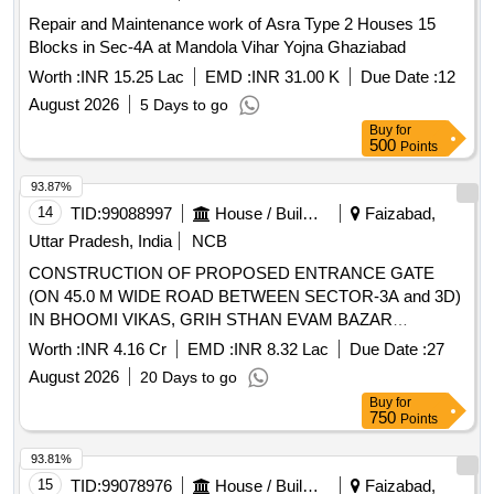
Repair and Maintenance work of Asra Type 2 Houses 15
Blocks in Sec-4A at Mandola Vihar Yojna Ghaziabad
Worth :
INR 15.25 Lac
EMD :
INR 31.00 K
Due Date :
12
August 2026
5 Days to go
Buy
for
500
Points
93.87%
14
TID:
99088997
House / Building
Faizabad,
Uttar Pradesh, India
NCB
CONSTRUCTION OF PROPOSED ENTRANCE GATE
(ON 45.0 M WIDE ROAD BETWEEN SECTOR-3A and 3D)
IN BHOOMI VIKAS, GRIH STHAN EVAM BAZAR
POORAK YOJNA (GREEN FIELD TOWNSHIP),
Worth :
INR 4.16 Cr
EMD :
INR 8.32 Lac
Due Date :
27
AYODHYA.
August 2026
20 Days to go
Buy
for
750
Points
93.81%
15
TID:
99078976
House / Building
Faizabad,