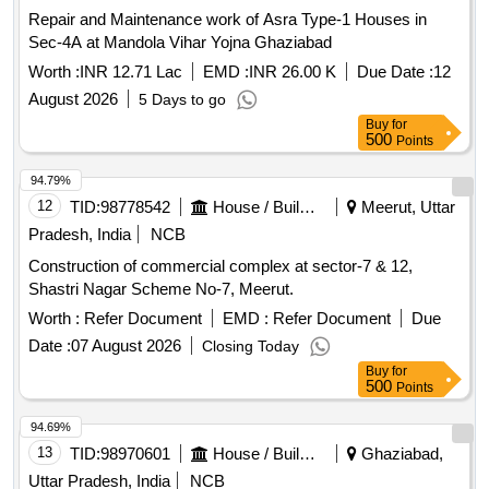
Repair and Maintenance work of Asra Type-1 Houses in
Sec-4A at Mandola Vihar Yojna Ghaziabad
Worth :
INR 12.71 Lac
EMD :
INR 26.00 K
Due Date :
12
August 2026
5 Days to go
Buy
for
500
Points
94.79%
12
TID:
98778542
House / Building
Meerut, Uttar
Pradesh, India
NCB
Construction of commercial complex at sector-7 & 12,
Shastri Nagar Scheme No-7, Meerut.
Worth :
Refer Document
EMD :
Refer Document
Due
Date :
07 August 2026
Closing Today
Buy
for
500
Points
94.69%
13
TID:
98970601
House / Building
Ghaziabad,
Uttar Pradesh, India
NCB