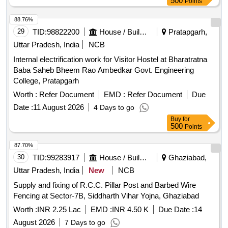
500
Points
88.76%
29
TID:
98822200
House / Building
Pratapgarh,
Uttar Pradesh, India
NCB
Internal electrification work for Visitor Hostel at Bharatratna
Baba Saheb Bheem Rao Ambedkar Govt. Engineering
College, Pratapgarh
Worth :
Refer Document
EMD :
Refer Document
Due
Date :
11 August 2026
4 Days to go
Buy
for
500
Points
87.70%
30
TID:
99283917
House / Building
Ghaziabad,
Uttar Pradesh, India
New
NCB
Supply and fixing of R.C.C. Pillar Post and Barbed Wire
Fencing at Sector-7B, Siddharth Vihar Yojna, Ghaziabad
Worth :
INR 2.25 Lac
EMD :
INR 4.50 K
Due Date :
14
August 2026
7 Days to go