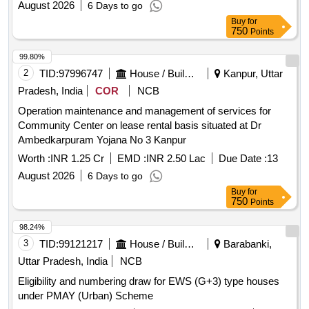
August 2026
6 Days to go
Buy
for
750
Points
99.80%
2
TID:
97996747
House / Building
Kanpur, Uttar
Pradesh, India
COR
NCB
Operation maintenance and management of services for
Community Center on lease rental basis situated at Dr
Ambedkarpuram Yojana No 3 Kanpur
Worth :
INR 1.25 Cr
EMD :
INR 2.50 Lac
Due Date :
13
August 2026
6 Days to go
Buy
for
750
Points
98.24%
3
TID:
99121217
House / Building
Barabanki,
Uttar Pradesh, India
NCB
Eligibility and numbering draw for EWS (G+3) type houses
under PMAY (Urban) Scheme