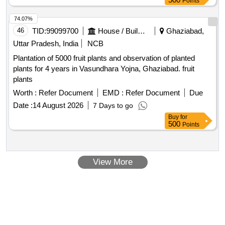
Points
74.07%
46
TID:
99099700
House / Building
Ghaziabad,
Uttar Pradesh, India
NCB
Plantation of 5000 fruit plants and observation of planted
plants for 4 years in Vasundhara Yojna, Ghaziabad. fruit
plants
Worth :
Refer Document
EMD :
Refer Document
Due
Date :
14 August 2026
7 Days to go
Buy
for
500
Points
View More