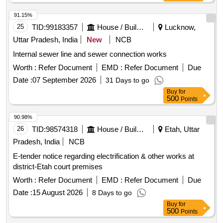
91.15%
25
TID:
99183357
House / Building
Lucknow,
Uttar Pradesh, India
New
NCB
Internal sewer line and sewer connection works
Worth :
Refer Document
EMD :
Refer Document
Due
Date :
07 September 2026
31 Days to go
Buy
for
500
Points
90.98%
26
TID:
98574318
House / Building
Etah, Uttar
Pradesh, India
NCB
E-tender notice regarding electrification & other works at
district-Etah court premises
Worth :
Refer Document
EMD :
Refer Document
Due
Date :
15 August 2026
8 Days to go
Buy
for
500
Points