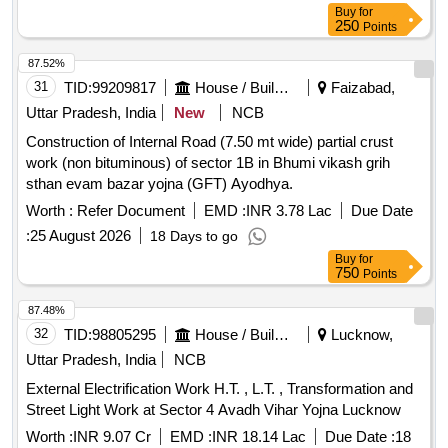
Buy
for
250
Points
87.52%
31
TID:
99209817
House / Building
Faizabad,
Uttar Pradesh, India
New
NCB
Construction of Internal Road (7.50 mt wide) partial crust
work (non bituminous) of sector 1B in Bhumi vikash grih
sthan evam bazar yojna (GFT) Ayodhya.
Worth :
Refer Document
EMD :
INR 3.78 Lac
Due Date
:
25 August 2026
18 Days to go
Buy
for
750
Points
87.48%
32
TID:
98805295
House / Building
Lucknow,
Uttar Pradesh, India
NCB
External Electrification Work H.T. , L.T. , Transformation and
Street Light Work at Sector 4 Avadh Vihar Yojna Lucknow
Worth :
INR 9.07 Cr
EMD :
INR 18.14 Lac
Due Date :
18