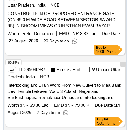
Uttar Pradesh, India
NCB
CONSTRUCTION OF PROPOSED ENTRANCE GATE
(ON 45.0 M WIDE ROAD BETWEEN SECTOR-9A AND
9B) IN BHOOMI VIKAS GRIH STHAN EVAM BAZAR
YOJANA (GREEN FIELD TOWNSHIP) AYODHYA.
Worth :
Refer Document
EMD :
INR 8.33 Lac
Due Date
:
27 August 2026
20 Days to go
Buy
for
1000
Points
93.25%
16
TID:
99040937
House / Building
Unnao, Uttar
Pradesh, India
NCB
Interlocking and Drain Work From New Culvert to Maa Banki
Devi Temple between Ward 3 Adarsh Nagar and
Shrikrishnapuram Shekhpur Unnao and Interlocking and
Drain Work From Suresh Rawat Home to Mahesh Dhanuk
Worth :
INR 39.30 Lac
EMD :
INR 79.00 K
Due Date :
14
Home Ward 3 Adarsh Nagar Unnao
August 2026
7 Days to go
Buy
for
500
Points