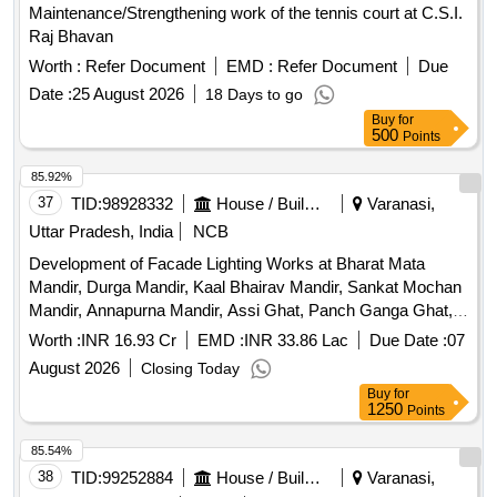
Maintenance/Strengthening work of the tennis court at C.S.I.
Raj Bhavan
Worth :
Refer Document
EMD :
Refer Document
Due
Date :
25 August 2026
18 Days to go
Buy
for
500
Points
85.92%
37
TID:
98928332
House / Building
Varanasi,
Uttar Pradesh, India
NCB
Development of Facade Lighting Works at Bharat Mata
Mandir, Durga Mandir, Kaal Bhairav Mandir, Sankat Mochan
Mandir, Annapurna Mandir, Assi Ghat, Panch Ganga Ghat,
Dashashwamedh Ghat And Other Major Tourist
Worth :
INR 16.93 Cr
EMD :
INR 33.86 Lac
Due Date :
07
Places/Monuments of Varanasi.
August 2026
Closing Today
Buy
for
1250
Points
85.54%
38
TID:
99252884
House / Building
Varanasi,