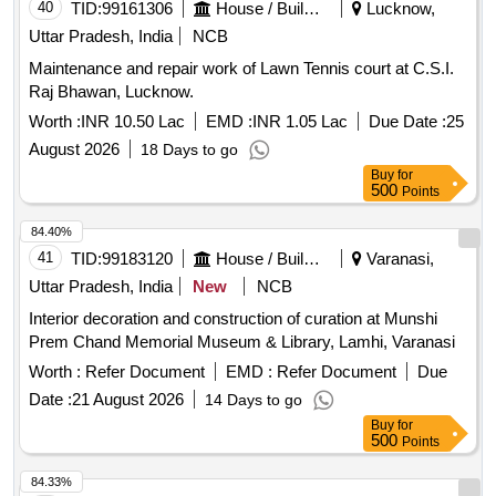
40
TID:
99161306
House / Building
Lucknow,
Uttar Pradesh, India
NCB
Maintenance and repair work of Lawn Tennis court at C.S.I.
Raj Bhawan, Lucknow.
Worth :
INR 10.50 Lac
EMD :
INR 1.05 Lac
Due Date :
25
August 2026
18 Days to go
Buy
for
500
Points
84.40%
41
TID:
99183120
House / Building
Varanasi,
Uttar Pradesh, India
New
NCB
Interior decoration and construction of curation at Munshi
Prem Chand Memorial Museum & Library, Lamhi, Varanasi
Worth :
Refer Document
EMD :
Refer Document
Due
Date :
21 August 2026
14 Days to go
Buy
for
500
Points
84.33%