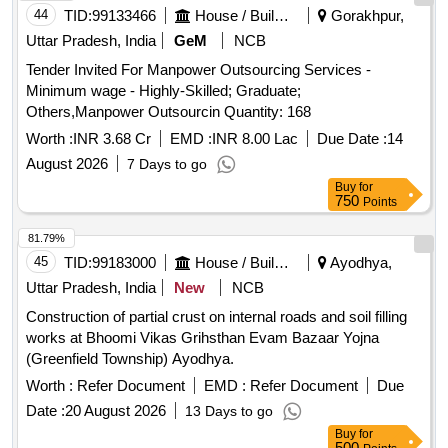
44
TID:
99133466
House / Building
Gorakhpur,
Uttar Pradesh, India
GeM
NCB
Tender Invited For Manpower Outsourcing Services -
Minimum wage - Highly-Skilled; Graduate;
Others,Manpower Outsourcin Quantity: 168
Worth :
INR 3.68 Cr
EMD :
INR 8.00 Lac
Due Date :
14
August 2026
7 Days to go
Buy
for
750
Points
81.79%
45
TID:
99183000
House / Building
Ayodhya,
Uttar Pradesh, India
New
NCB
Construction of partial crust on internal roads and soil filling
works at Bhoomi Vikas Grihsthan Evam Bazaar Yojna
(Greenfield Township) Ayodhya.
Worth :
Refer Document
EMD :
Refer Document
Due
Date :
20 August 2026
13 Days to go
Buy
for
500