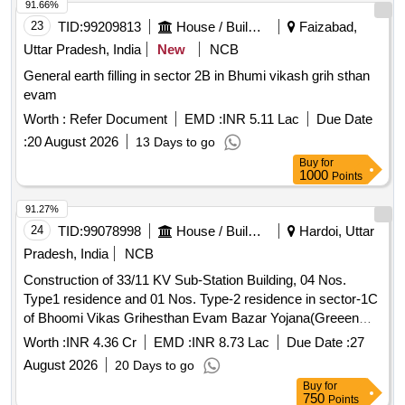
91.66%
23
TID:
99209813
House / Building
Faizabad,
Uttar Pradesh, India
New
NCB
General earth filling in sector 2B in Bhumi vikash grih sthan
evam
Worth :
Refer Document
EMD :
INR 5.11 Lac
Due Date
:
20 August 2026
13 Days to go
Buy
for
1000
Points
91.27%
24
TID:
99078998
House / Building
Hardoi, Uttar
Pradesh, India
NCB
Construction of 33/11 KV Sub-Station Building, 04 Nos.
Type1 residence and 01 Nos. Type-2 residence in sector-1C
of Bhoomi Vikas Grihesthan Evam Bazar Yojana(Greeen
Field Township) Ayodhya.
Worth :
INR 4.36 Cr
EMD :
INR 8.73 Lac
Due Date :
27
August 2026
20 Days to go
Buy
for
750
Points