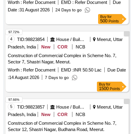
Worth :
Refer Document
EMD :
Refer Document
Due
Date :
31 August 2026
24 Days to go
Buy
for
500
Points
97.72%
4
TID:
98823854
House / Building
Meerut, Uttar
Pradesh, India
New
COR
NCB
Construction of Commercial Complex in Scheme No. 7,
Sector 7, Shastri Nagar, Meerut.
Worth :
Refer Document
EMD :
INR 50.50 Lac
Due Date
:
14 August 2026
7 Days to go
Buy
for
1500
Points
97.66%
5
TID:
98823857
House / Building
Meerut, Uttar
Pradesh, India
New
COR
NCB
Construction of Commercial Complex in Scheme No. 7,
Sector 12, Shastri Nagar, Budhana Road, Meerut.