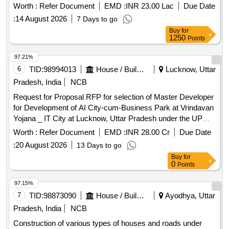
Worth :
Refer Document
EMD :
INR 23.00 Lac
Due Date
:
14 August 2026
7 Days to go
Buy
for
1250
Points
97.21%
6
TID:
98994013
House / Building
Lucknow, Uttar
Pradesh, India
NCB
Request for Proposal RFP for selection of Master Developer
for Development of AI City-cum-Business Park at Vrindavan
Yojana _ IT City at Lucknow, Uttar Pradesh under the UP
Private Business Park Development Scheme, 2025
Worth :
Refer Document
EMD :
INR 28.00 Cr
Due Date
:
20 August 2026
13 Days to go
Buy
for
0
Points
97.15%
7
TID:
98873090
House / Building
Ayodhya, Uttar
Pradesh, India
NCB
Construction of various types of houses and roads under