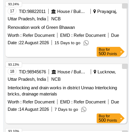
93.24%
17
TID:
98822011
House / Building
Prayagraj,
Uttar Pradesh, India
NCB
Renovation work of Green Bhawan
Worth :
Refer Document
EMD :
Refer Document
Due
Date :
22 August 2026
15 Days to go
Buy
for
500
Points
93.13%
18
TID:
98945676
House / Building
Lucknow,
Uttar Pradesh, India
NCB
Interlocking and drain works in district Unnao Interlocking
bricks, drainage materials
Worth :
Refer Document
EMD :
Refer Document
Due
Date :
14 August 2026
7 Days to go
Buy
for
500
Points
93.10%