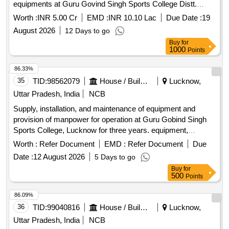
equipments at Guru Govind Singh Sports College Distt.
Lucknow (U.P.)
Worth :
INR 5.00 Cr
EMD :
INR 10.10 Lac
Due Date :
19
August 2026
12 Days to go
Buy
for
1000
Points
86.33%
35
TID:
98562079
House / Building
Lucknow,
Uttar Pradesh, India
NCB
Supply, installation, and maintenance of equipment and
provision of manpower for operation at Guru Gobind Singh
Sports College, Lucknow for three years. equipment,
manpower
Worth :
Refer Document
EMD :
Refer Document
Due
Date :
12 August 2026
5 Days to go
Buy
for
500
Points
86.09%
36
TID:
99040816
House / Building
Lucknow,
Uttar Pradesh, India
NCB