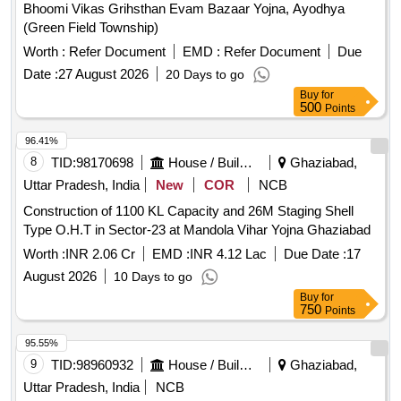
Bhoomi Vikas Grihsthan Evam Bazaar Yojna, Ayodhya
(Green Field Township)
Worth :
Refer Document
EMD :
Refer Document
Due
Date :
27 August 2026
20 Days to go
Buy
for
500
Points
96.41%
8
TID:
98170698
House / Building
Ghaziabad,
Uttar Pradesh, India
New
COR
NCB
Construction of 1100 KL Capacity and 26M Staging Shell
Type O.H.T in Sector-23 at Mandola Vihar Yojna Ghaziabad
Worth :
INR 2.06 Cr
EMD :
INR 4.12 Lac
Due Date :
17
August 2026
10 Days to go
Buy
for
750
Points
95.55%
9
TID:
98960932
House / Building
Ghaziabad,
Uttar Pradesh, India
NCB