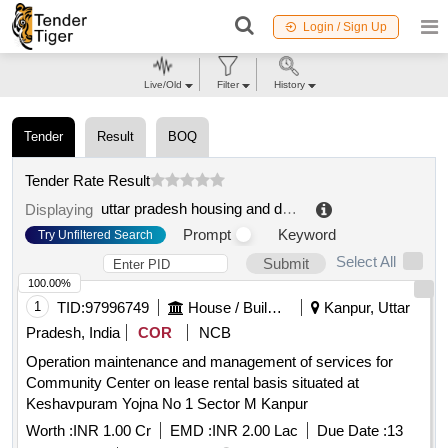
Login / Sign Up
Live/Old
Filter
History
Tender
Result
BOQ
Tender Rate Result
uttar pradesh housing and development board
.
Displaying
Prompt
Keyword
Try Unfiltered Search
Select All
Submit
100.00%
1
TID:
97996749
House / Building
Kanpur, Uttar
Pradesh, India
COR
NCB
Operation maintenance and management of services for
Community Center on lease rental basis situated at
Keshavpuram Yojna No 1 Sector M Kanpur
Worth :
INR 1.00 Cr
EMD :
INR 2.00 Lac
Due Date :
13