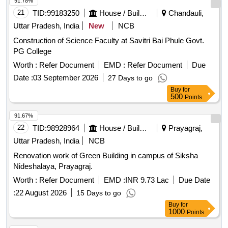
91.78%
21
TID:
99183250
House / Building
Chandauli,
Uttar Pradesh, India
New
NCB
Construction of Science Faculty at Savitri Bai Phule Govt.
PG College
Worth :
Refer Document
EMD :
Refer Document
Due
Date :
03 September 2026
27 Days to go
Buy
for
500
Points
91.67%
22
TID:
98928964
House / Building
Prayagraj,
Uttar Pradesh, India
NCB
Renovation work of Green Building in campus of Siksha
Nideshalaya, Prayagraj.
Worth :
Refer Document
EMD :
INR 9.73 Lac
Due Date
:
22 August 2026
15 Days to go
Buy
for
1000
Points