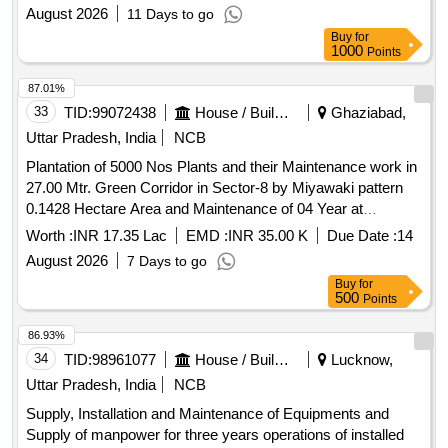
August 2026
11 Days to go
Buy
for
1000
Points
87.01%
33
TID:
99072438
House / Building
Ghaziabad,
Uttar Pradesh, India
NCB
Plantation of 5000 Nos Plants and their Maintenance work in
27.00 Mtr. Green Corridor in Sector-8 by Miyawaki pattern
0.1428 Hectare Area and Maintenance of 04 Year at
Vasundhara Yojna, Ghaziabad. Plantation of 5000 Nos
Worth :
INR 17.35 Lac
EMD :
INR 35.00 K
Due Date :
14
Plants and their Maintenance work in 27.00 Mtr. Green
August 2026
7 Days to go
Corridor in Sector-8 by Miyawaki pattern 0.1428 Hectare
Buy
for
Area and Maintenance of 04 Year at Vasundhara Yojna,
500
Points
Ghaziabad
86.93%
34
TID:
98961077
House / Building
Lucknow,
Uttar Pradesh, India
NCB
Supply, Installation and Maintenance of Equipments and
Supply of manpower for three years operations of installed