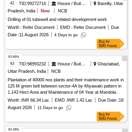
42
TID:
99272716
House / Building
Bareilly, Uttar
Pradesh, India
New
NCB
Drilling of 01 tubewell and related development work
Worth :
Refer Document
EMD :
Refer Document
Due
Date :
11 August 2026
4 Days to go
Buy
for
500
Points
83.66%
43
TID:
98993232
House / Building
Ghaziabad,
Uttar Pradesh, India
NCB
Plantation of 40000 nos plants and their maintenance work in
125 M green belt between sector-4A by Miyawaki pattern in
1.143 Hect Area and Maintenance of 04 Year at Mandola
Vihar Yojna Ghaziabad
Worth :
INR 66.34 Lac
EMD :
INR 1.42 Lac
Due Date :
18
August 2026
11 Days to go
Buy
for
500
Points
83.38%