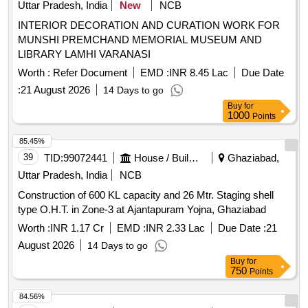
Uttar Pradesh, India
New
NCB
INTERIOR DECORATION AND CURATION WORK FOR
MUNSHI PREMCHAND MEMORIAL MUSEUM AND
LIBRARY LAMHI VARANASI
Worth :
Refer Document
EMD :
INR 8.45 Lac
Due Date
:
21 August 2026
14 Days to go
Buy
for
1000
Points
85.45%
39
TID:
99072441
House / Building
Ghaziabad,
Uttar Pradesh, India
NCB
Construction of 600 KL capacity and 26 Mtr. Staging shell
type O.H.T. in Zone-3 at Ajantapuram Yojna, Ghaziabad
Worth :
INR 1.17 Cr
EMD :
INR 2.33 Lac
Due Date :
21
August 2026
14 Days to go
Buy
for
750
Points
84.56%