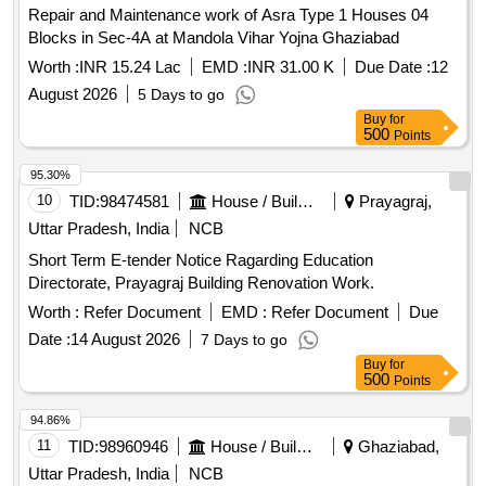
Repair and Maintenance work of Asra Type 1 Houses 04
Blocks in Sec-4A at Mandola Vihar Yojna Ghaziabad
Worth :
INR 15.24 Lac
EMD :
INR 31.00 K
Due Date :
12
August 2026
5 Days to go
Buy
for
500
Points
95.30%
10
TID:
98474581
House / Building
Prayagraj,
Uttar Pradesh, India
NCB
Short Term E-tender Notice Ragarding Education
Directorate, Prayagraj Building Renovation Work.
Worth :
Refer Document
EMD :
Refer Document
Due
Date :
14 August 2026
7 Days to go
Buy
for
500
Points
94.86%
11
TID:
98960946
House / Building
Ghaziabad,
Uttar Pradesh, India
NCB