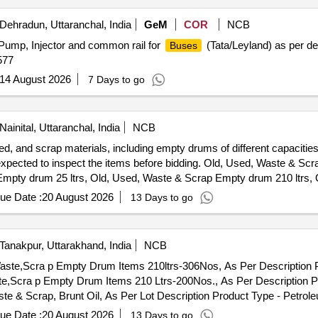
Dehradun, Uttaranchal, India
GeM
COR
NCB
 Pump, Injector and common rail for
(Tata/Leyland) as per de
Buses
577
14 August 2026
7 Days to go
Nainital, Uttaranchal, India
NCB
sed, and scrap materials, including empty drums of different capacitie
are expected to inspect the items before bidding. Old, Used, Waste & S
Empty drum 25 ltrs, Old, Used, Waste & Scrap Empty drum 210 ltrs,
ue Date :
20 August 2026
13 Days to go
Tanakpur, Uttarakhand, India
NCB
Waste,Scra p Empty Drum Items 210ltrs-306Nos, As Per Description P
te,Scra p Empty Drum Items 210 Ltrs-200Nos., As Per Description Pr
ste & Scrap, Brunt Oil, As Per Lot Description Product Type - Petro
 Oil/Used Engine Oil, Lot No - 92/2/6 Lot Name - Old,Used,Waste,
ue Date :
20 August 2026
13 Days to go