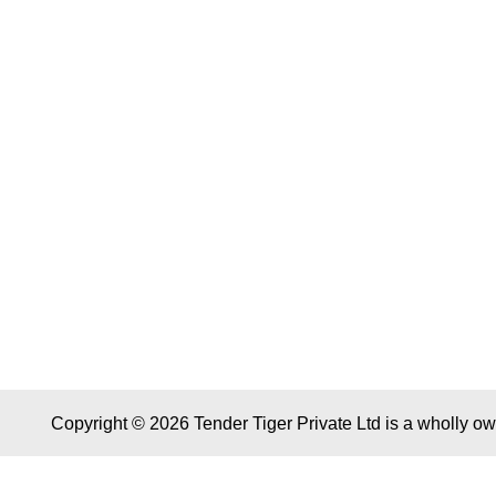
Copyright © 2026 Tender Tiger Private Ltd is a wholly o