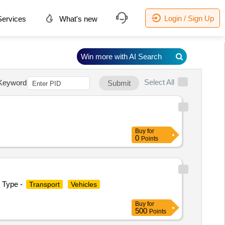
Login / Sign Up
ervices
What's new
Win more with AI Search
Select All
Keyword
Submit
Buy
for
0
Points
t Type -
Transport
Vehicles
Buy
for
500
Points