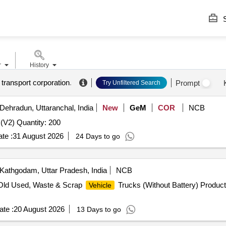
S
r
History
 transport corporation
.
Prompt
Try Unfiltered Search
Dehradun, Uttaranchal, India
New
GeM
COR
NCB
(V2) Quantity: 200
te :
31 August 2026
24 Days to go
Kathgodam, Uttar Pradesh, India
NCB
 Old Used, Waste & Scrap
Trucks (Without Battery) Produc
Vehicle
te :
20 August 2026
13 Days to go