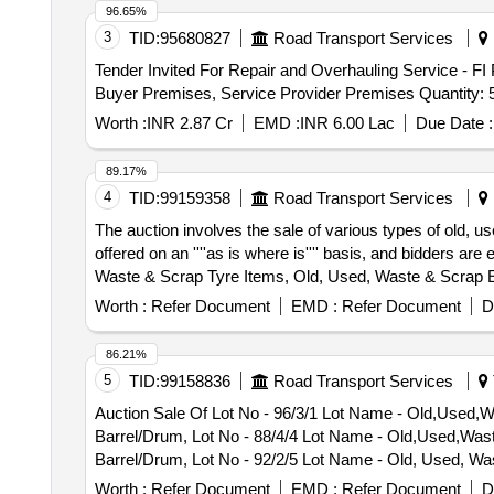
96.65%
3
TID:
95680827
Road Transport Services
Tender Invited For Repair and Overhauling Service - FI
Buyer Premises, Service Provider Premises Quantity: 
Worth :
INR 2.87 Cr
EMD :
INR 6.00 Lac
Due Date :
89.17%
4
TID:
99159358
Road Transport Services
The auction involves the sale of various types of old, u
offered on an ''''as is where is'''' basis, and bidders 
Waste & Scrap Tyre Items, Old, Used, Waste & Scrap 
drum Various Sizes
Worth :
Refer Document
EMD :
Refer Document
D
86.21%
5
TID:
99158836
Road Transport Services
Auction Sale Of Lot No - 96/3/1 Lot Name - Old,Used,
Barrel/Drum, Lot No - 88/4/4 Lot Name - Old,Used,Was
Barrel/Drum, Lot No - 92/2/5 Lot Name - Old, Used, Wa
Waste Oil PCB Group - Used Spent/Burnt Oil/Used Lube
Worth :
Refer Document
EMD :
Refer Document
D