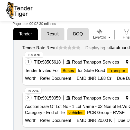
Page took 00:02.30 millisec
Tender
Result
BOQ
Live/Old
Filte
uttarakhand
Tender Rate Result
Displaying
100.00%
1
TID:
98505618
Road Transport Services
Tender Invited For
for State Road
Buses
Transport
Worth :
Refer Document
EMD :
INR 1.88 Cr
Due Da
97.22%
2
TID:
99159059
Road Transport Services
Auction Sale Of Lot No - 1 Lot Name - 02 Nos of ELVs
Category - End of life
PCB Group - RVSF
vehicles
Worth :
Refer Document
EMD :
INR 20.00 K
Due Da