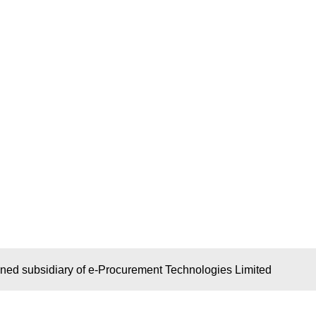
wned subsidiary of e-Procurement Technologies Limited