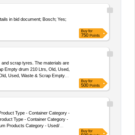
tails in bid document; Bosch; Yes;
Buy
for
750
Points
s and scrap tyres. The materials are
crap Empty drum 210 Ltrs, Old, Used,
 Old, Used, Waste & Scrap Empty
Buy
for
500
Points
roduct Type - Container Category -
oduct Type - Container Category -
leum Products Category - Used/
Buy
for
Scra p Empty Drum Item Items 210