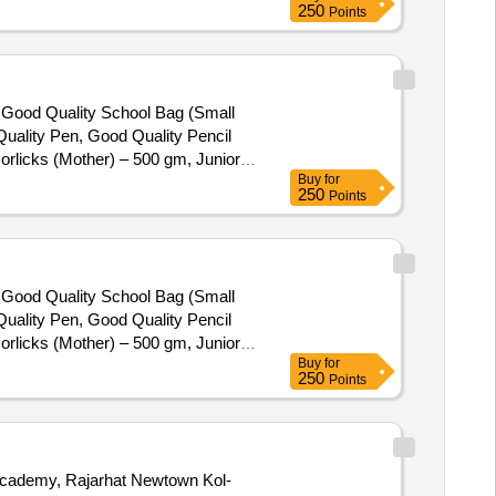
250
Points
), Good Quality School Bag (Small
uality Pen, Good Quality Pencil
orlicks (Mother) – 500 gm, Junior
Buy
for
250
Points
), Good Quality School Bag (Small
uality Pen, Good Quality Pencil
orlicks (Mother) – 500 gm, Junior
Buy
for
250
Points
 Academy, Rajarhat Newtown Kol-