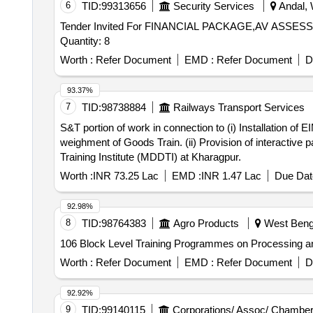
6
TID:
99313656
Security Services
Andal, 
Tender Invited For FINANCIAL PACKAGE,AV A
Quantity: 8
Worth :
Refer Document
EMD :
Refer Document
D
93.37%
7
TID:
98738884
Railways Transport Services
S&T portion of work in connection to (i) Installation o
weighment of Goods Train. (ii) Provision of interactive
Training Institute (MDDTI) at Kharagpur.
Worth :
INR 73.25 Lac
EMD :
INR 1.47 Lac
Due Dat
92.98%
8
TID:
98764383
Agro Products
West Benga
106 Block Level Training Programmes on Processing an
Worth :
Refer Document
EMD :
Refer Document
D
92.92%
9
TID:
99140115
Corporations/ Assoc/ Chamber