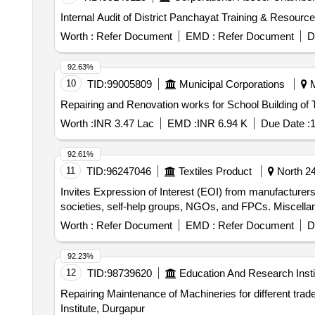
Internal Audit of District Panchayat Training & Resourc
Worth :
Refer Document
EMD :
Refer Document
D
92.63%
10
TID:
99005809
Municipal Corporations
M
Worth :
INR 3.47 Lac
EMD :
INR 6.94 K
Due Date :
1
92.61%
11
TID:
96247046
Textiles Product
North 24
Invites Expression of Interest (EOI) from manufacturers,
societies, self-help groups, NGOs, and FPCs. Miscell
Worth :
Refer Document
EMD :
Refer Document
D
92.23%
12
TID:
98739620
Education And Research Insti
Repairing Maintenance of Machineries for different trade courses Repairing Maintenance of Machineries for different trade courses of G
Institute, Durgapur