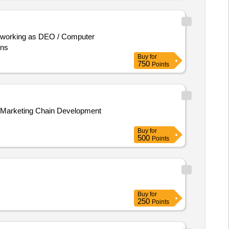
ons
Buy
for
750
Points
Buy
for
500
Points
Buy
for
250
Points