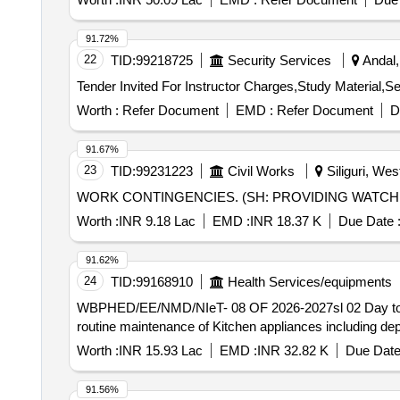
91.72%
22
TID:
99218725
Security Services
Andal,
Worth :
Refer Document
EMD :
Refer Document
D
91.67%
23
TID:
99231223
Civil Works
Siliguri, Wes
WORK CONTINGENCIES. (SH: PROVIDING WATCH A
Worth :
INR 9.18 Lac
EMD :
INR 18.37 K
Due Date 
91.62%
24
TID:
99168910
Health Services/equipments
WBPHED/EE/NMD/NIeT- 08 OF 2026-2027sl 02 Day to day washing cleaning of toilet, floor, door, windows- kitchen appliances etc. including cleaning of all lilen,
routine maintenance of Kitchen appliances including de
Worth :
INR 15.93 Lac
EMD :
INR 32.82 K
Due Date
91.56%