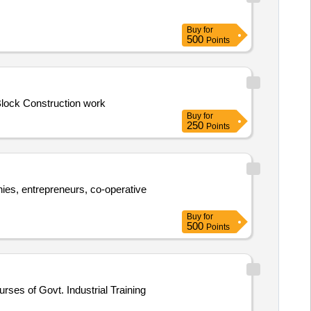
Buy
for
500
Points
Repairing and Renovation works for School Building of Tangaishree Primary School under Lowada Circle within Debra Dev. Block Construction work
Buy
for
250
Points
anies, entrepreneurs, co-operative
Buy
for
500
Points