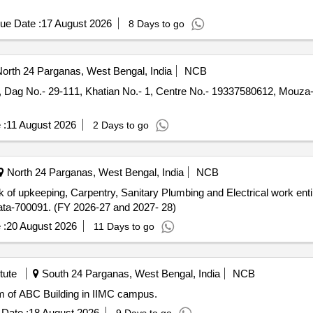
ue Date :
17 August 2026
8 Days to go
orth 24 Parganas, West Bengal, India
NCB
 Dag No.- 29-111, Khatian No.- 1, Centre No.- 19337580612, Mouza-
 :
11 August 2026
2 Days to go
North 24 Parganas, West Bengal, India
NCB
lkata-700091. (FY 2026-27 and 2027- 28)
 :
20 August 2026
11 Days to go
tute
South 24 Parganas, West Bengal, India
NCB
 L1 Classroom of ABC Building in IIMC campus.
Date :
18 August 2026