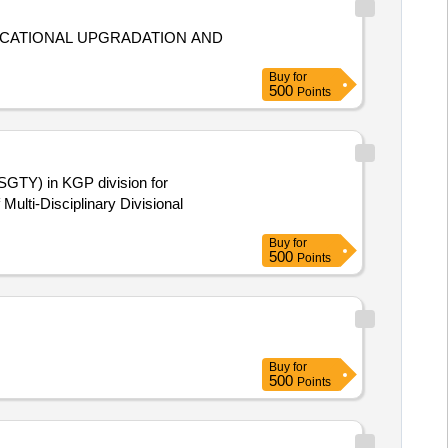
DUCATIONAL UPGRADATION AND
Buy
for
500
Points
(SGTY) in KGP division for
Multi-Disciplinary Divisional
Buy
for
500
Points
Buy
for
500
Points