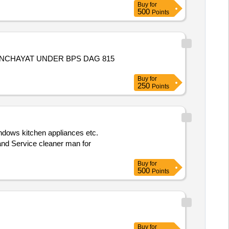
Buy
for
500
Points
Buy
for
250
Points
 and Service cleaner man for
Buy
for
500
Points
Buy
for