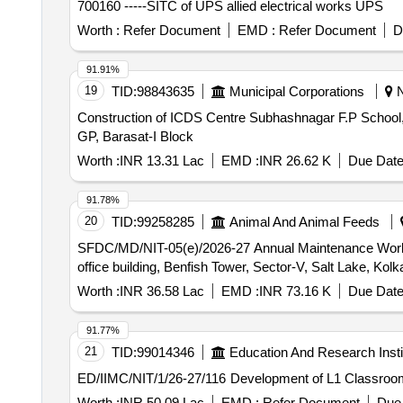
700160 -----SITC of UPS allied electrical works UPS
Worth :
Refer Document
EMD :
Refer Document
D
91.91%
19
TID:
98843635
Municipal Corporations
N
Construction of ICDS Centre Subhashnagar F.P School,
GP, Barasat-I Block
Worth :
INR 13.31 Lac
EMD :
INR 26.62 K
Due Date
91.78%
20
TID:
99258285
Animal And Animal Feeds
SFDC/MD/NIT-05(e)/2026-27 Annual Maintenance Work of upkeeping, Carpentry, Sanitary Plumbing and Electrical work entire 7th and 8th floor of secretariat
office building, Benfish Tower, Sector-V, Salt Lake, Ko
Worth :
INR 36.58 Lac
EMD :
INR 73.16 K
Due Date
91.77%
21
TID:
99014346
Education And Research Insti
ED/IIMC/NIT/1/26-27/116 Development of
Worth :
INR 50.09 Lac
EMD :
Refer Document
Due 