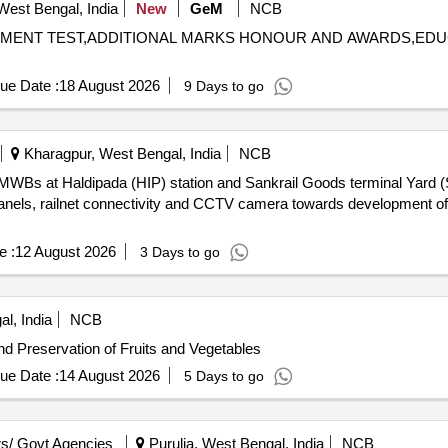
West Bengal, India
New
GeM
NCB
SSESSMENT TEST,ADDITIONAL MARKS HONOUR AND AWARDS,E
ue Date :
18 August 2026
9 Days to go
Kharagpur, West Bengal, India
NCB
f EIMWBs at Haldipada (HIP) station and Sankrail Goods terminal Yard 
 panels, railnet connectivity and CCTV camera towards development of 
e :
12 August 2026
3 Days to go
l, India
NCB
d Preservation of Fruits and Vegetables
ue Date :
14 August 2026
5 Days to go
s/ Govt Agencies
Purulia, West Bengal, India
NCB