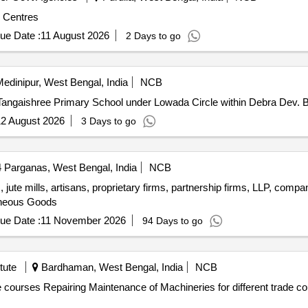
e Centres
ue Date :
11 August 2026
2 Days to go
edinipur, West Bengal, India
NCB
2 August 2026
3 Days to go
 Parganas, West Bengal, India
NCB
 jute mills, artisans, proprietary firms, partnership firms, LLP, comp
aneous Goods
ue Date :
11 November 2026
94 Days to go
tute
Bardhaman, West Bengal, India
NCB
ovt. Industrial Training