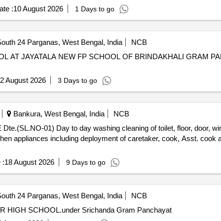
te :
10 August 2026
1 Days to go
outh 24 Parganas, West Bengal, India
NCB
2 August 2026
3 Days to go
Bankura, West Bengal, India
NCB
door, windows kitchen appliances etc.
kitchen appliances including deployment of caretaker, cook, Asst. cook
 :
18 August 2026
9 Days to go
outh 24 Parganas, West Bengal, India
NCB
R HIGH SCHOOL.under Srichanda Gram Panchayat