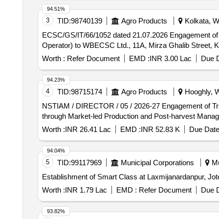
94.51%
3
TID:
98740139
Agro Products
Kolkata, W
ECSC/GS/IT/66/1052 dated 21.07.2026 Engagement of Manpower Agency for providing skilled workers (having capability of working as DEO / Computer
Operator) to WBECSC Ltd., 11A, Mirza Ghalib Street, 
Worth :
Refer Document
EMD :
INR 3.00 Lac
Due D
94.23%
4
TID:
98715174
Agro Products
Hooghly, W
NSTIAM / DIRECTOR / 05 / 2026-27 Engagement of Training Providers (TPs) for providing training on Entrepreneurship and Marketing Chain Development
through Market-led Production and Post-harvest Man
Worth :
INR 26.41 Lac
EMD :
INR 52.83 K
Due Date
94.04%
5
TID:
99117969
Municipal Corporations
Mu
Establishment of Smart Class at Laxmijanardanpur, Jo
Worth :
INR 1.79 Lac
EMD :
Refer Document
Due D
93.82%