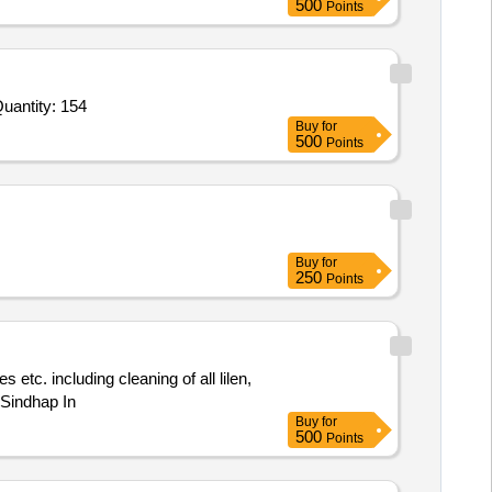
500
Points
ed For Instructor Charges,Study Material,Seating Arrangement for Students,Educational Awareness Pamphlets Quantity: 154
Buy
for
500
Points
Buy
for
250
Points
 Sindhap In
Buy
for
500
Points