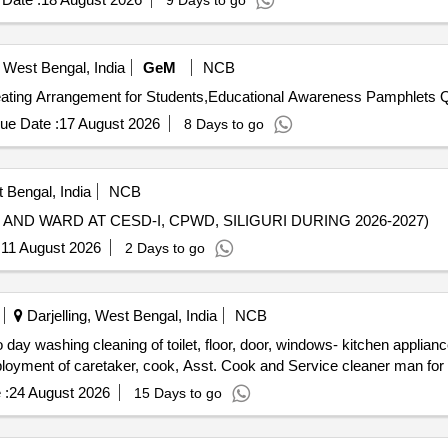
9 Days to go
 West Bengal, India
GeM
NCB
Tender Invit
ue Date :
17 August 2026
8 Days to go
t Bengal, India
NCB
ND WARD AT CESD-I, CPWD, SILIGURI DURING 2026-2027)
:
11 August 2026
2 Days to go
Darjelling, West Bengal, India
NCB
ployment of caretaker, cook, Asst. Cook and Service cleaner man for
 :
24 August 2026
15 Days to go