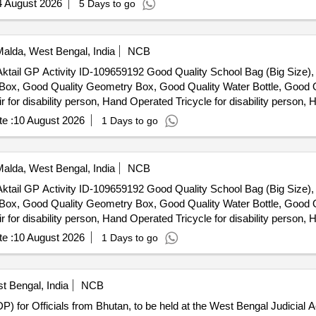
4 August 2026
5 Days to go
alda, West Bengal, India
NCB
er Aktail GP Activity ID-109659192 Good Quality School Bag (Big Size
n Box, Good Quality Geometry Box, Good Quality Water Bottle, Good Q
r disability person, Hand Operated Tricycle for disability person, H
e :
10 August 2026
1 Days to go
alda, West Bengal, India
NCB
er Aktail GP Activity ID-109659192 Good Quality School Bag (Big Size
n Box, Good Quality Geometry Box, Good Quality Water Bottle, Good Q
r disability person, Hand Operated Tricycle for disability person, H
e :
10 August 2026
1 Days to go
t Bengal, India
NCB
) for Officials from Bhutan, to be held at the West Bengal Judicial