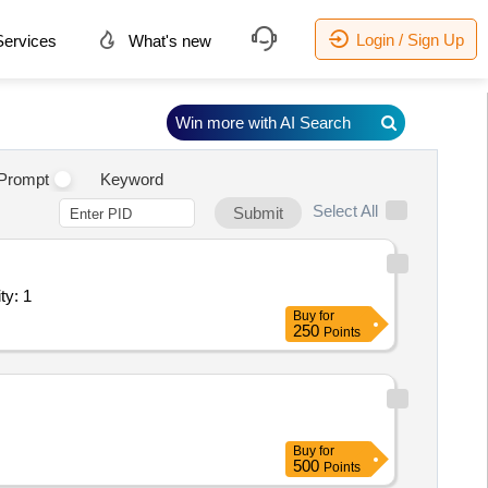
Login / Sign Up
ervices
What's new
Win more with AI Search
.
Prompt
Keyword
Select All
Submit
ty: 1
Buy
for
250
Points
Buy
for
500
Points