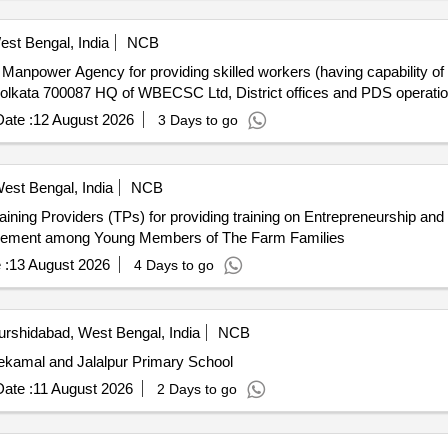
est Bengal, India
NCB
Kolkata 700087 HQ of WBECSC Ltd, District offices and PDS operati
ate :
12 August 2026
3 Days to go
est Bengal, India
NCB
agement among Young Members of The Farm Families
 :
13 August 2026
4 Days to go
rshidabad, West Bengal, India
NCB
tekamal and Jalalpur Primary School
ate :
11 August 2026
2 Days to go