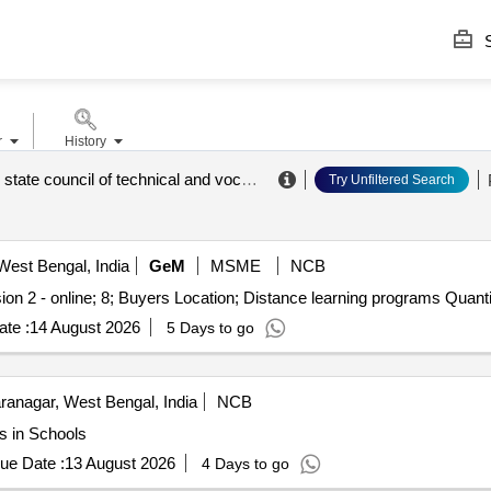
S
r
History
west bengal state council of technical and vocational education and skill development
Try Unfiltered Search
West Bengal, India
GeM
MSME
NCB
ion 2 - online; 8; Buyers Location; Distance learning programs Quanti
te :
14 August 2026
5 Days to go
anagar, West Bengal, India
NCB
s in Schools
ue Date :
13 August 2026
4 Days to go