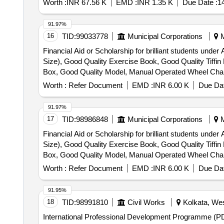
Worth :
INR 67.56 K
EMD :
INR 1.35 K
Due Date :
1
91.97%
16
TID:
99033778
Municipal Corporations
M
Financial Aid or Scholarship for brilliant students und
Size), Good Quality Exercise Book, Good Quality Tiffi
Box, Good Quality Model, Manual Operated Wheel Chair fo
Horlicks – 500 gm
Worth :
Refer Document
EMD :
INR 6.00 K
Due Dat
91.97%
17
TID:
98986848
Municipal Corporations
M
Financial Aid or Scholarship for brilliant students und
Size), Good Quality Exercise Book, Good Quality Tiffi
Box, Good Quality Model, Manual Operated Wheel Chair fo
Horlicks – 500 gm
Worth :
Refer Document
EMD :
INR 6.00 K
Due Dat
91.95%
18
TID:
98991810
Civil Works
Kolkata, Wes
International Professional Development Programme (PDP