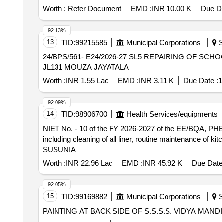
Worth :
Refer Document
EMD :
INR 10.00 K
Due Da
92.13%
13
TID:
99215585
Municipal Corporations
S
24/BPS/561- E24/2026-27 SL5 REPAIRING OF SCHOOL AT JAYATALA NEW FP SCHOOL OF BRINDAKHALI GRAM PANCHAYAT UNDER BPS DAG 815
JL131 MOUZA JAYATALA
Worth :
INR 1.55 Lac
EMD :
INR 3.11 K
Due Date :
1
92.09%
14
TID:
98906700
Health Services/equipments
NIET No. - 10 of the FY 2026-2027 of the EE/BQA, PHE Dte.(SL.NO-01) Day to day washing cleaning of toilet, floor, 
including cleaning of all liner, routine maintenance of 
SUSUNIA
Worth :
INR 22.96 Lac
EMD :
INR 45.92 K
Due Date
92.05%
15
TID:
99169882
Municipal Corporations
S
PAINTING AT BACK SIDE OF S.S.S.S. VIDYA MANDI