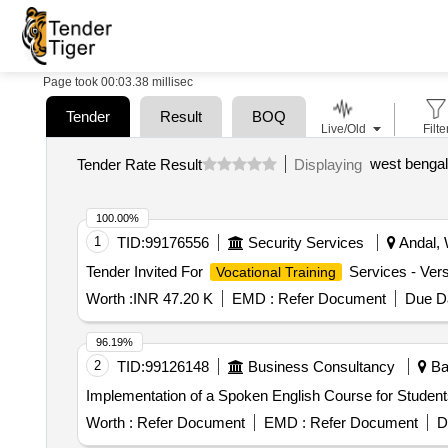
Page took 00:03.38 millisec
Tender
Result
BOQ
Live/Old
Filte
Tender Rate Result
Displaying
100.00%
1
TID:
99176556
Security Services
Andal, 
Tender Invited For
Services - Vers
Vocational Training
Worth :
INR 47.20 K
EMD :
Refer Document
Due Da
96.19%
2
TID:
99126148
Business Consultancy
Bar
Implementation of a Spoken English Course for Student
Worth :
Refer Document
EMD :
Refer Document
D