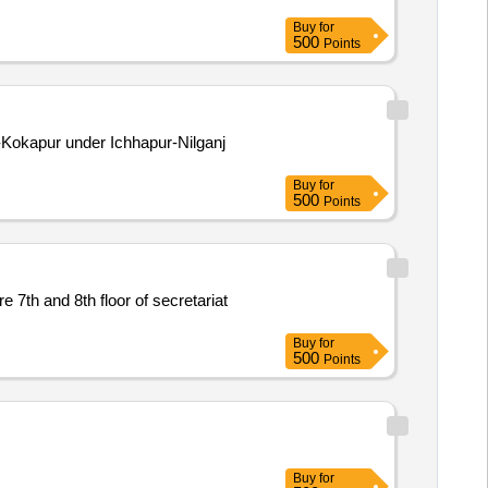
Buy
for
500
Points
Kokapur under Ichhapur-Nilganj
Buy
for
500
Points
Buy
for
500
Points
Buy
for