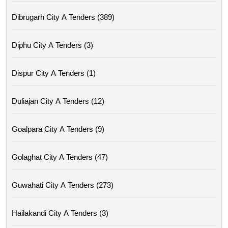
Dibrugarh City A Tenders (389)
Diphu City A Tenders (3)
Dispur City A Tenders (1)
Duliajan City A Tenders (12)
Goalpara City A Tenders (9)
Golaghat City A Tenders (47)
Guwahati City A Tenders (273)
Hailakandi City A Tenders (3)