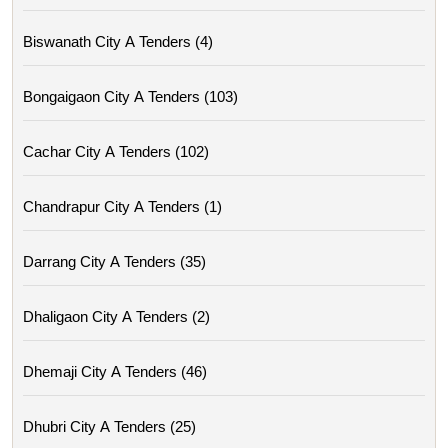
Biswanath City A Tenders (4)
Bongaigaon City A Tenders (103)
Cachar City A Tenders (102)
Chandrapur City A Tenders (1)
Darrang City A Tenders (35)
Dhaligaon City A Tenders (2)
Dhemaji City A Tenders (46)
Dhubri City A Tenders (25)