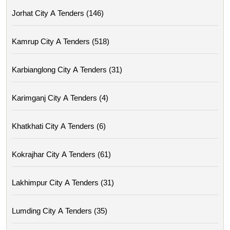
Jorhat City A Tenders (146)
Kamrup City A Tenders (518)
Karbianglong City A Tenders (31)
Karimganj City A Tenders (4)
Khatkhati City A Tenders (6)
Kokrajhar City A Tenders (61)
Lakhimpur City A Tenders (31)
Lumding City A Tenders (35)