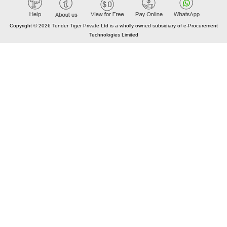
Tender Tiger Market Place
GEM Tenders
Copyright © 2026 Tender Tiger Private Ltd is a wholly owned subsidiary of e-Procurement
Technologies Limited
Track Competitors
KEY LINKS
Bid Consultancy
Business Partner
Terms of use
Privacy Policy
New Classification
Blog