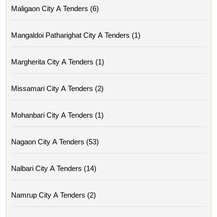
Maligaon City A Tenders (6)
Mangaldoi Patharighat City A Tenders (1)
Margherita City A Tenders (1)
Missamari City A Tenders (2)
Mohanbari City A Tenders (1)
Nagaon City A Tenders (53)
Nalbari City A Tenders (14)
Namrup City A Tenders (2)