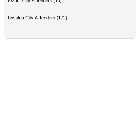
Tezpur City A Tenders (10)
Tinsukia City A Tenders (172)