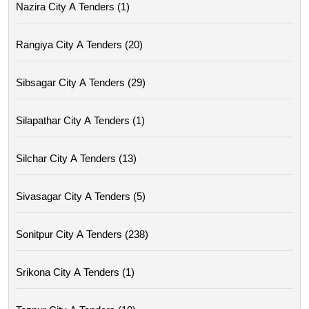
Nazira City A Tenders (1)
Rangiya City A Tenders (20)
Sibsagar City A Tenders (29)
Silapathar City A Tenders (1)
Silchar City A Tenders (13)
Sivasagar City A Tenders (5)
Sonitpur City A Tenders (238)
Srikona City A Tenders (1)