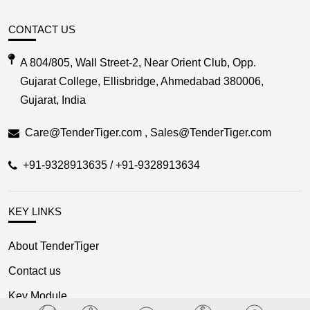
CONTACT US
A 804/805, Wall Street-2, Near Orient Club, Opp.
Gujarat College, Ellisbridge, Ahmedabad 380006,
Gujarat, India
Care@TenderTiger.com , Sales@TenderTiger.com
+91-9328913635 / +91-9328913634
KEY LINKS
About TenderTiger
Contact us
Key Module