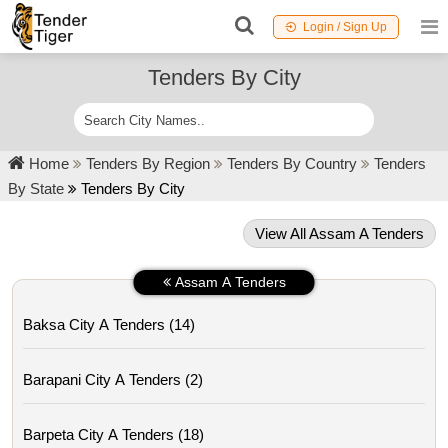
Login / Sign Up
Tenders By City
Home
Tenders By Region
Tenders By Country
Tenders
By State
Tenders By City
View All Assam A Tenders
Assam A Tenders
Baksa City A Tenders (14)
Barapani City A Tenders (2)
Barpeta City A Tenders (18)