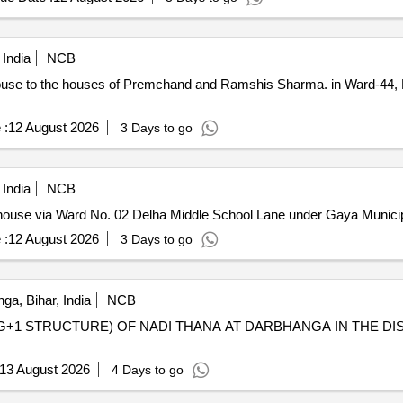
 India
NCB
ouse to the houses of Premchand and Ramshis Sharma. in Ward-44,
 :
12 August 2026
3 Days to go
 India
NCB
s house via Ward No. 02 Delha Middle School Lane under Gaya Municip
 :
12 August 2026
3 Days to go
a, Bihar, India
NCB
G+1 STRUCTURE) OF NADI THANA AT DARBHANGA IN THE D
13 August 2026
4 Days to go