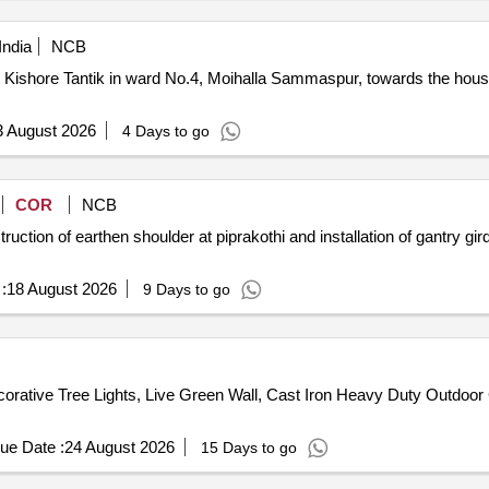
India
NCB
hore Tantik in ward No.4, Moihalla Sammaspur, towards the house of Mr. 
3 August 2026
4 Days to go
COR
NCB
ction of earthen shoulder at piprakothi and installation of gantry g
:
18 August 2026
9 Days to go
rative Tree Lights, Live Green Wall, Cast Iron Heavy Duty Outdoor
ue Date :
24 August 2026
15 Days to go