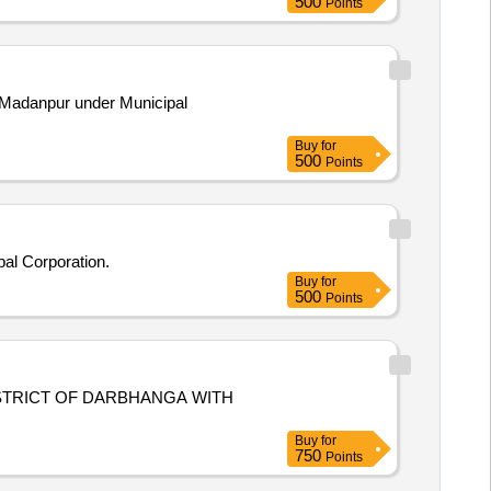
500
Points
 Madanpur under Municipal
Buy
for
500
Points
al Corporation.
Buy
for
500
Points
ISTRICT OF DARBHANGA WITH
Buy
for
750
Points