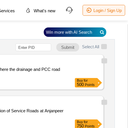
Login / Sign Up
ervices
What's new
Win more with AI Search
Select All
Submit
where the drainage and PCC road
Buy
for
500
Points
Buy
for
750
Points