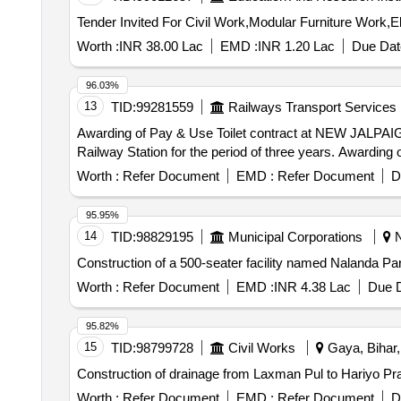
Worth :
INR 38.00 Lac
EMD :
INR 1.20 Lac
Due Dat
96.03%
13
TID:
99281559
Railways Transport Services
Awarding of Pay & Use Toilet contract at NEW JALPAIGURI JN. Railway Station for
Worth :
Refer Document
EMD :
Refer Document
D
95.95%
14
TID:
98829195
Municipal Corporations
N
Construction of a 500-seater facility named Nalanda Pa
Worth :
Refer Document
EMD :
INR 4.38 Lac
Due D
95.82%
15
TID:
98799728
Civil Works
Gaya, Bihar,
Construction of drainage from Laxman Pul to Hariyo Pra
Worth :
Refer Document
EMD :
Refer Document
D