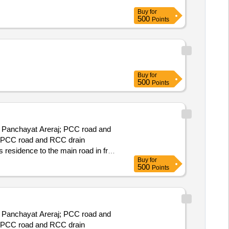
Buy
for
500
Points
Buy
for
500
Points
ar Panchayat Areraj; PCC road and
nd PCC road and RCC drain
 residence to the main road in front
Buy
for
500
Points
ar Panchayat Areraj; PCC road and
nd PCC road and RCC drain