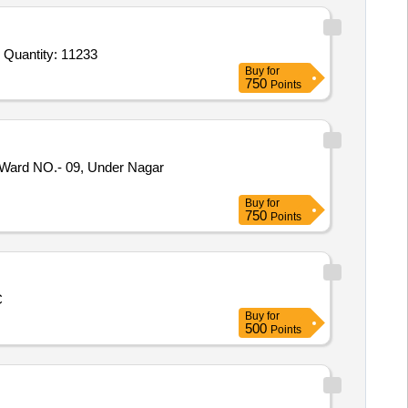
Tender Invited For Civil Work,Modular Furniture Work,Electric work with AC,Branding Work,Camera Work,IT Networking and Quantity: 11233
Buy
for
750
Points
Ward NO.- 09, Under Nagar
Buy
for
750
Points
C
Buy
for
500
Points