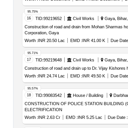
95.75%
16
TID:
99219652
Civil Works
Gaya, Bihar,
Construction of road and drain from Mohan Sharmas h
Corporation, Gaya
Worth :
INR 20.50 Lac
EMD :
INR 41.00 K
Due Date
95.71%
17
TID:
99219648
Civil Works
Gaya, Bihar,
Construction of road and drain up to Dr. Vijay Kishore
Worth :
INR 24.74 Lac
EMD :
INR 49.50 K
Due Date
95.57%
18
TID:
99083542
House / Building
Darbhang
CONSTRUCTION OF POLICE STATION BUILDING (
ELECTRIFICATION
Worth :
INR 2.63 Cr
EMD :
INR 5.25 Lac
Due Date :