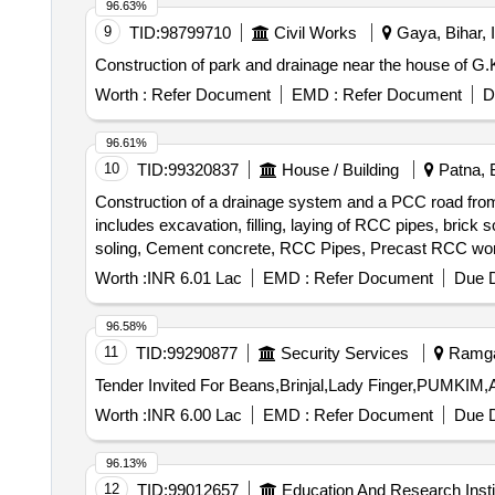
96.63%
9
TID:
98799710
Civil Works
Gaya, Bihar, I
Construction of park and drainage near the house of G.
Worth :
Refer Document
EMD :
Refer Document
D
96.61%
10
TID:
99320837
House / Building
Patna, B
Construction of a drainage system and a PCC road from 
includes excavation, filling, laying of RCC pipes, brick so
soling, Cement concrete, RCC Pipes, Precast RCC work
Steel work, Embankment construction, Carriage of mate
Worth :
INR 6.01 Lac
EMD :
Refer Document
Due D
96.58%
11
TID:
99290877
Security Services
Ramgar
Worth :
INR 6.00 Lac
EMD :
Refer Document
Due D
96.13%
12
TID:
99012657
Education And Research Insti