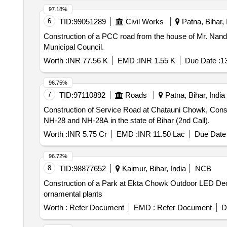
97.18%
6
TID:
99051289
Civil Works
Patna, Bihar, 
Construction of a PCC road from the house of Mr. Nand Kis
Municipal Council.
Worth :
INR 77.56 K
EMD :
INR 1.55 K
Due Date :
1
96.75%
7
TID:
97110892
Roads
Patna, Bihar, India
Construction of Service Road at Chatauni Chowk, Constru
NH-28 and NH-28A in the state of Bihar (2nd Call).
Worth :
INR 5.75 Cr
EMD :
INR 11.50 Lac
Due Date 
96.72%
8
TID:
98877652
Kaimur, Bihar, India
NCB
Construction of a Park at Ekta Chowk Outdoor LED Deco
ornamental plants
Worth :
Refer Document
EMD :
Refer Document
D