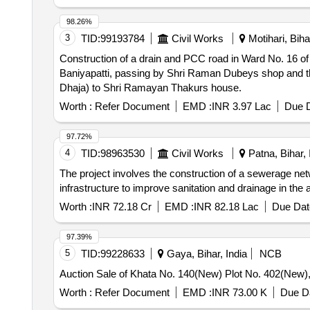
98.26%
3
TID:
99193784
Civil Works
Motihari, Bihar
Construction of a drain and PCC road in Ward No. 16 of
Baniyapatti, passing by Shri Raman Dubeys shop and th
Dhaja) to Shri Ramayan Thakurs house.
Worth :
Refer Document
EMD :
INR 3.97 Lac
Due D
97.72%
4
TID:
98963530
Civil Works
Patna, Bihar, 
The project involves the construction of a sewerage netw
infrastructure to improve sanitation and drainage in th
Worth :
INR 72.18 Cr
EMD :
INR 82.18 Lac
Due Dat
97.39%
5
TID:
99228633
Gaya, Bihar, India
NCB
Auction Sale of Khata No. 140(New) Plot No. 402(New),
Worth :
Refer Document
EMD :
INR 73.00 K
Due Da