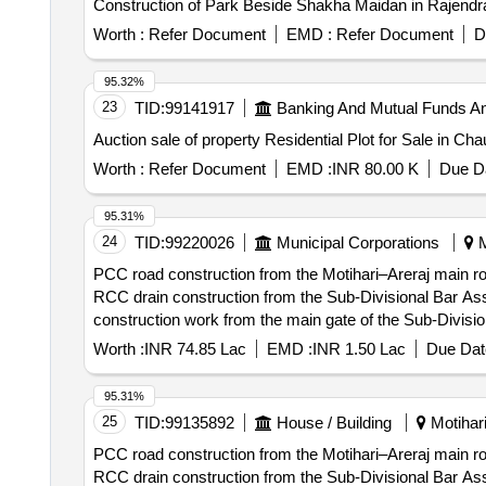
Construction of Park Beside Shakha Maidan in Rajendr
Worth :
Refer Document
EMD :
Refer Document
D
95.32%
23
TID:
99141917
Banking And Mutual Funds A
Auction sale of property Residential Plot for Sale in 
Worth :
Refer Document
EMD :
INR 80.00 K
Due Da
95.31%
24
TID:
99220026
Municipal Corporations
M
PCC road construction from the Motihari–Areraj main r
RCC drain construction from the Sub-Divisional Bar Ass
construction work from the main gate of the Sub-Divisio
of the SDM residence, and from Dr. K.K. Tiwaris residen
Worth :
INR 74.85 Lac
EMD :
INR 1.50 Lac
Due Dat
95.31%
25
TID:
99135892
House / Building
Motihari
PCC road construction from the Motihari–Areraj main r
RCC drain construction from the Sub-Divisional Bar Ass