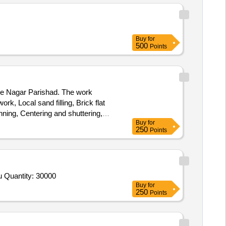
Buy
for
500
Points
the Nagar Parishad. The work
rk, Local sand filling, Brick flat
ing, Centering and shuttering,
Buy
for
250
Points
Tender Invited For Beans,Brinjal,Lady Finger,PUMKIM,ARVI,Tomato,Bitter guard,Corinder Green,Ginger,Chilly Green,Coocnu Quantity: 30000
Buy
for
250
Points