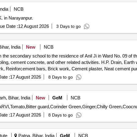
ndia
NCB
K. in Narayanpur.
ue Date :
12 August 2026
3 Days to go
ihar, India
New
NCB
the secondary school to the residence of Anil Ji in Ward No. 09 of 
ling, cement concrete, and other related activities. H.P. Drain, Earth wo
, Reinforcement bars, Brick work, Cement plaster, Neat cement punn
rials, Sign boards
ate :
17 August 2026
8 Days to go
h, Bihar, India
New
GeM
NCB
ate :
17 August 2026
8 Days to go
tute
Patna, Bihar, India
GeM
NCB