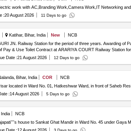
e :
20 August 2026
11 Days to go
Katihar, Bihar, India
New
NCB
 the period of three years. Awarding of Pay & Use Toilet contract at Haldibari
Railway Station for the period of three years. Awarding of Pay & Use Toilet Contract 
ue Date :
21 August 2026
12 Days to go
alanda, Bihar, India
COR
NCB
risar located in Ward No. 01, Hatkeshwar Ward, in front of Saheb Res
ate :
14 August 2026
5 Days to go
 India
NCB
japati''''s house to Sankat Ghat Mandir in Ward No. 45 under Gaya M
ue Date :
12 August 2026
3 Days to go