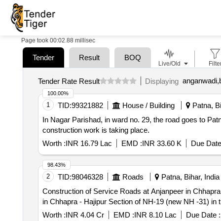
Page took 00:02.88 millisec
Tender
Result
BOQ
Live/Old
Filte
anganwadi,b
Tender Rate Result
Displaying
100.00%
1
TID:
99321882
House / Building
Patna, Bi
In Nagar Parishad, in ward no. 29, the road goes to P
construction work is taking place.
Worth :
INR 16.79 Lac
EMD :
INR 33.60 K
Due Date
98.43%
2
TID:
98046328
Roads
Patna, Bihar, India
Construction of Service Roads at Anjanpeer in Chhapra - Hajipur Section of 
in Chhapra - Hajipur Section of NH-19 (new NH -31) in th
Worth :
INR 4.04 Cr
EMD :
INR 8.10 Lac
Due Date :