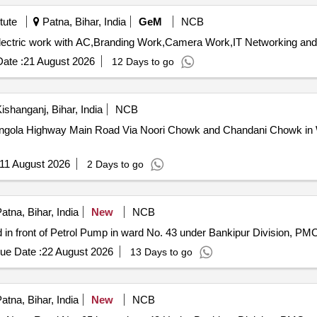
tute
Patna, Bihar, India
GeM
NCB
ate :
21 August 2026
12 Days to go
ishanganj, Bihar, India
NCB
ngola Highway Main Road Via Noori Chowk and Chandani Chowk in 
11 August 2026
2 Days to go
atna, Bihar, India
New
NCB
n front of Petrol Pump in ward No. 43 under Bankipur Division, PM
ue Date :
22 August 2026
13 Days to go
atna, Bihar, India
New
NCB