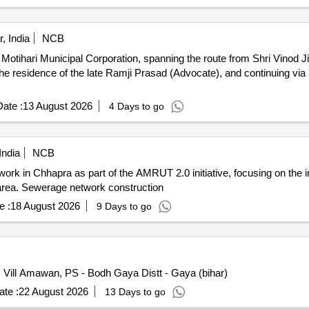
, India
NCB
 Motihari Municipal Corporation, spanning the route from Shri Vinod 
e residence of the late Ramji Prasad (Advocate), and continuing via
ate :
13 August 2026
4 Days to go
India
NCB
ork in Chhapra as part of the AMRUT 2.0 initiative, focusing on the i
e area. Sewerage network construction
e :
18 August 2026
9 Days to go
 Vill Amawan, PS - Bodh Gaya Distt - Gaya (bihar)
te :
22 August 2026
13 Days to go