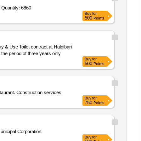
Tender Invited For Civil Work,Modular Furniture Work,Electric work with AC,Branding Work,Camera Work,IT Networking and Quantity: 6860
Buy
for
500
Points
at ARARIYA COURT Railway Station for the period of three years only
Buy
for
500
Points
taurant. Construction services
Buy
for
750
Points
unicipal Corporation.
Buy
for