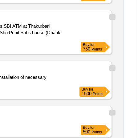
Jis SBI ATM at Thakurbari
 Shri Punit Sahs house (Dhanki
Buy
for
750
Points
nstallation of necessary
Buy
for
1500
Points
Buy
for
500
Points