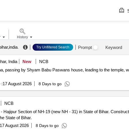
S
r
History
ihar,india
.
Prompt
Keyword
Try Unfiltered Search
har, India
New
NCB
atna, passing by Shyam Babu Paswans house, leading to the temple, 
 :
17 August 2026
8 Days to go
NCB
NH-19 (new NH - 31) in State of Bihar. Construction of Service Roads at Anjanpeer
e State of Bihar.
17 August 2026
8 Days to go