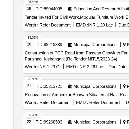
95.44%
19
TID:
99044035
Education And Research Insti
Worth :
Refer Document
EMD :
INR 1.20 Lac
Due D
95.37%
20
TID:
99219889
Municipal Corporations
K
Construction of PCC Road from Paswan Chowk to Fari
Parishad, Kishanganj.(Re-Tender NIT15/2023-24)
Worth :
INR 1.23 Cr
EMD :
INR 2.46 Lac
Due Date :
95.33%
21
TID:
99313721
Municipal Corporations
P
Renovation of Ambedkar Bhawan Situated at Nala Road i
Worth :
Refer Document
EMD :
Refer Document
D
95.33%
22
TID:
99268593
Municipal Corporations
P