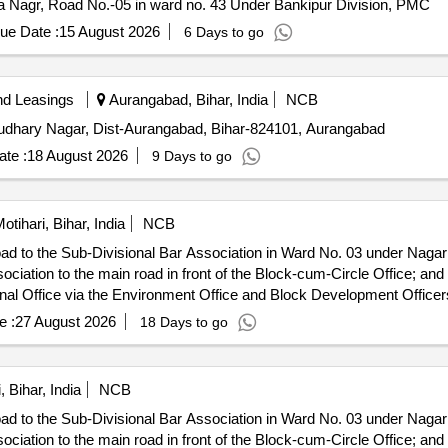
a Nagr, Road No.-05 in ward no. 43 Under Bankipur Division, PMC
ue Date :
15 August 2026
6 Days to go
nd Leasings
Aurangabad, Bihar, India
NCB
Chaudhary Nagar, Dist-Aurangabad, Bihar-824101, Aurangabad
te :
18 August 2026
9 Days to go
otihari, Bihar, India
NCB
oad to the Sub-Divisional Bar Association in Ward No. 03 under Nag
ociation to the main road in front of the Block-cum-Circle Office; a
nal Office via the Environment Office and Block Development Officers
ce to the north-east boundary of the park..
e :
27 August 2026
18 Days to go
, Bihar, India
NCB
oad to the Sub-Divisional Bar Association in Ward No. 03 under Nag
ociation to the main road in front of the Block-cum-Circle Office; a