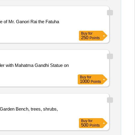
Ganori Rai the Fatuha
Buy
for
250
Points
irder with Mahatma Gandhi Statue on
Buy
for
1000
Points
 Garden Bench, trees, shrubs,
Buy
for
500
Points