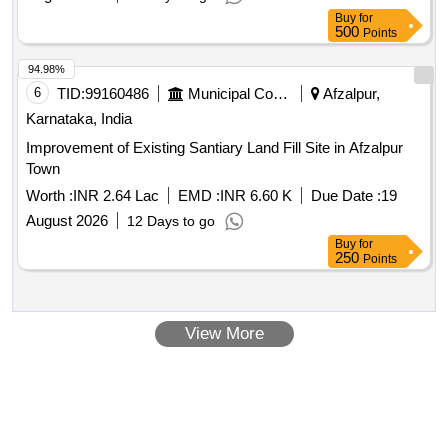
Buy
for
500
Points
94.98%
6
TID:
99160486
Municipal Corporations
Afzalpur,
Karnataka, India
Improvement of Existing Santiary Land Fill Site in Afzalpur
Town
Worth :
INR 2.64 Lac
EMD :
INR 6.60 K
Due Date :
19
August 2026
12 Days to go
Buy
for
250
Points
View More