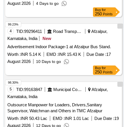
August 2026
4 Days to go
Buy
for
250
Points
99.23%
4
TID:
99296411
Road Transport Services
Afzalpur,
Karnataka, India
New
Advertisement Indoor Package-1 at Afzalpur Bus Stand.
Worth :
INR 5.14 K
EMD :
INR 15.43 K
Due Date :
17
August 2026
10 Days to go
Buy
for
250
Points
98.30%
5
TID:
99163847
Municipal Corporations
Afzalpur,
Karnataka, India
Outsource Manpower for Loaders, Drivers,Sanitary
Supervisor, Watchman and Others in TMC Afzalpur
Worth :
INR 50.43 Lac
EMD :
INR 1.01 Lac
Due Date :
19
August 2026
12 Days to go