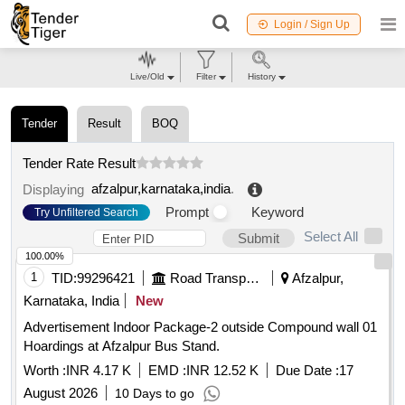
Login / Sign Up
Live/Old
Filter
History
Tender
Result
BOQ
Tender Rate Result
afzalpur,karnataka,india
.
Displaying
Prompt
Keyword
Try Unfiltered Search
Select All
Submit
100.00%
1
TID:
99296421
Road Transport Services
Afzalpur,
Karnataka, India
New
Advertisement Indoor Package-2 outside Compound wall 01
Hoardings at Afzalpur Bus Stand.
Worth :
INR 4.17 K
EMD :
INR 12.52 K
Due Date :
17
August 2026
10 Days to go