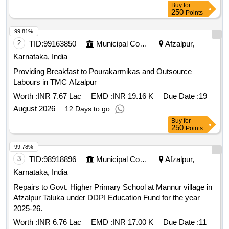
Buy
for
250
Points
99.81%
2
TID:
99163850
Municipal Corporations
Afzalpur,
Karnataka, India
Providing Breakfast to Pourakarmikas and Outsource
Labours in TMC Afzalpur
Worth :
INR 7.67 Lac
EMD :
INR 19.16 K
Due Date :
19
August 2026
12 Days to go
Buy
for
250
Points
99.78%
3
TID:
98918896
Municipal Corporations
Afzalpur,
Karnataka, India
Repairs to Govt. Higher Primary School at Mannur village in
Afzalpur Taluka under DDPI Education Fund for the year
2025-26.
Worth :
INR 6.76 Lac
EMD :
INR 17.00 K
Due Date :
11