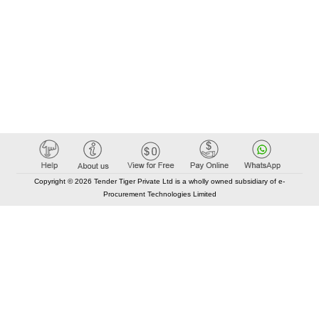
Copyright © 2026 Tender Tiger Private Ltd is a wholly owned subsidiary of e-
Procurement Technologies Limited