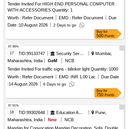
Tender Invited For HIGH END PERSONAL COMPUTER
WITH ACCESSORIES Quantity: 1
Worth :
Refer Document
EMD :
Refer Document
Due
Date :
10 August 2026
2 Days to go
Buy
for
500
Points
97.96%
17
TID:
99133747
Security Services
Mumbai,
Maharashtra, India
GeM
NCB
Tender Invited For traffic signs - bilinker light Quantity: 1000
Worth :
Refer Document
EMD :
INR 1.00 Lac
Due Date
:
14 August 2026
6 Days to go
Buy
for
750
Points
97.91%
18
TID:
99302648
Education And Research Institute
Pune,
Maharashtra, India
New
NCB
Mandap for Convocation Mandap Decoration, Sofa, Double