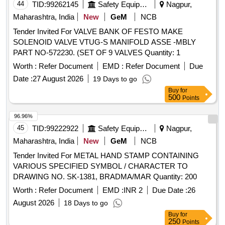
44
TID:
99262145
Safety Equipment\explosives
Nagpur,
Maharashtra, India
New
GeM
NCB
Tender Invited For VALVE BANK OF FESTO MAKE
SOLENOID VALVE VTUG-S MANIFOLD ASSE -MBLY
PART NO-572230. (SET OF 9 VALVES Quantity: 1
Worth :
Refer Document
EMD :
Refer Document
Due
Date :
27 August 2026
19 Days to go
Buy
for
500
Points
96.96%
45
TID:
99222922
Safety Equipment\explosives
Nagpur,
Maharashtra, India
New
GeM
NCB
Tender Invited For METAL HAND STAMP CONTAINING
VARIOUS SPECIFIED SYMBOL / CHARACTER TO
DRAWING NO. SK-1381, BRADMA/MAR Quantity: 200
Worth :
Refer Document
EMD :
INR 2
Due Date :
26
August 2026
18 Days to go
Buy
for
250
Points