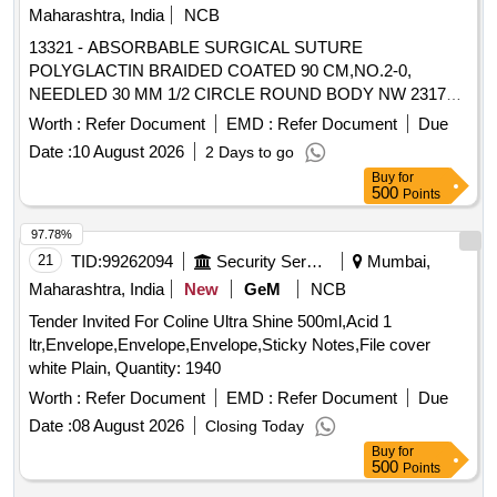
Maharashtra, India
NCB
13321 - ABSORBABLE SURGICAL SUTURE
POLYGLACTIN BRAIDED COATED 90 CM,NO.2-0,
NEEDLED 30 MM 1/2 CIRCLE ROUND BODY NW 2317
(BOX OF 12 FOILS) . 13321 - ABSORBABLE SURGICAL
Worth :
Refer Document
EMD :
Refer Document
Due
SUTURE POLYGLACTIN BRAIDED COATED 90
Date :
10 August 2026
2 Days to go
CM,NO.2- 0, NEEDLED 30 MM 1/2 CIRCLE ROUND
Buy
for
BODY NW 2317 (BOX OF 12 FOILS) [ Warranty Period: 30
500
Points
Mo nths after the date of delivery ] ]
97.78%
21
TID:
99262094
Security Services
Mumbai,
Maharashtra, India
New
GeM
NCB
Tender Invited For Coline Ultra Shine 500ml,Acid 1
ltr,Envelope,Envelope,Envelope,Sticky Notes,File cover
white Plain, Quantity: 1940
Worth :
Refer Document
EMD :
Refer Document
Due
Date :
08 August 2026
Closing Today
Buy
for
500
Points