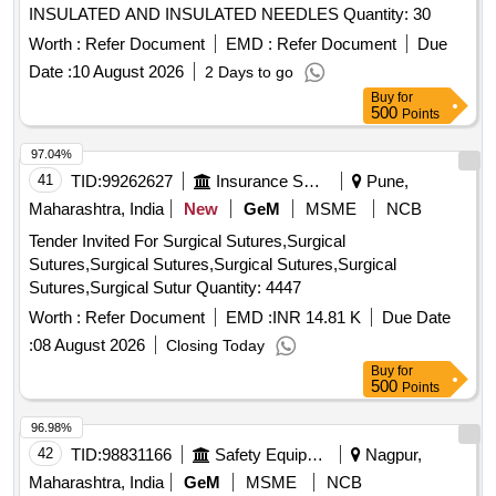
INSULATED AND INSULATED NEEDLES Quantity: 30
Worth :
Refer Document
EMD :
Refer Document
Due
Date :
10 August 2026
2 Days to go
Buy
for
500
Points
97.04%
41
TID:
99262627
Insurance Services
Pune,
Maharashtra, India
New
GeM
MSME
NCB
Tender Invited For Surgical Sutures,Surgical
Sutures,Surgical Sutures,Surgical Sutures,Surgical
Sutures,Surgical Sutur Quantity: 4447
Worth :
Refer Document
EMD :
INR 14.81 K
Due Date
:
08 August 2026
Closing Today
Buy
for
500
Points
96.98%
42
TID:
98831166
Safety Equipment\explosives
Nagpur,
Maharashtra, India
GeM
MSME
NCB