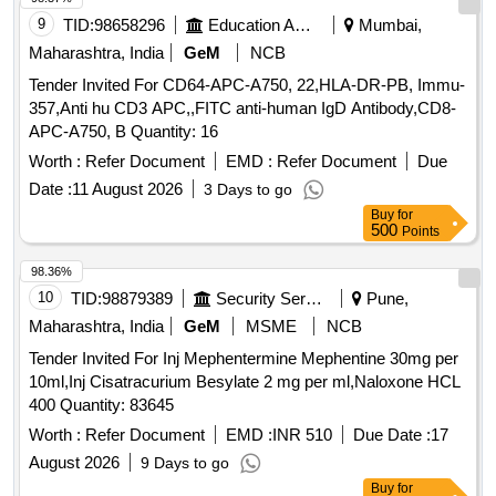
9
TID:
98658296
Education And Research Institute
Mumbai,
Maharashtra, India
GeM
NCB
Tender Invited For CD64-APC-A750, 22,HLA-DR-PB, Immu-
357,Anti hu CD3 APC,,FITC anti-human IgD Antibody,CD8-
APC-A750, B Quantity: 16
Worth :
Refer Document
EMD :
Refer Document
Due
Date :
11 August 2026
3 Days to go
Buy
for
500
Points
98.36%
10
TID:
98879389
Security Services
Pune,
Maharashtra, India
GeM
MSME
NCB
Tender Invited For Inj Mephentermine Mephentine 30mg per
10ml,Inj Cisatracurium Besylate 2 mg per ml,Naloxone HCL
400 Quantity: 83645
Worth :
Refer Document
EMD :
INR 510
Due Date :
17
August 2026
9 Days to go
Buy
for