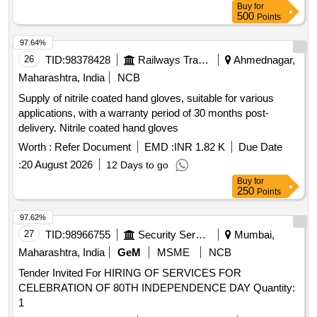
Buy
for
500
Points
97.64%
26
TID:
98378428
Railways Transport Services
Ahmednagar,
Maharashtra, India
NCB
Supply of nitrile coated hand gloves, suitable for various
applications, with a warranty period of 30 months post-
delivery. Nitrile coated hand gloves
Worth :
Refer Document
EMD :
INR 1.82 K
Due Date
:
20 August 2026
12 Days to go
Buy
for
250
Points
97.62%
27
TID:
98966755
Security Services
Mumbai,
Maharashtra, India
GeM
MSME
NCB
Tender Invited For HIRING OF SERVICES FOR
CELEBRATION OF 80TH INDEPENDENCE DAY Quantity:
1