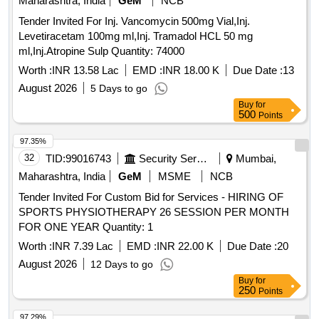
Maharashtra, India
GeM
NCB
Tender Invited For Inj. Vancomycin 500mg Vial,Inj.
Levetiracetam 100mg ml,Inj. Tramadol HCL 50 mg
ml,Inj.Atropine Sulp Quantity: 74000
Worth :
INR 13.58 Lac
EMD :
INR 18.00 K
Due Date :
13
August 2026
5 Days to go
Buy
for
500
Points
97.35%
32
TID:
99016743
Security Services
Mumbai,
Maharashtra, India
GeM
MSME
NCB
Tender Invited For Custom Bid for Services - HIRING OF
SPORTS PHYSIOTHERAPY 26 SESSION PER MONTH
FOR ONE YEAR Quantity: 1
Worth :
INR 7.39 Lac
EMD :
INR 22.00 K
Due Date :
20
August 2026
12 Days to go
Buy
for
250
Points
97.29%