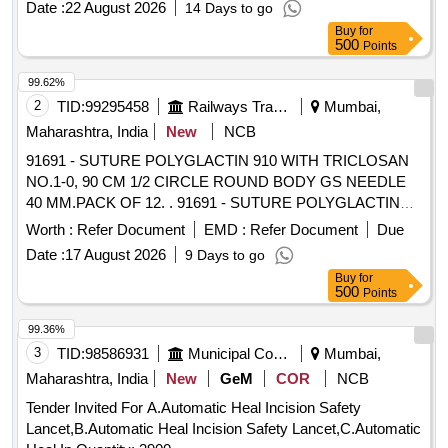
Date :
22 August 2026
14 Days to go
Buy
for
500
Points
99.62%
2
TID:
99295458
Railways Transport Services
Mumbai,
Maharashtra, India
New
NCB
91691 - SUTURE POLYGLACTIN 910 WITH TRICLOSAN
NO.1-0, 90 CM 1/2 CIRCLE ROUND BODY GS NEEDLE
40 MM.PACK OF 12. . 91691 - SUTURE POLYGLACTIN
910 WITH TRICLOSAN NO.1-0, 90 CM 1/2 CIRCLE
Worth :
Refer Document
EMD :
Refer Document
Due
ROUND BODY GS NEEDLE 40 MM.PACK OF 12. [
Date :
17 August 2026
9 Days to go
Warranty Period: 30 Months after the date of delivery ] ]
Buy
for
500
Points
99.36%
3
TID:
98586931
Municipal Corporations
Mumbai,
Maharashtra, India
New
GeM
COR
NCB
Tender Invited For A.Automatic Heal Incision Safety
Lancet,B.Automatic Heal Incision Safety Lancet,C.Automatic