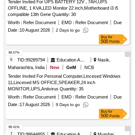
Tender Invited For UPS BATTERY 12V , 7AH,UPS
OFFLINE, 1 KVA,LED Monitor 22 inch,Motherboard i3 i5
compatible 13th Gene Quantity: 30
Worth :
Refer Document
EMD :
Refer Document
Due
Date :
10 August 2026
2 Days to go
Buy
for
500
Points
98.57%
6
TID:
99289794
Education And Research Institute
Nasik,
Maharashtra, India
New
GeM
NCB
Tender Invited For Personal Computer,Lincesed Windows
11,Lincesed MS OFFICE,SPEAKER,24 inch
MONITOR,UPS,Antivirus Quantity: 35
Worth :
Refer Document
EMD :
Refer Document
Due
Date :
17 August 2026
9 Days to go
Buy
for
500
Points
98.41%
7
TID:
98644855
Education And Research Institute
Mumbai,