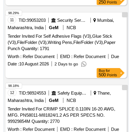
250
Points
98.29%
11
TID:
99053203
Security Services
Mumbai,
Maharashtra, India
GeM
NCB
Tender Invited For Self Adhesive Flags (V3),Glue Stick
(V3),File/Folder (V3),Writing Pens,File/Folder (V3),Paper
Punch Quantity: 1791
Worth :
Refer Document
EMD :
Refer Document
Due
Date :
10 August 2026
2 Days to go
Buy
for
500
Points
98.18%
12
TID:
98924553
Safety Equipment\explosives
Thane,
Maharashtra, India
GeM
NCB
Tender Invited For CRIMP SPLICE 0.110IN 16-20 AWG,
MFG. PN58011-M81824/1.2 AS PER SPECS NO.
99929854M Quantity: 2770
Worth :
Refer Document
EMD :
Refer Document
Due