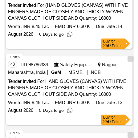
Tender Invited For (HAND GLOVES (CANVAS) WITH FIVE
FINGERS MADE OF CLOSELY AND THICKLY WOVEN
CANVAS CLOTH OUT SIDE AND Quantity: 16000
Worth :
INR 8.45 Lac
EMD :
INR 6.30 K
Due Date :
14
August 2026
6 Days to go
Buy
for
250
Points
96.98%
43
TID:
98786334
Safety Equipment\explosives
Nagpur,
Maharashtra, India
GeM
MSME
NCB
Tender Invited For HAND GLOVES (CANVAS) WITH FIVE
FINGERS MADE OF CLOSELY AND THICKLY WOVEN
CANVAS CLOTH OUT SIDE AND Quantity: 16000
Worth :
INR 8.45 Lac
EMD :
INR 6.30 K
Due Date :
13
August 2026
5 Days to go
Buy
for
250
Points
96.97%