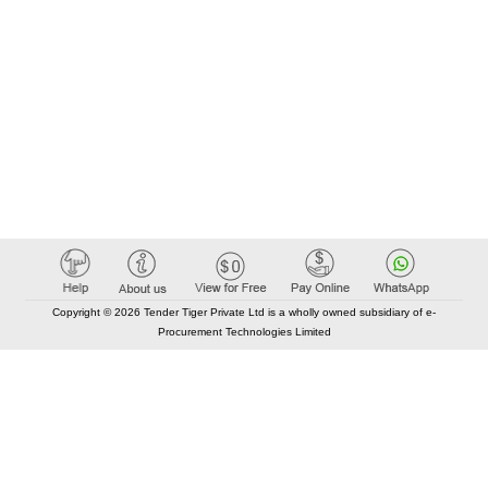
Copyright © 2026 Tender Tiger Private Ltd is a wholly owned subsidiary of e-
Procurement Technologies Limited