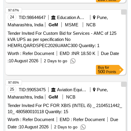
97.67%
24
TID:
98644647
Education And Research Institute
Pune,
Maharashtra, India
GeM
MSME
NCB
Tender Invited For Custom Bid for Services - AMC of 125
kVA UPS as per specification No
HEMRLQARDSPEC2026UAMC300 Quantity: 1
Worth :
Refer Document
EMD :
INR 18.50 K
Due Date
:
10 August 2026
2 Days to go
Buy
for
500
Points
97.65%
25
TID:
99053475
Aviation Equipment
Pune,
Maharashtra, India
GeM
NCB
Tender Invited For PC FOR XBIS (INTEL i5) _ 2104511442_
10_ 480580010118 Quantity: 15
Worth :
Refer Document
EMD :
Refer Document
Due
Date :
10 August 2026
2 Days to go