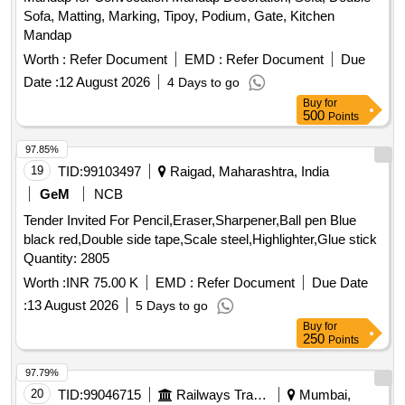
Sofa, Matting, Marking, Tipoy, Podium, Gate, Kitchen
Mandap
Worth :
Refer Document
EMD :
Refer Document
Due
Date :
12 August 2026
4 Days to go
Buy
for
500
Points
97.85%
19
TID:
99103497
Raigad, Maharashtra, India
GeM
NCB
Tender Invited For Pencil,Eraser,Sharpener,Ball pen Blue
black red,Double side tape,Scale steel,Highlighter,Glue stick
Quantity: 2805
Worth :
INR 75.00 K
EMD :
Refer Document
Due Date
:
13 August 2026
5 Days to go
Buy
for
250
Points
97.79%
20
TID:
99046715
Railways Transport Services
Mumbai,