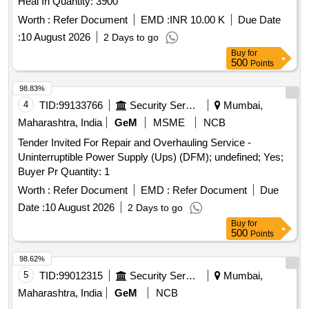
Heal In Quantity: 3900
Worth :
Refer Document
EMD :
INR 10.00 K
Due Date
:
10 August 2026
2 Days to go
Buy
for
500
Points
98.83%
4
TID:
99133766
Security Services
Mumbai,
Maharashtra, India
GeM
MSME
NCB
Tender Invited For Repair and Overhauling Service -
Uninterruptible Power Supply (Ups) (DFM); undefined; Yes;
Buyer Pr Quantity: 1
Worth :
Refer Document
EMD :
Refer Document
Due
Date :
10 August 2026
2 Days to go
Buy
for
500
Points
98.62%
5
TID:
99012315
Security Services
Mumbai,
Maharashtra, India
GeM
NCB