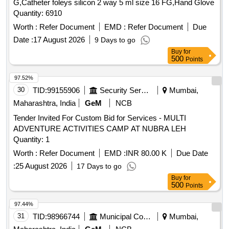
G,Catheter foleys silicon 2 way 5 ml size 16 FG,Hand Glove
Quantity: 6910
Worth :
Refer Document
EMD :
Refer Document
Due
Date :
17 August 2026
9 Days to go
Buy
for
500
Points
97.52%
30
TID:
99155906
Security Services
Mumbai,
Maharashtra, India
GeM
NCB
Tender Invited For Custom Bid for Services - MULTI
ADVENTURE ACTIVITIES CAMP AT NUBRA LEH
Quantity: 1
Worth :
Refer Document
EMD :
INR 80.00 K
Due Date
:
25 August 2026
17 Days to go
Buy
for
500
Points
97.44%
31
TID:
98966744
Municipal Corporations
Mumbai,