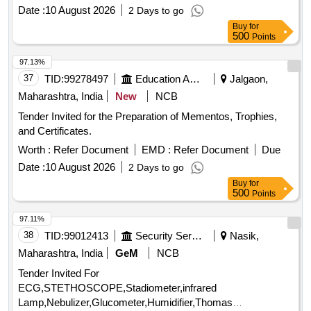
Date :
10 August 2026
2 Days to go
Buy
for
500
Points
97.13%
37
TID:
99278497
Education And Research Institute
Jalgaon,
Maharashtra, India
New
NCB
Tender Invited for the Preparation of Mementos, Trophies,
and Certificates.
Worth :
Refer Document
EMD :
Refer Document
Due
Date :
10 August 2026
2 Days to go
Buy
for
500
Points
97.11%
38
TID:
99012413
Security Services
Nasik,
Maharashtra, India
GeM
NCB
Tender Invited For
ECG,STETHOSCOPE,Stadiometer,infrared
Lamp,Nebulizer,Glucometer,Humidifier,Thomas