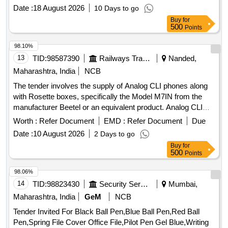
Date :
18 August 2026
10 Days to go
Buy
for
500
Points
98.10%
13
TID:
98587390
Railways Transport Services
Nanded,
Maharashtra, India
NCB
The tender involves the supply of Analog CLI phones along
with Rosette boxes, specifically the Model M7IN from the
manufacturer Beetel or an equivalent product. Analog CLI
phone, Rosette box
Worth :
Refer Document
EMD :
Refer Document
Due
Date :
10 August 2026
2 Days to go
Buy
for
500
Points
98.06%
14
TID:
98823430
Security Services
Mumbai,
Maharashtra, India
GeM
NCB
Tender Invited For Black Ball Pen,Blue Ball Pen,Red Ball
Pen,Spring File Cover Office File,Pilot Pen Gel Blue,Writing