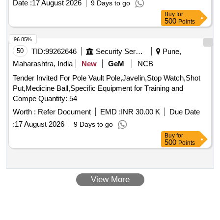
Date :
17 August 2026
9 Days to go
Buy
for
500
Points
96.85%
50
TID:
99262646
Security Services
Pune,
Maharashtra, India
New
GeM
NCB
Tender Invited For Pole Vault Pole,Javelin,Stop Watch,Shot
Put,Medicine Ball,Specific Equipment for Training and
Compe Quantity: 54
Worth :
Refer Document
EMD :
INR 30.00 K
Due Date
:
17 August 2026
9 Days to go
Buy
for
500
Points
View More