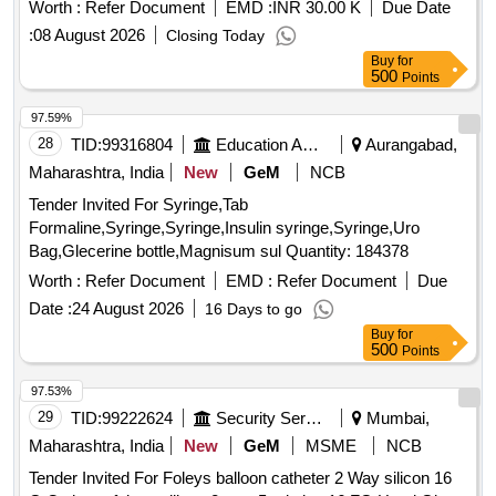
Worth :
Refer Document
EMD :
INR 30.00 K
Due Date
:
08 August 2026
Closing Today
Buy
for
500
Points
97.59%
28
TID:
99316804
Education And Research Institute
Aurangabad,
Maharashtra, India
New
GeM
NCB
Tender Invited For Syringe,Tab
Formaline,Syringe,Syringe,Insulin syringe,Syringe,Uro
Bag,Glecerine bottle,Magnisum sul Quantity: 184378
Worth :
Refer Document
EMD :
Refer Document
Due
Date :
24 August 2026
16 Days to go
Buy
for
500
Points
97.53%
29
TID:
99222624
Security Services
Mumbai,
Maharashtra, India
New
GeM
MSME
NCB
Tender Invited For Foleys balloon catheter 2 Way silicon 16