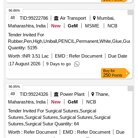
96.86%
48
TID:
99222786
Air Transport
Mumbai,
Maharashtra, India
New
GeM
MSME
NCB
Tender Invited For
Rubber,Pen,High,Uniball,PENCIL,Permanent,White,Glue,Gum,Penc
Quantity: 5195
Worth :
INR 3.51 Lac
EMD :
Refer Document
Due Date
:
17 August 2026
9 Days to go
Buy
for
250
Points
96.85%
49
TID:
99224326
Power Plant
Thane,
Maharashtra, India
New
GeM
NCB
Tender Invited For Surgical Sutures,Surgical
Sutures,Surgical Sutures,Surgical Sutures,Surgical
Sutures,Surgical Sutur Quantity: 64
Worth :
Refer Document
EMD :
Refer Document
Due