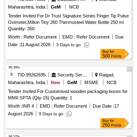
Maharashtra, India
GeM
NCB
Tender Invited For Dr Trust Signature Series Finger Tip Pulse
Oximeter,Milton Tiny 260 Thermosteel Water Bottle 250 ml
Quantity: 350
Worth :
Refer Document
EMD :
Refer Document
Due
Date :
11 August 2026
3 Days to go
Buy
for
500
Points
98.39%
8
TID:
99262695
Security Services
Raigad,
Maharashtra, India
New
GeM
MSME
NCB
Tender Invited For Customised wooden packaging boxes for
MMII SPTA (Qty-15) Quantity: 1
Worth :
INR 4
EMD :
Refer Document
Due Date :
17
August 2026
9 Days to go
Buy
for
250
Points
98.37%