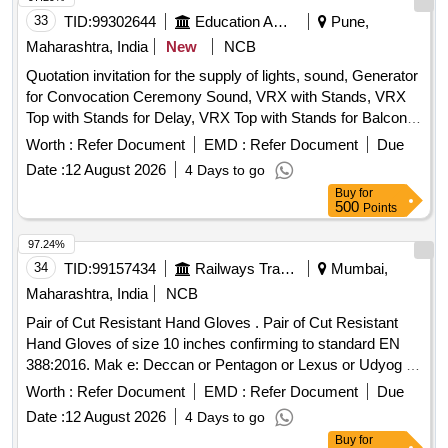
33
TID:
99302644
Education And Research Institute
Pune,
Maharashtra, India
New
NCB
Quotation invitation for the supply of lights, sound, Generator
for Convocation Ceremony Sound, VRX with Stands, VRX
Top with Stands for Delay, VRX Top with Stands for Balcony,
VRX Base, VRX Monitors, Cordless Hand Mics, Podium
Worth :
Refer Document
EMD :
Refer Document
Due
Mics, Digital Audio Mixer, LED TV, Camera Setup,
Date :
12 August 2026
4 Days to go
Generator, LED Lights, Stands, Photography and Video
Buy
for
Shooting
500
Points
97.24%
34
TID:
99157434
Railways Transport Services
Mumbai,
Maharashtra, India
NCB
Pair of Cut Resistant Hand Gloves . Pair of Cut Resistant
Hand Gloves of size 10 inches confirming to standard EN
388:2016. Mak e: Deccan or Pentagon or Lexus or Udyog or
Adore only. Sample to be approved before bulk supply . [
Worth :
Refer Document
EMD :
Refer Document
Due
War ranty Period: 30 Months after the date of delivery ] ]
Date :
12 August 2026
4 Days to go
Buy
for