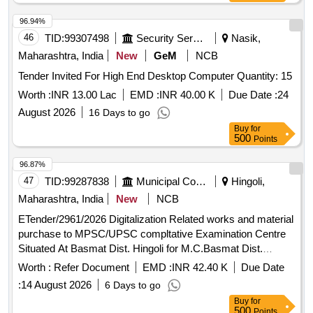
96.94%
46
TID:
99307498
Security Services
Nasik,
Maharashtra, India
New
GeM
NCB
Tender Invited For High End Desktop Computer Quantity: 15
Worth :
INR 13.00 Lac
EMD :
INR 40.00 K
Due Date :
24
August 2026
16 Days to go
Buy
for
500
Points
96.87%
47
TID:
99287838
Municipal Corporations
Hingoli,
Maharashtra, India
New
NCB
ETender/2961/2026 Digitalization Related works and material
purchase to MPSC/UPSC compltative Examination Centre
Situated At Basmat Dist. Hingoli for M.C.Basmat Dist.
Hingoli
Worth :
Refer Document
EMD :
INR 42.40 K
Due Date
:
14 August 2026
6 Days to go
Buy
for
500
Points