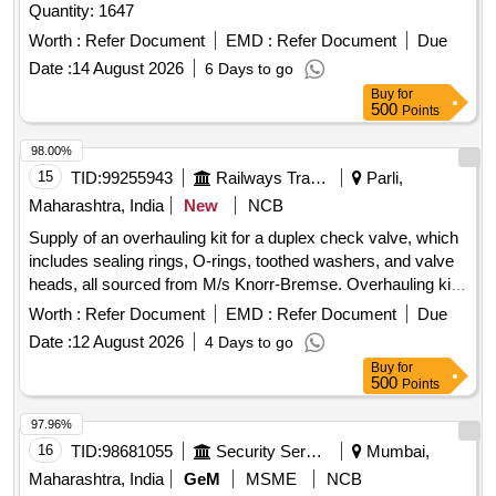
Quantity: 1647
Worth :
Refer Document
EMD :
Refer Document
Due
Date :
14 August 2026
6 Days to go
Buy
for
500
Points
98.00%
15
TID:
99255943
Railways Transport Services
Parli,
Maharashtra, India
New
NCB
Supply of an overhauling kit for a duplex check valve, which
includes sealing rings, O-rings, toothed washers, and valve
heads, all sourced from M/s Knorr-Bremse. Overhauling kit
for duplex check valve, sealing ring, O-ring, toothed washer,
Worth :
Refer Document
EMD :
Refer Document
Due
valve head
Date :
12 August 2026
4 Days to go
Buy
for
500
Points
97.96%
16
TID:
98681055
Security Services
Mumbai,
Maharashtra, India
GeM
MSME
NCB