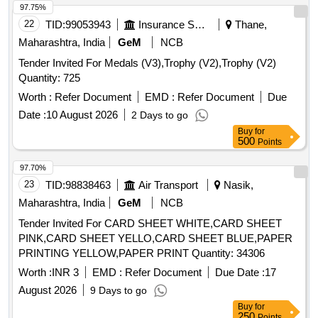
97.75%
22
TID:
99053943
Insurance Services
Thane,
Maharashtra, India
GeM
NCB
Tender Invited For Medals (V3),Trophy (V2),Trophy (V2)
Quantity: 725
Worth :
Refer Document
EMD :
Refer Document
Due
Date :
10 August 2026
2 Days to go
Buy
for
500
Points
97.70%
23
TID:
98838463
Air Transport
Nasik,
Maharashtra, India
GeM
NCB
Tender Invited For CARD SHEET WHITE,CARD SHEET
PINK,CARD SHEET YELLO,CARD SHEET BLUE,PAPER
PRINTING YELLOW,PAPER PRINT Quantity: 34306
Worth :
INR 3
EMD :
Refer Document
Due Date :
17
August 2026
9 Days to go
Buy
for
250
Points