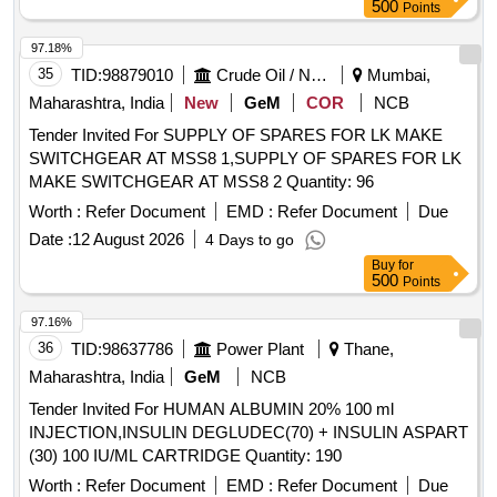
500
Points
97.18%
35
TID:
98879010
Crude Oil / Natural Gas / Mineral Fuels
Mumbai,
Maharashtra, India
New
GeM
COR
NCB
Tender Invited For SUPPLY OF SPARES FOR LK MAKE
SWITCHGEAR AT MSS8 1,SUPPLY OF SPARES FOR LK
MAKE SWITCHGEAR AT MSS8 2 Quantity: 96
Worth :
Refer Document
EMD :
Refer Document
Due
Date :
12 August 2026
4 Days to go
Buy
for
500
Points
97.16%
36
TID:
98637786
Power Plant
Thane,
Maharashtra, India
GeM
NCB
Tender Invited For HUMAN ALBUMIN 20% 100 ml
INJECTION,INSULIN DEGLUDEC(70) + INSULIN ASPART
(30) 100 IU/ML CARTRIDGE Quantity: 190
Worth :
Refer Document
EMD :
Refer Document
Due