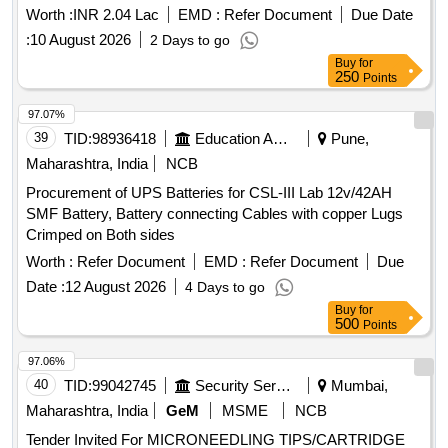
Splint,Torch,Airwa Quantity: 13
Worth :
INR 2.04 Lac
EMD :
Refer Document
Due Date
:
10 August 2026
2 Days to go
Buy
for
250
Points
97.07%
39
TID:
98936418
Education And Research Institute
Pune,
Maharashtra, India
NCB
Procurement of UPS Batteries for CSL-III Lab 12v/42AH
SMF Battery, Battery connecting Cables with copper Lugs
Crimped on Both sides
Worth :
Refer Document
EMD :
Refer Document
Due
Date :
12 August 2026
4 Days to go
Buy
for
500
Points
97.06%
40
TID:
99042745
Security Services
Mumbai,
Maharashtra, India
GeM
MSME
NCB
Tender Invited For MICRONEEDLING TIPS/CARTRIDGE