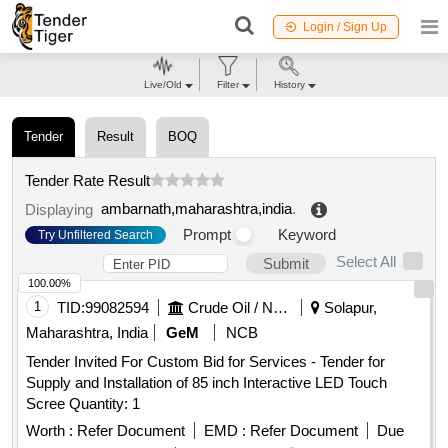
Login / Sign Up
Live/Old
Filter
History
Tender
Result
BOQ
Tender Rate Result
ambarnath,maharashtra,india
.
Displaying
Prompt
Keyword
Try Unfiltered Search
Select All
Submit
100.00%
1
TID:
99082594
Crude Oil / Natural Gas / Mineral Fuels
Solapur,
Maharashtra, India
GeM
NCB
Tender Invited For Custom Bid for Services - Tender for
Supply and Installation of 85 inch Interactive LED Touch
Scree Quantity: 1
Worth :
Refer Document
EMD :
Refer Document
Due