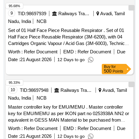
Period: 30 Months after the d ate of delivery ] ]
95.68%
9
TID:
98697939
Railways Transport Services
Avadi, Tamil
Nadu, India
NCB
Set of 01 Half Face Piece Reusable Respirator . Set of 01
Half Face Piece Reusable Respirator (3M-6200), with 04
Cartridges Organic Vapour / Acid Gas (3M-6003), Technical
data: As per Annexure attached. Make / Brand- VENUS or
Worth :
Refer Document
EMD :
Refer Document
Due
Similar [ Warranty Period: 30 Months after the date of
Date :
21 August 2026
12 Days to go
delivery ] ]
Buy
for
500
Points
95.33%
10
TID:
98697948
Railways Transport Services
Avadi, Tamil
Nadu, India
NCB
Master controller key for EMU/MEMU . Master controller
key for EMU/MEMU as per IKON part no 0253938A NN2 or
equivalent in GESS MAN Material to be purchased from
OEM or its authorized dealers only [ Warranty Period: 30
Worth :
Refer Document
EMD :
Refer Document
Due
Months after the date of delivery ] ]
Date :
21 August 2026
12 Days to go