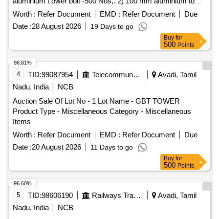
aluminium t ower bolt -500 Nos,. 2) 100 mm aluminium tower
bolt -500 Nos. With BIS approved certificate from OEM. Ma
Worth :
Refer Document
EMD :
Refer Document
Due
ke: Hettich, Kristal or Global [ Warranty Period: 30 Months
Date :
28 August 2026
19 Days to go
after the date of delivery ] ]
Buy
for
500
Points
96.81%
4
TID:
99087954
Telecommunication Services / Equipments
Avadi, Tamil
Nadu, India
NCB
Auction Sale Of Lot No - 1 Lot Name - GBT TOWER
Product Type - Miscellaneous Category - Miscellaneous
Items
Worth :
Refer Document
EMD :
Refer Document
Due
Date :
20 August 2026
11 Days to go
Buy
for
500
Points
96.60%
5
TID:
98606190
Railways Transport Services
Avadi, Tamil
Nadu, India
NCB