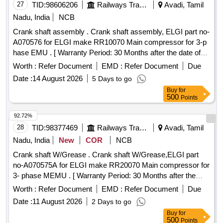
27
TID:
98606206
Railways Transport Services
Avadi, Tamil
Nadu, India
NCB
Crank shaft assembly . Crank shaft assembly, ELGI part no-
A070576 for ELGI make RR10070 Main compressor for 3-p
hase EMU . [ Warranty Period: 30 Months after the date of
delivery ] ]
Worth :
Refer Document
EMD :
Refer Document
Due
Date :
14 August 2026
5 Days to go
Buy
for
500
Points
92.72%
28
TID:
98377469
Railways Transport Services
Avadi, Tamil
Nadu, India
New
COR
NCB
Crank shaft W/Grease . Crank shaft W/Grease,ELGI part
no-A070575A for ELGI make RR20070 Main compressor for
3- phase MEMU . [ Warranty Period: 30 Months after the
date of delivery ] ]
Worth :
Refer Document
EMD :
Refer Document
Due
Date :
11 August 2026
2 Days to go
Buy
for
500
Points