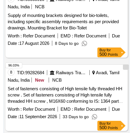
(REAFFIRMED 2001) GR.B2. [ Warranty Period: 12 Months
Nadu, India
NCB
after the date of delivery ] [Quantity Tolerance (+/-): 5 %age ,
Supply of mounting brackets designed for bio-toilets,
Item Category : Normal , Total PO value variation Permitted:
including specific assembly requirements as per provided
Max 8 lacs ] ]
drawings. Mounting Bracket for Bio-Toilet
Worth :
Refer Document
EMD :
Refer Document
Due
Date :
17 August 2026
8 Days to go
Buy
for
500
Points
96.03%
8
TID:
99282684
Railways Transport Services
Avadi, Tamil
Nadu, India
New
NCB
Set of fasteners consisting of High tensile fully threaded HH
screw . Set of fasteners consisting of High tensile fully
threaded HH screw , M16X60 conforming to IS: 1364 part
II/2002 grade -8.8, Qty:01No/Set, with suitable Nut
Worth :
Refer Document
EMD :
Refer Document
Due
conforming to IS: 1364 part-3 grade-8, Qty: 01 No/Set, Plain
Date :
11 September 2026
33 Days to go
washer conforming to IS: 2016/1967, Qty: 01No/Set and
Buy
for
spring washer conforming to IS:3063/1 972, Qty: 01No/Set,
500
Points
All galvanized. Make: LPS/TVS/GKW/VIF/UNF. [ Warranty