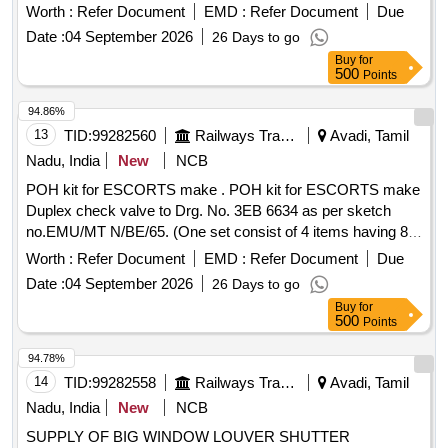
Period: 30 Months after the date of delivery ] ]
Worth :
Refer Document
EMD :
Refer Document
Due
Date :
04 September 2026
26 Days to go
Buy
for
500
Points
94.86%
13
TID:
99282560
Railways Transport Services
Avadi, Tamil
Nadu, India
New
NCB
POH kit for ESCORTS make . POH kit for ESCORTS make
Duplex check valve to Drg. No. 3EB 6634 as per sketch
no.EMU/MT N/BE/65. (One set consist of 4 items having 8
nos. per set). [ Warranty Period: 30 Months after the date of
Worth :
Refer Document
EMD :
Refer Document
Due
delivery ] ]
Date :
04 September 2026
26 Days to go
Buy
for
500
Points
94.78%
14
TID:
99282558
Railways Transport Services
Avadi, Tamil
Nadu, India
New
NCB
SUPPLY OF BIG WINDOW LOUVER SHUTTER