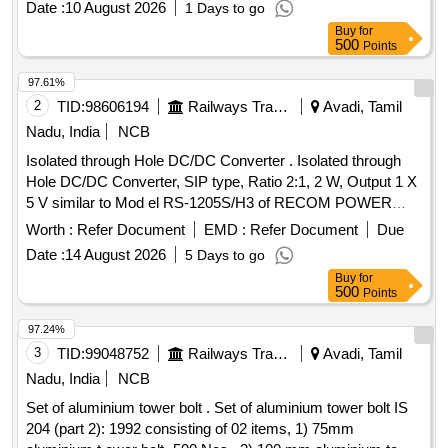
Date :
10 August 2026
1 Days to go
Make/brand: Surya WALL-CARE [ Warranty Period: 30
Buy
for
Months after the date of delivery ] ]
500
Points
97.61%
2
TID:
98606194
Railways Transport Services
Avadi, Tamil
Nadu, India
NCB
Isolated through Hole DC/DC Converter . Isolated through
Hole DC/DC Converter, SIP type, Ratio 2:1, 2 W, Output 1 X
5 V similar to Mod el RS-1205S/H3 of RECOM POWER
make or equivalent in VISHAY/ TRACO or equivalent. [
Worth :
Refer Document
EMD :
Refer Document
Due
Warranty Period: 12 Months after the date of delivery ] ]
Date :
14 August 2026
5 Days to go
Buy
for
500
Points
97.24%
3
TID:
99048752
Railways Transport Services
Avadi, Tamil
Nadu, India
NCB
Set of aluminium tower bolt . Set of aluminium tower bolt IS
204 (part 2): 1992 consisting of 02 items, 1) 75mm