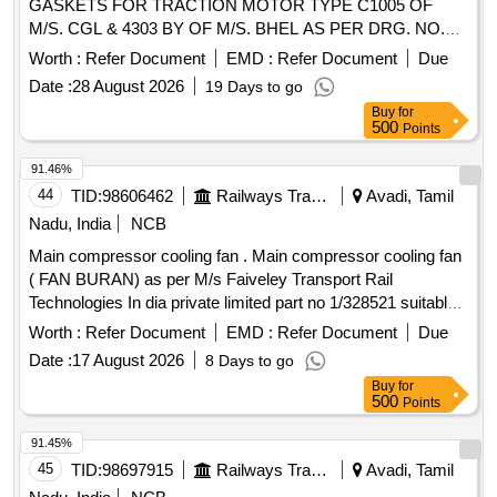
GASKETS FOR TRACTION MOTOR TYPE C1005 OF
M/S. CGL & 4303 BY OF M/S. BHEL AS PER DRG. NO.
M/TRS/BG/EMU/407 (MODIFIED DRG NO. L/EL/ERS/012)
Worth :
Refer Document
EMD :
Refer Document
Due
CONSISTS OF ITEM NOS. 1 & 2 -2 NOS. PER SET &
Date :
28 August 2026
19 Days to go
ITEM NOS. 3 TO 7 - 01 NO. PER SET. [ Warranty Period:
Buy
for
30 Months after the date of delivery ] ]
500
Points
91.46%
44
TID:
98606462
Railways Transport Services
Avadi, Tamil
Nadu, India
NCB
Main compressor cooling fan . Main compressor cooling fan
( FAN BURAN) as per M/s Faiveley Transport Rail
Technologies In dia private limited part no 1/328521 suitable
for 3 phase EMU fitted in M/s. MEDHA RAKE. [ Warranty
Worth :
Refer Document
EMD :
Refer Document
Due
Perio d: 30 Months after the date of delivery ] ]
Date :
17 August 2026
8 Days to go
Buy
for
500
Points
91.45%
45
TID:
98697915
Railways Transport Services
Avadi, Tamil