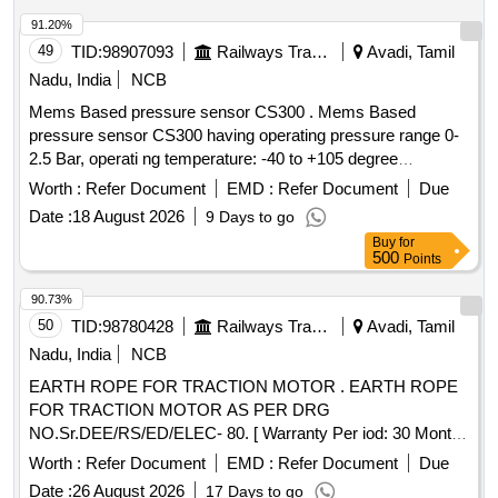
91.20%
49
TID:
98907093
Railways Transport Services
Avadi, Tamil
Nadu, India
NCB
Mems Based pressure sensor CS300 . Mems Based
pressure sensor CS300 having operating pressure range 0-
2.5 Bar, operati ng temperature: -40 to +105 degree
centigrade output 4 to 20mA, response time less than1ms
Worth :
Refer Document
EMD :
Refer Document
Due
(outpu t 90% FS) in overall complete stainless steel material
Date :
18 August 2026
9 Days to go
lass than welded having IP67 protection as per make: ICS
Buy
for
SOLUTION MODEL No.CS300B2D5GYL4Y000 or ASTHA
500
Points
LAB MODEL No. ALC 2.5 or Baumer o r Wika or Trafag and
its authorized dealers only to quote. [ Warranty Period: 30
90.73%
Months after the dat e of delivery ] [Quantity Tolerance (+/-):
50
TID:
98780428
Railways Transport Services
Avadi, Tamil
5 %age , Item Category : Normal , Total PO value variation
Nadu, India
NCB
Permitt ed: Max 8 lacs ] ]
EARTH ROPE FOR TRACTION MOTOR . EARTH ROPE
FOR TRACTION MOTOR AS PER DRG
NO.Sr.DEE/RS/ED/ELEC- 80. [ Warranty Per iod: 30 Months
after the date of delivery ] ]
Worth :
Refer Document
EMD :
Refer Document
Due
Date :
26 August 2026
17 Days to go