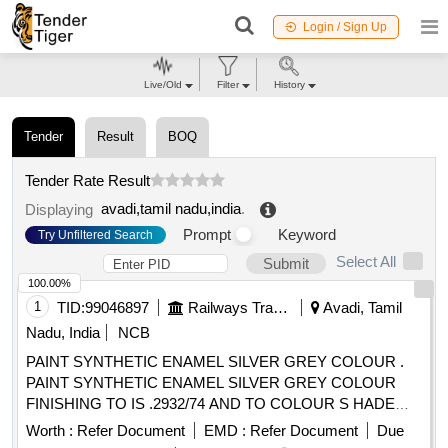
Login / Sign Up
Live/Old
Filter
History
Tender
Result
BOQ
Tender Rate Result
avadi,tamil nadu,india
.
Displaying
Prompt
Keyword
Try Unfiltered Search
Select All
Submit
100.00%
1
TID:
99046897
Railways Transport Services
Avadi, Tamil
Nadu, India
NCB
PAINT SYNTHETIC ENAMEL SILVER GREY COLOUR .
PAINT SYNTHETIC ENAMEL SILVER GREY COLOUR
FINISHING TO IS .2932/74 AND TO COLOUR S HADE
NO.RAL 7001 PACKED IN 20 LITRES NEW AND SOUND
Worth :
Refer Document
EMD :
Refer Document
Due
NON RETURNABLE M.S. DRUMS TO IS 2552/89 G r.B1