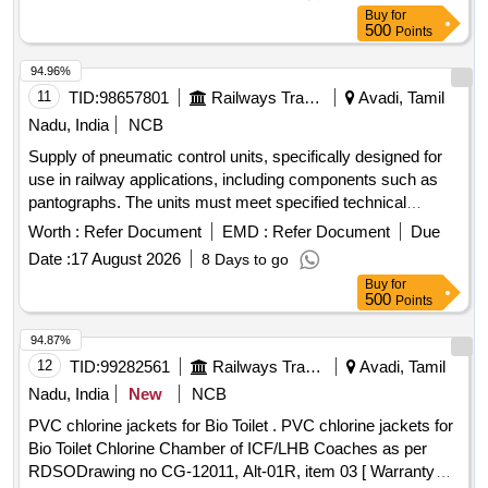
Buy
for
500
Points
94.96%
11
TID:
98657801
Railways Transport Services
Avadi, Tamil
Nadu, India
NCB
Supply of pneumatic control units, specifically designed for
use in railway applications, including components such as
pantographs. The units must meet specified technical
standards and are intended for installation in electric multiple
Worth :
Refer Document
EMD :
Refer Document
Due
units. Pneumatic Control Unit
Date :
17 August 2026
8 Days to go
Buy
for
500
Points
94.87%
12
TID:
99282561
Railways Transport Services
Avadi, Tamil
Nadu, India
New
NCB
PVC chlorine jackets for Bio Toilet . PVC chlorine jackets for
Bio Toilet Chlorine Chamber of ICF/LHB Coaches as per
RDSODrawing no CG-12011, Alt-01R, item 03 [ Warranty