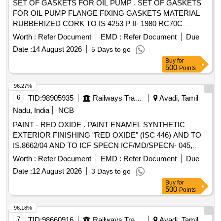
SET OF GASKETS FOR OIL PUMP . SET OF GASKETS
FOR OIL PUMP FLANGE FIXING GASKETS MATERIAL
RUBBERIZED CORK TO IS 4253 P II- 1980 RC70C
CONSISTING OF 02 ITEMS. 1) SIZE OD 185 MM, ID 74
Worth :
Refer Document
EMD :
Refer Document
Due
MM, THICKNESS 06 MM WITH 04 NOS. OF 18MM DIA.
Date :
14 August 2026
5 Days to go
HOLES EQUALLY SPACED AT PCD 145 MM. - 01 NO
Buy
for
PER SET. 2) SIZE OD 165 MM, ID 70 M M, THICKNESS 06
500
Points
MM WITH 04 NOS. OF 18 MM DIA. HOLES EQUALLY
SPACED AT PCD 128 MM. - 01 NO PER S ET. [ Warranty
96.27%
Period: 30 Months after the date of delivery ] ]
6
TID:
98905935
Railways Transport Services
Avadi, Tamil
Nadu, India
NCB
PAINT - RED OXIDE . PAINT ENAMEL SYNTHETIC
EXTERIOR FINISHING "RED OXIDE" (ISC 446) AND TO
IS.8662/04 AND TO ICF SPECN ICF/MD/SPECN- 045,
ISSUE STATUS 02, REV.03 WITH AMENDMENT DATED
Worth :
Refer Document
EMD :
Refer Document
Due
22.04.08 WET OPACITY AS PER NTH CERTIFICATE. THE
Date :
12 August 2026
3 Days to go
PIGMENT CONTENT SHALL BE 6% MINIMUM (BY
Buy
for
MASS) AS PER RDSO LETTER NO. M&C/PCN/I/VOL.II
500
Points
DT.12.05.16 AS PER RDSO AMENDMENT NO.1. PACKED
IN 20 LITRE S OR IN 5 LITRES NEW AND SOUND NON-
96.18%
RETURNABLE M.S.DRUMS TO IS.2552/89 AMEND.NO.1.
7
TID:
98660916
Railways Transport Services
Avadi, Tamil