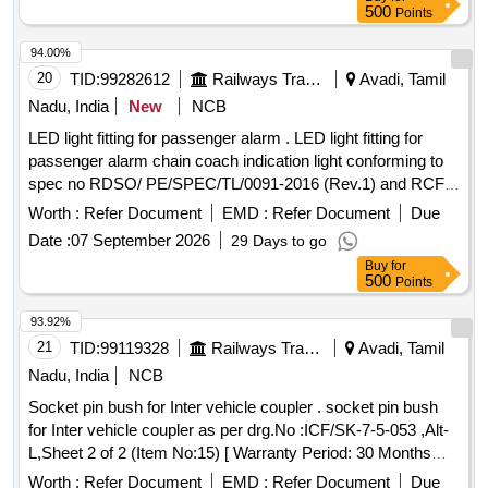
500
Points
94.00%
20
TID:
99282612
Railways Transport Services
Avadi, Tamil
Nadu, India
New
NCB
LED light fitting for passenger alarm . LED light fitting for
passenger alarm chain coach indication light conforming to
spec no RDSO/ PE/SPEC/TL/0091-2016 (Rev.1) and RCF
Drg.No. LW 76098 . Type-I(3W) Alt-A [ Warranty Period: 30
Worth :
Refer Document
EMD :
Refer Document
Due
Months after the date of delivery ] ]
Date :
07 September 2026
29 Days to go
Buy
for
500
Points
93.92%
21
TID:
99119328
Railways Transport Services
Avadi, Tamil
Nadu, India
NCB
Socket pin bush for Inter vehicle coupler . socket pin bush
for Inter vehicle coupler as per drg.No :ICF/SK-7-5-053 ,Alt-
L,Sheet 2 of 2 (Item No:15) [ Warranty Period: 30 Months
after the date of delivery ] ]
Worth :
Refer Document
EMD :
Refer Document
Due