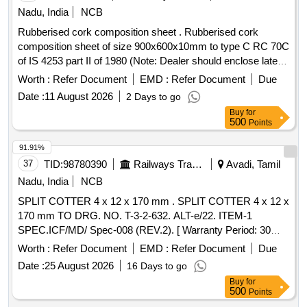
Nadu, India
NCB
Rubberised cork composition sheet . Rubberised cork
composition sheet of size 900x600x10mm to type C RC 70C
of IS 4253 part II of 1980 (Note: Dealer should enclose latest
authorised dealership certificate from OEM along with the
Worth :
Refer Document
EMD :
Refer Document
Due
offer) [ Warranty Period: 30 Months after the date of delivery ]
Date :
11 August 2026
2 Days to go
]
Buy
for
500
Points
91.91%
37
TID:
98780390
Railways Transport Services
Avadi, Tamil
Nadu, India
NCB
SPLIT COTTER 4 x 12 x 170 mm . SPLIT COTTER 4 x 12 x
170 mm TO DRG. NO. T-3-2-632. ALT-e/22. ITEM-1
SPEC.ICF/MD/ Spec-008 (REV.2). [ Warranty Period: 30
Months after the date of delivery ] [Quantity Tolerance (+/-): 5
Worth :
Refer Document
EMD :
Refer Document
Due
%age , Item Category : Normal , Total PO value variation
Date :
25 August 2026
16 Days to go
Permitt ed: Max 8 lacs ] ]
Buy
for
500
Points