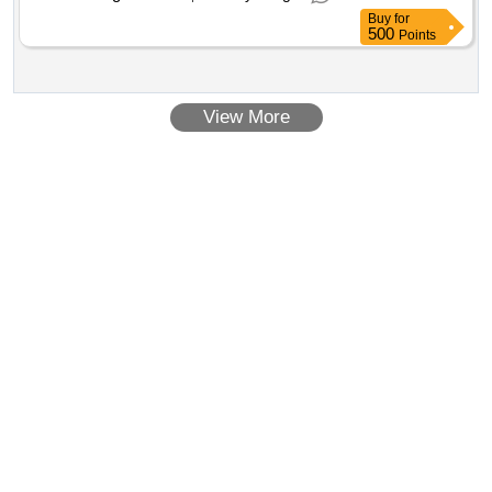
Buy
for
500
Points
View More