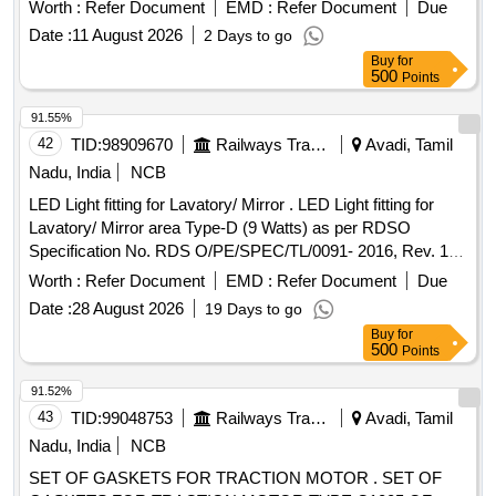
part no. (1) LP piston part no.1/328625. (2) HP piston
Worth :
Refer Document
EMD :
Refer Document
Due
assembly part no.FT0109052-100. (one set consists of 2-
Date :
11 August 2026
2 Days to go
items and 2nos.) [ Warranty Period: 30 Months after the date
Buy
for
of delivery ] ]
500
Points
91.55%
42
TID:
98909670
Railways Transport Services
Avadi, Tamil
Nadu, India
NCB
LED Light fitting for Lavatory/ Mirror . LED Light fitting for
Lavatory/ Mirror area Type-D (9 Watts) as per RDSO
Specification No. RDS O/PE/SPEC/TL/0091- 2016, Rev. 1
Annexure 1,2 & 3 with RCF drawing No - LW76092 Alt-Nil. [
Worth :
Refer Document
EMD :
Refer Document
Due
Warranty Peri od: 72 Months after the date of delivery ] ]
Date :
28 August 2026
19 Days to go
Buy
for
500
Points
91.52%
43
TID:
99048753
Railways Transport Services
Avadi, Tamil
Nadu, India
NCB
SET OF GASKETS FOR TRACTION MOTOR . SET OF