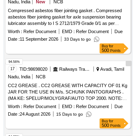
Nadu, India
New
NCB
Compressed asbestos fiber jointing gasket . Compressed
asbestos fiber jointing gasket for axle suspension bearing
lubricator assembly to I S 2712/1979 Grade 0/1 as per
Drawing No. ERS/BG/ACU-60. Note: Item to be packed in a
Worth :
Refer Document
EMD :
Refer Document
Due
sealed cover consis ting of 08 nos., each duly indicating the
Date :
11 September 2026
33 Days to go
description of the item, name of the Manufacturer and Date
Buy
for
of Manuf acturing. Advance sample to be accepted for
500
Points
fitment and other aspects before bulk supply [ Warranty Peri
od: 30 Months after the date of delivery ] ]
94.56%
17
TID:
98698020
Railways Transport Services
Avadi, Tamil
Nadu, India
NCB
CC2 GREASE . CC2 GREASE WITH CAPACITY OF 01 Kg
JAR FOR THE USE IN M/s. SCHUNK PANTOGRAPHS .
(MA KE: SPELUP/MOLYGRAF/AUTO TOP 2000. NOTE:
FIRM SHOULD SUBMIT AUTHORISED DEALERSHIP
Worth :
Refer Document
EMD :
Refer Document
Due
CERTIFICAT E ALONG WITH TENDER. OTHERWISE,
Date :
24 August 2026
15 Days to go
OFFER WILL NOT BE CONSIDERED) [ Warranty Period:
Buy
for
30 Months aft er the date of delivery ] ]
500
Points