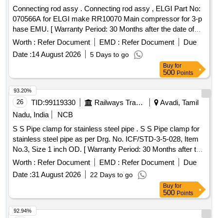
Connecting rod assy . Connecting rod assy , ELGI Part No:
070566A for ELGI make RR10070 Main compressor for 3-p
hase EMU. [ Warranty Period: 30 Months after the date of
delivery ] ]
Worth :
Refer Document
EMD :
Refer Document
Due
Date :
14 August 2026
5 Days to go
Buy
for
500
Points
93.20%
26
TID:
99119330
Railways Transport Services
Avadi, Tamil
Nadu, India
NCB
S S Pipe clamp for stainless steel pipe . S S Pipe clamp for
stainless steel pipe as per Drg. No. ICF/STD-3-5-028, Item
No.3, Size 1 inch OD. [ Warranty Period: 30 Months after the
date of delivery ] ]
Worth :
Refer Document
EMD :
Refer Document
Due
Date :
31 August 2026
22 Days to go
Buy
for
500
Points
92.94%