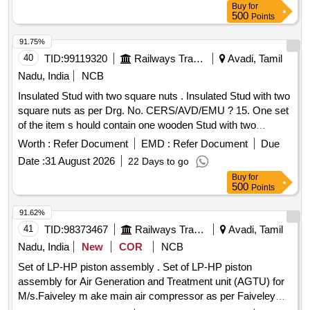
Buy
for
01 No. 4). Gaiter Washer to FTRTIPL Part No.M530130.
500
Points
Qty/Kit -01 No. 5). Hose Clip to FTRTIPL Part No.M530140.
Qty/Kit -01 No. 6). Gasket to FTRTIPL Part No.M530180.
91.75%
Qty/Kit -01 No. 7).Split PIN to FT RTIPL Part No.912420.
40
TID:
99119320
Railways Transport Services
Avadi, Tamil
Qty/Kit -02 Nos. 8). Split PIN to FTRTIPL Part No.916920.
Nadu, India
NCB
Qty/Kit-01 No. 9). Grea se Sachet to FTRTIPL Part
Insulated Stud with two square nuts . Insulated Stud with two
No.919710. Qty/Kit-02 Nos. [ Warranty Period: 30 Months
square nuts as per Drg. No. CERS/AVD/EMU ? 15. One set
after the date of delivery ] [Quantity Tolerance (+/-): 5 %age ,
of the item s hould contain one wooden Stud with two
Item Category : Normal , Total PO value variation Permitt ed:
wooden square Nuts. [ Warranty Period: 30 Months after the
Max 8 lacs ] ]
Worth :
Refer Document
EMD :
Refer Document
Due
dat e of delivery ] ]
Date :
31 August 2026
22 Days to go
Buy
for
500
Points
91.62%
41
TID:
98373467
Railways Transport Services
Avadi, Tamil
Nadu, India
New
COR
NCB
Set of LP-HP piston assembly . Set of LP-HP piston
assembly for Air Generation and Treatment unit (AGTU) for
M/s.Faiveley m ake main air compressor as per Faiveley