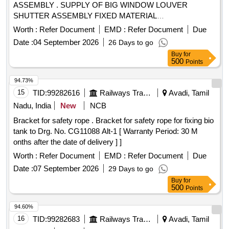
ASSEMBLY . SUPPLY OF BIG WINDOW LOUVER
SHUTTER ASSEMBLY FIXED MATERIAL
POLYCARBONATE, FUL LY TRANSPARENT CLEAR
Worth :
Refer Document
EMD :
Refer Document
Due
FINISH SIZE 2.5t/_0.1 MM THICK AS PER ICF DRAWING
Date :
04 September 2026
26 Days to go
NO- ICF/MRVC/C-5-4-003 ITE M NO.-4 [ Warranty Period:
Buy
for
30 Months after the date of delivery ] ]
500
Points
94.73%
15
TID:
99282616
Railways Transport Services
Avadi, Tamil
Nadu, India
New
NCB
Bracket for safety rope . Bracket for safety rope for fixing bio
tank to Drg. No. CG11088 Alt-1 [ Warranty Period: 30 M
onths after the date of delivery ] ]
Worth :
Refer Document
EMD :
Refer Document
Due
Date :
07 September 2026
29 Days to go
Buy
for
500
Points
94.60%
16
TID:
99282683
Railways Transport Services
Avadi, Tamil