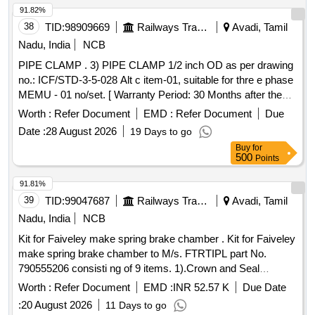
91.82%
38
TID:
98909669
Railways Transport Services
Avadi, Tamil
Nadu, India
NCB
PIPE CLAMP . 3) PIPE CLAMP 1/2 inch OD as per drawing
no.: ICF/STD-3-5-028 Alt c item-01, suitable for thre e phase
MEMU - 01 no/set. [ Warranty Period: 30 Months after the
date of delivery ] ]
Worth :
Refer Document
EMD :
Refer Document
Due
Date :
28 August 2026
19 Days to go
Buy
for
500
Points
91.81%
39
TID:
99047687
Railways Transport Services
Avadi, Tamil
Nadu, India
NCB
Kit for Faiveley make spring brake chamber . Kit for Faiveley
make spring brake chamber to M/s. FTRTIPL part No.
790555206 consisti ng of 9 items. 1).Crown and Seal
Assembly to FTRTIPL Part No.M510030. Qty/Kit- 01 No. 2).
Worth :
Refer Document
EMD :
INR 52.57 K
Due Date
Wear PAD to FTRTIPL Part No.M530060. Qty/Kit -03 Nos.
:
20 August 2026
11 Days to go
3). Spherical Washer to FTRTIPL Part No.M530110. Qty/K it-