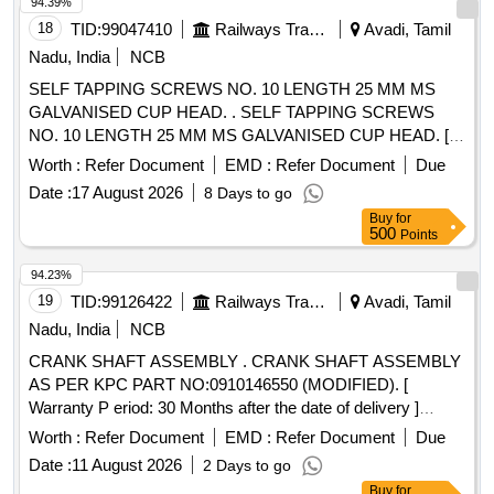
94.39%
18
TID:
99047410
Railways Transport Services
Avadi, Tamil
Nadu, India
NCB
SELF TAPPING SCREWS NO. 10 LENGTH 25 MM MS
GALVANISED CUP HEAD. . SELF TAPPING SCREWS
NO. 10 LENGTH 25 MM MS GALVANISED CUP HEAD. [
Warranty Period: 30 Months after the date of delivery ]
Worth :
Refer Document
EMD :
Refer Document
Due
[Quantity Tolerance (+/-): 5 %age , Item Category : Normal ,
Date :
17 August 2026
8 Days to go
Total PO value variation Permitt ed: Max 8 lacs ] ]
Buy
for
500
Points
94.23%
19
TID:
99126422
Railways Transport Services
Avadi, Tamil
Nadu, India
NCB
CRANK SHAFT ASSEMBLY . CRANK SHAFT ASSEMBLY
AS PER KPC PART NO:0910146550 (MODIFIED). [
Warranty P eriod: 30 Months after the date of delivery ]
[Quantity Tolerance (+/-): 5 %age , Item Category : Normal ,
Worth :
Refer Document
EMD :
Refer Document
Due
Total PO value variation Permitt ed: Max 8 lacs ] ]
Date :
11 August 2026
2 Days to go
Buy
for