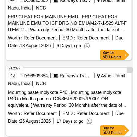
TID:
98825869
Railways Transport Services
Avadi, Tamil
Nadu, India
NCB
FRP CLEAT FOR MAINLINE EMU . FRP CLEAT FOR
MAINLINE EMU,TO ICF DRG NO EMU/M2-7-1-529 ALT-F
ITEM-11. [ Warra nty Period: 30 Months after the date of
delivery ] [Quantity Tolerance (+/-): 5 %age , Item Category :
Worth :
Refer Document
EMD :
Refer Document
Due
Normal , Total PO value variation Permitt ed: Max 8 lacs ] ]
Date :
18 August 2026
9 Days to go
Buy
for
500
Points
91.23%
48
TID:
98909354
Railways Transport Services
Avadi, Tamil
Nadu, India
NCB
Mounting paste molykote P40 . Mounting paste molykote
P40 to Medha part no TCN3EJS200057P0001 OR
equivalent. [ Warra nty Period: 30 Months after the date of
delivery ] ]
Worth :
Refer Document
EMD :
Refer Document
Due
Date :
26 August 2026
17 Days to go
Buy
for
500
Points