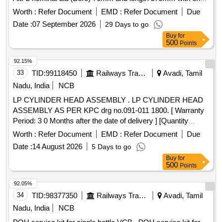
side end tapered to nominal dia 45mm colour Black. Material
Worth :
Refer Document
EMD :
Refer Document
Due
as p er IS:14933-2001 type B with latest amendment [
Date :
07 September 2026
29 Days to go
Warranty Period: 30 Months after the date of delivery ] ]
Buy
for
500
Points
92.15%
33
TID:
99118450
Railways Transport Services
Avadi, Tamil
Nadu, India
NCB
LP CYLINDER HEAD ASSEMBLY . LP CYLINDER HEAD
ASSEMBLY AS PER KPC drg no.091-011 1800. [ Warranty
Period: 3 0 Months after the date of delivery ] [Quantity
Tolerance (+/-): 5 %age , Item Category : Normal , Total PO
Worth :
Refer Document
EMD :
Refer Document
Due
value variation Permitt ed: Max 8 lacs ] ]
Date :
14 August 2026
5 Days to go
Buy
for
500
Points
92.05%
34
TID:
98377350
Railways Transport Services
Avadi, Tamil
Nadu, India
NCB