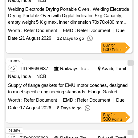
Nadu, India
NCB
Welding Electrode Drying Portable Oven . Welding Electrode
Drying Portable Oven with Digital Indicator, 5kg Capacity,
empty weight 5 K g max, inner dimension 70x70x480 mm3,
input 240+_ 10 volt, 50 Hz, Single phase, 300 watt mini,
Worth :
Refer Document
EMD :
Refer Document
Due
Electrode length suitability 450 mm, Thermostat controlled,
Date :
21 August 2026
12 Days to go
auto-power cutoff ensures stability at set temperature, te
Buy
for
mperature range 50- 400 degree C, insulation type - Glass
500
Points
wool, NABL/OEM calibration certificate should be p rovided
along with material, Digital display with temperature
91.38%
controlled . Make- FHP, Esab, Ador, MEMCO or equivalent [
46
TID:
98660937
Railways Transport Services
Avadi, Tamil
Warranty Period: 30 Months after the date of delivery ] ]
Nadu, India
NCB
Supply of flange gaskets for EMU motor coaches, designed
to meet specific engineering standards. Flange Gasket
Worth :
Refer Document
EMD :
Refer Document
Due
Date :
17 August 2026
8 Days to go
Buy
for
500
Points
91.36%
47