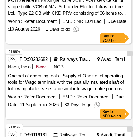
POH service kit for single bottle VCB . POH service kit for
single bottle VCB of M/s. Schneider Electric Infrastructure
Ltd., Type 22 CB with CKD PRV consisting of 36 items to
M/s. SEIL Part No. MFR38248LC_S (Loco Application) [ W
Worth :
Refer Document
EMD :
INR 1.04 Lac
Due Date
arranty Period: 30 Months after the date of delivery ] ]
:
10 August 2026
1 Days to go
Buy
for
750
Points
91.99%
35
TID:
99282682
Railways Transport Services
Avadi, Tamil
Nadu, India
New
NCB
One set of operating tools . Supply of One set of operating
tools for Wago terminals with the partially insulated shaft of
foll owing blades sizes and similar to wago make part nos.
(1) 2.5 x 0.4 mm (Part No. 210-719) - 10 Nos. (2) 3.5 x 0.5
Worth :
Refer Document
EMD :
Refer Document
Due
mm (Part No. 210-720) - 10Nos. (3) 5.5 x 0.8 mm (Part No.
Date :
11 September 2026
33 Days to go
210-721) - 10 Nos. (4) 3.5 x 0.5 mm (Part N o. 210-657) - 10
Buy
for
Nos. (5) 3.5 x 0.5 mm (Part No. 210-658) - 10 Nos. (6) 2.5 x
500
Points
0.4 mm (Part No. 210-647) - 10 Nos. (7) 2.5 x 0.4 mm (Part
No. 210-648) - 10 Nos. WAGO MAKE or similar. [ Warranty
91.91%
Period: 30 Months a fter the date of delivery ] ]
36
TID:
99118161
Railways Transport Services
Avadi, Tamil