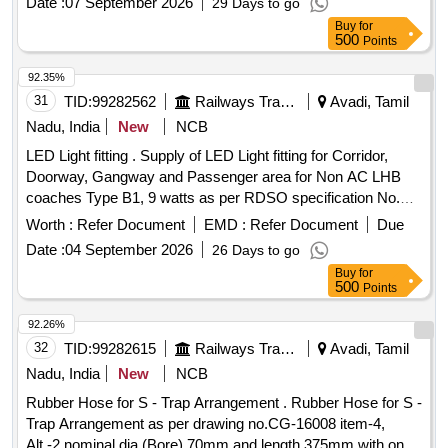
Date :
07 September 2026
29 Days to go
Months after the date of delivery ] ]
Buy
for
500
Points
92.35%
31
TID:
99282562
Railways Transport Services
Avadi, Tamil
Nadu, India
New
NCB
LED Light fitting . Supply of LED Light fitting for Corridor,
Doorway, Gangway and Passenger area for Non AC LHB
coaches Type B1, 9 watts as per RDSO specification No.
RDSO/PE/SPEC/TL/0091 -2016.(Rev-1) or latest with RCF
Worth :
Refer Document
EMD :
Refer Document
Due
drawing No. CC76453. [ Warranty Period: 30 Months after
Date :
04 September 2026
26 Days to go
the date of delivery ] ]
Buy
for
500
Points
92.26%
32
TID:
99282615
Railways Transport Services
Avadi, Tamil
Nadu, India
New
NCB
Rubber Hose for S - Trap Arrangement . Rubber Hose for S -
Trap Arrangement as per drawing no.CG-16008 item-4,
Alt.-2 nominal dia (Bore) 70mm and length 375mm with one