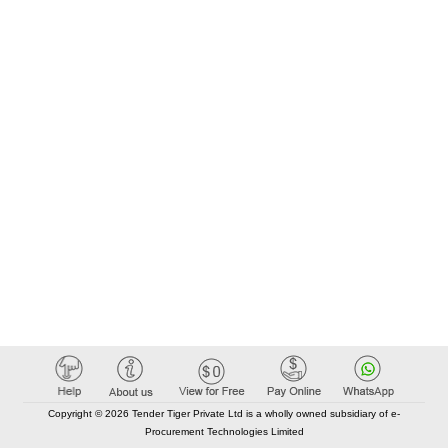
Copyright © 2026 Tender Tiger Private Ltd is a wholly owned subsidiary of e-
Procurement Technologies Limited