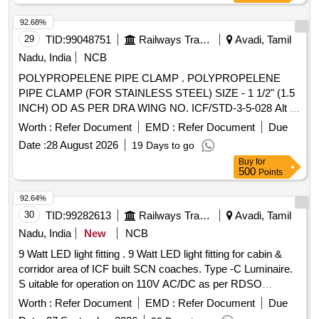
92.68%
29
TID:
99048751
Railways Transport Services
Avadi, Tamil
Nadu, India
NCB
POLYPROPELENE PIPE CLAMP . POLYPROPELENE
PIPE CLAMP (FOR STAINLESS STEEL) SIZE - 1 1/2" (1.5
INCH) OD AS PER DRA WING NO. ICF/STD-3-5-028 Alt c
, ITEM NO. - 5. as per Drg.No. DRAWING NO. ICF/STD-3-
Worth :
Refer Document
EMD :
Refer Document
Due
5-028 Alt c specn: [ Warranty Period: 30 Months after the
Date :
28 August 2026
19 Days to go
date of delivery ] ]
Buy
for
500
Points
92.64%
30
TID:
99282613
Railways Transport Services
Avadi, Tamil
Nadu, India
New
NCB
9 Watt LED light fitting . 9 Watt LED light fitting for cabin &
corridor area of ICF built SCN coaches. Type -C Luminaire.
S uitable for operation on 110V AC/DC as per RDSO
Specification No - RDSO/PE/SPEC/TL/0091-2016 (Rev-1) &
Worth :
Refer Document
EMD :
Refer Document
Due
I CF Drg.No - ICF/STD-7-6-046. [ Warranty Period: 30