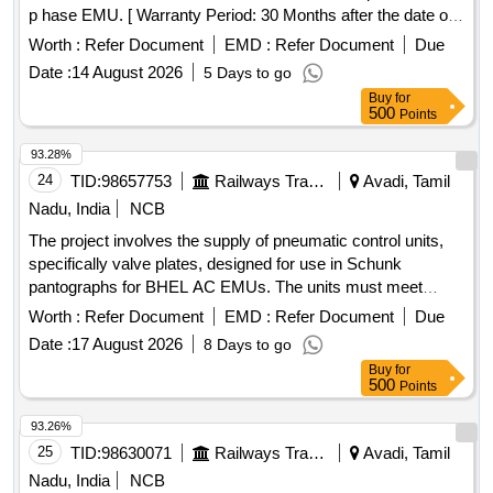
p hase EMU. [ Warranty Period: 30 Months after the date of
delivery ] ]
Worth :
Refer Document
EMD :
Refer Document
Due
Date :
14 August 2026
5 Days to go
Buy
for
500
Points
93.28%
24
TID:
98657753
Railways Transport Services
Avadi, Tamil
Nadu, India
NCB
The project involves the supply of pneumatic control units,
specifically valve plates, designed for use in Schunk
pantographs for BHEL AC EMUs. The units must meet
specified technical standards and include a warranty period
Worth :
Refer Document
EMD :
Refer Document
Due
of 30 months post-delivery. Pneumatic Control Unit, Valve
Date :
17 August 2026
8 Days to go
Plate
Buy
for
500
Points
93.26%
25
TID:
98630071
Railways Transport Services
Avadi, Tamil
Nadu, India
NCB