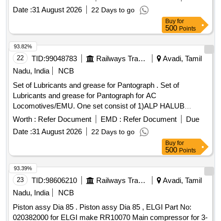
Date :
31 August 2026
22 Days to go
Buy
for
500
Points
93.82%
22
TID:
99048783
Railways Transport Services
Avadi, Tamil
Nadu, India
NCB
Set of Lubricants and grease for Pantograph . Set of
Lubricants and grease for Pantograph for AC
Locomotives/EMU. One set consist of 1)ALP HALUB
LGEP2 Make: SKF Qty:15kg, 2)HPG contactal Make:
Worth :
Refer Document
EMD :
Refer Document
Due
EPMF Qty: 4 kg, 3) Chain and rope lube spray (50 0ml spray
Date :
31 August 2026
22 Days to go
can) Make: Weicon Qty: 20 nos. 4) SPIREL 269 Make:
Buy
for
SPIREL Qty. 3 kg. [ Warranty Period: 30 Mo nths after the
500
Points
date of delivery ] ]
93.39%
23
TID:
98606210
Railways Transport Services
Avadi, Tamil
Nadu, India
NCB
Piston assy Dia 85 . Piston assy Dia 85 , ELGI Part No:
020382000 for ELGI make RR10070 Main compressor for 3-